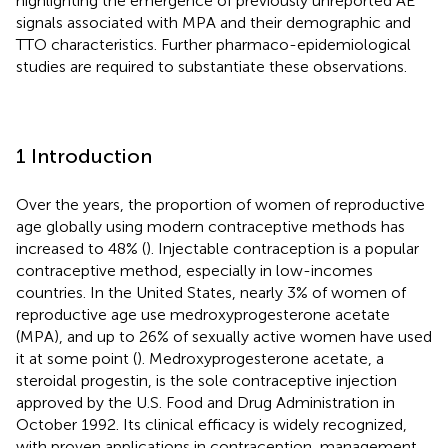
highlighting the emergence of previously unreported AE
signals associated with MPA and their demographic and
TTO characteristics. Further pharmaco-epidemiological
studies are required to substantiate these observations.
1 Introduction
Over the years, the proportion of women of reproductive
age globally using modern contraceptive methods has
increased to 48% (
). Injectable contraception is a popular
contraceptive method, especially in low-incomes
countries. In the United States, nearly 3% of women of
reproductive age use medroxyprogesterone acetate
(MPA), and up to 26% of sexually active women have used
it at some point (
). Medroxyprogesterone acetate, a
steroidal progestin, is the sole contraceptive injection
approved by the U.S. Food and Drug Administration in
October 1992. Its clinical efficacy is widely recognized,
with proven applications in contraception, management