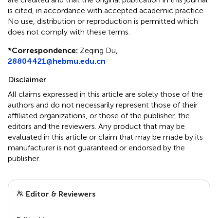
is cited, in accordance with accepted academic practice.
No use, distribution or reproduction is permitted which
does not comply with these terms.
*
Correspondence:
Zeqing Du,
28804421@hebmu.edu.cn
Disclaimer
All claims expressed in this article are solely those of the
authors and do not necessarily represent those of their
affiliated organizations, or those of the publisher, the
editors and the reviewers. Any product that may be
evaluated in this article or claim that may be made by its
manufacturer is not guaranteed or endorsed by the
publisher.
Editor & Reviewers