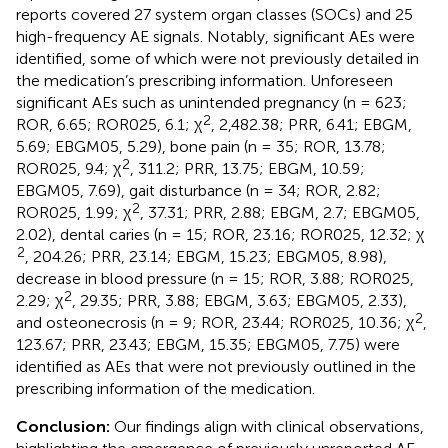
reports covered 27 system organ classes (SOCs) and 25
high-frequency AE signals. Notably, significant AEs were
identified, some of which were not previously detailed in
the medication’s prescribing information. Unforeseen
significant AEs such as unintended pregnancy (n = 623;
2
ROR, 6.65; ROR025, 6.1; χ
, 2,482.38; PRR, 6.41; EBGM,
5.69; EBGM05, 5.29), bone pain (n = 35; ROR, 13.78;
2
ROR025, 9.4; χ
, 311.2; PRR, 13.75; EBGM, 10.59;
EBGM05, 7.69), gait disturbance (n = 34; ROR, 2.82;
2
ROR025, 1.99; χ
, 37.31; PRR, 2.88; EBGM, 2.7; EBGM05,
2.02), dental caries (n = 15; ROR, 23.16; ROR025, 12.32; χ
2
, 204.26; PRR, 23.14; EBGM, 15.23; EBGM05, 8.98),
decrease in blood pressure (n = 15; ROR, 3.88; ROR025,
2
2.29; χ
, 29.35; PRR, 3.88; EBGM, 3.63; EBGM05, 2.33),
2
and osteonecrosis (n = 9; ROR, 23.44; ROR025, 10.36; χ
,
123.67; PRR, 23.43; EBGM, 15.35; EBGM05, 7.75) were
identified as AEs that were not previously outlined in the
prescribing information of the medication.
Conclusion:
Our findings align with clinical observations,