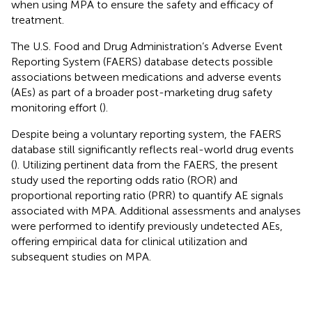
when using MPA to ensure the safety and efficacy of
treatment.
The U.S. Food and Drug Administration’s Adverse Event
Reporting System (FAERS) database detects possible
associations between medications and adverse events
(AEs) as part of a broader post-marketing drug safety
monitoring effort (
).
Despite being a voluntary reporting system, the FAERS
database still significantly reflects real-world drug events
(
). Utilizing pertinent data from the FAERS, the present
study used the reporting odds ratio (ROR) and
proportional reporting ratio (PRR) to quantify AE signals
associated with MPA. Additional assessments and analyses
were performed to identify previously undetected AEs,
offering empirical data for clinical utilization and
subsequent studies on MPA.