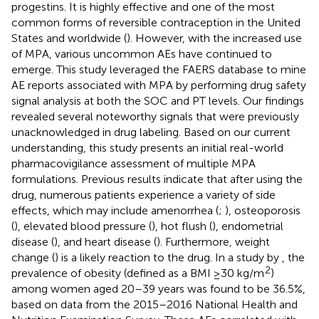
progestins. It is highly effective and one of the most
common forms of reversible contraception in the United
States and worldwide (
). However, with the increased use
of MPA, various uncommon AEs have continued to
emerge. This study leveraged the FAERS database to mine
AE reports associated with MPA by performing drug safety
signal analysis at both the SOC and PT levels. Our findings
revealed several noteworthy signals that were previously
unacknowledged in drug labeling. Based on our current
understanding, this study presents an initial real-world
pharmacovigilance assessment of multiple MPA
formulations. Previous results indicate that after using the
drug, numerous patients experience a variety of side
effects, which may include amenorrhea (
;
), osteoporosis
(
), elevated blood pressure (
), hot flush (
), endometrial
disease (
), and heart disease (
). Furthermore, weight
change (
) is a likely reaction to the drug. In a study by
, the
2
prevalence of obesity (defined as a BMI ≥30 kg/m
)
among women aged 20–39 years was found to be 36.5%,
based on data from the 2015–2016 National Health and