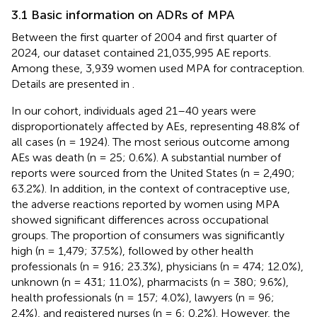
3.1 Basic information on ADRs of MPA
Between the first quarter of 2004 and first quarter of
2024, our dataset contained 21,035,995 AE reports.
Among these, 3,939 women used MPA for contraception.
Details are presented in
.
In our cohort, individuals aged 21–40 years were
disproportionately affected by AEs, representing 48.8% of
all cases (n = 1924). The most serious outcome among
AEs was death (n = 25; 0.6%). A substantial number of
reports were sourced from the United States (n = 2,490;
63.2%). In addition, in the context of contraceptive use,
the adverse reactions reported by women using MPA
showed significant differences across occupational
groups. The proportion of consumers was significantly
high (n = 1,479; 37.5%), followed by other health
professionals (n = 916; 23.3%), physicians (n = 474; 12.0%),
unknown (n = 431; 11.0%), pharmacists (n = 380; 9.6%),
health professionals (n = 157; 4.0%), lawyers (n = 96;
2.4%), and registered nurses (n = 6; 0.2%). However, the