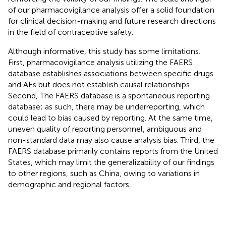
of our pharmacovigilance analysis offer a solid foundation
for clinical decision-making and future research directions
in the field of contraceptive safety.
Although informative, this study has some limitations.
First, pharmacovigilance analysis utilizing the FAERS
database establishes associations between specific drugs
and AEs but does not establish causal relationships.
Second, The FAERS database is a spontaneous reporting
database; as such, there may be underreporting, which
could lead to bias caused by reporting. At the same time,
uneven quality of reporting personnel, ambiguous and
non-standard data may also cause analysis bias. Third, the
FAERS database primarily contains reports from the United
States, which may limit the generalizability of our findings
to other regions, such as China, owing to variations in
demographic and regional factors.