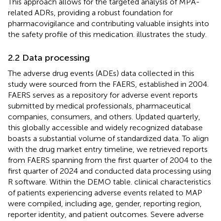
This approach allows for the targeted analysis of MPA-
related ADRs, providing a robust foundation for
pharmacovigilance and contributing valuable insights into
the safety profile of this medication.
illustrates the study.
2.2 Data processing
The adverse drug events (ADEs) data collected in this
study were sourced from the FAERS, established in 2004.
FAERS serves as a repository for adverse event reports
submitted by medical professionals, pharmaceutical
companies, consumers, and others. Updated quarterly,
this globally accessible and widely recognized database
boasts a substantial volume of standardized data. To align
with the drug market entry timeline, we retrieved reports
from FAERS spanning from the first quarter of 2004 to the
first quarter of 2024 and conducted data processing using
R software. Within the DEMO table. clinical characteristics
of patients experiencing adverse events related to MAP
were compiled, including age, gender, reporting region,
reporter identity, and patient outcomes. Severe adverse