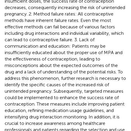
insufficient doses, the success rate of contraception
decreases, consequently increasing the risk of unintended
pregnancy. 2. Method failure rates: All contraceptive
methods have inherent failure rates. Even the most
effective methods can fail because of various factors
including drug interactions and individual variability, which
can lead to contraceptive failure. 3. Lack of
communication and education: Patients may be
insufficiently educated about the proper use of MPA and
the effectiveness of contraception, leading to
misconceptions about the expected outcomes of the
drug and a lack of understanding of the potential risks. To
address this phenomenon, further research is necessary to
identify the specific causes of the increased risk of
unintended pregnancy. Subsequently, targeted measures
could be implemented to enhance the success rate of
contraception. These measures include improving patient
education, refining medication usage guidelines, and
intensifying drug interaction monitoring. In addition, it is
crucial to increase awareness among healthcare
professionals and patients regarding the selection and use