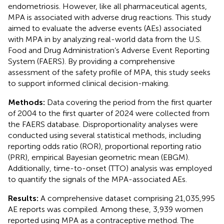
endometriosis. However, like all pharmaceutical agents,
MPA is associated with adverse drug reactions. This study
aimed to evaluate the adverse events (AEs) associated
with MPA in by analyzing real-world data from the U.S.
Food and Drug Administration’s Adverse Event Reporting
System (FAERS). By providing a comprehensive
assessment of the safety profile of MPA, this study seeks
to support informed clinical decision-making.
Methods:
Data covering the period from the first quarter
of 2004 to the first quarter of 2024 were collected from
the FAERS database. Disproportionality analyses were
conducted using several statistical methods, including
reporting odds ratio (ROR), proportional reporting ratio
(PRR), empirical Bayesian geometric mean (EBGM).
Additionally, time-to-onset (TTO) analysis was employed
to quantify the signals of the MPA-associated AEs.
Results:
A comprehensive dataset comprising 21,035,995
AE reports was compiled. Among these, 3,939 women
reported using MPA as a contraceptive method. The