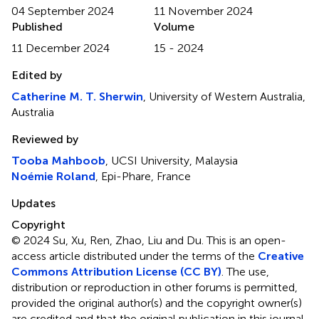
04 September 2024
11 November 2024
Published
Volume
11 December 2024
15 - 2024
Edited by
Catherine M. T. Sherwin
, University of Western Australia,
Australia
Reviewed by
Tooba Mahboob
, UCSI University, Malaysia
Noémie Roland
, Epi-Phare, France
Updates
Copyright
© 2024 Su, Xu, Ren, Zhao, Liu and Du.
This is an open-
access article distributed under the terms of the
Creative
Commons Attribution License (CC BY)
. The use,
distribution or reproduction in other forums is permitted,
provided the original author(s) and the copyright owner(s)
are credited and that the original publication in this journal