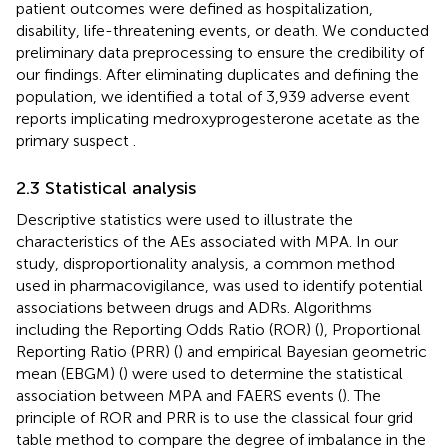
patient outcomes were defined as hospitalization,
disability, life-threatening events, or death. We conducted
preliminary data preprocessing to ensure the credibility of
our findings. After eliminating duplicates and defining the
population, we identified a total of 3,939 adverse event
reports implicating medroxyprogesterone acetate as the
primary suspect
.
2.3 Statistical analysis
Descriptive statistics were used to illustrate the
characteristics of the AEs associated with MPA. In our
study, disproportionality analysis, a common method
used in pharmacovigilance, was used to identify potential
associations between drugs and ADRs. Algorithms
including the Reporting Odds Ratio (ROR) (
), Proportional
Reporting Ratio (PRR) (
) and empirical Bayesian geometric
mean (EBGM) (
) were used to determine the statistical
association between MPA and FAERS events (
). The
principle of ROR and PRR is to use the classical four grid
table method to compare the degree of imbalance in the