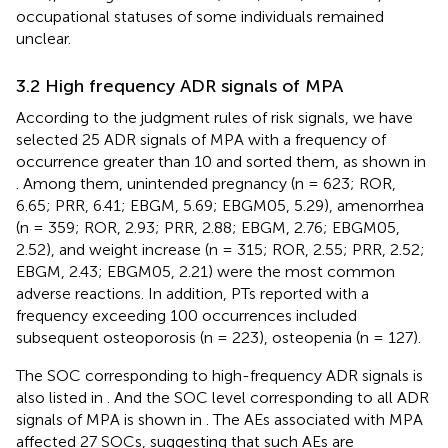
occupational statuses of some individuals remained
unclear.
3.2 High frequency ADR signals of MPA
According to the judgment rules of risk signals, we have
selected 25 ADR signals of MPA with a frequency of
occurrence greater than 10 and sorted them, as shown in
. Among them, unintended pregnancy (n = 623; ROR,
6.65; PRR, 6.41; EBGM, 5.69; EBGM05, 5.29), amenorrhea
(n = 359; ROR, 2.93; PRR, 2.88; EBGM, 2.76; EBGM05,
2.52), and weight increase (n = 315; ROR, 2.55; PRR, 2.52;
EBGM, 2.43; EBGM05, 2.21) were the most common
adverse reactions. In addition, PTs reported with a
frequency exceeding 100 occurrences included
subsequent osteoporosis (n = 223), osteopenia (n = 127).
The SOC corresponding to high-frequency ADR signals is
also listed in
. And the SOC level corresponding to all ADR
signals of MPA is shown in
. The AEs associated with MPA
affected 27 SOCs, suggesting that such AEs are