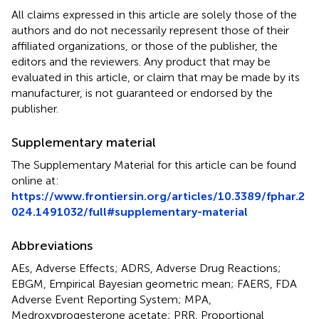
All claims expressed in this article are solely those of the
authors and do not necessarily represent those of their
affiliated organizations, or those of the publisher, the
editors and the reviewers. Any product that may be
evaluated in this article, or claim that may be made by its
manufacturer, is not guaranteed or endorsed by the
publisher.
Supplementary material
The Supplementary Material for this article can be found
online at:
https://www.frontiersin.org/articles/10.3389/fphar.2
024.1491032/full#supplementary-material
Abbreviations
AEs, Adverse Effects; ADRS, Adverse Drug Reactions;
EBGM, Empirical Bayesian geometric mean; FAERS, FDA
Adverse Event Reporting System; MPA,
Medroxyprogesterone acetate; PRR, Proportional