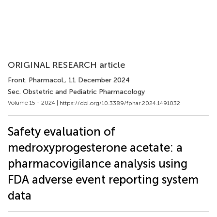
ORIGINAL RESEARCH article
Front. Pharmacol.
, 11 December 2024
Sec. Obstetric and Pediatric Pharmacology
Volume 15 - 2024 |
https://doi.org/10.3389/fphar.2024.1491032
Safety evaluation of
medroxyprogesterone acetate: a
pharmacovigilance analysis using
FDA adverse event reporting system
data