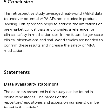
5 Conclusion
This retrospective study leveraged real-world FAERS data
to uncover potential MPA AEs not included in product
labeling. This approach helps to address the limitations of
pre-market clinical trials and provides a reference for
clinical safety in medication use. In the future, larger scale
clinical observations and real-world studies are needed to
confirm these results and increase the safety of MPA
medication.
Statements
Data availability statement
The datasets presented in this study can be found in
online repositories. The names of the
repository/repositories and accession number(s) can be
found in the article/
.