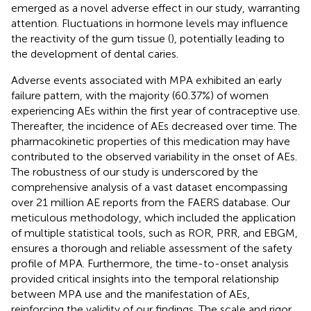
emerged as a novel adverse effect in our study, warranting
attention. Fluctuations in hormone levels may influence
the reactivity of the gum tissue (
), potentially leading to
the development of dental caries.
Adverse events associated with MPA exhibited an early
failure pattern, with the majority (60.37%) of women
experiencing AEs within the first year of contraceptive use.
Thereafter, the incidence of AEs decreased over time. The
pharmacokinetic properties of this medication may have
contributed to the observed variability in the onset of AEs.
The robustness of our study is underscored by the
comprehensive analysis of a vast dataset encompassing
over 21 million AE reports from the FAERS database. Our
meticulous methodology, which included the application
of multiple statistical tools, such as ROR, PRR, and EBGM,
ensures a thorough and reliable assessment of the safety
profile of MPA. Furthermore, the time-to-onset analysis
provided critical insights into the temporal relationship
between MPA use and the manifestation of AEs,
reinforcing the validity of our findings. The scale and rigor