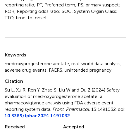
reporting ratio; PT, Preferred term; PS, primary suspect;
ROR, Reporting odds ratio; SOC, System Organ Class;
TTO, time-to-onset.
Summary
Keywords
medroxyprogesterone acetate
,
real-world data analysis
,
adverse drug events
,
FAERS
,
unintended pregnancy
Citation
Su L, Xu R, Ren Y, Zhao S, Liu W and Du Z (2024)
Safety
evaluation of medroxyprogesterone acetate: a
pharmacovigilance analysis using FDA adverse event
reporting system data
.
Front. Pharmacol.
15:1491032. doi:
10.3389/fphar.2024.1491032
Received
Accepted