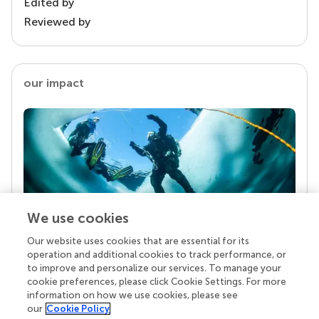
Edited by
Reviewed by
our impact
We use cookies
Our website uses cookies that are essential for its
Your research is the real superpower
operation and additional cookies to track performance, or
Behind each article we publish stands a team of
to improve and personalize our services. To manage your
superheroes: authors, editors, and reviewers who
cookie preferences, please click Cookie Settings. For more
chose to uphold quality standards and share
information on how we use cookies, please see
knowledge openly. Read more about the impact
our
Cookie Policy