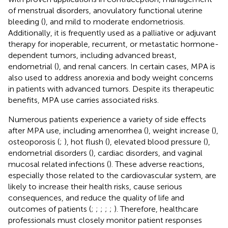
of menstrual disorders, anovulatory functional uterine
bleeding (
), and mild to moderate endometriosis.
Additionally, it is frequently used as a palliative or adjuvant
therapy for inoperable, recurrent, or metastatic hormone-
dependent tumors, including advanced breast,
endometrial (
), and renal cancers. In certain cases, MPA is
also used to address anorexia and body weight concerns
in patients with advanced tumors. Despite its therapeutic
benefits, MPA use carries associated risks.
Numerous patients experience a variety of side effects
after MPA use, including amenorrhea (
), weight increase (
),
osteoporosis (
;
), hot flush (
), elevated blood pressure (
),
endometrial disorders (
), cardiac disorders, and vaginal
mucosal related infections (
). These adverse reactions,
especially those related to the cardiovascular system, are
likely to increase their health risks, cause serious
consequences, and reduce the quality of life and
outcomes of patients (
;
;
;
;
;
). Therefore, healthcare
professionals must closely monitor patient responses