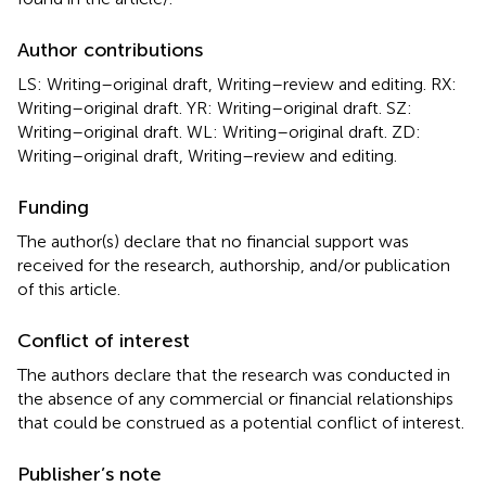
Author contributions
LS: Writing–original draft, Writing–review and editing. RX:
Writing–original draft. YR: Writing–original draft. SZ:
Writing–original draft. WL: Writing–original draft. ZD:
Writing–original draft, Writing–review and editing.
Funding
The author(s) declare that no financial support was
received for the research, authorship, and/or publication
of this article.
Conflict of interest
The authors declare that the research was conducted in
the absence of any commercial or financial relationships
that could be construed as a potential conflict of interest.
Publisher’s note