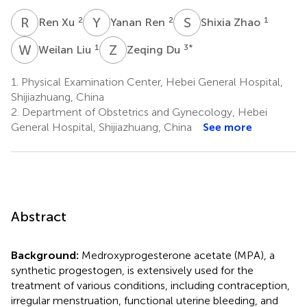
R
X
Y
R
S
Z
2
2
1
Ren Xu
Yanan Ren
Shixia Zhao
W
L
Z
D
1
3
*
Weilan Liu
Zeqing Du
1.
Physical Examination Center, Hebei General Hospital,
Shijiazhuang, China
2.
Department of Obstetrics and Gynecology, Hebei
General Hospital, Shijiazhuang, China
See more
Abstract
Background:
Medroxyprogesterone acetate (MPA), a
synthetic progestogen, is extensively used for the
treatment of various conditions, including contraception,
irregular menstruation, functional uterine bleeding, and