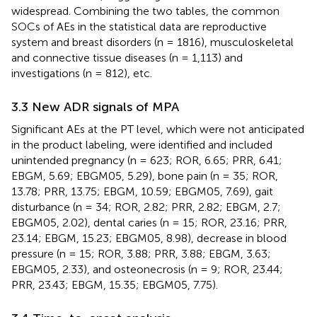
widespread. Combining the two tables, the common
SOCs of AEs in the statistical data are reproductive
system and breast disorders (n = 1816), musculoskeletal
and connective tissue diseases (n = 1,113) and
investigations (n = 812), etc.
3.3 New ADR signals of MPA
Significant AEs at the PT level, which were not anticipated
in the product labeling, were identified and included
unintended pregnancy (n = 623; ROR, 6.65; PRR, 6.41;
EBGM, 5.69; EBGM05, 5.29), bone pain (n = 35; ROR,
13.78; PRR, 13.75; EBGM, 10.59; EBGM05, 7.69), gait
disturbance (n = 34; ROR, 2.82; PRR, 2.82; EBGM, 2.7;
EBGM05, 2.02), dental caries (n = 15; ROR, 23.16; PRR,
23.14; EBGM, 15.23; EBGM05, 8.98), decrease in blood
pressure (n = 15; ROR, 3.88; PRR, 3.88; EBGM, 3.63;
EBGM05, 2.33), and osteonecrosis (n = 9; ROR, 23.44;
PRR, 23.43; EBGM, 15.35; EBGM05, 7.75).