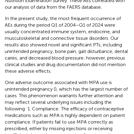
Nutrition Examination Survey. These AEs correlated with
our analysis of data from the FAERS database.
In the present study, the most frequent occurrence of
AEs during the period Q1 of 2004–Q1 of 2024 were
usually concentrated immune system, endocrine, and
musculoskeletal and connective tissue disorders. Our
results also showed novel and significant PTs, including
unintended pregnancy, bone pain, gait disturbance, dental
caries, and decreased blood pressure; however, previous
clinical studies and drug documentation did not mention
these adverse effects.
One adverse outcome associated with MPA use is
unintended pregnancy (
), which has the largest number of
cases. This phenomenon warrants further attention and
may reflect several underlying issues including the
following: 1. Compliance: The efficacy of contraceptive
medications such as MPA is highly dependent on patient
compliance. If patients fail to use MPA correctly as
prescribed, either by missing injections or receiving