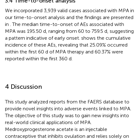
3.4 Time-to-onset analysis
We incorporated 3,939 valid cases associated with MPA in
our time-to-onset analysis and the findings are presented
in
. The median time-to-onset of AEs associated with
MPA was 195.50 d, ranging from 60 to 759.5 d, suggesting
a pattern indicative of early onset.
shows the cumulative
incidence of these AEs, revealing that 25.09% occurred
within the first 60 d of MPA therapy and 60.37% were
reported within the first 360 d.
4 Discussion
This study analyzed reports from the FAERS database to
provide novel insights into adverse events linked to MPA.
The objective of this study was to gain new insights into
real-world clinical applications of MPA.
Medroxyprogesterone acetate is an injectable
contraceptive that inhibits ovulation and relies solely on