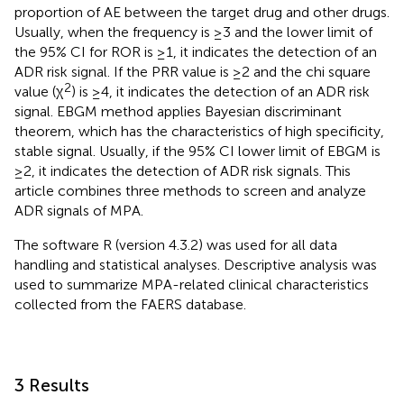
proportion of AE between the target drug and other drugs.
Usually, when the frequency is ≥3 and the lower limit of
the 95% CI for ROR is ≥1, it indicates the detection of an
ADR risk signal. If the PRR value is ≥2 and the chi square
2
value (χ
) is ≥4, it indicates the detection of an ADR risk
signal. EBGM method applies Bayesian discriminant
theorem, which has the characteristics of high specificity,
stable signal. Usually, if the 95% CI lower limit of EBGM is
≥2, it indicates the detection of ADR risk signals. This
article combines three methods to screen and analyze
ADR signals of MPA.
The software R (version 4.3.2) was used for all data
handling and statistical analyses. Descriptive analysis was
used to summarize MPA-related clinical characteristics
collected from the FAERS database.
3 Results