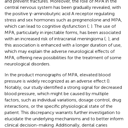
and prevent fractures. Moreover, the role of MPA in the
central nervous system has been gradually revealed, with
the positive γ-aminobutyric acid A receptor regulating
stress and sex hormones such as pregnenolone and MPA,
which can lead to cognitive dysfunction (
;
). The use of
MPA, particularly in injectable forms, has been associated
with an increased risk of intracranial meningioma (
;
), and
this association is enhanced with a longer duration of use,
which may explain the adverse neurological effects of
MPA, offering new possibilities for the treatment of some
neurological disorders.
In the product monographs of MPA, elevated blood
pressure is widely recognized as an adverse effect (
).
Notably, our study identified a strong signal for decreased
blood pressure, which might be caused by multiple
factors, such as individual variations, dosage control, drug
interactions, or the specific physiological state of the
patient. This discrepancy warrants further investigation to
elucidate the underlying mechanisms and to better inform
clinical decision-making. Additionally, dental caries