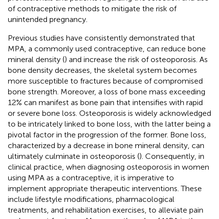
of contraceptive methods to mitigate the risk of
unintended pregnancy.
Previous studies have consistently demonstrated that
MPA, a commonly used contraceptive, can reduce bone
mineral density (
) and increase the risk of osteoporosis. As
bone density decreases, the skeletal system becomes
more susceptible to fractures because of compromised
bone strength. Moreover, a loss of bone mass exceeding
12% can manifest as bone pain that intensifies with rapid
or severe bone loss. Osteoporosis is widely acknowledged
to be intricately linked to bone loss, with the latter being a
pivotal factor in the progression of the former. Bone loss,
characterized by a decrease in bone mineral density, can
ultimately culminate in osteoporosis (
). Consequently, in
clinical practice, when diagnosing osteoporosis in women
using MPA as a contraceptive, it is imperative to
implement appropriate therapeutic interventions. These
include lifestyle modifications, pharmacological
treatments, and rehabilitation exercises, to alleviate pain