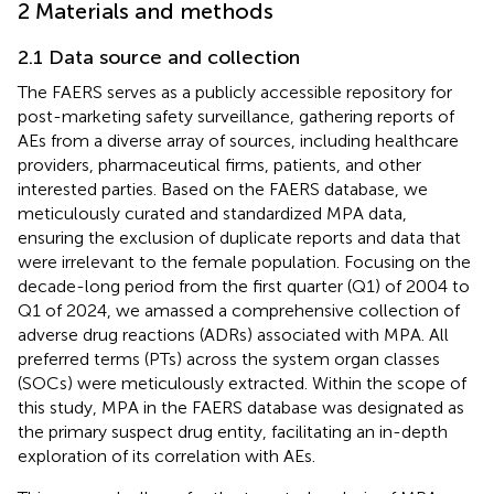
2 Materials and methods
2.1 Data source and collection
The FAERS serves as a publicly accessible repository for
post-marketing safety surveillance, gathering reports of
AEs from a diverse array of sources, including healthcare
providers, pharmaceutical firms, patients, and other
interested parties. Based on the FAERS database, we
meticulously curated and standardized MPA data,
ensuring the exclusion of duplicate reports and data that
were irrelevant to the female population. Focusing on the
decade-long period from the first quarter (Q1) of 2004 to
Q1 of 2024, we amassed a comprehensive collection of
adverse drug reactions (ADRs) associated with MPA. All
preferred terms (PTs) across the system organ classes
(SOCs) were meticulously extracted. Within the scope of
this study, MPA in the FAERS database was designated as
the primary suspect drug entity, facilitating an in-depth
exploration of its correlation with AEs.