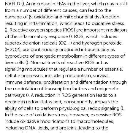
NAFLD (
). An increase in FFAs in the liver, which may result
from a number of different causes, can lead to the
damage of β-oxidation and mitochondrial dysfunction,
resulting in inflammation, which leads to oxidative stress
(
). Reactive oxygen species (ROS) are important mediators
of the inflammatory response (
). ROS, which includes
superoxide anion radicals (O2·-) and hydrogen peroxide
(H2O2), are continuously produced intracellularly as
byproducts of energetic metabolism in different types of
liver cells (
). Normal levels of reactive ROS act as
signalling molecules that regulate a number of essential
cellular processes, including metabolism, survival,
immune defence, proliferation and differentiation through
the modulation of transcription factors and epigenetic
pathways (
). A reduction in ROS generation leads to a
decline in redox status and, consequently, impairs the
ability of cells to perform physiological redox signaling (
).
In the case of oxidative stress, however, excessive ROS
induce oxidative modifications to macromolecules,
including DNA, lipids, and proteins, leading to the