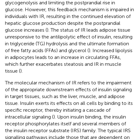
glycogenolysis and limiting the postprandial rise in
glucose. However, this feedback mechanism is impaired in
individuals with IR, resulting in the continued elevation of
hepatic glucose production despite the postprandial
glucose increases (
). The status of IR leads adipose tissue
unresponsive to the antilipolytic effect of insulin, resulting
in triglyceride (TG) hydrolysis and the ultimate formation
of free fatty acids (FFAs) and glycerol (
). Increased lipolysis
in adipocytes leads to an increase in circulating FFAs,
which further exacerbates steatosis and IR in muscle
tissue (
).
The molecular mechanism of IR refers to the impairment
of the appropriate downstream effects of insulin signaling
in target tissues, such as the liver, muscle, and adipose
tissue. Insulin exerts its effects on all cells by binding to its
specific receptor, thereby initiating a cascade of
intracellular signaling (
). Upon insulin binding, the insulin
receptor phosphorylates itself and several members of
the insulin receptor substrate (IRS) family. The typical IRS
signalling pathways include those that are dependent on