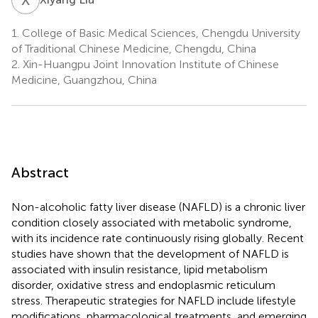
1.
College of Basic Medical Sciences, Chengdu University
of Traditional Chinese Medicine, Chengdu, China
2.
Xin-Huangpu Joint Innovation Institute of Chinese
Medicine, Guangzhou, China
Abstract
Non-alcoholic fatty liver disease (NAFLD) is a chronic liver
condition closely associated with metabolic syndrome,
with its incidence rate continuously rising globally. Recent
studies have shown that the development of NAFLD is
associated with insulin resistance, lipid metabolism
disorder, oxidative stress and endoplasmic reticulum
stress. Therapeutic strategies for NAFLD include lifestyle
modifications, pharmacological treatments, and emerging