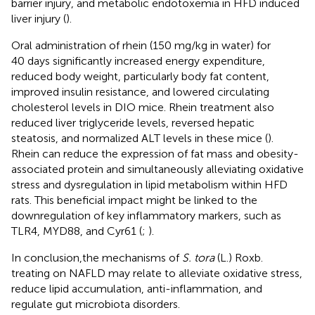
barrier injury, and metabolic endotoxemia in HFD induced
liver injury (
).
Oral administration of rhein (150 mg/kg in water) for
40 days significantly increased energy expenditure,
reduced body weight, particularly body fat content,
improved insulin resistance, and lowered circulating
cholesterol levels in DIO mice. Rhein treatment also
reduced liver triglyceride levels, reversed hepatic
steatosis, and normalized ALT levels in these mice (
).
Rhein can reduce the expression of fat mass and obesity-
associated protein and simultaneously alleviating oxidative
stress and dysregulation in lipid metabolism within HFD
rats. This beneficial impact might be linked to the
downregulation of key inflammatory markers, such as
TLR4, MYD88, and Cyr61 (
;
).
In conclusion,the mechanisms of
S. tora
(L.) Roxb.
treating on NAFLD may relate to alleviate oxidative stress,
reduce lipid accumulation, anti-inflammation, and
regulate gut microbiota disorders.