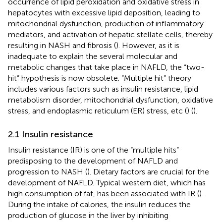
occurrence of lipid peroxidation and oxidative stress in
hepatocytes with excessive lipid deposition, leading to
mitochondrial dysfunction, production of inflammatory
mediators, and activation of hepatic stellate cells, thereby
resulting in NASH and fibrosis (
). However, as it is
inadequate to explain the several molecular and
metabolic changes that take place in NAFLD, the “two-
hit” hypothesis is now obsolete. “Multiple hit” theory
includes various factors such as insulin resistance, lipid
metabolism disorder, mitochondrial dysfunction, oxidative
stress, and endoplasmic reticulum (ER) stress, etc (
) (
).
2.1 Insulin resistance
Insulin resistance (IR) is one of the “multiple hits”
predisposing to the development of NAFLD and
progression to NASH (
). Dietary factors are crucial for the
development of NAFLD. Typical western diet, which has
high consumption of fat, has been associated with IR (
).
During the intake of calories, the insulin reduces the
production of glucose in the liver by inhibiting