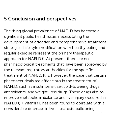
5 Conclusion and perspectives
The rising global prevalence of NAFLD has become a
significant public health issue, necessitating the
development of effective and comprehensive treatment
strategies. Lifestyle modification with healthy eating and
regular exercise represent the primary therapeutic
approach for NAFLD (
). At present, there are no
pharmacological treatments that have been approved by
the relevant regulatory authorities for the specific
treatment of NAFLD. It is, however, the case that certain
pharmaceuticals are efficacious in the treatment of
NAFLD, such as insulin sensitizer, lipid-lowering drugs,
antioxidants, and weight-loss drugs. These drugs aim to
improve metabolic imbalance and liver injury occurred in
NAFLD (
;
). Vitamin E has been found to correlate with a
considerable decrease in liver steatosis, ballooning