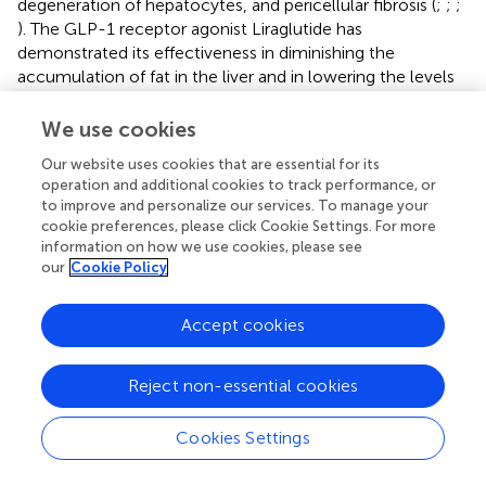
degeneration of hepatocytes, and pericellular fibrosis (
;
;
;
). The GLP-1 receptor agonist Liraglutide has
demonstrated its effectiveness in diminishing the
accumulation of fat in the liver and in lowering the levels
of liver enzymes among patients diagnosed with
nonalcoholic steatohepatitis (NASH) (
;
;
). Statins can be
We use cookies
used in the treatment of dyslipidemia in patients with
Our website uses cookies that are essential for its
NAFLD and NASH (
;
). As a PPARγ agonist, pioglitazone is
operation and additional cookies to track performance, or
thought to improve insulin sensitivity in the liver, reduce
to improve and personalize our services. To manage your
hepatic fat accumulation, and potentially mitigate liver
cookie preferences, please click Cookie Settings. For more
inflammation and injury through anti-inflammatory and
information on how we use cookies, please see
antioxidant actions (
;
). Obeticholic acid (OCA), a potent
our
Cookie Policy
ligand for the Farnesoid X receptor (FXR), has been
investigated as a therapeutic agent for NASH. Studies
Accept cookies
have demonstrated that OCA can lead to improvements
in the clinical parameters of NASH, including the
Reject non-essential cookies
reduction of fibrosis and the amelioration of liver damage
markers. Obeticholic acid (OCA), a potent ligand for the
Farnesoid X receptor (FXR), has been investigated as a
Cookies Settings
therapeutic agent for NASH. Studies have demonstrated
that OCA can lead to improvements in the clinical