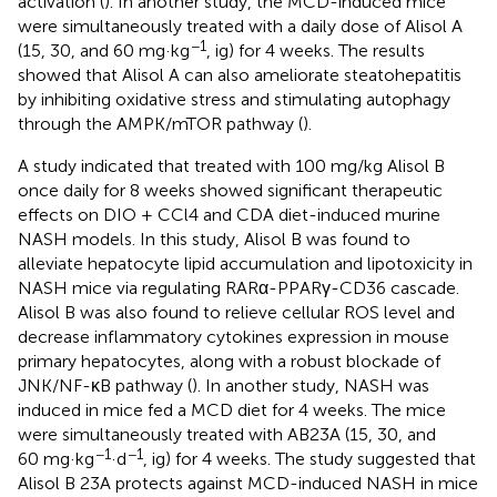
activation (
). In another study, the MCD-induced mice
were simultaneously treated with a daily dose of Alisol A
−1
(15, 30, and 60 mg·kg
, ig) for 4 weeks. The results
showed that Alisol A can also ameliorate steatohepatitis
by inhibiting oxidative stress and stimulating autophagy
through the AMPK/mTOR pathway (
).
A study indicated that treated with 100 mg/kg Alisol B
once daily for 8 weeks showed significant therapeutic
effects on DIO + CCl4 and CDA diet-induced murine
NASH models. In this study, Alisol B was found to
alleviate hepatocyte lipid accumulation and lipotoxicity in
NASH mice via regulating RARα-PPARγ-CD36 cascade.
Alisol B was also found to relieve cellular ROS level and
decrease inflammatory cytokines expression in mouse
primary hepatocytes, along with a robust blockade of
JNK/NF-κB pathway (
). In another study, NASH was
induced in mice fed a MCD diet for 4 weeks. The mice
were simultaneously treated with AB23A (15, 30, and
−1
−1
60 mg·kg
·d
, ig) for 4 weeks. The study suggested that
Alisol B 23A protects against MCD-induced NASH in mice