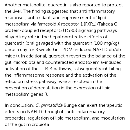
Another metabolite, quercetin is also reported to protect
the liver. The finding suggested that antiinflammatory
responses, antioxidant, and improve ment of lipid
metabolism via farnesoid X receptor 1 (FXR1)/Takeda G
protein-coupled receptor 5 (TGR5) signaling pathways
played key role in the hepatoprotective effects of
quercetin (oral gavaged with the quercetin (100 mg/kg)
once a day for 8 weeks) in T2DM-induced NAFLD db/db
mice (
). In additional, quercetin revertes the balance of the
gut microbiota and counteracted endotoxemia-induced
activation of the TLR-4 pathway, subsequently inhibiting
the inflammasome response and the activation of the
reticulum stress pathway, which resulted in the
prevention of deregulation in the expression of lipid
metabolism genes (
).
In conclusion,
C. pinnatifida
Bunge can exert therapeutic
effects on NAFLD through its anti-inflammatory
properties, regulation of lipid metabolism, and modulation
of the gut microbiota.