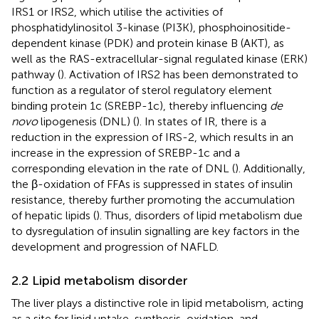
IRS1 or IRS2, which utilise the activities of
phosphatidylinositol 3-kinase (PI3K), phosphoinositide-
dependent kinase (PDK) and protein kinase B (AKT), as
well as the RAS-extracellular-signal regulated kinase (ERK)
pathway (
). Activation of IRS2 has been demonstrated to
function as a regulator of sterol regulatory element
binding protein 1c (SREBP-1c), thereby influencing
de
novo
lipogenesis (DNL) (
). In states of IR, there is a
reduction in the expression of IRS-2, which results in an
increase in the expression of SREBP-1c and a
corresponding elevation in the rate of DNL (
). Additionally,
the β-oxidation of FFAs is suppressed in states of insulin
resistance, thereby further promoting the accumulation
of hepatic lipids (
). Thus, disorders of lipid metabolism due
to dysregulation of insulin signalling are key factors in the
development and progression of NAFLD.
2.2 Lipid metabolism disorder
The liver plays a distinctive role in lipid metabolism, acting
as a site for lipid uptake, synthesis, oxidation, and