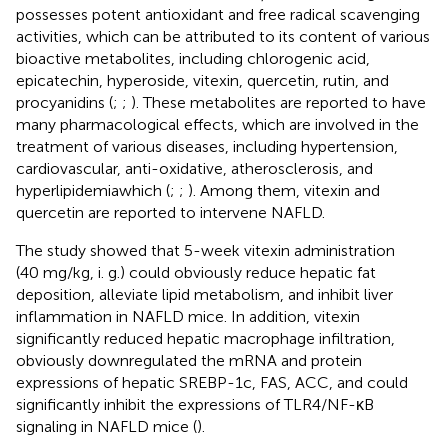
possesses potent antioxidant and free radical scavenging
activities, which can be attributed to its content of various
bioactive metabolites, including chlorogenic acid,
epicatechin, hyperoside, vitexin, quercetin, rutin, and
procyanidins (
;
;
). These metabolites are reported to have
many pharmacological effects, which are involved in the
treatment of various diseases, including hypertension,
cardiovascular, anti-oxidative, atherosclerosis, and
hyperlipidemiawhich (
;
;
). Among them, vitexin and
quercetin are reported to intervene NAFLD.
The study showed that 5-week vitexin administration
(40 mg/kg, i. g.) could obviously reduce hepatic fat
deposition, alleviate lipid metabolism, and inhibit liver
inflammation in NAFLD mice. In addition, vitexin
significantly reduced hepatic macrophage infiltration,
obviously downregulated the mRNA and protein
expressions of hepatic SREBP-1c, FAS, ACC, and could
significantly inhibit the expressions of TLR4/NF-κB
signaling in NAFLD mice (
).