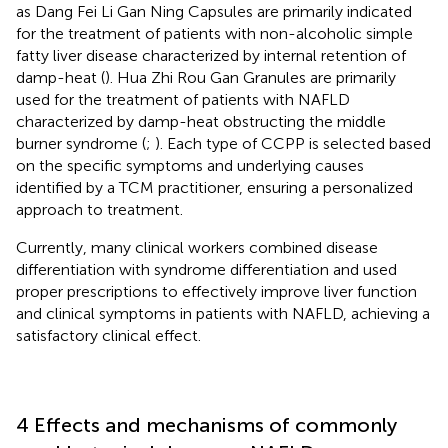
as Dang Fei Li Gan Ning Capsules are primarily indicated
for the treatment of patients with non-alcoholic simple
fatty liver disease characterized by internal retention of
damp-heat (
). Hua Zhi Rou Gan Granules are primarily
used for the treatment of patients with NAFLD
characterized by damp-heat obstructing the middle
burner syndrome (
;
). Each type of CCPP is selected based
on the specific symptoms and underlying causes
identified by a TCM practitioner, ensuring a personalized
approach to treatment.
Currently, many clinical workers combined disease
differentiation with syndrome differentiation and used
proper prescriptions to effectively improve liver function
and clinical symptoms in patients with NAFLD, achieving a
satisfactory clinical effect.
4 Effects and mechanisms of commonly