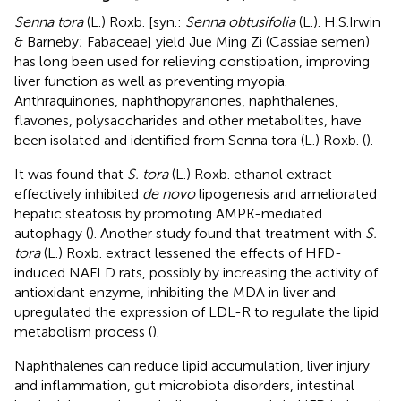
Senna tora
(L.) Roxb. [syn.:
Senna obtusifolia
(L.). H.S.Irwin
& Barneby; Fabaceae] yield Jue Ming Zi (Cassiae semen)
has long been used for relieving constipation, improving
liver function as well as preventing myopia.
Anthraquinones, naphthopyranones, naphthalenes,
flavones, polysaccharides and other metabolites, have
been isolated and identified from Senna tora (L.) Roxb. (
).
It was found that
S. tora
(L.) Roxb. ethanol extract
effectively inhibited
de novo
lipogenesis and ameliorated
hepatic steatosis by promoting AMPK-mediated
autophagy (
). Another study found that treatment with
S.
tora
(L.) Roxb. extract lessened the effects of HFD-
induced NAFLD rats, possibly by increasing the activity of
antioxidant enzyme, inhibiting the MDA in liver and
upregulated the expression of LDL-R to regulate the lipid
metabolism process (
).
Naphthalenes can reduce lipid accumulation, liver injury
and inflammation, gut microbiota disorders, intestinal