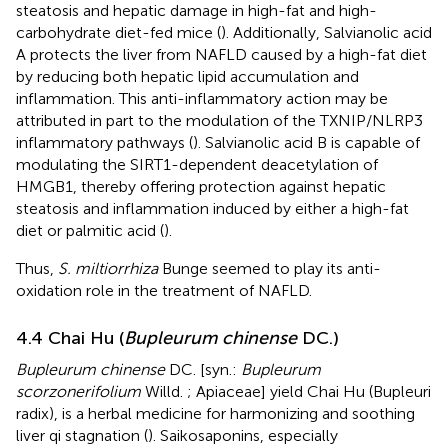
steatosis and hepatic damage in high-fat and high-
carbohydrate diet-fed mice (
). Additionally, Salvianolic acid
A protects the liver from NAFLD caused by a high-fat diet
by reducing both hepatic lipid accumulation and
inflammation. This anti-inflammatory action may be
attributed in part to the modulation of the TXNIP/NLRP3
inflammatory pathways (
). Salvianolic acid B is capable of
modulating the SIRT1-dependent deacetylation of
HMGB1, thereby offering protection against hepatic
steatosis and inflammation induced by either a high-fat
diet or palmitic acid (
).
Thus,
S. miltiorrhiza
Bunge seemed to play its anti-
oxidation role in the treatment of NAFLD.
4.4 Chai Hu (
Bupleurum chinense
DC.)
Bupleurum chinense
DC. [syn.:
Bupleurum
scorzonerifolium
Willd. ; Apiaceae] yield Chai Hu (Bupleuri
radix), is a herbal medicine for harmonizing and soothing
liver qi stagnation (
). Saikosaponins, especially