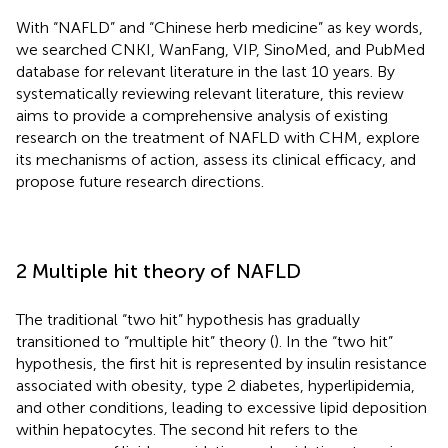
With “NAFLD” and “Chinese herb medicine” as key words,
we searched CNKI, WanFang, VIP, SinoMed, and PubMed
database for relevant literature in the last 10 years. By
systematically reviewing relevant literature, this review
aims to provide a comprehensive analysis of existing
research on the treatment of NAFLD with CHM, explore
its mechanisms of action, assess its clinical efficacy, and
propose future research directions.
2 Multiple hit theory of NAFLD
The traditional “two hit” hypothesis has gradually
transitioned to “multiple hit” theory (
). In the “two hit”
hypothesis, the first hit is represented by insulin resistance
associated with obesity, type 2 diabetes, hyperlipidemia,
and other conditions, leading to excessive lipid deposition
within hepatocytes. The second hit refers to the