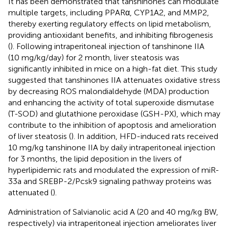
It has been demonstrated that tanshinones can modulate
multiple targets, including PPARα, CYP1A2, and MMP2,
thereby exerting regulatory effects on lipid metabolism,
providing antioxidant benefits, and inhibiting fibrogenesis
(
). Following intraperitoneal injection of tanshinone IIA
(10 mg/kg/day) for 2 month, liver steatosis was
significantly inhibited in mice on a high-fat diet. This study
suggested that tanshinones IIA attenuates oxidative stress
by decreasing ROS malondialdehyde (MDA) production
and enhancing the activity of total superoxide dismutase
(T-SOD) and glutathione peroxidase (GSH-PX), which may
contribute to the inhibition of apoptosis and amelioration
of liver steatosis (
). In addition, HFD-induced rats received
10 mg/kg tanshinone IIA by daily intraperitoneal injection
for 3 months, the lipid deposition in the livers of
hyperlipidemic rats and modulated the expression of miR-
33a and SREBP-2/Pcsk9 signaling pathway proteins was
attenuated (
).
Administration of Salvianolic acid A (20 and 40 mg/kg BW,
respectively) via intraperitoneal injection ameliorates liver