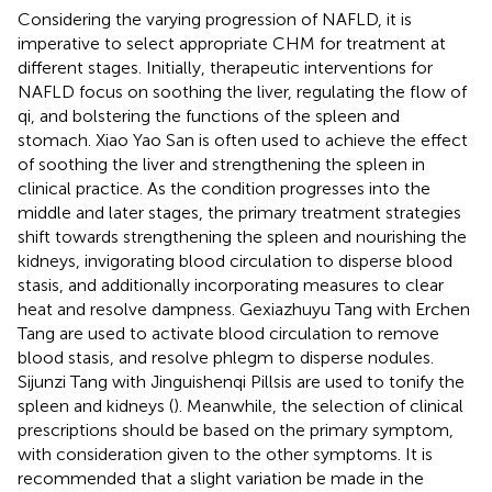
Considering the varying progression of NAFLD, it is
imperative to select appropriate CHM for treatment at
different stages. Initially, therapeutic interventions for
NAFLD focus on soothing the liver, regulating the flow of
qi, and bolstering the functions of the spleen and
stomach. Xiao Yao San is often used to achieve the effect
of soothing the liver and strengthening the spleen in
clinical practice. As the condition progresses into the
middle and later stages, the primary treatment strategies
shift towards strengthening the spleen and nourishing the
kidneys, invigorating blood circulation to disperse blood
stasis, and additionally incorporating measures to clear
heat and resolve dampness. Gexiazhuyu Tang with Erchen
Tang are used to activate blood circulation to remove
blood stasis, and resolve phlegm to disperse nodules.
Sijunzi Tang with Jinguishenqi Pillsis are used to tonify the
spleen and kidneys (
). Meanwhile, the selection of clinical
prescriptions should be based on the primary symptom,
with consideration given to the other symptoms. It is
recommended that a slight variation be made in the