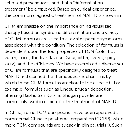
selected prescriptions, and that a “differentiation
treatment” be employed. Based on clinical experience,
the common diagnostic treatment of NAFLD is shown in
.
CHM emphasize on the importance of individualized
therapy based on syndrome differentiation, and a variety
of CHM formulas are used to alleviate specific symptoms
associated with the condition. The selection of formulas is
dependent upon the four properties of TCM (cold, hot,
warm, cool), the five flavours (sour, bitter, sweet, spicy,
salty), and the efficiency. We have assembled a diverse set
of CHM formulas that are specifically designed to treat
NAFLD and clarified the therapeutic mechanisms by
which these CHM formulas ameliorate the disease (
). For
example, formulas such as Lingguizhugan decoction,
Shenling Baizhu San, Chaihu Shugan powder are
commonly used in clinical for the treatment of NAFLD.
In China, some TCM compounds have been approved as
commercial Chinese polyherbal preparation (CCPP), while
more TCM compounds are already in clinical trials (
). Such