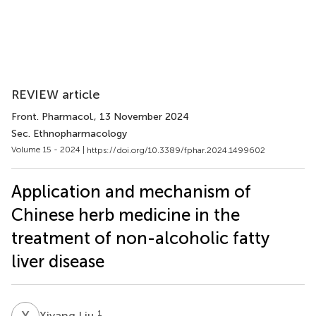
REVIEW article
Front. Pharmacol.
, 13 November 2024
Sec. Ethnopharmacology
Volume 15 - 2024 |
https://doi.org/10.3389/fphar.2024.1499602
Application and mechanism of
Chinese herb medicine in the
treatment of non-alcoholic fatty
liver disease
X
L
1
Xiyang Liu