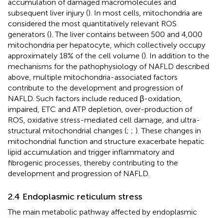
accumulation of damaged macromolecules and
subsequent liver injury (
). In most cells, mitochondria are
considered the most quantitatively relevant ROS
generators (
). The liver contains between 500 and 4,000
mitochondria per hepatocyte, which collectively occupy
approximately 18% of the cell volume (
). In addition to the
mechanisms for the pathophysiology of NAFLD described
above, multiple mitochondria-associated factors
contribute to the development and progression of
NAFLD. Such factors include reduced β-oxidation,
impaired, ETC and ATP depletion, over-production of
ROS, oxidative stress-mediated cell damage, and ultra-
structural mitochondrial changes (
;
;
). These changes in
mitochondrial function and structure exacerbate hepatic
lipid accumulation and trigger inflammatory and
fibrogenic processes, thereby contributing to the
development and progression of NAFLD.
2.4 Endoplasmic reticulum stress
The main metabolic pathway affected by endoplasmic