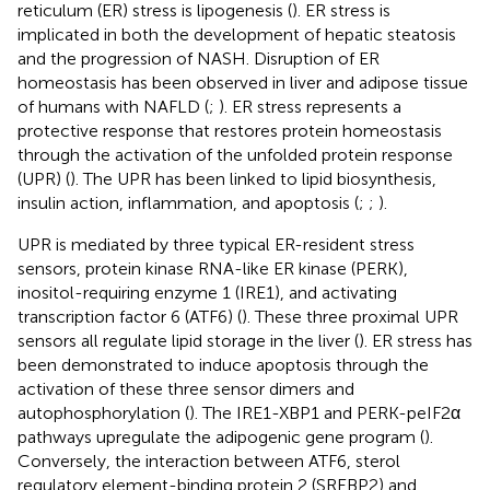
reticulum (ER) stress is lipogenesis (
). ER stress is
implicated in both the development of hepatic steatosis
and the progression of NASH. Disruption of ER
homeostasis has been observed in liver and adipose tissue
of humans with NAFLD (
;
). ER stress represents a
protective response that restores protein homeostasis
through the activation of the unfolded protein response
(UPR) (
). The UPR has been linked to lipid biosynthesis,
insulin action, inflammation, and apoptosis (
;
;
).
UPR is mediated by three typical ER-resident stress
sensors, protein kinase RNA-like ER kinase (PERK),
inositol-requiring enzyme 1 (IRE1), and activating
transcription factor 6 (ATF6) (
). These three proximal UPR
sensors all regulate lipid storage in the liver (
). ER stress has
been demonstrated to induce apoptosis through the
activation of these three sensor dimers and
autophosphorylation (
). The IRE1-XBP1 and PERK-peIF2α
pathways upregulate the adipogenic gene program (
).
Conversely, the interaction between ATF6, sterol
regulatory element-binding protein 2 (SREBP2) and