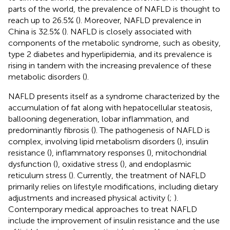
parts of the world, the prevalence of NAFLD is thought to
reach up to 26.5% (
). Moreover, NAFLD prevalence in
China is 32.5% (
). NAFLD is closely associated with
components of the metabolic syndrome, such as obesity,
type 2 diabetes and hyperlipidemia, and its prevalence is
rising in tandem with the increasing prevalence of these
metabolic disorders (
).
NAFLD presents itself as a syndrome characterized by the
accumulation of fat along with hepatocellular steatosis,
ballooning degeneration, lobar inflammation, and
predominantly fibrosis (
). The pathogenesis of NAFLD is
complex, involving lipid metabolism disorders (
), insulin
resistance (
), inflammatory responses (
), mitochondrial
dysfunction (
), oxidative stress (
), and endoplasmic
reticulum stress (
). Currently, the treatment of NAFLD
primarily relies on lifestyle modifications, including dietary
adjustments and increased physical activity (
;
).
Contemporary medical approaches to treat NAFLD
include the improvement of insulin resistance and the use