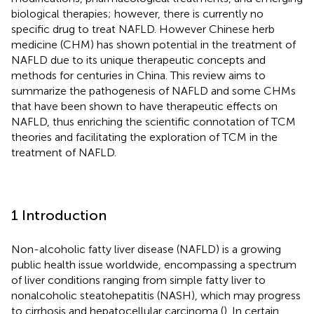
biological therapies; however, there is currently no
specific drug to treat NAFLD. However Chinese herb
medicine (CHM) has shown potential in the treatment of
NAFLD due to its unique therapeutic concepts and
methods for centuries in China. This review aims to
summarize the pathogenesis of NAFLD and some CHMs
that have been shown to have therapeutic effects on
NAFLD, thus enriching the scientific connotation of TCM
theories and facilitating the exploration of TCM in the
treatment of NAFLD.
1 Introduction
Non-alcoholic fatty liver disease (NAFLD) is a growing
public health issue worldwide, encompassing a spectrum
of liver conditions ranging from simple fatty liver to
nonalcoholic steatohepatitis (NASH), which may progress
to cirrhosis and hepatocellular carcinoma (
). In certain