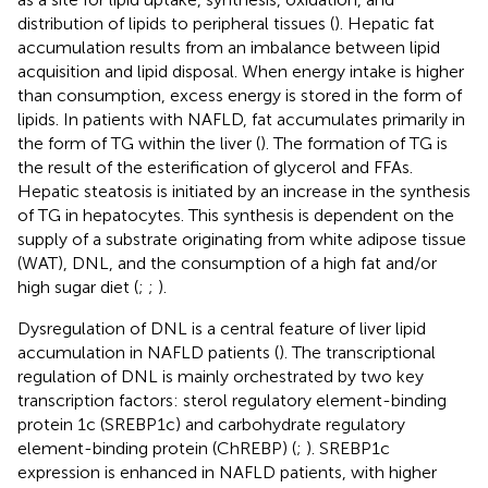
distribution of lipids to peripheral tissues (
). Hepatic fat
accumulation results from an imbalance between lipid
acquisition and lipid disposal. When energy intake is higher
than consumption, excess energy is stored in the form of
lipids. In patients with NAFLD, fat accumulates primarily in
the form of TG within the liver (
). The formation of TG is
the result of the esterification of glycerol and FFAs.
Hepatic steatosis is initiated by an increase in the synthesis
of TG in hepatocytes. This synthesis is dependent on the
supply of a substrate originating from white adipose tissue
(WAT), DNL, and the consumption of a high fat and/or
high sugar diet (
;
;
).
Dysregulation of DNL is a central feature of liver lipid
accumulation in NAFLD patients (
). The transcriptional
regulation of DNL is mainly orchestrated by two key
transcription factors: sterol regulatory element-binding
protein 1c (SREBP1c) and carbohydrate regulatory
element-binding protein (ChREBP) (
;
). SREBP1c
expression is enhanced in NAFLD patients, with higher