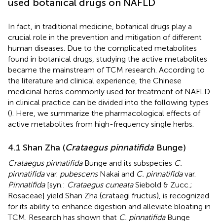
used botanical drugs on NAFLD
In fact, in traditional medicine, botanical drugs play a
crucial role in the prevention and mitigation of different
human diseases. Due to the complicated metabolites
found in botanical drugs, studying the active metabolites
became the mainstream of TCM research. According to
the literature and clinical experience, the Chinese
medicinal herbs commonly used for treatment of NAFLD
in clinical practice can be divided into the following types
(
). Here, we summarize the pharmacological effects of
active metabolites from high-frequency single herbs.
4.1 Shan Zha (
Crataegus pinnatifida
Bunge)
Crataegus pinnatifida
Bunge and its subspecies
C.
pinnatifida
var.
pubescens
Nakai and
C. pinnatifida
var.
Pinnatifida
[syn.:
Crataegus cuneata
Siebold & Zucc.;
Rosaceae] yield Shan Zha (crataegi fructus), is recognized
for its ability to enhance digestion and alleviate bloating in
TCM. Research has shown that
C. pinnatifida
Bunge