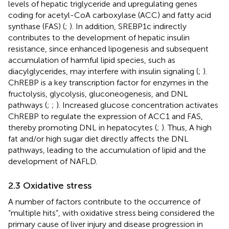
levels of hepatic triglyceride and upregulating genes
coding for acetyl-CoA carboxylase (ACC) and fatty acid
synthase (FAS) (
;
). In addition, SREBP1c indirectly
contributes to the development of hepatic insulin
resistance, since enhanced lipogenesis and subsequent
accumulation of harmful lipid species, such as
diacylglycerides, may interfere with insulin signaling (
;
).
ChREBP is a key transcription factor for enzymes in the
fructolysis, glycolysis, gluconeogenesis, and DNL
pathways (
;
;
). Increased glucose concentration activates
ChREBP to regulate the expression of ACC1 and FAS,
thereby promoting DNL in hepatocytes (
;
). Thus, A high
fat and/or high sugar diet directly affects the DNL
pathways, leading to the accumulation of lipid and the
development of NAFLD.
2.3 Oxidative stress
A number of factors contribute to the occurrence of
“multiple hits”, with oxidative stress being considered the
primary cause of liver injury and disease progression in