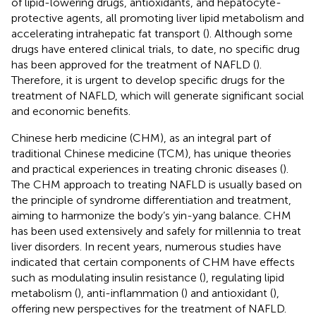
of lipid-lowering drugs, antioxidants, and hepatocyte-
protective agents, all promoting liver lipid metabolism and
accelerating intrahepatic fat transport (
). Although some
drugs have entered clinical trials, to date, no specific drug
has been approved for the treatment of NAFLD (
).
Therefore, it is urgent to develop specific drugs for the
treatment of NAFLD, which will generate significant social
and economic benefits.
Chinese herb medicine (CHM), as an integral part of
traditional Chinese medicine (TCM), has unique theories
and practical experiences in treating chronic diseases (
).
The CHM approach to treating NAFLD is usually based on
the principle of syndrome differentiation and treatment,
aiming to harmonize the body’s yin-yang balance. CHM
has been used extensively and safely for millennia to treat
liver disorders. In recent years, numerous studies have
indicated that certain components of CHM have effects
such as modulating insulin resistance (
), regulating lipid
metabolism (
), anti-inflammation (
) and antioxidant (
),
offering new perspectives for the treatment of NAFLD.