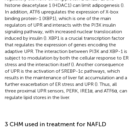
histone deacetylase 1 (HDAC1) can limit adipogenesis (
).
In addition, ATF6 upregulates the expression of X-box
binding protein-1 (XBP1), which is one of the main
regulators of UPR and interacts with the PI3K insulin
signaling pathway, with increased nuclear translocation
induced by insulin (
). XBP1 is a crucial transcription factor
that regulates the expression of genes encoding the
adaptive UPR. The interaction between PI3K and XBP-1 is
subject to modulation by both the cellular response to ER
stress and the interaction itself (
). Another consequence
of UPR is the activation of SREBP-1c pathways, which
results in the maintenance of liver fat accumulation and a
further exacerbation of ER stress and UPR (
). Thus, all
three proximal UPR sensors, PERK, IRE1α, and ATF6α, can
regulate lipid stores in the liver.
3 CHM used in treatment for NAFLD