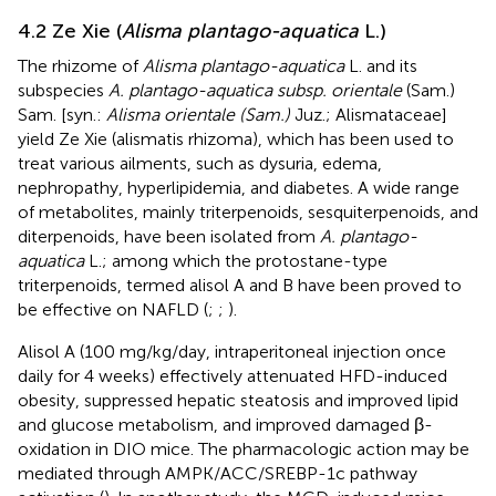
4.2 Ze Xie (
Alisma plantago-aquatica
L.)
The rhizome of
Alisma plantago-aquatica
L. and its
subspecies
A. plantago-aquatica subsp. orientale
(Sam.)
Sam. [syn.:
Alisma orientale (Sam.)
Juz.; Alismataceae]
yield Ze Xie (alismatis rhizoma), which has been used to
treat various ailments, such as dysuria, edema,
nephropathy, hyperlipidemia, and diabetes. A wide range
of metabolites, mainly triterpenoids, sesquiterpenoids, and
diterpenoids, have been isolated from
A. plantago-
aquatica
L.; among which the protostane-type
triterpenoids, termed alisol A and B have been proved to
be effective on NAFLD (
;
;
).
Alisol A (100 mg/kg/day, intraperitoneal injection once
daily for 4 weeks) effectively attenuated HFD-induced
obesity, suppressed hepatic steatosis and improved lipid
and glucose metabolism, and improved damaged β-
oxidation in DIO mice. The pharmacologic action may be
mediated through AMPK/ACC/SREBP-1c pathway