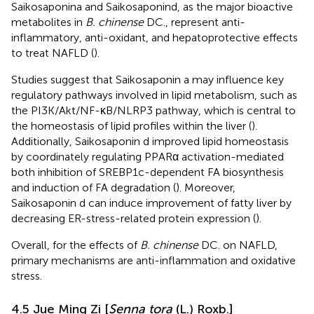
Saikosaponina and Saikosaponind, as the major bioactive
metabolites in
B. chinense
DC., represent anti-
inflammatory, anti-oxidant, and hepatoprotective effects
to treat NAFLD (
).
Studies suggest that Saikosaponin a may influence key
regulatory pathways involved in lipid metabolism, such as
the PI3K/Akt/NF-κB/NLRP3 pathway, which is central to
the homeostasis of lipid profiles within the liver (
).
Additionally, Saikosaponin d improved lipid homeostasis
by coordinately regulating PPARα activation-mediated
both inhibition of SREBP1c-dependent FA biosynthesis
and induction of FA degradation (
). Moreover,
Saikosaponin d can induce improvement of fatty liver by
decreasing ER-stress-related protein expression (
).
Overall, for the effects of
B. chinense
DC. on NAFLD,
primary mechanisms are anti-inflammation and oxidative
stress.
4.5 Jue Ming Zi [
Senna tora
(L.) Roxb.]