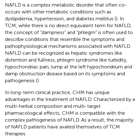
NAFLD is a complex metabolic disorder that often co-
occurs with other metabolic conditions such as
dyslipidemia, hypertension, and diabetes mellitus (
). In
TCM, while there is no direct equivalent term for NAFLD,
the concept of “dampness” and “phlegm” is often used to
describe conditions that resemble the symptoms and
pathophysiological mechanisms associated with NAFLD.
NAFLD can be recognized as hepatic syndromes like
distention and fullness, phlegm syndrome like turbidity,
hypochondriac pain, lump at the left hypochondrium and
damp obstruction disease based on its symptoms and
pathogenesis (
).
In long-term clinical practice, CHM has unique
advantages in the treatment of NAFLD. Characterized by a
multi-herbal composition and multi-target
pharmacological effects, CHM is compatible with the
complex pathogenesis of NAFLD. As a result, the majority
of NAFLD patients have availed themselves of TCM
therapies.