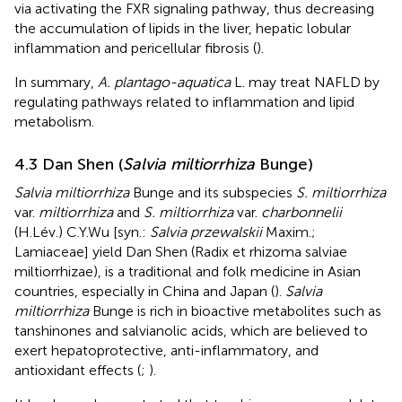
via activating the FXR signaling pathway, thus decreasing
the accumulation of lipids in the liver, hepatic lobular
inflammation and pericellular fibrosis (
).
In summary,
A. plantago-aquatica
L. may treat NAFLD by
regulating pathways related to inflammation and lipid
metabolism.
4.3 Dan Shen (
Salvia miltiorrhiza
Bunge)
Salvia miltiorrhiza
Bunge and its subspecies
S. miltiorrhiza
var.
miltiorrhiza
and
S. miltiorrhiza
var.
charbonnelii
(H.Lév.) C.Y.Wu [syn.:
Salvia przewalskii
Maxim.;
Lamiaceae] yield Dan Shen (Radix et rhizoma salviae
miltiorrhizae), is a traditional and folk medicine in Asian
countries, especially in China and Japan (
).
Salvia
miltiorrhiza
Bunge is rich in bioactive metabolites such as
tanshinones and salvianolic acids, which are believed to
exert hepatoprotective, anti-inflammatory, and
antioxidant effects (
;
).