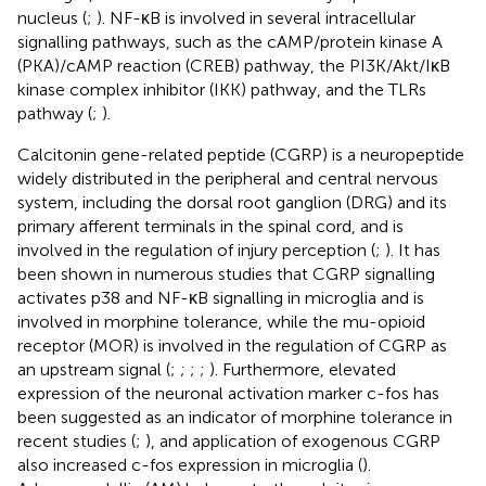
nucleus (
;
). NF-κB is involved in several intracellular
signalling pathways, such as the cAMP/protein kinase A
(PKA)/cAMP reaction (CREB) pathway, the PI3K/Akt/IκB
kinase complex inhibitor (IKK) pathway, and the TLRs
pathway (
;
).
Calcitonin gene-related peptide (CGRP) is a neuropeptide
widely distributed in the peripheral and central nervous
system, including the dorsal root ganglion (DRG) and its
primary afferent terminals in the spinal cord, and is
involved in the regulation of injury perception (
;
). It has
been shown in numerous studies that CGRP signalling
activates p38 and NF-κB signalling in microglia and is
involved in morphine tolerance, while the mu-opioid
receptor (MOR) is involved in the regulation of CGRP as
an upstream signal (
;
;
;
;
). Furthermore, elevated
expression of the neuronal activation marker c-fos has
been suggested as an indicator of morphine tolerance in
recent studies (
;
), and application of exogenous CGRP
also increased c-fos expression in microglia (
).