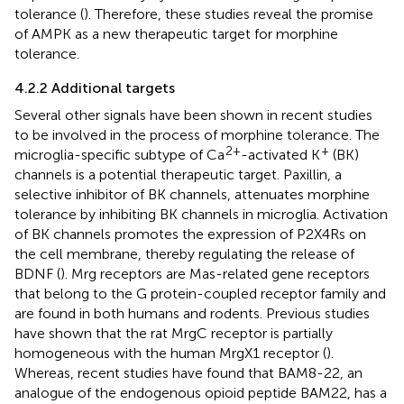
tolerance (
). Therefore, these studies reveal the promise
of AMPK as a new therapeutic target for morphine
tolerance.
4.2.2 Additional targets
Several other signals have been shown in recent studies
to be involved in the process of morphine tolerance. The
2+
+
microglia-specific subtype of Ca
-activated K
(BK)
channels is a potential therapeutic target. Paxillin, a
selective inhibitor of BK channels, attenuates morphine
tolerance by inhibiting BK channels in microglia. Activation
of BK channels promotes the expression of P2X4Rs on
the cell membrane, thereby regulating the release of
BDNF (
). Mrg receptors are Mas-related gene receptors
that belong to the G protein-coupled receptor family and
are found in both humans and rodents. Previous studies
have shown that the rat MrgC receptor is partially
homogeneous with the human MrgX1 receptor (
).
Whereas, recent studies have found that BAM8-22, an
analogue of the endogenous opioid peptide BAM22, has a