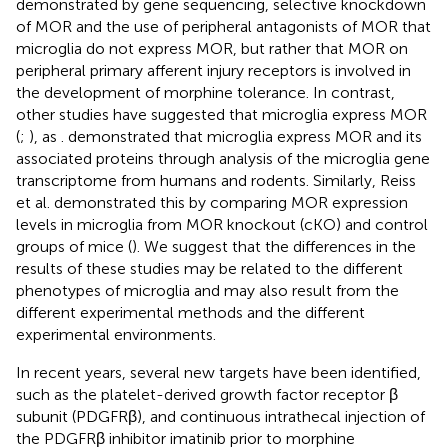
demonstrated by gene sequencing, selective knockdown
of MOR and the use of peripheral antagonists of MOR that
microglia do not express MOR, but rather that MOR on
peripheral primary afferent injury receptors is involved in
the development of morphine tolerance. In contrast,
other studies have suggested that microglia express MOR
(
;
), as
. demonstrated that microglia express MOR and its
associated proteins through analysis of the microglia gene
transcriptome from humans and rodents. Similarly, Reiss
et al. demonstrated this by comparing MOR expression
levels in microglia from MOR knockout (cKO) and control
groups of mice (
). We suggest that the differences in the
results of these studies may be related to the different
phenotypes of microglia and may also result from the
different experimental methods and the different
experimental environments.
In recent years, several new targets have been identified,
such as the platelet-derived growth factor receptor β
subunit (PDGFRβ), and continuous intrathecal injection of
the PDGFRβ inhibitor imatinib prior to morphine