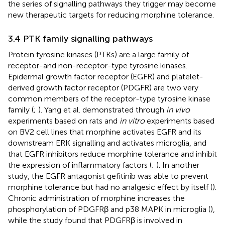
the series of signalling pathways they trigger may become
new therapeutic targets for reducing morphine tolerance.
3.4 PTK family signalling pathways
Protein tyrosine kinases (PTKs) are a large family of
receptor-and non-receptor-type tyrosine kinases.
Epidermal growth factor receptor (EGFR) and platelet-
derived growth factor receptor (PDGFR) are two very
common members of the receptor-type tyrosine kinase
family (
;
). Yang et al. demonstrated through
in vivo
experiments based on rats and
in vitro
experiments based
on BV2 cell lines that morphine activates EGFR and its
downstream ERK signalling and activates microglia, and
that EGFR inhibitors reduce morphine tolerance and inhibit
the expression of inflammatory factors (
;
). In another
study, the EGFR antagonist gefitinib was able to prevent
morphine tolerance but had no analgesic effect by itself (
).
Chronic administration of morphine increases the
phosphorylation of PDGFRβ and p38 MAPK in microglia (
),
while the study found that PDGFRβ is involved in