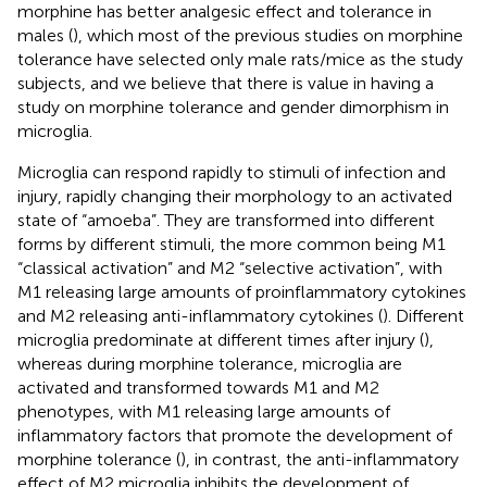
morphine has better analgesic effect and tolerance in
males (
), which most of the previous studies on morphine
tolerance have selected only male rats/mice as the study
subjects, and we believe that there is value in having a
study on morphine tolerance and gender dimorphism in
microglia.
Microglia can respond rapidly to stimuli of infection and
injury, rapidly changing their morphology to an activated
state of “amoeba”. They are transformed into different
forms by different stimuli, the more common being M1
“classical activation” and M2 “selective activation”, with
M1 releasing large amounts of proinflammatory cytokines
and M2 releasing anti-inflammatory cytokines (
). Different
microglia predominate at different times after injury (
),
whereas during morphine tolerance, microglia are
activated and transformed towards M1 and M2
phenotypes, with M1 releasing large amounts of
inflammatory factors that promote the development of
morphine tolerance (
), in contrast, the anti-inflammatory
effect of M2 microglia inhibits the development of