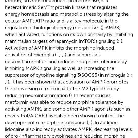
(AMPK), an AMP-dependent protein kinase, is a
heterotrimeric Ser/Thr protein kinase that regulates
energy homeostasis and metabolic stress by altering the
cellular AMP: ATP ratio and is a key molecule in the
regulation of biological energy metabolism (
). AMPK,
when activated, functions on its own primarily by inhibiting
mammalian targets of rapamycin (mTOR)signalling (
;
).
Activation of AMPK inhibits the morphine induced
activation of microglia (
;
;
;
) and suppresses
neuroinflammation and reduces morphine tolerance by
inhibiting MAPK signalling as well as increasing the
suppressor of cytokine signalling 3(SOCS3) in microglia (
;
;
;
). It has been shown that activation of AMPK promotes
the conversion of microglia to the M2 type, thereby
reducing neuroinflammation (
). In recent studies,
metformin was able to reduce morphine tolerance by
activating AMPK, and some other AMPK agonists such as
resveratrol/AICAR have also been shown to inhibit the
development of morphine tolerance (
;
). In addition,
lidocaine also indirectly activates AMPK, decreasing levels
of pro-inflammatory cytokines and reducing morphine