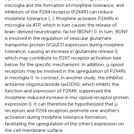
microglia and the formation of morphine tolerance, and
inhibitors of the P2X4 receptor (P2X4R) can reduce
morphine tolerance (
;
). Morphine activates P2X4Rs in
microglia via ATP, which in turn causes the release of
brain-derived neurotrophic factor (BDNF) (
). In turn, BDNF
is involved in the regulation of vesicular glutamate
transporter protein (VGluT2) expression during morphine
tolerance, causing an increase in glutamate release (
),
which may contribute to P2X7 receptor activation (see
below for the specific mechanism). In addition, μ opioid
receptors may be involved in the upregulation of P2X4Rs
in microglia (
). In contrast, in another study, the inhibitor
antisense oligonucleotide (asODN), which inhibits the
function and expression of P2X4R, suppressed the
morphine-induced increase in mu-opioid receptor protein
expression (
). It can therefore be hypothesized that μ
receptors and P2X4 receptors promote one another’s
activation during morphine tolerance formation,
facilitating the upregulation of the other’s expression on
the cell membrane surface.