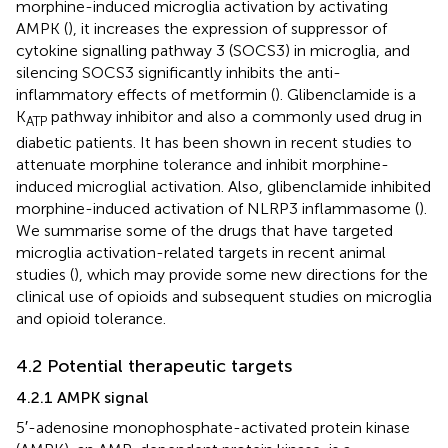
morphine-induced microglia activation by activating
AMPK (
), it increases the expression of suppressor of
cytokine signalling pathway 3 (SOCS3) in microglia, and
silencing SOCS3 significantly inhibits the anti-
inflammatory effects of metformin (
). Glibenclamide is a
K
pathway inhibitor and also a commonly used drug in
ATP
diabetic patients. It has been shown in recent studies to
attenuate morphine tolerance and inhibit morphine-
induced microglial activation. Also, glibenclamide inhibited
morphine-induced activation of NLRP3 inflammasome (
).
We summarise some of the drugs that have targeted
microglia activation-related targets in recent animal
studies (
), which may provide some new directions for the
clinical use of opioids and subsequent studies on microglia
and opioid tolerance.
4.2 Potential therapeutic targets
4.2.1 AMPK signal
5′-adenosine monophosphate-activated protein kinase