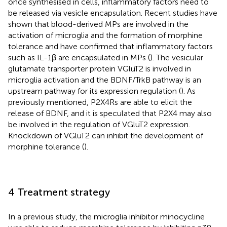
once synthesised in cells, inflammatory factors need to
be released via vesicle encapsulation. Recent studies have
shown that blood-derived MPs are involved in the
activation of microglia and the formation of morphine
tolerance and have confirmed that inflammatory factors
such as IL-1β are encapsulated in MPs (
). The vesicular
glutamate transporter protein VGluT2 is involved in
microglia activation and the BDNF/TrkB pathway is an
upstream pathway for its expression regulation (
). As
previously mentioned, P2X4Rs are able to elicit the
release of BDNF, and it is speculated that P2X4 may also
be involved in the regulation of VGluT2 expression.
Knockdown of VGluT2 can inhibit the development of
morphine tolerance (
).
4 Treatment strategy
In a previous study, the microglia inhibitor minocycline