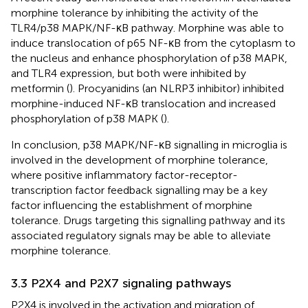
morphine tolerance by inhibiting the activity of the
TLR4/p38 MAPK/NF-κB pathway. Morphine was able to
induce translocation of p65 NF-κB from the cytoplasm to
the nucleus and enhance phosphorylation of p38 MAPK,
and TLR4 expression, but both were inhibited by
metformin (
). Procyanidins (an NLRP3 inhibitor) inhibited
morphine-induced NF-κB translocation and increased
phosphorylation of p38 MAPK (
).
In conclusion, p38 MAPK/NF-κB signalling in microglia is
involved in the development of morphine tolerance,
where positive inflammatory factor-receptor-
transcription factor feedback signalling may be a key
factor influencing the establishment of morphine
tolerance. Drugs targeting this signalling pathway and its
associated regulatory signals may be able to alleviate
morphine tolerance.
3.3 P2X4 and P2X7 signaling pathways
P2X4 is involved in the activation and migration of