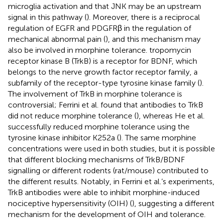
microglia activation and that JNK may be an upstream
signal in this pathway (
). Moreover, there is a reciprocal
regulation of EGFR and PDGFRβ in the regulation of
mechanical abnormal pain (
), and this mechanism may
also be involved in morphine tolerance. tropomycin
receptor kinase B (TrkB) is a receptor for BDNF, which
belongs to the nerve growth factor receptor family, a
subfamily of the receptor-type tyrosine kinase family (
).
The involvement of TrkB in morphine tolerance is
controversial; Ferrini et al. found that antibodies to TrkB
did not reduce morphine tolerance (
), whereas He et al.
successfully reduced morphine tolerance using the
tyrosine kinase inhibitor K252a (
). The same morphine
concentrations were used in both studies, but it is possible
that different blocking mechanisms of TrkB/BDNF
signalling or different rodents (rat/mouse) contributed to
the different results. Notably, in Ferrini et al.’s experiments,
TrkB antibodies were able to inhibit morphine-induced
nociceptive hypersensitivity (OIH) (
), suggesting a different
mechanism for the development of OIH and tolerance.