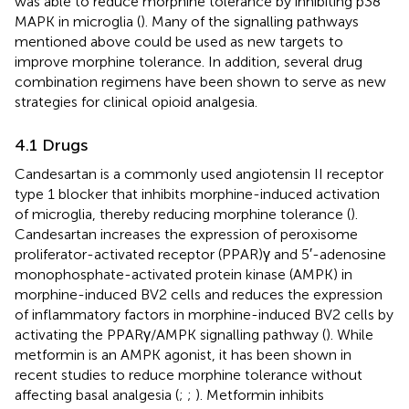
was able to reduce morphine tolerance by inhibiting p38
MAPK in microglia (
). Many of the signalling pathways
mentioned above could be used as new targets to
improve morphine tolerance. In addition, several drug
combination regimens have been shown to serve as new
strategies for clinical opioid analgesia.
4.1 Drugs
Candesartan is a commonly used angiotensin II receptor
type 1 blocker that inhibits morphine-induced activation
of microglia, thereby reducing morphine tolerance (
).
Candesartan increases the expression of peroxisome
proliferator-activated receptor (PPAR)γ and 5′-adenosine
monophosphate-activated protein kinase (AMPK) in
morphine-induced BV2 cells and reduces the expression
of inflammatory factors in morphine-induced BV2 cells by
activating the PPARγ/AMPK signalling pathway (
). While
metformin is an AMPK agonist, it has been shown in
recent studies to reduce morphine tolerance without
affecting basal analgesia (
;
;
). Metformin inhibits