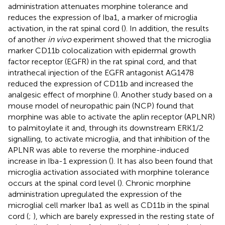
administration attenuates morphine tolerance and
reduces the expression of Iba1, a marker of microglia
activation, in the rat spinal cord (
). In addition, the results
of another
in vivo
experiment showed that the microglia
marker CD11b colocalization with epidermal growth
factor receptor (EGFR) in the rat spinal cord, and that
intrathecal injection of the EGFR antagonist AG1478
reduced the expression of CD11b and increased the
analgesic effect of morphine (
). Another study based on a
mouse model of neuropathic pain (NCP) found that
morphine was able to activate the aplin receptor (APLNR)
to palmitoylate it and, through its downstream ERK1/2
signalling, to activate microglia, and that inhibition of the
APLNR was able to reverse the morphine-induced
increase in Iba-1 expression (
). It has also been found that
microglia activation associated with morphine tolerance
occurs at the spinal cord level (
). Chronic morphine
administration upregulated the expression of the
microglial cell marker Iba1 as well as CD11b in the spinal
cord (
;
), which are barely expressed in the resting state of