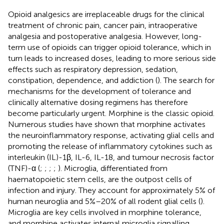
Opioid analgesics are irreplaceable drugs for the clinical
treatment of chronic pain, cancer pain, intraoperative
analgesia and postoperative analgesia. However, long-
term use of opioids can trigger opioid tolerance, which in
turn leads to increased doses, leading to more serious side
effects such as respiratory depression, sedation,
constipation, dependence, and addiction (
). The search for
mechanisms for the development of tolerance and
clinically alternative dosing regimens has therefore
become particularly urgent. Morphine is the classic opioid.
Numerous studies have shown that morphine activates
the neuroinflammatory response, activating glial cells and
promoting the release of inflammatory cytokines such as
interleukin (IL)-1β, IL-6, IL-18, and tumour necrosis factor
(TNF)-α (
;
;
;
;
). Microglia, differentiated from
haematopoietic stem cells, are the outpost cells of
infection and injury. They account for approximately 5% of
human neuroglia and 5%–20% of all rodent glial cells (
).
Microglia are key cells involved in morphine tolerance,
and morphine activates internal microglia signalling