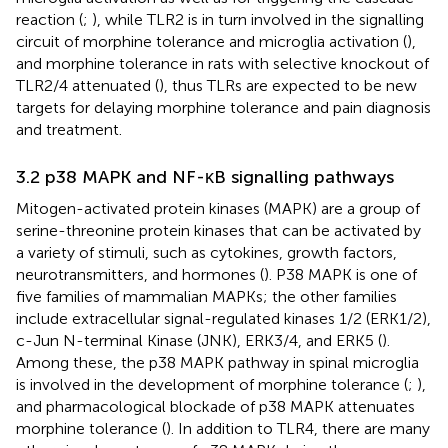
reaction (
;
), while TLR2 is in turn involved in the signalling
circuit of morphine tolerance and microglia activation (
),
and morphine tolerance in rats with selective knockout of
TLR2/4 attenuated (
), thus TLRs are expected to be new
targets for delaying morphine tolerance and pain diagnosis
and treatment.
3.2 p38 MAPK and NF-κB signalling pathways
Mitogen-activated protein kinases (MAPK) are a group of
serine-threonine protein kinases that can be activated by
a variety of stimuli, such as cytokines, growth factors,
neurotransmitters, and hormones (
). P38 MAPK is one of
five families of mammalian MAPKs; the other families
include extracellular signal-regulated kinases 1/2 (ERK1/2),
c-Jun N-terminal Kinase (JNK), ERK3/4, and ERK5 (
).
Among these, the p38 MAPK pathway in spinal microglia
is involved in the development of morphine tolerance (
;
),
and pharmacological blockade of p38 MAPK attenuates
morphine tolerance (
). In addition to TLR4, there are many