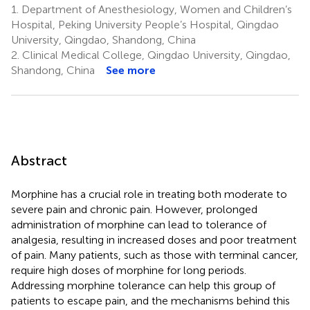
1.
Department of Anesthesiology, Women and Children’s
Hospital, Peking University People’s Hospital, Qingdao
University, Qingdao, Shandong, China
2.
Clinical Medical College, Qingdao University, Qingdao,
Shandong, China
See more
Abstract
Morphine has a crucial role in treating both moderate to
severe pain and chronic pain. However, prolonged
administration of morphine can lead to tolerance of
analgesia, resulting in increased doses and poor treatment
of pain. Many patients, such as those with terminal cancer,
require high doses of morphine for long periods.
Addressing morphine tolerance can help this group of
patients to escape pain, and the mechanisms behind this