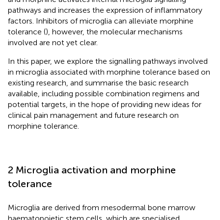
pathways and increases the expression of inflammatory
factors. Inhibitors of microglia can alleviate morphine
tolerance (
), however, the molecular mechanisms
involved are not yet clear.
In this paper, we explore the signalling pathways involved
in microglia associated with morphine tolerance based on
existing research, and summarise the basic research
available, including possible combination regimens and
potential targets, in the hope of providing new ideas for
clinical pain management and future research on
morphine tolerance.
2 Microglia activation and morphine
tolerance
Microglia are derived from mesodermal bone marrow
haematopoietic stem cells, which are specialised