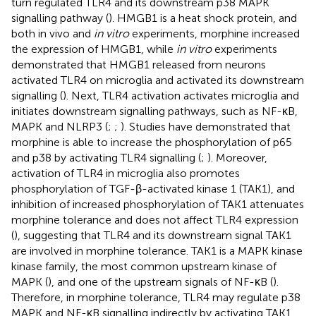
turn regulated TLR4 and its downstream p38 MAPK
signalling pathway (
). HMGB1 is a heat shock protein, and
both in vivo and
in vitro
experiments, morphine increased
the expression of HMGB1, while
in vitro
experiments
demonstrated that HMGB1 released from neurons
activated TLR4 on microglia and activated its downstream
signalling (
). Next, TLR4 activation activates microglia and
initiates downstream signalling pathways, such as NF-κB,
MAPK and NLRP3 (
;
;
). Studies have demonstrated that
morphine is able to increase the phosphorylation of p65
and p38 by activating TLR4 signalling (
;
). Moreover,
activation of TLR4 in microglia also promotes
phosphorylation of TGF-β-activated kinase 1 (TAK1), and
inhibition of increased phosphorylation of TAK1 attenuates
morphine tolerance and does not affect TLR4 expression
(
), suggesting that TLR4 and its downstream signal TAK1
are involved in morphine tolerance. TAK1 is a MAPK kinase
kinase family, the most common upstream kinase of
MAPK (
), and one of the upstream signals of NF-κB (
).
Therefore, in morphine tolerance, TLR4 may regulate p38
MAPK and NF-κB signalling indirectly by activating TAK1.