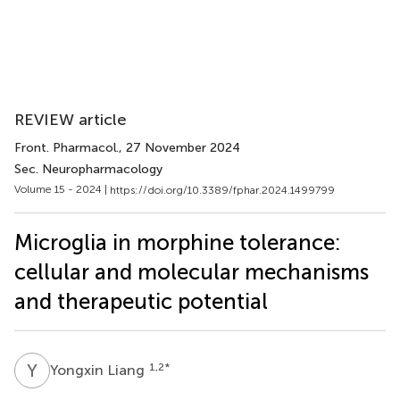
REVIEW article
Front. Pharmacol.
, 27 November 2024
Sec. Neuropharmacology
Volume 15 - 2024 |
https://doi.org/10.3389/fphar.2024.1499799
Microglia in morphine tolerance:
cellular and molecular mechanisms
and therapeutic potential
Y
L
1,2
*
Yongxin Liang