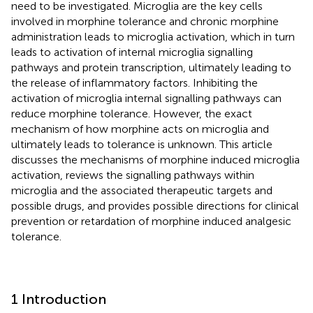
need to be investigated. Microglia are the key cells
involved in morphine tolerance and chronic morphine
administration leads to microglia activation, which in turn
leads to activation of internal microglia signalling
pathways and protein transcription, ultimately leading to
the release of inflammatory factors. Inhibiting the
activation of microglia internal signalling pathways can
reduce morphine tolerance. However, the exact
mechanism of how morphine acts on microglia and
ultimately leads to tolerance is unknown. This article
discusses the mechanisms of morphine induced microglia
activation, reviews the signalling pathways within
microglia and the associated therapeutic targets and
possible drugs, and provides possible directions for clinical
prevention or retardation of morphine induced analgesic
tolerance.
1 Introduction