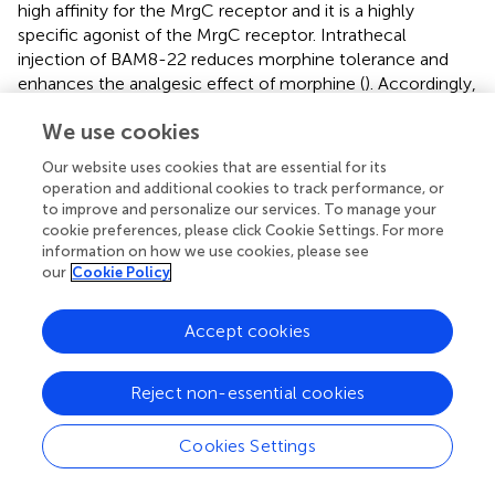
high affinity for the MrgC receptor and it is a highly
specific agonist of the MrgC receptor. Intrathecal
injection of BAM8-22 reduces morphine tolerance and
enhances the analgesic effect of morphine (
). Accordingly,
the human MrgX1 receptor is expected to be a new target
We use cookies
for treatment. In addition, we summarized potential
targets that may inhibit morphine tolerance (
).
Our website uses cookies that are essential for its
operation and additional cookies to track performance, or
to improve and personalize our services. To manage your
cookie preferences, please click Cookie Settings. For more
5 Summary
information on how we use cookies, please see
our
Cookie Policy
The molecular mechanisms of morphine tolerance are
Accept cookies
complicated and multiple, in addition to the inflammatory
response caused by glial cells, some classical theories
include receptor desensitisation, phosphorylation and
Reject non-essential cookies
receptor endocytosis, etc. Opioid receptor (OR) plays an
important role as a target of direct action of morphine,
Cookies Settings
therefore, the study of opioid receptor is also one of the
crucial for the study of morphine tolerance. The current