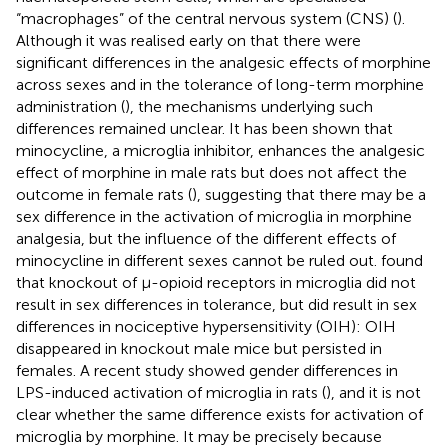
“macrophages” of the central nervous system (CNS) (
).
Although it was realised early on that there were
significant differences in the analgesic effects of morphine
across sexes and in the tolerance of long-term morphine
administration (
), the mechanisms underlying such
differences remained unclear. It has been shown that
minocycline, a microglia inhibitor, enhances the analgesic
effect of morphine in male rats but does not affect the
outcome in female rats (
), suggesting that there may be a
sex difference in the activation of microglia in morphine
analgesia, but the influence of the different effects of
minocycline in different sexes cannot be ruled out.
found
that knockout of μ-opioid receptors in microglia did not
result in sex differences in tolerance, but did result in sex
differences in nociceptive hypersensitivity (OIH): OIH
disappeared in knockout male mice but persisted in
females. A recent study showed gender differences in
LPS-induced activation of microglia in rats (
), and it is not
clear whether the same difference exists for activation of
microglia by morphine. It may be precisely because