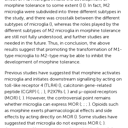
morphine tolerance to some extent (
) (
). In fact, M2
microglia were subdivided into three different subtypes in
the study, and there was crosstalk between the different
subtypes of microglia (
), whereas the roles played by the
different subtypes of M2 microglia in morphine tolerance
are still not fully understood, and further studies are
needed in the future. Thus, in conclusion, the above
results suggest that promoting the transformation of M1-
type microglia to M2-type may be able to inhibit the
development of morphine tolerance.
Previous studies have suggested that morphine activates
microglia and initiates downstream signalling by acting on
toll-like receptor 4 (TLR4) (
), calcitonin gene-related
peptide (CGRP) (
;
;
), P2X7Rs (
;
) and μ-opioid receptors
(MOR) (
;
). However, the controversial point remains
whether microglia can express MOR (
;
;
;
). Opioids such
as morphine exerts pharmacological effects and side
effects by acting directly on MOR (
). Some studies have
suggested that microglia do not express MOR (
;
).