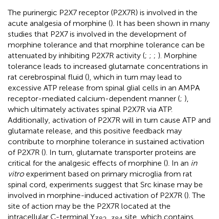
The purinergic P2X7 receptor (P2X7R) is involved in the
acute analgesia of morphine (
). It has been shown in many
studies that P2X7 is involved in the development of
morphine tolerance and that morphine tolerance can be
attenuated by inhibiting P2X7R activity (
;
;
;
). Morphine
tolerance leads to increased glutamate concentrations in
rat cerebrospinal fluid (
), which in turn may lead to
excessive ATP release from spinal glial cells in an AMPA
receptor-mediated calcium-dependent manner (
;
),
which ultimately activates spinal P2X7R via ATP.
Additionally, activation of P2X7R will in turn cause ATP and
glutamate release, and this positive feedback may
contribute to morphine tolerance in sustained activation
of P2X7R (
). In turn, glutamate transporter proteins are
critical for the analgesic effects of morphine (
). In an
in
vitro
experiment based on primary microglia from rat
spinal cord, experiments suggest that Src kinase may be
involved in morphine-induced activation of P2X7R (
). The
site of action may be the P2X7R located at the
intracellular C-terminal Y
site, which contains
382–384