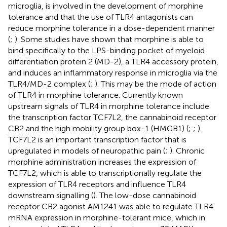
microglia, is involved in the development of morphine
tolerance and that the use of TLR4 antagonists can
reduce morphine tolerance in a dose-dependent manner
(
;
). Some studies have shown that morphine is able to
bind specifically to the LPS-binding pocket of myeloid
differentiation protein 2 (MD-2), a TLR4 accessory protein,
and induces an inflammatory response in microglia via the
TLR4/MD-2 complex (
;
). This may be the mode of action
of TLR4 in morphine tolerance. Currently known
upstream signals of TLR4 in morphine tolerance include
the transcription factor TCF7L2, the cannabinoid receptor
CB2 and the high mobility group box-1 (HMGB1) (
;
;
).
TCF7L2 is an important transcription factor that is
upregulated in models of neuropathic pain (
;
). Chronic
morphine administration increases the expression of
TCF7L2, which is able to transcriptionally regulate the
expression of TLR4 receptors and influence TLR4
downstream signalling (
). The low-dose cannabinoid
receptor CB2 agonist AM1241 was able to regulate TLR4
mRNA expression in morphine-tolerant mice, which in