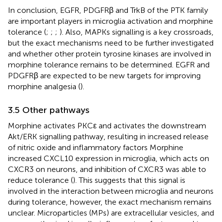
In conclusion, EGFR, PDGFRβ and TrkB of the PTK family
are important players in microglia activation and morphine
tolerance (
;
;
;
). Also, MAPKs signalling is a key crossroads,
but the exact mechanisms need to be further investigated
and whether other protein tyrosine kinases are involved in
morphine tolerance remains to be determined. EGFR and
PDGFRβ are expected to be new targets for improving
morphine analgesia (
).
3.5 Other pathways
Morphine activates PKCε and activates the downstream
Akt/ERK signalling pathway, resulting in increased release
of nitric oxide and inflammatory factors Morphine
increased CXCL10 expression in microglia, which acts on
CXCR3 on neurons, and inhibition of CXCR3 was able to
reduce tolerance (
). This suggests that this signal is
involved in the interaction between microglia and neurons
during tolerance, however, the exact mechanism remains
unclear. Microparticles (MPs) are extracellular vesicles, and