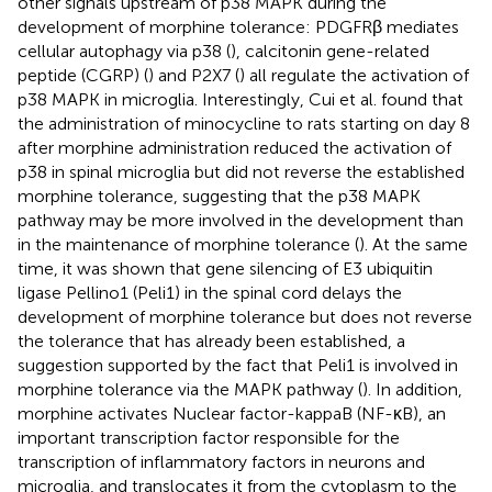
other signals upstream of p38 MAPK during the
development of morphine tolerance: PDGFRβ mediates
cellular autophagy via p38 (
), calcitonin gene-related
peptide (CGRP) (
) and P2X7 (
) all regulate the activation of
p38 MAPK in microglia. Interestingly, Cui et al. found that
the administration of minocycline to rats starting on day 8
after morphine administration reduced the activation of
p38 in spinal microglia but did not reverse the established
morphine tolerance, suggesting that the p38 MAPK
pathway may be more involved in the development than
in the maintenance of morphine tolerance (
). At the same
time, it was shown that gene silencing of E3 ubiquitin
ligase Pellino1 (Peli1) in the spinal cord delays the
development of morphine tolerance but does not reverse
the tolerance that has already been established, a
suggestion supported by the fact that Peli1 is involved in
morphine tolerance via the MAPK pathway (
). In addition,
morphine activates Nuclear factor-kappaB (NF-κB), an
important transcription factor responsible for the
transcription of inflammatory factors in neurons and
microglia, and translocates it from the cytoplasm to the