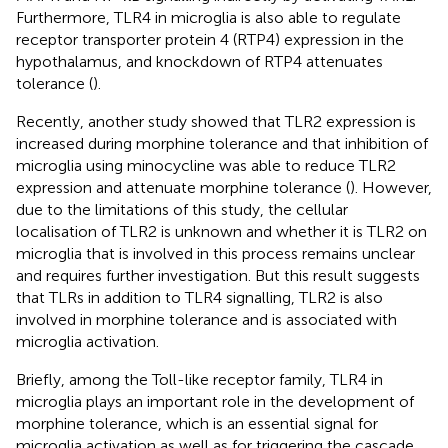
Furthermore, TLR4 in microglia is also able to regulate
receptor transporter protein 4 (RTP4) expression in the
hypothalamus, and knockdown of RTP4 attenuates
tolerance (
).
Recently, another study showed that TLR2 expression is
increased during morphine tolerance and that inhibition of
microglia using minocycline was able to reduce TLR2
expression and attenuate morphine tolerance (
). However,
due to the limitations of this study, the cellular
localisation of TLR2 is unknown and whether it is TLR2 on
microglia that is involved in this process remains unclear
and requires further investigation. But this result suggests
that TLRs in addition to TLR4 signalling, TLR2 is also
involved in morphine tolerance and is associated with
microglia activation.
Briefly, among the Toll-like receptor family, TLR4 in
microglia plays an important role in the development of
morphine tolerance, which is an essential signal for
microglia activation as well as for triggering the cascade