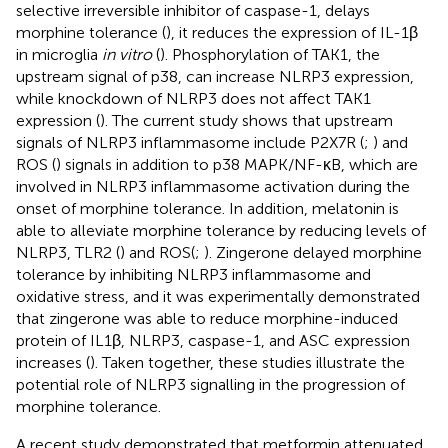
selective irreversible inhibitor of caspase-1, delays
morphine tolerance (
), it reduces the expression of IL-1β
in microglia
in vitro
(
). Phosphorylation of TAK1, the
upstream signal of p38, can increase NLRP3 expression,
while knockdown of NLRP3 does not affect TAK1
expression (
). The current study shows that upstream
signals of NLRP3 inflammasome include P2X7R (
;
) and
ROS (
) signals in addition to p38 MAPK/NF-κB, which are
involved in NLRP3 inflammasome activation during the
onset of morphine tolerance. In addition, melatonin is
able to alleviate morphine tolerance by reducing levels of
NLRP3, TLR2 (
) and ROS(
;
). Zingerone delayed morphine
tolerance by inhibiting NLRP3 inflammasome and
oxidative stress, and it was experimentally demonstrated
that zingerone was able to reduce morphine-induced
protein of IL1β, NLRP3, caspase-1, and ASC expression
increases (
). Taken together, these studies illustrate the
potential role of NLRP3 signalling in the progression of
morphine tolerance.
A recent study demonstrated that metformin attenuated