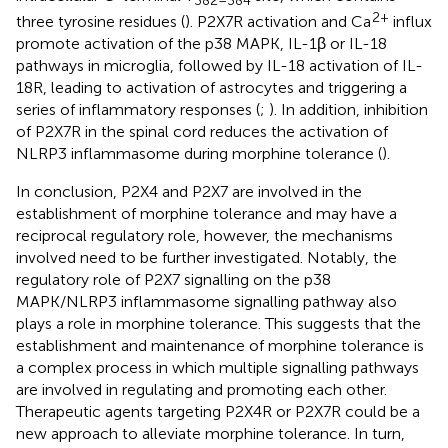
2+
three tyrosine residues (
). P2X7R activation and Ca
influx
promote activation of the p38 MAPK, IL-1β or IL-18
pathways in microglia, followed by IL-18 activation of IL-
18R, leading to activation of astrocytes and triggering a
series of inflammatory responses (
;
). In addition, inhibition
of P2X7R in the spinal cord reduces the activation of
NLRP3 inflammasome during morphine tolerance (
).
In conclusion, P2X4 and P2X7 are involved in the
establishment of morphine tolerance and may have a
reciprocal regulatory role, however, the mechanisms
involved need to be further investigated. Notably, the
regulatory role of P2X7 signalling on the p38
MAPK/NLRP3 inflammasome signalling pathway also
plays a role in morphine tolerance. This suggests that the
establishment and maintenance of morphine tolerance is
a complex process in which multiple signalling pathways
are involved in regulating and promoting each other.
Therapeutic agents targeting P2X4R or P2X7R could be a
new approach to alleviate morphine tolerance. In turn,