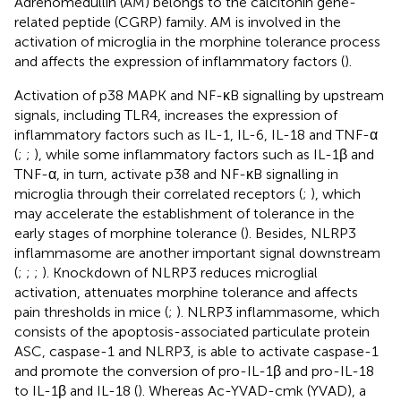
Adrenomedullin (AM) belongs to the calcitonin gene-
related peptide (CGRP) family. AM is involved in the
activation of microglia in the morphine tolerance process
and affects the expression of inflammatory factors (
).
Activation of p38 MAPK and NF-κB signalling by upstream
signals, including TLR4, increases the expression of
inflammatory factors such as IL-1, IL-6, IL-18 and TNF-α
(
;
;
), while some inflammatory factors such as IL-1β and
TNF-α, in turn, activate p38 and NF-κB signalling in
microglia through their correlated receptors (
;
), which
may accelerate the establishment of tolerance in the
early stages of morphine tolerance (
). Besides, NLRP3
inflammasome are another important signal downstream
(
;
;
;
). Knockdown of NLRP3 reduces microglial
activation, attenuates morphine tolerance and affects
pain thresholds in mice (
;
). NLRP3 inflammasome, which
consists of the apoptosis-associated particulate protein
ASC, caspase-1 and NLRP3, is able to activate caspase-1
and promote the conversion of pro-IL-1β and pro-IL-18
to IL-1β and IL-18 (
). Whereas Ac-YVAD-cmk (YVAD), a