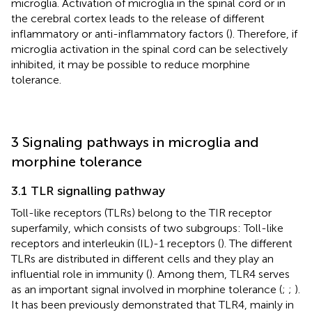
microglia. Activation of microglia in the spinal cord or in
the cerebral cortex leads to the release of different
inflammatory or anti-inflammatory factors (
). Therefore, if
microglia activation in the spinal cord can be selectively
inhibited, it may be possible to reduce morphine
tolerance.
3 Signaling pathways in microglia and
morphine tolerance
3.1 TLR signalling pathway
Toll-like receptors (TLRs) belong to the TIR receptor
superfamily, which consists of two subgroups: Toll-like
receptors and interleukin (IL)-1 receptors (
). The different
TLRs are distributed in different cells and they play an
influential role in immunity (
). Among them, TLR4 serves
as an important signal involved in morphine tolerance (
;
;
).
It has been previously demonstrated that TLR4, mainly in