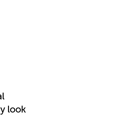
l
y look