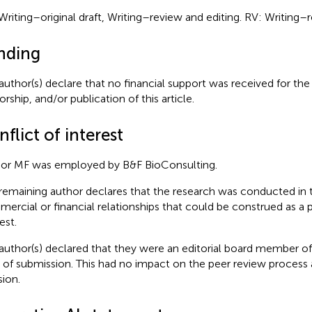
Writing–original draft, Writing–review and editing. RV: Writing–r
nding
author(s) declare that no financial support was received for the
rship, and/or publication of this article.
flict of interest
or MF was employed by B&F BioConsulting.
remaining author declares that the research was conducted in 
ercial or financial relationships that could be construed as a p
est.
author(s) declared that they were an editorial board member of 
 of submission. This had no impact on the peer review process a
sion.