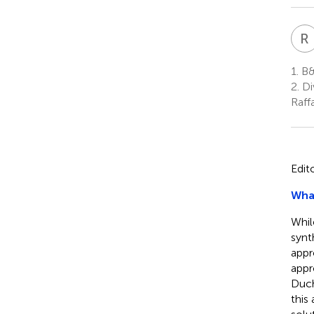
R
1.
B&
2.
Di
Raffa
Edit
What
Whil
synt
appr
appr
Duch
this