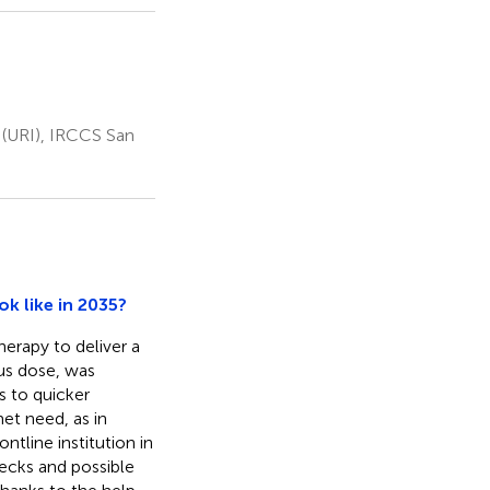
 (URI), IRCCS San
k like in 2035?
erapy to deliver a
ous dose, was
 to quicker
et need, as in
ontline institution in
necks and possible