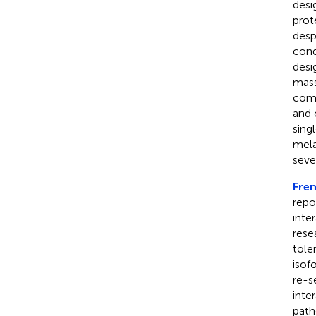
desi
prot
desp
cond
desi
mass
comp
and 
sing
mela
seve
Fren
repo
inte
rese
tole
isof
re-s
inte
path