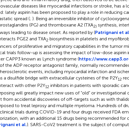
iovascular diseases like myocardial infarctions or stroke, has a l
d: lately aspirin has been proposed to play a role in reducing c
static spread (
;
). Being an irreversible inhibitor of cyclooxygena
prostaglandins (PG) and thromboxane A2 (TXA
synthesis, inter
2)
ways leading to disease onset. As reported by (
Patrignani et al
teracts PGE2 and TXA
biosynthesis in platelets and myofibrob
2
ncers of proliferative and migratory capabilities in the tumor 
ical trials follow-up is assessing the impact of low-dose aspirin 
er CAPP3 known as Lynch syndrome (
https://www.capp3.or
of the ADP receptor antagonist family, normally recommended
therosclerotic events, including myocardial infarction and isch
s a disulfide bridge with extracellular cysteines of the P2Y
rec
12
teract with other P2Y
inhibitors in patients with sporadic can
12
rposing will greatly impact new uses of “old” or investigational
lt from accidental discoveries of off-targets such as with thalid
rposed to treat leprosy and multiple myeloma. Hundreds of d
 clinical trials during COVID-19 and four drugs received FDA e
orization, with an additional 15 drugs being recommended for o
ignani et al.
). SARS-CoV2 treatment is the subject of comput