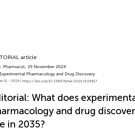
TORIAL article
t. Pharmacol.
, 29 November 2024
 Experimental Pharmacology and Drug Discovery
e 15 - 2024 |
https://doi.org/10.3389/fphar.2024.1504817
itorial: What does experimenta
armacology and drug discover
ke in 2035?