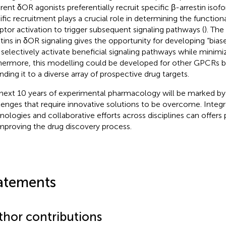
erent δOR agonists preferentially recruit specific β-arrestin isof
ific recruitment plays a crucial role in determining the functio
ptor activation to trigger subsequent signaling pathways (
). The
stins in δOR signaling gives the opportunity for developing “bia
selectively activate beneficial signaling pathways while minimiz
hermore, this modelling could be developed for other GPCRs 
nding it to a diverse array of prospective drug targets.
next 10 years of experimental pharmacology will be marked by 
lenges that require innovative solutions to be overcome. Integ
nologies and collaborative efforts across disciplines can offers
improving the drug discovery process.
atements
thor contributions