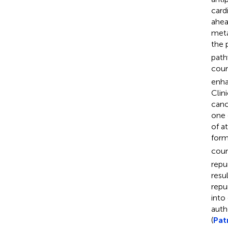
card
ahea
meta
the 
path
coun
enha
Clin
canc
one 
of a
form
coun
repu
resu
repu
into
auth
(
Patr