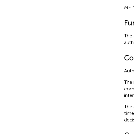
MF: 
Fu
The 
autho
Con
Auth
The 
comm
inter
The 
time
deci