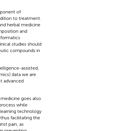
omponent of
dition to treatment.
and herbal medicine
mposition and
nformatics
nical studies should
peutic compounds in
telligence-assisted,
omics) data we are
ost advanced
d medicine goes also
process while
 learning technology
hus facilitating the
nst pain, as
in preventing