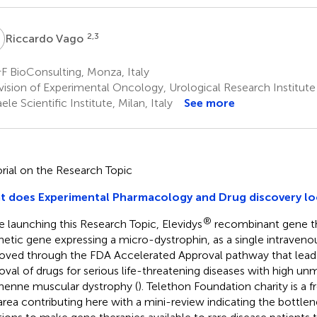
V
2,3
Riccardo Vago
F BioConsulting, Monza, Italy
vision of Experimental Oncology, Urological Research Institute
ele Scientific Institute, Milan, Italy
See more
orial on the Research Topic
 does Experimental Pharmacology and Drug discovery loo
®
e launching this Research Topic, Elevidys
recombinant gene th
hetic gene expressing a micro-dystrophin, as a single intraven
oved through the FDA Accelerated Approval pathway that leads
oval of drugs for serious life-threatening diseases with high unm
enne muscular dystrophy (
). Telethon Foundation charity is a fr
 area contributing here with a mini-review indicating the bottle