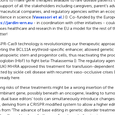
tions to make gene therapies available to rare disease patients 
support of all the stakeholders including caregivers, parent’s ad
maceutical companies, and regulatory agencies within an ecos
llence in science (
Vavassori et al.
) (
). Co-funded by the Euro
s://jardin-ern.eu
- in coordination with other initiatives - cou
ases healthcare and research in the EU a model for the rest of 
tter!
PR-Cas9 technology is revolutionizing our therapeutic approa
eting the BCL11A erythroid-specific enhancer, allowed genetic
topoietic stem and progenitor cells, thus reactivating the prod
globin (HbF) to fight beta-Thalassemia (
). The regulatory age
(UK) MHRA approved this treatment for transfusion-dependent 
cted by sickle cell disease with recurrent vaso-occlusive crises (
lready here.
g risks of these treatments might be a wrong insertion of th
mbinant gene, possibly beneath an oncogene, leading to tumo
dual base editors’ tools can simultaneously introduce changes
, deriving from a CRISPR modified system to allow a higher edit
n from “The advance of base editing in genetic disorder treatme