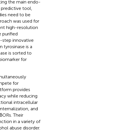
iting the main endo-
 predictive tool,
dies need to be
roach was used for
ent high-resolution
e purified
-step innovative
 tyrosinase is a
se is sorted to
biomarker for
imultaneously
mpete for
atform provides
acy while reducing
ional intracellular
nternalization, and
 δORs. Their
ction in a variety of
ohol abuse disorder.