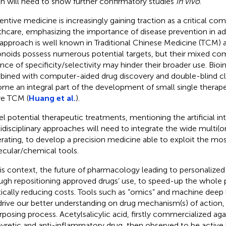
h will need to show further confirmatory studies
in vivo
.
entive medicine is increasingly gaining traction as a critical c
thcare, emphasizing the importance of disease prevention in ad
 approach is well known in Traditional Chinese Medicine (TCM) 
onoids possess numerous potential targets, but their mixed co
nce of specificity/selectivity may hinder their broader use. Bioi
ined with computer-aided drug discovery and double-blind cli
me an integral part of the development of small single thera
re TCM (
Huang et al.
).
l potential therapeutic treatments, mentioning the artificial in
idisciplinary approaches will need to integrate the wide multi(
rating, to develop a precision medicine able to exploit the m
cular/chemical tools.
his context, the future of pharmacology leading to personalize
ugh repositioning approved drugs’ use, to speed-up the whole 
tically reducing costs. Tools such as “omics” and machine deep
 drive our better understanding on drug mechanism(s) of action, t
rposing process. Acetylsalicylic acid, firstly commercialized agai
pyretic and anti-inflammatory drug, then observed to be active 