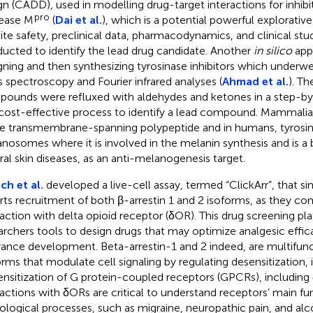
gn (CADD), used in modelling drug-target interactions for inhib
pro
ease M
(
Dai et al.
), which is a potential powerful explorative
ite safety, preclinical data, pharmacodynamics, and clinical stu
ucted to identify the lead drug candidate. Another
in silico
app
gning and then synthesizing tyrosinase inhibitors which underw
 spectroscopy and Fourier infrared analyses (
Ahmad et al.
). Th
ounds were refluxed with aldehydes and ketones in a step-by
cost-effective process to identify a lead compound. Mammalian
le transmembrane-spanning polypeptide and in humans, tyrosina
nosomes where it is involved in the melanin synthesis and is a 
ral skin diseases, as an anti-melanogenesis target.
ch et al.
developed a live-cell assay, termed “ClickArr”, that s
rts recruitment of both β-arrestin 1 and 2 isoforms, as they co
raction with delta opioid receptor (δOR). This drug screening pl
archers tools to design drugs that may optimize analgesic effic
rance development. Beta-arrestin-1 and 2 indeed, are multifunct
orms that modulate cell signaling by regulating desensitization, i
ensitization of G protein-coupled receptors (GPCRs), including
ractions with δORs are critical to understand receptors’ main fun
ological processes, such as migraine, neuropathic pain, and alc