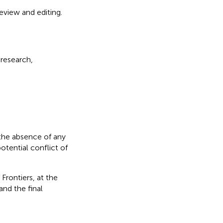
eview and editing.
 research,
the absence of any
otential conflict of
Frontiers, at the
nd the final