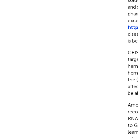
solu
and 
phar
exce
http
dise
is be
CRIS
targ
hema
hemo
the 
affe
be a
Amon
reco
RNA 
to G
lear