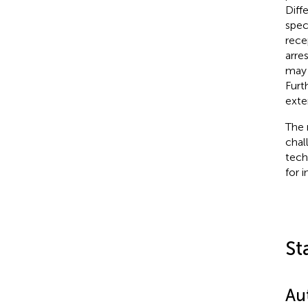
Diff
spec
rece
arre
may 
Furt
exte
The 
chal
tech
for 
St
Au