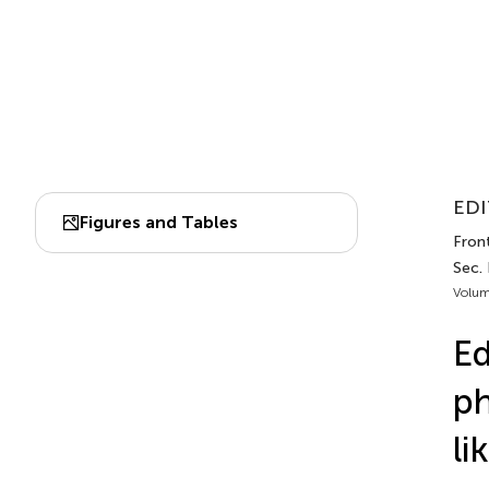
EDI
Figures and Tables
Fron
Sec.
Volum
Ed
ph
li