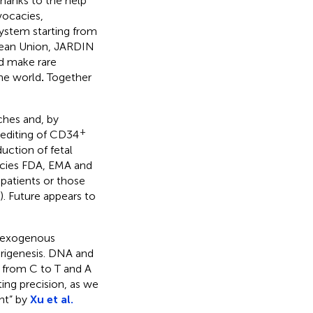
thanks to the help
vocacies,
ystem starting from
pean Union, JARDIN
ld make rare
the world
.
Together
ches and, by
+
 editing of CD34
uction of fetal
ncies FDA, EMA and
patients or those
). Future appears to
e exogenous
rigenesis. DNA and
 from C to T and A
ing precision, as we
nt” by
Xu et al.