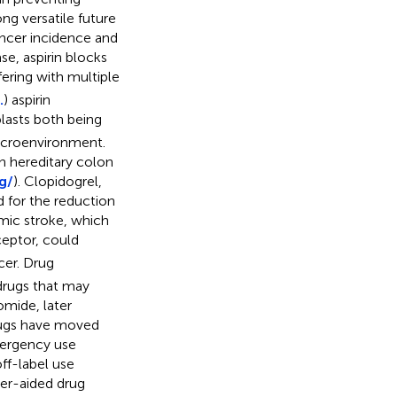
ong versatile future
ancer incidence and
se, aspirin blocks
fering with multiple
.
) aspirin
lasts both being
microenvironment.
in hereditary colon
g/
). Clopidogrel,
 for the reduction
emic stroke, which
eptor, could
cer. Drug
 drugs that may
omide, later
rugs have moved
mergency use
ff-label use
er-aided drug