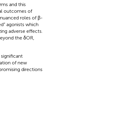
orms and this
nal outcomes of
 nuanced roles of β-
sed” agonists which
ing adverse effects.
beyond the δOR,
significant
ration of new
 promising directions