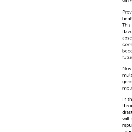
whic
Prev
heal
This
flav
abse
comb
beco
futu
Nove
mult
gene
mole
In t
thro
dras
will
repu
anti