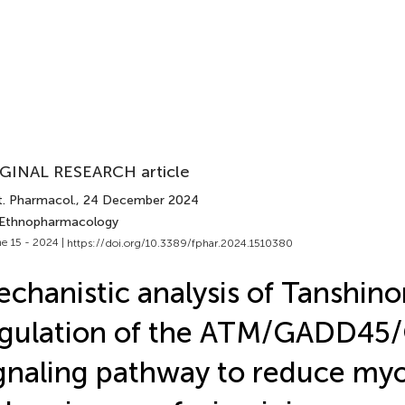
GINAL RESEARCH article
t. Pharmacol.
, 24 December 2024
 Ethnopharmacology
e 15 - 2024 |
https://doi.org/10.3389/fphar.2024.1510380
chanistic analysis of Tanshinon
egulation of the ATM/GADD45
gnaling pathway to reduce myo