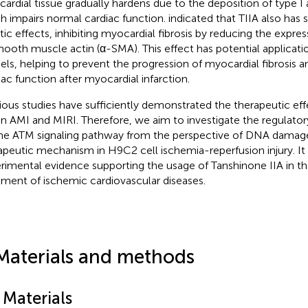
ardial tissue gradually hardens due to the deposition of type I a
h impairs normal cardiac function.
indicated that TIIA also has s
otic effects, inhibiting myocardial fibrosis by reducing the expr
ooth muscle actin (α-SMA). This effect has potential applicatio
ls, helping to prevent the progression of myocardial fibrosis a
iac function after myocardial infarction.
ious studies have sufficiently demonstrated the therapeutic ef
on AMI and MIRI. Therefore, we aim to investigate the regulator
he ATM signaling pathway from the perspective of DNA damage,
apeutic mechanism in H9C2 cell ischemia-reperfusion injury. It
rimental evidence supporting the usage of Tanshinone IIA in t
tment of ischemic cardiovascular diseases.
Materials and methods
 Materials