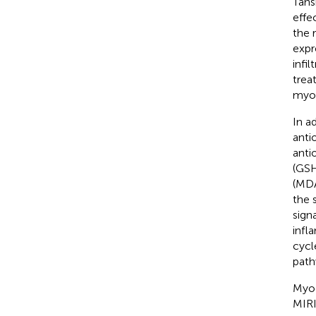
Tans
effe
the 
expr
infi
trea
myoc
In a
anti
anti
(GSH
(MDA
the 
sign
infl
cycl
path
Myoc
MIRI