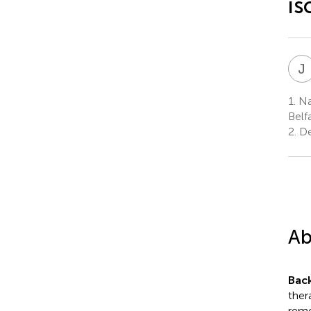
is
J
1.
Na
Belf
2.
De
Ab
Bac
ther
reme