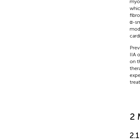
myoc
whic
fibr
α-sm
mode
card
Prev
IIA 
on t
ther
expe
trea
2 
2.1