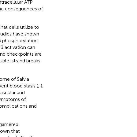
tracellular ATP
 the consequences of
at cells utilize to
tudies have shown
3 phosphorylation
53 activation can
 and checkpoints are
ouble-strand breaks
zome of Salvia
vent blood stasis (
;
).
vascular and
l symptoms of
complications and
 garnered
shown that