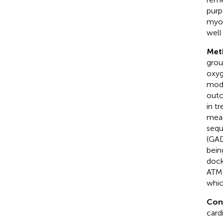
purp
myoc
well
Met
grou
oxyg
mode
outc
in t
meas
sequ
(GAD
bein
dock
ATM/
whic
Con
card