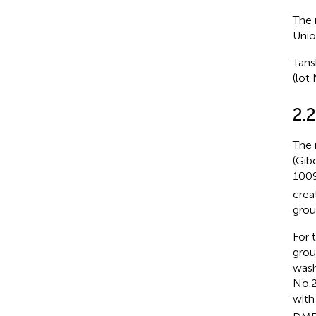
The 
Unio
Tans
(lot
2.
The 
(Gib
1009
crea
grou
For 
grou
wash
No.2
with