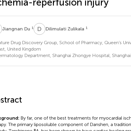
chemia-reperfusion injury
D
D
Z
1
1
Jiangnan Du
Dilimulati Zulikala
ture Drug Discovery Group, School of Pharmacy, Queen’s Unive
ast, United Kingdom
rmatology Department, Shanghai Zhongye Hospital, Shanghai
stract
kground:
By far, one of the best treatments for myocardial isc
apy. The primary liposoluble component of Danshen, a tradition
dy, Tanshinone ⅡA, has been shown to have cardiac healing pro