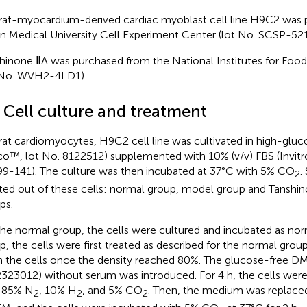
rat-myocardium-derived cardiac myoblast cell line H9C2 was 
n Medical University Cell Experiment Center (lot No. SCSP-521
hinone ⅡA was purchased from the National Institutes for Foo
 No. WVH2-4LD1).
2 Cell culture and treatment
rat cardiomyocytes, H9C2 cell line was cultivated in high-gl
co™, lot No. 8122512) supplemented with 10% (v/v) FBS (Invit
9-141). The culture was then incubated at 37°C with 5% CO
.
2
ted out of these cells: normal group, model group and Tanshi
ps.
the normal group, the cells were cultured and incubated as no
p, the cells were first treated as described for the normal gro
 the cells once the density reached 80%. The glucose-free D
323012) without serum was introduced. For 4 h, the cells were
 85% N
, 10% H
, and 5% CO
. Then, the medium was replace
2
2
2