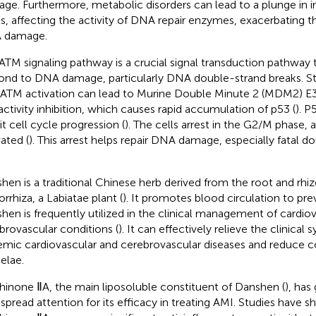
ge. Furthermore, metabolic disorders can lead to a plunge in in
ls, affecting the activity of DNA repair enzymes, exacerbating
 damage.
ATM signaling pathway is a crucial signal transduction pathway th
ond to DNA damage, particularly DNA double-strand breaks. S
 ATM activation can lead to Murine Double Minute 2 (MDM2) E
activity inhibition, which causes rapid accumulation of p53 (
). P
it cell cycle progression (
). The cells arrest in the G2/M phase,
vated (
). This arrest helps repair DNA damage, especially fatal d
hen is a traditional Chinese herb derived from the root and rhi
orrhiza, a Labiatae plant (
). It promotes blood circulation to pre
hen is frequently utilized in the clinical management of cardio
brovascular conditions (
). It can effectively relieve the clinica
emic cardiovascular and cerebrovascular diseases and reduce 
elae.
hinone ⅡA, the main liposoluble constituent of Danshen (
), has
spread attention for its efficacy in treating AMI. Studies have 