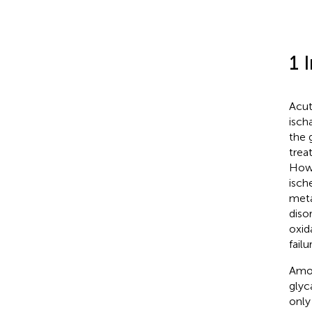
1 
Acut
isch
the 
trea
Howe
isch
meta
diso
oxida
fail
Amon
glyc
only