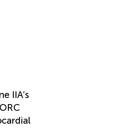
e IIA’s
/ORC
cardial