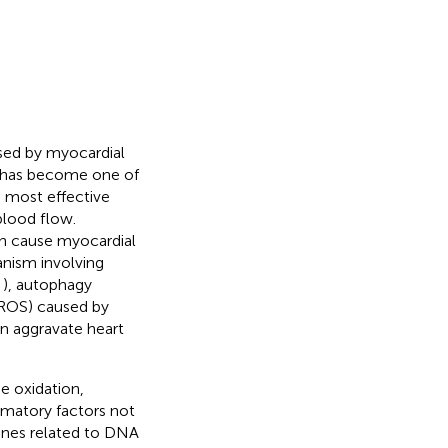
used by myocardial
t has become one of
e most effective
blood flow.
an cause myocardial
nism involving
;
), autophagy
 (ROS) caused by
en aggravate heart
e oxidation,
mmatory factors not
genes related to DNA