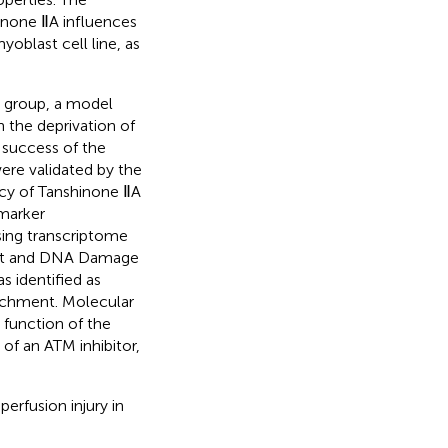
hinone ⅡA influences
oblast cell line, as
l group, a model
 the deprivation of
 success of the
ere validated by the
acy of Tanshinone ⅡA
omarker
ing transcriptome
est and DNA Damage
 identified as
richment. Molecular
 function of the
f an ATM inhibitor,
erfusion injury in