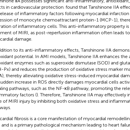
hinone ⅡA possesses significant anti-inflammatory, antioxidant, 
cts in cardiovascular protection.
found that Tanshinone IIA effe
release of inflammatory factors following myocardial infarction
ession of monocyte chemoattractant protein-1 (MCP-1), there
ltration of inflammatory cells. This anti-inflammatory property is 
tment of MIRI, as post-reperfusion inflammation often leads t
ardial damage.
ddition to its anti-inflammatory effects, Tanshinone IIA demons
oxidant potential. In AMI models, Tanshinone IIA enhances the a
oxidant enzymes such as superoxide dismutase (SOD) and gluta
-Px) and reduces the production of oxidative stress marker m
), thereby alleviating oxidative stress-induced myocardial dam
sudden increase in ROS directly damages myocardial cells acti
aling pathways, such as the NF-κB pathway, promoting the rele
ammatory factors (
). Therefore, Tanshinone IIA may effectively i
e of MIRI injury by inhibiting both oxidative stress and inflamma
ways.
ardial fibrosis is a core manifestation of myocardial remodelli
 and is a primary pathological mechanism leading to heart failure