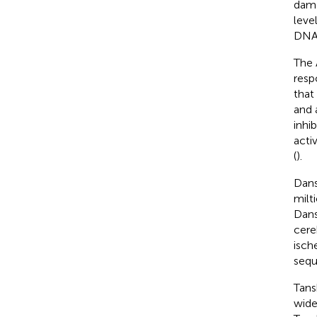
dama
leve
DNA
The 
resp
that
and 
inhib
acti
(
).
Dans
milti
Dans
cere
isch
sequ
Tans
wide