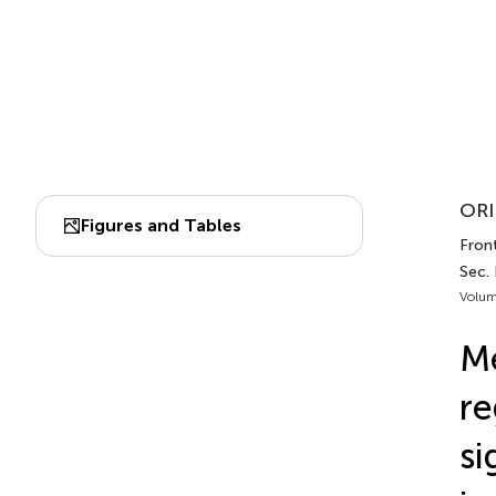
ORI
Figures and Tables
Fron
Sec.
Volum
Me
r
si