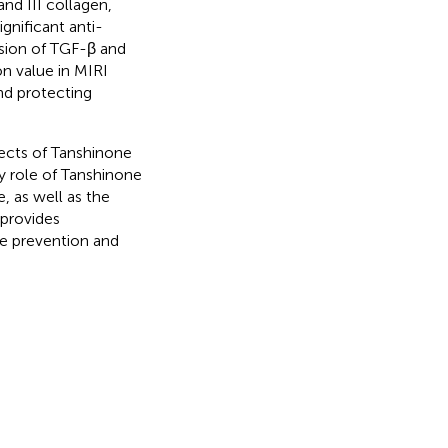
nd III collagen,
ignificant anti-
ession of TGF-β and
n value in MIRI
nd protecting
fects of Tanshinone
y role of Tanshinone
 as well as the
 provides
he prevention and