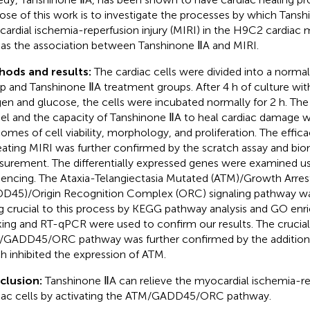
ose of this work is to investigate the processes by which Tans
ardial ischemia-reperfusion injury (MIRI) in the H9C2 cardiac my
 as the association between Tanshinone ⅡA and MIRI.
hods and results:
The cardiac cells were divided into a norma
p and Tanshinone ⅡA treatment groups. After 4 h of culture with
en and glucose, the cells were incubated normally for 2 h. The
l and the capacity of Tanshinone ⅡA to heal cardiac damage w
omes of cell viability, morphology, and proliferation. The effic
reating MIRI was further confirmed by the scratch assay and bi
urement. The differentially expressed genes were examined us
encing. The Ataxia-Telangiectasia Mutated (ATM)/Growth Arr
D45)/Origin Recognition Complex (ORC) signaling pathway was
g crucial to this process by KEGG pathway analysis and GO en
ing and RT-qPCR were used to confirm our results. The crucial
GADD45/ORC pathway was further confirmed by the addition o
h inhibited the expression of ATM.
clusion:
Tanshinone ⅡA can relieve the myocardial ischemia-rep
iac cells by activating the ATM/GADD45/ORC pathway.