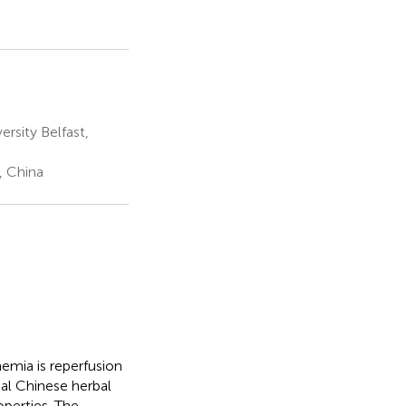
rsity Belfast,
, China
hemia is reperfusion
al Chinese herbal
perties. The