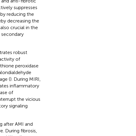
and anti-fibrotic
ctively suppresses
 by reducing the
by decreasing the
also crucial in the
o secondary
trates robust
ctivity of
thione peroxidase
alondialdehyde
age (
). During MIRI,
vates inflammatory
ase of
nterrupt the vicious
tory signaling
ng after AMI and
. During fibrosis,