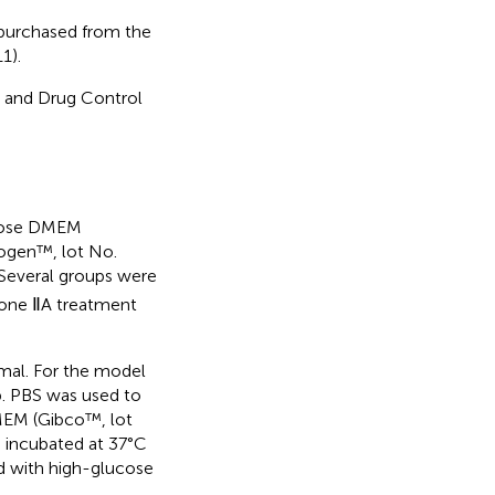
purchased from the
1).
d and Drug Control
ucose DMEM
rogen™, lot No.
 Several groups were
none ⅡA treatment
rmal. For the model
up. PBS was used to
MEM (Gibco™, lot
 incubated at 37°C
d with high-glucose