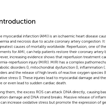
Introduction
e myocardial infarction (AMI) is an ischaemic heart disease ca
aemia and necrosis due to acute coronary artery congestion. I
greatest causes of mortality worldwide. Reperfusion, one of th
tments for AMI, can help patients restore their coronary artery 
ver, increasing evidence shows that reperfusion treatment c
emia-reperfusion injury (MIRI). MIRI has a complex pathomecha
bolic disorders (
), mitochondrial dysfunction (
), inflammation (
rders and the release of high levels of reactive oxygen species
tive stress (
). These injuries lead to myocardial damage and th
ure or even lead to sudden cardiac death.
g them, the excess ROS can attack DNA directly, causing bas
ation damage and DNA strand breaks. Massive release of infla
 can increase oxidative stress but promote the expression of 