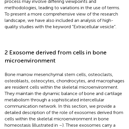
process may involve differing viewpoints and
methodologies, leading to variations in the use of terms.
To present a more comprehensive view of the research
landscape, we have also included an analysis of high-
quality studies with the keyword “Extracellular vesicle”.
2 Exosome derived from cells in bone
microenvironment
Bone marrow mesenchymal stem cells, osteoclasts,
osteoblasts, osteocytes, chondrocytes, and macrophages
are resident cells within the skeletal microenvironment.
They maintain the dynamic balance of bone and cartilage
metabolism through a sophisticated intercellular
communication network. In this section, we provide a
detailed description of the role of exosomes derived from
cells within the skeletal microenvironment in bone
homeostasis (illustrated in
–
). These exosomes carry a