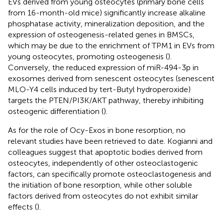
EVs derived from young osteocytes (primary bone cells
from 16-month-old mice) significantly increase alkaline
phosphatase activity, mineralization deposition, and the
expression of osteogenesis-related genes in BMSCs,
which may be due to the enrichment of TPM1 in EVs from
young osteocytes, promoting osteogenesis (
).
Conversely, the reduced expression of miR-494-3p in
exosomes derived from senescent osteocytes (senescent
MLO-Y4 cells induced by tert-Butyl hydroperoxide)
targets the PTEN/PI3K/AKT pathway, thereby inhibiting
osteogenic differentiation (
).
As for the role of Ocy-Exos in bone resorption, no
relevant studies have been retrieved to date. Kogianni and
colleagues suggest that apoptotic bodies derived from
osteocytes, independently of other osteoclastogenic
factors, can specifically promote osteoclastogenesis and
the initiation of bone resorption, while other soluble
factors derived from osteocytes do not exhibit similar
effects (
).