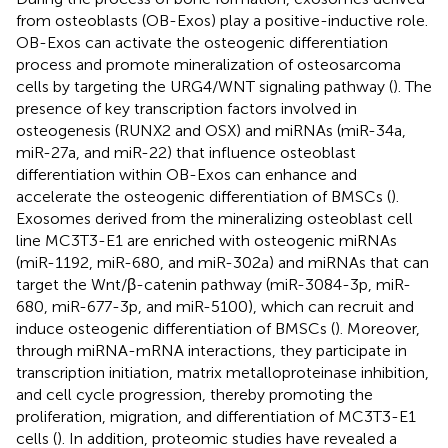
from osteoblasts (OB-Exos) play a positive-inductive role.
OB-Exos can activate the osteogenic differentiation
process and promote mineralization of osteosarcoma
cells by targeting the URG4/WNT signaling pathway (
). The
presence of key transcription factors involved in
osteogenesis (RUNX2 and OSX) and miRNAs (miR-34a,
miR-27a, and miR-22) that influence osteoblast
differentiation within OB-Exos can enhance and
accelerate the osteogenic differentiation of BMSCs (
).
Exosomes derived from the mineralizing osteoblast cell
line MC3T3-E1 are enriched with osteogenic miRNAs
(miR-1192, miR-680, and miR-302a) and miRNAs that can
target the Wnt/β-catenin pathway (miR-3084-3p, miR-
680, miR-677-3p, and miR-5100), which can recruit and
induce osteogenic differentiation of BMSCs (
). Moreover,
through miRNA-mRNA interactions, they participate in
transcription initiation, matrix metalloproteinase inhibition,
and cell cycle progression, thereby promoting the
proliferation, migration, and differentiation of MC3T3-E1
cells (
). In addition, proteomic studies have revealed a