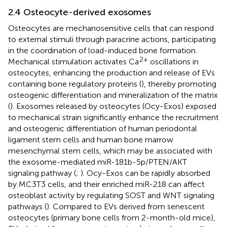
2.4 Osteocyte-derived exosomes
Osteocytes are mechanosensitive cells that can respond
to external stimuli through paracrine actions, participating
in the coordination of load-induced bone formation.
2+
Mechanical stimulation activates Ca
oscillations in
osteocytes, enhancing the production and release of EVs
containing bone regulatory proteins (
), thereby promoting
osteogenic differentiation and mineralization of the matrix
(
). Exosomes released by osteocytes (Ocy-Exos) exposed
to mechanical strain significantly enhance the recruitment
and osteogenic differentiation of human periodontal
ligament stem cells and human bone marrow
mesenchymal stem cells, which may be associated with
the exosome-mediated miR-181b-5p/PTEN/AKT
signaling pathway (
;
). Ocy-Exos can be rapidly absorbed
by MC3T3 cells, and their enriched miR-218 can affect
osteoblast activity by regulating SOST and WNT signaling
pathways (
). Compared to EVs derived from senescent
osteocytes (primary bone cells from 2-month-old mice),