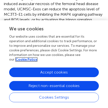
induced avascular necrosis of the femoral head disease
model, UCMSC-Exos can reduce the apoptosis level of
MC3T3-E1 cells by inhibiting the MAPK signaling pathway
and ROS levels, or by activating the Hippo signaling
pathway through miR-365a-5p, thereby promoting a
We use cookies
significant upregulation of osteogenic genes such as
BMP2, SP7, and RUNX2 in the target bone tissue (
;
).
Our website uses cookies that are essential for its
operation and additional cookies to track performance, or
UCMSC-EVs exert an anti-resorptive effect through
to improve and personalize our services. To manage your
CLEC11A mediation, significantly reducing the levels of
cookie preferences, please click Cookie Settings. For more
osteoclast differentiation markers such as NFATC1, TRAP,
information on how we use cookies, please see
our
Cookie Policy
and CTSK in RAW264.7 cells, and inhibiting the formation
of mature osteoclasts (
). Additionally, intervention with
UCMSC-EVs can decrease the levels of ROS and
Accept cookies
inflammatory cytokines in RAW264.7 cells, suppressing PE
+ RANKL-induced osteoclast differentiation (
).
Reject non-essential cookies
UCMSC-EVs have been demonstrated to exert anti-
inflammatory effects in OA models. They can reverse the
Cookies Settings
abnormal expression of COL2A1 and MMP13 induced by
IL-1β in chondrocytes, protect articular cartilage, and