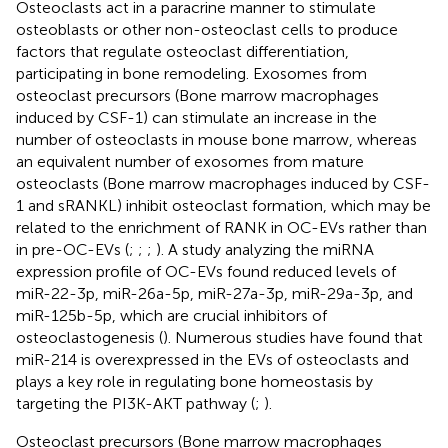
Osteoclasts act in a paracrine manner to stimulate
osteoblasts or other non-osteoclast cells to produce
factors that regulate osteoclast differentiation,
participating in bone remodeling. Exosomes from
osteoclast precursors (Bone marrow macrophages
induced by CSF-1) can stimulate an increase in the
number of osteoclasts in mouse bone marrow, whereas
an equivalent number of exosomes from mature
osteoclasts (Bone marrow macrophages induced by CSF-
1 and sRANKL) inhibit osteoclast formation, which may be
related to the enrichment of RANK in OC-EVs rather than
in pre-OC-EVs (
;
;
;
). A study analyzing the miRNA
expression profile of OC-EVs found reduced levels of
miR-22-3p, miR-26a-5p, miR-27a-3p, miR-29a-3p, and
miR-125b-5p, which are crucial inhibitors of
osteoclastogenesis (
). Numerous studies have found that
miR-214 is overexpressed in the EVs of osteoclasts and
plays a key role in regulating bone homeostasis by
targeting the PI3K-AKT pathway (
;
).
Osteoclast precursors (Bone marrow macrophages