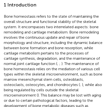
1 Introduction
Bone homeostasis refers to the state of maintaining the
overall structure and functional stability of the skeletal
system. It encompasses two interrelated aspects: bone
remodeling and cartilage metabolism. Bone remodeling
involves the continuous update and repair of bone
morphology and structure, including the dynamic balance
between bone formation and bone resorption, while
cartilage metabolism pertains to the processes of
cartilage synthesis, degradation, and the maintenance of
normal joint cartilage function (
;
;
). The maintenance of
bone homeostasis relies on the mediation of various cell
types within the skeletal microenvironment, such as bone
marrow mesenchymal stem cells, osteoblasts,
osteoclasts, osteocytes, and chondrocytes (
;
), while also
being regulated by cells outside the skeletal
microenvironment (
). This balance may be lost with aging
or due to certain pathological factors, leading to the
development of bone metabolic diseases such as