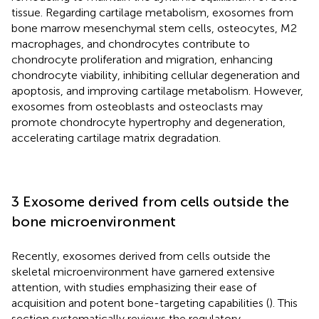
tissue. Regarding cartilage metabolism, exosomes from
bone marrow mesenchymal stem cells, osteocytes, M2
macrophages, and chondrocytes contribute to
chondrocyte proliferation and migration, enhancing
chondrocyte viability, inhibiting cellular degeneration and
apoptosis, and improving cartilage metabolism. However,
exosomes from osteoblasts and osteoclasts may
promote chondrocyte hypertrophy and degeneration,
accelerating cartilage matrix degradation.
3 Exosome derived from cells outside the
bone microenvironment
Recently, exosomes derived from cells outside the
skeletal microenvironment have garnered extensive
attention, with studies emphasizing their ease of
acquisition and potent bone-targeting capabilities (
). This
section systematically reviews the regulatory