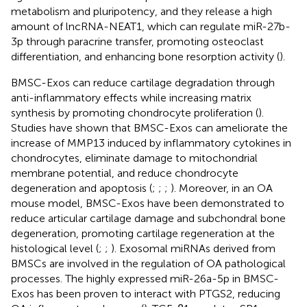
metabolism and pluripotency, and they release a high
amount of lncRNA-NEAT1, which can regulate miR-27b-
3p through paracrine transfer, promoting osteoclast
differentiation, and enhancing bone resorption activity (
).
BMSC-Exos can reduce cartilage degradation through
anti-inflammatory effects while increasing matrix
synthesis by promoting chondrocyte proliferation (
).
Studies have shown that BMSC-Exos can ameliorate the
increase of MMP13 induced by inflammatory cytokines in
chondrocytes, eliminate damage to mitochondrial
membrane potential, and reduce chondrocyte
degeneration and apoptosis (
;
;
;
). Moreover, in an OA
mouse model, BMSC-Exos have been demonstrated to
reduce articular cartilage damage and subchondral bone
degeneration, promoting cartilage regeneration at the
histological level (
;
;
). Exosomal miRNAs derived from
BMSCs are involved in the regulation of OA pathological
processes. The highly expressed miR-26a-5p in BMSC-
Exos has been proven to interact with PTGS2, reducing