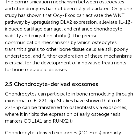
The communication mechanism between osteocytes
and chondrocytes has not been fully elucidated. Only one
study has shown that Ocy-Exos can activate the WNT
pathway by upregulating DLX2 expression, alleviate IL-1β-
induced cartilage damage, and enhance chondrocyte
viability and migration ability (
). The precise
communication mechanisms by which osteocytes
transmit signals to other bone tissue cells are still poorly
understood, and further exploration of these mechanisms
is crucial for the development of innovative treatments
for bone metabolic diseases.
2.5 Chondrocyte-derived exosomes
Chondrocytes can participate in bone remodeling through
exosomal miR-221-3p. Studies have shown that miR-
221-3p can be transferred to osteoblasts via exosomes,
where it inhibits the expression of early osteogenesis
markers COL1A1 and RUNX2 (
).
Chondrocyte-derived exosomes (CC-Exos) primarily