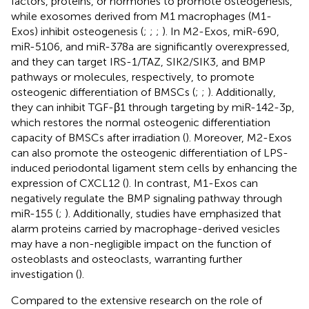
factors, proteins, or hormones to promote osteogenesis,
while exosomes derived from M1 macrophages (M1-
Exos) inhibit osteogenesis (
;
;
;
). In M2-Exos, miR-690,
miR-5106, and miR-378a are significantly overexpressed,
and they can target IRS-1/TAZ, SIK2/SIK3, and BMP
pathways or molecules, respectively, to promote
osteogenic differentiation of BMSCs (
;
;
). Additionally,
they can inhibit TGF-β1 through targeting by miR-142-3p,
which restores the normal osteogenic differentiation
capacity of BMSCs after irradiation (
). Moreover, M2-Exos
can also promote the osteogenic differentiation of LPS-
induced periodontal ligament stem cells by enhancing the
expression of CXCL12 (
). In contrast, M1-Exos can
negatively regulate the BMP signaling pathway through
miR-155 (
;
). Additionally, studies have emphasized that
alarm proteins carried by macrophage-derived vesicles
may have a non-negligible impact on the function of
osteoblasts and osteoclasts, warranting further
investigation (
).
Compared to the extensive research on the role of