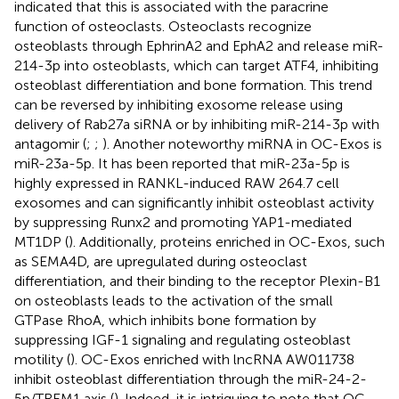
indicated that this is associated with the paracrine
function of osteoclasts. Osteoclasts recognize
osteoblasts through EphrinA2 and EphA2 and release miR-
214-3p into osteoblasts, which can target ATF4, inhibiting
osteoblast differentiation and bone formation. This trend
can be reversed by inhibiting exosome release using
delivery of Rab27a siRNA or by inhibiting miR-214-3p with
antagomir (
;
;
). Another noteworthy miRNA in OC-Exos is
miR-23a-5p. It has been reported that miR-23a-5p is
highly expressed in RANKL-induced RAW 264.7 cell
exosomes and can significantly inhibit osteoblast activity
by suppressing Runx2 and promoting YAP1-mediated
MT1DP (
). Additionally, proteins enriched in OC-Exos, such
as SEMA4D, are upregulated during osteoclast
differentiation, and their binding to the receptor Plexin-B1
on osteoblasts leads to the activation of the small
GTPase RhoA, which inhibits bone formation by
suppressing IGF-1 signaling and regulating osteoblast
motility (
). OC-Exos enriched with lncRNA AW011738
inhibit osteoblast differentiation through the miR-24-2-
5p/TREM1 axis (
). Indeed, it is intriguing to note that OC-