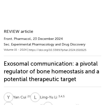
REVIEW article
Front. Pharmacol.
, 23 December 2024
Sec. Experimental Pharmacology and Drug Discovery
Volume 15 - 2024 |
https://doi.org/10.3389/fphar.2024.1516125
Exosomal communication: a pivotal
regulator of bone homeostasis and a
potential therapeutic target
Y
C
L
L
2
†
3,4,5
Yan Cui
Ling-Yu Li