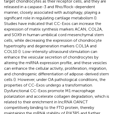
target chondrocytes as their receptor cells, and they are
released in a caspase-3 and Rho/Rock-dependent
manner, closely associated with autophagy, playing a
significant role in regulating cartilage metabolism (
).
Studies have indicated that CC-Exos can increase the
expression of matrix synthesis markers ACAN, COL2A,
and SOX9 in human umbilical cord mesenchymal stem
cells, while decreasing the expression of chondrocyte
hypertrophy and degeneration markers COL1A and
COL10 (
). Low-intensity ultrasound stimulation can
enhance the vesicular secretion of chondrocytes by
altering the miRNA expression profile, and these vesicles
can enhance the cellular activity, proliferation, migration,
and chondrogenic differentiation of adipose-derived stem
cells (
). However, under OA pathological conditions, the
properties of CC-Exos undergo a transformation.
Dysfunctional CC-Exos promote M1 macrophage
polarization and accelerate collagen degradation, which is
related to their enrichment in lncRNA OANCT
competitively binding to the FTO protein, thereby
maintaining the mRNA stability of PIK3R5 and further