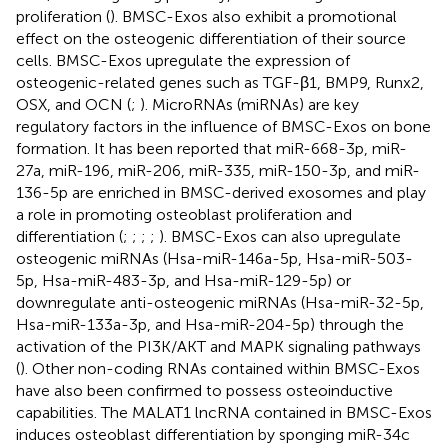
proliferation (
). BMSC-Exos also exhibit a promotional
effect on the osteogenic differentiation of their source
cells. BMSC-Exos upregulate the expression of
osteogenic-related genes such as TGF-β1, BMP9, Runx2,
OSX, and OCN (
;
). MicroRNAs (miRNAs) are key
regulatory factors in the influence of BMSC-Exos on bone
formation. It has been reported that miR-668-3p, miR-
27a, miR-196, miR-206, miR-335, miR-150-3p, and miR-
136-5p are enriched in BMSC-derived exosomes and play
a role in promoting osteoblast proliferation and
differentiation (
;
;
;
;
). BMSC-Exos can also upregulate
osteogenic miRNAs (Hsa-miR-146a-5p, Hsa-miR-503-
5p, Hsa-miR-483-3p, and Hsa-miR-129-5p) or
downregulate anti-osteogenic miRNAs (Hsa-miR-32-5p,
Hsa-miR-133a-3p, and Hsa-miR-204-5p) through the
activation of the PI3K/AKT and MAPK signaling pathways
(
). Other non-coding RNAs contained within BMSC-Exos
have also been confirmed to possess osteoinductive
capabilities. The MALAT1 lncRNA contained in BMSC-Exos
induces osteoblast differentiation by sponging miR-34c