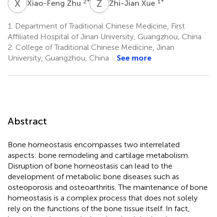
X
Z
Z
X
2
*
1
*
Xiao-Feng Zhu
Zhi-Jian Xue
1.
Department of Traditional Chinese Medicine, First
Affiliated Hospital of Jinan University, Guangzhou, China
2.
College of Traditional Chinese Medicine, Jinan
University, Guangzhou, China
See more
Abstract
Bone homeostasis encompasses two interrelated
aspects: bone remodeling and cartilage metabolism.
Disruption of bone homeostasis can lead to the
development of metabolic bone diseases such as
osteoporosis and osteoarthritis. The maintenance of bone
homeostasis is a complex process that does not solely
rely on the functions of the bone tissue itself. In fact,