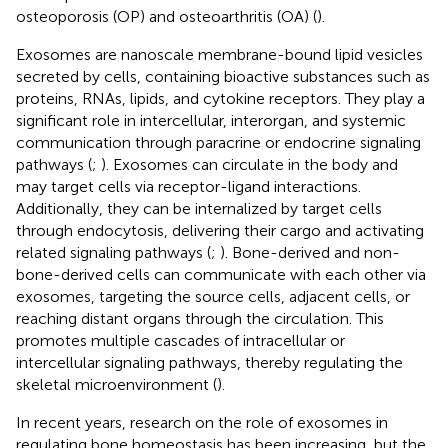
osteoporosis (OP) and osteoarthritis (OA) (
).
Exosomes are nanoscale membrane-bound lipid vesicles
secreted by cells, containing bioactive substances such as
proteins, RNAs, lipids, and cytokine receptors. They play a
significant role in intercellular, interorgan, and systemic
communication through paracrine or endocrine signaling
pathways (
;
). Exosomes can circulate in the body and
may target cells via receptor-ligand interactions.
Additionally, they can be internalized by target cells
through endocytosis, delivering their cargo and activating
related signaling pathways (
;
). Bone-derived and non-
bone-derived cells can communicate with each other via
exosomes, targeting the source cells, adjacent cells, or
reaching distant organs through the circulation. This
promotes multiple cascades of intracellular or
intercellular signaling pathways, thereby regulating the
skeletal microenvironment (
).
In recent years, research on the role of exosomes in
regulating bone homeostasis has been increasing, but the