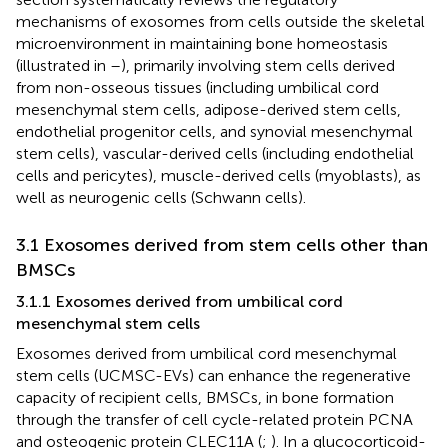
mechanisms of exosomes from cells outside the skeletal
microenvironment in maintaining bone homeostasis
(illustrated in
–
), primarily involving stem cells derived
from non-osseous tissues (including umbilical cord
mesenchymal stem cells, adipose-derived stem cells,
endothelial progenitor cells, and synovial mesenchymal
stem cells), vascular-derived cells (including endothelial
cells and pericytes), muscle-derived cells (myoblasts), as
well as neurogenic cells (Schwann cells).
3.1 Exosomes derived from stem cells other than
BMSCs
3.1.1 Exosomes derived from umbilical cord
mesenchymal stem cells
Exosomes derived from umbilical cord mesenchymal
stem cells (UCMSC-EVs) can enhance the regenerative
capacity of recipient cells, BMSCs, in bone formation
through the transfer of cell cycle-related protein PCNA
and osteogenic protein CLEC11A (
;
). In a glucocorticoid-