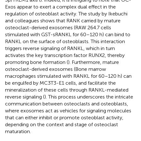
Exos appear to exert a complex dual effect in the
regulation of osteoblast activity. The study by Ikebuchi
and colleagues shows that RANK carried by mature
osteoclast-derived exosomes (RAW 264.7 cells
stimulated with GST-sRANKL for 60–120 h) can bind to
RANKL on the surface of osteoblasts. This interaction
triggers reverse signaling of RANKL, which in turn
activates the key transcription factor RUNX2, thereby
promoting bone formation (
). Furthermore, mature
osteoclast-derived exosomes (Bone marrow
macrophages stimulated with RANKL for 60–120 h) can
be engulfed by MC3T3-E1 cells, and facilitate the
mineralization of these cells through RANKL-mediated
reverse signaling (
). This process underscores the intricate
communication between osteoclasts and osteoblasts,
where exosomes act as vehicles for signaling molecules
that can either inhibit or promote osteoblast activity,
depending on the context and stage of osteoclast
maturation.