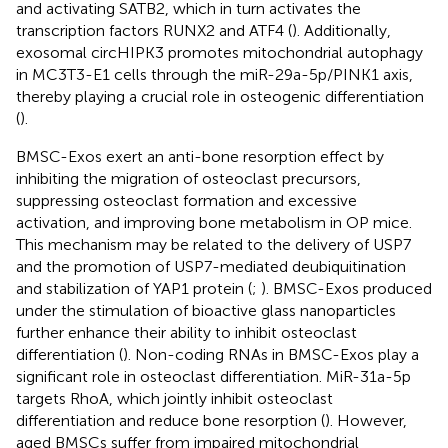
and activating SATB2, which in turn activates the
transcription factors RUNX2 and ATF4 (
). Additionally,
exosomal circHIPK3 promotes mitochondrial autophagy
in MC3T3-E1 cells through the miR-29a-5p/PINK1 axis,
thereby playing a crucial role in osteogenic differentiation
(
).
BMSC-Exos exert an anti-bone resorption effect by
inhibiting the migration of osteoclast precursors,
suppressing osteoclast formation and excessive
activation, and improving bone metabolism in OP mice.
This mechanism may be related to the delivery of USP7
and the promotion of USP7-mediated deubiquitination
and stabilization of YAP1 protein (
;
). BMSC-Exos produced
under the stimulation of bioactive glass nanoparticles
further enhance their ability to inhibit osteoclast
differentiation (
). Non-coding RNAs in BMSC-Exos play a
significant role in osteoclast differentiation. MiR-31a-5p
targets RhoA, which jointly inhibit osteoclast
differentiation and reduce bone resorption (
). However,
aged BMSCs suffer from impaired mitochondrial