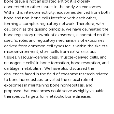
bone tissue is not an isolated entity; it is closely
connected to other tissues in the body via exosomes.
Within this interconnectivity, exosomes derived from both
bone and non-bone cells interfere with each other,
forming a complex regulatory network. Therefore, with
cell origin as the guiding principle, we have delineated the
bone regulatory network of exosomes, elaborated on the
specific roles and regulatory mechanisms of exosomes
derived from common cell types (cells within the skeletal
microenvironment, stem cells from extra-osseous
tissues, vascular-derived cells, muscle-derived cells, and
neurogenic cells) in bone formation, bone resorption, and
cartilage metabolism. We have also discussed the
challenges faced in the field of exosome research related
to bone homeostasis, unveiled the critical role of
exosomes in maintaining bone homeostasis, and
proposed that exosomes could serve as highly valuable
therapeutic targets for metabolic bone diseases.