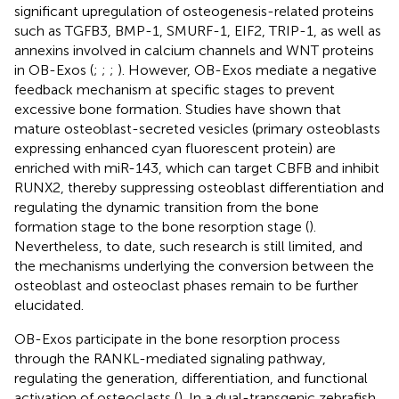
significant upregulation of osteogenesis-related proteins
such as TGFB3, BMP-1, SMURF-1, EIF2, TRIP-1, as well as
annexins involved in calcium channels and WNT proteins
in OB-Exos (
;
;
;
). However, OB-Exos mediate a negative
feedback mechanism at specific stages to prevent
excessive bone formation. Studies have shown that
mature osteoblast-secreted vesicles (primary osteoblasts
expressing enhanced cyan fluorescent protein) are
enriched with miR-143, which can target CBFB and inhibit
RUNX2, thereby suppressing osteoblast differentiation and
regulating the dynamic transition from the bone
formation stage to the bone resorption stage (
).
Nevertheless, to date, such research is still limited, and
the mechanisms underlying the conversion between the
osteoblast and osteoclast phases remain to be further
elucidated.
OB-Exos participate in the bone resorption process
through the RANKL-mediated signaling pathway,
regulating the generation, differentiation, and functional
activation of osteoclasts (
). In a dual-transgenic zebrafish