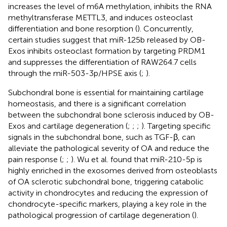
increases the level of m6A methylation, inhibits the RNA
methyltransferase METTL3, and induces osteoclast
differentiation and bone resorption (
). Concurrently,
certain studies suggest that miR-125b released by OB-
Exos inhibits osteoclast formation by targeting PRDM1
and suppresses the differentiation of RAW264.7 cells
through the miR-503-3p/HPSE axis (
;
).
Subchondral bone is essential for maintaining cartilage
homeostasis, and there is a significant correlation
between the subchondral bone sclerosis induced by OB-
Exos and cartilage degeneration (
;
;
;
). Targeting specific
signals in the subchondral bone, such as TGF-β, can
alleviate the pathological severity of OA and reduce the
pain response (
;
;
). Wu et al. found that miR-210-5p is
highly enriched in the exosomes derived from osteoblasts
of OA sclerotic subchondral bone, triggering catabolic
activity in chondrocytes and reducing the expression of
chondrocyte-specific markers, playing a key role in the
pathological progression of cartilage degeneration (
).