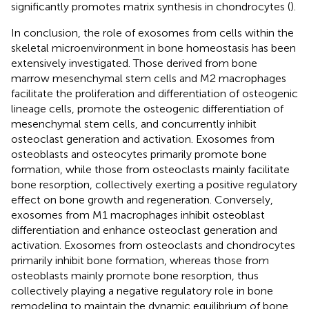
significantly promotes matrix synthesis in chondrocytes (
).
In conclusion, the role of exosomes from cells within the
skeletal microenvironment in bone homeostasis has been
extensively investigated. Those derived from bone
marrow mesenchymal stem cells and M2 macrophages
facilitate the proliferation and differentiation of osteogenic
lineage cells, promote the osteogenic differentiation of
mesenchymal stem cells, and concurrently inhibit
osteoclast generation and activation. Exosomes from
osteoblasts and osteocytes primarily promote bone
formation, while those from osteoclasts mainly facilitate
bone resorption, collectively exerting a positive regulatory
effect on bone growth and regeneration. Conversely,
exosomes from M1 macrophages inhibit osteoblast
differentiation and enhance osteoclast generation and
activation. Exosomes from osteoclasts and chondrocytes
primarily inhibit bone formation, whereas those from
osteoblasts mainly promote bone resorption, thus
collectively playing a negative regulatory role in bone
remodeling to maintain the dynamic equilibrium of bone