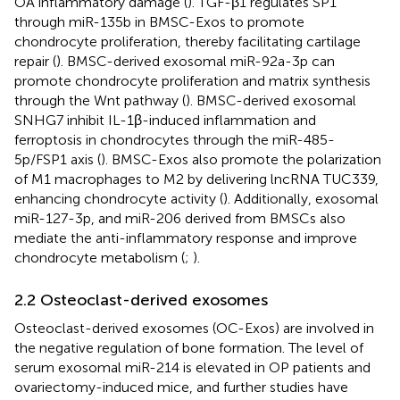
OA inflammatory damage (
). TGF-β1 regulates SP1
through miR-135b in BMSC-Exos to promote
chondrocyte proliferation, thereby facilitating cartilage
repair (
). BMSC-derived exosomal miR-92a-3p can
promote chondrocyte proliferation and matrix synthesis
through the Wnt pathway (
). BMSC-derived exosomal
SNHG7 inhibit IL-1β-induced inflammation and
ferroptosis in chondrocytes through the miR-485-
5p/FSP1 axis (
). BMSC-Exos also promote the polarization
of M1 macrophages to M2 by delivering lncRNA TUC339,
enhancing chondrocyte activity (
). Additionally, exosomal
miR-127-3p, and miR-206 derived from BMSCs also
mediate the anti-inflammatory response and improve
chondrocyte metabolism (
;
).
2.2 Osteoclast-derived exosomes
Osteoclast-derived exosomes (OC-Exos) are involved in
the negative regulation of bone formation. The level of
serum exosomal miR-214 is elevated in OP patients and
ovariectomy-induced mice, and further studies have