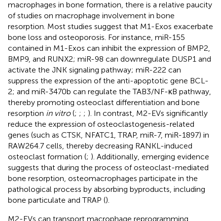
macrophages in bone formation, there is a relative paucity
of studies on macrophage involvement in bone
resorption. Most studies suggest that M1-Exos exacerbate
bone loss and osteoporosis. For instance, miR-155
contained in M1-Exos can inhibit the expression of BMP2,
BMP9, and RUNX2; miR-98 can downregulate DUSP1 and
activate the JNK signaling pathway; miR-222 can
suppress the expression of the anti-apoptotic gene BCL-
2; and miR-3470b can regulate the TAB3/NF-κB pathway,
thereby promoting osteoclast differentiation and bone
resorption
in vitro
(
;
;
;
). In contrast, M2-EVs significantly
reduce the expression of osteoclastogenesis-related
genes (such as CTSK, NFATC1, TRAP, miR-7, miR-1897) in
RAW264.7 cells, thereby decreasing RANKL-induced
osteoclast formation (
;
). Additionally, emerging evidence
suggests that during the process of osteoclast-mediated
bone resorption, osteomacrophages participate in the
pathological process by absorbing byproducts, including
bone particulate and TRAP (
).
M2-EVs can transport macrophage reprogramming