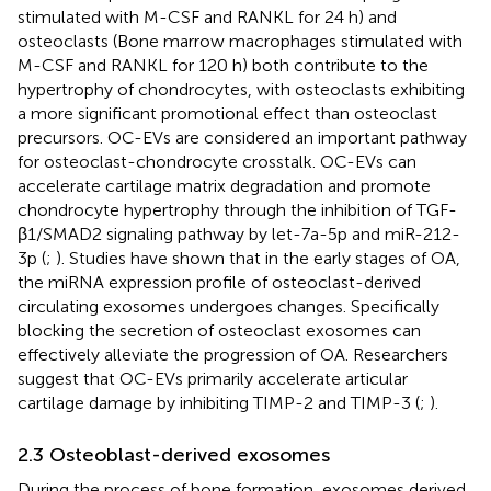
stimulated with M-CSF and RANKL for 24 h) and
osteoclasts (Bone marrow macrophages stimulated with
M-CSF and RANKL for 120 h) both contribute to the
hypertrophy of chondrocytes, with osteoclasts exhibiting
a more significant promotional effect than osteoclast
precursors. OC-EVs are considered an important pathway
for osteoclast-chondrocyte crosstalk. OC-EVs can
accelerate cartilage matrix degradation and promote
chondrocyte hypertrophy through the inhibition of TGF-
β1/SMAD2 signaling pathway by let-7a-5p and miR-212-
3p (
;
). Studies have shown that in the early stages of OA,
the miRNA expression profile of osteoclast-derived
circulating exosomes undergoes changes. Specifically
blocking the secretion of osteoclast exosomes can
effectively alleviate the progression of OA. Researchers
suggest that OC-EVs primarily accelerate articular
cartilage damage by inhibiting TIMP-2 and TIMP-3 (
;
).
2.3 Osteoblast-derived exosomes
During the process of bone formation, exosomes derived