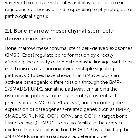
variety of bioactive molecules and play a crucial role in
regulating cell behavior and responding to physiological or
pathological signals.
2.1 Bone marrow mesenchymal stem cell-
derived exosomes
Bone marrow mesenchymal stem cell-derived exosomes
(BMSC-Exos) regulate bone formation by directly
affecting the activity of the osteoblastic lineage, with their
mechanisms of action involving multiple signaling
pathways. Studies have shown that BMSC-Exos can
activate osteogenic differentiation through the BMP-
2/SMAD1/RUNX2 signaling pathway, enhancing the
osteogenic potential of mouse embryo osteoblast
precursor cells MC3T3-E1
in vitro
, and promoting the
expression of osteogenesis-related genes such as BMP2,
SMAD1/5, RUNX2, OGN, OPN, and OCN in target bone
tissue
in vivo
(
). BMSC-Exos also facilitate the growth
cycle of the osteoblastic line hFOB 1.19 by activating the
JNK/MAPK signaling pathway, accelerating cell