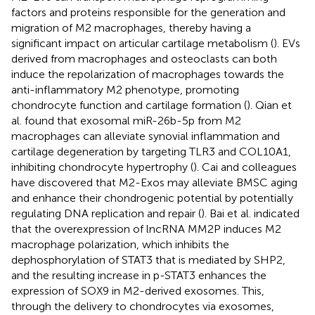
factors and proteins responsible for the generation and
migration of M2 macrophages, thereby having a
significant impact on articular cartilage metabolism (
). EVs
derived from macrophages and osteoclasts can both
induce the repolarization of macrophages towards the
anti-inflammatory M2 phenotype, promoting
chondrocyte function and cartilage formation (
). Qian et
al. found that exosomal miR-26b-5p from M2
macrophages can alleviate synovial inflammation and
cartilage degeneration by targeting TLR3 and COL10A1,
inhibiting chondrocyte hypertrophy (
). Cai and colleagues
have discovered that M2-Exos may alleviate BMSC aging
and enhance their chondrogenic potential by potentially
regulating DNA replication and repair (
). Bai et al. indicated
that the overexpression of lncRNA MM2P induces M2
macrophage polarization, which inhibits the
dephosphorylation of STAT3 that is mediated by SHP2,
and the resulting increase in p-STAT3 enhances the
expression of SOX9 in M2-derived exosomes. This,
through the delivery to chondrocytes via exosomes,