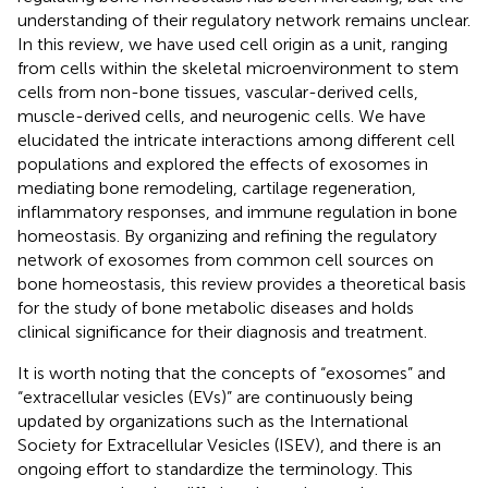
understanding of their regulatory network remains unclear.
In this review, we have used cell origin as a unit, ranging
from cells within the skeletal microenvironment to stem
cells from non-bone tissues, vascular-derived cells,
muscle-derived cells, and neurogenic cells. We have
elucidated the intricate interactions among different cell
populations and explored the effects of exosomes in
mediating bone remodeling, cartilage regeneration,
inflammatory responses, and immune regulation in bone
homeostasis. By organizing and refining the regulatory
network of exosomes from common cell sources on
bone homeostasis, this review provides a theoretical basis
for the study of bone metabolic diseases and holds
clinical significance for their diagnosis and treatment.
It is worth noting that the concepts of “exosomes” and
“extracellular vesicles (EVs)” are continuously being
updated by organizations such as the International
Society for Extracellular Vesicles (ISEV), and there is an
ongoing effort to standardize the terminology. This