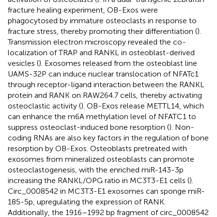
fracture healing experiment, OB-Exos were
phagocytosed by immature osteoclasts in response to
fracture stress, thereby promoting their differentiation (
).
Transmission electron microscopy revealed the co-
localization of TRAP and RANKL in osteoblast-derived
vesicles (
). Exosomes released from the osteoblast line
UAMS-32P can induce nuclear translocation of NFATc1
through receptor-ligand interaction between the RANKL
protein and RANK on RAW264.7 cells, thereby activating
osteoclastic activity (
). OB-Exos release METTL14, which
can enhance the m6A methylation level of NFATC1 to
suppress osteoclast-induced bone resorption (
). Non-
coding RNAs are also key factors in the regulation of bone
resorption by OB-Exos. Osteoblasts pretreated with
exosomes from mineralized osteoblasts can promote
osteoclastogenesis, with the enriched miR-143-3p
increasing the RANKL/OPG ratio in MC3T3-E1 cells (
).
Circ_0008542 in MC3T3-E1 exosomes can sponge miR-
185-5p, upregulating the expression of RANK.
Additionally, the 1916–1992 bp fragment of circ_0008542