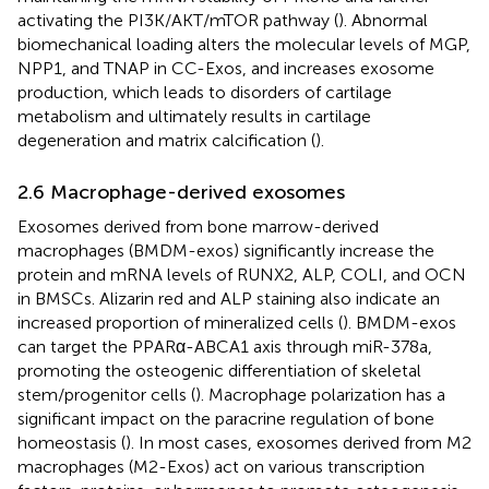
activating the PI3K/AKT/mTOR pathway (
). Abnormal
biomechanical loading alters the molecular levels of MGP,
NPP1, and TNAP in CC-Exos, and increases exosome
production, which leads to disorders of cartilage
metabolism and ultimately results in cartilage
degeneration and matrix calcification (
).
2.6 Macrophage-derived exosomes
Exosomes derived from bone marrow-derived
macrophages (BMDM-exos) significantly increase the
protein and mRNA levels of RUNX2, ALP, COLI, and OCN
in BMSCs. Alizarin red and ALP staining also indicate an
increased proportion of mineralized cells (
). BMDM-exos
can target the PPARα-ABCA1 axis through miR-378a,
promoting the osteogenic differentiation of skeletal
stem/progenitor cells (
). Macrophage polarization has a
significant impact on the paracrine regulation of bone
homeostasis (
). In most cases, exosomes derived from M2
macrophages (M2-Exos) act on various transcription