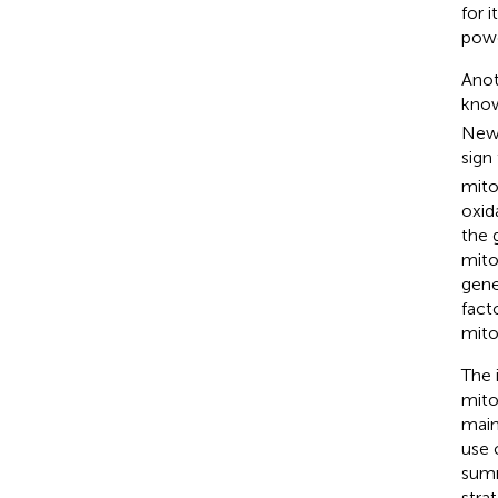
for 
powe
Anot
know
New 
sign 
mito
oxid
the 
mito
genes
fact
mito
The 
mito
main
use 
summ
stra