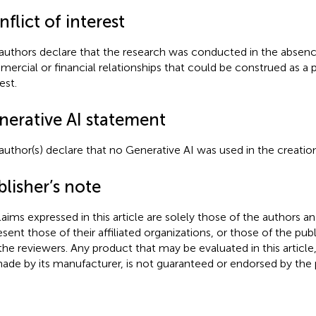
flict of interest
authors declare that the research was conducted in the absenc
ercial or financial relationships that could be construed as a p
est.
nerative AI statement
author(s) declare that no Generative AI was used in the creation
lisher’s note
claims expressed in this article are solely those of the authors a
esent those of their affiliated organizations, or those of the publ
the reviewers. Any product that may be evaluated in this article
ade by its manufacturer, is not guaranteed or endorsed by the p