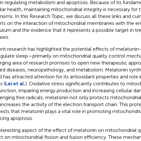
 in regulating metabolism and apoptosis. Because of its fundam
ular health, maintaining mitochondrial integrity is necessary for t
nisms. In this Research Topic, we discuss all these links and cur
rts on the interaction of mitochondrial membranes with the e
culum and the evidence that it represents a possible target in tr
ases.
nt research has highlighted the potential effects of melato
egulate sleep—primarily on mitochondrial quality control mecha
ging area of research promises to open new therapeutic appro
ted diseases, neuropathology, and metabolism. Melatonin synthe
d has attracted attention for its antioxidant properties and role 
s (
Lei et al.
). Oxidative stress significantly contributes to mitoc
unction, impairing energy production and increasing cellular d
enging free radicals, melatonin not only protects mitochondr
 increases the activity of the electron transport chain. This prot
ests that melatonin plays a vital role in promoting mitochondri
cing apoptosis.
nteresting aspect of the effect of melatonin on mitochondrial qua
ct on mitochondrial fission and fusion efficiency. These mecha