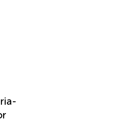
ria-
or