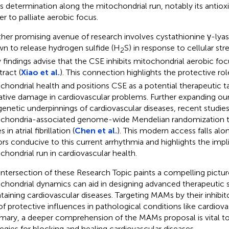
its determination along the mitochondrial run, notably its antiox
r to palliate aerobic focus.
her promising avenue of research involves cystathionine γ-lya
n to release hydrogen sulfide (H
S) in response to cellular stre
2
findings advise that the CSE inhibits mitochondrial aerobic foc
tract (
Xiao et al.
). This connection highlights the protective ro
chondrial health and positions CSE as a potential therapeutic 
ative damage in cardiovascular problems. Further expanding ou
genetic underpinnings of cardiovascular diseases, recent studies
chondria-associated genome-wide Mendelian randomization to
 in atrial fibrillation (
Chen et al.
). This modern access falls alo
ors conducive to this current arrhythmia and highlights the impl
chondrial run in cardiovascular health.
intersection of these Research Topic paints a compelling pictu
chondrial dynamics can aid in designing advanced therapeutic s
taining cardiovascular diseases. Targeting MAMs by their inhibi
of protective influences in pathological conditions like cardiova
ary, a deeper comprehension of the MAMs proposal is vital to
tegies for blocking and healing cardiovascular diseases.