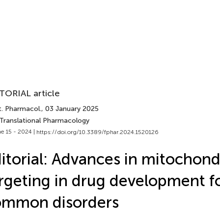
TORIAL article
t. Pharmacol.
, 03 January 2025
 Translational Pharmacology
e 15 - 2024 |
https://doi.org/10.3389/fphar.2024.1520126
itorial: Advances in mitochond
rgeting in drug development f
ommon disorders