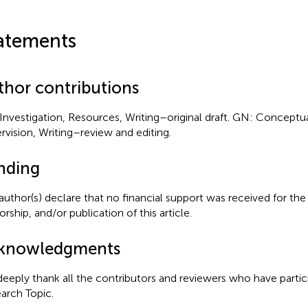
atements
thor contributions
Investigation, Resources, Writing–original draft. GN: Conceptua
rvision, Writing–review and editing.
nding
author(s) declare that no financial support was received for the
rship, and/or publication of this article.
knowledgments
eeply thank all the contributors and reviewers who have partici
arch Topic.