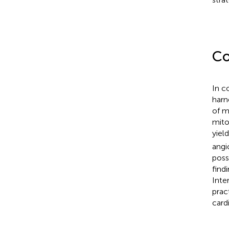
Co
In c
harn
of m
mito
yiel
angi
poss
find
Inte
prac
card