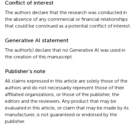
Conflict of interest
The authors declare that the research was conducted in
the absence of any commercial or financial relationships
that could be construed as a potential conflict of interest.
Generative AI statement
The author(s) declare that no Generative AI was used in
the creation of this manuscript.
Publisher’s note
All claims expressed in this article are solely those of the
authors and do not necessarily represent those of their
affiliated organizations, or those of the publisher, the
editors and the reviewers. Any product that may be
evaluated in this article, or claim that may be made by its
manufacturer, is not guaranteed or endorsed by the
publisher.