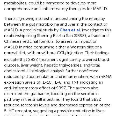
metabolites, could be harnessed to develop more
comprehensive anti-inflammatory therapies for MASLD.
There is growing interest in understanding the interplay
between the gut microbiome and liver in the context of
MASLD. A preclinical study by
Chen et al.
investigates this
relationship using Shening Baizhu San (SBSZ), a traditional
Chinese medicinal formula, to assess its impact on
MASLD in mice consuming either a Western diet or a
normal diet, with or without CCl
injection. Their findings
4
indicate that SBSZ treatment significantly lowered blood
glucose, liver weight, hepatic triglycerides, and total
cholesterol. Histological analysis further confirmed
reduced lipid accumulation and inflammation, with mRNA
expression levels of IL-10, IL-6, and TNF indicating an
anti-inflammatory effect of SBSZ. The authors also
examined the gut barrier, focusing on the serotonin
pathway in the small intestine. They found that SBSZ
reduced serotonin levels and decreased expression of the
5-HT receptor, suggesting a possible reduction in liver