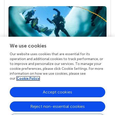
We use cookies
Our website uses cookies that are essential for its
Your research is the real superpower
operation and additional cookies to track performance, or
Behind each article we publish stands a team of
to improve and personalize our services. To manage your
superheroes: authors, editors, and reviewers who
cookie preferences, please click Cookie Settings. For more
chose to uphold quality standards and share
information on how we use cookies, please see
knowledge openly. Read more about the impact
our
Cookie Policy
your work achieves.
Accept cookies
Reject non-essential cookies