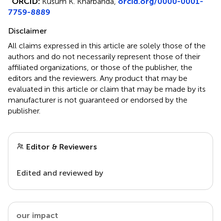
ORCID:
Kusum K. Kharbanda,
orcid.org/0000-0001-
7759-8889
Disclaimer
All claims expressed in this article are solely those of the
authors and do not necessarily represent those of their
affiliated organizations, or those of the publisher, the
editors and the reviewers. Any product that may be
evaluated in this article or claim that may be made by its
manufacturer is not guaranteed or endorsed by the
publisher.
Editor & Reviewers
Edited and reviewed by
our impact