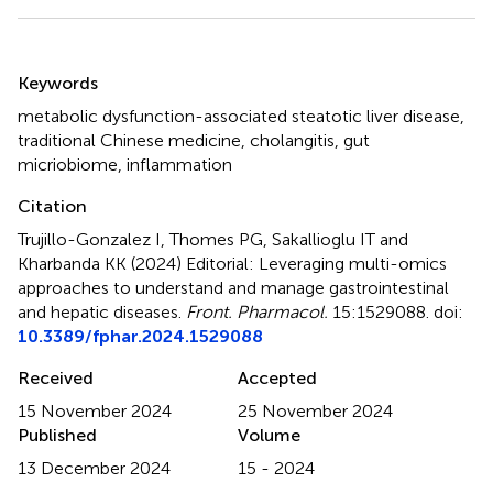
Summary
Keywords
metabolic dysfunction-associated steatotic liver disease
,
traditional Chinese medicine
,
cholangitis
,
gut
micriobiome
,
inflammation
Citation
Trujillo-Gonzalez I, Thomes PG, Sakallioglu IT and
Kharbanda KK (2024)
Editorial: Leveraging multi-omics
approaches to understand and manage gastrointestinal
and hepatic diseases
.
Front. Pharmacol.
15:1529088. doi:
10.3389/fphar.2024.1529088
Received
Accepted
15 November 2024
25 November 2024
Published
Volume
13 December 2024
15 - 2024