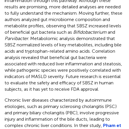
inflammation through this pathway. Although these
results are promising, more detailed analyses are needed
to fully understand the mechanism. Moving further, these
authors analyzed gut microbiome composition and
metabolite profiles, observing that SBSZ increased levels
of beneficial gut bacteria such as
Bifidobacterium
and
Parvibacter
. Metabolomic analysis demonstrated that
SBSZ normalized levels of key metabolites, including bile
acids and tryptophan-related amino acids. Correlation
analysis revealed that beneficial gut bacteria were
associated with reduced liver inflammation and steatosis,
while pathogenic species were positively correlated with
indicators of MASLD severity. Future research is essential
to evaluate the safety and efficacy of SBSZ in human
subjects, as it has yet to receive FDA approval.
Chronic liver diseases characterized by autoimmune
etiologies, such as primary sclerosing cholangitis (PSC)
and primary biliary cholangitis (PBC), involve progressive
injury and inflammation of the bile ducts, leading to
complex chronic liver conditions. In their study,
Pham et