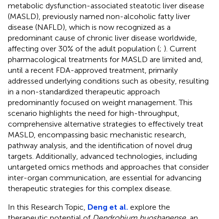
metabolic dysfunction-associated steatotic liver disease
(MASLD), previously named non-alcoholic fatty liver
disease (NAFLD), which is now recognized as a
predominant cause of chronic liver disease worldwide,
affecting over 30% of the adult population (
;
). Current
pharmacological treatments for MASLD are limited and,
until a recent FDA-approved treatment, primarily
addressed underlying conditions such as obesity, resulting
in a non-standardized therapeutic approach
predominantly focused on weight management. This
scenario highlights the need for high-throughput,
comprehensive alternative strategies to effectively treat
MASLD, encompassing basic mechanistic research,
pathway analysis, and the identification of novel drug
targets. Additionally, advanced technologies, including
untargeted omics methods and approaches that consider
inter-organ communication, are essential for advancing
therapeutic strategies for this complex disease.
In this Research Topic,
Deng et al.
explore the
therapeutic potential of
Dendrobium huoshanense
, an