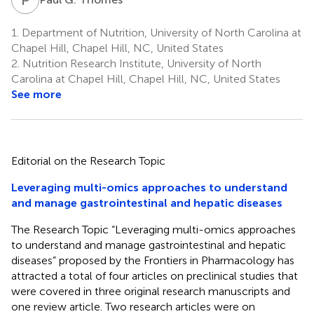
1.
Department of Nutrition, University of North Carolina at
Chapel Hill, Chapel Hill, NC, United States
2.
Nutrition Research Institute, University of North
Carolina at Chapel Hill, Chapel Hill, NC, United States
See more
Editorial on the Research Topic
Leveraging multi-omics approaches to understand
and manage gastrointestinal and hepatic diseases
The Research Topic “Leveraging multi-omics approaches
to understand and manage gastrointestinal and hepatic
diseases” proposed by the Frontiers in Pharmacology has
attracted a total of four articles on preclinical studies that
were covered in three original research manuscripts and
one review article. Two research articles were on