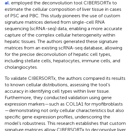
al.
employed the deconvolution tool CIBERSORTx to
estimate the cellular composition of liver tissue in cases
of PSC and PBC. This study pioneers the use of custom
signature matrices derived from single-cell RNA
sequencing (scRNA-seq) data, enabling a more accurate
capture of the complex cellular heterogeneity within
hepatic tissues. The authors generated these signature
matrices from an existing scRNA-seq database, allowing
for the precise deconvolution of hepatic cell types,
including stellate cells, hepatocytes, immune cells, and
cholangiocytes.
To validate CIBERSORTx, the authors compared its results
to known cellular distributions, assessing the tool’s
accuracy in identifying cell types within liver tissue.
Furthermore, they conducted validation using gene
expression markers—such as COL1A1 for myofibroblasts
—demonstrating not only cellular characteristics but also
specific gene expression profiles, underscoring the
model’s robustness. This research establishes that custom
signature matrices allow CIBERSORTx to deconvolve liver