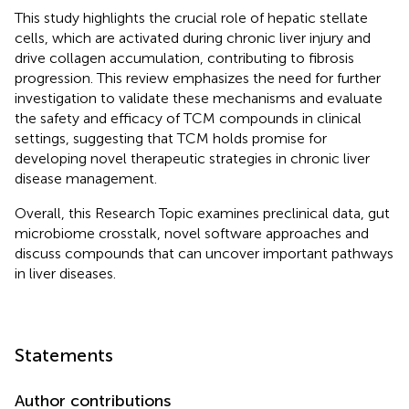
This study highlights the crucial role of hepatic stellate
cells, which are activated during chronic liver injury and
drive collagen accumulation, contributing to fibrosis
progression. This review emphasizes the need for further
investigation to validate these mechanisms and evaluate
the safety and efficacy of TCM compounds in clinical
settings, suggesting that TCM holds promise for
developing novel therapeutic strategies in chronic liver
disease management.
Overall, this Research Topic examines preclinical data, gut
microbiome crosstalk, novel software approaches and
discuss compounds that can uncover important pathways
in liver diseases.
Statements
Author contributions