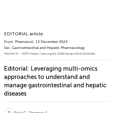
EDITORIAL article
Front. Pharmacol.
, 13 December 2024
Sec. Gastrointestinal and Hepatic Pharmacology
Volume 15 - 2024 |
https://doi.org/10.3389/fphar.2024.1529088
Editorial: Leveraging multi-omics
approaches to understand and
manage gastrointestinal and hepatic
diseases
P
G
3
Paul G. Thomes