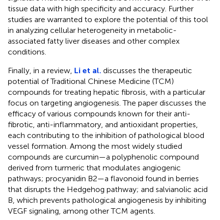
tissue data with high specificity and accuracy. Further
studies are warranted to explore the potential of this tool
in analyzing cellular heterogeneity in metabolic-
associated fatty liver diseases and other complex
conditions.
Finally, in a review,
Li et al.
discusses the therapeutic
potential of Traditional Chinese Medicine (TCM)
compounds for treating hepatic fibrosis, with a particular
focus on targeting angiogenesis. The paper discusses the
efficacy of various compounds known for their anti-
fibrotic, anti-inflammatory, and antioxidant properties,
each contributing to the inhibition of pathological blood
vessel formation. Among the most widely studied
compounds are curcumin—a polyphenolic compound
derived from turmeric that modulates angiogenic
pathways; procyanidin B2—a flavonoid found in berries
that disrupts the Hedgehog pathway; and salvianolic acid
B, which prevents pathological angiogenesis by inhibiting
VEGF signaling, among other TCM agents.