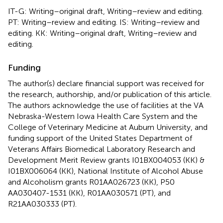
IT-G: Writing–original draft, Writing–review and editing.
PT: Writing–review and editing. IS: Writing–review and
editing. KK: Writing–original draft, Writing–review and
editing.
Funding
The author(s) declare financial support was received for
the research, authorship, and/or publication of this article.
The authors acknowledge the use of facilities at the VA
Nebraska-Western Iowa Health Care System and the
College of Veterinary Medicine at Auburn University, and
funding support of the United States Department of
Veterans Affairs Biomedical Laboratory Research and
Development Merit Review grants I01BX004053 (KK) &
I01BX006064 (KK), National Institute of Alcohol Abuse
and Alcoholism grants R01AA026723 (KK), P50
AA030407-1531 (KK), R01AA030571 (PT), and
R21AA030333 (PT).