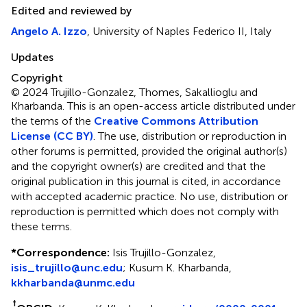
Edited and reviewed by
Angelo A. Izzo
, University of Naples Federico II, Italy
Updates
Copyright
© 2024 Trujillo-Gonzalez, Thomes, Sakallioglu and
Kharbanda.
This is an open-access article distributed under
the terms of the
Creative Commons Attribution
License (CC BY)
. The use, distribution or reproduction in
other forums is permitted, provided the original author(s)
and the copyright owner(s) are credited and that the
original publication in this journal is cited, in accordance
with accepted academic practice. No use, distribution or
reproduction is permitted which does not comply with
these terms.
*
Correspondence:
Isis Trujillo-Gonzalez,
isis_trujillo@unc.edu
; Kusum K. Kharbanda,
kkharbanda@unmc.edu
†