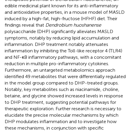
edible medicinal plant known for its anti-inflammatory
and antioxidative properties, in a mouse model of MASLD
induced by a high-fat, high-fructose (HFHF) diet. Their
findings reveal that
Dendrobium huoshanense
polysaccharide (DHP) significantly alleviates MASLD
symptoms, notably by reducing lipid accumulation and
inflammation. DHP treatment notably attenuates
inflammation by inhibiting the Toll-like receptor 4 (TLR4)
and NF-κB inflammatory pathways, with a concomitant
reduction in multiple pro-inflammatory cytokines.
Furthermore, an untargeted metabolomics approach
identified 49 metabolites that were differentially regulated
in the model group compared to DHP-treated groups.
Notably, key metabolites such as niacinamide, choline,
betaine, and glycine showed increased levels in response
to DHP treatment, suggesting potential pathways for
therapeutic exploration. Further research is necessary to
elucidate the precise molecular mechanisms by which
DHP modulates inflammation and to investigate how
these mechanisms, in conjunction with specific