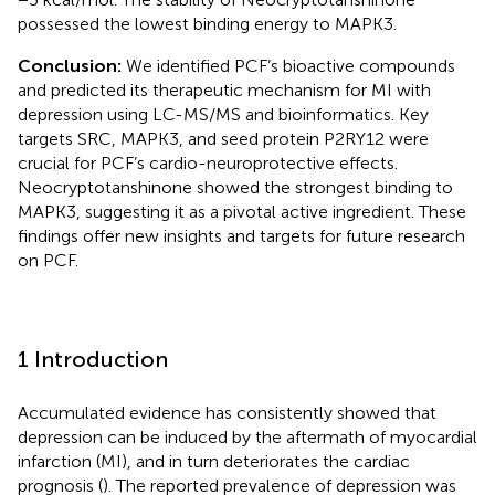
possessed the lowest binding energy to MAPK3.
Conclusion:
We identified PCF’s bioactive compounds
and predicted its therapeutic mechanism for MI with
depression using LC-MS/MS and bioinformatics. Key
targets SRC, MAPK3, and seed protein P2RY12 were
crucial for PCF’s cardio-neuroprotective effects.
Neocryptotanshinone showed the strongest binding to
MAPK3, suggesting it as a pivotal active ingredient. These
findings offer new insights and targets for future research
on PCF.
1 Introduction
Accumulated evidence has consistently showed that
depression can be induced by the aftermath of myocardial
infarction (MI), and in turn deteriorates the cardiac
prognosis (
). The reported prevalence of depression was