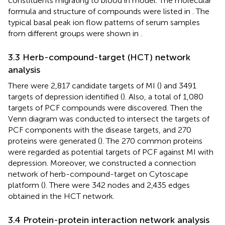
constituents migrating to blood in model. The molecular
formula and structure of compounds were listed in
. The
typical basal peak ion flow patterns of serum samples
from different groups were shown in
.
3.3 Herb-compound-target (HCT) network
analysis
There were 2,817 candidate targets of MI (
) and 3491
targets of depression identified (
). Also, a total of 1,080
targets of PCF compounds were discovered. Then the
Venn diagram was conducted to intersect the targets of
PCF components with the disease targets, and 270
proteins were generated (
). The 270 common proteins
were regarded as potential targets of PCF against MI with
depression. Moreover, we constructed a connection
network of herb-compound-target on Cytoscape
platform (
). There were 342 nodes and 2,435 edges
obtained in the HCT network.
3.4 Protein-protein interaction network analysis