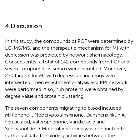
4 Discussion
In this study, the compounds of PCF were determined by
LC-MS/MS, and the therapeutic mechanism for MI with
depression was predicted by network pharmacology.
Consequently, a total of 142 compounds from PCF and
seven compounds in serum were identified. Moreover,
270 targets for MI with depression and drugs were
intersected. Then enrichment analysis and PPI network
were performed. Also, hub proteins were obtained by
degree value and protein clustering.
The seven components migrating to blood included
Miltionone I, Neocryptotanshinone, Danshenxinkun A,
Ferulic acid, Valerophenone, Vanillic acid and
Senkyunolide D. Molecular docking was conducted to
further validate the binding activities between the