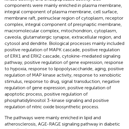
components were mainly enriched in plasma membrane,
integral component of plasma membrane, cell surface,
membrane raft, perinuclear region of cytoplasm, receptor
complex, integral component of presynaptic membrane,
macromolecular complex, mitochondrion, cytoplasm,
caveola, glutamatergic synapse, extracellular region, and
cytosol and dendrite. Biological processes mainly included
positive regulation of MAPK cascade, positive regulation
of ERK1 and ERK2 cascade, cytokine-mediated signaling
pathway, positive regulation of gene expression, response
to hypoxia, response to lipopolysaccharide, aging, positive
regulation of MAP kinase activity, response to xenobiotic
stimulus, response to drug, signal transduction, negative
regulation of gene expression, positive regulation of
apoptotic process, positive regulation of
phosphatidylinositol 3-kinase signaling and positive
regulation of nitric oxide biosynthetic process.
The pathways were mainly enriched in lipid and
atherosclerosis, AGE-RAGE signaling pathway in diabetic