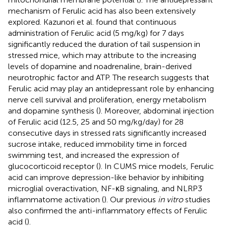
mechanism of Ferulic acid has also been extensively
explored. Kazunori et al. found that continuous
administration of Ferulic acid (5 mg/kg) for 7 days
significantly reduced the duration of tail suspension in
stressed mice, which may attribute to the increasing
levels of dopamine and noadrenaline, brain-derived
neurotrophic factor and ATP. The research suggests that
Ferulic acid may play an antidepressant role by enhancing
nerve cell survival and proliferation, energy metabolism
and dopamine synthesis (
). Moreover, abdominal injection
of Ferulic acid (12.5, 25 and 50 mg/kg/day) for 28
consecutive days in stressed rats significantly increased
sucrose intake, reduced immobility time in forced
swimming test, and increased the expression of
glucocorticoid receptor (
). In CUMS mice models, Ferulic
acid can improve depression-like behavior by inhibiting
microglial overactivation, NF-κB signaling, and NLRP3
inflammatome activation (
). Our previous
in vitro
studies
also confirmed the anti-inflammatory effects of Ferulic
acid (
).