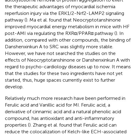
the therapeutic advantages of myocardial ischemia
reperfusion injury via the ERK1/2-Nrf2-LAMP2 signaling
pathway (
). Ma et al. found that Neocryptotanshinone
improved myocardial energy metabolism in mice with HF
post-AMI via regulating the RXRα/PPARα pathway (
). In
addition, compared with other compounds, the binding of
Danshenxinkun A to SRC was slightly more stable.
However, we have not searched the studies on the
effects of Neocryptotanshinone or Danshenxinkun A with
regard to psycho-cardiology diseases up to now. It means
that the studies for these two ingredients have not yet
started, thus, huge spaces currently exist to further
develop.
Relatively much more research have been performed in
Ferulic acid and Vanillic acid for MI. Ferulic acid, a
derivative of cinnamic acid and a natural phenolic acid
compound, has antioxidant and anti-inflammatory
properties (
). Zhang et al. found that Ferulic acid can
reduce the colocalization of Kelch-like ECH-associated