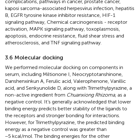
complications, pathways in cancer, prostate cancer,
kaposi sarcoma-associated herpesvirus infection, hepatitis
B, EGFR tyrosine kinase inhibitor resistance, HIF-1
signaling pathway, Chemical carcinogenesis - receptor
activation, MAPK signaling pathway, toxoplasmosis,
apoptosis, endocrine resistance, fluid shear stress and
atherosclerosis, and TNF signaling pathway.
3.6 Molecular docking
We performed molecular docking on components in
serum, including Miltionone I, Neocryptotanshinone,
Danshenxinkun A, Ferulic acid, Valerophenone, Vanillic
acid, and Senkyunolide D, along with Trimethylpyrazine, a
non-active ingredient from
Chuanxiong Rhizoma
, as a
negative control. It’s generally acknowledged that lower
binding energy predicts better stability of the ligands to
the receptors and stronger bonding for interactions.
However, for Trimethylpyrazine, the predicted binding
energy as a negative control was greater than
−5 kcal/mol. The binding energies for the other