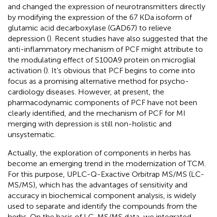
and changed the expression of neurotransmitters directly
by modifying the expression of the 67 KDa isoform of
glutamic acid decarboxylase (GAD67) to relieve
depression (
). Recent studies have also suggested that the
anti-inflammatory mechanism of PCF might attribute to
the modulating effect of S100A9 protein on microglial
activation (
). It’s obvious that PCF begins to come into
focus as a promising alternative method for psycho-
cardiology diseases. However, at present, the
pharmacodynamic components of PCF have not been
clearly identified, and the mechanism of PCF for MI
merging with depression is still non-holistic and
unsystematic.
Actually, the exploration of components in herbs has
become an emerging trend in the modernization of TCM.
For this purpose, UPLC-Q-Exactive Orbitrap MS/MS (LC-
MS/MS), which has the advantages of sensitivity and
accuracy in biochemical component analysis, is widely
used to separate and identify the compounds from the
herbs. On the basis of LC-MS/MS data, we integrated