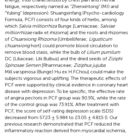
fatigue, respectively named as “Zhenxintong” (MI) and
“Yubing” (depression). Shuangxinfang (Psycho-cardiology
Formula, PCF) consists of four kinds of herbs, among
which
Salvia miltiorrhiza
Bunge [Lamiaceae;
Salviae
miltiorrhizae
radix et rhizoma] and the roots and rhizomes
of
Chuanxiong Rhizoma
[Umbelliferae;
Ligusticum
chuanxiong
hort] could promote blood circulation to
remove blood stasis, while the bulb of
Lilium pumilum
DC [Liliaceae; Lilii Bulbus] and the dried seeds of
Ziziphi
Spinosae Semen
[Rhamnaceae;
Ziziphus jujuba
Mill.var.spinosa (Bunge) Hu ex H.F.Chou] could make the
subjects vigorous and uplifting. The therapeutic effects of
PCF were supported by clinical evidence in coronary heart
disease with depression. To be specific, the effective rate
of angina pectoris in PCF group was 90.9%, while the rate
of the control group was 73.91%. After treatment with
PCF, the score of self-rating depression scale (SDS)
decreased from 57.23 ± 5.984 to 23.05 ± 4.815 (
). Our
previous research demonstrated that PCF reduced the
inflammatory reaction derived from myocardial ischemia,