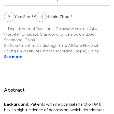
Y
S
H
Z
1,2
3
Yize Sun
Haibin Zhao
1.
Department of Traditional Chinese Medicine, Qilu
Hospital (Qingdao), Shandong University, Qingdao,
Shandong, China
2.
Department of Cardiology, Third Affiliate Hospital,
Beijing University of Chinese Medicine, Beijing, China
See more
Abstract
Background:
Patients with myocardial infarction (MI)
have a high incidence of depression, which deteriorates