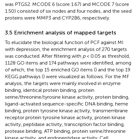
was PTGS2. MCODE 6 (score 1.67) and MCODE 7 (score
1.50) consisted of six nodes and four nodes, and the seed
proteins were MMP3 and CYP2B6, respectively.
3.5 Enrichment analysis of mapped targets
To elucidate the biological function of PCF against MI
with depression, the enrichment analysis of 270 targets
was conducted. After filtering with
p
< 0.05 as threshold,
1128 GO items and 174 pathways were identified, among
of which, the top 15 enriched GO items (
) and the top 19
KEGG pathways (
) were visualized as follows. For the MF
analysis, the targets were mainly involved in enzyme
binding, identical protein binding, protein
serine/threonine/tyrosine kinase activity, protein binding,
ligand-activated sequence-specific DNA binding, heme
binding, protein tyrosine kinase activity, transmembrane
receptor protein tyrosine kinase activity, protein kinase
activity, peptidase activity, transcription factor binding,
protease binding, ATP binding, protein serine/threonine
kinase activity, and endopeptidase activity. Cell