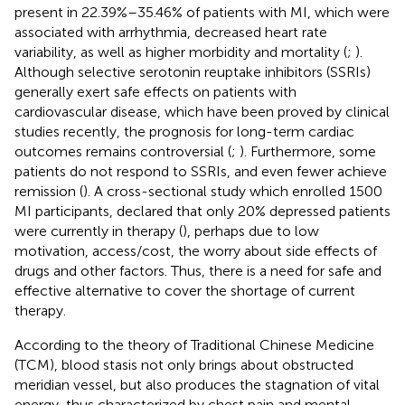
present in 22.39%–35.46% of patients with MI, which were
associated with arrhythmia, decreased heart rate
variability, as well as higher morbidity and mortality (
;
).
Although selective serotonin reuptake inhibitors (SSRIs)
generally exert safe effects on patients with
cardiovascular disease, which have been proved by clinical
studies recently, the prognosis for long-term cardiac
outcomes remains controversial (
;
). Furthermore, some
patients do not respond to SSRIs, and even fewer achieve
remission (
). A cross-sectional study which enrolled 1500
MI participants, declared that only 20% depressed patients
were currently in therapy (
), perhaps due to low
motivation, access/cost, the worry about side effects of
drugs and other factors. Thus, there is a need for safe and
effective alternative to cover the shortage of current
therapy.
According to the theory of Traditional Chinese Medicine
(TCM), blood stasis not only brings about obstructed
meridian vessel, but also produces the stagnation of vital
energy, thus characterized by chest pain and mental