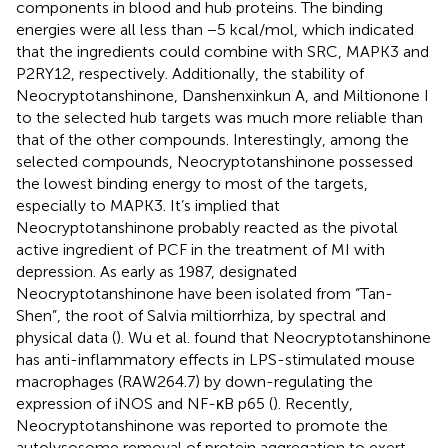
components in blood and hub proteins. The binding
energies were all less than −5 kcal/mol, which indicated
that the ingredients could combine with SRC, MAPK3 and
P2RY12, respectively. Additionally, the stability of
Neocryptotanshinone, Danshenxinkun A, and Miltionone I
to the selected hub targets was much more reliable than
that of the other compounds. Interestingly, among the
selected compounds, Neocryptotanshinone possessed
the lowest binding energy to most of the targets,
especially to MAPK3. It’s implied that
Neocryptotanshinone probably reacted as the pivotal
active ingredient of PCF in the treatment of MI with
depression. As early as 1987, designated
Neocryptotanshinone have been isolated from “Tan-
Shen”, the root of Salvia miltiorrhiza, by spectral and
physical data (
). Wu et al. found that Neocryptotanshinone
has anti-inflammatory effects in LPS-stimulated mouse
macrophages (RAW264.7) by down-regulating the
expression of iNOS and NF-κB p65 (
). Recently,
Neocryptotanshinone was reported to promote the
autolysosome removal of protein aggregation to exert