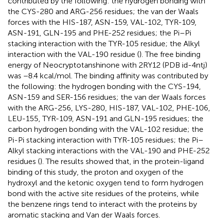
contributed by the following: the hydrogen bonding with
the CYS-280 and ARG-256 residues; the van der Waals
forces with the HIS-187, ASN-159, VAL-102, TYR-109,
ASN-191, GLN-195 and PHE-252 residues; the Pi–Pi
stacking interaction with the TYR-105 residue; the Alkyl
interaction with the VAL-190 residue (
). The free binding
energy of Neocryptotanshinone with 2RY12 (PDB id-4ntj)
was −8.4 kcal/mol. The binding affinity was contributed by
the following: the hydrogen bonding with the CYS-194,
ASN-159 and SER-156 residues; the van der Waals forces
with the ARG-256, LYS-280, HIS-187, VAL-102, PHE-106,
LEU-155, TYR-109, ASN-191 and GLN-195 residues; the
carbon hydrogen bonding with the VAL-102 residue; the
Pi-Pi stacking interaction with TYR-105 residues; the Pi–
Alkyl stacking interactions with the VAL-190 and PHE-252
residues (
). The results showed that, in the protein-ligand
binding of this study, the proton and oxygen of the
hydroxyl and the ketonic oxygen tend to form hydrogen
bond with the active site residues of the proteins, while
the benzene rings tend to interact with the proteins by
aromatic stacking and Van der Waals forces.