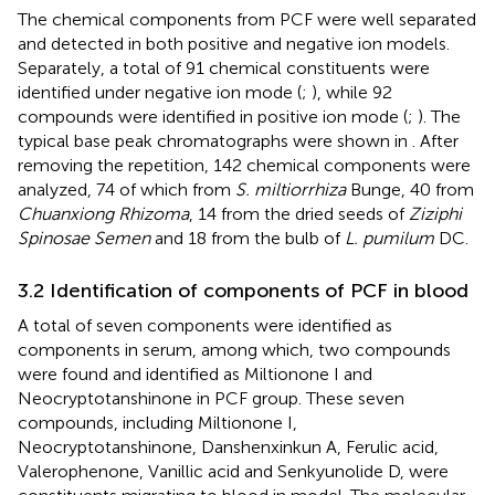
The chemical components from PCF were well separated
and detected in both positive and negative ion models.
Separately, a total of 91 chemical constituents were
identified under negative ion mode (
;
), while 92
compounds were identified in positive ion mode (
;
). The
typical base peak chromatographs were shown in
. After
removing the repetition, 142 chemical components were
analyzed, 74 of which from
S. miltiorrhiza
Bunge, 40 from
Chuanxiong Rhizoma
, 14 from the dried seeds of
Ziziphi
Spinosae Semen
and 18 from the bulb of
L. pumilum
DC.
3.2 Identification of components of PCF in blood
A total of seven components were identified as
components in serum, among which, two compounds
were found and identified as Miltionone I and
Neocryptotanshinone in PCF group. These seven
compounds, including Miltionone I,
Neocryptotanshinone, Danshenxinkun A, Ferulic acid,
Valerophenone, Vanillic acid and Senkyunolide D, were