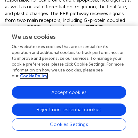
as well as neural differentiation, migration, the final fate,
and plastic changes. The ERK pathway receives signals
from two main receptors, including G-protein coupled
receptor (GPCR) and tyrosine kinase (RTK). The two
receptor-related signaling pathways were also enriched in
We use cookies
this study. Brain-derived neurotrophic factor (BDNF) and
cAMP response element-binding protein (CREB), exist as
Our website uses cookies that are essential for its
operation and additional cookies to track performance, or
the upstream and downstream regulator of ERK
to improve and personalize our services. To manage your
respectively, also express in parallel to that of ERK (
). ERK
cookie preferences, please click Cookie Settings. For more
manages in fear conditioning, social and emotional
information on how we use cookies, please see
behavior, and subserves memory processes, such as long-
our
Cookie Policy
term potentiation (
). There is an abundance of evidence to
support the model that the ERK pathway, acting as a
Accept cookies
substrate of antidepressants, is downregulated in the
prefrontal cortex and hippocampus (
;
). ERK 1/2 is entitled
an intriguing name, the reperfusion injury salvage kinase
Reject non-essential cookies
(RISK), which confers cardioprotection during myocardial
reperfusion (
).By the way, the mitochondrial permeability
Cookies Settings
transition pore (mPTP) opens in the first few minutes after
myocardial ischemia/reperfusion injury, and ERK1/2