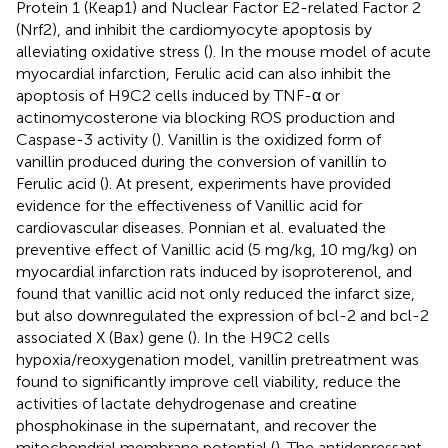
Protein 1 (Keap1) and Nuclear Factor E2-related Factor 2
(Nrf2), and inhibit the cardiomyocyte apoptosis by
alleviating oxidative stress (
). In the mouse model of acute
myocardial infarction, Ferulic acid can also inhibit the
apoptosis of H9C2 cells induced by TNF-α or
actinomycosterone via blocking ROS production and
Caspase-3 activity (
). Vanillin is the oxidized form of
vanillin produced during the conversion of vanillin to
Ferulic acid (
). At present, experiments have provided
evidence for the effectiveness of Vanillic acid for
cardiovascular diseases. Ponnian et al. evaluated the
preventive effect of Vanillic acid (5 mg/kg, 10 mg/kg) on
myocardial infarction rats induced by isoproterenol, and
found that vanillic acid not only reduced the infarct size,
but also downregulated the expression of bcl-2 and bcl-2
associated X (Bax) gene (
). In the H9C2 cells
hypoxia/reoxygenation model, vanillin pretreatment was
found to significantly improve cell viability, reduce the
activities of lactate dehydrogenase and creatine
phosphokinase in the supernatant, and recover the
mitochondrial membrane potential (
). The antidepressant