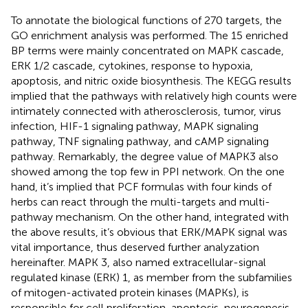
To annotate the biological functions of 270 targets, the
GO enrichment analysis was performed. The 15 enriched
BP terms were mainly concentrated on MAPK cascade,
ERK 1/2 cascade, cytokines, response to hypoxia,
apoptosis, and nitric oxide biosynthesis. The KEGG results
implied that the pathways with relatively high counts were
intimately connected with atherosclerosis, tumor, virus
infection, HIF-1 signaling pathway, MAPK signaling
pathway, TNF signaling pathway, and cAMP signaling
pathway. Remarkably, the degree value of MAPK3 also
showed among the top few in PPI network. On the one
hand, it’s implied that PCF formulas with four kinds of
herbs can react through the multi-targets and multi-
pathway mechanism. On the other hand, integrated with
the above results, it’s obvious that ERK/MAPK signal was
vital importance, thus deserved further analyzation
hereinafter. MAPK 3, also named extracellular-signal
regulated kinase (ERK) 1, as member from the subfamilies
of mitogen-activated protein kinases (MAPKs), is
responsible for cell proliferation, apoptosis, neurogenesis,