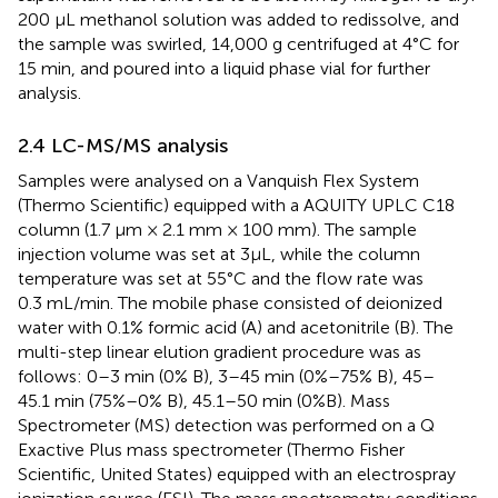
200 μL methanol solution was added to redissolve, and
the sample was swirled, 14,000 g centrifuged at 4°C for
15 min, and poured into a liquid phase vial for further
analysis.
2.4 LC-MS/MS analysis
Samples were analysed on a Vanquish Flex System
(Thermo Scientific) equipped with a AQUITY UPLC C18
column (1.7 μm × 2.1 mm × 100 mm). The sample
injection volume was set at 3μL, while the column
temperature was set at 55°C and the flow rate was
0.3 mL/min. The mobile phase consisted of deionized
water with 0.1% formic acid (A) and acetonitrile (B). The
multi-step linear elution gradient procedure was as
follows: 0–3 min (0% B), 3–45 min (0%–75% B), 45–
45.1 min (75%–0% B), 45.1–50 min (0%B). Mass
Spectrometer (MS) detection was performed on a Q
Exactive Plus mass spectrometer (Thermo Fisher
Scientific, United States) equipped with an electrospray