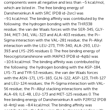
components were all negative and less than −5 kcal/mol,
which are listed in
. The free binding energy of
Danshenxinkun A with SRC (PDB id-2src) was
−9.1 kcal/mol. The binding affinity was contributed by the
following: the hydrogen bonding with the THR338
residue; the van der Waals forces with the SER-345, GLY-
344, MET-341, VAL-323 and ALA-403 residues; the Pi–
Sigma interaction with the VAL-281 residue; the Pi-Alkyl
interaction with the LEU-273, TYR-340, ALA-293, LEU-
393 and LYS-295 residues (
). The free binding energy of
Neocryptotanshinone with MAPK3 (PDB id-4qtb) was
−10.6 kcal/mol. The binding affinity was contributed by
the following: the hydrogen bonding with the ASP-184,
LYS-71 and TYR-53 residues; the van der Waals forces
with the ASN-171, LYS-183, GLN-122, ASP-123, THR-127
and LEU-124 residues; the Pi-Sigma interaction with VAL-
56 residue; the Pi–Alkyl stacking interactions with the
ALA-69, ILE-48, LEU-173 and MET-125 residues (
). The
free binding energy of Danshenxinkun A with P2RY12 (PDB
id-4ntj) was −8.4 kcal/mol. The binding affinity was