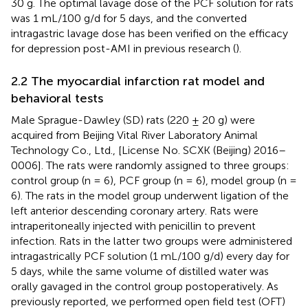
30 g. The optimal lavage dose of the PCF solution for rats
was 1 mL/100 g/d for 5 days, and the converted
intragastric lavage dose has been verified on the efficacy
for depression post-AMI in previous research (
).
2.2 The myocardial infarction rat model and
behavioral tests
Male Sprague-Dawley (SD) rats (220 ± 20 g) were
acquired from Beijing Vital River Laboratory Animal
Technology Co., Ltd., [License No. SCXK (Beijing) 2016–
0006]. The rats were randomly assigned to three groups:
control group (n = 6), PCF group (n = 6), model group (n =
6). The rats in the model group underwent ligation of the
left anterior descending coronary artery. Rats were
intraperitoneally injected with penicillin to prevent
infection. Rats in the latter two groups were administered
intragastrically PCF solution (1 mL/100 g/d) every day for
5 days, while the same volume of distilled water was
orally gavaged in the control group postoperatively. As
previously reported, we performed open field test (OFT)