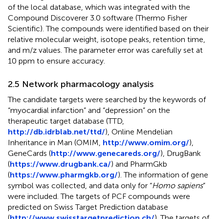
of the local database, which was integrated with the
Compound Discoverer 3.0 software (Thermo Fisher
Scientific). The compounds were identified based on their
relative molecular weight, isotope peaks, retention time,
and m/z values. The parameter error was carefully set at
10 ppm to ensure accuracy.
2.5 Network pharmacology analysis
The candidate targets were searched by the keywords of
“myocardial infarction” and “depression” on the
therapeutic target database (TTD,
http://db.idrblab.net/ttd/
), Online Mendelian
Inheritance in Man (OMIM,
http://www.omim.org/
),
GeneCards (
http://www.genecareds.org/
), DrugBank
(
https://www.drugbank.ca/
) and PharmGkb
(
https://www.pharmgkb.org/
). The information of gene
symbol was collected, and data only for “
Homo sapiens
”
were included. The targets of PCF compounds were
predicted on Swiss Target Prediction database
(
http://www.swisstargetprediction.ch/
). The targets of