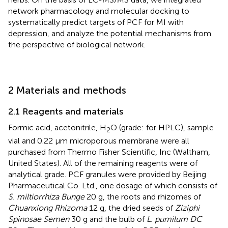
network pharmacology and molecular docking to
systematically predict targets of PCF for MI with
depression, and analyze the potential mechanisms from
the perspective of biological network.
2 Materials and methods
2.1 Reagents and materials
Formic acid, acetonitrile, H
O (grade: for HPLC), sample
2
vial and 0.22 μm microporous membrane were all
purchased from Thermo Fisher Scientific, Inc (Waltham,
United States). All of the remaining reagents were of
analytical grade. PCF granules were provided by Beijing
Pharmaceutical Co. Ltd., one dosage of which consists of
S. miltiorrhiza Bunge
20 g, the roots and rhizomes of
Chuanxiong Rhizoma
12 g, the dried seeds of
Ziziphi
Spinosae Semen
30 g and the bulb of
L. pumilum DC