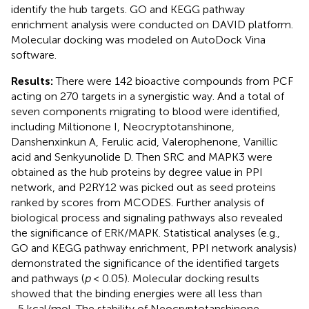
identify the hub targets. GO and KEGG pathway
enrichment analysis were conducted on DAVID platform.
Molecular docking was modeled on AutoDock Vina
software.
Results:
There were 142 bioactive compounds from PCF
acting on 270 targets in a synergistic way. And a total of
seven components migrating to blood were identified,
including Miltionone I, Neocryptotanshinone,
Danshenxinkun A, Ferulic acid, Valerophenone, Vanillic
acid and Senkyunolide D. Then SRC and MAPK3 were
obtained as the hub proteins by degree value in PPI
network, and P2RY12 was picked out as seed proteins
ranked by scores from MCODES. Further analysis of
biological process and signaling pathways also revealed
the significance of ERK/MAPK. Statistical analyses (e.g.,
GO and KEGG pathway enrichment, PPI network analysis)
demonstrated the significance of the identified targets
and pathways (
p
< 0.05). Molecular docking results
showed that the binding energies were all less than
−5 kcal/mol. The stability of Neocryptotanshinone