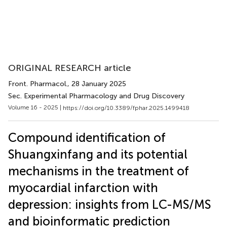
ORIGINAL RESEARCH article
Front. Pharmacol.
, 28 January 2025
Sec. Experimental Pharmacology and Drug Discovery
Volume 16 - 2025 |
https://doi.org/10.3389/fphar.2025.1499418
Compound identification of
Shuangxinfang and its potential
mechanisms in the treatment of
myocardial infarction with
depression: insights from LC-MS/MS
and bioinformatic prediction