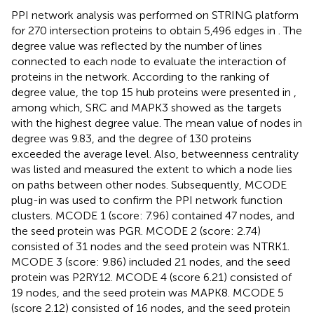
PPI network analysis was performed on STRING platform
for 270 intersection proteins to obtain 5,496 edges in
. The
degree value was reflected by the number of lines
connected to each node to evaluate the interaction of
proteins in the network. According to the ranking of
degree value, the top 15 hub proteins were presented in
,
among which, SRC and MAPK3 showed as the targets
with the highest degree value. The mean value of nodes in
degree was 9.83, and the degree of 130 proteins
exceeded the average level. Also, betweenness centrality
was listed and measured the extent to which a node lies
on paths between other nodes. Subsequently, MCODE
plug-in was used to confirm the PPI network function
clusters. MCODE 1 (score: 7.96) contained 47 nodes, and
the seed protein was PGR. MCODE 2 (score: 2.74)
consisted of 31 nodes and the seed protein was NTRK1.
MCODE 3 (score: 9.86) included 21 nodes, and the seed
protein was P2RY12. MCODE 4 (score 6.21) consisted of
19 nodes, and the seed protein was MAPK8. MCODE 5
(score 2.12) consisted of 16 nodes, and the seed protein