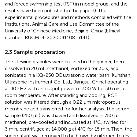
and forced swimming test (FST) in model group, and the
results have been published in the paper (
). The
experimental procedures and methods complied with the
Institutional Animal Care and Use Committee of the
University of Chinese Medicine, Beijing, China (Ethical
number: BUCM-4-2020091108-3141).
2.3 Sample preparation
The stewing granules were crushed in the grinder, then
dissolved in 20 mL methanol, vortexed for 30 s, and
sonicated in a KQ-250 DE ultrasonic water bath (Kunshan
Ultrasonic Instrument Co. Ltd., Jiangsu, China) operating
at 40 kHz with an output power of 300 W for 30 min at
room temperature. After standing and cooling, PCF
solution was filtered through a 0.22 μm microporous
membrane and transferred for further analysis. The serum
sample (250 μL) was thawed and dissolved in 750 μL
methanol, pre-cooled and incubated at 4°C, swirled for
3 min, centrifuged at 14,000
g
at 4°C for 15 min. Then, the
supernatant was removed to be blown by nitrogen to dry.