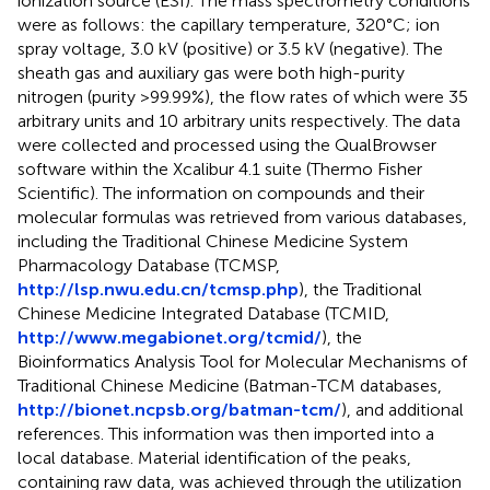
ionization source (ESI). The mass spectrometry conditions
were as follows: the capillary temperature, 320°C; ion
spray voltage, 3.0 kV (positive) or 3.5 kV (negative). The
sheath gas and auxiliary gas were both high-purity
nitrogen (purity >99.99%), the flow rates of which were 35
arbitrary units and 10 arbitrary units respectively. The data
were collected and processed using the QualBrowser
software within the Xcalibur 4.1 suite (Thermo Fisher
Scientific). The information on compounds and their
molecular formulas was retrieved from various databases,
including the Traditional Chinese Medicine System
Pharmacology Database (TCMSP,
http://lsp.nwu.edu.cn/tcmsp.php
), the Traditional
Chinese Medicine Integrated Database (TCMID,
http://www.megabionet.org/tcmid/
), the
Bioinformatics Analysis Tool for Molecular Mechanisms of
Traditional Chinese Medicine (Batman-TCM databases,
http://bionet.ncpsb.org/batman-tcm/
), and additional
references. This information was then imported into a
local database. Material identification of the peaks,
containing raw data, was achieved through the utilization