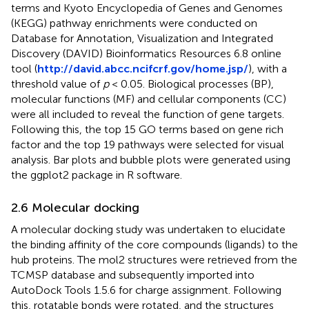
terms and Kyoto Encyclopedia of Genes and Genomes
(KEGG) pathway enrichments were conducted on
Database for Annotation, Visualization and Integrated
Discovery (DAVID) Bioinformatics Resources 6.8 online
tool (
http://david.abcc.ncifcrf.gov/home.jsp/
), with a
threshold value of
p
< 0.05. Biological processes (BP),
molecular functions (MF) and cellular components (CC)
were all included to reveal the function of gene targets.
Following this, the top 15 GO terms based on gene rich
factor and the top 19 pathways were selected for visual
analysis. Bar plots and bubble plots were generated using
the ggplot2 package in R software.
2.6 Molecular docking
A molecular docking study was undertaken to elucidate
the binding affinity of the core compounds (ligands) to the
hub proteins. The mol2 structures were retrieved from the
TCMSP database and subsequently imported into
AutoDock Tools 1.5.6 for charge assignment. Following
this, rotatable bonds were rotated, and the structures