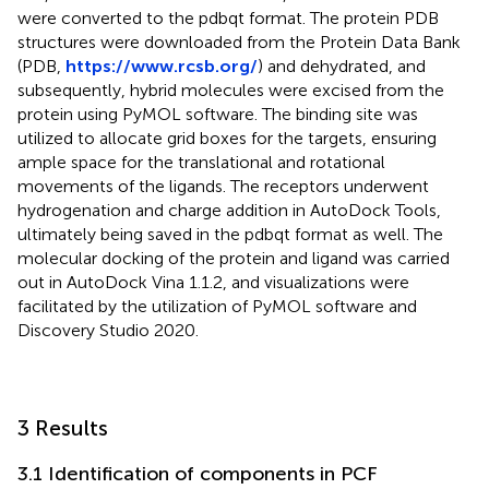
were converted to the pdbqt format. The protein PDB
structures were downloaded from the Protein Data Bank
(PDB,
https://www.rcsb.org/
) and dehydrated, and
subsequently, hybrid molecules were excised from the
protein using PyMOL software. The binding site was
utilized to allocate grid boxes for the targets, ensuring
ample space for the translational and rotational
movements of the ligands. The receptors underwent
hydrogenation and charge addition in AutoDock Tools,
ultimately being saved in the pdbqt format as well. The
molecular docking of the protein and ligand was carried
out in AutoDock Vina 1.1.2, and visualizations were
facilitated by the utilization of PyMOL software and
Discovery Studio 2020.
3 Results
3.1 Identification of components in PCF