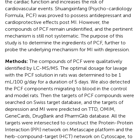
the cardiac function and increases the risk of
cardiovascular events. Shuangxinfang (Psycho-cardiology
Formula, PCF) was proved to possess antidepressant and
cardioprotective effects post MI. However, the
compounds of PCF remain unidentified, and the pertinent
mechanism is still not systematic. The purpose of this
study is to determine the ingredients of PCF, further to
probe the underlying mechanism for MI with depression.
Methods:
The compounds of PCF were qualitatively
identified by LC-MS/MS. The optimal dosage for lavage
with the PCF solution in rats was determined to be 1
mL/100 g/day for a duration of 5 days. We also detected
the PCF components migrating to blood in the control
and model rats. Then the targets of PCF compounds were
searched on Swiss target database, and the targets of
depression and MI were predicted on TTD, OMIM,
GeneCards, DrugBank and PharmGkb database. All the
targets were intersected to construct the Protein-Protein
Interaction (PPI) network on Metascape platform and the
herb-compound-target (HCT) network on Cytoscape, to