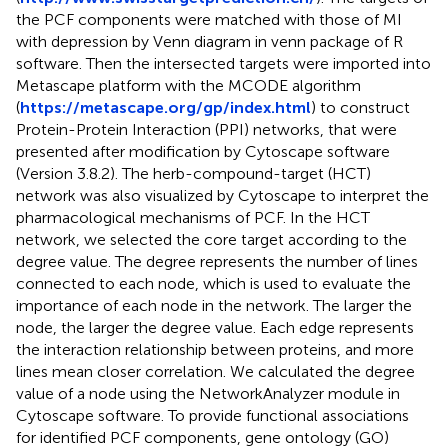
the PCF components were matched with those of MI
with depression by Venn diagram in venn package of R
software. Then the intersected targets were imported into
Metascape platform with the MCODE algorithm
(
https://metascape.org/gp/index.html
) to construct
Protein-Protein Interaction (PPI) networks, that were
presented after modification by Cytoscape software
(Version 3.8.2). The herb-compound-target (HCT)
network was also visualized by Cytoscape to interpret the
pharmacological mechanisms of PCF. In the HCT
network, we selected the core target according to the
degree value. The degree represents the number of lines
connected to each node, which is used to evaluate the
importance of each node in the network. The larger the
node, the larger the degree value. Each edge represents
the interaction relationship between proteins, and more
lines mean closer correlation. We calculated the degree
value of a node using the NetworkAnalyzer module in
Cytoscape software. To provide functional associations
for identified PCF components, gene ontology (GO)