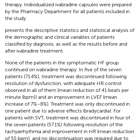
therapy. Individualized ivabradine capsules were prepared
by the Pharmacy Department for all patients included in
the study.
presents the descriptive statistics and statistical analysis of
the demographic and clinical variables of patients
classified by diagnosis, as well as the results before and
after ivabradine treatment.
None of the patients in the symptomatic HF group
continued on ivabradine therapy. In five of the seven
patients (71.4%), treatment was discontinued following
resolution of dysfunction, with adequate HR control
observed in all of them (mean reduction of 41 beats per
minute (bpm)) and an improvement in LVEF (mean
increase of 7%–8%). Treatment was only discontinued in
one patient due to adverse effects (bradycardia). For
patients with SVT, treatment was discontinued in four of
the seven patients (57.1%) following resolution of the
tachyarrhythmia and improvement in HR (mean reduction
of 55 bpm), and no discontinuation was required due to