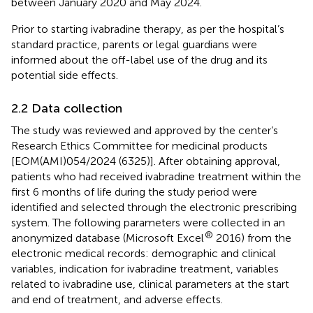
between January 2020 and May 2024.
Prior to starting ivabradine therapy, as per the hospital’s
standard practice, parents or legal guardians were
informed about the off-label use of the drug and its
potential side effects.
2.2 Data collection
The study was reviewed and approved by the center’s
Research Ethics Committee for medicinal products
[EOM(AMI)054/2024 (6325)]. After obtaining approval,
patients who had received ivabradine treatment within the
first 6 months of life during the study period were
identified and selected through the electronic prescribing
system. The following parameters were collected in an
®
anonymized database (Microsoft Excel
2016) from the
electronic medical records: demographic and clinical
variables, indication for ivabradine treatment, variables
related to ivabradine use, clinical parameters at the start
and end of treatment, and adverse effects.