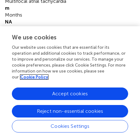
Multifocal atrial tachycardia
m
Months
NA
Not available
NG
We use cookies
Nasogastric
Our website uses cookies that are essential for its
NIOSH
operation and additional cookies to track performance, or
National Institute for Occupational Safety and Health
to improve and personalize our services. To manage your
OR
cookie preferences, please click Cookie Settings. For more
Oral
information on how we use cookies, please see
RV
our
Cookie Policy
Right ventricular
SD
Accept cookies
Standard deviation
SVT
Supraventricular tachycardias
Reject non-essential cookies
W
Woman
Cookies Settings
y
Years