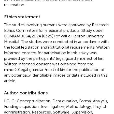
reservation.
Ethics statement
The studies involving humans were approved by Research
Ethics Committee for medicinal products (Study code
EOM(AMI)054/2024 (6325)) of Vall d’Hebron University
Hospital. The studies were conducted in accordance with
the local legislation and institutional requirements. Written
informed consent for participation in this study was
provided by the participants’ legal guardians/next of kin.
Written informed consent was obtained from the
minor(s)’legal guardian/next of kin for the publication of
any potentially identifiable images or data included in this
article.
Author contributions
LG-G: Conceptualization, Data curation, Formal Analysis,
Funding acquisition, Investigation, Methodology, Project
administration, Resources, Software, Supervision,