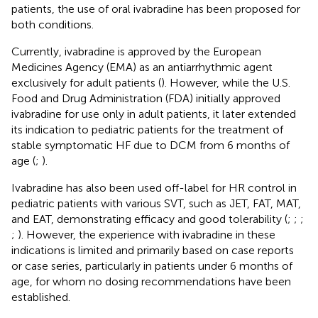
patients, the use of oral ivabradine has been proposed for
both conditions.
Currently, ivabradine is approved by the European
Medicines Agency (EMA) as an antiarrhythmic agent
exclusively for adult patients (
). However, while the U.S.
Food and Drug Administration (FDA) initially approved
ivabradine for use only in adult patients, it later extended
its indication to pediatric patients for the treatment of
stable symptomatic HF due to DCM from 6 months of
age (
;
).
Ivabradine has also been used off-label for HR control in
pediatric patients with various SVT, such as JET, FAT, MAT,
and EAT, demonstrating efficacy and good tolerability (
;
;
;
;
). However, the experience with ivabradine in these
indications is limited and primarily based on case reports
or case series, particularly in patients under 6 months of
age, for whom no dosing recommendations have been
established.