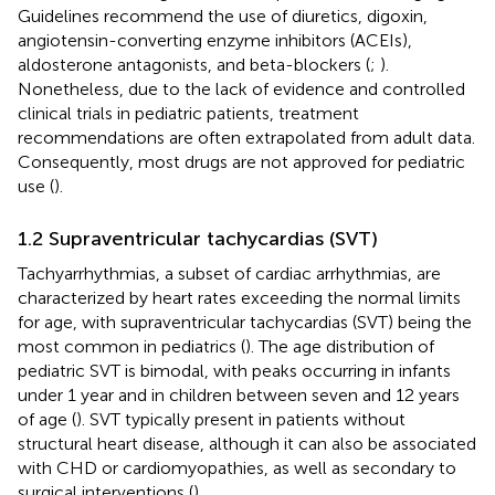
Guidelines recommend the use of diuretics, digoxin,
angiotensin-converting enzyme inhibitors (ACEIs),
aldosterone antagonists, and beta-blockers (
;
).
Nonetheless, due to the lack of evidence and controlled
clinical trials in pediatric patients, treatment
recommendations are often extrapolated from adult data.
Consequently, most drugs are not approved for pediatric
use (
).
1.2 Supraventricular tachycardias (SVT)
Tachyarrhythmias, a subset of cardiac arrhythmias, are
characterized by heart rates exceeding the normal limits
for age, with supraventricular tachycardias (SVT) being the
most common in pediatrics (
). The age distribution of
pediatric SVT is bimodal, with peaks occurring in infants
under 1 year and in children between seven and 12 years
of age (
). SVT typically present in patients without
structural heart disease, although it can also be associated
with CHD or cardiomyopathies, as well as secondary to
surgical interventions (
).