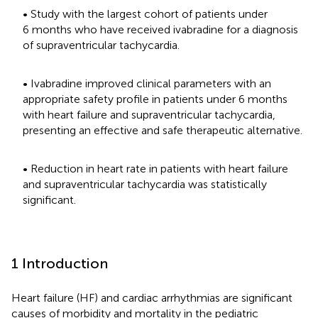
• Study with the largest cohort of patients under
6 months who have received ivabradine for a diagnosis
of supraventricular tachycardia.
• Ivabradine improved clinical parameters with an
appropriate safety profile in patients under 6 months
with heart failure and supraventricular tachycardia,
presenting an effective and safe therapeutic alternative.
• Reduction in heart rate in patients with heart failure
and supraventricular tachycardia was statistically
significant.
1 Introduction
Heart failure (HF) and cardiac arrhythmias are significant
causes of morbidity and mortality in the pediatric