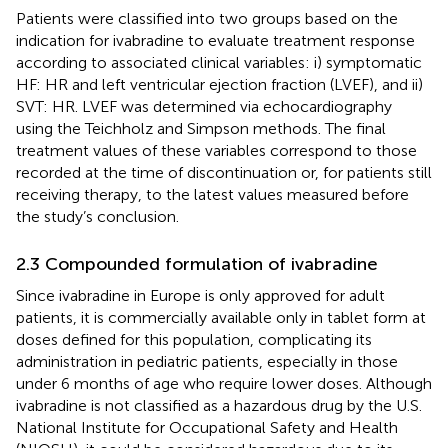
Patients were classified into two groups based on the
indication for ivabradine to evaluate treatment response
according to associated clinical variables: i) symptomatic
HF: HR and left ventricular ejection fraction (LVEF), and ii)
SVT: HR. LVEF was determined via echocardiography
using the Teichholz and Simpson methods. The final
treatment values of these variables correspond to those
recorded at the time of discontinuation or, for patients still
receiving therapy, to the latest values measured before
the study’s conclusion.
2.3 Compounded formulation of ivabradine
Since ivabradine in Europe is only approved for adult
patients, it is commercially available only in tablet form at
doses defined for this population, complicating its
administration in pediatric patients, especially in those
under 6 months of age who require lower doses. Although
ivabradine is not classified as a hazardous drug by the U.S.
National Institute for Occupational Safety and Health