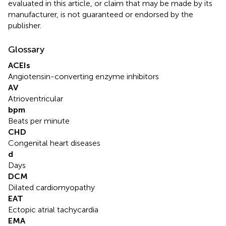
evaluated in this article, or claim that may be made by its
manufacturer, is not guaranteed or endorsed by the
publisher.
Glossary
ACEIs
Angiotensin-converting enzyme inhibitors
AV
Atrioventricular
bpm
Beats per minute
CHD
Congenital heart diseases
d
Days
DCM
Dilated cardiomyopathy
EAT
Ectopic atrial tachycardia
EMA