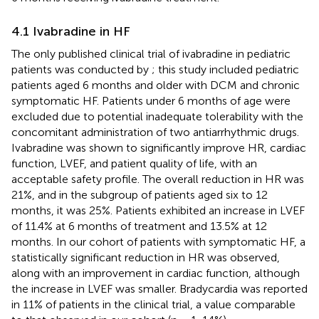
4.1 Ivabradine in HF
The only published clinical trial of ivabradine in pediatric
patients was conducted by
; this study included pediatric
patients aged 6 months and older with DCM and chronic
symptomatic HF. Patients under 6 months of age were
excluded due to potential inadequate tolerability with the
concomitant administration of two antiarrhythmic drugs.
Ivabradine was shown to significantly improve HR, cardiac
function, LVEF, and patient quality of life, with an
acceptable safety profile. The overall reduction in HR was
21%, and in the subgroup of patients aged six to 12
months, it was 25%. Patients exhibited an increase in LVEF
of 11.4% at 6 months of treatment and 13.5% at 12
months. In our cohort of patients with symptomatic HF, a
statistically significant reduction in HR was observed,
along with an improvement in cardiac function, although
the increase in LVEF was smaller. Bradycardia was reported
in 11% of patients in the clinical trial, a value comparable