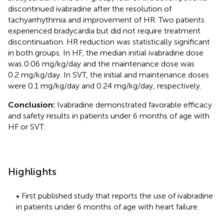
discontinued ivabradine after the resolution of
tachyarrhythmia and improvement of HR. Two patients
experienced bradycardia but did not require treatment
discontinuation. HR reduction was statistically significant
in both groups. In HF, the median initial ivabradine dose
was 0.06 mg/kg/day and the maintenance dose was
0.2 mg/kg/day. In SVT, the initial and maintenance doses
were 0.1 mg/kg/day and 0.24 mg/kg/day, respectively.
Conclusion:
Ivabradine demonstrated favorable efficacy
and safety results in patients under 6 months of age with
HF or SVT.
Highlights
• First published study that reports the use of ivabradine
in patients under 6 months of age with heart failure.