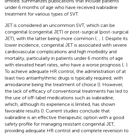
limited.
summarizes publications that include patients
under 6 months of age who have received ivabradine
treatment for various types of SVT.
JET is considered an uncommon SVT, which can be
congenital (congenital JET) or post-surgical (post-surgical
JET), with the latter being more common (
;
;
). Despite its
lower incidence, congenital JET is associated with severe
cardiovascular complications and high morbidity and
mortality, particularly in patients under 6 months of age
with elevated heart rates, who have a worse prognosis (
;
).
To achieve adequate HR control, the administration of at
least two antiarrhythmic drugs is typically required, with
amiodarone being the treatment of choice (
). However,
the lack of efficacy of conventional treatments has led to
the use of off-label medications such as ivabradine,
which, although its experience is limited, has shown
favorable results (
). Current studies conclude that
ivabradine is an effective therapeutic option with a good
safety profile for managing resistant congenital JET,
providing adequate HR control and complete reversion to