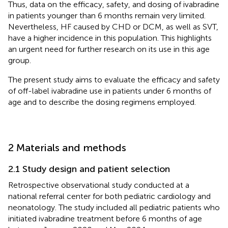
Thus, data on the efficacy, safety, and dosing of ivabradine
in patients younger than 6 months remain very limited.
Nevertheless, HF caused by CHD or DCM, as well as SVT,
have a higher incidence in this population. This highlights
an urgent need for further research on its use in this age
group.
The present study aims to evaluate the efficacy and safety
of off-label ivabradine use in patients under 6 months of
age and to describe the dosing regimens employed.
2 Materials and methods
2.1 Study design and patient selection
Retrospective observational study conducted at a
national referral center for both pediatric cardiology and
neonatology. The study included all pediatric patients who
initiated ivabradine treatment before 6 months of age