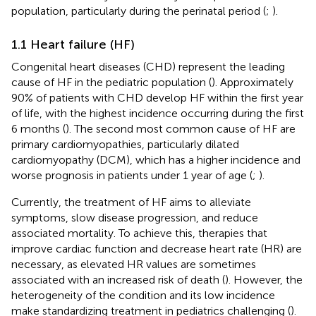
population, particularly during the perinatal period (
;
).
1.1 Heart failure (HF)
Congenital heart diseases (CHD) represent the leading
cause of HF in the pediatric population (
). Approximately
90% of patients with CHD develop HF within the first year
of life, with the highest incidence occurring during the first
6 months (
). The second most common cause of HF are
primary cardiomyopathies, particularly dilated
cardiomyopathy (DCM), which has a higher incidence and
worse prognosis in patients under 1 year of age (
;
).
Currently, the treatment of HF aims to alleviate
symptoms, slow disease progression, and reduce
associated mortality. To achieve this, therapies that
improve cardiac function and decrease heart rate (HR) are
necessary, as elevated HR values are sometimes
associated with an increased risk of death (
). However, the
heterogeneity of the condition and its low incidence
make standardizing treatment in pediatrics challenging (
).