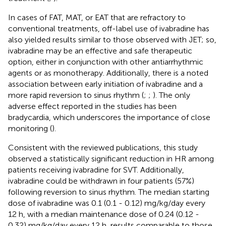
In cases of FAT, MAT, or EAT that are refractory to
conventional treatments, off-label use of ivabradine has
also yielded results similar to those observed with JET; so,
ivabradine may be an effective and safe therapeutic
option, either in conjunction with other antiarrhythmic
agents or as monotherapy. Additionally, there is a noted
association between early initiation of ivabradine and a
more rapid reversion to sinus rhythm (
;
;
). The only
adverse effect reported in the studies has been
bradycardia, which underscores the importance of close
monitoring (
).
Consistent with the reviewed publications, this study
observed a statistically significant reduction in HR among
patients receiving ivabradine for SVT. Additionally,
ivabradine could be withdrawn in four patients (57%)
following reversion to sinus rhythm. The median starting
dose of ivabradine was 0.1 (0.1 - 0.12) mg/kg/day every
12 h, with a median maintenance dose of 0.24 (0.12 -
0.32) mg/kg/day every 12 h, results comparable to those