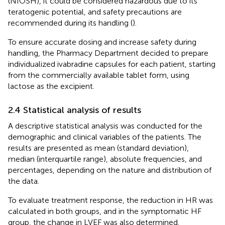
(NIOSH), it could be considered hazardous due to its
teratogenic potential, and safety precautions are
recommended during its handling (
).
To ensure accurate dosing and increase safety during
handling, the Pharmacy Department decided to prepare
individualized ivabradine capsules for each patient, starting
from the commercially available tablet form, using
lactose as the excipient.
2.4 Statistical analysis of results
A descriptive statistical analysis was conducted for the
demographic and clinical variables of the patients. The
results are presented as mean (standard deviation),
median (interquartile range), absolute frequencies, and
percentages, depending on the nature and distribution of
the data.
To evaluate treatment response, the reduction in HR was
calculated in both groups, and in the symptomatic HF
group, the change in LVEF was also determined.