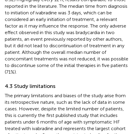
reported in the literature. The median time from diagnosis
to initiation of ivabradine was 3 days, which can be
considered an early initiation of treatment, a relevant
factor as it may influence the response. The only adverse
effect observed in this study was bradycardia in two
patients, an event previously reported by other authors,
but it did not lead to discontinuation of treatment in any
patient. Although the overall median number of
concomitant treatments was not reduced, it was possible
to discontinue some of the initial therapies in five patients
(71%).
4.3 Study limitations
The primary limitations and biases of the study arise from
its retrospective nature, such as the lack of data in some
cases. However, despite the limited number of patients,
this is currently the first published study that includes
patients under 6 months of age with symptomatic HF
treated with ivabradine and represents the largest cohort