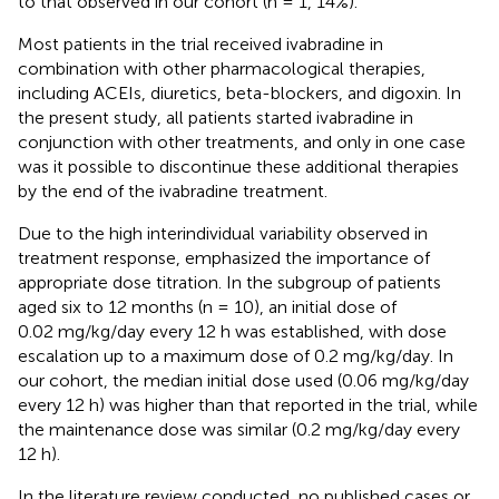
to that observed in our cohort (n = 1, 14%).
Most patients in the trial received ivabradine in
combination with other pharmacological therapies,
including ACEIs, diuretics, beta-blockers, and digoxin. In
the present study, all patients started ivabradine in
conjunction with other treatments, and only in one case
was it possible to discontinue these additional therapies
by the end of the ivabradine treatment.
Due to the high interindividual variability observed in
treatment response,
emphasized the importance of
appropriate dose titration. In the subgroup of patients
aged six to 12 months (n = 10), an initial dose of
0.02 mg/kg/day every 12 h was established, with dose
escalation up to a maximum dose of 0.2 mg/kg/day. In
our cohort, the median initial dose used (0.06 mg/kg/day
every 12 h) was higher than that reported in the trial, while
the maintenance dose was similar (0.2 mg/kg/day every
12 h).
In the literature review conducted, no published cases or