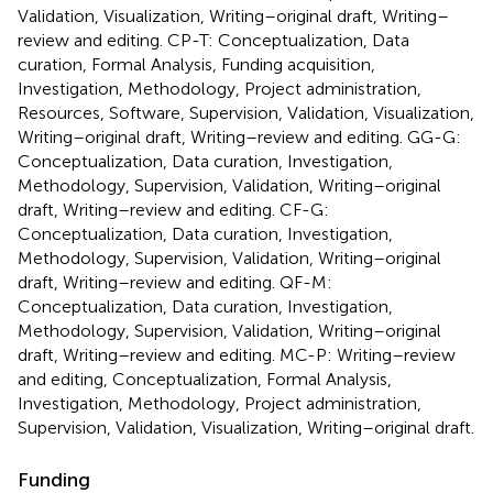
Validation, Visualization, Writing–original draft, Writing–
review and editing. CP-T: Conceptualization, Data
curation, Formal Analysis, Funding acquisition,
Investigation, Methodology, Project administration,
Resources, Software, Supervision, Validation, Visualization,
Writing–original draft, Writing–review and editing. GG-G:
Conceptualization, Data curation, Investigation,
Methodology, Supervision, Validation, Writing–original
draft, Writing–review and editing. CF-G:
Conceptualization, Data curation, Investigation,
Methodology, Supervision, Validation, Writing–original
draft, Writing–review and editing. QF-M:
Conceptualization, Data curation, Investigation,
Methodology, Supervision, Validation, Writing–original
draft, Writing–review and editing. MC-P: Writing–review
and editing, Conceptualization, Formal Analysis,
Investigation, Methodology, Project administration,
Supervision, Validation, Visualization, Writing–original draft.
Funding