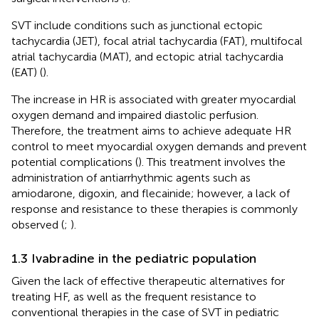
SVT include conditions such as junctional ectopic
tachycardia (JET), focal atrial tachycardia (FAT), multifocal
atrial tachycardia (MAT), and ectopic atrial tachycardia
(EAT) (
).
The increase in HR is associated with greater myocardial
oxygen demand and impaired diastolic perfusion.
Therefore, the treatment aims to achieve adequate HR
control to meet myocardial oxygen demands and prevent
potential complications (
). This treatment involves the
administration of antiarrhythmic agents such as
amiodarone, digoxin, and flecainide; however, a lack of
response and resistance to these therapies is commonly
observed (
;
).
1.3 Ivabradine in the pediatric population
Given the lack of effective therapeutic alternatives for
treating HF, as well as the frequent resistance to
conventional therapies in the case of SVT in pediatric