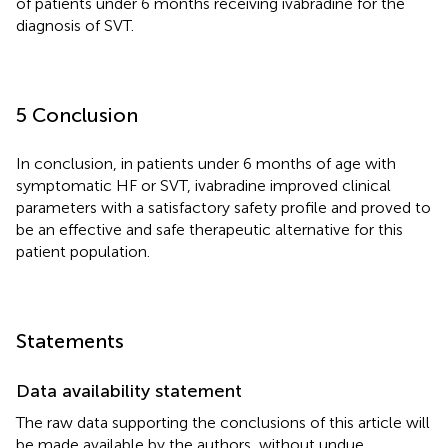
of patients under 6 months receiving ivabradine for the
diagnosis of SVT.
5 Conclusion
In conclusion, in patients under 6 months of age with
symptomatic HF or SVT, ivabradine improved clinical
parameters with a satisfactory safety profile and proved to
be an effective and safe therapeutic alternative for this
patient population.
Statements
Data availability statement
The raw data supporting the conclusions of this article will
be made available by the authors, without undue