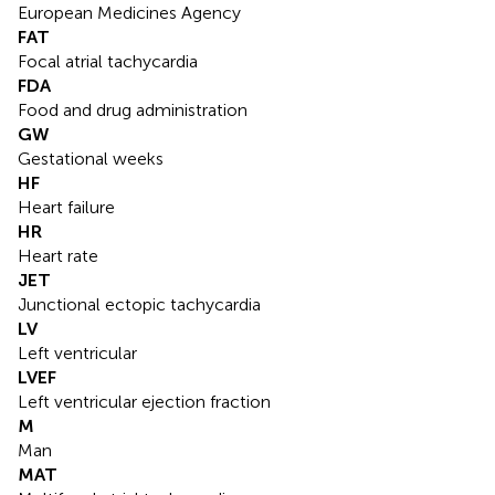
European Medicines Agency
FAT
Focal atrial tachycardia
FDA
Food and drug administration
GW
Gestational weeks
HF
Heart failure
HR
Heart rate
JET
Junctional ectopic tachycardia
LV
Left ventricular
LVEF
Left ventricular ejection fraction
M
Man
MAT