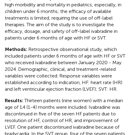
high morbidity and mortality in pediatrics, especially, in
children under 6 months; the efficacy of available
treatments is limited, requiring the use of off-label
therapies. The aim of the study is to investigate the
efficacy, dosage, and safety of off-label ivabradine in
patients under 6 months of age with HF or SVT.
Methods:
Retrospective observational study, which
included patients under 6 months of age with HF or SVT
who received ivabradine between January 2020 - May
2024. Demographic, clinical, and treatment-related
variables were collected. Response variables were
established according to indication, HF: heart rate (HR)
and left ventricular ejection fraction (LVEF); SVT: HR.
Results:
Thirteen patients (nine women) with a median
age of 1.4 (1-4) months were included. Ivabradine was
discontinued in five of the seven HF patients due to
resolution of HF, control of HR, and improvement of
LVEF. One patient discontinued ivabradine because of
bradycardia. In the SVT group, four of the seven patients