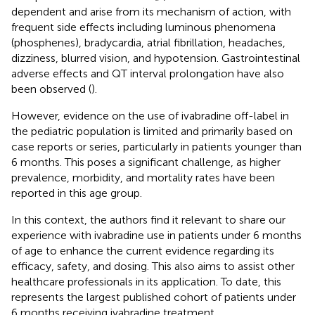
dependent and arise from its mechanism of action, with
frequent side effects including luminous phenomena
(phosphenes), bradycardia, atrial fibrillation, headaches,
dizziness, blurred vision, and hypotension. Gastrointestinal
adverse effects and QT interval prolongation have also
been observed (
).
However, evidence on the use of ivabradine off-label in
the pediatric population is limited and primarily based on
case reports or series, particularly in patients younger than
6 months. This poses a significant challenge, as higher
prevalence, morbidity, and mortality rates have been
reported in this age group.
In this context, the authors find it relevant to share our
experience with ivabradine use in patients under 6 months
of age to enhance the current evidence regarding its
efficacy, safety, and dosing. This also aims to assist other
healthcare professionals in its application. To date, this
represents the largest published cohort of patients under
6 months receiving ivabradine treatment.