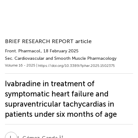
BRIEF RESEARCH REPORT article
Front. Pharmacol.
, 18 February 2025
Sec. Cardiovascular and Smooth Muscle Pharmacology
Volume 16 - 2025 |
https://doi.org/10.3389/fphar.2025.1502375
Ivabradine in treatment of
symptomatic heart failure and
supraventricular tachycardias in
patients under six months of age
L
G
1
†
L. Gómez-Ganda