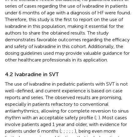
series of cases regarding the use of ivabradine in patients
under 6 months of age with a diagnosis of HF were found.
Therefore, this study is the first to report on the use of
ivabradine in this population, making it essential for the
authors to share the obtained results. The study
demonstrates favorable outcomes regarding the efficacy
and safety of ivabradine in this cohort. Additionally, the
dosing guidelines used may provide valuable guidance for
other healthcare professionals in its application.
4.2 Ivabradine in SVT
The use of ivabradine in pediatric patients with SVT is not
well-defined, and current experience is based on case
reports and series. The observed results are promising,
especially in patients refractory to conventional
antiarrhythmics, allowing for complete reversion to sinus
rhythm with an acceptable safety profile (
;
). Most cases
involve patients aged 1 year and older, with evidence for
patients under 6 months (
;
;
;
;
;
), being even more