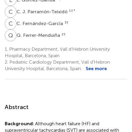
C
J
1
† *
C. J. Parramón-Teixidó
C
F
3
†
C. Fernández-García
Q
F
2
†
Q. Ferrer-Menduiña
1.
Pharmacy Department, Vall d’Hebron University
Hospital, Barcelona, Spain
2.
Pediatric Cardiology Department, Vall d’Hebron
University Hospital, Barcelona, Spain
See more
Abstract
Background:
Although heart failure (HF) and
supraventricular tachycardias (SVT) are associated with