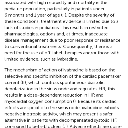
associated with high morbidity and mortality in the
pediatric population, particularly in patients under
6 months and 1 year of age (
;
). Despite the severity of
these conditions, treatment evidence is limited due to a
lack of studies in pediatrics. This results in restricted
pharmacological options and, at times, inadequate
disease management due to poor response or resistance
to conventional treatments. Consequently, there is a
need for the use of off-label therapies and/or those with
limited evidence, such as ivabradine.
The mechanism of action of ivabradine is based on the
selective and specific inhibition of the cardiac pacemaker
current (If), which controls spontaneous diastolic
depolarization in the sinus node and regulates HR; this
results in a dose-dependent reduction in HR and
myocardial oxygen consumption (
). Because its cardiac
effects are specific to the sinus node, ivabradine exhibits
negative inotropic activity, which may present a safer
alternative in patients with decompensated systolic HF,
compared to beta-blockers (
;
). Adverse effects are dose-