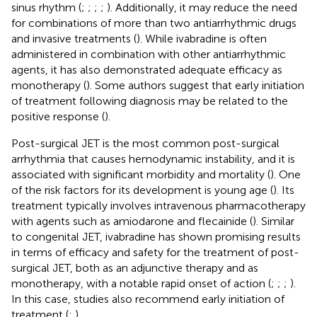
sinus rhythm (
;
;
;
;
). Additionally, it may reduce the need
for combinations of more than two antiarrhythmic drugs
and invasive treatments (
). While ivabradine is often
administered in combination with other antiarrhythmic
agents, it has also demonstrated adequate efficacy as
monotherapy (
). Some authors suggest that early initiation
of treatment following diagnosis may be related to the
positive response (
).
Post-surgical JET is the most common post-surgical
arrhythmia that causes hemodynamic instability, and it is
associated with significant morbidity and mortality (
). One
of the risk factors for its development is young age (
). Its
treatment typically involves intravenous pharmacotherapy
with agents such as amiodarone and flecainide (
). Similar
to congenital JET, ivabradine has shown promising results
in terms of efficacy and safety for the treatment of post-
surgical JET, both as an adjunctive therapy and as
monotherapy, with a notable rapid onset of action (
;
;
;
).
In this case, studies also recommend early initiation of
treatment (
;
).