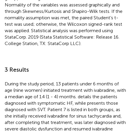
Normality of the variables was assessed graphically and
through Skewness/Kurtosis and Shapiro-Wilk tests. If the
normality assumption was met, the paired Student’s t-
test was used; otherwise, the Wilcoxon signed-rank test
was applied. Statistical analysis was performed using
StataCorp. 2019 (Stata Statistical Software: Release 16.
College Station, TX: StataCorp LLC).
3 Results
During the study period, 13 patients under 6 months of
age (nine women) initiated treatment with ivabradine, with
a median age of 1.4 (1 - 4) months.
details the patients
diagnosed with symptomatic HF, while
presents those
diagnosed with SVT. Patient 7 is listed in both groups, as
she initially received ivabradine for sinus tachycardia and,
after completing that treatment, was later diagnosed with
severe diastolic dysfunction and resumed ivabradine