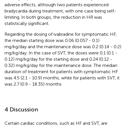
adverse effects, although two patients experienced
bradycardia during treatment, with one case being self-
limiting. In both groups, the reduction in HR was
statistically significant.
Regarding the dosing of ivabradine for symptomatic HF,
the median starting dose was 0.06 (0.057 - 0.1)
mg/kg/day and the maintenance dose was 0.2 (0.14 - 0.2)
mg/kg/day. In the case of SVT, the doses were 0.1 (0.1 -
0.12) mg/kg/day for the starting dose and 0.24 (0.12 -
0.32) mg/kg/day for the maintenance dose. The median
duration of treatment for patients with symptomatic HF
was 4.5 (2.1 - 10.9) months, while for patients with SVT, it
was 2.7 (0.9 - 18.35) months.
4 Discussion
Certain cardiac conditions, such as HF and SVT, are