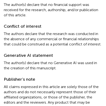
The author(s) declare that no financial support was
received for the research, authorship, and/or publication
of this article.
Conflict of interest
The authors declare that the research was conducted in
the absence of any commercial or financial relationships
that could be construed as a potential conflict of interest.
Generative AI statement
The author(s) declare that no Generative AI was used in
the creation of this manuscript.
Publisher’s note
All claims expressed in this article are solely those of the
authors and do not necessarily represent those of their
affiliated organizations, or those of the publisher, the
editors and the reviewers. Any product that may be