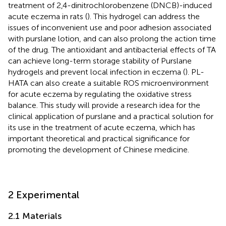
treatment of 2,4-dinitrochlorobenzene (DNCB)-induced
acute eczema in rats (
). This hydrogel can address the
issues of inconvenient use and poor adhesion associated
with purslane lotion, and can also prolong the action time
of the drug. The antioxidant and antibacterial effects of TA
can achieve long-term storage stability of Purslane
hydrogels and prevent local infection in eczema (
). PL-
HATA can also create a suitable ROS microenvironment
for acute eczema by regulating the oxidative stress
balance. This study will provide a research idea for the
clinical application of purslane and a practical solution for
its use in the treatment of acute eczema, which has
important theoretical and practical significance for
promoting the development of Chinese medicine.
2 Experimental
2.1 Materials