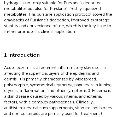
hydrogel is not only suitable for Purslane’s decocted
metabolites but also for Purslane’s freshly squeezed
metabolites. This purslane application protocol solved the
drawbacks of Purslane’s decoction, improved its storage
stability and convenience of use, which is the key issue to
further promote its clinical application.
1 Introduction
Acute eczema is a recurrent inflammatory skin disease
affecting the superficial layers of the epidermis and
dermis. It is primarily characterized by widespread,
polymorphic, symmetrical erythema, papules, skin itching,
dryness, inflammation, and other symptoms (
). Eczema is
a skin disease caused by various internal and external
factors, with a complex pathogenesis. Clinically,
antihistamines, calcium supplements, vitamins, antibiotics,
and corticosteroids are primarily used for treatment (
).