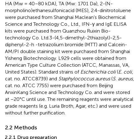
HA (Mw = 40–80 kDA), TA (Mw: 1701 Da), 2-(N-
morpholino)ethanesulfonicacid (MES), 2.4-dinitrotoluene
were purchased from Shanghai Maclean’s Biochemical
Science and Technology Co., Ltd., IFN-γ and IgE ELISA
kits were purchased from Quanzhou Ruixin Bio-
technology Co. Ltd.3-(4,5-dimethyl-2thiazolyl)-2,5-
diphenyl-2-h -tetrazolium bromide (MTT) and Calcein-
AM/PI double staining kit were purchased from Shanghai
Yisheng Biotechnology. L929 cells were obtained from
American Type Culture Collection (ATCC, Manassas, VA,
United States). Standard strains of
Escherichia coli
(
E. coli
,
cat. no. ATCC8739) and
Staphylococcus aureus
(
S. aureus
,
cat. no. ATCC 7755) were purchased from Beijing
AnxinKang Science and Technology Co. and were stored
at −20°C until use. The remaining reagents were analytical
grade reagents (e.g. Luria Broth, Agar, etc.) and were used
without further purification.
2.2 Methods
2.2.1 Drug preparation