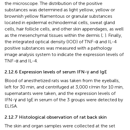
the microscope. The distribution of the positive
substances was determined as light yellow, yellow or
brownish yellow filamentous or granular substances
located in epidermal echinodermal cells, sweat gland
cells, hair follicle cells, and other skin appendages, as well
as the mesenchymal tissues within the dermis (
;
). Finally,
the integrated optical density (IOD) of TNF-α and IL-4
positive substances was measured with a pathology
image analysis system to indicate the expression levels of
TNF-α and IL-4.
2.12.6 Expression levels of serum IFN-γ and IgE
Blood of anesthetized rats was taken from the eyeballs,
left for 30 min, and centrifuged at 3,000 r/min for 10 min,
supernatants were taken, and the expression levels of
IFN-γ and IgE in serum of the 3 groups were detected by
ELISA.
2.12.7 Histological observation of rat back skin
The skin and organ samples were collected at the set