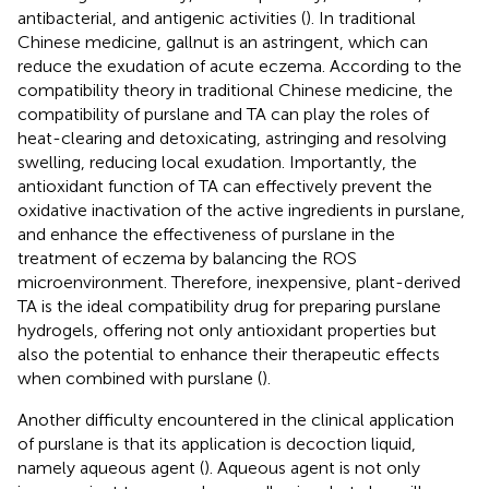
antibacterial, and antigenic activities (
). In traditional
Chinese medicine, gallnut is an astringent, which can
reduce the exudation of acute eczema. According to the
compatibility theory in traditional Chinese medicine, the
compatibility of purslane and TA can play the roles of
heat-clearing and detoxicating, astringing and resolving
swelling, reducing local exudation. Importantly, the
antioxidant function of TA can effectively prevent the
oxidative inactivation of the active ingredients in purslane,
and enhance the effectiveness of purslane in the
treatment of eczema by balancing the ROS
microenvironment. Therefore, inexpensive, plant-derived
TA is the ideal compatibility drug for preparing purslane
hydrogels, offering not only antioxidant properties but
also the potential to enhance their therapeutic effects
when combined with purslane (
).
Another difficulty encountered in the clinical application
of purslane is that its application is decoction liquid,
namely aqueous agent (
). Aqueous agent is not only