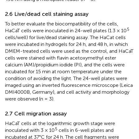
2.6 Live/dead cell staining assay
To better evaluate the biocompatibility of the cells,
5
HaCaT cells were inoculated in 24-well plates (1.3 × 10
cells/well) for live/dead staining assay. The HaCat cells
were incubated in hydrogels for 24 h, and 48 h, in which
DMEM-treated cells were used as the control, and HaCaT
cells were stained with flavin acetoxymethyl ester
calcium (AM)/propidium iodide (PI), and the cells were
incubated for 15 min at room temperature under the
condition of avoiding the light. The 24-well plates were
imaged using an inverted fluorescence microscope (Leica
DMI4000B, Germany), and cell activity and morphology
were observed (n = 3).
2.7 Cell migration assay
HaCaT cells at the logarithmic growth stage were
5
inoculated with 3 × 10
cells in 6-well plates and
incubated at 37°C for 24 h. The cell fragments were