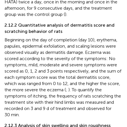
HATA) twice a day, once in the morning and once in the
afternoon, for 9 consecutive days, and the treatment
group was the control group (
).
2.12.2 Quantitative analysis of dermatitis score and
scratching behavior of rats
Beginning on the day of completion (day 10), erythema,
papules, epidermal exfoliation, and scaling lesions were
observed visually as dermatitis damage. Eczema was
scored according to the severity of the symptoms: No
symptoms, mild, moderate and severe symptoms were
scored as 0, 1, 2 and 3 points respectively, and the sum of
each symptom score was the total dermatitis score,
which was ranged from 0 to 12, and the higher the score,
the more severe the eczema (
;
). To quantify the
symptoms of itching, the frequency of rats scratching the
treatment site with their hind limbs was measured and
recorded on 3 and 9 d of treatment and observed for
30 min.
2.12.3 Analysis of skin swelling and skin roughness