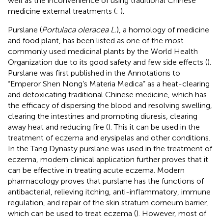
well as the inconvenience of using traditional Chinese
medicine external treatments (
;
).
Purslane (
Portulaca oleracea L.
), a homology of medicine
and food plant, has been listed as one of the most
commonly used medicinal plants by the World Health
Organization due to its good safety and few side effects (
).
Purslane was first published in the Annotations to
“Emperor Shen Nong’s Materia Medica” as a heat-clearing
and detoxicating traditional Chinese medicine, which has
the efficacy of dispersing the blood and resolving swelling,
clearing the intestines and promoting diuresis, clearing
away heat and reducing fire (
). This it can be used in the
treatment of eczema and erysipelas and other conditions.
In the Tang Dynasty purslane was used in the treatment of
eczema, modern clinical application further proves that it
can be effective in treating acute eczema. Modern
pharmacology proves that purslane has the functions of
antibacterial, relieving itching, anti-inflammatory, immune
regulation, and repair of the skin stratum corneum barrier,
which can be used to treat eczema (
). However, most of