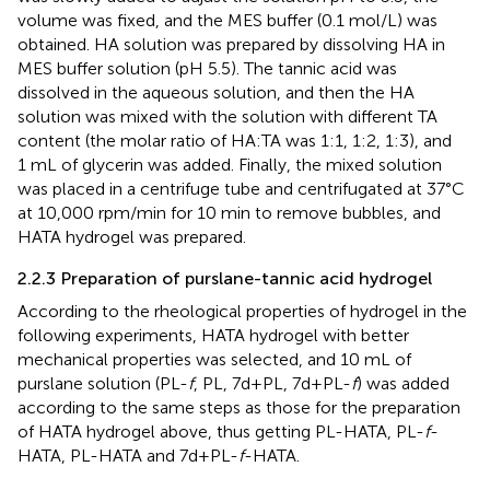
volume was fixed, and the MES buffer (0.1 mol/L) was
obtained. HA solution was prepared by dissolving HA in
MES buffer solution (pH 5.5). The tannic acid was
dissolved in the aqueous solution, and then the HA
solution was mixed with the solution with different TA
content (the molar ratio of HA:TA was 1:1, 1:2, 1:3), and
1 mL of glycerin was added. Finally, the mixed solution
was placed in a centrifuge tube and centrifugated at 37°C
at 10,000 rpm/min for 10 min to remove bubbles, and
HATA hydrogel was prepared.
2.2.3 Preparation of purslane-tannic acid hydrogel
According to the rheological properties of hydrogel in the
following experiments, HATA hydrogel with better
mechanical properties was selected, and 10 mL of
purslane solution (PL-
f
, PL, 7d+PL, 7d+PL-
f
) was added
according to the same steps as those for the preparation
of HATA hydrogel above, thus getting PL-HATA, PL-
f
-
HATA, PL-HATA and 7d+PL-
f
-HATA.