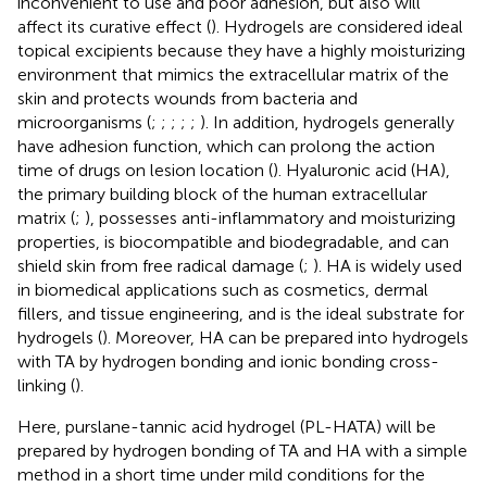
inconvenient to use and poor adhesion, but also will
affect its curative effect (
). Hydrogels are considered ideal
topical excipients because they have a highly moisturizing
environment that mimics the extracellular matrix of the
skin and protects wounds from bacteria and
microorganisms (
;
;
;
;
;
). In addition, hydrogels generally
have adhesion function, which can prolong the action
time of drugs on lesion location (
). Hyaluronic acid (HA),
the primary building block of the human extracellular
matrix (
;
), possesses anti-inflammatory and moisturizing
properties, is biocompatible and biodegradable, and can
shield skin from free radical damage (
;
). HA is widely used
in biomedical applications such as cosmetics, dermal
fillers, and tissue engineering, and is the ideal substrate for
hydrogels (
). Moreover, HA can be prepared into hydrogels
with TA by hydrogen bonding and ionic bonding cross-
linking (
).
Here, purslane-tannic acid hydrogel (PL-HATA) will be
prepared by hydrogen bonding of TA and HA with a simple
method in a short time under mild conditions for the