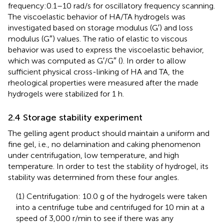
frequency:0.1–10 rad/s for oscillatory frequency scanning.
The viscoelastic behavior of HA/TA hydrogels was
investigated based on storage modulus (G′) and loss
modulus (G″) values. The ratio of elastic to viscous
behavior was used to express the viscoelastic behavior,
which was computed as G′/G″ (
). In order to allow
sufficient physical cross-linking of HA and TA, the
rheological properties were measured after the made
hydrogels were stabilized for 1 h.
2.4 Storage stability experiment
The gelling agent product should maintain a uniform and
fine gel, i.e., no delamination and caking phenomenon
under centrifugation, low temperature, and high
temperature. In order to test the stability of hydrogel, its
stability was determined from these four angles.
(1) Centrifugation: 10.0 g of the hydrogels were taken
into a centrifuge tube and centrifuged for 10 min at a
speed of 3,000 r/min to see if there was any