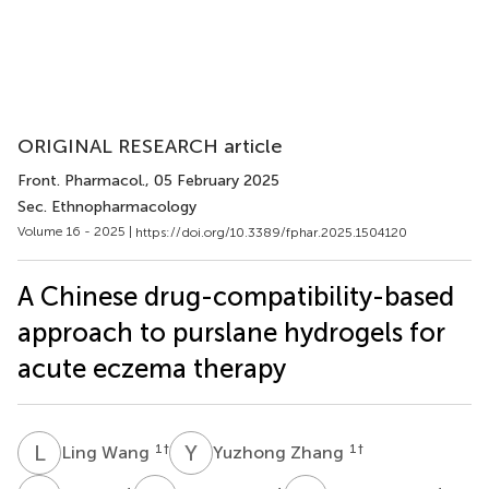
ORIGINAL RESEARCH article
Front. Pharmacol.
, 05 February 2025
Sec. Ethnopharmacology
Volume 16 - 2025 |
https://doi.org/10.3389/fphar.2025.1504120
A Chinese drug-compatibility-based
approach to purslane hydrogels for
acute eczema therapy
L
W
Y
Z
1
†
1
†
Ling Wang
Yuzhong Zhang