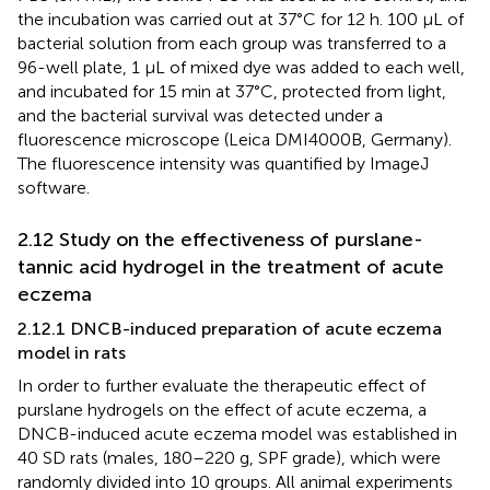
the incubation was carried out at 37°C for 12 h. 100 μL of
bacterial solution from each group was transferred to a
96-well plate, 1 μL of mixed dye was added to each well,
and incubated for 15 min at 37°C, protected from light,
and the bacterial survival was detected under a
fluorescence microscope (Leica DMI4000B, Germany).
The fluorescence intensity was quantified by ImageJ
software.
2.12 Study on the effectiveness of purslane-
tannic acid hydrogel in the treatment of acute
eczema
2.12.1 DNCB-induced preparation of acute eczema
model in rats
In order to further evaluate the therapeutic effect of
purslane hydrogels on the effect of acute eczema, a
DNCB-induced acute eczema model was established in
40 SD rats (males, 180–220 g, SPF grade), which were
randomly divided into 10 groups. All animal experiments