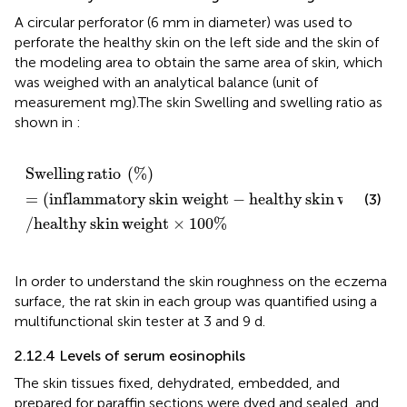
A circular perforator (6 mm in diameter) was used to
perforate the healthy skin on the left side and the skin of
the modeling area to obtain the same area of skin, which
was weighed with an analytical balance (unit of
measurement mg).The skin Swelling and swelling ratio as
shown in
:
Swelling ratio
%
=
inflammatory skin weight
−
healthy 
Swelling
ratio
(
%
)
=
(
inflammatory
skin
weight
−
healthy
skin
weight
)
(3)
/
healthy
skin
weight
×
100
%
In order to understand the skin roughness on the eczema
surface, the rat skin in each group was quantified using a
multifunctional skin tester at 3 and 9 d.
2.12.4 Levels of serum eosinophils
The skin tissues fixed, dehydrated, embedded, and
prepared for paraffin sections were dyed and sealed, and