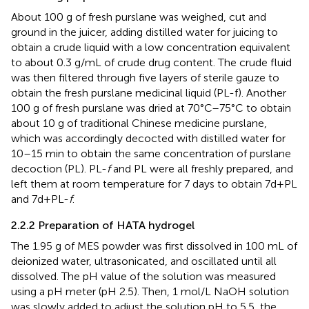
About 100 g of fresh purslane was weighed, cut and
ground in the juicer, adding distilled water for juicing to
obtain a crude liquid with a low concentration equivalent
to about 0.3 g/mL of crude drug content. The crude fluid
was then filtered through five layers of sterile gauze to
obtain the fresh purslane medicinal liquid (PL-f). Another
100 g of fresh purslane was dried at 70°C–75°C to obtain
about 10 g of traditional Chinese medicine purslane,
which was accordingly decocted with distilled water for
10–15 min to obtain the same concentration of purslane
decoction (PL). PL-
f
and PL were all freshly prepared, and
left them at room temperature for 7 days to obtain 7d+PL
and 7d+PL-
f
.
2.2.2 Preparation of HATA hydrogel
The 1.95 g of MES powder was first dissolved in 100 mL of
deionized water, ultrasonicated, and oscillated until all
dissolved. The pH value of the solution was measured
using a pH meter (pH 2.5). Then, 1 mol/L NaOH solution
was slowly added to adjust the solution pH to 5.5, the