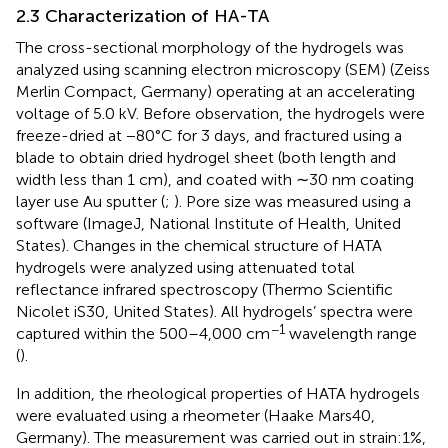
2.3 Characterization of HA-TA
The cross-sectional morphology of the hydrogels was
analyzed using scanning electron microscopy (SEM) (Zeiss
Merlin Compact, Germany) operating at an accelerating
voltage of 5.0 kV. Before observation, the hydrogels were
freeze-dried at −80°C for 3 days, and fractured using a
blade to obtain dried hydrogel sheet (both length and
width less than 1 cm), and coated with ∼30 nm coating
layer use Au sputter (
;
). Pore size was measured using a
software (ImageJ, National Institute of Health, United
States). Changes in the chemical structure of HATA
hydrogels were analyzed using attenuated total
reflectance infrared spectroscopy (Thermo Scientific
Nicolet iS30, United States). All hydrogels’ spectra were
−1
captured within the 500–4,000 cm
wavelength range
(
).
In addition, the rheological properties of HATA hydrogels
were evaluated using a rheometer (Haake Mars40,
Germany). The measurement was carried out in strain:1%,