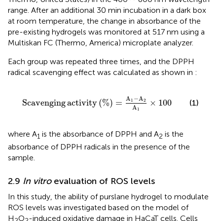
range. After an additional 30 min incubation in a dark box
at room temperature, the change in absorbance of the
pre-existing hydrogels was monitored at 517 nm using a
Multiskan FC (Thermo, America) microplate analyzer.
Each group was repeated three times, and the DPPH
radical scavenging effect was calculated as shown in
:
Scavenging activity
%
=
A
1
−
A
2
A
1
×
100
A
−
A
Scavenging
activity
(
%
)
=
×
100
1
2
(1)
A
1
where A
is the absorbance of DPPH and A
is the
1
2
absorbance of DPPH radicals in the presence of the
sample.
2.9
In vitro
evaluation of ROS levels
In this study, the ability of purslane hydrogel to modulate
ROS levels was investigated based on the model of
H
O
-induced oxidative damage in HaCaT cells. Cells
2
2