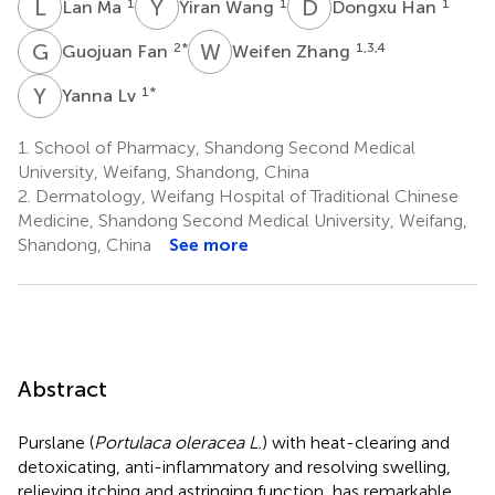
L
M
Y
W
D
H
1
1
1
Lan Ma
Yiran Wang
Dongxu Han
G
F
W
Z
2
*
1,3,4
Guojuan Fan
Weifen Zhang
Y
L
1
*
Yanna Lv
1.
School of Pharmacy, Shandong Second Medical
University, Weifang, Shandong, China
2.
Dermatology, Weifang Hospital of Traditional Chinese
Medicine, Shandong Second Medical University, Weifang,
Shandong, China
See more
Abstract
Purslane (
Portulaca oleracea L.
) with heat-clearing and
detoxicating, anti-inflammatory and resolving swelling,
relieving itching and astringing function, has remarkable