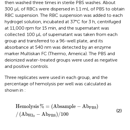
then washed three times in sterile PBS washes. About
300 μL of RBCs were dispersed in 1.1 mL of PBS to obtain
RBC suspension. The RBC suspension was added to each
hydrogel solution, incubated at 37°C for 3 h, centrifuged
at 11,000 rpm for 15 min, and the supernatant was
collected. 100 μL of supernatant was taken from each
group and transferred to a 96-well plate, and its
absorbance at 540 nm was detected by an enzyme
marker Multiskan FC (Thermo, America). The PBS and
deionized water-treated groups were used as negative
and positive controls.
Three replicates were used in each group, and the
percentage of hemolysis per well was calculated as
shown in
:
Hemolysis
%
=
Absample
−
Ab
PBS
/
Ab
H
2
O
−
Ab
PBS
/
1
Hemolysis
%
=
(
Absample
−
Ab
)
PBS
(2)
/
(
Ab
−
Ab
)
/
100
H
2
PBS
O