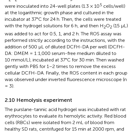
5
were inoculated into 24-well plates (1.3 × 10
cells/well)
at the logarithmic growth phase and cultured in the
incubator at 37°C for 24 h. Then, the cells were treated
with the hydrogel solutions for 6 h, and then H
O
(15 μL)
2
2
was added to act for 0.5, 1, and 2 h. The ROS assay was
performed strictly according to the instructions, with the
addition of 500 μL of diluted DCFH-DA per well (DCFH-
DA: DMEM = 1:1,000 serum-free medium diluted to
10 mmol/L), incubated at 37°C for 30 min. Then washed
gently with PBS for 1–2 times to remove the excess
cellular DCFH-DA. Finally, the ROS content in each group
was observed under inverted fluorescence microscope (n
= 3).
2.10 Hemolysis experiment
The purslane-tannic acid hydrogel was incubated with rat
erythrocytes to evaluate its hemolytic activity. Red blood
cells (RBCs) were isolated from 2 mL of blood from
healthy SD rats, centrifuged for 15 min at 2000 rpm, and