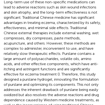
Long-term use of these non-specific medications can
lead to adverse reactions such as skin wound infections
and skin atrophy, and the long-term effectiveness is not
significant. Traditional Chinese medicine has significant
advantages in treating eczema, characterized by its safety,
effectiveness, and minimal side effects. Traditional
Chinese external therapies include external washing, wet
compresses, dry compresses, paste methods,
acupuncture, and others. However, these methods are
complex to administer, inconvenient to use, and have
relatively slow therapeutic effects. Purslane contains a
large amount of polysaccharides, volatile oils, amino
acids, and other effective components, which have anti-
itching and astringent functions and are significantly
effective for eczema treatment (
). Therefore, this study
designed a purslane hydrogel, innovating the formulation
of purslane and optimizing its components. This not only
addresses the inherent drawback of purslane being easily
oxidized but also resolves the adverse reactions and drug
dependence caused by Western medicine treatments, as