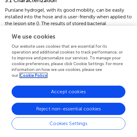
3.1 Characterization
Purslane hydrogel, with its good mobility, can be easily
installed into the hose and is user-friendly when applied to
the lesion site (
). The results of stored bacterial
experiments (
) show that there is a significant difference
We use cookies
between 7d+PL, 7d+PL-
f
and PL, PL-
f
. As can be seen
from the plate, 7d+PL, 7d+PL-
f
easy to breed bacteria. By
Our website uses cookies that are essential for its
observing the state of the solution in the beaker (
), it was
operation and additional cookies to track performance, or
found that 7d+PL and 7d+PL-
f
were prone to bacterial
to improve and personalize our services. To manage your
contamination when stored for too long. Therefore, direct
cookie preferences, please click Cookie Settings. For more
information on how we use cookies, please see
use may cause potential impact on the skin and most of
our
Cookie Policy
the clinical applications of purslane are freshly prepared
decoction. When the purslane was made into a gel
dosage form, and after a week of placement, the
Accept cookies
appearance did not change significantly and there was no
bacterial contamination. It indicates that the gel dosage
Reject non-essential cookies
form could be stored for a long time, and this dosage
form solved the disadvantages of the storage stability and
Cookies Settings
inconvenience of purslane. The formation condition of
HATA hydrogel could be observed by placing it at different