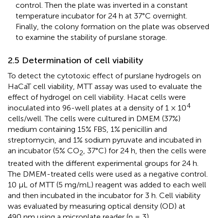
control. Then the plate was inverted in a constant
temperature incubator for 24 h at 37°C overnight.
Finally, the colony formation on the plate was observed
to examine the stability of purslane storage.
2.5 Determination of cell viability
To detect the cytotoxic effect of purslane hydrogels on
HaCaT cell viability, MTT assay was used to evaluate the
effect of hydrogel on cell viability. Hacat cells were
4
inoculated into 96-well plates at a density of 1 × 10
cells/well. The cells were cultured in DMEM (37%)
medium containing 15% FBS, 1% penicillin and
streptomycin, and 1% sodium pyruvate and incubated in
an incubator (5% CO
, 37°C) for 24 h, then the cells were
2
treated with the different experimental groups for 24 h.
The DMEM-treated cells were used as a negative control.
10 μL of MTT (5 mg/mL) reagent was added to each well
and then incubated in the incubator for 3 h. Cell viability
was evaluated by measuring optical density (OD) at
490 nm using a microplate reader (n = 3).