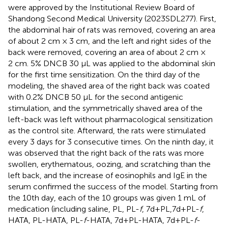
were approved by the Institutional Review Board of
Shandong Second Medical University (2023SDL277). First,
the abdominal hair of rats was removed, covering an area
of about 2 cm × 3 cm, and the left and right sides of the
back were removed, covering an area of about 2 cm ×
2 cm. 5% DNCB 30 μL was applied to the abdominal skin
for the first time sensitization. On the third day of the
modeling, the shaved area of the right back was coated
with 0.2% DNCB 50 μL for the second antigenic
stimulation, and the symmetrically shaved area of the
left-back was left without pharmacological sensitization
as the control site. Afterward, the rats were stimulated
every 3 days for 3 consecutive times. On the ninth day, it
was observed that the right back of the rats was more
swollen, erythematous, oozing, and scratching than the
left back, and the increase of eosinophils and IgE in the
serum confirmed the success of the model. Starting from
the 10th day, each of the 10 groups was given 1 mL of
medication (including saline, PL, PL-
f
, 7d+PL,7d+PL-
f
,
HATA, PL-HATA, PL-
f
-HATA, 7d+PL-HATA, 7d+PL-
f
-