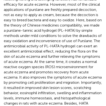
efficacy for acute eczema. However, most of the clinical
applications of purslane are freshly prepared decoction,
not as easy to apply as cream, because the decoction is
easy to breed bacteria and easy to oxidize. Here, based on
the theory of Chinese medicines compatibility, we made
a purslane-tannic acid hydrogel (PL-HATA) by simple
methods under mild conditions to solve the drawbacks of
easy oxidation and inconvenience of use of Purslane. The
antimicrobial activity of PL-HATA hydrogel can exert an
excellent antimicrobial effect, reducing the flora on the
skin of acute eczema and further relieving the symptoms
of acute eczema. At the same time, it creates a normal
reactive oxygen species (ROS) microenvironment for
acute eczema and promotes recovery from acute
eczema. It also improves the symptoms of acute eczema
by promoting cell proliferation and migration. Importantly,
it resulted in improved skin lesion scores, scratching
behavior, eosinophil infiltration, swelling and inflammation
levels, immune homeostasis, and histopathological
changes in rats with acute eczema. Besides, HATA