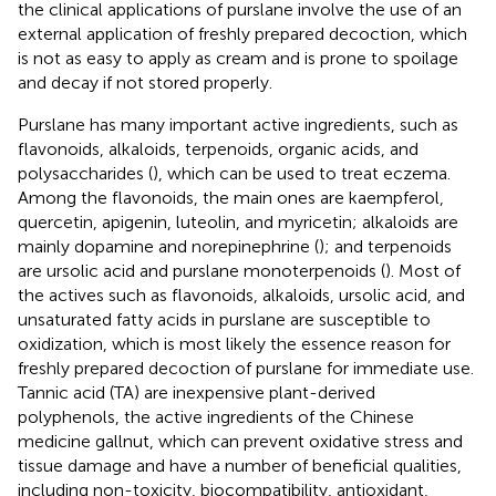
the clinical applications of purslane involve the use of an
external application of freshly prepared decoction, which
is not as easy to apply as cream and is prone to spoilage
and decay if not stored properly.
Purslane has many important active ingredients, such as
flavonoids, alkaloids, terpenoids, organic acids, and
polysaccharides (
), which can be used to treat eczema.
Among the flavonoids, the main ones are kaempferol,
quercetin, apigenin, luteolin, and myricetin; alkaloids are
mainly dopamine and norepinephrine (
); and terpenoids
are ursolic acid and purslane monoterpenoids (
). Most of
the actives such as flavonoids, alkaloids, ursolic acid, and
unsaturated fatty acids in purslane are susceptible to
oxidization, which is most likely the essence reason for
freshly prepared decoction of purslane for immediate use.
Tannic acid (TA) are inexpensive plant-derived
polyphenols, the active ingredients of the Chinese
medicine gallnut, which can prevent oxidative stress and
tissue damage and have a number of beneficial qualities,
including non-toxicity, biocompatibility, antioxidant,