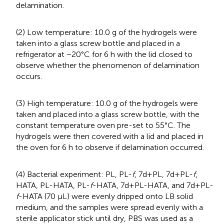
delamination.
(2) Low temperature: 10.0 g of the hydrogels were
taken into a glass screw bottle and placed in a
refrigerator at −20°C for 6 h with the lid closed to
observe whether the phenomenon of delamination
occurs.
(3) High temperature: 10.0 g of the hydrogels were
taken and placed into a glass screw bottle, with the
constant temperature oven pre-set to 55°C. The
hydrogels were then covered with a lid and placed in
the oven for 6 h to observe if delamination occurred.
(4) Bacterial experiment: PL, PL-
f
, 7d+PL, 7d+PL-
f
,
HATA, PL-HATA, PL-
f
-HATA, 7d+PL-HATA, and 7d+PL-
f
-HATA (70 μL) were evenly dripped onto LB solid
medium, and the samples were spread evenly with a
sterile applicator stick until dry, PBS was used as a