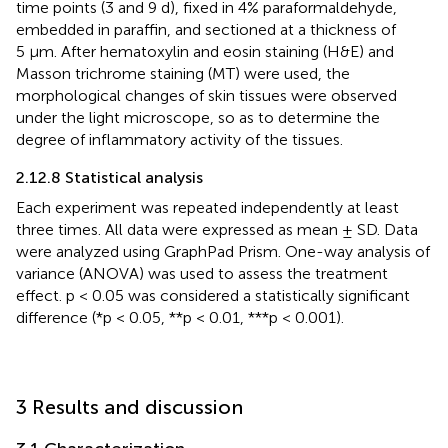
time points (3 and 9 d), fixed in 4% paraformaldehyde,
embedded in paraffin, and sectioned at a thickness of
5 μm. After hematoxylin and eosin staining (H&E) and
Masson trichrome staining (MT) were used, the
morphological changes of skin tissues were observed
under the light microscope, so as to determine the
degree of inflammatory activity of the tissues.
2.12.8 Statistical analysis
Each experiment was repeated independently at least
three times. All data were expressed as mean ± SD. Data
were analyzed using GraphPad Prism. One-way analysis of
variance (ANOVA) was used to assess the treatment
effect. p < 0.05 was considered a statistically significant
difference (*p < 0.05, **p < 0.01, ***p < 0.001).
3 Results and discussion