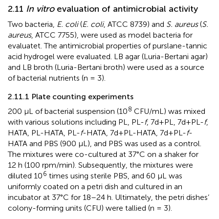
2.11
In vitro
evaluation of antimicrobial activity
Two bacteria,
E. coli
(
E. coli
, ATCC 8739) and
S. aureus
(
S.
aureus
, ATCC 7755), were used as model bacteria for
evaluatet. The antimicrobial properties of purslane-tannic
acid hydrogel were evaluated. LB agar (Luria-Bertani agar)
and LB broth (Luria-Bertani broth) were used as a source
of bacterial nutrients (n = 3).
2.11.1 Plate counting experiments
8
200 μL of bacterial suspension (10
CFU/mL) was mixed
with various solutions including PL, PL-
f
, 7d+PL, 7d+PL-
f
,
HATA, PL-HATA, PL-
f
-HATA, 7d+PL-HATA, 7d+PL-
f
-
HATA and PBS (900 μL), and PBS was used as a control.
The mixtures were co-cultured at 37°C on a shaker for
12 h (100 rpm/min). Subsequently, the mixtures were
6
diluted 10
times using sterile PBS, and 60 μL was
uniformly coated on a petri dish and cultured in an
incubator at 37°C for 18–24 h. Ultimately, the petri dishes’
colony-forming units (CFU) were tallied (n = 3).