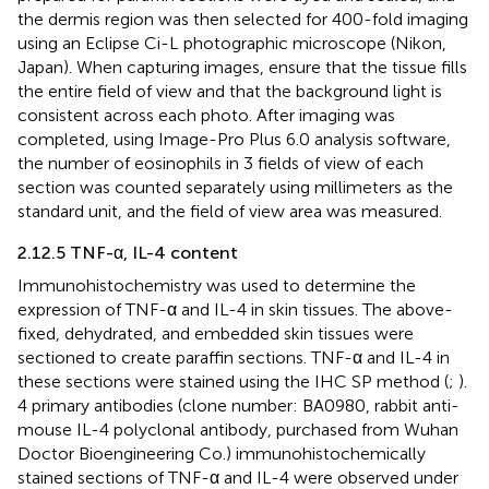
the dermis region was then selected for 400-fold imaging
using an Eclipse Ci-L photographic microscope (Nikon,
Japan). When capturing images, ensure that the tissue fills
the entire field of view and that the background light is
consistent across each photo. After imaging was
completed, using Image-Pro Plus 6.0 analysis software,
the number of eosinophils in 3 fields of view of each
section was counted separately using millimeters as the
standard unit, and the field of view area was measured.
2.12.5 TNF-α, IL-4 content
Immunohistochemistry was used to determine the
expression of TNF-α and IL-4 in skin tissues. The above-
fixed, dehydrated, and embedded skin tissues were
sectioned to create paraffin sections. TNF-α and IL-4 in
these sections were stained using the IHC SP method (
;
).
4 primary antibodies (clone number: BA0980, rabbit anti-
mouse IL-4 polyclonal antibody, purchased from Wuhan
Doctor Bioengineering Co.) immunohistochemically
stained sections of TNF-α and IL-4 were observed under