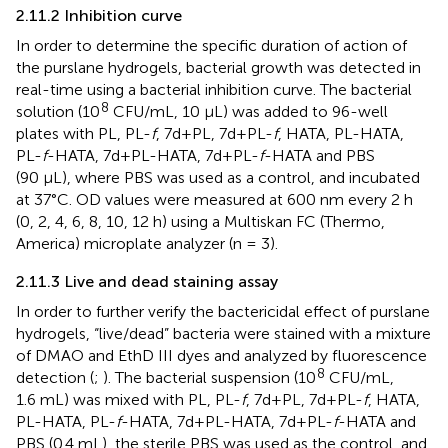
2.11.2 Inhibition curve
In order to determine the specific duration of action of
the purslane hydrogels, bacterial growth was detected in
real-time using a bacterial inhibition curve. The bacterial
8
solution (10
CFU/mL, 10 μL) was added to 96-well
plates with PL, PL-
f
, 7d+PL, 7d+PL-
f
, HATA, PL-HATA,
PL-
f
-HATA, 7d+PL-HATA, 7d+PL-
f
-HATA and PBS
(90 μL), where PBS was used as a control, and incubated
at 37°C. OD values were measured at 600 nm every 2 h
(0, 2, 4, 6, 8, 10, 12 h) using a Multiskan FC (Thermo,
America) microplate analyzer (n = 3).
2.11.3 Live and dead staining assay
In order to further verify the bactericidal effect of purslane
hydrogels, “live/dead” bacteria were stained with a mixture
of DMAO and EthD III dyes and analyzed by fluorescence
8
detection (
;
). The bacterial suspension (10
CFU/mL,
1.6 mL) was mixed with PL, PL-
f
, 7d+PL, 7d+PL-
f
, HATA,
PL-HATA, PL-
f
-HATA, 7d+PL-HATA, 7d+PL-
f
-HATA and
PBS (0.4 mL), the sterile PBS was used as the control, and