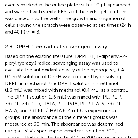
evenly marked in the orifice plate with a 10 μL spearhead
and washed with sterile PBS, and the hydrogel solutions
was placed into the wells. The growth and migration of
cells around the scratch were observed at set times (24 h
and 48 h) (n = 3).
2.8 DPPH free radical scavenging assay
Based on the existing literature, DPPH (1, 1-diphenyl-2-
picrylhydrazyl) radical scavenging assay was used to
evaluate the antioxidant activity of the hydrogels (
;
). A
0.1 mM solution of DPPH was prepared by dissolving
DPPH in methanol, the DPPH solution in methanol
(1.6 mL) was mixed with methanol (0.4 mL) as a control.
The DPPH solution (1.6 mL) was mixed with PL, PL-
f
,
7d+PL, 7d+PL-
f
, HATA, PL-HATA, PL-
f
-HATA, 7d+PL-
HATA, and 7d+PL-
f
-HATA (0.4 mL) as experimental
groups. The absorbance of the different groups was
measured at 60 min. The absorbance was determined
using a UV-Vis spectrophotometer (Evolution 300,
Thermo, United States) in the 400 ∼ 800 nm wavelength