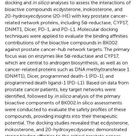
docking and
in silico
analyses to assess the interactions of
bioactive compounds ecdysterone, inokosterone, and
20-hydroxyecdysone (20-HE) with key prostate cancer-
related network proteins, including 5α-reductase, CYP17,
DNMT1, Dicer, PD-1, and PD-L1. Molecular docking
techniques were applied to evaluate the binding affinities
contributions of the bioactive compounds in BK002
against prostate cancer-hub network targets. The primary
focus was on enzymes like 5α-reductase and CYP17,
which are central to androgen biosynthesis, as well as on
cancer-related proteins such as DNA methyltransferase 1
(DNMT1), Dicer, programmed death-1 (PD-1), and
programmed death ligand-1 (PD-L1). Based on data from
prostate cancer patients, key target networks were
identified, followed by
in silico
analysis of the primary
bioactive components of BK002.In silico assessments
were conducted to evaluate the safety profiles of these
compounds, providing insights into their therapeutic
potential. The docking studies revealed that ecdysterone,
inokosterone, and 20-hydroxyecdysonec demonstrated