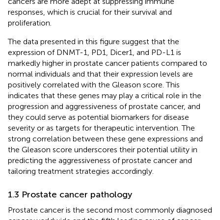
cancers are more adept at suppressing immune
responses, which is crucial for their survival and
proliferation.
The data presented in this figure suggest that the
expression of DNMT-1, PD1, Dicer1, and PD-L1 is
markedly higher in prostate cancer patients compared to
normal individuals and that their expression levels are
positively correlated with the Gleason score. This
indicates that these genes may play a critical role in the
progression and aggressiveness of prostate cancer, and
they could serve as potential biomarkers for disease
severity or as targets for therapeutic intervention. The
strong correlation between these gene expressions and
the Gleason score underscores their potential utility in
predicting the aggressiveness of prostate cancer and
tailoring treatment strategies accordingly.
1.3 Prostate cancer pathology
Prostate cancer is the second most commonly diagnosed