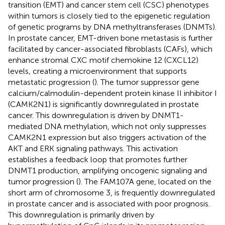
transition (EMT) and cancer stem cell (CSC) phenotypes
within tumors is closely tied to the epigenetic regulation
of genetic programs by DNA methyltransferases (DNMTs).
In prostate cancer, EMT-driven bone metastasis is further
facilitated by cancer-associated fibroblasts (CAFs), which
enhance stromal CXC motif chemokine 12 (CXCL12)
levels, creating a microenvironment that supports
metastatic progression (
). The tumor suppressor gene
calcium/calmodulin-dependent protein kinase II inhibitor I
(CAMK2N1) is significantly downregulated in prostate
cancer. This downregulation is driven by DNMT1-
mediated DNA methylation, which not only suppresses
CAMK2N1 expression but also triggers activation of the
AKT and ERK signaling pathways. This activation
establishes a feedback loop that promotes further
DNMT1 production, amplifying oncogenic signaling and
tumor progression (
). The FAM107A gene, located on the
short arm of chromosome 3, is frequently downregulated
in prostate cancer and is associated with poor prognosis.
This downregulation is primarily driven by