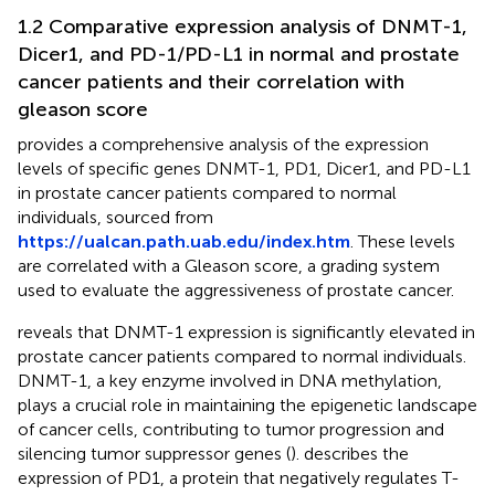
1.2 Comparative expression analysis of DNMT-1,
Dicer1, and PD-1/PD-L1 in normal and prostate
cancer patients and their correlation with
gleason score
provides a comprehensive analysis of the expression
levels of specific genes DNMT-1, PD1, Dicer1, and PD-L1
in prostate cancer patients compared to normal
individuals, sourced from
https://ualcan.path.uab.edu/index.htm
. These levels
are correlated with a Gleason score, a grading system
used to evaluate the aggressiveness of prostate cancer.
reveals that DNMT-1 expression is significantly elevated in
prostate cancer patients compared to normal individuals.
DNMT-1, a key enzyme involved in DNA methylation,
plays a crucial role in maintaining the epigenetic landscape
of cancer cells, contributing to tumor progression and
silencing tumor suppressor genes (
).
describes the
expression of PD1, a protein that negatively regulates T-