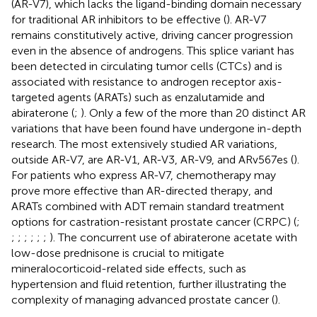
(AR-V7), which lacks the ligand-binding domain necessary
for traditional AR inhibitors to be effective (
). AR-V7
remains constitutively active, driving cancer progression
even in the absence of androgens. This splice variant has
been detected in circulating tumor cells (CTCs) and is
associated with resistance to androgen receptor axis-
targeted agents (ARATs) such as enzalutamide and
abiraterone (
;
). Only a few of the more than 20 distinct AR
variations that have been found have undergone in-depth
research. The most extensively studied AR variations,
outside AR-V7, are AR-V1, AR-V3, AR-V9, and ARv567es (
).
For patients who express AR-V7, chemotherapy may
prove more effective than AR-directed therapy, and
ARATs combined with ADT remain standard treatment
options for castration-resistant prostate cancer (CRPC) (
;
;
;
;
;
;
;
). The concurrent use of abiraterone acetate with
low-dose prednisone is crucial to mitigate
mineralocorticoid-related side effects, such as
hypertension and fluid retention, further illustrating the
complexity of managing advanced prostate cancer (
).