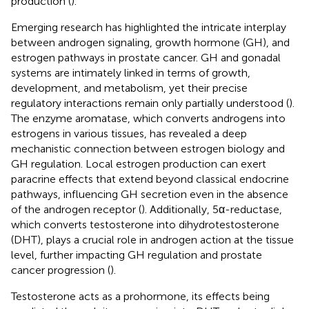
production (
).
Emerging research has highlighted the intricate interplay
between androgen signaling, growth hormone (GH), and
estrogen pathways in prostate cancer. GH and gonadal
systems are intimately linked in terms of growth,
development, and metabolism, yet their precise
regulatory interactions remain only partially understood (
).
The enzyme aromatase, which converts androgens into
estrogens in various tissues, has revealed a deep
mechanistic connection between estrogen biology and
GH regulation. Local estrogen production can exert
paracrine effects that extend beyond classical endocrine
pathways, influencing GH secretion even in the absence
of the androgen receptor (
). Additionally, 5α-reductase,
which converts testosterone into dihydrotestosterone
(DHT), plays a crucial role in androgen action at the tissue
level, further impacting GH regulation and prostate
cancer progression (
).
Testosterone acts as a prohormone, its effects being