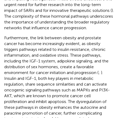
urgent need for further research into the long-term
impact of 5ARIs and for innovative therapeutic solutions (
).
The complexity of these hormonal pathways underscores
the importance of understanding the broader regulatory
networks that influence cancer progression.
Furthermore, the link between obesity and prostate
cancer has become increasingly evident, as obesity
triggers pathways related to insulin resistance, chronic
inflammation, and oxidative stress. These pathways,
including the IGF-1 system, adipokine signaling, and the
distribution of sex hormones, create a favorable
environment for cancer initiation and progression (
;
).
Insulin and IGF-1, both key players in metabolic
regulation, share sequence similarities and can activate
oncogenic signaling pathways such as MAPKs and PI3K-
AKT, which are known to promote cancer cell
proliferation and inhibit apoptosis. The dysregulation of
these pathways in obesity enhances the autocrine and
paracrine promotion of cancer, further complicating