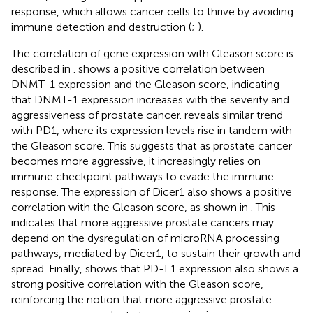
response, which allows cancer cells to thrive by avoiding
immune detection and destruction (
;
).
The correlation of gene expression with Gleason score is
described in
.
shows a positive correlation between
DNMT-1 expression and the Gleason score, indicating
that DNMT-1 expression increases with the severity and
aggressiveness of prostate cancer.
reveals similar trend
with PD1, where its expression levels rise in tandem with
the Gleason score. This suggests that as prostate cancer
becomes more aggressive, it increasingly relies on
immune checkpoint pathways to evade the immune
response. The expression of Dicer1 also shows a positive
correlation with the Gleason score, as shown in
. This
indicates that more aggressive prostate cancers may
depend on the dysregulation of microRNA processing
pathways, mediated by Dicer1, to sustain their growth and
spread. Finally,
shows that PD-L1 expression also shows a
strong positive correlation with the Gleason score,
reinforcing the notion that more aggressive prostate