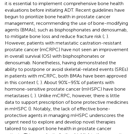
it is essential to implement comprehensive bone health
evaluations before initiating ADT. Recent guidelines have
begun to prioritize bone health in prostate cancer
management, recommending the use of bone-modifying
agents (BMAs), such as bisphosphonates and denosumab,
to mitigate bone loss and reduce fracture risk (
;
).
However, patients with metastatic castration-resistant
prostate cancer (mCRPC) have not seen an improvement
in overall survival (OS) with bisphosphonates or
denosumab. Nonetheless, having demonstrated the
ability to postpone or avoid skeletal-related events (SREs)
in patients with mCRPC, both BMAs have been approved
in this context (
;
). About 90%–95% of patients with
hormone-sensitive prostate cancer (mHSPC) have bone
metastases (
;
). Unlike mCRPC, however, there is little
data to support prescription of bone protective medicines
in mHSPC (
). Notably, the lack of effective bone-
protective agents in managing mHSPC underscores the
urgent need to explore and develop novel therapies
tailored to support bone health in prostate cancer