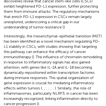
discoveries reveal that cancer stem-like cells (CSCs)
exhibit heightened PD-L1 expression, further protecting
them from immune attacks. The regulatory mechanisms
that enrich PD-L1 expression in CSCs remain largely
unexplored, underscoring a critical gap in our
understanding of tumor resistance (
).
Interestingly, the mesenchymal-epithelial transition (MET)
has been identified as a novel mechanism regulating PD-
L1 stability in CSCs, with studies showing that targeting
this pathway can enhance the efficacy of cancer
immunotherapy (
). The influence of chromatin remodeling
in response to inflammatory signals has also gained
attention, with genes like IL-1A and IL-1B becoming
dynamically repositioned within transcription factories
during immune responses. This spatial organization of
gene expression is crucial for mediating inflammatory
effects within tumors (
;
;
;
;
;
;
). Similarly, the role of
inflammasomes, particularly NLRP3, in cancer has been
increasingly recognized, linking inflammation directly to
cancer progression (
).