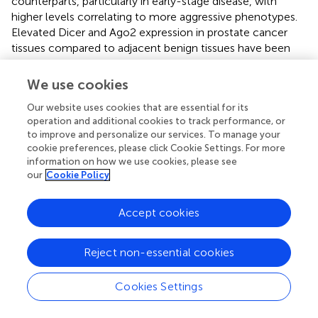
counterparts, particularly in early-stage disease, with
higher levels correlating to more aggressive phenotypes.
Elevated Dicer and Ago2 expression in prostate cancer
tissues compared to adjacent benign tissues have been
linked to lower Gleason scores, suggesting a role in
moderating tumor aggression. When Dicer or Ago2
We use cookies
expression is silenced
in vitro
, prostate cancer cell lines
Our website uses cookies that are essential for its
such as LNCaP, PC-3, and DU145 exhibit significant
operation and additional cookies to track performance, or
reductions in cell proliferation and increased cell death,
to improve and personalize our services. To manage your
indicating Dicer’s role in promoting tumor cell survival.
cookie preferences, please click Cookie Settings. For more
Moreover, Dicer inhibition leads to cell cycle arrest in the
information on how we use cookies, please see
G2/M phase in androgen-dependent LNCaP cells and in
our
Cookie Policy
the S phase in androgen-independent PC-3 and DU145
cells, demonstrating its influence on cell cycle regulation
Accept cookies
across different prostate cancer subtypes (
).
Dicer dysfunction is observed across various cancer types,
Reject non-essential cookies
including prostate cancer, where altered miRNA
processing contributes to disease progression. Dicer’s role
Cookies Settings
in miRNA maturation enables miRNAs like miR-200a and
miR-31, which are downregulated in prostate cancer