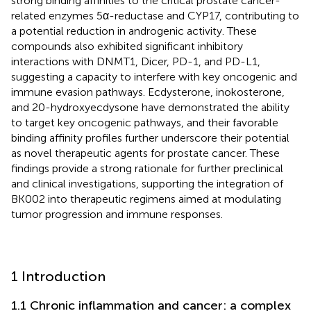
strong binding affinities to the critical prostate cancer-
related enzymes 5α-reductase and CYP17, contributing to
a potential reduction in androgenic activity. These
compounds also exhibited significant inhibitory
interactions with DNMT1, Dicer, PD-1, and PD-L1,
suggesting a capacity to interfere with key oncogenic and
immune evasion pathways. Ecdysterone, inokosterone,
and 20-hydroxyecdysone have demonstrated the ability
to target key oncogenic pathways, and their favorable
binding affinity profiles further underscore their potential
as novel therapeutic agents for prostate cancer. These
findings provide a strong rationale for further preclinical
and clinical investigations, supporting the integration of
BK002 into therapeutic regimens aimed at modulating
tumor progression and immune responses.
1 Introduction
1.1 Chronic inflammation and cancer: a complex