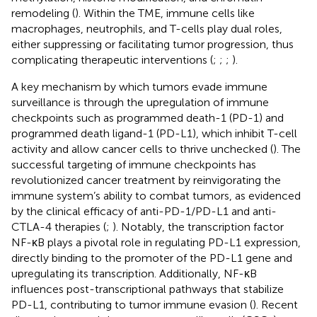
remodeling (
). Within the TME, immune cells like
macrophages, neutrophils, and T-cells play dual roles,
either suppressing or facilitating tumor progression, thus
complicating therapeutic interventions (
;
;
;
).
A key mechanism by which tumors evade immune
surveillance is through the upregulation of immune
checkpoints such as programmed death-1 (PD-1) and
programmed death ligand-1 (PD-L1), which inhibit T-cell
activity and allow cancer cells to thrive unchecked (
). The
successful targeting of immune checkpoints has
revolutionized cancer treatment by reinvigorating the
immune system’s ability to combat tumors, as evidenced
by the clinical efficacy of anti-PD-1/PD-L1 and anti-
CTLA-4 therapies (
;
). Notably, the transcription factor
NF-κB plays a pivotal role in regulating PD-L1 expression,
directly binding to the promoter of the PD-L1 gene and
upregulating its transcription. Additionally, NF-κB
influences post-transcriptional pathways that stabilize
PD-L1, contributing to tumor immune evasion (
). Recent