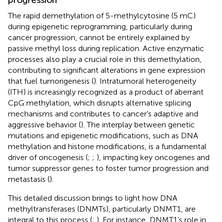
The rapid demethylation of 5-methylcytosine (5 mC)
during epigenetic reprogramming, particularly during
cancer progression, cannot be entirely explained by
passive methyl loss during replication. Active enzymatic
processes also play a crucial role in this demethylation,
contributing to significant alterations in gene expression
that fuel tumorigenesis (
). Intratumoral heterogeneity
(ITH) is increasingly recognized as a product of aberrant
CpG methylation, which disrupts alternative splicing
mechanisms and contributes to cancer’s adaptive and
aggressive behavior (
). The interplay between genetic
mutations and epigenetic modifications, such as DNA
methylation and histone modifications, is a fundamental
driver of oncogenesis (
;
;
), impacting key oncogenes and
tumor suppressor genes to foster tumor progression and
metastasis (
).
This detailed discussion brings to light how DNA
methyltransferases (DNMTs), particularly DNMT1, are
integral to this process (
;
). For instance, DNMT1’s role in