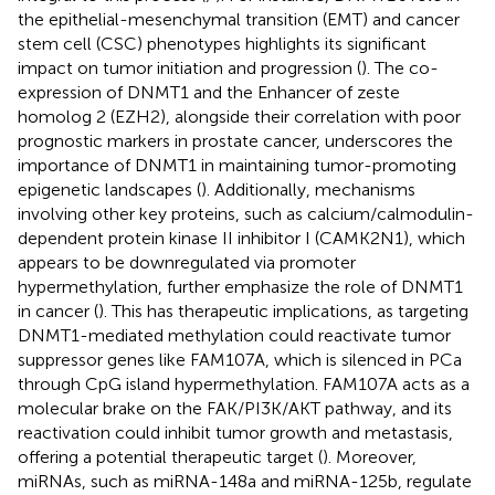
the epithelial-mesenchymal transition (EMT) and cancer
stem cell (CSC) phenotypes highlights its significant
impact on tumor initiation and progression (
). The co-
expression of DNMT1 and the Enhancer of zeste
homolog 2 (EZH2), alongside their correlation with poor
prognostic markers in prostate cancer, underscores the
importance of DNMT1 in maintaining tumor-promoting
epigenetic landscapes (
). Additionally, mechanisms
involving other key proteins, such as calcium/calmodulin-
dependent protein kinase II inhibitor I (CAMK2N1), which
appears to be downregulated via promoter
hypermethylation, further emphasize the role of DNMT1
in cancer (
). This has therapeutic implications, as targeting
DNMT1-mediated methylation could reactivate tumor
suppressor genes like FAM107A, which is silenced in PCa
through CpG island hypermethylation. FAM107A acts as a
molecular brake on the FAK/PI3K/AKT pathway, and its
reactivation could inhibit tumor growth and metastasis,
offering a potential therapeutic target (
). Moreover,
miRNAs, such as miRNA-148a and miRNA-125b, regulate