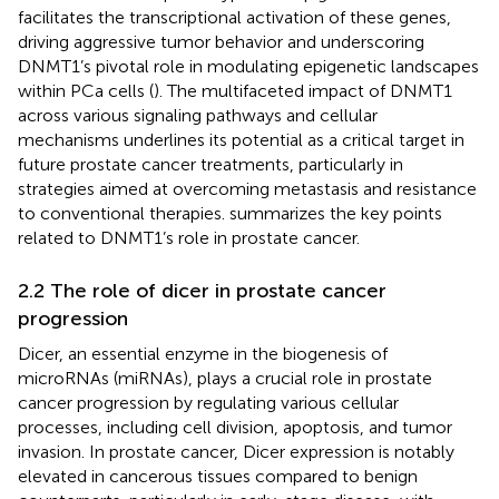
facilitates the transcriptional activation of these genes,
driving aggressive tumor behavior and underscoring
DNMT1’s pivotal role in modulating epigenetic landscapes
within PCa cells (
). The multifaceted impact of DNMT1
across various signaling pathways and cellular
mechanisms underlines its potential as a critical target in
future prostate cancer treatments, particularly in
strategies aimed at overcoming metastasis and resistance
to conventional therapies.
summarizes the key points
related to DNMT1’s role in prostate cancer.
2.2 The role of dicer in prostate cancer
progression
Dicer, an essential enzyme in the biogenesis of
microRNAs (miRNAs), plays a crucial role in prostate
cancer progression by regulating various cellular
processes, including cell division, apoptosis, and tumor
invasion. In prostate cancer, Dicer expression is notably
elevated in cancerous tissues compared to benign