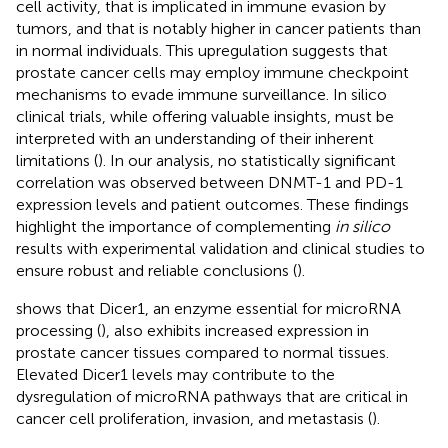
cell activity, that is implicated in immune evasion by
tumors, and that is notably higher in cancer patients than
in normal individuals. This upregulation suggests that
prostate cancer cells may employ immune checkpoint
mechanisms to evade immune surveillance. In silico
clinical trials, while offering valuable insights, must be
interpreted with an understanding of their inherent
limitations (
). In our analysis, no statistically significant
correlation was observed between DNMT-1 and PD-1
expression levels and patient outcomes. These findings
highlight the importance of complementing
in silico
results with experimental validation and clinical studies to
ensure robust and reliable conclusions (
).
shows that Dicer1, an enzyme essential for microRNA
processing (
), also exhibits increased expression in
prostate cancer tissues compared to normal tissues.
Elevated Dicer1 levels may contribute to the
dysregulation of microRNA pathways that are critical in
cancer cell proliferation, invasion, and metastasis (
).