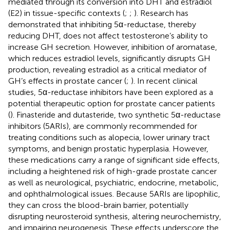
mediated through its conversion into DHT and estradiol
(E2) in tissue-specific contexts (
;
;
). Research has
demonstrated that inhibiting 5α-reductase, thereby
reducing DHT, does not affect testosterone’s ability to
increase GH secretion. However, inhibition of aromatase,
which reduces estradiol levels, significantly disrupts GH
production, revealing estradiol as a critical mediator of
GH’s effects in prostate cancer (
;
). In recent clinical
studies, 5α-reductase inhibitors have been explored as a
potential therapeutic option for prostate cancer patients
(
). Finasteride and dutasteride, two synthetic 5α-reductase
inhibitors (5ARIs), are commonly recommended for
treating conditions such as alopecia, lower urinary tract
symptoms, and benign prostatic hyperplasia. However,
these medications carry a range of significant side effects,
including a heightened risk of high-grade prostate cancer
as well as neurological, psychiatric, endocrine, metabolic,
and ophthalmological issues. Because 5ARIs are lipophilic,
they can cross the blood-brain barrier, potentially
disrupting neurosteroid synthesis, altering neurochemistry,
and impairing neurogenesis. These effects underscore the