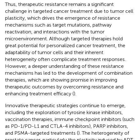
Thus, therapeutic resistance remains a significant
challenge in targeted cancer treatment due to tumor cell
plasticity, which drives the emergence of resistance
mechanisms such as target mutations, pathway
reactivation, and interactions with the tumor
microenvironment. Although targeted therapies hold
great potential for personalized cancer treatment, the
adaptability of tumor cells and their inherent
heterogeneity often complicate treatment responses.
However, a deeper understanding of these resistance
mechanisms has led to the development of combination
therapies, which are showing promise in improving
therapeutic outcomes by overcoming resistance and
enhancing treatment efficacy (
).
Innovative therapeutic strategies continue to emerge,
including the exploration of tyrosine kinase inhibitors,
vaccination therapies, immune checkpoint inhibitors (such
as PD-1/PD-L1 and CTLA-4 inhibitors), PARP inhibitors,
and PSMA-targeted treatments (
). The heterogeneity of
prostate cancer, particularly the plasticity induced by ADT,