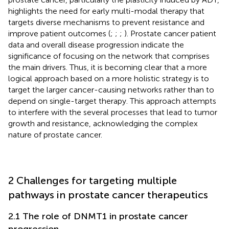
highlights the need for early multi-modal therapy that
targets diverse mechanisms to prevent resistance and
improve patient outcomes (
;
;
;
). Prostate cancer patient
data and overall disease progression indicate the
significance of focusing on the network that comprises
the main drivers. Thus, it is becoming clear that a more
logical approach based on a more holistic strategy is to
target the larger cancer-causing networks rather than to
depend on single-target therapy. This approach attempts
to interfere with the several processes that lead to tumor
growth and resistance, acknowledging the complex
nature of prostate cancer.
2 Challenges for targeting multiple
pathways in prostate cancer therapeutics
2.1 The role of DNMT1 in prostate cancer
progression