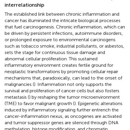
interrelationship
The established link between chronic inflammation and
cancer has illuminated the intricate biological processes
that fuel carcinogenesis. Chronic inflammation, which can
be driven by persistent infections, autoimmune disorders,
or prolonged exposure to environmental carcinogens
such as tobacco smoke, industrial pollutants, or asbestos,
sets the stage for continuous tissue damage and
abnormal cellular proliferation. This sustained
inflammatory environment creates fertile ground for
neoplastic transformations by promoting cellular repair
mechanisms that, paradoxically, can lead to the onset of
malignancies (
). Inflammation not only supports the
survival and proliferation of cancer cells but also fosters
metastasis (
) by reshaping the tumor microenvironment
(TME) to favor malignant growth (
). Epigenetic alterations
induced by inflammatory signaling further entrench the
cancer-inflammation nexus, as oncogenes are activated
and tumor suppressor genes are silenced through DNA
methylation, histone modification, and chromatin