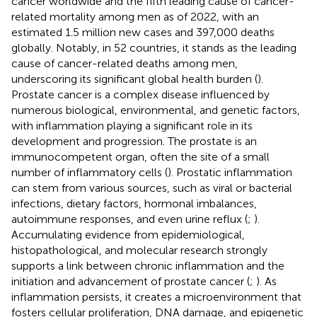
cancer worldwide and the fifth leading cause of cancer-
related mortality among men as of 2022, with an
estimated 1.5 million new cases and 397,000 deaths
globally. Notably, in 52 countries, it stands as the leading
cause of cancer-related deaths among men,
underscoring its significant global health burden (
).
Prostate cancer is a complex disease influenced by
numerous biological, environmental, and genetic factors,
with inflammation playing a significant role in its
development and progression. The prostate is an
immunocompetent organ, often the site of a small
number of inflammatory cells (
). Prostatic inflammation
can stem from various sources, such as viral or bacterial
infections, dietary factors, hormonal imbalances,
autoimmune responses, and even urine reflux (
;
).
Accumulating evidence from epidemiological,
histopathological, and molecular research strongly
supports a link between chronic inflammation and the
initiation and advancement of prostate cancer (
;
). As
inflammation persists, it creates a microenvironment that
fosters cellular proliferation, DNA damage, and epigenetic