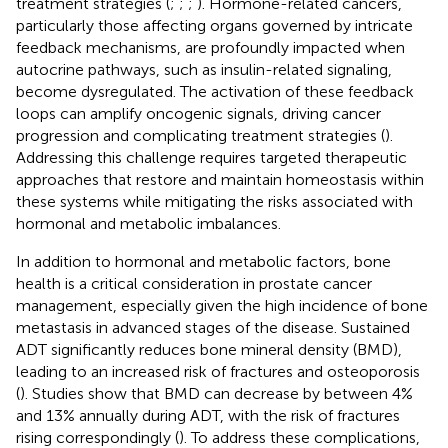
treatment strategies (
;
;
;
). Hormone-related cancers,
particularly those affecting organs governed by intricate
feedback mechanisms, are profoundly impacted when
autocrine pathways, such as insulin-related signaling,
become dysregulated. The activation of these feedback
loops can amplify oncogenic signals, driving cancer
progression and complicating treatment strategies (
).
Addressing this challenge requires targeted therapeutic
approaches that restore and maintain homeostasis within
these systems while mitigating the risks associated with
hormonal and metabolic imbalances.
In addition to hormonal and metabolic factors, bone
health is a critical consideration in prostate cancer
management, especially given the high incidence of bone
metastasis in advanced stages of the disease. Sustained
ADT significantly reduces bone mineral density (BMD),
leading to an increased risk of fractures and osteoporosis
(
). Studies show that BMD can decrease by between 4%
and 13% annually during ADT, with the risk of fractures
rising correspondingly (
). To address these complications,