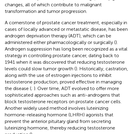
changes, all of which contribute to malignant
transformation and tumor progression.
A cornerstone of prostate cancer treatment, especially in
cases of locally advanced or metastatic disease, has been
androgen deprivation therapy (ADT), which can be
administered either pharmacologically or surgically (
).
Androgen suppression has long been recognized as a vital
strategy in controlling prostate cancer, dating back to
1941 when it was discovered that reducing testosterone
levels could slow tumor growth (
). Historically, castration,
along with the use of estrogen injections to inhibit
testosterone production, proved effective in managing
the disease (
;
). Over time, ADT evolved to offer more
sophisticated approaches such as anti-androgens that
block testosterone receptors on prostate cancer cells.
Another widely used method involves luteinizing
hormone-releasing hormone (LHRH) agonists that
prevent the anterior pituitary gland from secreting
luteinizing hormone, thereby reducing testosterone