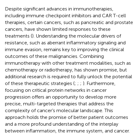
Despite significant advances in immunotherapies,
including immune checkpoint inhibitors and CAR T-cell
therapies, certain cancers, such as pancreatic and prostate
cancers, have shown limited responses to these
treatments (
). Understanding the molecular drivers of
resistance, such as aberrant inflammatory signaling and
immune evasion, remains key to improving the clinical
outcomes of these malignancies. Combining
immunotherapy with other treatment modalities, such as
chemotherapy or radiotherapy, has shown promise, but
additional research is required to fully unlock the potential
of these therapeutic strategies (
;
;
;
). Furthermore,
focusing on critical protein networks in cancer
progression offers an opportunity to develop more
precise, multi-targeted therapies that address the
complexity of cancer’s molecular landscape. This
approach holds the promise of better patient outcomes
and a more profound understanding of the interplay
between inflammation, the immune system, and cancer.