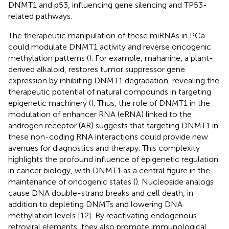
DNMT1 and p53, influencing gene silencing and TP53-
related pathways.
The therapeutic manipulation of these miRNAs in PCa
could modulate DNMT1 activity and reverse oncogenic
methylation patterns (
). For example, mahanine, a plant-
derived alkaloid, restores tumor suppressor gene
expression by inhibiting DNMT1 degradation, revealing the
therapeutic potential of natural compounds in targeting
epigenetic machinery (
). Thus, the role of DNMT1 in the
modulation of enhancer RNA (eRNA) linked to the
androgen receptor (AR) suggests that targeting DNMT1 in
these non-coding RNA interactions could provide new
avenues for diagnostics and therapy. This complexity
highlights the profound influence of epigenetic regulation
in cancer biology, with DNMT1 as a central figure in the
maintenance of oncogenic states (
). Nucleoside analogs
cause DNA double-strand breaks and cell death, in
addition to depleting DNMTs and lowering DNA
methylation levels [12]. By reactivating endogenous
retroviral elements, they also promote immunological