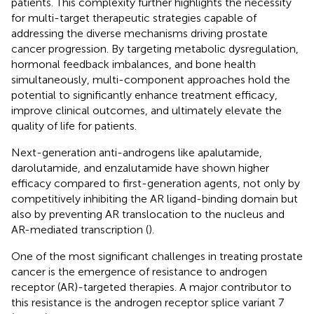
patients. This complexity further highlights the necessity
for multi-target therapeutic strategies capable of
addressing the diverse mechanisms driving prostate
cancer progression. By targeting metabolic dysregulation,
hormonal feedback imbalances, and bone health
simultaneously, multi-component approaches hold the
potential to significantly enhance treatment efficacy,
improve clinical outcomes, and ultimately elevate the
quality of life for patients.
Next-generation anti-androgens like apalutamide,
darolutamide, and enzalutamide have shown higher
efficacy compared to first-generation agents, not only by
competitively inhibiting the AR ligand-binding domain but
also by preventing AR translocation to the nucleus and
AR-mediated transcription (
).
One of the most significant challenges in treating prostate
cancer is the emergence of resistance to androgen
receptor (AR)-targeted therapies. A major contributor to
this resistance is the androgen receptor splice variant 7