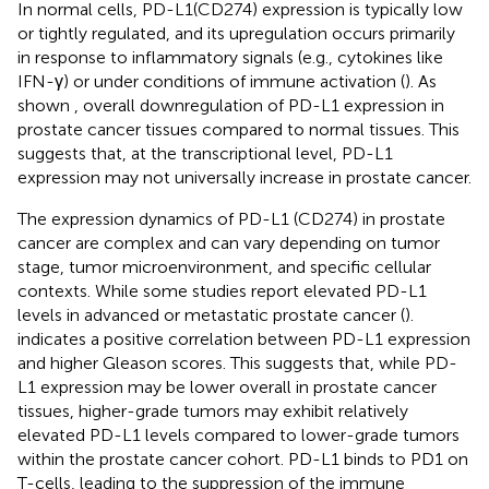
In normal cells, PD-L1(CD274) expression is typically low
or tightly regulated, and its upregulation occurs primarily
in response to inflammatory signals (e.g., cytokines like
IFN-γ) or under conditions of immune activation (
). As
shown
, overall downregulation of PD-L1 expression in
prostate cancer tissues compared to normal tissues. This
suggests that, at the transcriptional level, PD-L1
expression may not universally increase in prostate cancer.
The expression dynamics of PD-L1 (CD274) in prostate
cancer are complex and can vary depending on tumor
stage, tumor microenvironment, and specific cellular
contexts. While some studies report elevated PD-L1
levels in advanced or metastatic prostate cancer (
).
indicates a positive correlation between PD-L1 expression
and higher Gleason scores. This suggests that, while PD-
L1 expression may be lower overall in prostate cancer
tissues, higher-grade tumors may exhibit relatively
elevated PD-L1 levels compared to lower-grade tumors
within the prostate cancer cohort. PD-L1 binds to PD1 on
T-cells, leading to the suppression of the immune