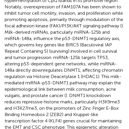
hypermethylation of CpG islands in its promoter region.
Notably, overexpression of FAM107A has been shown to
inhibit tumor cell motility, invasion, and proliferation while
promoting apoptosis, primarily through modulation of the
focal adhesion kinase (FAK)/PI3K/AKT signaling pathway (
).
Milk-derived miRNAs, particularly miRNA-125b and
miRNA-148a, influence the p53-DNMT1 regulatory axis,
which governs key genes like BIRC5 (Baculoviral IAP
Repeat Containing 5) (surviving) involved in cell survival
and tumor progression. miRNA-125b targets TP53,
altering p53-dependent gene networks, while miRNA-
148a directly downregulates DNMT1, affecting chromatin
regulation via Histone Deacetylase 1 (HDAC1). This milk-
mediated miRNA-p53-DNMT1 pathway may explain the
epidemiological link between milk consumption, acne
vulgaris, and prostate cancer (
). DNMT1 knockdown
reduces repressive histone marks, particularly H3K9me3
and H3K27me3, on the promoters of Zinc Finger E-Box
Binding Homeobox 2 (ZEB2) and Kruppel-like
transcription factor 4 (KLF4) genes crucial for maintaining
the EMT and CSC phenotype. This epigenetic alteration