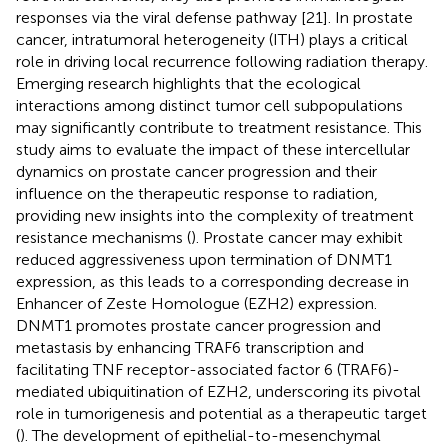
responses via the viral defense pathway [21]. In prostate
cancer, intratumoral heterogeneity (ITH) plays a critical
role in driving local recurrence following radiation therapy.
Emerging research highlights that the ecological
interactions among distinct tumor cell subpopulations
may significantly contribute to treatment resistance. This
study aims to evaluate the impact of these intercellular
dynamics on prostate cancer progression and their
influence on the therapeutic response to radiation,
providing new insights into the complexity of treatment
resistance mechanisms (
). Prostate cancer may exhibit
reduced aggressiveness upon termination of DNMT1
expression, as this leads to a corresponding decrease in
Enhancer of Zeste Homologue (EZH2) expression.
DNMT1 promotes prostate cancer progression and
metastasis by enhancing TRAF6 transcription and
facilitating TNF receptor-associated factor 6 (TRAF6)-
mediated ubiquitination of EZH2, underscoring its pivotal
role in tumorigenesis and potential as a therapeutic target
(
). The development of epithelial-to-mesenchymal