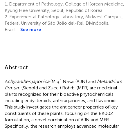
1.
Department of Pathology, College of Korean Medicine,
Kyung Hee University, Seoul, Republic of Korea
2.
Experimental Pathology Laboratory, Midwest Campus,
Federal University of São João del-Rei, Divinópolis,
Brazil
See more
Abstract
Achyranthes japonica
(Miq.) Nakai (AJN) and
Melandrium
firmum
(Siebold and Zucc.) Rohrb. (MFR) are medicinal
plants recognized for their bioactive phytochemicals,
including ecdysteroids, anthraquinones, and flavonoids.
This study investigates the anticancer properties of key
constituents of these plants, focusing on the BK002
formulation, a novel combination of AJN and MFR.
Specifically, the research employs advanced molecular