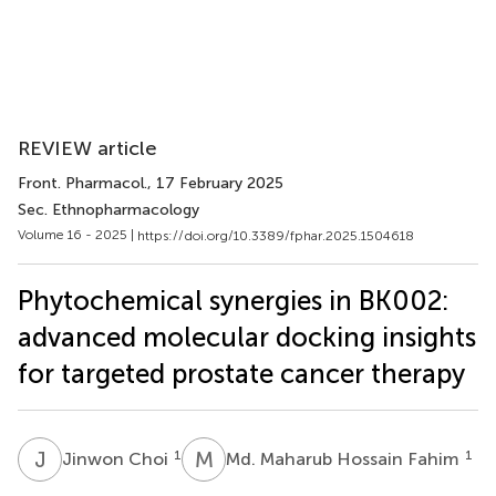
REVIEW article
Front. Pharmacol.
, 17 February 2025
Sec. Ethnopharmacology
Volume 16 - 2025 |
https://doi.org/10.3389/fphar.2025.1504618
Phytochemical synergies in BK002:
advanced molecular docking insights
for targeted prostate cancer therapy
J
C
M
M
1
1
Jinwon Choi
Md. Maharub Hossain Fahim