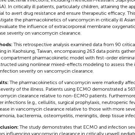
). In critically ill patients, particularly children, attaining the a
ial to avert drug resistance and ensure therapeutic efficacy. Thi
stigate the pharmacokinetics of vancomycin in critically ill Asian
evaluate the influence of extracorporeal membrane oxygenat
ase severity on vancomycin clearance.
hods:
This retrospective analysis examined data from 90 criticall
ding in Kaohsiung, Taiwan, encompassing 263 data points gather
compartment pharmacokinetic model with first-order elimina
tructed using nonlinear mixed-effects modeling to assess th
infection severity on vancomycin clearance.
lts:
The pharmacokinetics of vancomycin were markedly aff
severity of the illness. Patients using ECMO demonstrated a 56
omycin clearance relative to non-ECMO patients. Furthermore,
r infections (e.g., cellulitis, surgical prophylaxis, neutropenic f
ease in vancomycin clearance relative to those with more severe
monia, bacteremia, osteomyelitis, meningitis, deep tissue infec
clusion:
The study demonstrates that ECMO and infection seve
ors influencing vancomycin clearance in critically unwell pediatr