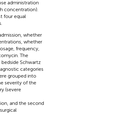
ose administration
h concentration).
t four equal
.
t admission, whether
entrations, whether
osage, frequency,
ncomycin. The
he bedside Schwartz
diagnostic categories
were grouped into
e severity of the
ry (severe
ion, and the second
surgical