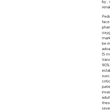
by
,
rena
Pedia
face
phar
oxyg
mark
be in
adva
(5 m
Vanc
90% 
esta
susc
criti
pati
inva
adul
these
seve