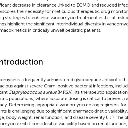
ificant decrease in clearance linked to ECMO and reduced infec
rscores the necessity for meticulous therapeutic drug monitori
ng strategies to enhance vancomycin treatment in this at-risk 
ings highlight the significant interindividual diversity in vancomy
macokinetics in critically unwell pediatric patients.
Introduction
omycin is a frequently administered glycopeptide antibiotic that 
cacious against severe Gram-positive bacterial infections, includ
stant
Staphylococcus aureus
(MRSA). Its therapeutic application i
atric populations, where accurate dosing is critical to prevent 
cacy. Determining appropriate vancomycin dosing regimens for crit
ents is challenging due to significant pharmacokinetic variability
ge, body weight, renal function, and disease severity (
;
;
). The 
omycin exhibit considerable variability based on renal functio