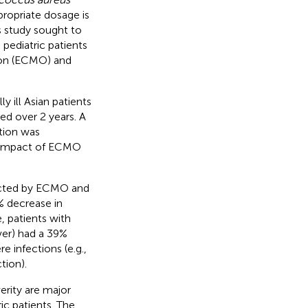
ppropriate dosage is
s study sought to
 pediatric patients
ion (ECMO) and
y ill Asian patients
ed over 2 years. A
tion was
e impact of ECMO
ected by ECMO and
% decrease in
 patients with
ever) had a 39%
 infections (e.g.,
tion).
rity are major
ic patients. The