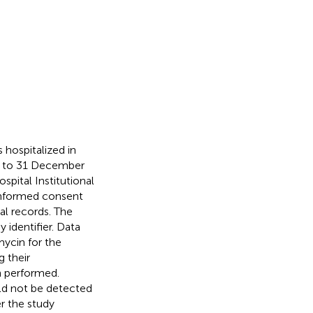
s hospitalized in
4, to 31 December
pital Institutional
informed consent
al records. The
 identifier. Data
mycin for the
g their
n performed.
ld not be detected
r the study