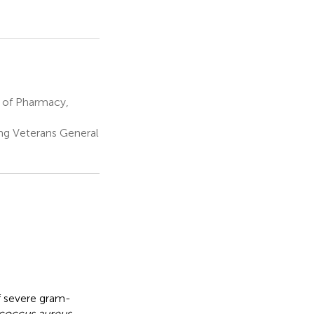
 of Pharmacy,
ng Veterans General
of severe gram-
coccus aureus