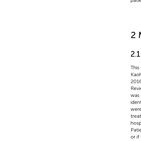
pati
2 
2.
This
Kaoh
2016
Revi
was 
iden
were
trea
hosp
Pati
or i