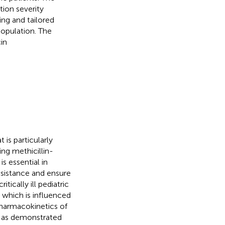
tion severity
ng and tailored
population. The
cin
is particularly
ing methicillin-
s essential in
resistance and ensure
ically ill pediatric
, which is influenced
pharmacokinetics of
n, as demonstrated