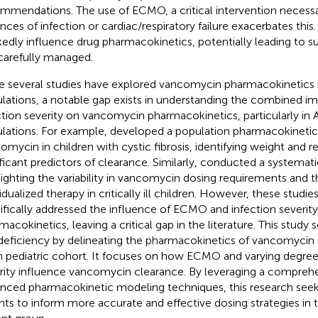
mmendations. The use of ECMO, a critical intervention necessa
ances of infection or cardiac/respiratory failure exacerbates th
edly influence drug pharmacokinetics, potentially leading to su
carefully managed.
e several studies have explored vancomycin pharmacokinetics i
lations, a notable gap exists in understanding the combined 
ction severity on vancomycin pharmacokinetics, particularly in A
lations. For example,
developed a population pharmacokinetic
omycin in children with cystic fibrosis, identifying weight and r
ificant predictors of clearance. Similarly,
conducted a systemati
lighting the variability in vancomycin dosing requirements and t
vidualized therapy in critically ill children. However, these studi
ifically addressed the influence of ECMO and infection severi
macokinetics, leaving a critical gap in the literature. This study
 deficiency by delineating the pharmacokinetics of vancomycin in
n pediatric cohort. It focuses on how ECMO and varying degrees
rity influence vancomycin clearance. By leveraging a compreh
nced pharmacokinetic modeling techniques, this research seek
ghts to inform more accurate and effective dosing strategies in t