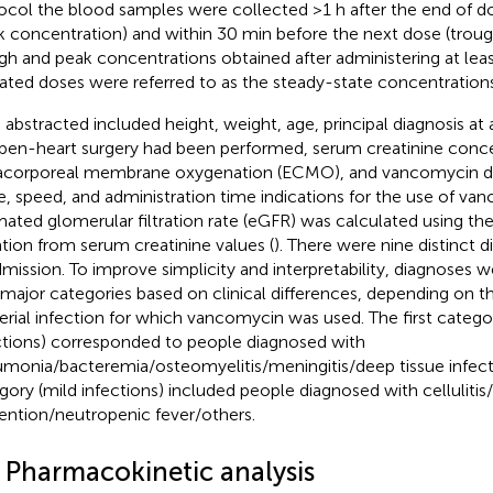
ocol the blood samples were collected >1 h after the end of d
k concentration) and within 30 min before the next dose (troug
gh and peak concentrations obtained after administering at leas
ated doses were referred to as the steady-state concentrations
 abstracted included height, weight, age, principal diagnosis a
pen-heart surgery had been performed, serum creatinine conc
acorporeal membrane oxygenation (ECMO), and vancomycin d
e, speed, and administration time indications for the use of va
mated glomerular filtration rate (eGFR) was calculated using t
tion from serum creatinine values (
). There were nine distinct 
dmission. To improve simplicity and interpretability, diagnoses 
major categories based on clinical differences, depending on th
erial infection for which vancomycin was used. The first catego
ctions) corresponded to people diagnosed with
monia/bacteremia/osteomyelitis/meningitis/deep tissue infect
gory (mild infections) included people diagnosed with cellulitis/
ention/neutropenic fever/others.
2 Pharmacokinetic analysis