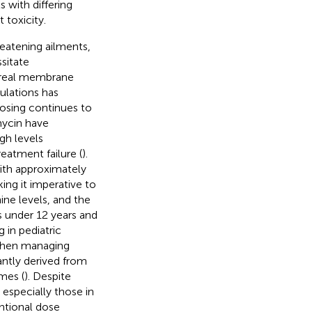
s with differing
 toxicity.
hreatening ailments,
sitate
poreal membrane
ulations has
osing continues to
mycin have
gh levels
eatment failure (
).
with approximately
ng it imperative to
ine levels, and the
ts under 12 years and
 in pediatric
when managing
antly derived from
mes (
). Despite
, especially those in
entional dose