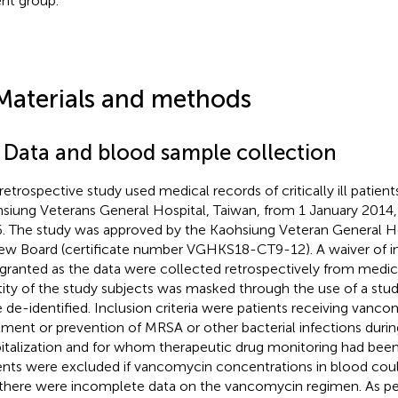
ent group.
Materials and methods
1 Data and blood sample collection
 retrospective study used medical records of critically ill patient
siung Veterans General Hospital, Taiwan, from 1 January 201
. The study was approved by the Kaohsiung Veteran General Hos
ew Board (certificate number VGHKS18-CT9-12). A waiver of 
granted as the data were collected retrospectively from medic
tity of the study subjects was masked through the use of a study
 de-identified. Inclusion criteria were patients receiving vanco
tment or prevention of MRSA or other bacterial infections durin
italization and for whom therapeutic drug monitoring had bee
ents were excluded if vancomycin concentrations in blood cou
f there were incomplete data on the vancomycin regimen. As pe