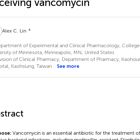
ceiving vancomycin
C
4
Alex C. Lin
partment of Experimental and Clinical Pharmacology, College
ersity of Minnesota, Minneapolis, MN, United States
vision of Clinical Pharmacy, Department of Pharmacy, Kaohsiu
ital, Kaohsiung, Taiwan
See more
stract
pose:
Vancomycin is an essential antibiotic for the treatment 
tive bacterial infections, including methicillin-resistant
Staphylo