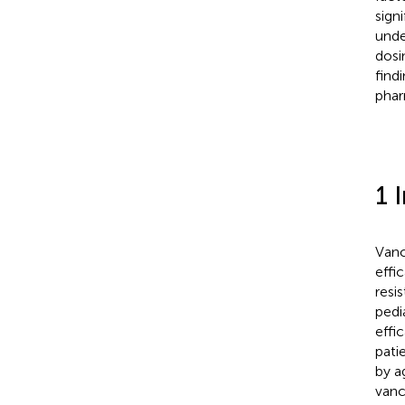
sign
unde
dosi
find
phar
1 
Vanc
effi
resi
pedi
effi
pati
by a
vanc