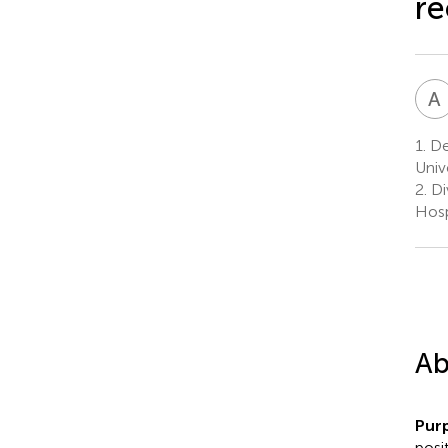
re
A
1.
De
Univ
2.
Di
Hosp
Ab
Pur
posi