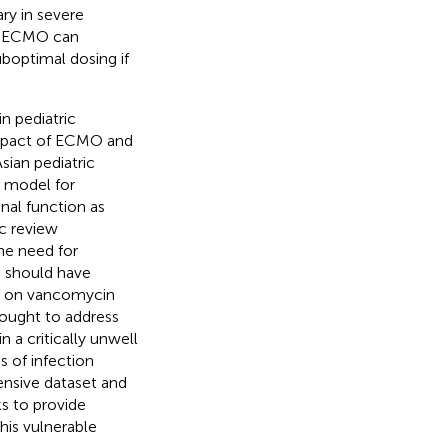
ry in severe
is. ECMO can
boptimal dosing if
n pediatric
impact of ECMO and
sian pediatric
 model for
enal function as
c review
he need for
es should have
ty on vancomycin
 sought to address
 a critically unwell
 of infection
ensive dataset and
s to provide
his vulnerable