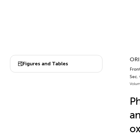
ORI
Figures and Tables
Fron
Sec.
Volum
Ph
an
ox