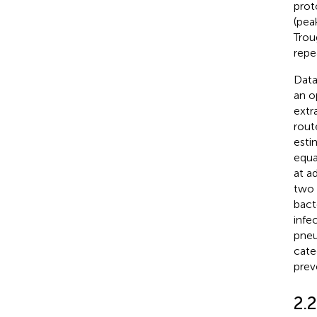
prot
(pea
Trou
repe
Data
an o
extr
rout
esti
equa
at a
two 
bact
infe
pneu
cate
prev
2.