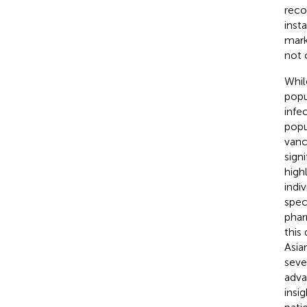
reco
inst
mark
not 
Whil
popu
infe
popu
vanc
sign
high
indi
spec
phar
this
Asia
seve
adva
insi