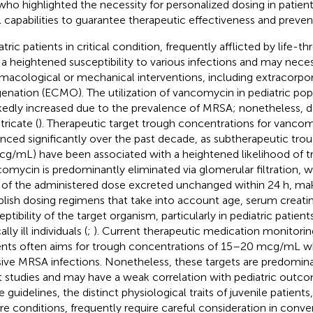
 who highlighted the necessity for personalized dosing in patient
l capabilities to guarantee therapeutic effectiveness and prevent
tric patients in critical condition, frequently afflicted by life-t
 a heightened susceptibility to various infections and may neces
macological or mechanical interventions, including extracor
enation (ECMO). The utilization of vancomycin in pediatric pop
edly increased due to the prevalence of MRSA; nonetheless, d
tricate (
). Therapeutic target trough concentrations for vanco
nced significantly over the past decade, as subtherapeutic trou
cg/mL) have been associated with a heightened likelihood of tr
omycin is predominantly eliminated via glomerular filtration, 
of the administered dose excreted unchanged within 24 h, maki
blish dosing regimens that take into account age, serum creatin
eptibility of the target organism, particularly in pediatric patien
cally ill individuals (
;
). Current therapeutic medication monitoring
ents often aims for trough concentrations of 15–20 mcg/mL 
sive MRSA infections. Nonetheless, these targets are predomin
t studies and may have a weak correlation with pediatric outco
 guidelines, the distinct physiological traits of juvenile patients
re conditions, frequently require careful consideration in conv