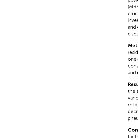
(MRSA
cruc
inve
and 
dise
Met
resi
one-
cons
and 
Resu
the 
vanc
milde
decr
pneu
Con
fact