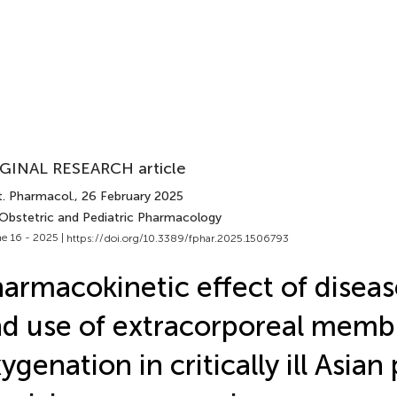
GINAL RESEARCH article
t. Pharmacol.
, 26 February 2025
 Obstetric and Pediatric Pharmacology
e 16 - 2025 |
https://doi.org/10.3389/fphar.2025.1506793
armacokinetic effect of diseas
d use of extracorporeal memb
ygenation in critically ill Asian