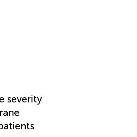
e severity
rane
 patients