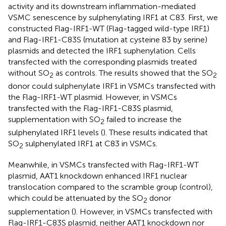
activity and its downstream inflammation-mediated
VSMC senescence by sulphenylating IRF1 at C83. First, we
constructed Flag-IRF1-WT (Flag-tagged wild-type IRF1)
and Flag-IRF1-C83S (mutation at cysteine 83 by serine)
plasmids and detected the IRF1 suphenylation. Cells
transfected with the corresponding plasmids treated
without SO
as controls. The results showed that the SO
2
2
donor could sulphenylate IRF1 in VSMCs transfected with
the Flag-IRF1-WT plasmid. However, in VSMCs
transfected with the Flag-IRF1-C83S plasmid,
supplementation with SO
failed to increase the
2
sulphenylated IRF1 levels (
). These results indicated that
SO
sulphenylated IRF1 at C83 in VSMCs.
2
Meanwhile, in VSMCs transfected with Flag-IRF1-WT
plasmid, AAT1 knockdown enhanced IRF1 nuclear
translocation compared to the scramble group (control),
which could be attenuated by the SO
donor
2
supplementation (
). However, in VSMCs transfected with
Flag-IRF1-C83S plasmid, neither AAT1 knockdown nor