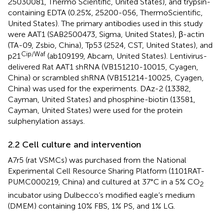
25030081, Thermo Scientific, United States), and trypsin-
containing EDTA (0.25%, 25200-056, ThermoScientific,
United States). The primary antibodies used in this study
were AAT1 (SAB2500473, Sigma, United States), β-actin
(TA-09, Zsbio, China), Tp53 (2524, CST, United States), and
Cip/Waf
p21
(ab109199, Abcam, United States). Lentivirus-
delivered Rat AAT1 shRNA (VB151210-10015, Cyagen,
China) or scrambled shRNA (VB151214-10025, Cyagen,
China) was used for the experiments. DAz-2 (13382,
Cayman, United States) and phosphine-biotin (13581,
Cayman, United States) were used for the protein
sulphenylation assays.
2.2 Cell culture and intervention
A7r5 (rat VSMCs) was purchased from the National
Experimental Cell Resource Sharing Platform (1101RAT-
PUMC000219, China) and cultured at 37°C in a 5% CO
2
incubator using Dulbecco’s modified eagle’s medium
(DMEM) containing 10% FBS, 1% PS, and 1% LG.