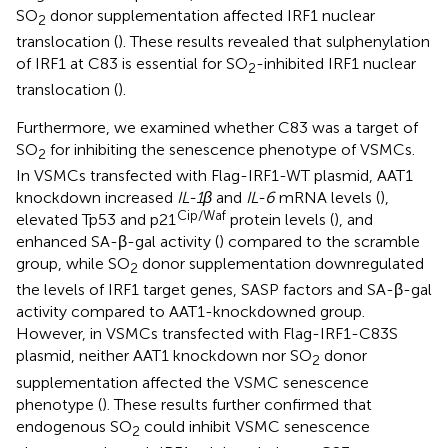
SO
donor supplementation affected IRF1 nuclear
2
translocation (
). These results revealed that sulphenylation
of IRF1 at C83 is essential for SO
-inhibited IRF1 nuclear
2
translocation (
).
Furthermore, we examined whether C83 was a target of
SO
for inhibiting the senescence phenotype of VSMCs.
2
In VSMCs transfected with Flag-IRF1-WT plasmid, AAT1
knockdown increased
IL-1β
and
IL-6
mRNA levels (
),
Cip/Waf
elevated Tp53 and p21
protein levels (
), and
enhanced SA-β-gal activity (
) compared to the scramble
group, while SO
donor supplementation downregulated
2
the levels of IRF1 target genes, SASP factors and SA-β-gal
activity compared to AAT1-knockdowned group.
However, in VSMCs transfected with Flag-IRF1-C83S
plasmid, neither AAT1 knockdown nor SO
donor
2
supplementation affected the VSMC senescence
phenotype (
). These results further confirmed that
endogenous SO
could inhibit VSMC senescence
2