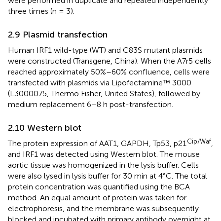
were performed in duplicate and repeated independently
three times (n = 3).
2.9 Plasmid transfection
Human IRF1 wild-type (WT) and C83S mutant plasmids
were constructed (Transgene, China). When the A7r5 cells
reached approximately 50%–60% confluence, cells were
transfected with plasmids via Lipofectamine™ 3000
(L3000075, Thermo Fisher, United States), followed by
medium replacement 6–8 h post-transfection.
2.10 Western blot
Cip/Waf
The protein expression of AAT1, GAPDH, Tp53, p21
,
and IRF1 was detected using Western blot. The mouse
aortic tissue was homogenized in the lysis buffer. Cells
were also lysed in lysis buffer for 30 min at 4°C. The total
protein concentration was quantified using the BCA
method. An equal amount of protein was taken for
electrophoresis, and the membrane was subsequently
blocked and incubated with primary antibody overnight at