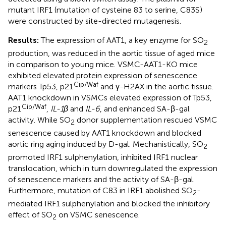
mutant IRF1 (mutation of cysteine 83 to serine, C83S)
were constructed by site-directed mutagenesis.
Results:
The expression of AAT1, a key enzyme for SO
2
production, was reduced in the aortic tissue of aged mice
in comparison to young mice. VSMC-AAT1-KO mice
exhibited elevated protein expression of senescence
Cip/Waf
markers Tp53, p21
and γ-H2AX in the aortic tissue.
AAT1 knockdown in VSMCs elevated expression of Tp53,
Cip/Waf
p21
,
IL-1β
and
IL-6
, and enhanced SA-β-gal
activity. While SO
donor supplementation rescued VSMC
2
senescence caused by AAT1 knockdown and blocked
aortic ring aging induced by D-gal. Mechanistically, SO
2
promoted IRF1 sulphenylation, inhibited IRF1 nuclear
translocation, which in turn downregulated the expression
of senescence markers and the activity of SA-β-gal.
Furthermore, mutation of C83 in IRF1 abolished SO
-
2
mediated IRF1 sulphenylation and blocked the inhibitory
effect of SO
on VSMC senescence.
2