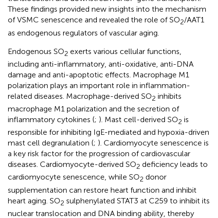
These findings provided new insights into the mechanism
of VSMC senescence and revealed the role of SO
/AAT1
2
as endogenous regulators of vascular aging.
Endogenous SO
exerts various cellular functions,
2
including anti-inflammatory, anti-oxidative, anti-DNA
damage and anti-apoptotic effects. Macrophage M1
polarization plays an important role in inflammation-
related diseases. Macrophage-derived SO
inhibits
2
macrophage M1 polarization and the secretion of
inflammatory cytokines (
;
). Mast cell-derived SO
is
2
responsible for inhibiting IgE-mediated and hypoxia-driven
mast cell degranulation (
;
). Cardiomyocyte senescence is
a key risk factor for the progression of cardiovascular
diseases. Cardiomyocyte-derived SO
deficiency leads to
2
cardiomyocyte senescence, while SO
donor
2
supplementation can restore heart function and inhibit
heart aging. SO
sulphenylated STAT3 at C259 to inhibit its
2
nuclear translocation and DNA binding ability, thereby