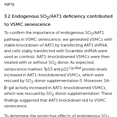
aging.
3.2 Endogenous SO
/AAT1 deficiency contributed
2
to VSMC senescence
To confirm the importance of endogenous SO
/AAT1
2
pathway in VSMC senescence, we generated VSMCs with
stable knockdown of AAT1 by transfecting AAT1 shRNA,
and cells stably transfected with Scramble shRNA were
used as controls. AAT1-knockdowned VSMCs were then
treated with or without SO
donor. As expected,
2
Cip/Waf
senescence markers Tp53 and p21
protein levels
increased in AAT1-knockdowned VSMCs, which were
rescued by SO
donor supplementation (
). Moreover, SA-
2
β-gal activity increased in AAT1-knockdowned VSMCs,
which was rescued by SO
donor supplementation. These
2
findings suggested that AAT1 knockdown led to VSMC
senescence.
To determine the protective effects of endogenous SO
2