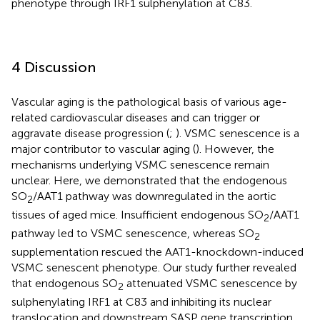
phenotype through IRF1 sulphenylation at C83.
4 Discussion
Vascular aging is the pathological basis of various age-
related cardiovascular diseases and can trigger or
aggravate disease progression (
;
). VSMC senescence is a
major contributor to vascular aging (
). However, the
mechanisms underlying VSMC senescence remain
unclear. Here, we demonstrated that the endogenous
SO
/AAT1 pathway was downregulated in the aortic
2
tissues of aged mice. Insufficient endogenous SO
/AAT1
2
pathway led to VSMC senescence, whereas SO
2
supplementation rescued the AAT1-knockdown-induced
VSMC senescent phenotype. Our study further revealed
that endogenous SO
attenuated VSMC senescence by
2
sulphenylating IRF1 at C83 and inhibiting its nuclear
translocation and downstream SASP gene transcription.