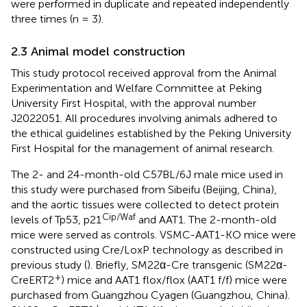
were performed in duplicate and repeated independently
three times (n = 3).
2.3 Animal model construction
This study protocol received approval from the Animal
Experimentation and Welfare Committee at Peking
University First Hospital, with the approval number
J2022051. All procedures involving animals adhered to
the ethical guidelines established by the Peking University
First Hospital for the management of animal research.
The 2- and 24-month-old C57BL/6J male mice used in
this study were purchased from Sibeifu (Beijing, China),
and the aortic tissues were collected to detect protein
Cip/Waf
levels of Tp53, p21
and AAT1. The 2-month-old
mice were served as controls. VSMC-AAT1-KO mice were
constructed using Cre/LoxP technology as described in
previous study (
). Briefly, SM22α-Cre transgenic (SM22α-
+
CreERT2
) mice and AAT1 flox/flox (AAT1 f/f) mice were
purchased from Guangzhou Cyagen (Guangzhou, China).