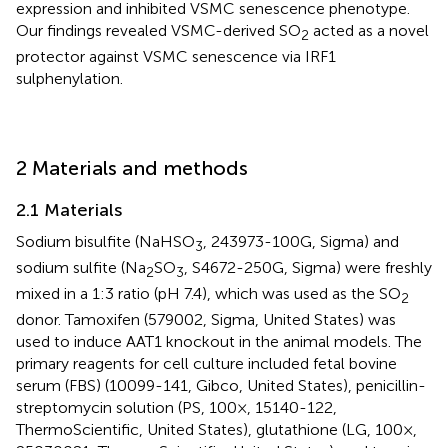
expression and inhibited VSMC senescence phenotype.
Our findings revealed VSMC-derived SO
acted as a novel
2
protector against VSMC senescence via IRF1
sulphenylation.
2 Materials and methods
2.1 Materials
Sodium bisulfite (NaHSO
, 243973-100G, Sigma) and
3
sodium sulfite (Na
SO
, S4672-250G, Sigma) were freshly
2
3
mixed in a 1:3 ratio (pH 7.4), which was used as the SO
2
donor. Tamoxifen (579002, Sigma, United States) was
used to induce AAT1 knockout in the animal models. The
primary reagents for cell culture included fetal bovine
serum (FBS) (10099-141, Gibco, United States), penicillin-
streptomycin solution (PS, 100×, 15140-122,
ThermoScientific, United States), glutathione (LG, 100×,