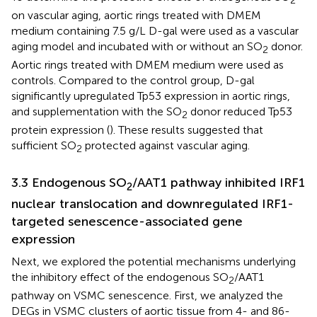
on vascular aging, aortic rings treated with DMEM
medium containing 7.5 g/L D-gal were used as a vascular
aging model and incubated with or without an SO
donor.
2
Aortic rings treated with DMEM medium were used as
controls. Compared to the control group, D-gal
significantly upregulated Tp53 expression in aortic rings,
and supplementation with the SO
donor reduced Tp53
2
protein expression (
). These results suggested that
sufficient SO
protected against vascular aging.
2
3.3 Endogenous SO
/AAT1 pathway inhibited IRF1
2
nuclear translocation and downregulated IRF1-
targeted senescence-associated gene
expression
Next, we explored the potential mechanisms underlying
the inhibitory effect of the endogenous SO
/AAT1
2
pathway on VSMC senescence. First, we analyzed the
DEGs in VSMC clusters of aortic tissue from 4- and 86-