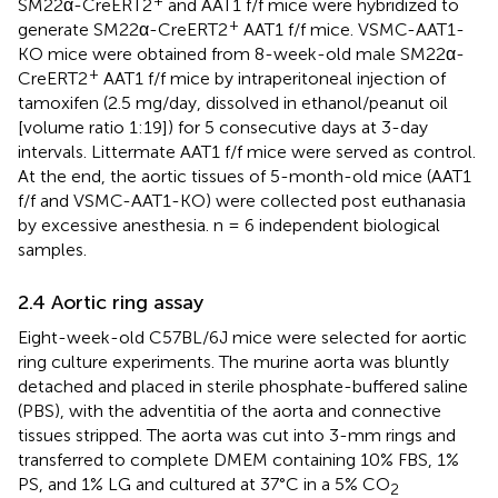
+
SM22α-CreERT2
and AAT1 f/f mice were hybridized to
+
generate SM22α-CreERT2
AAT1 f/f mice. VSMC-AAT1-
KO mice were obtained from 8-week-old male SM22α-
+
CreERT2
AAT1 f/f mice by intraperitoneal injection of
tamoxifen (2.5 mg/day, dissolved in ethanol/peanut oil
[volume ratio 1:19]) for 5 consecutive days at 3-day
intervals. Littermate AAT1 f/f mice were served as control.
At the end, the aortic tissues of 5-month-old mice (AAT1
f/f and VSMC-AAT1-KO) were collected post euthanasia
by excessive anesthesia. n = 6 independent biological
samples.
2.4 Aortic ring assay
Eight-week-old C57BL/6J mice were selected for aortic
ring culture experiments. The murine aorta was bluntly
detached and placed in sterile phosphate-buffered saline
(PBS), with the adventitia of the aorta and connective
tissues stripped. The aorta was cut into 3-mm rings and
transferred to complete DMEM containing 10% FBS, 1%
PS, and 1% LG and cultured at 37°C in a 5% CO
2