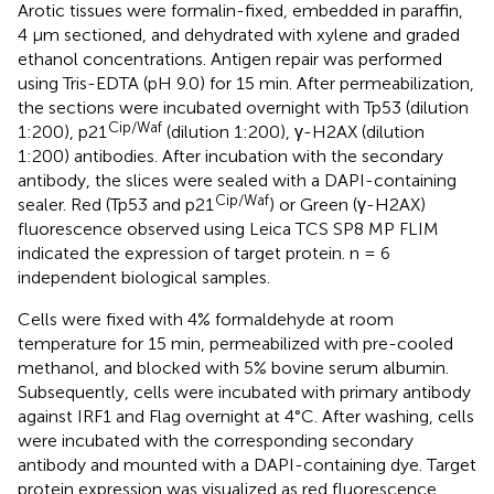
Arotic tissues were formalin-fixed, embedded in paraffin,
4 μm sectioned, and dehydrated with xylene and graded
ethanol concentrations. Antigen repair was performed
using Tris-EDTA (pH 9.0) for 15 min. After permeabilization,
the sections were incubated overnight with Tp53 (dilution
Cip/Waf
1:200), p21
(dilution 1:200), γ-H2AX (dilution
1:200) antibodies. After incubation with the secondary
antibody, the slices were sealed with a DAPI-containing
Cip/Waf
sealer. Red (Tp53 and p21
) or Green (γ-H2AX)
fluorescence observed using Leica TCS SP8 MP FLIM
indicated the expression of target protein. n = 6
independent biological samples.
Cells were fixed with 4% formaldehyde at room
temperature for 15 min, permeabilized with pre-cooled
methanol, and blocked with 5% bovine serum albumin.
Subsequently, cells were incubated with primary antibody
against IRF1 and Flag overnight at 4°C. After washing, cells
were incubated with the corresponding secondary
antibody and mounted with a DAPI-containing dye. Target
protein expression was visualized as red fluorescence