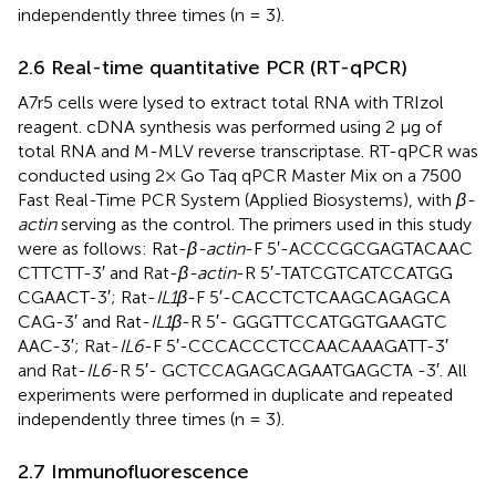
independently three times (n = 3).
2.6 Real-time quantitative PCR (RT-qPCR)
A7r5 cells were lysed to extract total RNA with TRIzol
reagent. cDNA synthesis was performed using 2 μg of
total RNA and M-MLV reverse transcriptase. RT-qPCR was
conducted using 2× Go Taq qPCR Master Mix on a 7500
Fast Real-Time PCR System (Applied Biosystems), with
β-
actin
serving as the control. The primers used in this study
were as follows: Rat-
β-actin
-F 5′-ACC​CGC​GAG​TAC​AAC​
CTT​CTT-3′ and Rat-
β-actin
-R 5′-TAT​CGT​CAT​CCA​TGG​
CGA​ACT-3′; Rat-
IL1β
-F 5′-CAC​CTC​TCA​AGC​AGA​GCA​
CAG-3′ and Rat-
IL1β
-R 5′- GGG​TTC​CAT​GGT​GAA​GTC​
AAC-3′; Rat-
IL6
-F 5′-CCC​ACC​CTC​CAA​CAA​AGA​TT-3′
and Rat-
IL6
-R 5′- GCT​CCA​GAG​CAG​AAT​GAG​CTA -3′. All
experiments were performed in duplicate and repeated
independently three times (n = 3).
2.7 Immunofluorescence