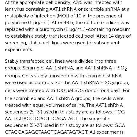
At the appropriate cell density, A7r5 was infected with
lentivirus containing AAT1 shRNA or scramble shRNA at a
multiplicity of infection (MOI) of 10 in the presence of
polybrene (1 μg/mL). After 48 h, the culture medium was
replaced with a puromycin (1 μg/mL)-containing medium
to establish a stably transfected cell pool. After 14 days of
screening, stable cell lines were used for subsequent
experiments.
Stably transfected cell lines were divided into three
groups: Scramble, AAT1 shRNA, and AAT1 shRNA + SO
2
groups. Cells stably transfected with scramble shRNA
were used as controls. For the AAT1 shRNA + SO
group,
2
cells were treated with 100 μM SO
donor for 4 days. For
2
the scrambled and AAT1 shRNA groups, the cells were
treated with equal volumes of saline. The AAT1 shRNA
sequences (5′-3′) used in this study are as follows: TCG​
AAT​TGG​AGC​TGA​CTT​CAG​ATA​CT. The scramble
sequences (5′-3′) used in this study are as follows: GCA​
CTA​CCA​GAG​CTA​ACT​CAG​ATA​GTA​CT. All experiments