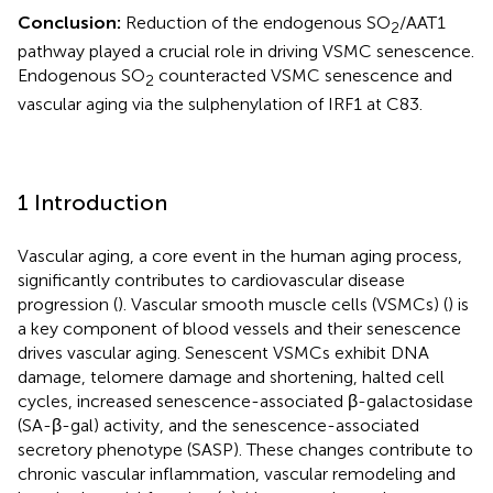
Conclusion:
Reduction of the endogenous SO
/AAT1
2
pathway played a crucial role in driving VSMC senescence.
Endogenous SO
counteracted VSMC senescence and
2
vascular aging via the sulphenylation of IRF1 at C83.
1 Introduction
Vascular aging, a core event in the human aging process,
significantly contributes to cardiovascular disease
progression (
). Vascular smooth muscle cells (VSMCs) (
) is
a key component of blood vessels and their senescence
drives vascular aging. Senescent VSMCs exhibit DNA
damage, telomere damage and shortening, halted cell
cycles, increased senescence-associated β-galactosidase
(SA-β-gal) activity, and the senescence-associated
secretory phenotype (SASP). These changes contribute to
chronic vascular inflammation, vascular remodeling and