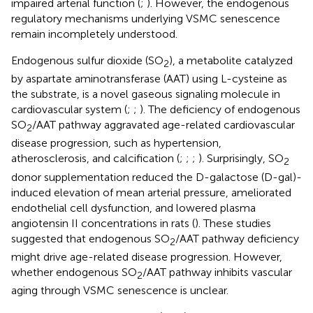
impaired arterial function (
;
). However, the endogenous
regulatory mechanisms underlying VSMC senescence
remain incompletely understood.
Endogenous sulfur dioxide (SO
), a metabolite catalyzed
2
by aspartate aminotransferase (AAT) using L-cysteine as
the substrate, is a novel gaseous signaling molecule in
cardiovascular system (
;
;
). The deficiency of endogenous
SO
/AAT pathway aggravated age-related cardiovascular
2
disease progression, such as hypertension,
atherosclerosis, and calcification (
;
;
;
). Surprisingly, SO
2
donor supplementation reduced the D-galactose (D-gal)-
induced elevation of mean arterial pressure, ameliorated
endothelial cell dysfunction, and lowered plasma
angiotensin II concentrations in rats (
). These studies
suggested that endogenous SO
/AAT pathway deficiency
2
might drive age-related disease progression. However,
whether endogenous SO
/AAT pathway inhibits vascular
2
aging through VSMC senescence is unclear.