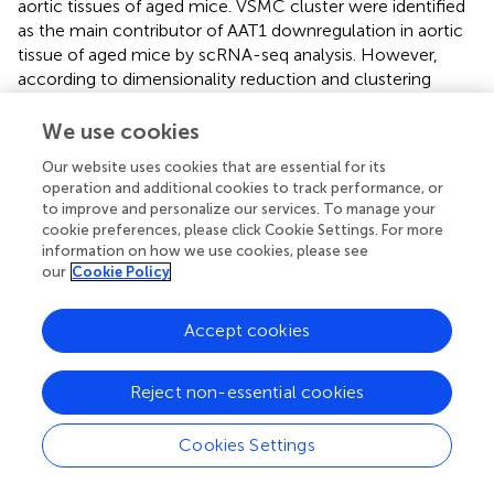
aortic tissues of aged mice. VSMC cluster were identified
as the main contributor of AAT1 downregulation in aortic
tissue of aged mice by scRNA-seq analysis. However,
according to dimensionality reduction and clustering
analysis and AAT1 expression mapping, there were still
immune cells-derived AAT1 upregulated. Due to data
We use cookies
distribution dispersion, the expression of AAT1 in B cell,
Our website uses cookies that are essential for its
+
+
CD4
T cell, CD8
T cell and DC seemed to be
operation and additional cookies to track performance, or
upregulated in the aortic tissues of aged mice (86w
to improve and personalize our services. To manage your
group), but there was no significant difference. Moreover,
cookie preferences, please click Cookie Settings. For more
the expression of AAT1 in mastocytes was upregulated in
information on how we use cookies, please see
the aortic tissues of aged mice (86w group). Given that
our
Cookie Policy
mastocytes is important immune cells in mediating
vascular inflammation, upregulation of AAT1 in
Accept cookies
mastocytes might act as a compensatory role to
antagonize vascular aging-related and inflammation. As
Reject non-essential cookies
expected, VSMC-AAT1 KO increased the level of Tp53,
Cip/Waf
p21
and γ-H2AX and promoted VSMC senescence
in aortic tissues. In addition, AAT1 knockdown in VSMCs
Cookies Settings
promoted VSMC senescence with the increased
Cip/Waf
Tp53/p21
protein levels, SA-β-gal activity, and