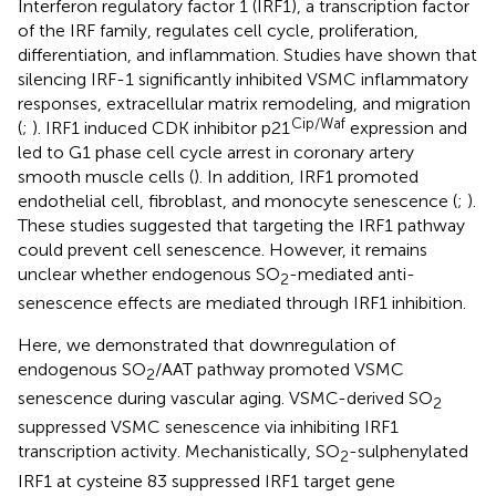
Interferon regulatory factor 1 (IRF1), a transcription factor
of the IRF family, regulates cell cycle, proliferation,
differentiation, and inflammation. Studies have shown that
silencing IRF-1 significantly inhibited VSMC inflammatory
responses, extracellular matrix remodeling, and migration
Cip/Waf
(
;
). IRF1 induced CDK inhibitor p21
expression and
led to G1 phase cell cycle arrest in coronary artery
smooth muscle cells (
). In addition, IRF1 promoted
endothelial cell, fibroblast, and monocyte senescence (
;
).
These studies suggested that targeting the IRF1 pathway
could prevent cell senescence. However, it remains
unclear whether endogenous SO
-mediated anti-
2
senescence effects are mediated through IRF1 inhibition.
Here, we demonstrated that downregulation of
endogenous SO
/AAT pathway promoted VSMC
2
senescence during vascular aging. VSMC-derived SO
2
suppressed VSMC senescence via inhibiting IRF1
transcription activity. Mechanistically, SO
-sulphenylated
2
IRF1 at cysteine 83 suppressed IRF1 target gene