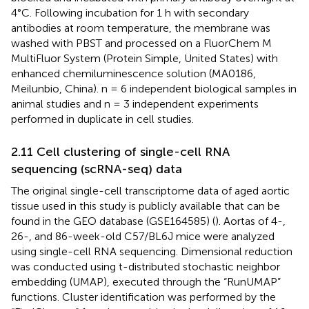
4°C. Following incubation for 1 h with secondary
antibodies at room temperature, the membrane was
washed with PBST and processed on a FluorChem M
MultiFluor System (Protein Simple, United States) with
enhanced chemiluminescence solution (MA0186,
Meilunbio, China). n = 6 independent biological samples in
animal studies and n = 3 independent experiments
performed in duplicate in cell studies.
2.11 Cell clustering of single-cell RNA
sequencing (scRNA-seq) data
The original single-cell transcriptome data of aged aortic
tissue used in this study is publicly available that can be
found in the GEO database (GSE164585) (
). Aortas of 4-,
26-, and 86-week-old C57/BL6J mice were analyzed
using single-cell RNA sequencing. Dimensional reduction
was conducted using t-distributed stochastic neighbor
embedding (UMAP), executed through the “RunUMAP”
functions. Cluster identification was performed by the