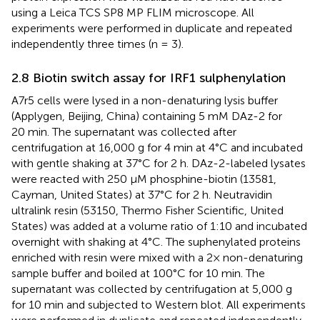
using a Leica TCS SP8 MP FLIM microscope. All
experiments were performed in duplicate and repeated
independently three times (n = 3).
2.8 Biotin switch assay for IRF1 sulphenylation
A7r5 cells were lysed in a non-denaturing lysis buffer
(Applygen, Beijing, China) containing 5 mM DAz-2 for
20 min. The supernatant was collected after
centrifugation at 16,000 g for 4 min at 4°C and incubated
with gentle shaking at 37°C for 2 h. DAz-2-labeled lysates
were reacted with 250 μM phosphine-biotin (13581,
Cayman, United States) at 37°C for 2 h. Neutravidin
ultralink resin (53150, Thermo Fisher Scientific, United
States) was added at a volume ratio of 1:10 and incubated
overnight with shaking at 4°C. The suphenylated proteins
enriched with resin were mixed with a 2× non-denaturing
sample buffer and boiled at 100°C for 10 min. The
supernatant was collected by centrifugation at 5,000 g
for 10 min and subjected to Western blot. All experiments