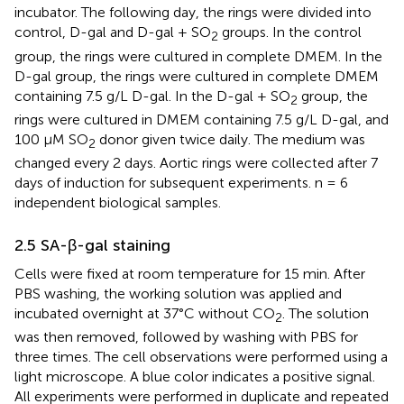
incubator. The following day, the rings were divided into
control, D-gal and D-gal + SO
groups. In the control
2
group, the rings were cultured in complete DMEM. In the
D-gal group, the rings were cultured in complete DMEM
containing 7.5 g/L D-gal. In the D-gal + SO
group, the
2
rings were cultured in DMEM containing 7.5 g/L D-gal, and
100 μM SO
donor given twice daily. The medium was
2
changed every 2 days. Aortic rings were collected after 7
days of induction for subsequent experiments. n = 6
independent biological samples.
2.5 SA-β-gal staining
Cells were fixed at room temperature for 15 min. After
PBS washing, the working solution was applied and
incubated overnight at 37°C without CO
. The solution
2
was then removed, followed by washing with PBS for
three times. The cell observations were performed using a
light microscope. A blue color indicates a positive signal.
All experiments were performed in duplicate and repeated