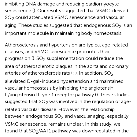
inhibiting DNA damage and reducing cardiomyocyte
senescence (
). Our results suggested that VSMC-derived
SO
could attenuated VSMC senescence and vascular
2
aging. These studies suggested that endogenous SO
is an
2
important molecule in maintaining body homeostasis.
Atherosclerosis and hypertension are typical age-related
diseases, and VSMC senescence promotes their
progression (
). SO
supplementation could reduce the
2
area of atherosclerotic plaques in the aorta and coronary
arteries of atherosclerosis rats (
;
). In addition, SO
2
alleviated D-gal-induced hypertension and maintained
vascular homeostasis by inhibiting the angiotensin
II/angiotensin II type 1 receptor pathway (
). These studies
suggested that SO
was involved in the regulation of age-
2
related vascular disease. However, the relationship
between endogenous SO
and vascular aging, especially
2
VSMC senescence, remains unclear. In this study, we
found that SO
/AAT1 pathway was downregulated in the
2