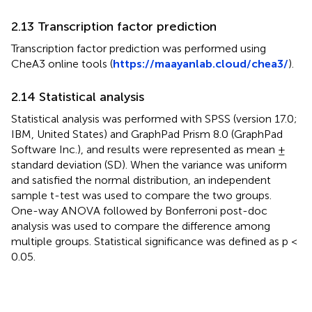
2.13 Transcription factor prediction
Transcription factor prediction was performed using
CheA3 online tools (
https://maayanlab.cloud/chea3/
).
2.14 Statistical analysis
Statistical analysis was performed with SPSS (version 17.0;
IBM, United States) and GraphPad Prism 8.0 (GraphPad
Software Inc.), and results were represented as mean ±
standard deviation (SD). When the variance was uniform
and satisfied the normal distribution, an independent
sample t-test was used to compare the two groups.
One-way ANOVA followed by Bonferroni post-doc
analysis was used to compare the difference among
multiple groups. Statistical significance was defined as p <
0.05.