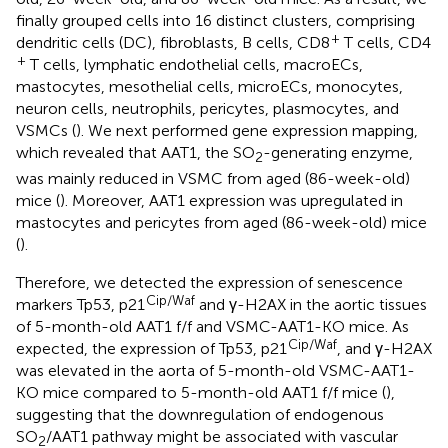
finally grouped cells into 16 distinct clusters, comprising
+
dendritic cells (DC), fibroblasts, B cells, CD8
T cells, CD4
+
T cells, lymphatic endothelial cells, macroECs,
mastocytes, mesothelial cells, microECs, monocytes,
neuron cells, neutrophils, pericytes, plasmocytes, and
VSMCs (
). We next performed gene expression mapping,
which revealed that AAT1, the SO
-generating enzyme,
2
was mainly reduced in VSMC from aged (86-week-old)
mice (
). Moreover, AAT1 expression was upregulated in
mastocytes and pericytes from aged (86-week-old) mice
(
).
Therefore, we detected the expression of senescence
Cip/Waf
markers Tp53, p21
and γ-H2AX in the aortic tissues
of 5-month-old AAT1 f/f and VSMC-AAT1-KO mice. As
Cip/Waf
expected, the expression of Tp53, p21
, and γ-H2AX
was elevated in the aorta of 5-month-old VSMC-AAT1-
KO mice compared to 5-month-old AAT1 f/f mice (
),
suggesting that the downregulation of endogenous
SO
/AAT1 pathway might be associated with vascular
2