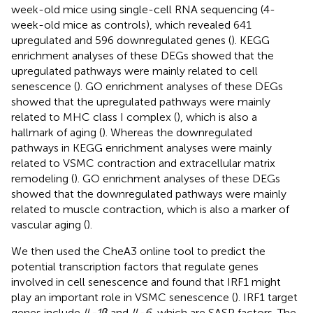
week-old mice using single-cell RNA sequencing (4-
week-old mice as controls), which revealed 641
upregulated and 596 downregulated genes (
). KEGG
enrichment analyses of these DEGs showed that the
upregulated pathways were mainly related to cell
senescence (
). GO enrichment analyses of these DEGs
showed that the upregulated pathways were mainly
related to MHC class I complex (
), which is also a
hallmark of aging (
). Whereas the downregulated
pathways in KEGG enrichment analyses were mainly
related to VSMC contraction and extracellular matrix
remodeling (
). GO enrichment analyses of these DEGs
showed that the downregulated pathways were mainly
related to muscle contraction, which is also a marker of
vascular aging (
).
We then used the CheA3 online tool to predict the
potential transcription factors that regulate genes
involved in cell senescence and found that IRF1 might
play an important role in VSMC senescence (
). IRF1 target
genes include
IL-1β
and
IL-6
, which are SASP factors. The