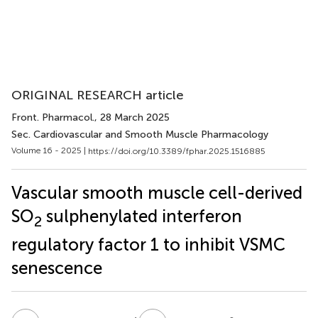
ORIGINAL RESEARCH article
Front. Pharmacol.
, 28 March 2025
Sec. Cardiovascular and Smooth Muscle Pharmacology
Volume 16 - 2025 |
https://doi.org/10.3389/fphar.2025.1516885
Vascular smooth muscle cell-derived
SO
sulphenylated interferon
2
regulatory factor 1 to inhibit VSMC
senescence