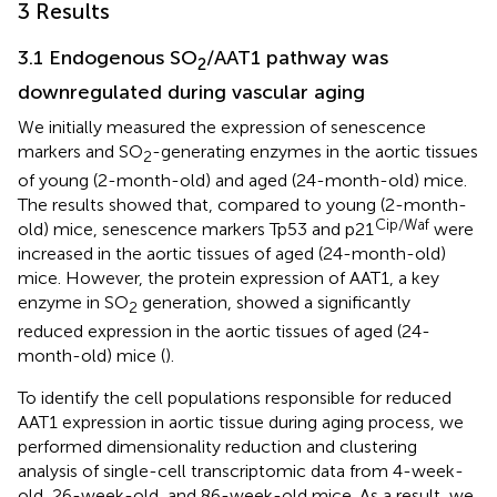
3 Results
3.1 Endogenous SO
/AAT1 pathway was
2
downregulated during vascular aging
We initially measured the expression of senescence
markers and SO
-generating enzymes in the aortic tissues
2
of young (2-month-old) and aged (24-month-old) mice.
The results showed that, compared to young (2-month-
Cip/Waf
old) mice, senescence markers Tp53 and p21
were
increased in the aortic tissues of aged (24-month-old)
mice. However, the protein expression of AAT1, a key
enzyme in SO
generation, showed a significantly
2
reduced expression in the aortic tissues of aged (24-
month-old) mice (
).
To identify the cell populations responsible for reduced
AAT1 expression in aortic tissue during aging process, we
performed dimensionality reduction and clustering
analysis of single-cell transcriptomic data from 4-week-
old, 26-week-old, and 86-week-old mice. As a result, we