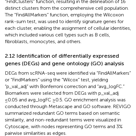
“FindClusters” function, resulting in the delineation of 16
distinct clusters from the comprehensive cell population.
The “FindAllMarkers” function, employing the Wilcoxon
rank-sum test, was used to identify signature genes for
each cluster, enabling the assignment of cellular identities,
which included various cell types such as B cells,
fibroblasts, monocytes, and others.
2.12 Identification of differentially expressed
genes (DEGs) and gene ontology (GO) analysis
DEGs from scRNA-seq were identified via “FindAllMarkers”
or “FindMarkers” using the “Wilcox” test, yielding
“p_val_adj” with Bonferroni correction and “avg_logFC.”
Biomarkers were selected from DEGs with p_val_adj
≤0.05 and avg_logFC ≥0.5. GO enrichment analysis was
conducted through Metascape and GO software. REVIGO
summarized redundant GO terms based on semantic
similarity, and non-redundant terms were visualized in
Cytoscape, with nodes representing GO terms and 3%
pairwise similarities as edges.