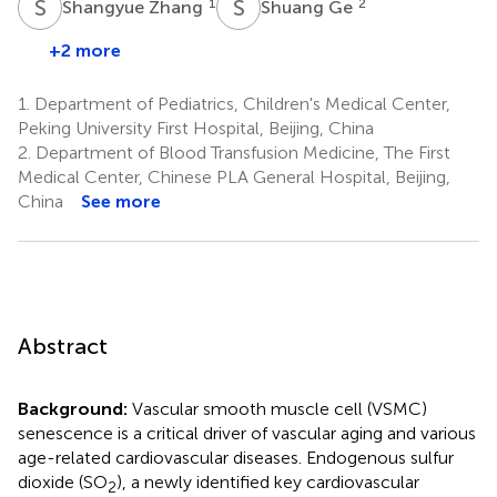
S
Z
S
G
1
2
Shangyue Zhang
Shuang Ge
+2 more
1.
Department of Pediatrics, Children's Medical Center,
Peking University First Hospital, Beijing, China
2.
Department of Blood Transfusion Medicine, The First
Medical Center, Chinese PLA General Hospital, Beijing,
China
See more
Abstract
Background:
Vascular smooth muscle cell (VSMC)
senescence is a critical driver of vascular aging and various
age-related cardiovascular diseases. Endogenous sulfur
dioxide (SO
), a newly identified key cardiovascular
2