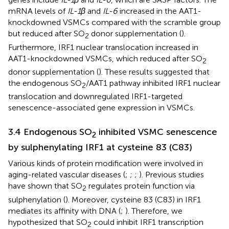
mRNA levels of
IL-1β
and
IL-6
increased in the AAT1-
knockdowned VSMCs compared with the scramble group
but reduced after SO
donor supplementation (
).
2
Furthermore, IRF1 nuclear translocation increased in
AAT1-knockdowned VSMCs, which reduced after SO
2
donor supplementation (
). These results suggested that
the endogenous SO
/AAT1 pathway inhibited IRF1 nuclear
2
translocation and downregulated IRF1-targeted
senescence-associated gene expression in VSMCs.
3.4 Endogenous SO
inhibited VSMC senescence
2
by sulphenylating IRF1 at cysteine 83 (C83)
Various kinds of protein modification were involved in
aging-related vascular diseases (
;
;
;
). Previous studies
have shown that SO
regulates protein function via
2
sulphenylation (
). Moreover, cysteine 83 (C83) in IRF1
mediates its affinity with DNA (
;
). Therefore, we
hypothesized that SO
could inhibit IRF1 transcription
2