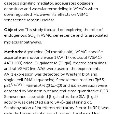
gaseous signaling mediator, accelerates collagen
deposition and vascular remodeling in VSMCs when
downregulated. However, its effects on VSMC
senescence remain unclear.
Objective:
This study focused on exploring the role of
endogenous SO
in VSMC senescence and its associated
2
molecular pathways.
Methods:
Aged mice (24 months old), VSMC-specific
aspartate aminotransferase 1 (AAT1) knockout (VSMC-
AAT1-KO) mice, D-galactose (D-gal)-treated aorta rings
and rat VSMC line A7r5 were used in the experiments.
AAT1 expression was detected by Western blot and
single-cell RNA sequencing. Senescence markers Tp53,
Cip/Waf
p21
,
interleukin 1β
(
IL-1β
) and
IL6
expression were
detected by Western blot and real-time quantitative PCR.
Senescence-associated β-galactosidase (SA-β-gal)
activity was detected using SA-β-gal staining kit.
Sulphenylation of interferon regulatory factor 1 (IRF1) was
detected using a biotin switch assay. The plasmid for