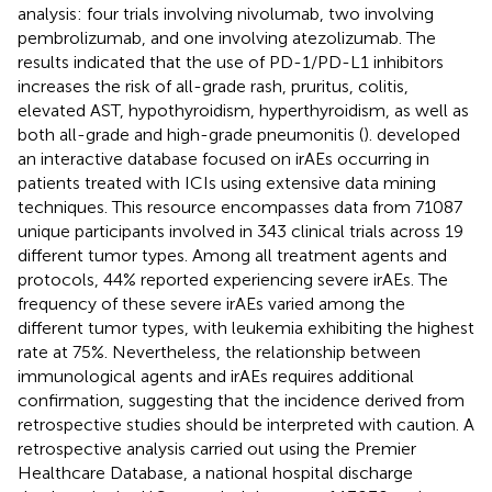
analysis: four trials involving nivolumab, two involving
pembrolizumab, and one involving atezolizumab. The
results indicated that the use of PD-1/PD-L1 inhibitors
increases the risk of all-grade rash, pruritus, colitis,
elevated AST, hypothyroidism, hyperthyroidism, as well as
both all-grade and high-grade pneumonitis (
).
developed
an interactive database focused on irAEs occurring in
patients treated with ICIs using extensive data mining
techniques. This resource encompasses data from 71087
unique participants involved in 343 clinical trials across 19
different tumor types. Among all treatment agents and
protocols, 44% reported experiencing severe irAEs. The
frequency of these severe irAEs varied among the
different tumor types, with leukemia exhibiting the highest
rate at 75%. Nevertheless, the relationship between
immunological agents and irAEs requires additional
confirmation, suggesting that the incidence derived from
retrospective studies should be interpreted with caution. A
retrospective analysis carried out using the Premier
Healthcare Database, a national hospital discharge