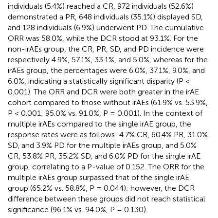
individuals (5.4%) reached a CR, 972 individuals (52.6%)
demonstrated a PR, 648 individuals (35.1%) displayed SD,
and 128 individuals (6.9%) underwent PD. The cumulative
ORR was 58.0%, while the DCR stood at 93.1%. For the
non-irAEs group, the CR, PR, SD, and PD incidence were
respectively 4.9%, 57.1%, 33.1%, and 5.0%, whereas for the
irAEs group, the percentages were 6.0%, 37.1%, 9.0%, and
6.0%, indicating a statistically significant disparity (P <
0.001). The ORR and DCR were both greater in the irAE
cohort compared to those without irAEs (61.9% vs. 53.9%,
P < 0.001; 95.0% vs. 91.0%, P = 0.001). In the context of
multiple irAEs compared to the single irAE group, the
response rates were as follows: 4.7% CR, 60.4% PR, 31.0%
SD, and 3.9% PD for the multiple irAEs group, and 5.0%
CR, 53.8% PR, 35.2% SD, and 6.0% PD for the single irAE
group, correlating to a P-value of 0.152. The ORR for the
multiple irAEs group surpassed that of the single irAE
group (65.2% vs. 58.8%, P = 0.044); however, the DCR
difference between these groups did not reach statistical
significance (96.1% vs. 94.0%, P = 0.130).