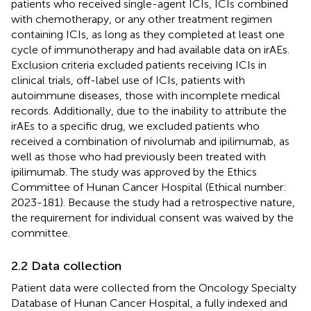
patients who received single-agent ICIs, ICIs combined
with chemotherapy, or any other treatment regimen
containing ICIs, as long as they completed at least one
cycle of immunotherapy and had available data on irAEs.
Exclusion criteria excluded patients receiving ICIs in
clinical trials, off-label use of ICIs, patients with
autoimmune diseases, those with incomplete medical
records. Additionally, due to the inability to attribute the
irAEs to a specific drug, we excluded patients who
received a combination of nivolumab and ipilimumab, as
well as those who had previously been treated with
ipilimumab. The study was approved by the Ethics
Committee of Hunan Cancer Hospital (Ethical number:
2023-181). Because the study had a retrospective nature,
the requirement for individual consent was waived by the
committee.
2.2 Data collection
Patient data were collected from the Oncology Specialty
Database of Hunan Cancer Hospital, a fully indexed and