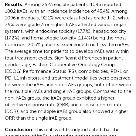
Results:
Among 2523 eligible patients, 1096 reported
1802 irAEs, with an incidence incidence of 43.4%. Among
1096 individuals, 92.1% were classified as grade 1–2, while
7.9% were grade 3 or higher. IrAEs affected various organ
systems, with endocrine toxicity (17.7%), hepatic toxicity
(17.2%), and hematologic toxicity (11.4%) being the most
common. 20.5% patients experienced multi-system irAEs.
The average time for patients to develop irAEs was within
four treatment cycles. Significant differences in patient
gender, age, Eastern Cooperative Oncology Group
(ECOG) Performance Status (PS), comorbidities, PD-1 or
PD-L1 inhibitors, and treatment modalities were observed
between the irAEs and non-irAEs groups, but not between
the multiple irAEs and single irAE groups. Compared to the
non-irAEs group, the irAEs group exhibited a higher
objective response rate (ORR) and disease control rate
(DCR), and the multiple irAEs group also showed a higher
ORR than the single irAE group.
Conclusion:
This real-world study indicated that the