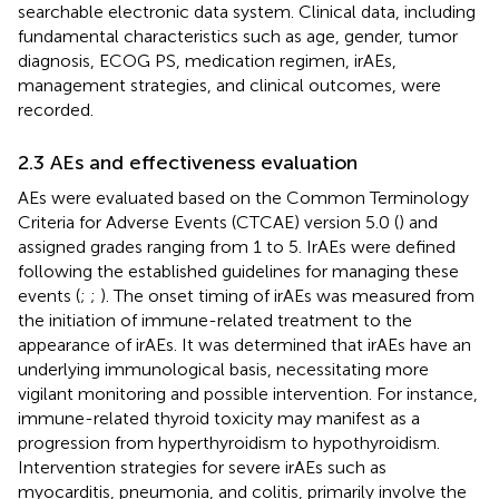
searchable electronic data system. Clinical data, including
fundamental characteristics such as age, gender, tumor
diagnosis, ECOG PS, medication regimen, irAEs,
management strategies, and clinical outcomes, were
recorded.
2.3 AEs and effectiveness evaluation
AEs were evaluated based on the Common Terminology
Criteria for Adverse Events (CTCAE) version 5.0 (
) and
assigned grades ranging from 1 to 5. IrAEs were defined
following the established guidelines for managing these
events (
;
;
). The onset timing of irAEs was measured from
the initiation of immune-related treatment to the
appearance of irAEs. It was determined that irAEs have an
underlying immunological basis, necessitating more
vigilant monitoring and possible intervention. For instance,
immune-related thyroid toxicity may manifest as a
progression from hyperthyroidism to hypothyroidism.
Intervention strategies for severe irAEs such as
myocarditis, pneumonia, and colitis, primarily involve the