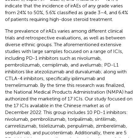
indicate that the incidence of irAEs of any grade varies
from 24% to 50%, 5.6% classified as grade 3–4, and 6.4%
of patients requiring high-dose steroid treatment.
The prevalence of irAEs varies among different clinical
trials and retrospective evaluations, as well as between
diverse ethnic groups. The aforementioned extensive
studies with large samples focused on a range of ICIs,
including PD-1 inhibitors such as nivolumab,
pembrolizumab, cemiplimab, and avelumab; PD-L1
inhibitors like atezolizumab and durvalumab; along with
CTLA-4 inhibitors, specifically ipilimumab and
tremelimumab. By the time this research was finalized,
the National Medical Products Administration (NMPA) had
authorized the marketing of 17 ICIs. Our study focused on
the 17 ICIs available in the Chinese market as of
December 2022. This group includes 10 PD-1 inhibitors:
nivolumab, pembrolizumab, toripalimab, sintilimab,
camrelizumab, tislelizumab, penpulimab, zimberelimab,
serplulimab, and pucotenlimab. Additionally, there are 5