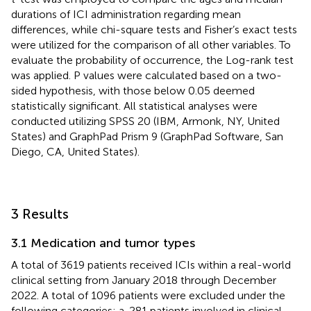
durations of ICI administration regarding mean
differences, while chi-square tests and Fisher’s exact tests
were utilized for the comparison of all other variables. To
evaluate the probability of occurrence, the Log-rank test
was applied. P values were calculated based on a two-
sided hypothesis, with those below 0.05 deemed
statistically significant. All statistical analyses were
conducted utilizing SPSS 20 (IBM, Armonk, NY, United
States) and GraphPad Prism 9 (GraphPad Software, San
Diego, CA, United States).
3 Results
3.1 Medication and tumor types
A total of 3619 patients received ICIs within a real-world
clinical setting from January 2018 through December
2022. A total of 1096 patients were excluded under the
following categories: a. 281 patients involved in clinical