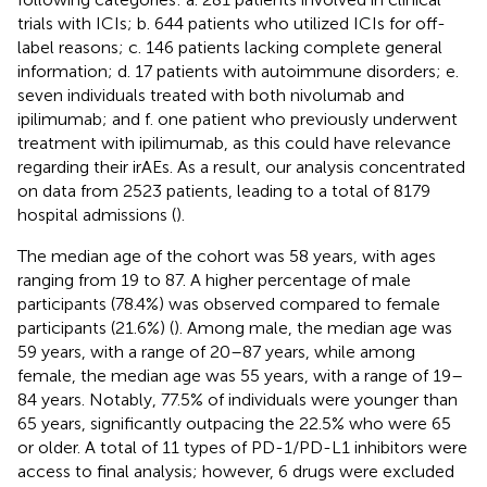
trials with ICIs; b. 644 patients who utilized ICIs for off-
label reasons; c. 146 patients lacking complete general
information; d. 17 patients with autoimmune disorders; e.
seven individuals treated with both nivolumab and
ipilimumab; and f. one patient who previously underwent
treatment with ipilimumab, as this could have relevance
regarding their irAEs. As a result, our analysis concentrated
on data from 2523 patients, leading to a total of 8179
hospital admissions (
).
The median age of the cohort was 58 years, with ages
ranging from 19 to 87. A higher percentage of male
participants (78.4%) was observed compared to female
participants (21.6%) (
). Among male, the median age was
59 years, with a range of 20–87 years, while among
female, the median age was 55 years, with a range of 19–
84 years. Notably, 77.5% of individuals were younger than
65 years, significantly outpacing the 22.5% who were 65
or older. A total of 11 types of PD-1/PD-L1 inhibitors were
access to final analysis; however, 6 drugs were excluded