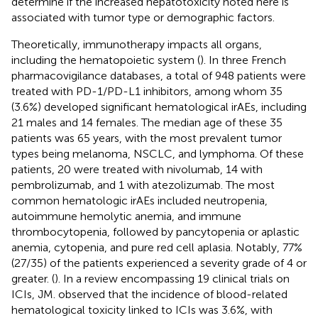
determine if the increased hepatotoxicity noted here is
associated with tumor type or demographic factors.
Theoretically, immunotherapy impacts all organs,
including the hematopoietic system (
). In three French
pharmacovigilance databases, a total of 948 patients were
treated with PD-1/PD-L1 inhibitors, among whom 35
(3.6%) developed significant hematological irAEs, including
21 males and 14 females. The median age of these 35
patients was 65 years, with the most prevalent tumor
types being melanoma, NSCLC, and lymphoma. Of these
patients, 20 were treated with nivolumab, 14 with
pembrolizumab, and 1 with atezolizumab. The most
common hematologic irAEs included neutropenia,
autoimmune hemolytic anemia, and immune
thrombocytopenia, followed by pancytopenia or aplastic
anemia, cytopenia, and pure red cell aplasia. Notably, 77%
(27/35) of the patients experienced a severity grade of 4 or
greater. (
). In a review encompassing 19 clinical trials on
ICIs, JM.
observed that the incidence of blood-related
hematological toxicity linked to ICIs was 3.6%, with