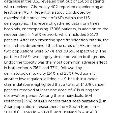
database in the U.S., revealed that out of 13030 patients
who received ICIs, nearly 40% reported experiencing at
least one irAE (
). Recently, a study conducted by
examined the prevalence of irAEs within the U.S.
demographic. This research gathered data from three
hospitals, encompassing 13086 patients, in addition to the
independent TriNetX network, which included 26172
patients. After implementing specific selection criteria, the
researchers determined that the rates of irAEs in these
two populations were 37.7% and 30.5%, respectively. The
pattern of irAEs was largely similar between both groups.
Endocrine toxicity was the most common adverse effect
in both cohorts (36% and 37%), followed by
dermatological toxicity (24% and 25%). Additionally,
another investigation utilizing a U.S. health insurance
claims database highlighted that a total of 14378 cancer
patients received at least one dose of ICIs during the
observation period. Among these individuals, 504
instances (3.5%) of irAEs necessitated hospitalization (
). In
Asian populations, researchers from South Korea (n =
10118) (
), Japan (n = 212) (
), and Thailand (n = 414) (
)