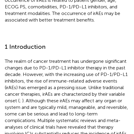
occurrence of irAEs is related to patient gender, age,
ECOG PS, comorbidities, PD-1/PD-L1 inhibitors, and
treatment modalities. The occurrence of irAEs may be
associated with better treatment benefits.
1 Introduction
The realm of cancer treatment has undergone significant
changes due to PD-1/PD-L1 inhibitor therapy in the past
decade. However, with the increasing use of PD-1/PD-L1
inhibitors, the rise of immune-related adverse events
(irAEs) has emerged as a pressing issue. Unlike traditional
cancer therapies, irAEs are characterized by their variable
onset (
;
). Although these irAEs may affect any organ or
system and are typically mild, manageable, and reversible,
some can be serious and lead to long-term
complications. Multiple systematic reviews and meta-
analyses of clinical trials have revealed that therapy
involving ICIs substantially reduces the incidence of irAEs