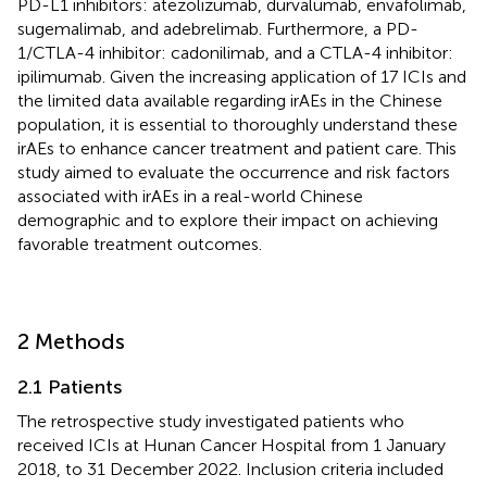
PD-L1 inhibitors: atezolizumab, durvalumab, envafolimab,
sugemalimab, and adebrelimab. Furthermore, a PD-
1/CTLA-4 inhibitor: cadonilimab, and a CTLA-4 inhibitor:
ipilimumab. Given the increasing application of 17 ICIs and
the limited data available regarding irAEs in the Chinese
population, it is essential to thoroughly understand these
irAEs to enhance cancer treatment and patient care. This
study aimed to evaluate the occurrence and risk factors
associated with irAEs in a real-world Chinese
demographic and to explore their impact on achieving
favorable treatment outcomes.
2 Methods
2.1 Patients
The retrospective study investigated patients who
received ICIs at Hunan Cancer Hospital from 1 January
2018, to 31 December 2022. Inclusion criteria included