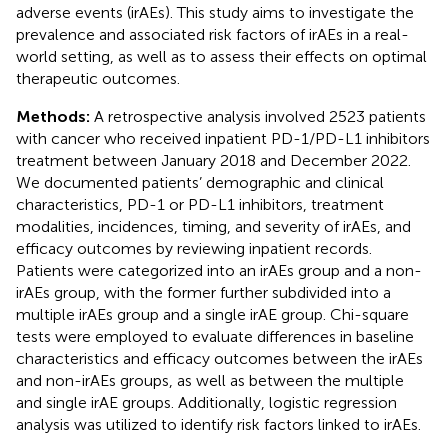
adverse events (irAEs). This study aims to investigate the
prevalence and associated risk factors of irAEs in a real-
world setting, as well as to assess their effects on optimal
therapeutic outcomes.
Methods:
A retrospective analysis involved 2523 patients
with cancer who received inpatient PD-1/PD-L1 inhibitors
treatment between January 2018 and December 2022.
We documented patients’ demographic and clinical
characteristics, PD-1 or PD-L1 inhibitors, treatment
modalities, incidences, timing, and severity of irAEs, and
efficacy outcomes by reviewing inpatient records.
Patients were categorized into an irAEs group and a non-
irAEs group, with the former further subdivided into a
multiple irAEs group and a single irAE group. Chi-square
tests were employed to evaluate differences in baseline
characteristics and efficacy outcomes between the irAEs
and non-irAEs groups, as well as between the multiple
and single irAE groups. Additionally, logistic regression
analysis was utilized to identify risk factors linked to irAEs.