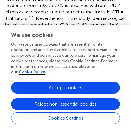
incidence, from 59% to 72%, is observed with anti-PD-1
inhibitors and combination treatments that include CTLA-
4 inhibitors (
;
). Nevertheless, in this study, dermatological
toxicity was reported at 5.7% (rash: 2.8%; pruritus: 2.6%;
reactive capillary hemangiomas: 1.3%). This difference
We use cookies
may be attributed to variations in demographic
characteristics, tumor types, age, gender, comorbidities,
Our website uses cookies that are essential for its
therapeutic modalities, and patient status when
operation and additional cookies to track performance, or
to improve and personalize our services. To manage your
compared to previous studies (
;
;
). Additionally, the
cookie preferences, please click Cookie Settings. For more
exclusion of cases involving nivolumab plus ipilimumab, as
information on how we use cookies, please see
well as prior use of ipilimumab, may also contribute to this
our
Cookie Policy
discrepancy.
Immune-related pneumonia toxicity stands out as one of
Accept cookies
the most significant and possibly life-threatening irAEs,
and patients with NSCLC are at higher risk than other
Reject non-essential cookies
malignancies (
;
). In real-world cohorts, the prevalence of
pneumonia toxicity among those with NSCLC ranges
Cookies Settings
approximately from 7% to 19% (
;
;
). In this study, 90
patients (3.6%) demonstrated some degree of pneumonia