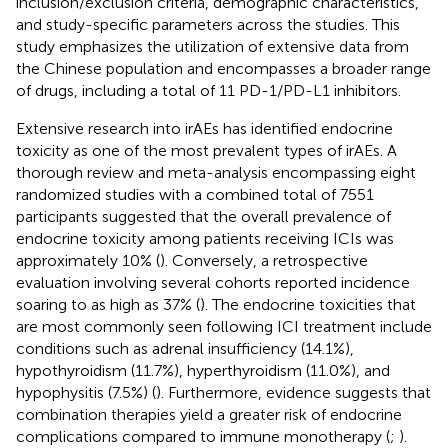
inclusion/exclusion criteria, demographic characteristics,
and study-specific parameters across the studies. This
study emphasizes the utilization of extensive data from
the Chinese population and encompasses a broader range
of drugs, including a total of 11 PD-1/PD-L1 inhibitors.
Extensive research into irAEs has identified endocrine
toxicity as one of the most prevalent types of irAEs. A
thorough review and meta-analysis encompassing eight
randomized studies with a combined total of 7551
participants suggested that the overall prevalence of
endocrine toxicity among patients receiving ICIs was
approximately 10% (
). Conversely, a retrospective
evaluation involving several cohorts reported incidence
soaring to as high as 37% (
). The endocrine toxicities that
are most commonly seen following ICI treatment include
conditions such as adrenal insufficiency (14.1%),
hypothyroidism (11.7%), hyperthyroidism (11.0%), and
hypophysitis (7.5%) (
). Furthermore, evidence suggests that
combination therapies yield a greater risk of endocrine
complications compared to immune monotherapy (
;
).