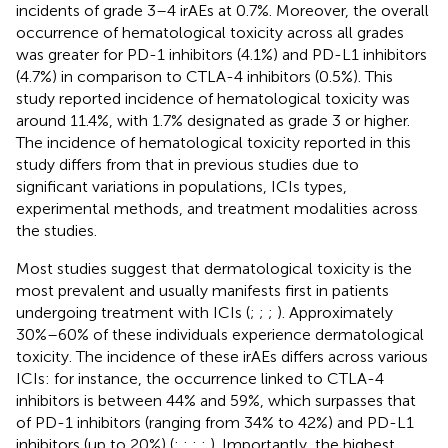
incidents of grade 3–4 irAEs at 0.7%. Moreover, the overall
occurrence of hematological toxicity across all grades
was greater for PD-1 inhibitors (4.1%) and PD-L1 inhibitors
(4.7%) in comparison to CTLA-4 inhibitors (0.5%). This
study reported incidence of hematological toxicity was
around 11.4%, with 1.7% designated as grade 3 or higher.
The incidence of hematological toxicity reported in this
study differs from that in previous studies due to
significant variations in populations, ICIs types,
experimental methods, and treatment modalities across
the studies.
Most studies suggest that dermatological toxicity is the
most prevalent and usually manifests first in patients
undergoing treatment with ICIs (
;
;
;
). Approximately
30%–60% of these individuals experience dermatological
toxicity. The incidence of these irAEs differs across various
ICIs: for instance, the occurrence linked to CTLA-4
inhibitors is between 44% and 59%, which surpasses that
of PD-1 inhibitors (ranging from 34% to 42%) and PD-L1
inhibitors (up to 20%) (
;
;
;
;
). Importantly, the highest