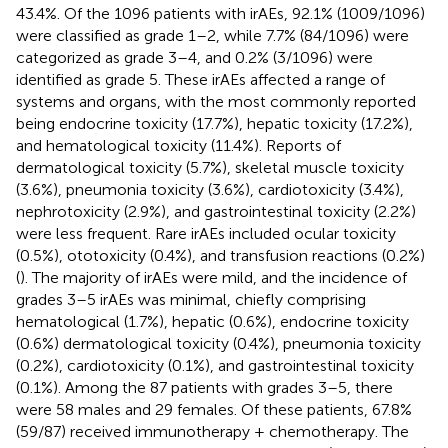
43.4%. Of the 1096 patients with irAEs, 92.1% (1009/1096)
were classified as grade 1–2, while 7.7% (84/1096) were
categorized as grade 3–4, and 0.2% (3/1096) were
identified as grade 5. These irAEs affected a range of
systems and organs, with the most commonly reported
being endocrine toxicity (17.7%), hepatic toxicity (17.2%),
and hematological toxicity (11.4%). Reports of
dermatological toxicity (5.7%), skeletal muscle toxicity
(3.6%), pneumonia toxicity (3.6%), cardiotoxicity (3.4%),
nephrotoxicity (2.9%), and gastrointestinal toxicity (2.2%)
were less frequent. Rare irAEs included ocular toxicity
(0.5%), ototoxicity (0.4%), and transfusion reactions (0.2%)
(
). The majority of irAEs were mild, and the incidence of
grades 3–5 irAEs was minimal, chiefly comprising
hematological (1.7%), hepatic (0.6%), endocrine toxicity
(0.6%) dermatological toxicity (0.4%), pneumonia toxicity
(0.2%), cardiotoxicity (0.1%), and gastrointestinal toxicity
(0.1%). Among the 87 patients with grades 3–5, there
were 58 males and 29 females. Of these patients, 67.8%
(59/87) received immunotherapy + chemotherapy. The