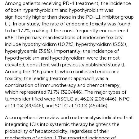
Among patients receiving PD-1 treatment, the incidence
of both hyperthyroidism and hypothyroidism was
significantly higher than those in the PD-L1 inhibitor group
(
;
). In our study, the rate of endocrine toxicity was found
to be 17.7%, making it the most frequently encountered
irAE. The primary manifestations of endocrine toxicity
include hypothyroidism (10.7%), hyperthyroidism (5.5%),
hyperglycemia (3.8%). Importantly, the incidence of
hypothyroidism and hyperthyroidism were the most
elevated, consistent with previously published study (
).
Among the 446 patients who manifested endocrine
toxicity, the leading treatment approach was a
combination of immunotherapy and chemotherapy,
which represented 71.7% (320/446). The major types of
tumors identified were NSCLC at 46.2% (206/446), NPC
at 11.0% (49/446), and SCLC at 10.1% (45/446).
A comprehensive review and meta-analysis indicated that
integrating ICIs into systemic therapy heightens the
probability of hepatotoxicity, regardless of their
mechanism of action (
). The reported incidence of