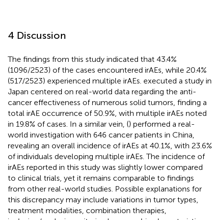
4 Discussion
The findings from this study indicated that 43.4%
(1096/2523) of the cases encountered irAEs, while 20.4%
(517/2523) experienced multiple irAEs.
executed a study in
Japan centered on real-world data regarding the anti-
cancer effectiveness of numerous solid tumors, finding a
total irAE occurrence of 50.9%, with multiple irAEs noted
in 19.8% of cases. In a similar vein, (
) performed a real-
world investigation with 646 cancer patients in China,
revealing an overall incidence of irAEs at 40.1%, with 23.6%
of individuals developing multiple irAEs. The incidence of
irAEs reported in this study was slightly lower compared
to clinical trials, yet it remains comparable to findings
from other real-world studies. Possible explanations for
this discrepancy may include variations in tumor types,
treatment modalities, combination therapies,