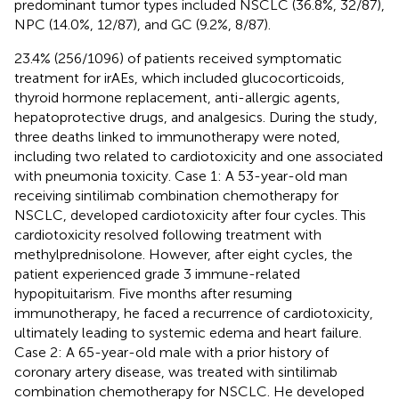
predominant tumor types included NSCLC (36.8%, 32/87),
NPC (14.0%, 12/87), and GC (9.2%, 8/87).
23.4% (256/1096) of patients received symptomatic
treatment for irAEs, which included glucocorticoids,
thyroid hormone replacement, anti-allergic agents,
hepatoprotective drugs, and analgesics. During the study,
three deaths linked to immunotherapy were noted,
including two related to cardiotoxicity and one associated
with pneumonia toxicity. Case 1: A 53-year-old man
receiving sintilimab combination chemotherapy for
NSCLC, developed cardiotoxicity after four cycles. This
cardiotoxicity resolved following treatment with
methylprednisolone. However, after eight cycles, the
patient experienced grade 3 immune-related
hypopituitarism. Five months after resuming
immunotherapy, he faced a recurrence of cardiotoxicity,
ultimately leading to systemic edema and heart failure.
Case 2: A 65-year-old male with a prior history of
coronary artery disease, was treated with sintilimab
combination chemotherapy for NSCLC. He developed