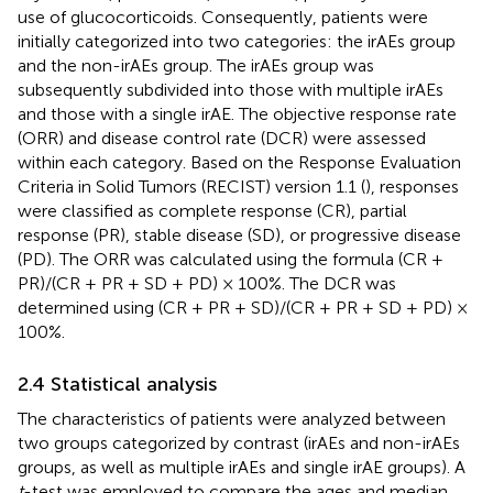
use of glucocorticoids. Consequently, patients were
initially categorized into two categories: the irAEs group
and the non-irAEs group. The irAEs group was
subsequently subdivided into those with multiple irAEs
and those with a single irAE. The objective response rate
(ORR) and disease control rate (DCR) were assessed
within each category. Based on the Response Evaluation
Criteria in Solid Tumors (RECIST) version 1.1 (
), responses
were classified as complete response (CR), partial
response (PR), stable disease (SD), or progressive disease
(PD). The ORR was calculated using the formula (CR +
PR)/(CR + PR + SD + PD) × 100%. The DCR was
determined using (CR + PR + SD)/(CR + PR + SD + PD) ×
100%.
2.4 Statistical analysis
The characteristics of patients were analyzed between
two groups categorized by contrast (irAEs and non-irAEs
groups, as well as multiple irAEs and single irAE groups). A
t
-test was employed to compare the ages and median