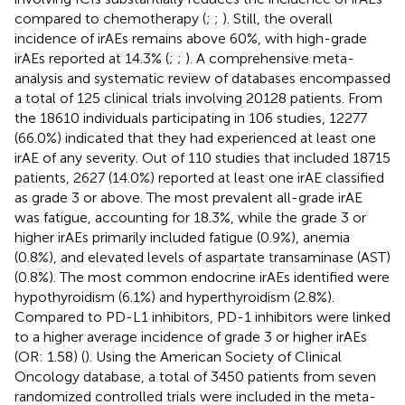
compared to chemotherapy (
;
;
). Still, the overall
incidence of irAEs remains above 60%, with high-grade
irAEs reported at 14.3% (
;
;
). A comprehensive meta-
analysis and systematic review of databases encompassed
a total of 125 clinical trials involving 20128 patients. From
the 18610 individuals participating in 106 studies, 12277
(66.0%) indicated that they had experienced at least one
irAE of any severity. Out of 110 studies that included 18715
patients, 2627 (14.0%) reported at least one irAE classified
as grade 3 or above. The most prevalent all-grade irAE
was fatigue, accounting for 18.3%, while the grade 3 or
higher irAEs primarily included fatigue (0.9%), anemia
(0.8%), and elevated levels of aspartate transaminase (AST)
(0.8%). The most common endocrine irAEs identified were
hypothyroidism (6.1%) and hyperthyroidism (2.8%).
Compared to PD-L1 inhibitors, PD-1 inhibitors were linked
to a higher average incidence of grade 3 or higher irAEs
(OR: 1.58) (
). Using the American Society of Clinical
Oncology database, a total of 3450 patients from seven
randomized controlled trials were included in the meta-