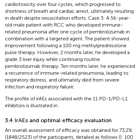
cardiotoxicity over four cycles, which progressed to
shortness of breath and cardiac arrest, ultimately resulting
in death despite resuscitation efforts. Case 3: A 56-year-
old male patient with RCC who developed immune-
related pneumonia after one cycle of pembrolizumab in
combination with a targeted agent. The patient showed
improvement following a 100 mg methylprednisolone
pulse therapy. However, 2 months later, he developed a
grade 3 liver injury while continuing routine
pembrolizumab therapy. Ten months later, he experienced
a recurrence of immune-related pneumonia, leading to
respiratory distress, and ultimately died from severe
infection and respiratory failure.
The profile of irAEs associated with the 11 PD-1/PD-L1
inhibitors is illustrated in
.
3.4 IrAEs and optimal efficacy evaluation
An overall assessment of efficacy was obtained for 73.2%
(1848/2523) of the participants, detailed as follows (
): 100