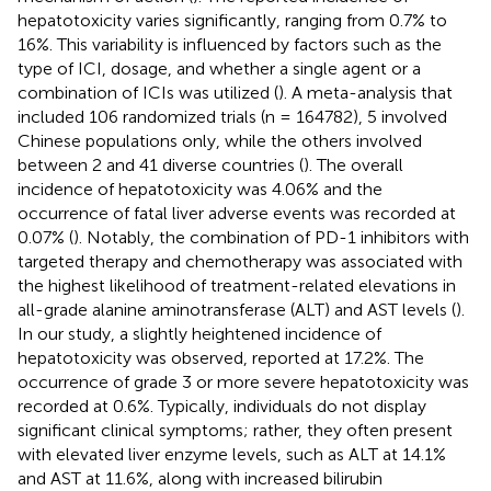
hepatotoxicity varies significantly, ranging from 0.7% to
16%. This variability is influenced by factors such as the
type of ICI, dosage, and whether a single agent or a
combination of ICIs was utilized (
). A meta-analysis that
included 106 randomized trials (n = 164782), 5 involved
Chinese populations only, while the others involved
between 2 and 41 diverse countries (
). The overall
incidence of hepatotoxicity was 4.06% and the
occurrence of fatal liver adverse events was recorded at
0.07% (
). Notably, the combination of PD-1 inhibitors with
targeted therapy and chemotherapy was associated with
the highest likelihood of treatment-related elevations in
all-grade alanine aminotransferase (ALT) and AST levels (
).
In our study, a slightly heightened incidence of
hepatotoxicity was observed, reported at 17.2%. The
occurrence of grade 3 or more severe hepatotoxicity was
recorded at 0.6%. Typically, individuals do not display
significant clinical symptoms; rather, they often present
with elevated liver enzyme levels, such as ALT at 14.1%
and AST at 11.6%, along with increased bilirubin