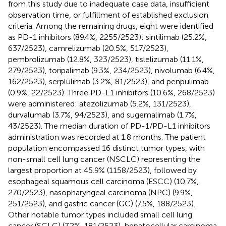
from this study due to inadequate case data, insufficient
observation time, or fulfillment of established exclusion
criteria. Among the remaining drugs, eight were identified
as PD-1 inhibitors (89.4%, 2255/2523): sintilimab (25.2%,
637/2523), camrelizumab (20.5%, 517/2523),
pembrolizumab (12.8%, 323/2523), tislelizumab (11.1%,
279/2523), toripalimab (9.3%, 234/2523), nivolumab (6.4%,
162/2523), serplulimab (3.2%, 81/2523), and penpulimab
(0.9%, 22/2523). Three PD-L1 inhibitors (10.6%, 268/2523)
were administered: atezolizumab (5.2%, 131/2523),
durvalumab (3.7%, 94/2523), and sugemalimab (1.7%,
43/2523). The median duration of PD-1/PD-L1 inhibitors
administration was recorded at 1.8 months. The patient
population encompassed 16 distinct tumor types, with
non-small cell lung cancer (NSCLC) representing the
largest proportion at 45.9% (1158/2523), followed by
esophageal squamous cell carcinoma (ESCC) (10.7%,
270/2523), nasopharyngeal carcinoma (NPC) (9.9%,
251/2523), and gastric cancer (GC) (7.5%, 188/2523).
Other notable tumor types included small cell lung
cancer (SCLC) (7.2%, 181/2523), hepatocellular carcinoma