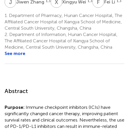
J
Z
X
W
F
L
1,3
1,3
1,3
Jiwen Zhang
Xingyu Wei
Fei Li
1.
Department of Pharmacy, Hunan Cancer Hospital, The
Affiliated Cancer Hospital of Xiangya School of Medicine,
Central South University, Changsha, China
2.
Department of Information, Hunan Cancer Hospital,
The Affiliated Cancer Hospital of Xiangya School of
Medicine, Central South University, Changsha, China
See more
Abstract
Purpose:
Immune checkpoint inhibitors (ICIs) have
significantly changed cancer therapy, improving patient
survival rates and clinical outcomes. Nevertheless, the use
of PD-1/PD-L1 inhibitors can result in immune-related