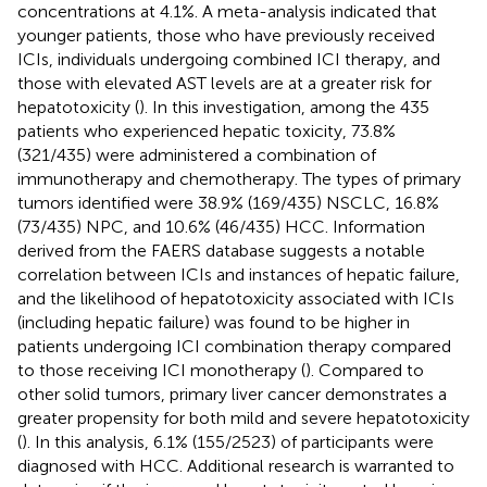
concentrations at 4.1%. A meta-analysis indicated that
younger patients, those who have previously received
ICIs, individuals undergoing combined ICI therapy, and
those with elevated AST levels are at a greater risk for
hepatotoxicity (
). In this investigation, among the 435
patients who experienced hepatic toxicity, 73.8%
(321/435) were administered a combination of
immunotherapy and chemotherapy. The types of primary
tumors identified were 38.9% (169/435) NSCLC, 16.8%
(73/435) NPC, and 10.6% (46/435) HCC. Information
derived from the FAERS database suggests a notable
correlation between ICIs and instances of hepatic failure,
and the likelihood of hepatotoxicity associated with ICIs
(including hepatic failure) was found to be higher in
patients undergoing ICI combination therapy compared
to those receiving ICI monotherapy (
). Compared to
other solid tumors, primary liver cancer demonstrates a
greater propensity for both mild and severe hepatotoxicity
(
). In this analysis, 6.1% (155/2523) of participants were
diagnosed with HCC. Additional research is warranted to