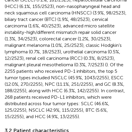
(HCC) (6.1%, 155/2523), non-nasopharyngeal head and
neck squamous cell carcinoma (HNSCC) (3.9%, 98/2523),
biliary tract cancer (BTC) (1.9%, 48/2523), cervical
carcinoma (1.6%, 40/2523), advanced micro satellite
instability-high/different mismatch repair solid cancer
(1.3%, 34/2523), colorectal cancer (1.2%, 30/2523),
malignant melanoma (1.0%, 25/2523), classic Hodgkin’s
lymphoma (0.7%, 18/2523), urothelial carcinoma (0.5%,
12/2523), renal cell carcinoma (RCC) (0.3%, 8/2523),
malignant pleural mesothelioma (0.3%, 7/2523) (
). Of the
2255 patients who received PD-1 inhibitors, the top 5
tumor types included NSCLC (45.9%, 1043/2255), ESCC
(12.0%, 270/2255), NPC (11.1%, 251/2255), and GC (8.3%,
188/2255), along with HCC (6.3%, 142/2255). In contrast,
268 patients received PD-L1 inhibitors, which were
distributed across four tumor types: SCLC (46.6%,
125/2255), NSCLC (42.9%, 115/2255), BTC (5.6%,
15/2255), and HCC (4.9%, 13/2255).
3.2 Patient characteristics