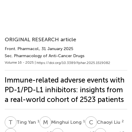
ORIGINAL RESEARCH article
Front. Pharmacol.
, 31 January 2025
Sec. Pharmacology of Anti-Cancer Drugs
Volume 16 - 2025 |
https://doi.org/10.3389/fphar.2025.1519082
Immune-related adverse events with
PD-1/PD-L1 inhibitors: insights from
a real-world cohort of 2523 patients
T
Y
M
L
C
L
1
1
2
Ting Yan
Minghui Long
Chaoyi Liu