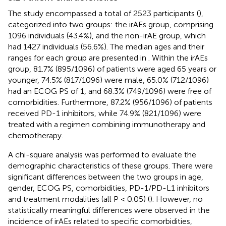
The study encompassed a total of 2523 participants (
),
categorized into two groups: the irAEs group, comprising
1096 individuals (43.4%), and the non-irAE group, which
had 1427 individuals (56.6%). The median ages and their
ranges for each group are presented in
. Within the irAEs
group, 81.7% (895/1096) of patients were aged 65 years or
younger, 74.5% (817/1096) were male, 65.0% (712/1096)
had an ECOG PS of 1, and 68.3% (749/1096) were free of
comorbidities. Furthermore, 87.2% (956/1096) of patients
received PD-1 inhibitors, while 74.9% (821/1096) were
treated with a regimen combining immunotherapy and
chemotherapy.
A chi-square analysis was performed to evaluate the
demographic characteristics of these groups. There were
significant differences between the two groups in age,
gender, ECOG PS, comorbidities, PD-1/PD-L1 inhibitors
and treatment modalities (all P < 0.05) (
). However, no
statistically meaningful differences were observed in the
incidence of irAEs related to specific comorbidities,