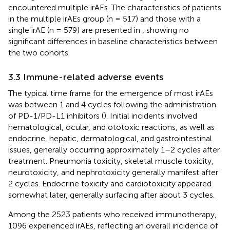
encountered multiple irAEs. The characteristics of patients
in the multiple irAEs group (n = 517) and those with a
single irAE (n = 579) are presented in
, showing no
significant differences in baseline characteristics between
the two cohorts.
3.3 Immune-related adverse events
The typical time frame for the emergence of most irAEs
was between 1 and 4 cycles following the administration
of PD-1/PD-L1 inhibitors (
). Initial incidents involved
hematological, ocular, and ototoxic reactions, as well as
endocrine, hepatic, dermatological, and gastrointestinal
issues, generally occurring approximately 1–2 cycles after
treatment. Pneumonia toxicity, skeletal muscle toxicity,
neurotoxicity, and nephrotoxicity generally manifest after
2 cycles. Endocrine toxicity and cardiotoxicity appeared
somewhat later, generally surfacing after about 3 cycles.
Among the 2523 patients who received immunotherapy,
1096 experienced irAEs, reflecting an overall incidence of