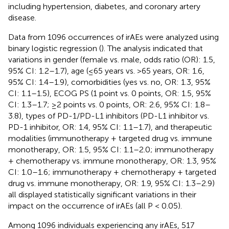
including hypertension, diabetes, and coronary artery
disease.
Data from 1096 occurrences of irAEs were analyzed using
binary logistic regression (
). The analysis indicated that
variations in gender (female vs. male, odds ratio (OR): 1.5,
95% CI: 1.2–1.7), age (≤65 years vs. >65 years, OR: 1.6,
95% CI: 1.4–1.9), comorbidities (yes vs. no, OR: 1.3, 95%
CI: 1.1–1.5), ECOG PS (1 point vs. 0 points, OR: 1.5, 95%
CI: 1.3–1.7; ≥2 points vs. 0 points, OR: 2.6, 95% CI: 1.8–
3.8), types of PD-1/PD-L1 inhibitors (PD-L1 inhibitor vs.
PD-1 inhibitor, OR: 1.4, 95% CI: 1.1–1.7), and therapeutic
modalities (immunotherapy + targeted drug vs. immune
monotherapy, OR: 1.5, 95% CI: 1.1–2.0; immunotherapy
+ chemotherapy vs. immune monotherapy, OR: 1.3, 95%
CI: 1.0–1.6; immunotherapy + chemotherapy + targeted
drug vs. immune monotherapy, OR: 1.9, 95% CI: 1.3–2.9)
all displayed statistically significant variations in their
impact on the occurrence of irAEs (all P < 0.05).
Among 1096 individuals experiencing any irAEs, 517