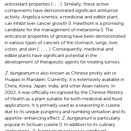
antioxidant properties (
;
;
;
). Similarly, these active
components have demonstrated significant antitumor
activity.
Angelica sinensis
, a medicinal and edible plant,
can inhibit liver cancer growth (
). Hawthorn is a promising
candidate for the management of melanoma (
). The
anticancer properties of ginseng have been demonstrated
in various types of cancers of the stomach, lungs, liver,
colon, and skin (
;
;
;
;
). Consequently, medicinal and
edible plants have significant potential in the
development of therapeutic agents for treating tumors.
Z. bungeanum
is also known as Chinese prickly ash or
Huajiao in Mandarin. Currently, it is extensively available in
China, Korea, Japan, India, and other Asian nations. In
2002, it was officially recognized by the Chinese Ministry
of Health as a plant suitable for both medicinal and food
applications. It is primarily used as a seasoning in cuisine
due to its unique pungency and numbing sensation and its
appetite-enhancing effect.
Z. bungeanum
is particularly
popular in Sichuan cuisine (
). In addition to its culinary
applications,
Z. bungeanum
possesses significant