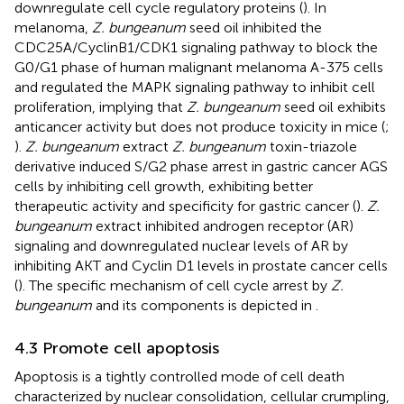
downregulate cell cycle regulatory proteins (
). In
melanoma,
Z. bungeanum
seed oil inhibited the
CDC25A/CyclinB1/CDK1 signaling pathway to block the
G0/G1 phase of human malignant melanoma A-375 cells
and regulated the MAPK signaling pathway to inhibit cell
proliferation, implying that
Z. bungeanum
seed oil exhibits
anticancer activity but does not produce toxicity in mice (
;
).
Z. bungeanum
extract
Z. bungeanum
toxin-triazole
derivative induced S/G2 phase arrest in gastric cancer AGS
cells by inhibiting cell growth, exhibiting better
therapeutic activity and specificity for gastric cancer (
).
Z.
bungeanum
extract inhibited androgen receptor (AR)
signaling and downregulated nuclear levels of AR by
inhibiting AKT and Cyclin D1 levels in prostate cancer cells
(
). The specific mechanism of cell cycle arrest by
Z.
bungeanum
and its components is depicted in
.
4.3 Promote cell apoptosis
Apoptosis is a tightly controlled mode of cell death
characterized by nuclear consolidation, cellular crumpling,