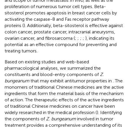
and scope of tumor metastasis
in vivo
, as well as the
proliferation of numerous tumor cell types. Beta-
sitosterol promotes apoptosis in breast cancer cells by
activating the caspase-8 and Fas receptor pathway
proteins (
). Additionally, beta-sitosterol is effective against
colon cancer, prostate cancer, intracranial aneurysms,
ovarian cancer, and fibrosarcoma (
;
;
;
;
), indicating its
potential as an effective compound for preventing and
treating tumors.
Based on existing studies and web-based
pharmacological analyses, we summarized the
constituents and blood-entry components of
Z.
bungeanum
that may exhibit antitumor properties in
. The
monomers of traditional Chinese medicines are the active
ingredients that form the material basis of the mechanism
of action. The therapeutic effects of the active ingredients
of traditional Chinese medicines on cancer have been
widely researched in the medical profession (
). Identifying
the components of
Z. bungeanum
involved in tumor
treatment provides a comprehensive understanding of its