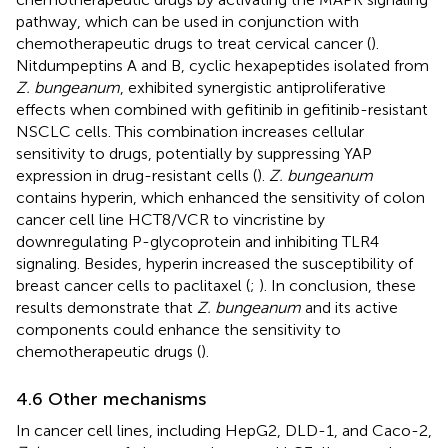
pathway, which can be used in conjunction with
chemotherapeutic drugs to treat cervical cancer (
).
Nitdumpeptins A and B, cyclic hexapeptides isolated from
Z. bungeanum
, exhibited synergistic antiproliferative
effects when combined with gefitinib in gefitinib-resistant
NSCLC cells. This combination increases cellular
sensitivity to drugs, potentially by suppressing YAP
expression in drug-resistant cells (
).
Z. bungeanum
contains hyperin, which enhanced the sensitivity of colon
cancer cell line HCT8/VCR to vincristine by
downregulating P-glycoprotein and inhibiting TLR4
signaling. Besides, hyperin increased the susceptibility of
breast cancer cells to paclitaxel (
;
). In conclusion, these
results demonstrate that
Z. bungeanum
and its active
components could enhance the sensitivity to
chemotherapeutic drugs (
).
4.6 Other mechanisms
In cancer cell lines, including HepG2, DLD-1, and Caco-2,