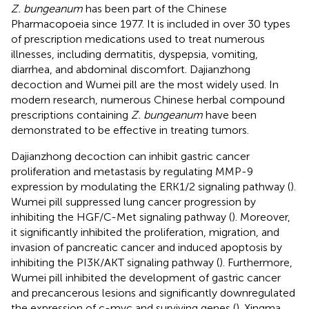
Z. bungeanum
has been part of the Chinese
Pharmacopoeia since 1977. It is included in over 30 types
of prescription medications used to treat numerous
illnesses, including dermatitis, dyspepsia, vomiting,
diarrhea, and abdominal discomfort. Dajianzhong
decoction and Wumei pill are the most widely used. In
modern research, numerous Chinese herbal compound
prescriptions containing
Z. bungeanum
have been
demonstrated to be effective in treating tumors.
Dajianzhong decoction can inhibit gastric cancer
proliferation and metastasis by regulating MMP-9
expression by modulating the ERK1/2 signaling pathway (
).
Wumei pill suppressed lung cancer progression by
inhibiting the HGF/C-Met signaling pathway (
). Moreover,
it significantly inhibited the proliferation, migration, and
invasion of pancreatic cancer and induced apoptosis by
inhibiting the PI3K/AKT signaling pathway (
). Furthermore,
Wumei pill inhibited the development of gastric cancer
and precancerous lesions and significantly downregulated
the expression of c-myc and surviving genes (
). Xingma