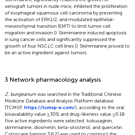
xenograft tumors in nude mice, inhibited the proliferation
of esophageal squamous cell carcinoma by preventing
the activation of ERK1/2, and modulated epithelial-
mesenchymal transition (EMT) to limit tumor cell
migration and invasion (
). Skimmianine induced apoptosis
in lung cancer cells and significantly suppressed the
growth of four NSCLC cell lines (
). Skimmianine proved to
be an active ingredient against tumors.
3 Network pharmacology analysis
Z. bungeanum
was searched in the Traditional Chinese
Medicine Database and Analysis Platform database
(TCMSP,
https://tcmsp-e.com/
), according to the oral
bioavailability value ≥30% and drug-likeness value ≥0.18.
Five active ingredients were selected: kokusaginin,
skimmianine, diosmetin, beta-sitosterol, and quercetin.
Cytoscape (version 3.8.2) was used to construct the