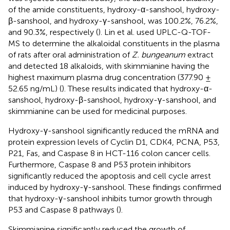
of the amide constituents, hydroxy-α-sanshool, hydroxy-
β-sanshool, and hydroxy-γ-sanshool, was 100.2%, 76.2%,
and 90.3%, respectively (
). Lin et al. used UPLC-Q-TOF-
MS to determine the alkaloidal constituents in the plasma
of rats after oral administration of
Z. bungeanum
extract
and detected 18 alkaloids, with skimmianine having the
highest maximum plasma drug concentration (377.90 ±
52.65 ng/mL) (
). These results indicated that hydroxy-α-
sanshool, hydroxy-β-sanshool, hydroxy-γ-sanshool, and
skimmianine can be used for medicinal purposes.
Hydroxy-γ-sanshool significantly reduced the mRNA and
protein expression levels of Cyclin D1, CDK4, PCNA, P53,
P21, Fas, and Caspase 8 in HCT-116 colon cancer cells.
Furthermore, Caspase 8 and P53 protein inhibitors
significantly reduced the apoptosis and cell cycle arrest
induced by hydroxy-γ-sanshool. These findings confirmed
that hydroxy-γ-sanshool inhibits tumor growth through
P53 and Caspase 8 pathways (
).
Skimmianine significantly reduced the growth of