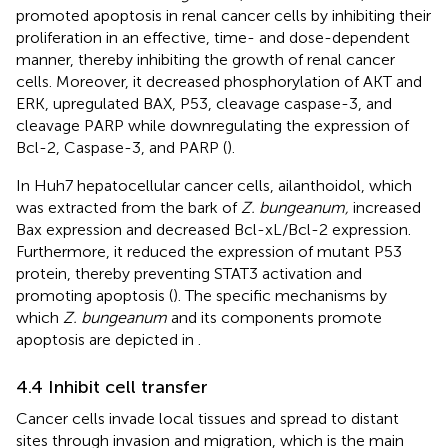
promoted apoptosis in renal cancer cells by inhibiting their
proliferation in an effective, time- and dose-dependent
manner, thereby inhibiting the growth of renal cancer
cells. Moreover, it decreased phosphorylation of AKT and
ERK, upregulated BAX, P53, cleavage caspase-3, and
cleavage PARP while downregulating the expression of
Bcl-2, Caspase-3, and PARP (
).
In Huh7 hepatocellular cancer cells, ailanthoidol, which
was extracted from the bark of
Z. bungeanum,
increased
Bax expression and decreased Bcl-xL/Bcl-2 expression.
Furthermore, it reduced the expression of mutant P53
protein, thereby preventing STAT3 activation and
promoting apoptosis (
). The specific mechanisms by
which
Z. bungeanum
and its components promote
apoptosis are depicted in
.
4.4 Inhibit cell transfer
Cancer cells invade local tissues and spread to distant
sites through invasion and migration, which is the main