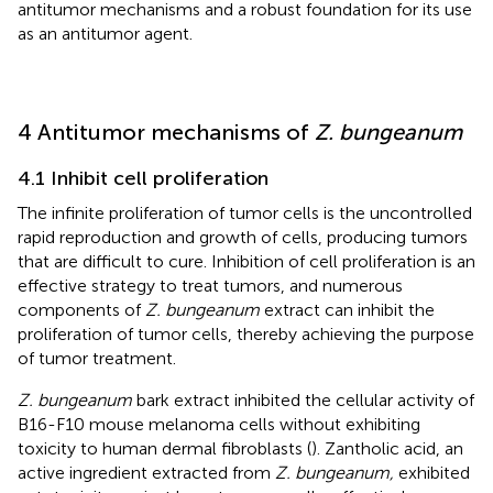
antitumor mechanisms and a robust foundation for its use
as an antitumor agent.
4 Antitumor mechanisms of
Z. bungeanum
4.1 Inhibit cell proliferation
The infinite proliferation of tumor cells is the uncontrolled
rapid reproduction and growth of cells, producing tumors
that are difficult to cure. Inhibition of cell proliferation is an
effective strategy to treat tumors, and numerous
components of
Z. bungeanum
extract can inhibit the
proliferation of tumor cells, thereby achieving the purpose
of tumor treatment.
Z. bungeanum
bark extract inhibited the cellular activity of
B16-F10 mouse melanoma cells without exhibiting
toxicity to human dermal fibroblasts (
). Zantholic acid, an
active ingredient extracted from
Z. bungeanum,
exhibited