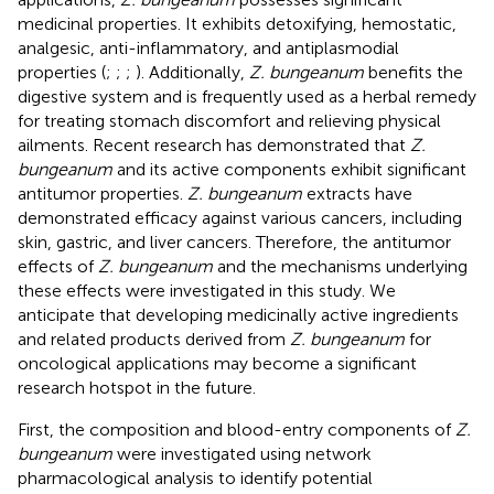
medicinal properties. It exhibits detoxifying, hemostatic,
analgesic, anti-inflammatory, and antiplasmodial
properties (
;
;
;
). Additionally,
Z. bungeanum
benefits the
digestive system and is frequently used as a herbal remedy
for treating stomach discomfort and relieving physical
ailments. Recent research has demonstrated that
Z.
bungeanum
and its active components exhibit significant
antitumor properties.
Z. bungeanum
extracts have
demonstrated efficacy against various cancers, including
skin, gastric, and liver cancers. Therefore, the antitumor
effects of
Z. bungeanum
and the mechanisms underlying
these effects were investigated in this study. We
anticipate that developing medicinally active ingredients
and related products derived from
Z. bungeanum
for
oncological applications may become a significant
research hotspot in the future.
First, the composition and blood-entry components of
Z.
bungeanum
were investigated using network
pharmacological analysis to identify potential