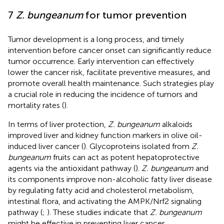
7
Z. bungeanum
for tumor prevention
Tumor development is a long process, and timely
intervention before cancer onset can significantly reduce
tumor occurrence. Early intervention can effectively
lower the cancer risk, facilitate preventive measures, and
promote overall health maintenance. Such strategies play
a crucial role in reducing the incidence of tumors and
mortality rates (
).
In terms of liver protection,
Z. bungeanum
alkaloids
improved liver and kidney function markers in olive oil-
induced liver cancer (
). Glycoproteins isolated from
Z.
bungeanum
fruits can act as potent hepatoprotective
agents via the antioxidant pathway (
).
Z. bungeanum
and
its components improve non-alcoholic fatty liver disease
by regulating fatty acid and cholesterol metabolism,
intestinal flora, and activating the AMPK/Nrf2 signaling
pathway (
;
). These studies indicate that
Z. bungeanum
might be effective in preventing liver cancer.