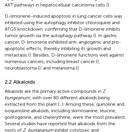
AKT pathways in hepatocellular carcinoma cells (
).
D-limonene-induced apoptosis in lung cancer cells was
inhibited using the autophagy inhibitor chloroquine and
ATG5 knockdown, confirming that D-limonene inhibits
tumor growth via the autophagy pathway (
). In gastric
cancer, D-limonene exhibited anti-angiogenic and pro-
apoptotic effects, thereby inhibiting its growth and
metastasis (
). Besides, D-limonene functions well against
numerous cancers, including breast cancer (
),
neuroblastoma (
), and melanoma (
).
2.2 Alkaloids
Alkaloids are the primary active compounds in
Z.
bungeanum
, with over 80 different alkaloids being
extracted from this plant (
;
). Among these, quinoline and
isoquinoline alkaloids, including skimmianine, leucine,
goitrogenine, and chelerythrine, were the most prevalent.
Several studies have reported that alkaloids from the
roots of
Z. bungeanum
exhibit cytotoxic and