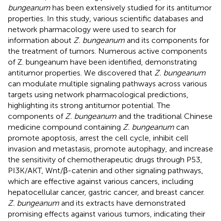
bungeanum
has been extensively studied for its antitumor
properties. In this study, various scientific databases and
network pharmacology were used to search for
information about
Z. bungeanum
and its components for
the treatment of tumors. Numerous active components
of Z. bungeanum have been identified, demonstrating
antitumor properties. We discovered that
Z. bungeanum
can modulate multiple signaling pathways across various
targets using network pharmacological predictions,
highlighting its strong antitumor potential. The
components of
Z. bungeanum
and the traditional Chinese
medicine compound containing
Z. bungeanum
can
promote apoptosis, arrest the cell cycle, inhibit cell
invasion and metastasis, promote autophagy, and increase
the sensitivity of chemotherapeutic drugs through P53,
PI3K/AKT, Wnt/β-catenin and other signaling pathways,
which are effective against various cancers, including
hepatocellular cancer, gastric cancer, and breast cancer.
Z. bungeanum
and its extracts have demonstrated
promising effects against various tumors, indicating their