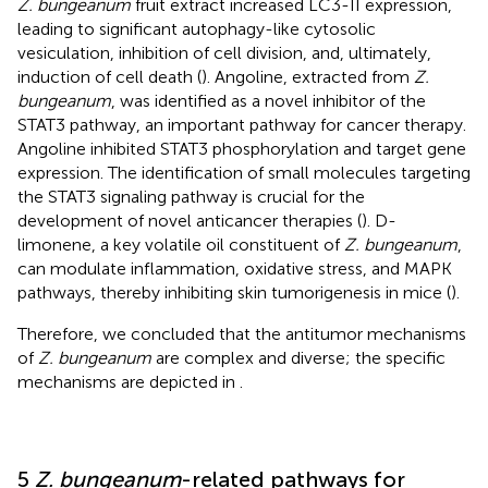
Z. bungeanum
fruit extract increased LC3-II expression,
leading to significant autophagy-like cytosolic
vesiculation, inhibition of cell division, and, ultimately,
induction of cell death (
). Angoline, extracted from
Z.
bungeanum
, was identified as a novel inhibitor of the
STAT3 pathway, an important pathway for cancer therapy.
Angoline inhibited STAT3 phosphorylation and target gene
expression. The identification of small molecules targeting
the STAT3 signaling pathway is crucial for the
development of novel anticancer therapies (
). D-
limonene, a key volatile oil constituent of
Z. bungeanum
,
can modulate inflammation, oxidative stress, and MAPK
pathways, thereby inhibiting skin tumorigenesis in mice (
).
Therefore, we concluded that the antitumor mechanisms
of
Z. bungeanum
are complex and diverse; the specific
mechanisms are depicted in
.
5
Z. bungeanum
-related pathways for