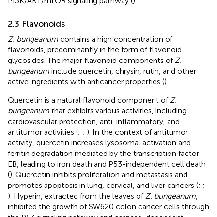
PI3K/AKT/mTOR signaling pathway (
).
2.3 Flavonoids
Z. bungeanum
contains a high concentration of
flavonoids, predominantly in the form of flavonoid
glycosides. The major flavonoid components of
Z.
bungeanum
include quercetin, chrysin, rutin, and other
active ingredients with anticancer properties (
).
Quercetin is a natural flavonoid component of
Z.
bungeanum
that exhibits various activities, including
cardiovascular protection, anti-inflammatory, and
antitumor activities (
;
;
). In the context of antitumor
activity, quercetin increases lysosomal activation and
ferritin degradation mediated by the transcription factor
EB, leading to iron death and P53-independent cell death
(
). Quercetin inhibits proliferation and metastasis and
promotes apoptosis in lung, cervical, and liver cancers (
;
;
). Hyperin, extracted from the leaves of
Z. bungeanum
,
inhibited the growth of SW620 colon cancer cells through