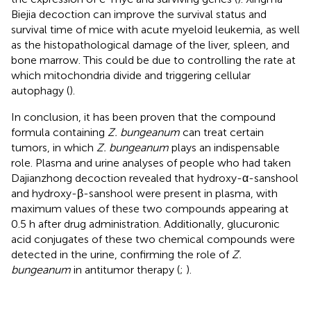
Biejia decoction can improve the survival status and
survival time of mice with acute myeloid leukemia, as well
as the histopathological damage of the liver, spleen, and
bone marrow. This could be due to controlling the rate at
which mitochondria divide and triggering cellular
autophagy (
).
In conclusion, it has been proven that the compound
formula containing
Z. bungeanum
can treat certain
tumors, in which
Z. bungeanum
plays an indispensable
role. Plasma and urine analyses of people who had taken
Dajianzhong decoction revealed that hydroxy-α-sanshool
and hydroxy-β-sanshool were present in plasma, with
maximum values of these two compounds appearing at
0.5 h after drug administration. Additionally, glucuronic
acid conjugates of these two chemical compounds were
detected in the urine, confirming the role of
Z.
bungeanum
in antitumor therapy (
;
).