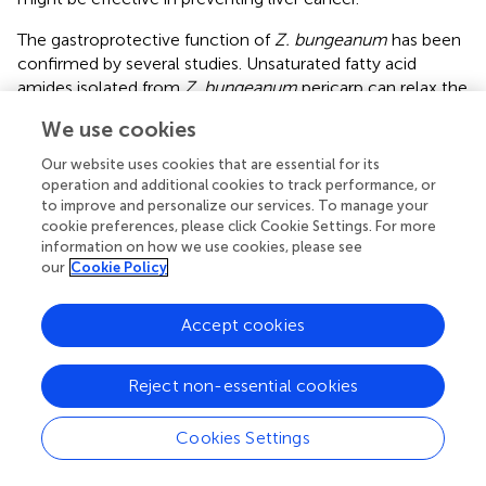
The gastroprotective function of
Z. bungeanum
has been
confirmed by several studies. Unsaturated fatty acid
amides isolated from
Z. bungeanum
pericarp can relax the
circular muscles of isolated guinea pig stomachs and
We use cookies
contract the longitudinal muscles of the ileum and distal
colon, thereby regulating gastrointestinal motility (
).
Z.
Our website uses cookies that are essential for its
bungeanum
stem bark extract has also demonstrated
operation and additional cookies to track performance, or
significant gastroprotective effects (
).
Z. bungeanum
to improve and personalize our services. To manage your
cookie preferences, please click Cookie Settings. For more
pericarp extract increased the body weight and decreased
information on how we use cookies, please see
gastric lesions in rats.
Z. bungeanum
and its components
our
Cookie Policy
play a role in tumor prevention by protecting the liver and
stomach (
).
Accept cookies
Reject non-essential cookies
8 Conclusion and prospects
Cookies Settings
The uncontrolled proliferation and metastasis of tumors
make their treatment difficult, while resistance to