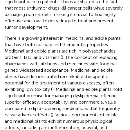
significant pain to patients. This is attributed to the fact
that most antitumor drugs kill cancer cells while severely
damaging normal cells, making it crucial to find highly
effective and low-toxicity drugs to treat and prevent
tumor development.
There is a growing interest in medicinal and edible plants
that have both culinary and therapeutic properties.
Medicinal and edible plants are rich in polysaccharides,
proteins, fats, and vitamins (
). The concept of replacing
pharmacies with kitchens and medicines with food has
gained widespread acceptance. Medicinal and edible
plants have demonstrated remarkable therapeutic
potential for the treatment of various diseases, often
exhibiting low toxicity (
). Medicinal and edible plants hold
significant promise for managing dyslipidemia, offering
superior efficacy, acceptability, and commercial value
compared to lipid-lowering medications that frequently
cause adverse effects (
). Various components of edible
and medicinal plants exhibit numerous physiological
effects, including anti-inflammatory, antiviral, and