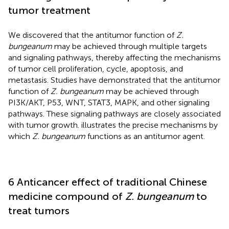
tumor treatment
We discovered that the antitumor function of
Z.
bungeanum
may be achieved through multiple targets
and signaling pathways, thereby affecting the mechanisms
of tumor cell proliferation, cycle, apoptosis, and
metastasis. Studies have demonstrated that the antitumor
function of
Z. bungeanum
may be achieved through
PI3K/AKT, P53, WNT, STAT3, MAPK, and other signaling
pathways. These signaling pathways are closely associated
with tumor growth.
illustrates the precise mechanisms by
which
Z. bungeanum
functions as an antitumor agent.
6 Anticancer effect of traditional Chinese
medicine compound of
Z. bungeanum
to
treat tumors