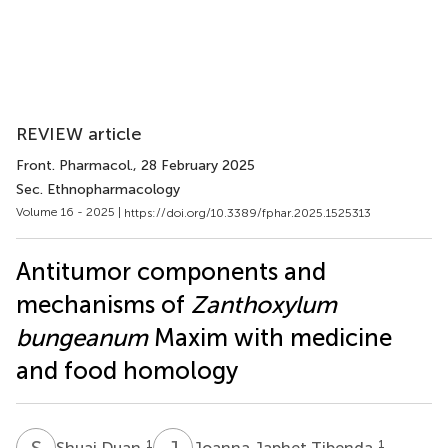
REVIEW article
Front. Pharmacol.
, 28 February 2025
Sec. Ethnopharmacology
Volume 16 - 2025 |
https://doi.org/10.3389/fphar.2025.1525313
Antitumor components and
mechanisms of
Zanthoxylum
bungeanum
Maxim with medicine
and food homology
S
D
J
J
1
1
Shuai Duan
Joanna Japhet Tibenda