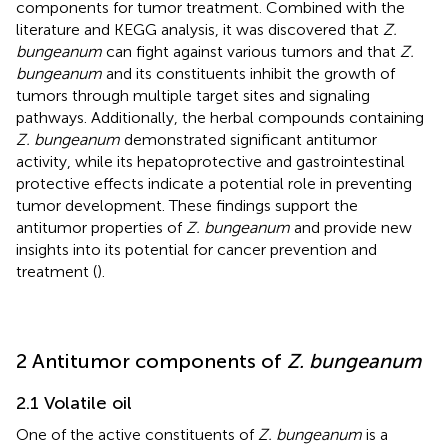
components for tumor treatment. Combined with the
literature and KEGG analysis, it was discovered that
Z.
bungeanum
can fight against various tumors and that
Z.
bungeanum
and its constituents inhibit the growth of
tumors through multiple target sites and signaling
pathways. Additionally, the herbal compounds containing
Z. bungeanum
demonstrated significant antitumor
activity, while its hepatoprotective and gastrointestinal
protective effects indicate a potential role in preventing
tumor development. These findings support the
antitumor properties of
Z. bungeanum
and provide new
insights into its potential for cancer prevention and
treatment (
).
2 Antitumor components of
Z. bungeanum
2.1 Volatile oil
One of the active constituents of
Z. bungeanum
is a