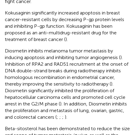
fight cancer.
Kokusaginin significantly increased apoptosis in breast
cancer-resistant cells by decreasing P-gp protein levels
and inhibiting P-gp function. Kokusaginin has been
proposed as an anti-multidrug-resistant drug for the
treatment of breast cancer (
).
Diosmetin inhibits melanoma tumor metastasis by
inducing apoptosis and inhibiting tumor angiogenesis (
).
Inhibition of RPA2 and RAD51 recruitment at the onset of
DNA double-strand breaks during radiotherapy inhibits
homologous recombination in endometrial cancer,
thereby improving the sensitivity to radiotherapy (
).
Diosmetin significantly inhibited the proliferation of
hepatocellular carcinoma cells and promoted cell cycle
arrest in the G2/M phase (
). In addition, Diosmetin inhibits
the proliferation and metastasis of lung, ovarian, gastric,
and colorectal cancers (
;
;
;
).
Beta-sitosterol has been demonstrated to reduce the size