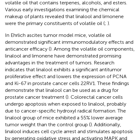
volatile oil that contains terpenes, alcohols, and esters.
Various early investigations examining the chemical
makeup of plants revealed that linalool and limonene
were the primary constituents of volatile oil (
;
).
In Ehrlich ascites tumor model mice, volatile oil
demonstrated significant immunomodulatory effects and
anticancer efficacy (
). Among the volatile oil components,
linalool and limonene have demonstrated promising
advantages in the treatment of tumors. Research
indicates that linalool exhibits a significant antitumor
proliferative effect and lowers the expression of PCNA
and Ki-67 in prostate cancer cells 22RV1. These findings
demonstrate that linalool can be used as a drug for
prostate cancer treatment (
). Colorectal cancer cells
undergo apoptosis when exposed to linalool, probably
due to cancer-specific hydroxyl radical formation. The
linalool group of mice exhibited a 55% lower average
tumor weight than the control group (
). Additionally,
linalool induces cell cycle arrest and stimulates apoptosis
by generating oxidative stress and activating MAPK and