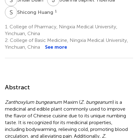
S
H
1
Shicong Huang
1.
College of Pharmacy, Ningxia Medical University,
Yinchuan, China
2.
College of Basic Medicine, Ningxia Medical University,
Yinchuan, China
See more
Abstract
Zanthoxylum bungeanum
Maxim (
Z. bungeanum
) is a
medicinal and edible plant commonly used to improve
the flavor of Chinese cuisine due to its unique numbing
taste. It is recognized for its medicinal properties,
including bodywarming, relieving cold, promoting blood
circulation, and alleviating pain. Additionally,
Z.