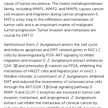
cause of tumor recurrence. The matrix metalloproteinase
family, including MMP1, MMP2, and MMP9, causes cancer
cell invasion and migration during cancer progression (
).
EMT is a key step in the infiltration and metastasis of
tumor cells and is an important marker of malignant
tumor progression. Tumor invasion and metastasis are
crucial for EMT (
).
Xanthotoxol from
Z. bungeanum
arrests the cell cycle
and induces apoptosis and EMT-related genes in NSCLC
cells by downregulating PI3K-AKT signaling to inhibit
migration and invasion (
).
Z. bungeanum
extract enhances
GSK-3β and attenuates β-catenin via PP2A, inhibiting the
metastasis of HA22T cells and hepatocytes
in vivo
(
;
).
Nitidine chloride, a constituent of
Z. bungeanum
, inhibited
EMT and reduced the invasiveness of osteosarcoma cells
through the AKT/GSK-3 β/Snail signaling pathway (
).
MMP-9 and GLUT-1 enzymes are involved in tumor cell
invasion, metastasis, and angiogenesis.
Z. bungeanum
extract can inhibit the metastasis of cervical cancer by