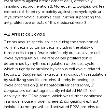
cytotoxicity against breast cancer cells, effectively
inhibiting cell proliferation (
). Moreover,
Z. bungeanum
leaf
extracts exhibited cytotoxicity against promyelocytic and
myelomonocytic leukemia cells, further supporting the
antiproliferative effects of this medicinal herb (
).
4.2 Arrest cell cycle
Tumors acquire special abilities during the transition of
normal cells into tumor cells, including the ability of
tumor cells to proliferate indefinitely due to severe cell
cycle dysregulation. The rate of cell proliferation is
determined by rhythmic regulation of the cell cycle,
which is tightly controlled by various cell cycle-related
factors.
Z. bungeanum
extracts may disrupt this regulation
by stabilizing specific proteins, thereby impeding cell
cycle progression (
). In hepatocellular carcinoma,
Z.
bungeanum
extract significantly inhibited HA22T cell
viability in the G2/M phase, which was further confirmed
in a nude mouse model, where
Z. bungeanum
extract
inhibited tumor growth and activated PP2A proteins to