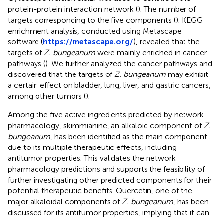
protein-protein interaction network (
). The number of
targets corresponding to the five components (
). KEGG
enrichment analysis, conducted using Metascape
software (
https://metascape.org/
), revealed that the
targets of
Z. bungeanum
were mainly enriched in cancer
pathways (
). We further analyzed the cancer pathways and
discovered that the targets of
Z. bungeanum
may exhibit
a certain effect on bladder, lung, liver, and gastric cancers,
among other tumors (
).
Among the five active ingredients predicted by network
pharmacology, skimmianine, an alkaloid component of
Z.
bungeanum
, has been identified as the main component
due to its multiple therapeutic effects, including
antitumor properties. This validates the network
pharmacology predictions and supports the feasibility of
further investigating other predicted components for their
potential therapeutic benefits. Quercetin, one of the
major alkaloidal components of
Z. bungeanum
, has been
discussed for its antitumor properties, implying that it can