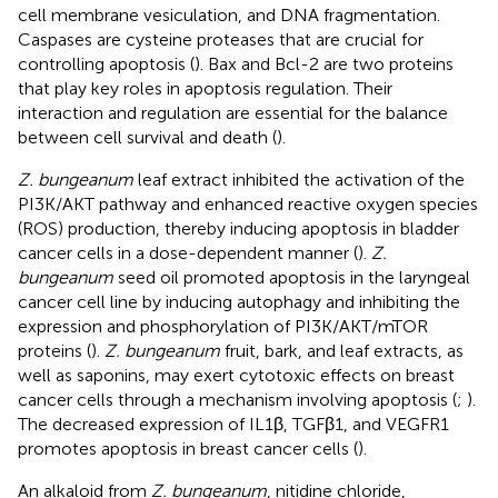
cell membrane vesiculation, and DNA fragmentation.
Caspases are cysteine proteases that are crucial for
controlling apoptosis (
). Bax and Bcl-2 are two proteins
that play key roles in apoptosis regulation. Their
interaction and regulation are essential for the balance
between cell survival and death (
).
Z. bungeanum
leaf extract inhibited the activation of the
PI3K/AKT pathway and enhanced reactive oxygen species
(ROS) production, thereby inducing apoptosis in bladder
cancer cells in a dose-dependent manner (
).
Z.
bungeanum
seed oil promoted apoptosis in the laryngeal
cancer cell line by inducing autophagy and inhibiting the
expression and phosphorylation of PI3K/AKT/mTOR
proteins (
).
Z. bungeanum
fruit, bark, and leaf extracts, as
well as saponins, may exert cytotoxic effects on breast
cancer cells through a mechanism involving apoptosis (
;
).
The decreased expression of IL1β, TGFβ1, and VEGFR1
promotes apoptosis in breast cancer cells (
).
An alkaloid from
Z. bungeanum
, nitidine chloride,