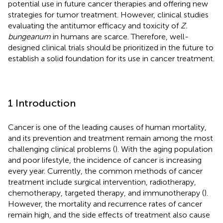
potential use in future cancer therapies and offering new
strategies for tumor treatment. However, clinical studies
evaluating the antitumor efficacy and toxicity of
Z.
bungeanum
in humans are scarce. Therefore, well-
designed clinical trials should be prioritized in the future to
establish a solid foundation for its use in cancer treatment.
1 Introduction
Cancer is one of the leading causes of human mortality,
and its prevention and treatment remain among the most
challenging clinical problems (
). With the aging population
and poor lifestyle, the incidence of cancer is increasing
every year. Currently, the common methods of cancer
treatment include surgical intervention, radiotherapy,
chemotherapy, targeted therapy, and immunotherapy (
).
However, the mortality and recurrence rates of cancer
remain high, and the side effects of treatment also cause