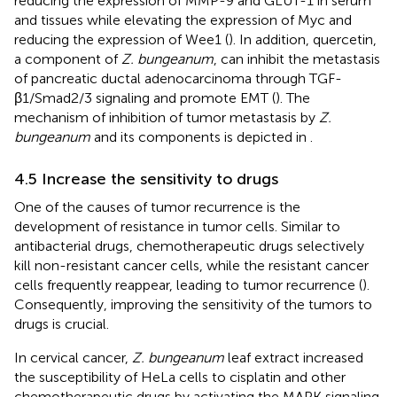
reducing the expression of MMP-9 and GLUT-1 in serum
and tissues while elevating the expression of Myc and
reducing the expression of Wee1 (
). In addition, quercetin,
a component of
Z. bungeanum
, can inhibit the metastasis
of pancreatic ductal adenocarcinoma through TGF-
β1/Smad2/3 signaling and promote EMT (
). The
mechanism of inhibition of tumor metastasis by
Z.
bungeanum
and its components is depicted in
.
4.5 Increase the sensitivity to drugs
One of the causes of tumor recurrence is the
development of resistance in tumor cells. Similar to
antibacterial drugs, chemotherapeutic drugs selectively
kill non-resistant cancer cells, while the resistant cancer
cells frequently reappear, leading to tumor recurrence (
).
Consequently, improving the sensitivity of the tumors to
drugs is crucial.
In cervical cancer,
Z. bungeanum
leaf extract increased
the susceptibility of HeLa cells to cisplatin and other
chemotherapeutic drugs by activating the MAPK signaling