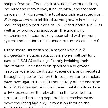
antiproliferative effects against various tumor cell lines,
including those from liver, lung, cervical, and stomach
cancers (
;
;
). Moreover, the total alkaloids extracted from
Z. bungeanum
root inhibited tumor growth in mice by
regulating the blood levels of TNF-α and interleukin-2, as
well as by promoting apoptosis. The underlying
mechanism of action is likely associated with immune
system modulation and induction of tumor cell death (
).
Furthermore, skimmianine, a major alkaloid in
Z.
bungeanum
, induces apoptosis in non-small cell lung
cancer (NSCLC) cells, significantly inhibiting their
proliferation. The effects on apoptosis and growth
inhibition were concentration-dependent and mediated
through caspase activation (
). In addition, some scholars
have investigated the antitumor activity of chelerythrine
from
Z. bungeanum
and discovered that it could reduce
p-FAK expression, thereby altering the cytoskeletal
structure and inhibiting hepatocellular carcinoma by
downregulating MMP-2/9 expression through the