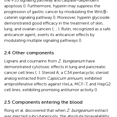
the P53 signaling pathway and caspase-dependent
apoptosis (
). Furthermore, hyperin may suppress the
progression of gastric cancer by modulating the Wnt/β-
catenin signaling pathway (
). Moreover, hyperin glycoside
demonstrated good efficacy in the treatment of skin,
lung, and ovarian cancers (
;
;
). Rutin, recognized as a safe
anticancer agent, exerts its anticancer effects by
modulating multiple signaling pathways (
).
2.4 Other components
Lignans and coumarins from
Z. bungeanum
have
demonstrated cytotoxic effects in lung and pancreatic
cancer cell lines (
;
). Steroid A, a C34 pentacyclic steroid
analog extracted from
Capsicum annuum
, exhibited
antiproliferative effects against HeLa, MCF-7, and HepG2
cell lines, exhibiting promising antitumor activity (
).
2.5 Components entering the blood
Rong et al. discovered that when
Z. bungeanum
extract
was injected subcutaneously, the absolute bioavailability