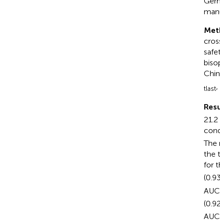
Germ
manu
Met
cros
safe
biso
Chin
,
tlast
Resu
21.2
cond
The 
the 
for 
(0.9
AUC
(0.9
AUC