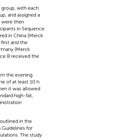
d group, with each
oup, and assigned a
s were then
icipants in Sequence
red in China [Merck
first and the
ermany (Merck
ce B received the
rom the evening
me of at least 10 h.
then it was allowed
ndard high-fat,
nistration
outlined in the
 Guidelines for
gulations. The study