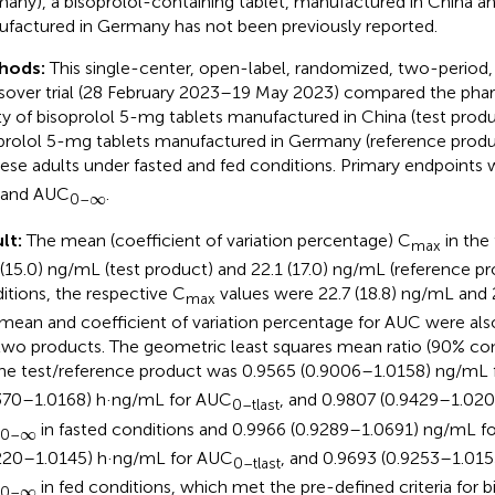
any), a bisoprolol-containing tablet, manufactured in China 
factured in Germany has not been previously reported.
hods:
This single-center, open-label, randomized, two-perio
sover trial (28 February 2023–19 May 2023) compared the pha
ty of bisoprolol 5-mg tablets manufactured in China (test produ
prolol 5-mg tablets manufactured in Germany (reference produc
ese adults under fasted and fed conditions. Primary endpoints
 and AUC
.
∞
∞
0–
lt:
The mean (coefficient of variation percentage) C
in the
max
 (15.0) ng/mL (test product) and 22.1 (17.0) ng/mL (reference p
itions, the respective C
values were 22.7 (18.8) ng/mL and 
max
mean and coefficient of variation percentage for AUC were als
two products. The geometric least squares mean ratio (90% con
the test/reference product was 0.9565 (0.9006–1.0158) ng/mL 
370–1.0168) h·ng/mL for AUC
, and 0.9807 (0.9429–1.020
0–tlast
in fasted conditions and 0.9966 (0.9289–1.0691) ng/mL f
∞
∞
0–
220–1.0145) h·ng/mL for AUC
, and 0.9693 (0.9253–1.015
0–tlast
in fed conditions, which met the pre-defined criteria for 
∞
∞
0–