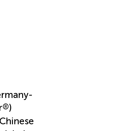
ermany-
r
®
)
 Chinese