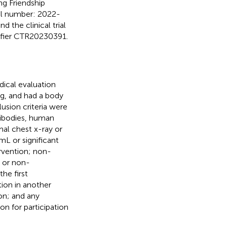
g Friendship
al number: 2022-
 the clinical trial
ntifier CTR20230391.
dical evaluation
kg, and had a body
lusion criteria were
ntibodies, human
al chest x-ray or
L or significant
ervention; non-
n or non-
he first
tion in another
ion; and any
on for participation