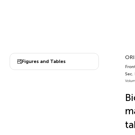
ORI
Figures and Tables
Fron
Sec.
Volum
Bi
ma
ta