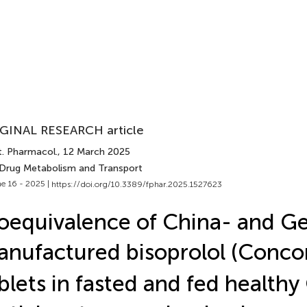
GINAL RESEARCH article
t. Pharmacol.
, 12 March 2025
 Drug Metabolism and Transport
e 16 - 2025 |
https://doi.org/10.3389/fphar.2025.1527623
oequivalence of China- and G
nufactured bisoprolol (Conco
blets in fasted and fed healthy