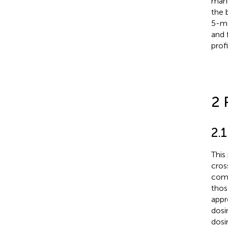
manu
the 
5-mg
and 
profi
2 
2.
This
cros
comp
thos
appr
dosi
dosi