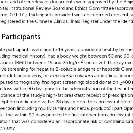
ocol and other relevant documents were approved by the Beijin
ital Institutional Review Board and Ethics Committee (approv
rug-071-01). Participants provided written informed consent, and
registered in the Chinese Clinical Trials Register under the ide
 Participants
ible participants were aged ≥18 years, considered healthy by me
luding medical history), had a body weight between 50 and 90 
2
 index (BMI) between 19 and 26 kg/m
(inclusive). The key exc
tive screening for hepatitis B-soluble antigens or hepatitis C a
nodeficiency virus, or
Treponema pallidum
antibodies; abnorm
uted tomography finding at screening; blood donation ≥400 m
d loss within 90 days prior to the administration of the first int
ptance of the study’s high-fat breakfast; receipt of prescriptio
cription medication within 28 days before the administration of t
rvention (including multivitamins and herbal products); participa
cal trial within 90 days prior to the first intervention administrat
ition that was considered an inappropriate risk or contraindicati
e study.