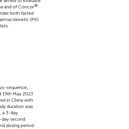
e aimed to evaluate
®
na and of Concor
nder both fasted
harmacokinetic (PK)
lets.
 two-sequence,
nd 19th May 2023
ed in China with
udy duration was
, a 3-day
 3-day second
nd dosing period.