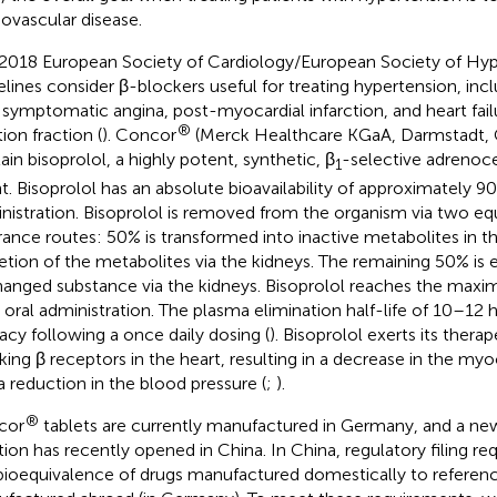
iovascular disease.
2018 European Society of Cardiology/European Society of Hyp
elines consider β-blockers useful for treating hypertension, incl
 symptomatic angina, post-myocardial infarction, and heart fai
®
ion fraction (
). Concor
(Merck Healthcare KGaA, Darmstadt, 
ain bisoprolol, a highly potent, synthetic, β
-selective adrenoc
1
t. Bisoprolol has an absolute bioavailability of approximately 90
nistration. Bisoprolol is removed from the organism via two equ
rance routes: 50% is transformed into inactive metabolites in th
etion of the metabolites via the kidneys. The remaining 50% is 
anged substance via the kidneys. Bisoprolol reaches the maxim
r oral administration. The plasma elimination half-life of 10–12 
cacy following a once daily dosing (
). Bisoprolol exerts its thera
king β receptors in the heart, resulting in a decrease in the myoc
a reduction in the blood pressure (
;
).
®
cor
tablets are currently manufactured in Germany, and a ne
tion has recently opened in China. In China, regulatory filing re
bioequivalence of drugs manufactured domestically to referen