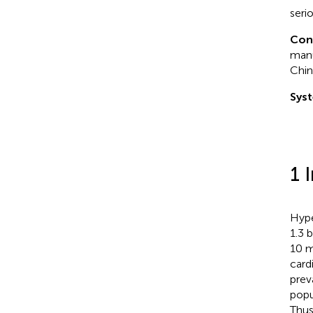
seri
Con
manu
Chin
Syst
1 
Hype
1.3 
10 m
card
prev
popu
Thus