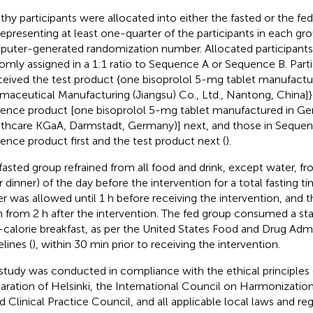
thy participants were allocated into either the fasted or the fe
representing at least one-quarter of the participants in each gr
uter-generated randomization number. Allocated participant
omly assigned in a 1:1 ratio to Sequence A or Sequence B. Part
ceived the test product {one bisoprolol 5-mg tablet manufactu
maceutical Manufacturing (Jiangsu) Co., Ltd., Nantong, China]} 
rence product [one bisoprolol 5-mg tablet manufactured in G
thcare KGaA, Darmstadt, Germany)] next, and those in Sequen
rence product first and the test product next (
).
fasted group refrained from all food and drink, except water, f
r dinner) of the day before the intervention for a total fasting ti
r was allowed until 1 h before receiving the intervention, and 
n from 2 h after the intervention. The fed group consumed a sta
-calorie breakfast, as per the United States Food and Drug Admi
lines (
), within 30 min prior to receiving the intervention.
study was conducted in compliance with the ethical principles 
aration of Helsinki, the International Council on Harmonization
 Clinical Practice Council, and all applicable local laws and re