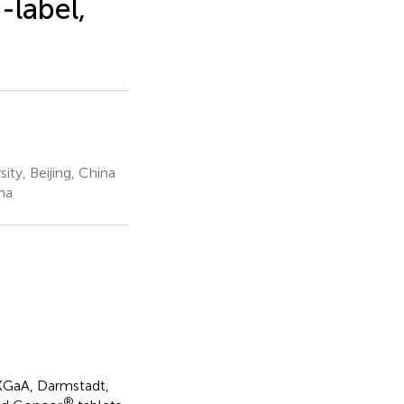
-label,
ity, Beijing, China
na
KGaA, Darmstadt,
®