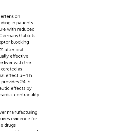
ertension
uding in patients
lure with reduced
Germany) tablets
eptor blocking
% after oral
ally effective
e liver with the
excreted as
al effect 3–4 h
h provides 24-h
peutic effects by
ardial contractility
wer manufacturing
quires evidence for
ce drugs