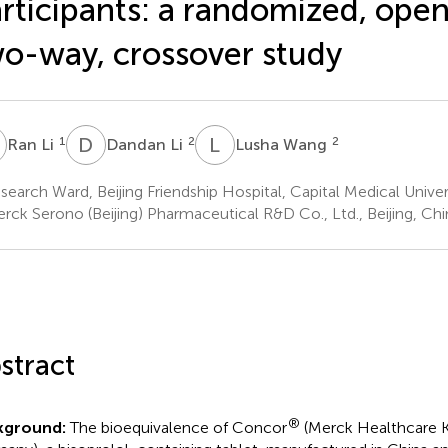
rticipants: a randomized, open
o-way, crossover study
L
D
L
L
W
1
2
2
Ran Li
Dandan Li
Lusha Wang
earch Ward, Beijing Friendship Hospital, Capital Medical Univers
rck Serono (Beijing) Pharmaceutical R&D Co., Ltd., Beijing, Chi
stract
®
kground:
The bioequivalence of Concor
(Merck Healthcare 