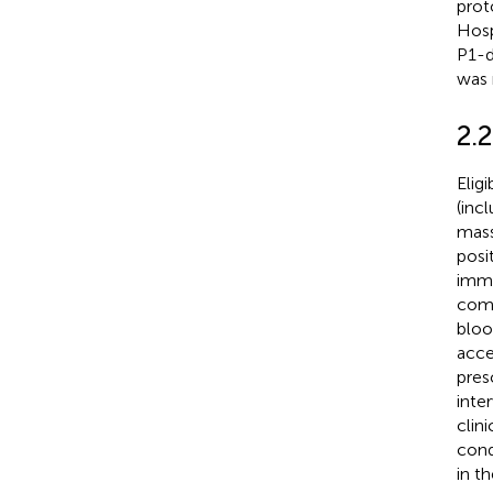
prot
Hosp
P1-d
was 
2.2
Elig
(inc
mass
posi
immu
comp
bloo
acce
pres
inte
clini
cond
in th