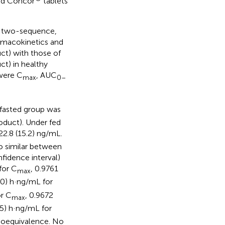
and Concor
tablets
d, two-sequence,
rmacokinetics and
ct) with those of
t) in healthy
 were C
, AUC
max
0–
 fasted group was
roduct). Under fed
22.8 (15.2) ng/mL.
o similar between
fidence interval)
for C
, 0.9761
max
0) h·ng/mL for
or C
, 0.9672
max
5) h·ng/mL for
bioequivalence. No