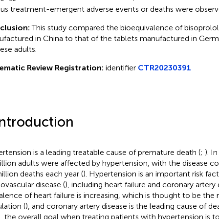
ous treatment-emergent adverse events or deaths were observ
clusion:
This study compared the bioequivalence of bisoprolo
factured in China to that of the tablets manufactured in Ge
ese adults.
ematic Review Registration:
identifier
CTR20230391
Introduction
rtension is a leading treatable cause of premature death (
;
). I
billion adults were affected by hypertension, with the disease co
illion deaths each year (
). Hypertension is an important risk fact
iovascular disease (
), including heart failure and coronary artery
alence of heart failure is increasing, which is thought to be the 
lation (
), and coronary artery disease is the leading cause of d
, the overall goal when treating patients with hypertension is to