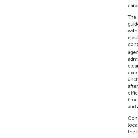
card
The 
guid
with
eject
cont
agen
admi
clea
excr
unch
afte
effi
bloc
and 
Con
loca
the 