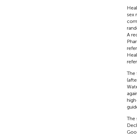
Heal
sex 
comp
rand
A re
Phar
refe
Heal
refe
The 
(afte
Wate
agai
high
guide
The 
Decl
Good