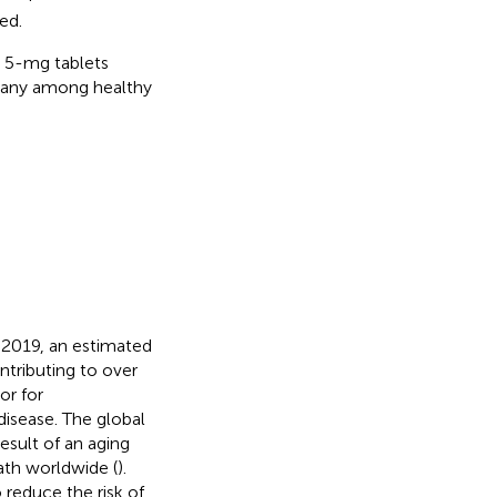
ed.
l 5-mg tablets
rmany among healthy
n 2019, an estimated
ntributing to over
or for
 disease. The global
result of an aging
eath worldwide (
).
 reduce the risk of