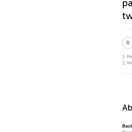
pa
tw
R
1.
Res
2.
Me
Ab
Bac