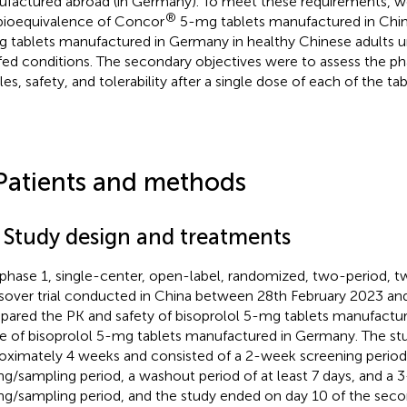
factured abroad (in Germany). To meet these requirements, w
®
bioequivalence of Concor
5-mg tablets manufactured in Chi
 tablets manufactured in Germany in healthy Chinese adults u
fed conditions. The secondary objectives were to assess the p
les, safety, and tolerability after a single dose of each of the tab
Patients and methods
1 Study design and treatments
 phase 1, single-center, open-label, randomized, two-period,
sover trial conducted in China between 28th February 2023 a
ared the PK and safety of bisoprolol 5-mg tablets manufactur
e of bisoprolol 5-mg tablets manufactured in Germany. The st
oximately 4 weeks and consisted of a 2-week screening period
ng/sampling period, a washout period of at least 7 days, and a
ng/sampling period, and the study ended on day 10 of the seco