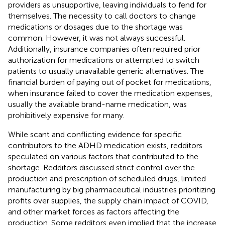
providers as unsupportive, leaving individuals to fend for
themselves. The necessity to call doctors to change
medications or dosages due to the shortage was
common. However, it was not always successful.
Additionally, insurance companies often required prior
authorization for medications or attempted to switch
patients to usually unavailable generic alternatives. The
financial burden of paying out of pocket for medications,
when insurance failed to cover the medication expenses,
usually the available brand-name medication, was
prohibitively expensive for many.
While scant and conflicting evidence for specific
contributors to the ADHD medication exists, redditors
speculated on various factors that contributed to the
shortage. Redditors discussed strict control over the
production and prescription of scheduled drugs, limited
manufacturing by big pharmaceutical industries prioritizing
profits over supplies, the supply chain impact of COVID,
and other market forces as factors affecting the
production. Some redditors even implied that the increase