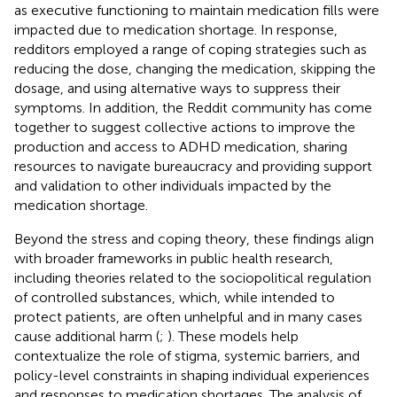
as executive functioning to maintain medication fills were
impacted due to medication shortage. In response,
redditors employed a range of coping strategies such as
reducing the dose, changing the medication, skipping the
dosage, and using alternative ways to suppress their
symptoms. In addition, the Reddit community has come
together to suggest collective actions to improve the
production and access to ADHD medication, sharing
resources to navigate bureaucracy and providing support
and validation to other individuals impacted by the
medication shortage.
Beyond the stress and coping theory, these findings align
with broader frameworks in public health research,
including theories related to the sociopolitical regulation
of controlled substances, which, while intended to
protect patients, are often unhelpful and in many cases
cause additional harm (
;
). These models help
contextualize the role of stigma, systemic barriers, and
policy-level constraints in shaping individual experiences
and responses to medication shortages. The analysis of