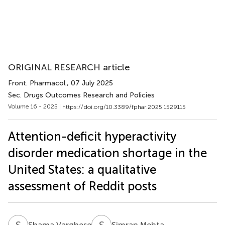
ORIGINAL RESEARCH article
Front. Pharmacol.
, 07 July 2025
Sec. Drugs Outcomes Research and Policies
Volume 16 - 2025 |
https://doi.org/10.3389/fphar.2025.1529115
Attention-deficit hyperactivity
disorder medication shortage in the
United States: a qualitative
assessment of Reddit posts
S
V
S
M
Shama Varghese
Simran Mehta