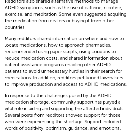
Redditors also shared alternative methods to manage
ADHD symptoms, such as the use of caffeine, nicotine,
exercise, and meditation. Some even suggested acquiring
the medication from dealers or buying it from other
countries.
Many redditors shared information on where and how to
locate medications, how to approach pharmacies,
recommended using paper scripts, using coupons to
reduce medication costs, and shared information about
patient assistance programs enabling other ADHD
patients to avoid unnecessary hurdles in their search for
medications. In addition, redditors petitioned lawmakers
to improve production and access to ADHD medications.
In response to the challenges posed by the ADHD
medication shortage, community support has played a
vital role in aiding and supporting the affected individuals.
Several posts from redditors showed support for those
who were experiencing the shortage. Support included
words of positivity, optimism, guidance, and emotional