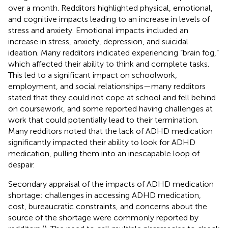
over a month. Redditors highlighted physical, emotional,
and cognitive impacts leading to an increase in levels of
stress and anxiety. Emotional impacts included an
increase in stress, anxiety, depression, and suicidal
ideation. Many redditors indicated experiencing “brain fog,”
which affected their ability to think and complete tasks.
This led to a significant impact on schoolwork,
employment, and social relationships—many redditors
stated that they could not cope at school and fell behind
on coursework, and some reported having challenges at
work that could potentially lead to their termination.
Many redditors noted that the lack of ADHD medication
significantly impacted their ability to look for ADHD
medication, pulling them into an inescapable loop of
despair.
Secondary appraisal of the impacts of ADHD medication
shortage: challenges in accessing ADHD medication,
cost, bureaucratic constraints, and concerns about the
source of the shortage were commonly reported by