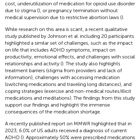
cost, underutilization of medication for opioid use disorder
due to stigma (
), or pregnancy termination without
medical supervision due to restrictive abortion laws (
).
While research on this area is scant, a recent qualitative
study published by Johnson et al. including 20 participants.
highlighted a similar set of challenges, such as the impact
on life that includes ADHD symptoms, impact on
productivity, emotional effects, and challenges with social
relationships and activity (
). The study also highlights
treatment barriers (stigma from providers and lack of
information), challenges with accessing medication
(switching medications and traveling long distances), and
coping strategies (exercise and non-medical routes/illicit
medications and meditations). The findings from this study
support our findings and highlight the immense
consequences of the medication shortage.
A recently published report on MMWR highlighted that in
2023, 6.0% of US adults received a diagnosis of current
ADHD (
). Approximately 50% were prescribed medications