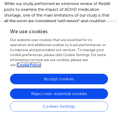
While our study performed an extensive review of Reddit
posts to examine the impact of ADHD medication
shortage, one of the main limitations of our study is that
all the posts are considered “self-report” and could be
biased. We cannot confirm the veracity of the statements
We use cookies
in the Reddit posts. In addition, the findings reported in our
study exclude comments that refer to the shortage or
Our website uses cookies that are essential for its
availability of ADHD medication outside the United States.
operation and additional cookies to track performance, or
Furthermore, we cannot quantify the overall period of
to improve and personalize our services. To manage your
cookie preferences, please click Cookie Settings. For more
shortage experienced by the redditors who posted about
information on how we use cookies, please see
the shortage and when the supply challenges are
our
Cookie Policy
resolved. Future studies should examine ADHD
medication prescription fills data to examine the impact
of the shortages. Additionally, the stress and coping
Accept cookies
theory, as applied in this manuscript, only focuses on a
few key themes per post rather than a continuum of
Reject non-essential cookies
appraisal and coping strategies in each individual.
Cookies Settings