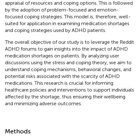
appraisal of resources and coping options. This is followed
by the adoption of problem-focused and emotion-
focused coping strategies. This model is, therefore, well-
suited for application in examining medication shortages
and coping strategies used by ADHD patients.
The overall objective of our study is to leverage the Reddit
ADHD forums to gain insights into the impact of ADHD
medication shortages on patients. By analyzing user
discussions using the stress and coping theory, we aim to
understand coping mechanisms, behavioral changes, and
potential risks associated with the scarcity of ADHD
medications. This research is crucial for informing
healthcare policies and interventions to support individuals
affected by the shortage, thus ensuring their wellbeing
and minimizing adverse outcomes.
Methods