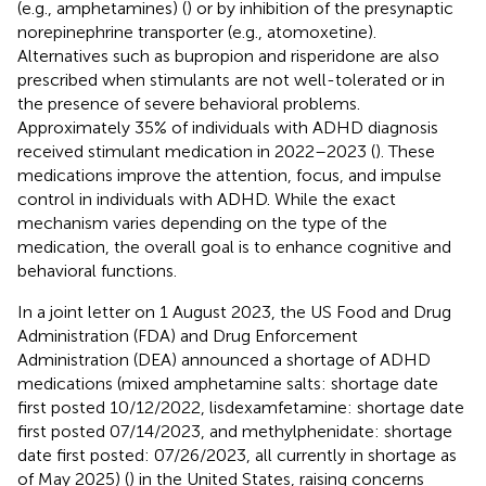
(e.g., amphetamines) (
) or by inhibition of the presynaptic
norepinephrine transporter (e.g., atomoxetine).
Alternatives such as bupropion and risperidone are also
prescribed when stimulants are not well-tolerated or in
the presence of severe behavioral problems.
Approximately 35% of individuals with ADHD diagnosis
received stimulant medication in 2022–2023 (
). These
medications improve the attention, focus, and impulse
control in individuals with ADHD. While the exact
mechanism varies depending on the type of the
medication, the overall goal is to enhance cognitive and
behavioral functions.
In a joint letter on 1 August 2023, the US Food and Drug
Administration (FDA) and Drug Enforcement
Administration (DEA) announced a shortage of ADHD
medications (mixed amphetamine salts: shortage date
first posted 10/12/2022, lisdexamfetamine: shortage date
first posted 07/14/2023, and methylphenidate: shortage
date first posted: 07/26/2023, all currently in shortage as
of May 2025) (
) in the United States, raising concerns