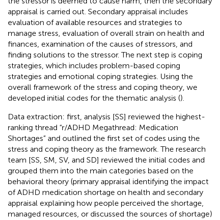
the stressor is deemed to cause harm, then the secondary
appraisal is carried out. Secondary appraisal includes
evaluation of available resources and strategies to
manage stress, evaluation of overall strain on health and
finances, examination of the causes of stressors, and
finding solutions to the stressor. The next step is coping
strategies, which includes problem-based coping
strategies and emotional coping strategies. Using the
overall framework of the stress and coping theory, we
developed initial codes for the thematic analysis (
).
Data extraction: first, analysis [SS] reviewed the highest-
ranking thread “r/ADHD Megathread: Medication
Shortages” and outlined the first set of codes using the
stress and coping theory as the framework. The research
team [SS, SM, SV, and SD] reviewed the initial codes and
grouped them into the main categories based on the
behavioral theory (primary appraisal identifying the impact
of ADHD medication shortage on health and secondary
appraisal explaining how people perceived the shortage,
managed resources, or discussed the sources of shortage)