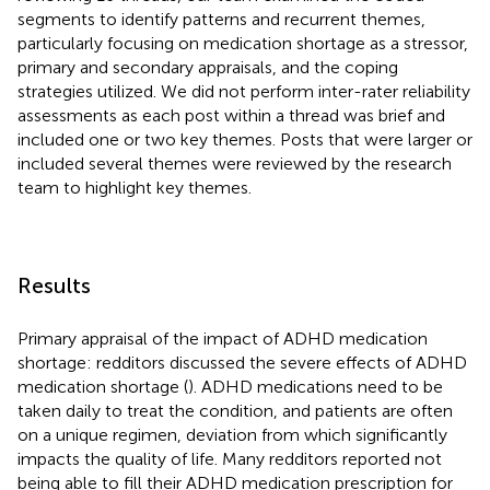
segments to identify patterns and recurrent themes,
particularly focusing on medication shortage as a stressor,
primary and secondary appraisals, and the coping
strategies utilized. We did not perform inter-rater reliability
assessments as each post within a thread was brief and
included one or two key themes. Posts that were larger or
included several themes were reviewed by the research
team to highlight key themes.
Results
Primary appraisal of the impact of ADHD medication
shortage: redditors discussed the severe effects of ADHD
medication shortage (
). ADHD medications need to be
taken daily to treat the condition, and patients are often
on a unique regimen, deviation from which significantly
impacts the quality of life. Many redditors reported not
being able to fill their ADHD medication prescription for