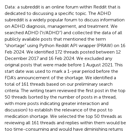
Data: a subreddit is an online forum within Reddit that is
dedicated to discussing a specific topic. The ADHD
subreddit is a widely popular forum to discuss information
on ADHD diagnosis, management, and treatment. We
searched ADHD (“r/ADHD”) and collected the data of all
publicly available posts that mentioned the term
“shortage” using Python Reddit API wrapper (PRAW) on 16
Feb 2024. We identified 172 threads posted between 12
December 2017 and 16 Feb 2024. We excluded any
original posts that were made before 1 August 2021. This
start date was used to mark a 1-year period before the
FDA’s announcement of the shortage. We identified a
total of 161 threads based on our preliminary search
criteria. The writing team reviewed the first post in the top
50 threads (sorted by the number of posts in a thread,
with more posts indicating greater interaction and
discussion) to establish the relevance of the post to
medication shortage. We selected the top 50 threads as
reviewing all 161 threads and replies within them would be
too time-consuming and would have diminishing returns