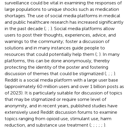
surveillance could be vital in examining the responses of
large populations to unique shocks such as medication
shortages. The use of social media platforms in medical
and public healthcare research has increased significantly
in the past decade (
;
;
). Social media platforms allow
users to post their thoughts, experiences, advice, and
warnings to the community; foster a discussion of
solutions and in many instances guide people to
resources that could potentially help them (
;
). In many
platforms, this can be done anonymously, thereby
protecting the identity of the poster and fostering
discussion of themes that could be stigmatized (
;
;
;
).
Reddit is a social media platform with a large user base
(approximately 60 million users and over 1 billion posts as
of 2023). It is particularly suitable for discussion of topics
that may be stigmatized or require some level of
anonymity, and in recent years, published studies have
extensively used Reddit discussion forums to examine
topics ranging from opioid use, stimulant use, harm
reduction, and substance use treatment (
;
;
;
;
;
).