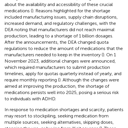
about the availability and accessibility of these crucial
medications (
). Reasons highlighted for the shortage
included manufacturing issues, supply chain disruptions,
increased demand, and regulatory challenges, with the
DEA noting that manufacturers did not reach maximal
production, leading to a shortage of 1 billion dosages.
After the announcements, the DEA changed quota
regulations to reduce the amount of medications that the
manufacturers needed to keep in the inventory (
). On 1
November 2023, additional changes were announced,
which required manufacturers to submit production
timelines, apply for quotas quarterly instead of yearly, and
require monthly reporting (
). Although the changes were
aimed at improving the production, the shortage of
medications persists well into 2025, posing a serious risk
to individuals with ADHD.
In response to medication shortages and scarcity, patients
may resort to stockpiling, seeking medication from
multiple sources, seeking alternatives, skipping doses,