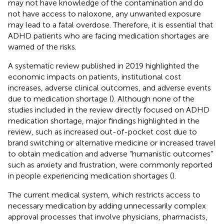
may not have knowledge of the contamination and do
not have access to naloxone, any unwanted exposure
may lead to a fatal overdose. Therefore, it is essential that
ADHD patients who are facing medication shortages are
warned of the risks.
A systematic review published in 2019 highlighted the
economic impacts on patients, institutional cost
increases, adverse clinical outcomes, and adverse events
due to medication shortage (
). Although none of the
studies included in the review directly focused on ADHD
medication shortage, major findings highlighted in the
review, such as increased out-of-pocket cost due to
brand switching or alternative medicine or increased travel
to obtain medication and adverse “humanistic outcomes”
such as anxiety and frustration, were commonly reported
in people experiencing medication shortages (
).
The current medical system, which restricts access to
necessary medication by adding unnecessarily complex
approval processes that involve physicians, pharmacists,