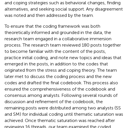
and coping strategies such as behavioral changes, finding
alternatives, and seeking social support. Any disagreement
was noted and then addressed by the team.
To ensure that the coding framework was both
theoretically informed and grounded in the data, the
research team engaged in a collaborative immersion
process. The research team reviewed 180 posts together
to become familiar with the content of the posts,
practice initial coding, and note new topics and ideas that
emerged in the posts, in addition to the codes that
originated from the stress and coping theory. The team
later met to discuss the coding process and the new
codes and drafted the final codebook. This process also
ensured the comprehensiveness of the codebook and
consensus among analysts. Following several rounds of
discussion and refinement of the codebook, the
remaining posts were distributed among two analysts (SS
and SM) for individual coding until thematic saturation was
achieved. Once thematic saturation was reached after
reviewing 16 threads, our team examined the coded