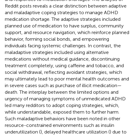
Reddit posts reveals a clear distinction between adaptive
and maladaptive coping strategies to manage ADHD
medication shortage. The adaptive strategies included
planned use of medication to have surplus, community
support, and resource navigation, which reinforce planned
behavior, forming social bonds, and empowering
individuals facing systemic challenges. In contrast, the
maladaptive strategies included using alternative
medications without medical guidance, discontinuing
treatment completely, using caffeine and tobacco, and
social withdrawal, reflecting avoidant strategies, which
may ultimately lead to poor mental health outcomes and
in severe cases such as purchase of illicit medication—
death. The interplay between the limited options and
urgency of managing symptoms of unmedicated ADHD
led many redditors to adopt coping strategies, which,
while understandable, exposed them to further harm.
Such maladaptive behaviors have been noted in other
resource-constrained environments such as insulin
underutilization (
), delayed healthcare utilization (
) due to