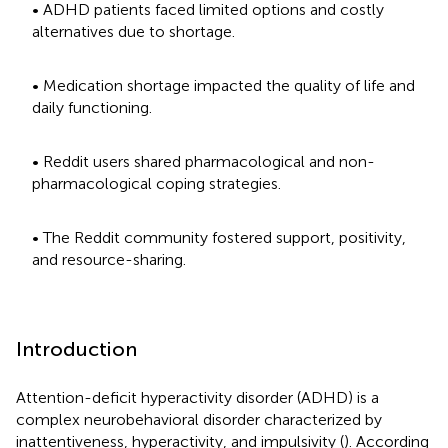
• ADHD patients faced limited options and costly
alternatives due to shortage.
• Medication shortage impacted the quality of life and
daily functioning.
• Reddit users shared pharmacological and non-
pharmacological coping strategies.
• The Reddit community fostered support, positivity,
and resource-sharing.
Introduction
Attention-deficit hyperactivity disorder (ADHD) is a
complex neurobehavioral disorder characterized by
inattentiveness, hyperactivity, and impulsivity (
). According