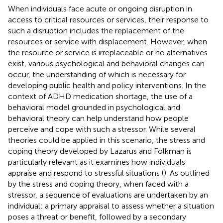
When individuals face acute or ongoing disruption in
access to critical resources or services, their response to
such a disruption includes the replacement of the
resources or service with displacement. However, when
the resource or service is irreplaceable or no alternatives
exist, various psychological and behavioral changes can
occur, the understanding of which is necessary for
developing public health and policy interventions. In the
context of ADHD medication shortage, the use of a
behavioral model grounded in psychological and
behavioral theory can help understand how people
perceive and cope with such a stressor. While several
theories could be applied in this scenario, the stress and
coping theory developed by Lazarus and Folkman is
particularly relevant as it examines how individuals
appraise and respond to stressful situations (
). As outlined
by the stress and coping theory, when faced with a
stressor, a sequence of evaluations are undertaken by an
individual: a primary appraisal to assess whether a situation
poses a threat or benefit, followed by a secondary