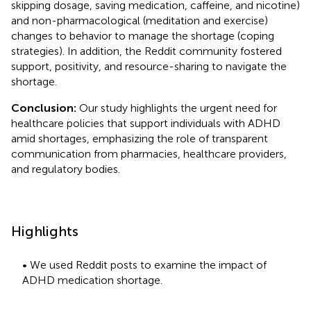
skipping dosage, saving medication, caffeine, and nicotine)
and non-pharmacological (meditation and exercise)
changes to behavior to manage the shortage (coping
strategies). In addition, the Reddit community fostered
support, positivity, and resource-sharing to navigate the
shortage.
Conclusion:
Our study highlights the urgent need for
healthcare policies that support individuals with ADHD
amid shortages, emphasizing the role of transparent
communication from pharmacies, healthcare providers,
and regulatory bodies.
Highlights
• We used Reddit posts to examine the impact of
ADHD medication shortage.