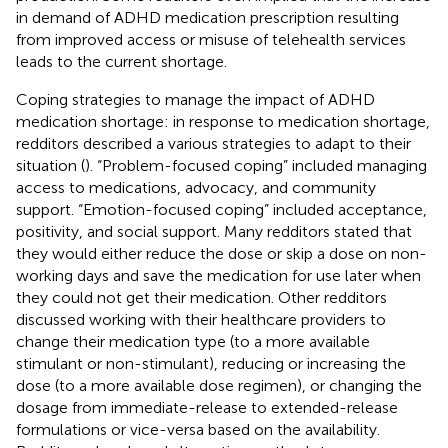
in demand of ADHD medication prescription resulting
from improved access or misuse of telehealth services
leads to the current shortage.
Coping strategies to manage the impact of ADHD
medication shortage: in response to medication shortage,
redditors described a various strategies to adapt to their
situation (
). “Problem-focused coping” included managing
access to medications, advocacy, and community
support. “Emotion-focused coping” included acceptance,
positivity, and social support. Many redditors stated that
they would either reduce the dose or skip a dose on non-
working days and save the medication for use later when
they could not get their medication. Other redditors
discussed working with their healthcare providers to
change their medication type (to a more available
stimulant or non-stimulant), reducing or increasing the
dose (to a more available dose regimen), or changing the
dosage from immediate-release to extended-release
formulations or vice-versa based on the availability.