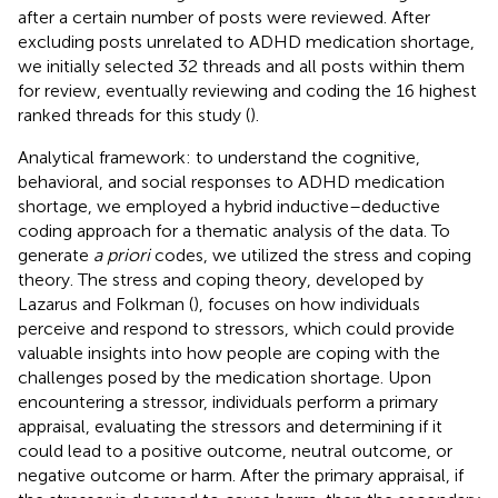
after a certain number of posts were reviewed. After
excluding posts unrelated to ADHD medication shortage,
we initially selected 32 threads and all posts within them
for review, eventually reviewing and coding the 16 highest
ranked threads for this study (
).
Analytical framework: to understand the cognitive,
behavioral, and social responses to ADHD medication
shortage, we employed a hybrid inductive–deductive
coding approach for a thematic analysis of the data. To
generate
a priori
codes, we utilized the stress and coping
theory. The stress and coping theory, developed by
Lazarus and Folkman (
), focuses on how individuals
perceive and respond to stressors, which could provide
valuable insights into how people are coping with the
challenges posed by the medication shortage. Upon
encountering a stressor, individuals perform a primary
appraisal, evaluating the stressors and determining if it
could lead to a positive outcome, neutral outcome, or
negative outcome or harm. After the primary appraisal, if