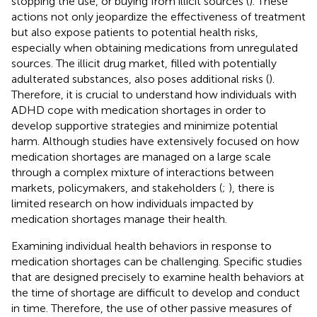
stopping the use, or buying from illicit sources (
). These
actions not only jeopardize the effectiveness of treatment
but also expose patients to potential health risks,
especially when obtaining medications from unregulated
sources. The illicit drug market, filled with potentially
adulterated substances, also poses additional risks (
).
Therefore, it is crucial to understand how individuals with
ADHD cope with medication shortages in order to
develop supportive strategies and minimize potential
harm. Although studies have extensively focused on how
medication shortages are managed on a large scale
through a complex mixture of interactions between
markets, policymakers, and stakeholders (
;
), there is
limited research on how individuals impacted by
medication shortages manage their health.
Examining individual health behaviors in response to
medication shortages can be challenging. Specific studies
that are designed precisely to examine health behaviors at
the time of shortage are difficult to develop and conduct
in time. Therefore, the use of other passive measures of