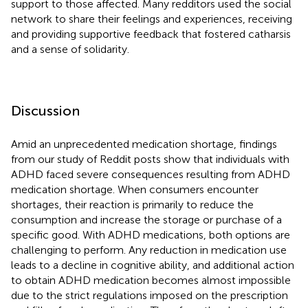
support to those affected. Many redditors used the social
network to share their feelings and experiences, receiving
and providing supportive feedback that fostered catharsis
and a sense of solidarity.
Discussion
Amid an unprecedented medication shortage, findings
from our study of Reddit posts show that individuals with
ADHD faced severe consequences resulting from ADHD
medication shortage. When consumers encounter
shortages, their reaction is primarily to reduce the
consumption and increase the storage or purchase of a
specific good. With ADHD medications, both options are
challenging to perform. Any reduction in medication use
leads to a decline in cognitive ability, and additional action
to obtain ADHD medication becomes almost impossible
due to the strict regulations imposed on the prescription