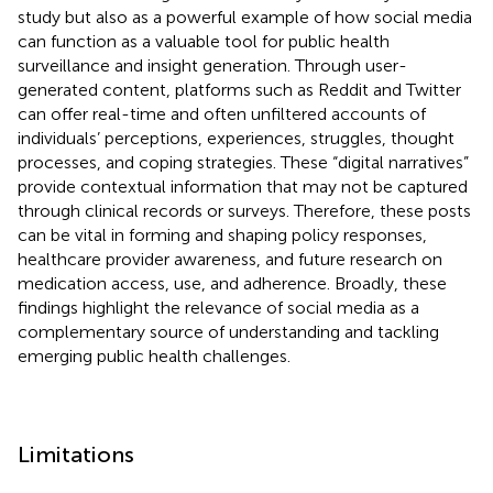
study but also as a powerful example of how social media
can function as a valuable tool for public health
surveillance and insight generation. Through user-
generated content, platforms such as Reddit and Twitter
can offer real-time and often unfiltered accounts of
individuals’ perceptions, experiences, struggles, thought
processes, and coping strategies. These “digital narratives”
provide contextual information that may not be captured
through clinical records or surveys. Therefore, these posts
can be vital in forming and shaping policy responses,
healthcare provider awareness, and future research on
medication access, use, and adherence. Broadly, these
findings highlight the relevance of social media as a
complementary source of understanding and tackling
emerging public health challenges.
Limitations