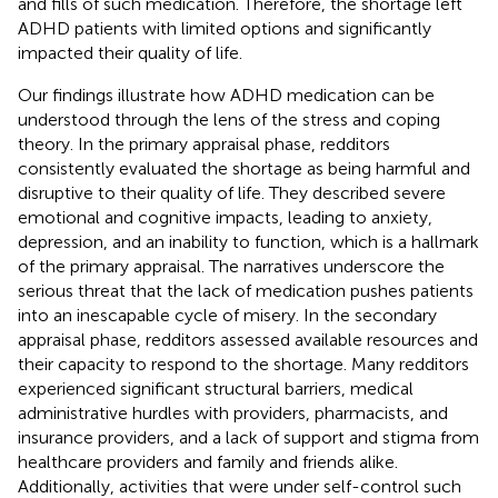
and fills of such medication. Therefore, the shortage left
ADHD patients with limited options and significantly
impacted their quality of life.
Our findings illustrate how ADHD medication can be
understood through the lens of the stress and coping
theory. In the primary appraisal phase, redditors
consistently evaluated the shortage as being harmful and
disruptive to their quality of life. They described severe
emotional and cognitive impacts, leading to anxiety,
depression, and an inability to function, which is a hallmark
of the primary appraisal. The narratives underscore the
serious threat that the lack of medication pushes patients
into an inescapable cycle of misery. In the secondary
appraisal phase, redditors assessed available resources and
their capacity to respond to the shortage. Many redditors
experienced significant structural barriers, medical
administrative hurdles with providers, pharmacists, and
insurance providers, and a lack of support and stigma from
healthcare providers and family and friends alike.
Additionally, activities that were under self-control such