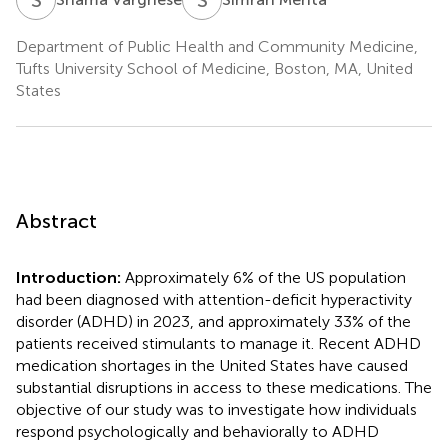
Department of Public Health and Community Medicine,
Tufts University School of Medicine, Boston, MA, United
States
Abstract
Introduction:
Approximately 6% of the US population
had been diagnosed with attention-deficit hyperactivity
disorder (ADHD) in 2023, and approximately 33% of the
patients received stimulants to manage it. Recent ADHD
medication shortages in the United States have caused
substantial disruptions in access to these medications. The
objective of our study was to investigate how individuals
respond psychologically and behaviorally to ADHD