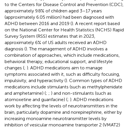
to the Centers for Disease Control and Prevention (CDC),
approximately 9.8% of children aged 3–17 years
(approximately 6.05 million) had been diagnosed with
ADHD between 2016 and 2019 (
). A recent report based
on the National Center for Health Statistics (NCHS) Rapid
Survey System (RSS) estimates that in 2023,
approximately 6% of US adults received an ADHD
diagnosis (
). The management of ADHD involves a
combination of approaches, which include medications,
behavioral therapy, educational support, and lifestyle
changes (
;
). ADHD medications aim to manage
symptoms associated with it, such as difficulty focusing,
impulsivity, and hyperactivity (
). Common types of ADHD
medications include stimulants (such as methylphenidate
and amphetamine) (
;
;
) and non-stimulants (such as
atomoxetine and guanfacine) (
;
). ADHD medications
work by affecting the levels of neurotransmitters in the
brain, particularly dopamine and norepinephrine, either by
increasing monoamine neurotransmitter levels by
inhibition of vesicular monoamine transporter 2 (VMAT2)