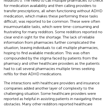
redditors (
). The need to call multiple pharmacies to check
for medication availability and then calling providers to
transfer prescriptions, all when functioning without ADHD
medication, which makes these performing these tasks
difficult, was reported to be common. These were often
insurmountable tasks, which were time-consuming and
frustrating for many redditors. Some redditors reported no
clear end in sight for the shortage. The lack of reliable
information from pharmacies further complicated the
situation, leaving individuals to call multiple pharmacies,
hoping to find available medication. This was often
compounded by the stigma faced by patients from the
pharmacy and other healthcare providers as the patients
had to call several pharmacies multiple times seeking
refills for their ADHD medications.
The interactions with healthcare providers and insurance
companies added another layer of complexity to the
challenging situation. Some healthcare providers were
reported as helpful in assisting patients in navigating these
obstacles. Many other redditors reported healthcare