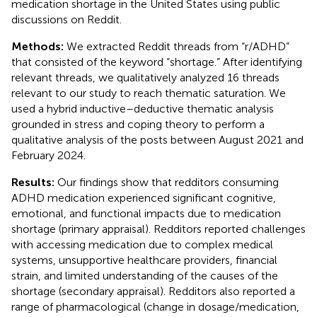
medication shortage in the United States using public
discussions on Reddit.
Methods:
We extracted Reddit threads from “r/ADHD”
that consisted of the keyword “shortage.” After identifying
relevant threads, we qualitatively analyzed 16 threads
relevant to our study to reach thematic saturation. We
used a hybrid inductive–deductive thematic analysis
grounded in stress and coping theory to perform a
qualitative analysis of the posts between August 2021 and
February 2024.
Results:
Our findings show that redditors consuming
ADHD medication experienced significant cognitive,
emotional, and functional impacts due to medication
shortage (primary appraisal). Redditors reported challenges
with accessing medication due to complex medical
systems, unsupportive healthcare providers, financial
strain, and limited understanding of the causes of the
shortage (secondary appraisal). Redditors also reported a
range of pharmacological (change in dosage/medication,