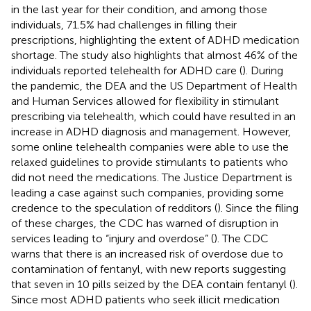
in the last year for their condition, and among those
individuals, 71.5% had challenges in filling their
prescriptions, highlighting the extent of ADHD medication
shortage. The study also highlights that almost 46% of the
individuals reported telehealth for ADHD care (
). During
the pandemic, the DEA and the US Department of Health
and Human Services allowed for flexibility in stimulant
prescribing via telehealth, which could have resulted in an
increase in ADHD diagnosis and management. However,
some online telehealth companies were able to use the
relaxed guidelines to provide stimulants to patients who
did not need the medications. The Justice Department is
leading a case against such companies, providing some
credence to the speculation of redditors (
). Since the filing
of these charges, the CDC has warned of disruption in
services leading to “injury and overdose” (
). The CDC
warns that there is an increased risk of overdose due to
contamination of fentanyl, with new reports suggesting
that seven in 10 pills seized by the DEA contain fentanyl (
).
Since most ADHD patients who seek illicit medication