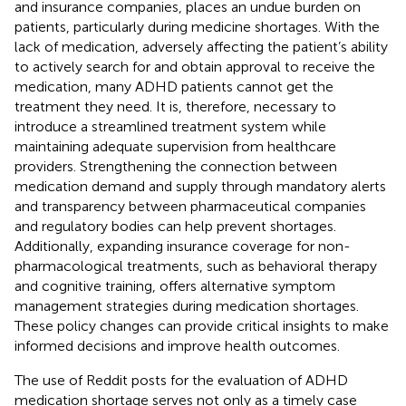
and insurance companies, places an undue burden on
patients, particularly during medicine shortages. With the
lack of medication, adversely affecting the patient’s ability
to actively search for and obtain approval to receive the
medication, many ADHD patients cannot get the
treatment they need. It is, therefore, necessary to
introduce a streamlined treatment system while
maintaining adequate supervision from healthcare
providers. Strengthening the connection between
medication demand and supply through mandatory alerts
and transparency between pharmaceutical companies
and regulatory bodies can help prevent shortages.
Additionally, expanding insurance coverage for non-
pharmacological treatments, such as behavioral therapy
and cognitive training, offers alternative symptom
management strategies during medication shortages.
These policy changes can provide critical insights to make
informed decisions and improve health outcomes.
The use of Reddit posts for the evaluation of ADHD
medication shortage serves not only as a timely case