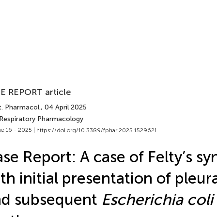
E REPORT article
t. Pharmacol.
, 04 April 2025
 Respiratory Pharmacology
e 16 - 2025 |
https://doi.org/10.3389/fphar.2025.1529621
se Report: A case of Felty’s s
th initial presentation of pleur
nd subsequent
Escherichia coli