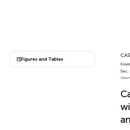
CAS
Figures and Tables
Fron
Sec.
Volum
Ca
wi
a