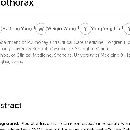
othorax
Y
W
W
Y
L
1
1
1
Haifeng Yang
Weiqin Wang
Yongfeng Liu
partment of Pulmonay and Critical Care Medicine, Tongren Hos
 Tong University School of Medicine, Shanghai, China
hool of Clinical Medicine, Shanghai University of Medicine & H
ghai, China
stract
kground:
Pleural effusion is a common disease in respiratory m
matoid arthritis (RA) is one of the causes of pleural effusion. Fe