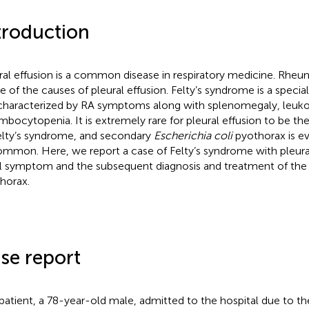
troduction
ral effusion is a common disease in respiratory medicine. Rheuma
ne of the causes of pleural effusion. Felty’s syndrome is a specia
characterized by RA symptoms along with splenomegaly, leuko
mbocytopenia. It is extremely rare for pleural effusion to be the 
elty’s syndrome, and secondary
Escherichia coli
pyothorax is e
mmon. Here, we report a case of Felty’s syndrome with pleural
ial symptom and the subsequent diagnosis and treatment of the
horax.
se report
patient, a 78-year-old male, admitted to the hospital due to th