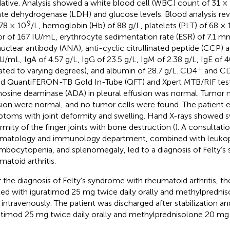
ative. Analysis showed a white blood cell (WBC) count of 31 ×
ate dehydrogenase (LDH) and glucose levels. Blood analysis r
9
.78 × 10
/L, hemoglobin (Hb) of 88 g/L, platelets (PLT) of 68 × 
or of 167 IU/mL, erythrocyte sedimentation rate (ESR) of 7.1 m
nuclear antibody (ANA), anti-cyclic citrullinated peptide (CCP) 
U/mL, IgA of 4.57 g/L, IgG of 23.5 g/L, IgM of 2.38 g/L, IgE of 4
+
ated to varying degrees), and albumin of 28.7 g/L. CD4
and C
d QuantiFERON-TB Gold In-Tube (QFT) and Xpert MTB/RIF test
osine deaminase (ADA) in pleural effusion was normal. Tumor m
sion were normal, and no tumor cells were found. The patient 
toms with joint deformity and swelling. Hand X-rays showed s
rmity of the finger joints with bone destruction (
). A consultati
matology and immunology department, combined with leukop
mbocytopenia, and splenomegaly, led to a diagnosis of Felty’s
matoid arthritis.
r the diagnosis of Felty’s syndrome with rheumatoid arthritis, th
ted with iguratimod 25 mg twice daily orally and methylpredn
y intravenously. The patient was discharged after stabilization a
atimod 25 mg twice daily orally and methylprednisolone 20 mg o