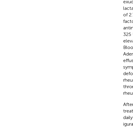
exud
lact
of 2
fact
anti
325 
elev
Bloo
Aden
effu
symp
defo
rheu
thro
rheu
Afte
trea
dail
igur