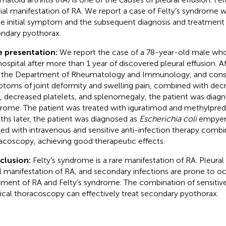
ial manifestation of RA. We report a case of Felty’s syndrome wi
he initial symptom and the subsequent diagnosis and treatment o
ndary pyothorax.
e presentation:
We report the case of a 78-year-old male wh
hospital after more than 1 year of discovered pleural effusion. A
 the Department of Rheumatology and Immunology, and consid
toms of joint deformity and swelling pain, combined with dec
s, decreased platelets, and splenomegaly, the patient was diagn
rome. The patient was treated with iguratimod and methylpred
hs later, the patient was diagnosed as
Escherichia coli
empyema
ted with intravenous and sensitive anti-infection therapy comb
acoscopy, achieving good therapeutic effects.
clusion:
Felty’s syndrome is a rare manifestation of RA. Pleura
ial manifestation of RA, and secondary infections are prone to o
tment of RA and Felty’s syndrome. The combination of sensitive
cal thoracoscopy can effectively treat secondary pyothorax.