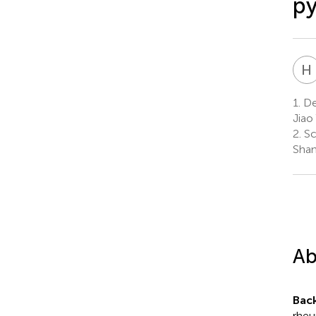
py
H
1.
De
Jiao
2.
Sc
Shan
Ab
Bac
rheu