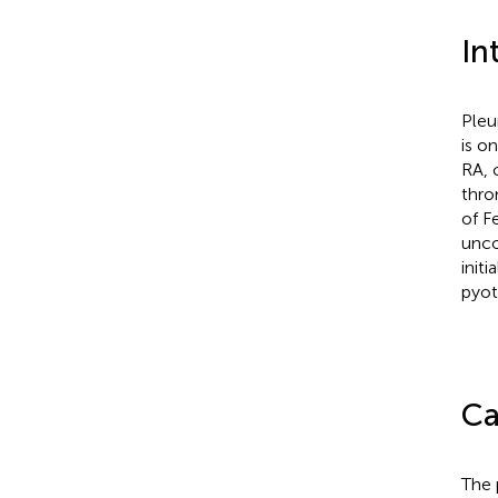
In
Pleu
is o
RA, 
thro
of F
unco
init
pyot
Ca
The 