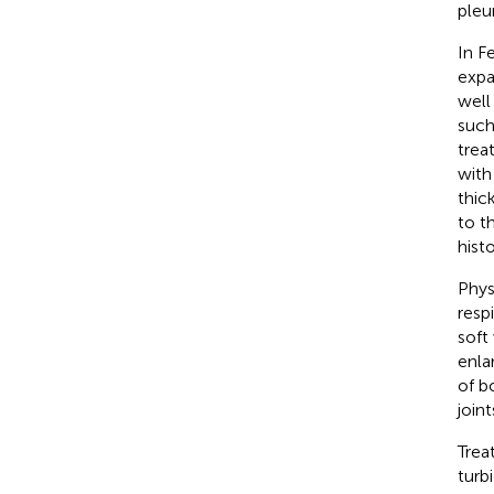
pleu
In F
expa
well
such
trea
with
thic
to t
hist
Phys
resp
soft
enla
of b
joint
Trea
turb