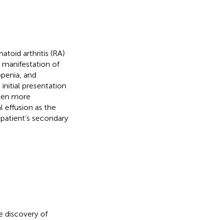
toid arthritis (RA)
l manifestation of
penia, and
initial presentation
ven more
 effusion as the
 patient’s secondary
e discovery of