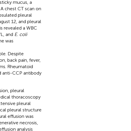
sticky mucus, a
. A chest CT scan on
psulated pleural
gust 12, and pleural
sis revealed a WBC
/L, and
E. coli
one was
le. Despite
n, back pain, fever,
oms. Rheumatoid
d anti-CCP antibody
ion, pleural
dical thoracoscopy
tensive pleural
cal pleural structure
ral effusion was
enerative necrosis,
effusion analysis