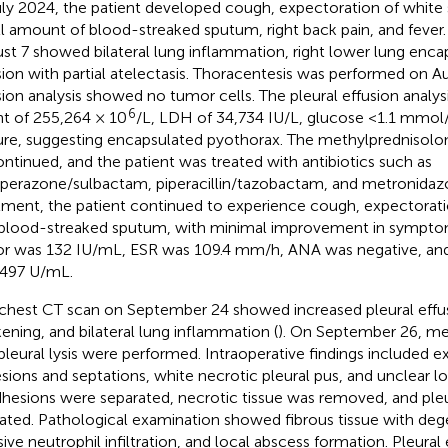
uly 2024, the patient developed cough, expectoration of white 
l amount of blood-streaked sputum, right back pain, and fever
st 7 showed bilateral lung inflammation, right lower lung enca
sion with partial atelectasis. Thoracentesis was performed on Au
sion analysis showed no tumor cells. The pleural effusion analy
6
t of 255,264 × 10
/L, LDH of 34,734 IU/L, glucose <1.1 mmol
ure, suggesting encapsulated pyothorax. The methylprednisol
ontinued, and the patient was treated with antibiotics such as
perazone/sulbactam, piperacillin/tazobactam, and metronidazo
tment, the patient continued to experience cough, expectoratio
blood-streaked sputum, with minimal improvement in sympt
or was 132 IU/mL, ESR was 109.4 mm/h, ANA was negative, an
497 U/mL.
chest CT scan on September 24 showed increased pleural effus
kening, and bilateral lung inflammation (
). On September 26, me
pleural lysis were performed. Intraoperative findings included ex
sions and septations, white necrotic pleural pus, and unclear lo
dhesions were separated, necrotic tissue was removed, and pleu
rated. Pathological examination showed fibrous tissue with deg
ive neutrophil infiltration, and local abscess formation. Pleural 