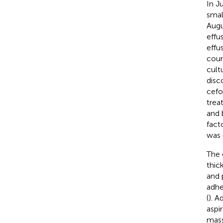
In J
smal
Augu
effu
effu
coun
cult
disc
cefo
trea
and 
fact
was 
The 
thic
and 
adhe
(
). A
aspi
mass