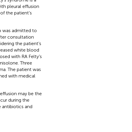
th pleural effusion
f the patient’s
o was admitted to
fter consultation
ering the patient’s
reased white blood
osed with RA Felty’s
nisolone. Three
. The patient was
ined with medical
l effusion may be the
ccur during the
 antibiotics and