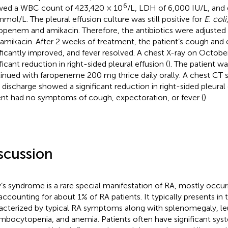
6
ed a WBC count of 423,420 × 10
/L, LDH of 6,000 IU/L, and
mmol/L. The pleural effusion culture was still positive for
E. coli
penem and amikacin. Therefore, the antibiotics were adjust
 amikacin. After 2 weeks of treatment, the patient’s cough and
ificantly improved, and fever resolved. A chest X-ray on Octob
ficant reduction in right-sided pleural effusion (
). The patient w
inued with faropeneme 200 mg thrice daily orally. A chest CT
r discharge showed a significant reduction in right-sided pleural 
ent had no symptoms of cough, expectoration, or fever (
).
scussion
y’s syndrome is a rare special manifestation of RA, mostly occur
accounting for about 1% of RA patients. It typically presents in 
acterized by typical RA symptoms along with splenomegaly, le
mbocytopenia, and anemia. Patients often have significant sy