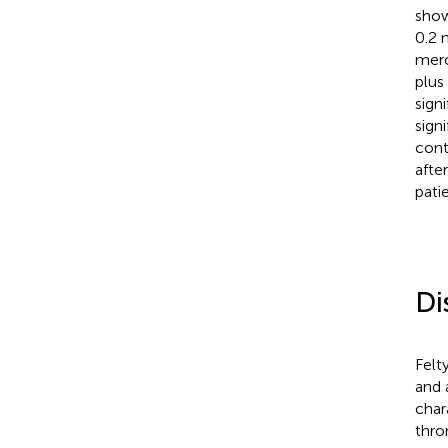
show
0.2 
mero
plus
sign
signi
cont
afte
pati
Di
Felt
and 
char
thro