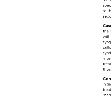
spec
as t
seco
Cas
the 
with
symp
cell
synd
mont
trea
thor
Con
init
trea
medi