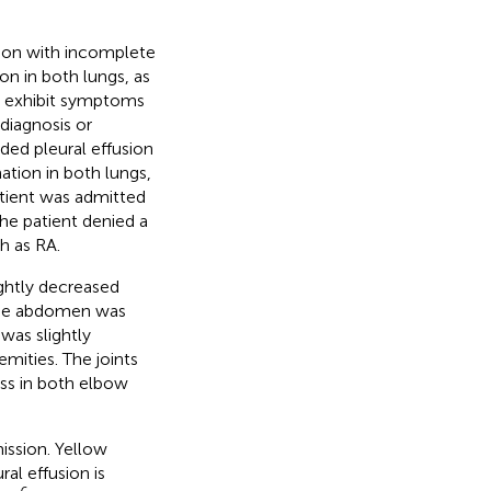
sion with incomplete
on in both lungs, as
ot exhibit symptoms
diagnosis or
ded pleural effusion
ation in both lungs,
atient was admitted
The patient denied a
h as RA.
ghtly decreased
 The abdomen was
was slightly
mities. The joints
ss in both elbow
ssion. Yellow
al effusion is