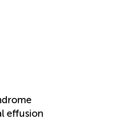
yndrome
al effusion