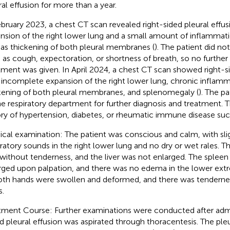
ral effusion for more than a year.
ebruary 2023, a chest CT scan revealed right-sided pleural effu
nsion of the right lower lung and a small amount of inflammati
 as thickening of both pleural membranes (
). The patient did n
 as cough, expectoration, or shortness of breath, so no further 
tment was given. In April 2024, a chest CT scan showed right-si
 incomplete expansion of the right lower lung, chronic inflamm
kening of both pleural membranes, and splenomegaly (
). The p
he respiratory department for further diagnosis and treatment. 
ory of hypertension, diabetes, or rheumatic immune disease suc
ical examination: The patient was conscious and calm, with sli
iratory sounds in the right lower lung and no dry or wet rales.
 without tenderness, and the liver was not enlarged. The spleen 
rged upon palpation, and there was no edema in the lower extre
oth hands were swollen and deformed, and there was tenderne
s.
tment Course: Further examinations were conducted after admi
id pleural effusion was aspirated through thoracentesis. The pleur