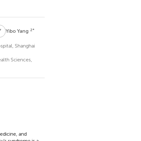
Y
Y
2
*
Yibo Yang
pital, Shanghai
ealth Sciences,
edicine, and
lty’s syndrome is a