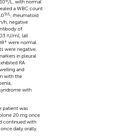
6
 10
/L, with normal
evealed a WBC count
9/L
10
, rheumatoid
m/h, negative
antibody of
03 IU/mL (all
+
D8
were normal.
s were negative.
arkers in pleural
exhibited RA
welling and
on with the
enia,
 syndrome with
e patient was
isolone 20 mg once
nd continued with
nce daily orally.