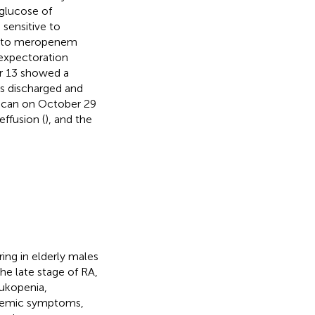
 glucose of
, sensitive to
ed to meropenem
 expectoration
er 13 showed a
as discharged and
 scan on October 29
effusion (
), and the
ring in elderly males
the late stage of RA,
ukopenia,
stemic symptoms,