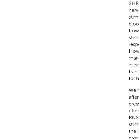
SHRs
nerv
stim
bloo
flow
stim
resp
Howe
mark
inje
tran
for 
We h
affe
pres
effe
RNS 
stim
the 
prov