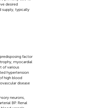
eve desired
supply, typically
predisposing factor
rtrophy, myocardial
 of various
lled hypertension
of high blood
iovascular disease
ensory neurons,
rterial BP. Renal