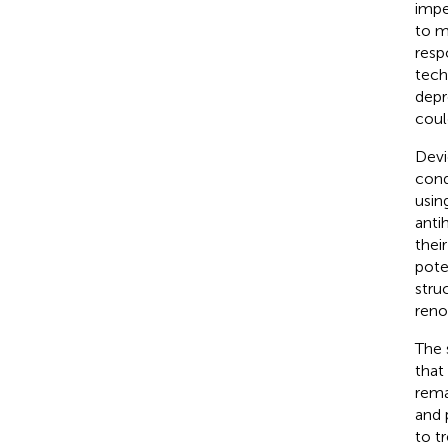
impe
to m
resp
tech
depr
coul
Devi
cond
usin
anti
thei
pote
stru
reno
The 
that
rema
and 
to t