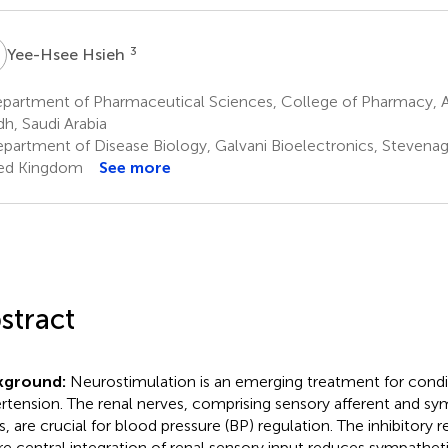
H
3
Yee-Hsee Hsieh
artment of Pharmaceutical Sciences, College of Pharmacy, Alf
dh, Saudi Arabia
partment of Disease Biology, Galvani Bioelectronics, Stevenage
ed Kingdom
See more
stract
kground:
Neurostimulation is an emerging treatment for condit
rtension. The renal nerves, comprising sensory afferent and sy
rs, are crucial for blood pressure (BP) regulation. The inhibitory r
e central integration of renal sensory input reduces sympathet