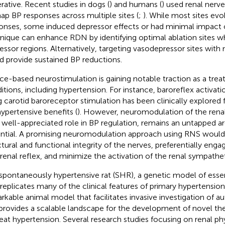
rative. Recent studies in dogs (
) and humans (
) used renal nerv
ap BP responses across multiple sites (
;
). While most sites ev
onses, some induced depressor effects or had minimal impact o
nique can enhance RDN by identifying optimal ablation sites wh
essor regions. Alternatively, targeting vasodepressor sites with
d provide sustained BP reductions.
ce-based neurostimulation is gaining notable traction as a trea
itions, including hypertension. For instance, baroreflex activati
g carotid baroreceptor stimulation has been clinically explored f
hypertensive benefits (
). However, neuromodulation of the renal
r well-appreciated role in BP regulation, remains an untapped are
ntial. A promising neuromodulation approach using RNS would
ctural and functional integrity of the nerves, preferentially engag
renal reflex, and minimize the activation of the renal sympathet
spontaneously hypertensive rat (SHR), a genetic model of esse
 replicates many of the clinical features of primary hypertensio
rkable animal model that facilitates invasive investigation of 
provides a scalable landscape for the development of novel the
reat hypertension. Several research studies focusing on renal ph