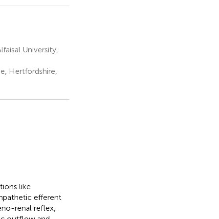
aisal University,
, Hertfordshire,
ions like
mpathetic efferent
eno-renal reflex,
ic outflow and