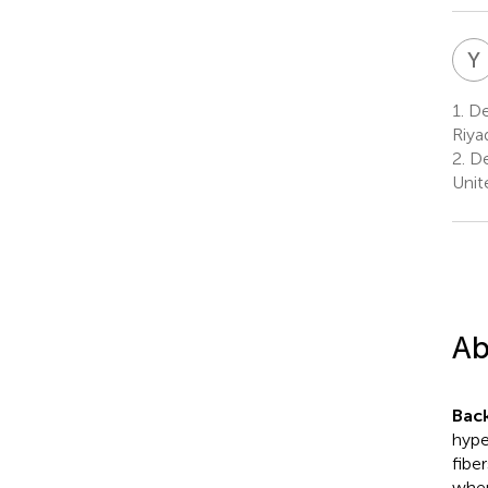
Y
1.
Dep
Riya
2.
De
Unit
Ab
Bac
hype
fibe
wher