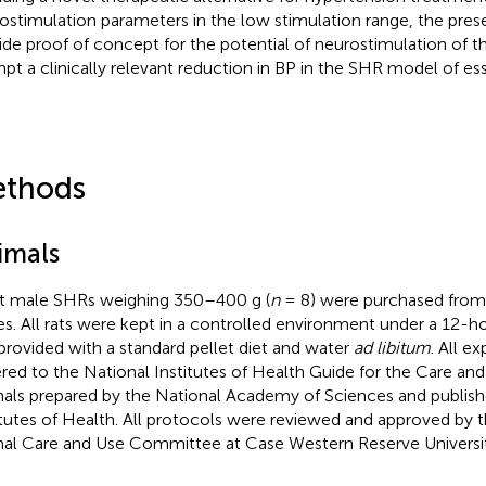
ostimulation parameters in the low stimulation range, the pres
ide proof of concept for the potential of neurostimulation of t
pt a clinically relevant reduction in BP in the SHR model of ess
thods
imals
t male SHRs weighing 350–400 g (
n
= 8) were purchased from 
es. All rats were kept in a controlled environment under a 12-ho
provided with a standard pellet diet and water
ad libitum
. All e
red to the National Institutes of Health Guide for the Care an
als prepared by the National Academy of Sciences and publish
itutes of Health. All protocols were reviewed and approved by th
al Care and Use Committee at Case Western Reserve Universit