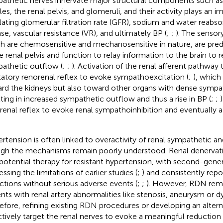
athetic nerves innervate major structural components such as
les, the renal pelvis, and glomeruli, and their activity plays an i
lating glomerular filtration rate (GFR), sodium and water reabsor
ase, vascular resistance (VR), and ultimately BP (
;
;
). The sensory
h are chemosensitive and mechanosensitive in nature, are pre
he renal pelvis and function to relay information to the brain to
athetic outflow (
;
;
). Activation of the renal afferent pathway t
tatory renorenal reflex to evoke sympathoexcitation (
;
), which
rd the kidneys but also toward other organs with dense sympat
lting in increased sympathetic outflow and thus a rise in BP (
;
;
)
renal reflex to evoke renal sympathoinhibition and eventually a 
rtension is often linked to overactivity of renal sympathetic a
gh the mechanisms remain poorly understood. Renal denerva
 potential therapy for resistant hypertension, with second-genera
ssing the limitations of earlier studies (
;
) and consistently rep
ctions without serious adverse events (
;
;
). However, RDN rema
ents with renal artery abnormalities like stenosis, aneurysm or dy
efore, refining existing RDN procedures or developing an alter
ctively target the renal nerves to evoke a meaningful reduction