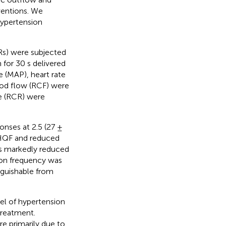
ventions. We
hypertension
Rs) were subjected
for 30 s delivered
re (MAP), heart rate
lood flow (RCF) were
ce (RCR) were
onses at 2.5 (27 ±
 HQF and reduced
us markedly reduced
ion frequency was
nguishable from
el of hypertension
treatment.
re primarily due to