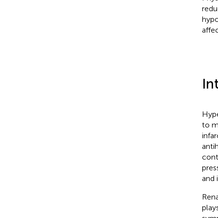
redu
hypo
affe
In
Hype
to m
infar
anti
cont
pres
and 
Rena
play