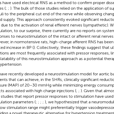
 have used electrical RNS as a method to confirm proper disse
es (
;
;
). The bulk of those studies relied on the application of s
uli to the peripheral cut end of the nerve while observing changes
d supply. This approach consistently evoked significant reducti
 due to the activation of renal efferent nerves (sympathetic). Wi
ulation, to our surprise, there currently are no reports on sy
onses to neurostimulation of the intact or afferent renal nerves
ver, in normotensive rats, high-charge afferent RNS has been
ed increase in BP (
). Collectively, these findings suggest that 
ctions are most frequently associated with pressor responses, li
slatability of this neurostimulation approach as a potential ther
hypertension.
ave recently developed a neurostimulation model for aortic b
rents that can achieve, in the SHRs, clinically significant reducti
sure (MAP) of 20–30 mmHg while minimizing energy consump
cts associated with high charge injections (
;
;
). Given that alm
studies that report pressor responses to stimulation have used 
ulation parameters (
;
;
;
;
), we hypothesized that a neuromodul
low stimulation range might preferentially trigger vasodepresso
iding a novel therapeutic alternative for hypertension treatment