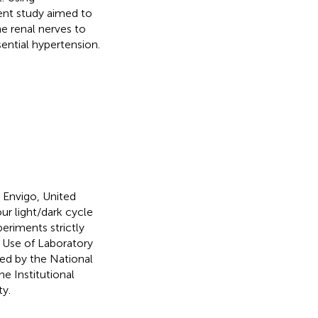
ent study aimed to
he renal nerves to
ential hypertension.
Envigo, United
ur light/dark cycle
xperiments strictly
d Use of Laboratory
ed by the National
e Institutional
y.