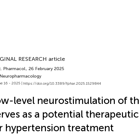
GINAL RESEARCH article
t. Pharmacol.
, 26 February 2025
 Neuropharmacology
e 16 - 2025 |
https://doi.org/10.3389/fphar.2025.1529844
w-level neurostimulation of th
rves as a potential therapeutic
r hypertension treatment