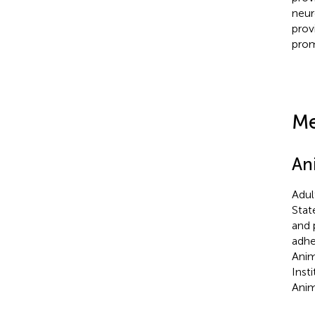
neur
prov
prom
Me
An
Adul
Stat
and 
adhe
Anim
Inst
Anim