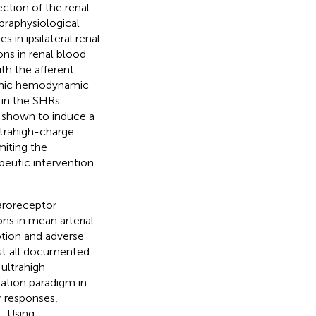
ction of the renal
upraphysiological
 in ipsilateral renal
ons in renal blood
th the afferent
stemic hemodynamic
 in the SHRs.
 shown to induce a
ultrahigh-charge
miting the
apeutic intervention
aroreceptor
ons in mean arterial
tion and adverse
ost all documented
ultrahigh
ation paradigm in
r responses,
. Using