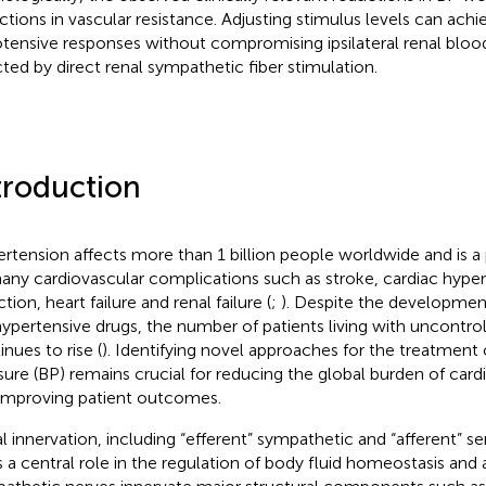
ctions in vascular resistance. Adjusting stimulus levels can achi
tensive responses without compromising ipsilateral renal blood 
cted by direct renal sympathetic fiber stimulation.
troduction
rtension affects more than 1 billion people worldwide and is a 
any cardiovascular complications such as stroke, cardiac hype
ction, heart failure and renal failure (
;
). Despite the development
hypertensive drugs, the number of patients living with uncontro
inues to rise (
). Identifying novel approaches for the treatment 
sure (BP) remains crucial for reducing the global burden of card
improving patient outcomes.
l innervation, including “efferent” sympathetic and “afferent” s
s a central role in the regulation of body fluid homeostasis and a