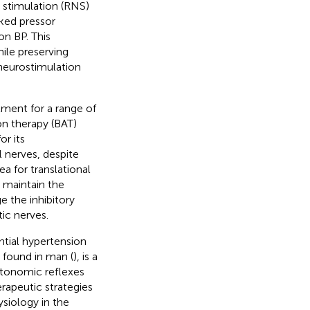
e stimulation (RNS)
oked pressor
n BP. This
ile preserving
 neurostimulation
tment for a range of
on therapy (BAT)
or its
 nerves, despite
a for translational
 maintain the
e the inhibitory
ic nerves.
ntial hypertension
n found in man (
), is a
autonomic reflexes
rapeutic strategies
ysiology in the