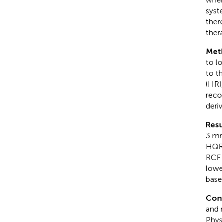
syst
ther
ther
Met
to l
to t
(HR)
reco
deri
Resu
3 mm
HQR,
RCF 
lowe
base
Con
and 
Phys