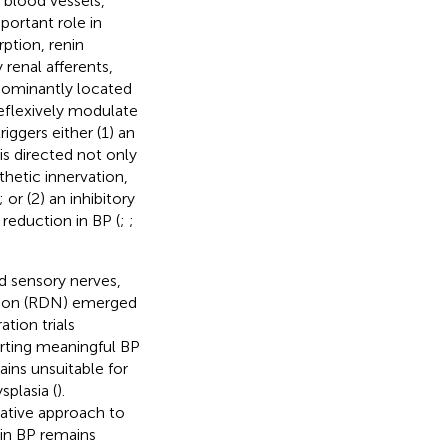
 blood vessels,
mportant role in
ption, renin
 renal afferents,
dominantly located
 reflexively modulate
riggers either (1) an
 is directed not only
hetic innervation,
; or (2) an inhibitory
reduction in BP (
;
;
nd sensory nerves,
tion (RDN) emerged
tion trials
orting meaningful BP
ins unsuitable for
splasia (
).
native approach to
 in BP remains