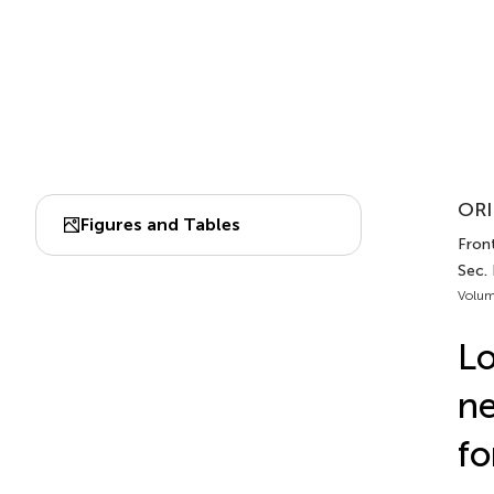
ORI
Figures and Tables
Fron
Sec.
Volum
Lo
ne
fo