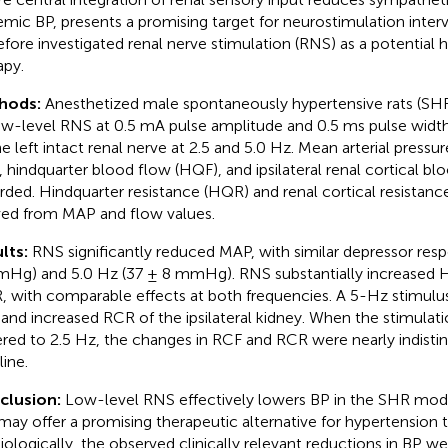
emic BP, presents a promising target for neurostimulation inter
efore investigated renal nerve stimulation (RNS) as a potential 
apy.
hods:
Anesthetized male spontaneously hypertensive rats (SH
ow-level RNS at 0.5 mA pulse amplitude and 0.5 ms pulse width 
he left intact renal nerve at 2.5 and 5.0 Hz. Mean arterial pressu
, hindquarter blood flow (HQF), and ipsilateral renal cortical b
rded. Hindquarter resistance (HQR) and renal cortical resistan
ved from MAP and flow values.
lts:
RNS significantly reduced MAP, with similar depressor resp
Hg) and 5.0 Hz (37 ± 8 mmHg). RNS substantially increased
 with comparable effects at both frequencies. A 5-Hz stimul
and increased RCR of the ipsilateral kidney. When the stimulat
red to 2.5 Hz, the changes in RCF and RCR were nearly indisti
line.
clusion:
Low-level RNS effectively lowers BP in the SHR mod
may offer a promising therapeutic alternative for hypertension 
iologically, the observed clinically relevant reductions in BP we