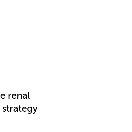
e renal
 strategy