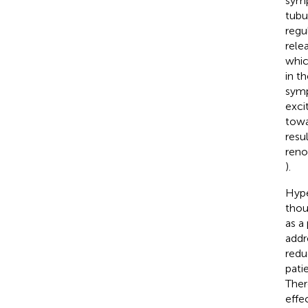
symp
tubu
regu
rele
whic
in t
symp
exci
towa
resu
reno
).
Hype
thou
as a
addre
redu
pati
Ther
effe