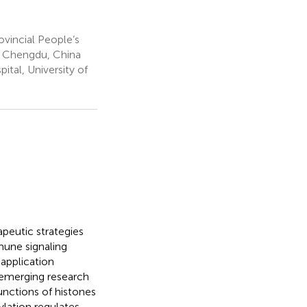
vincial People’s
a, Chengdu, China
tal, University of
apeutic strategies
mmune signaling
 application
 emerging research
unctions of histones
ylation regulates