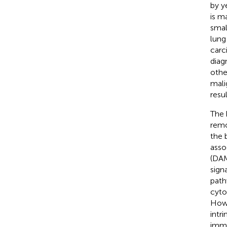
by y
is m
smal
lung
carc
diag
othe
mali
resu
The 
remo
the 
asso
(DAM
sign
path
cyto
Howe
intr
immu