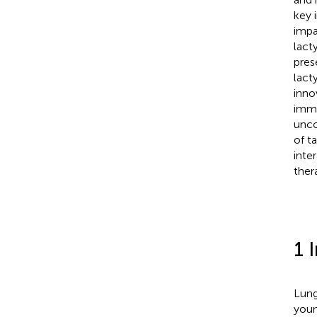
key 
impa
lact
pres
lact
inno
immu
unco
of ta
inte
ther
1 
Lung
youn