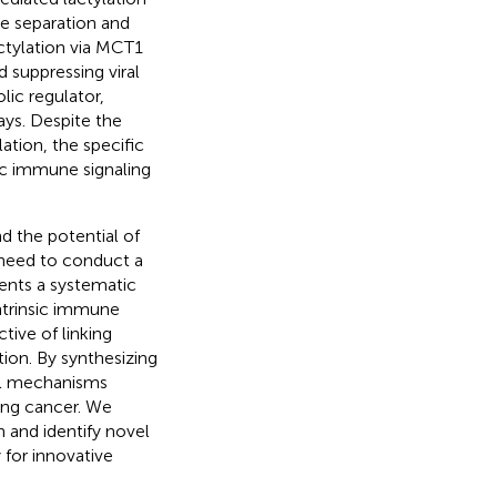
se separation and
ctylation via MCT1
suppressing viral
lic regulator,
ays. Despite the
ation, the specific
ic immune signaling
nd the potential of
 need to conduct a
sents a systematic
intrinsic immune
tive of linking
ion. By synthesizing
ial mechanisms
lung cancer. We
n and identify novel
for innovative