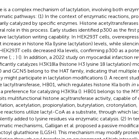
e is a complex mechanism of lactylation, involving both enzy
matic pathways: (1) In the context of enzymatic reactions, prote
arily catalyzed by specific enzymes. Histone acetyltransferases
ral role in this process. Early studies identified p300 as the firs
ave lactylation writing capability. In HEK293T cells, overexpres
ht increase in histone Kla (lysine lactylation) levels, while silen
HEK293T cells decreased Kla levels, confirming p300 as a poten
me (
;
;
) (
). In addition, a 2022 study on myocardial infarction 
ificantly catalyzes H3K18la (histone H3 lysine 18 lactylation) mo
 and GCN5 belong to the HAT family, indicating that multiple
ly might participate in lactylation modifications (
). A recent stu
ne lactyltransferase, HB01, which regulates histone Kla both
in 
 a preference for catalyzing H3K9la (
). HB01 belongs to the MY
bits multifunctional histone acyltransferase activity, capable of 
ylation, acetylation, propionylation, butyrylation, crotonylation,
e reactions utilize lactyl-CoA as a substrate, through which la
lently added to lysine residues via enzymatic catalysis. (2) In t
matic mechanisms, Galligan et al. proposed a passive modifica
actoyl glutathione (LGSH). This mechanism may modify protein