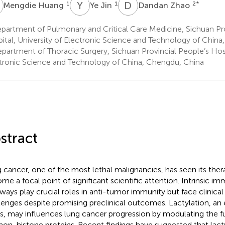
H
Y
J
D
Z
1
1
2
*
Mengdie Huang
Ye Jin
Dandan Zhao
artment of Pulmonary and Critical Care Medicine, Sichuan Pro
ital, University of Electronic Science and Technology of Chin
partment of Thoracic Surgery, Sichuan Provincial People’s Hospi
tronic Science and Technology of China, Chengdu, China
stract
 cancer, one of the most lethal malignancies, has seen its ther
me a focal point of significant scientific attention. Intrinsic i
ways play crucial roles in anti-tumor immunity but face clinical
lenges despite promising preclinical outcomes. Lactylation, an
s, may influences lung cancer progression by modulating the f
non-histone proteins. Recent findings have suggested that lact