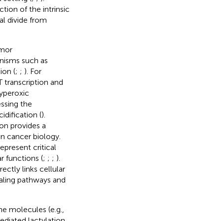
tion of the intrinsic
al divide from
umor
nisms such as
ion (
;
;
). For
 transcription and
hyperoxic
ssing the
dification (
).
ion provides a
in cancer biology.
epresent critical
 functions (
;
;
;
).
ectly links cellular
aling pathways and
ne molecules (e.g.,
ediated lactylation