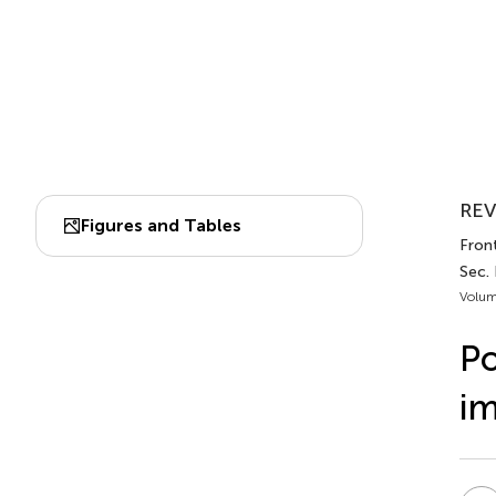
REV
Figures and Tables
Fron
Sec.
Volum
Po
im