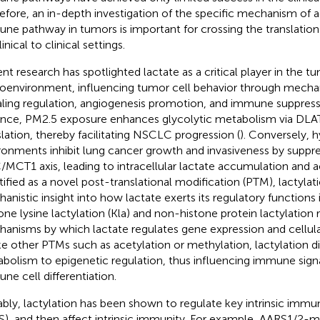
efore, an in-depth investigation of the specific mechanism of ac
ne pathway in tumors is important for crossing the translation
inical to clinical settings.
nt research has spotlighted lactate as a critical player in the t
oenvironment, influencing tumor cell behavior through mecha
aling regulation, angiogenesis promotion, and immune suppress
ance, PM2.5 exposure enhances glycolytic metabolism via DLAT
slation, thereby facilitating NSCLC progression (
). Conversely, 
ronments inhibit lung cancer growth and invasiveness by suppre
MCT1 axis, leading to intracellular lactate accumulation and aci
tified as a novel post-translational modification (PTM), lactylat
anistic insight into how lactate exerts its regulatory functions 
one lysine lactylation (Kla) and non-histone protein lactylation r
anisms by which lactate regulates gene expression and cellular
ke other PTMs such as acetylation or methylation, lactylation dir
bolism to epigenetic regulation, thus influencing immune sign
ne cell differentiation.
bly, lactylation has been shown to regulate key intrinsic immu
), and then affect intrinsic immunity. For example, AARS1/2-m