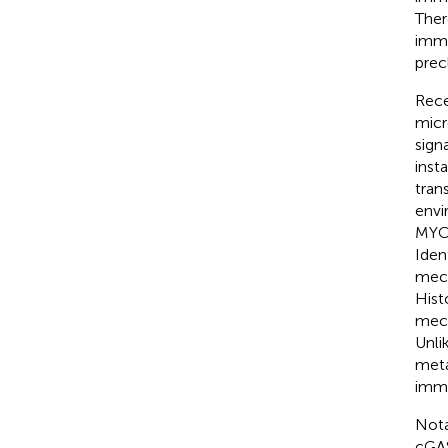
Ther
immu
precl
Rece
micr
sign
inst
tran
envi
MYC/
Iden
mech
Hist
mech
Unli
meta
immu
Nota
cGAS