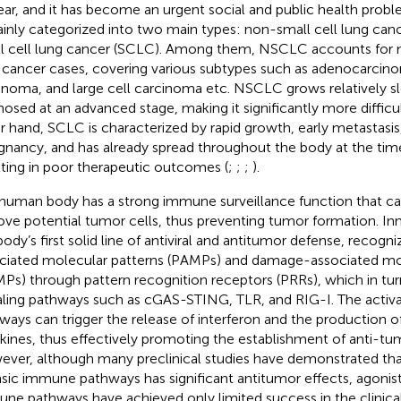
ear, and it has become an urgent social and public health probl
ainly categorized into two main types: non-small cell lung ca
l cell lung cancer (SCLC). Among them, NSCLC accounts for 
 cancer cases, covering various subtypes such as adenocarci
inoma, and large cell carcinoma etc. NSCLC grows relatively slo
nosed at an advanced stage, making it significantly more difficul
r hand, SCLC is characterized by rapid growth, early metastasis
gnancy, and has already spread throughout the body at the time
lting in poor therapeutic outcomes (
;
;
;
).
human body has a strong immune surveillance function that c
ve potential tumor cells, thus preventing tumor formation. In
body’s first solid line of antiviral and antitumor defense, recog
ciated molecular patterns (PAMPs) and damage-associated mol
Ps) through pattern recognition receptors (PRRs), which in tur
aling pathways such as cGAS-STING, TLR, and RIG-I. The activa
ways can trigger the release of interferon and the production of
kines, thus effectively promoting the establishment of anti-tu
ver, although many preclinical studies have demonstrated that
insic immune pathways has significant antitumor effects, agonists
ne pathways have achieved only limited success in the clinical 