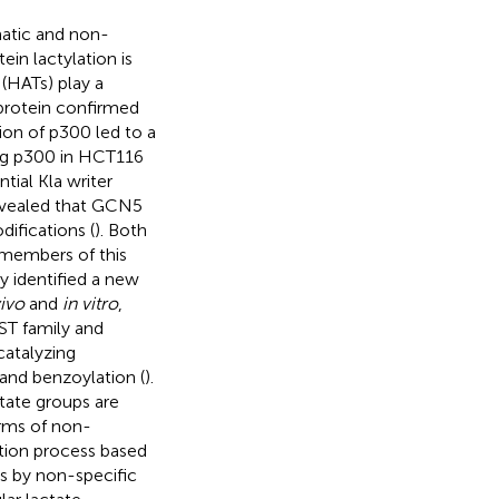
matic and non-
in lactylation is
 (HATs) play a
t protein confirmed
sion of p300 led to a
cing p300 in HCT116
tial Kla writer
revealed that GCN5
difications (
). Both
 members of this
dy identified a new
vivo
and
in vitro
,
ST family and
catalyzing
 and benzoylation (
).
ctate groups are
erms of non-
tion process based
s by non-specific