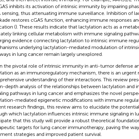
GAS inhibits its activation of intrinsic immunity by impairing pha
sensing, thus attenuating immune surveillance. Inhibition of la
kade restores cGAS function, enhancing immune responses and 
cation (
). These results indicate that lactylation acts as a metabo
icately linking cellular metabolism with immune signaling pathw
ging evidence connecting lactylation to intrinsic immune regul
anisms underlying lactylation-mediated modulation of intrins
ways in lung cancer remain largely unexplored.
n the pivotal role of intrinsic immunity in anti-tumor defense a
ylation as an immunoregulatory mechanism, there is an urgent
rehensive understanding of their interactions. This review pre
in-depth analysis of the relationships between lactylation and 
aling pathways in lung cancer and emphasizes the novel perspec
ylation-mediated epigenetic modifications with immune regulat
ent research findings, this review aims to elucidate the potent
ugh which lactylation influences intrinsic immune signaling in 
cipate that this study will provide a robust theoretical foundatio
apeutic targets for lung cancer immunotherapy, paving the way 
tment strategies and improved patient survival.