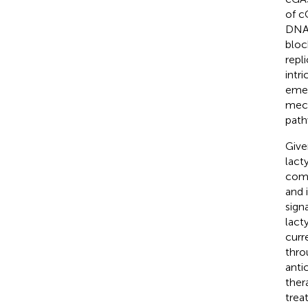
of c
DNA 
bloc
repli
intr
emer
mech
path
Give
lact
comp
and 
sign
lact
curr
thro
anti
ther
trea