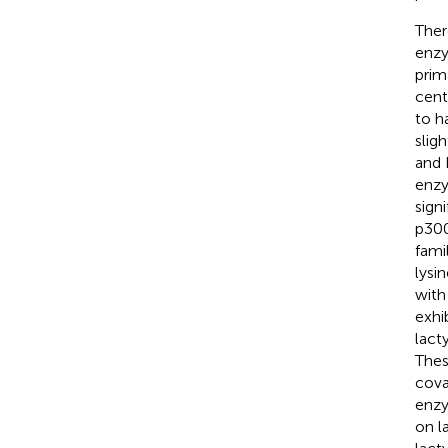
Ther
enzy
prim
cent
to h
slig
and 
enzy
sign
p300
fami
lysi
with
exhi
lact
Thes
cova
enzy
on l