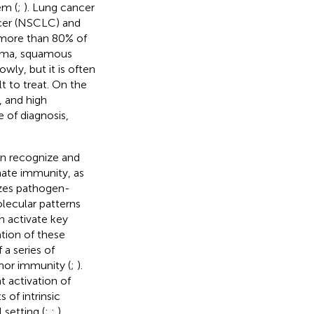
em (
;
). Lung cancer
ncer (NSCLC) and
more than 80% of
noma, squamous
wly, but it is often
t to treat. On the
, and high
 of diagnosis,
an recognize and
nate immunity, as
nizes pathogen-
ecular patterns
n activate key
tion of these
 a series of
mor immunity (
;
).
 activation of
 of intrinsic
setting (
;
;
).