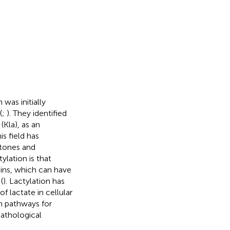
was initially
(
;
). They identified
(Kla), as an
is field has
istones and
ylation is that
eins, which can have
(
). Lactylation has
 lactate in cellular
h pathways for
pathological