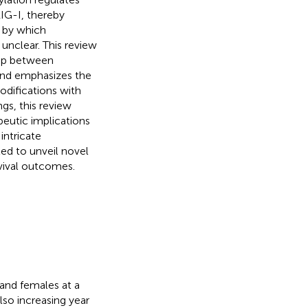
IG-I, thereby
 by which
 unclear. This review
hip between
 and emphasizes the
odifications with
gs, this review
eutic implications
intricate
ted to unveil novel
rvival outcomes.
and females at a
lso increasing year