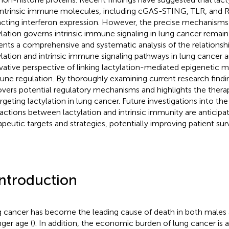
intrinsic immune molecules, including cGAS-STING, TLR, and R
cting interferon expression. However, the precise mechanisms
ylation governs intrinsic immune signaling in lung cancer remain
ents a comprehensive and systematic analysis of the relations
ylation and intrinsic immune signaling pathways in lung cancer
vative perspective of linking lactylation-mediated epigenetic m
ne regulation. By thoroughly examining current research findin
vers potential regulatory mechanisms and highlights the therap
rgeting lactylation in lung cancer. Future investigations into the 
ractions between lactylation and intrinsic immunity are anticipa
apeutic targets and strategies, potentially improving patient su
Introduction
 cancer has become the leading cause of death in both males 
ger age (
). In addition, the economic burden of lung cancer is a