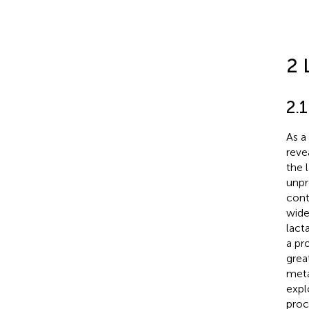
2 
2.
As a
reve
the 
unpr
cont
wide
lact
a pr
grea
meta
expl
proc