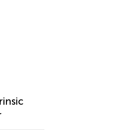
rinsic
r