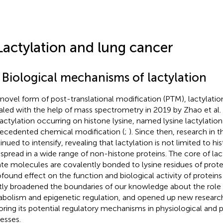
Lactylation and lung cancer
1 Biological mechanisms of lactylation
 novel form of post-translational modification (PTM), lactylation 
aled with the help of mass spectrometry in 2019 by Zhao et al. 
lactylation occurring on histone lysine, named lysine lactylation 
ecedented chemical modification (
;
). Since then, research in th
inued to intensify, revealing that lactylation is not limited to h
spread in a wide range of non-histone proteins. The core of lact
ate molecules are covalently bonded to lysine residues of prot
ofound effect on the function and biological activity of proteins 
tly broadened the boundaries of our knowledge about the role of
bolism and epigenetic regulation, and opened up new researc
oring its potential regulatory mechanisms in physiological and 
esses.