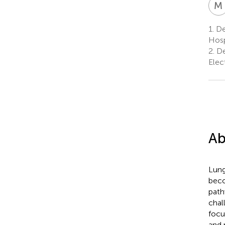
M
1.
Dep
Hosp
2.
De
Elec
Ab
Lung
beco
path
chal
focu
and 