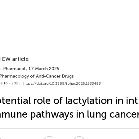
IEW article
t. Pharmacol.
, 17 March 2025
 Pharmacology of Anti-Cancer Drugs
e 16 - 2025 |
https://doi.org/10.3389/fphar.2025.1533493
tential role of lactylation in int
mune pathways in lung cance