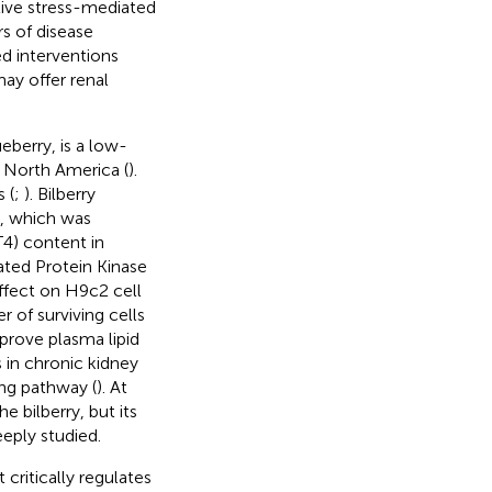
ive stress-mediated
s of disease
ed interventions
ay offer renal
berry, is a low-
 North America (
).
 (
;
). Bilberry
e, which was
T4) content in
ted Protein Kinase
effect on H9c2 cell
 of surviving cells
prove plasma lipid
 in chronic kidney
ing pathway (
). At
e bilberry, but its
eply studied.
critically regulates