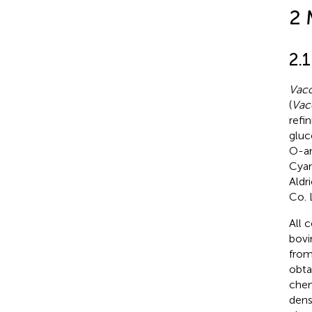
2 
2.
Vacc
(
Vac
refin
gluc
O-ar
Cyan
Aldr
Co. 
All 
bovi
from
obta
chem
dens