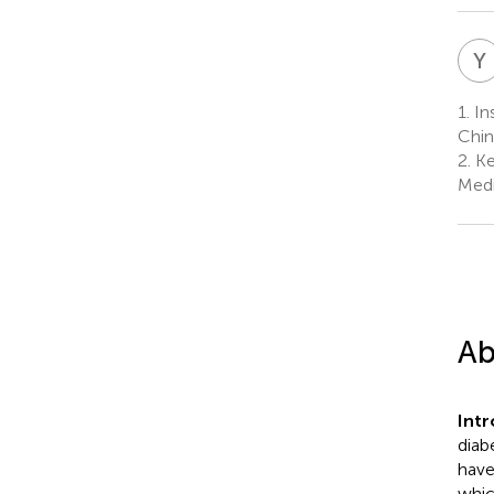
Y
1.
In
Chin
2.
Ke
Medi
Ab
Int
diabe
have
whic