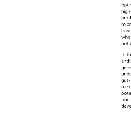
opti
high
prod
micr
lowe
whet
not 
In t
anth
gene
unde
gut-
micr
pote
our 
deve