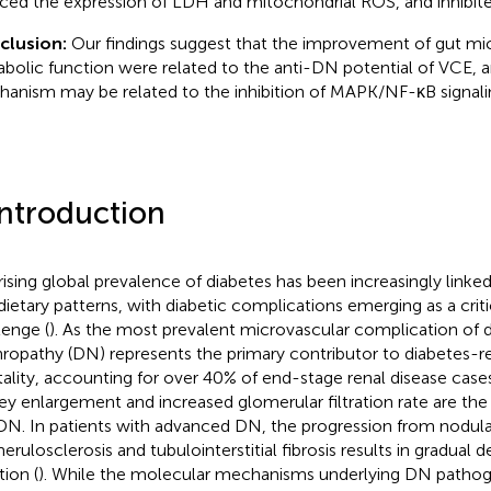
ced the expression of LDH and mitochondrial ROS, and inhibited
clusion:
Our findings suggest that the improvement of gut mi
bolic function were related to the anti-DN potential of VCE, a
anism may be related to the inhibition of MAPK/NF-κB signali
Introduction
rising global prevalence of diabetes has been increasingly linked t
dietary patterns, with diabetic complications emerging as a criti
lenge (
). As the most prevalent microvascular complication of d
ropathy (DN) represents the primary contributor to diabetes-r
ality, accounting for over 40% of end-stage renal disease case
ey enlargement and increased glomerular filtration rate are the i
DN. In patients with advanced DN, the progression from nodular
erulosclerosis and tubulointerstitial fibrosis results in gradual d
tion (
). While the molecular mechanisms underlying DN pathog