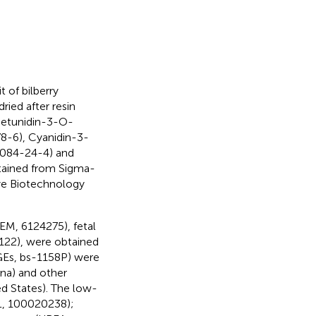
 of bilberry
ied after resin
 Petunidin-3-O-
8-6), Cyanidin-3-
7084-24-4) and
tained from Sigma-
nye Biotechnology
EM, 6124275), fetal
122), were obtained
GEs, bs-1158P) were
na) and other
d States). The low-
DL, 100020238);