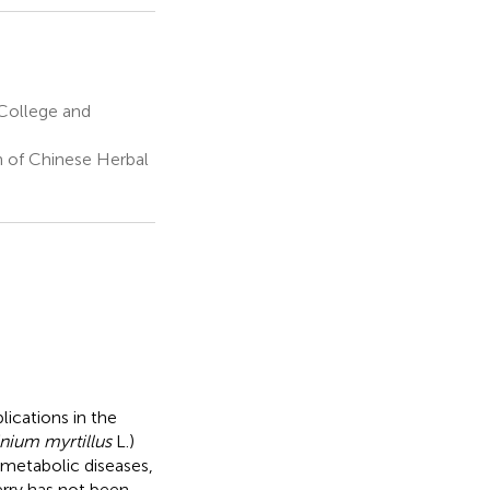
 College and
n of Chinese Herbal
ications in the
nium myrtillus
L.)
g metabolic diseases,
erry has not been