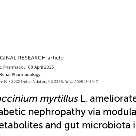
GINAL RESEARCH article
t. Pharmacol.
, 08 April 2025
 Renal Pharmacology
e 16 - 2025 |
https://doi.org/10.3389/fphar.2025.1541947
ccinium myrtillus
L. ameliorat
abetic nephropathy via modula
tabolites and gut microbiota i