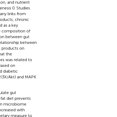
on, and nutrient
enesis (
). Studies
any links from
roducts, chronic
d as a key
e composition of
tion between gut
relationship between
l products on
hat the
es was related to
 Based on
 diabetic
(PI3K/Akt) and MAPK
ulate gut
-fat diet prevents
 in microbiome
ncreased with
dietary measure to