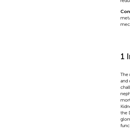
redu
Con
meta
mech
1 
The 
and 
chal
neph
mort
Kidn
the 
glom
func