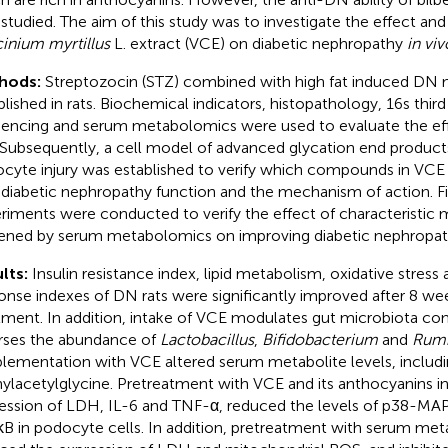
y studied. The aim of this study was to investigate the effect a
inium myrtillus
L. extract (VCE) on diabetic nephropathy
in viv
hods:
Streptozocin (STZ) combined with high fat induced DN
blished in rats. Biochemical indicators, histopathology, 16s thir
encing and serum metabolomics were used to evaluate the ef
Subsequently, a cell model of advanced glycation end product
cyte injury was established to verify which compounds in VCE
-diabetic nephropathy function and the mechanism of action. Fi
riments were conducted to verify the effect of characteristic 
ened by serum metabolomics on improving diabetic nephropat
lts:
Insulin resistance index, lipid metabolism, oxidative stres
onse indexes of DN rats were significantly improved after 8 w
tment. In addition, intake of VCE modulates gut microbiota co
rses the abundance of
Lactobacillus
,
Bifidobacterium
and
Rum
lementation with VCE altered serum metabolite levels, includi
ylacetylglycine. Pretreatment with VCE and its anthocyanins in
ession of LDH, IL-6 and TNF-α, reduced the levels of p38-MAP
B in podocyte cells. In addition, pretreatment with serum meta