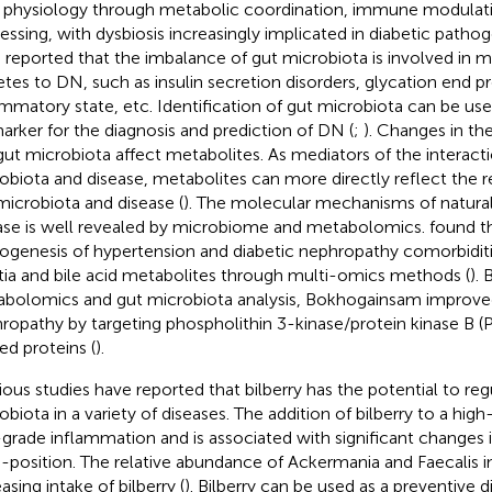
 physiology through metabolic coordination, immune modulati
essing, with dysbiosis increasingly implicated in diabetic pathog
 reported that the imbalance of gut microbiota is involved in m
etes to DN, such as insulin secretion disorders, glycation end p
ammatory state, etc. Identification of gut microbiota can be use
arker for the diagnosis and prediction of DN (
;
). Changes in th
gut microbiota affect metabolites. As mediators of the interac
obiota and disease, metabolites can more directly reflect the 
microbiota and disease (
). The molecular mechanisms of natura
ase is well revealed by microbiome and metabolomics.
found t
ogenesis of hypertension and diabetic nephropathy comorbiditi
tia and bile acid metabolites through multi-omics methods (
).
bolomics and gut microbiota analysis, Bokhogainsam improved
ropathy by targeting phospholithin 3-kinase/protein kinase B 
ed proteins (
).
ious studies have reported that bilberry has the potential to reg
obiota in a variety of diseases. The addition of bilberry to a high
grade inflammation and is associated with significant changes
position. The relative abundance of Ackermania and Faecalis i
asing intake of bilberry (
). Bilberry can be used as a preventive 