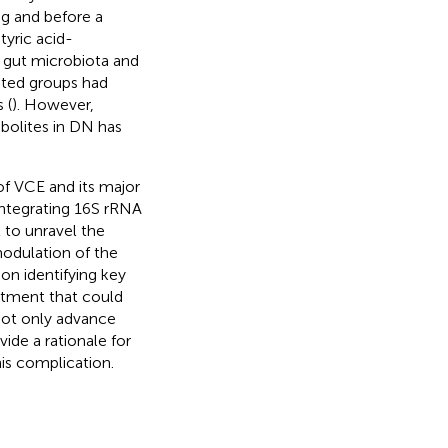
g and before a
tyric acid-
n gut microbiota and
ated groups had
 (
). However,
abolites in DN has
 of VCE and its major
ntegrating 16S rRNA
to unravel the
odulation of the
on identifying key
eatment that could
 not only advance
ide a rationale for
is complication.