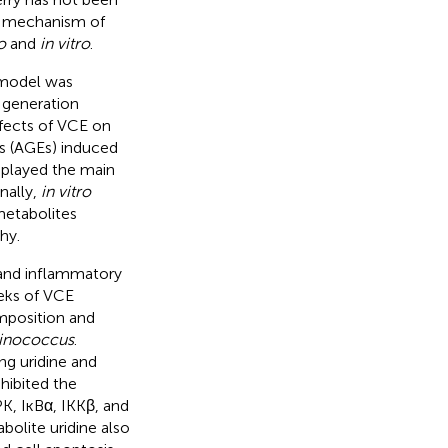
nd mechanism of
o
and
in vitro
.
 model was
d generation
fects of VCE on
s (AGEs) induced
 played the main
nally,
in vitro
metabolites
hy.
s and inflammatory
eeks of VCE
mposition and
inococcus
.
ng uridine and
hibited the
K, IĸBα, IKKβ, and
bolite uridine also