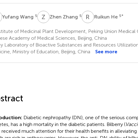
W
Z
Z
R
H
5
5
5
*
Yufang Wang
Zhen Zhang
Ruikun He
stitute of Medicinal Plant Development, Peking Union Medical
ese Academy of Medical Sciences, Beijing, China
y Laboratory of Bioactive Substances and Resources Utilizatio
cine, Ministry of Education, Beijing, China
See more
stract
roduction:
Diabetic nephropathy (DN), one of the serious compl
tes, has a high mortality in the diabetic patients. Bilberry (
Vacci
 received much attention for their health benefits in alleviatin
h are rich in anthocyanins. However, the anti-DN ability of bilb