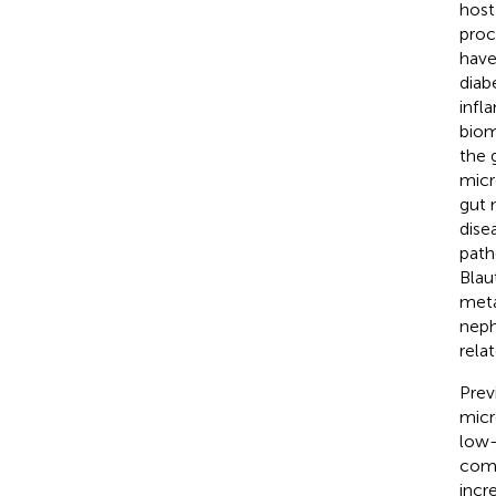
host
proc
have
diab
infl
biom
the 
micr
gut 
dise
path
Blau
meta
neph
relat
Prev
micr
low-
com-
incre