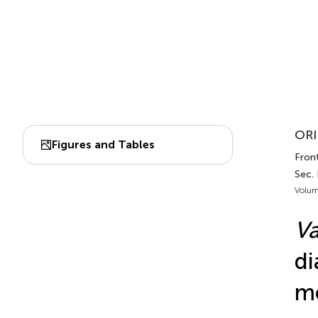
ORI
Figures and Tables
Fron
Sec.
Volum
Va
di
me