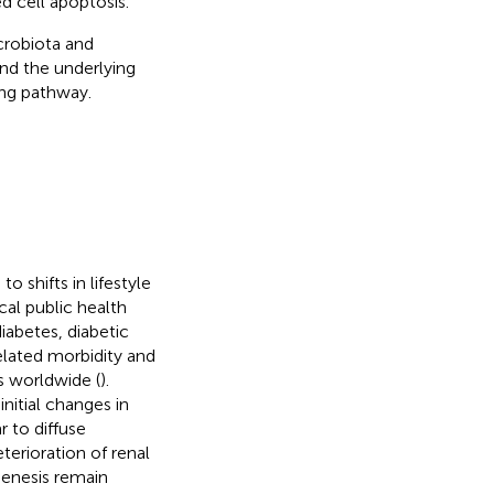
 cell apoptosis.
crobiota and
nd the underlying
ng pathway.
o shifts in lifestyle
cal public health
iabetes, diabetic
elated morbidity and
s worldwide (
).
nitial changes in
 to diffuse
eterioration of renal
enesis remain