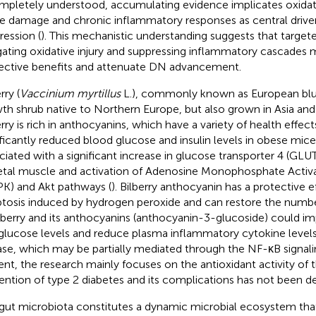
mpletely understood, accumulating evidence implicates oxidat
ue damage and chronic inflammatory responses as central driver
ression (
). This mechanistic understanding suggests that target
gating oxidative injury and suppressing inflammatory cascades m
ective benefits and attenuate DN advancement.
rry (
Vaccinium myrtillus
L.), commonly known as European blue
th shrub native to Northern Europe, but also grown in Asia and
rry is rich in anthocyanins, which have a variety of health effects
ificantly reduced blood glucose and insulin levels in obese mic
ciated with a significant increase in glucose transporter 4 (GLU
etal muscle and activation of Adenosine Monophosphate Activa
K) and Akt pathways (
). Bilberry anthocyanin has a protective 
tosis induced by hydrogen peroxide and can restore the number
ilberry and its anthocyanins (anthocyanin-3-glucoside) could im
glucose levels and reduce plasma inflammatory cytokine levels
ase, which may be partially mediated through the NF-κB signal
ent, the research mainly focuses on the antioxidant activity of th
ention of type 2 diabetes and its complications has not been de
gut microbiota constitutes a dynamic microbial ecosystem that 