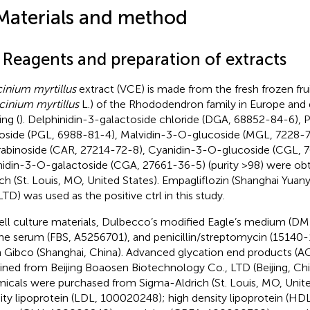
Materials and method
1 Reagents and preparation of extracts
inium myrtillus
extract (VCE) is made from the fresh frozen fruit
cinium myrtillus
L.) of the Rhododendron family in Europe and dr
ing (
). Delphinidin-3-galactoside chloride (DGA, 68852-84-6),
oside (PGL, 6988-81-4), Malvidin-3-O-glucoside (MGL, 7228-7
abinoside (CAR, 27214-72-8), Cyanidin-3-O-glucoside (CGL, 
idin-3-O-galactoside (CGA, 27661-36-5) (purity >98) were ob
ich (St. Louis, MO, United States). Empagliflozin (Shanghai Yua
LTD) was used as the positive ctrl in this study.
cell culture materials, Dulbecco’s modified Eagle’s medium (DM
ne serum (FBS, A5256701), and penicillin/streptomycin (15140-
 Gibco (Shanghai, China). Advanced glycation end products (A
ined from Beijing Boaosen Biotechnology Co., LTD (Beijing, Chi
icals were purchased from Sigma-Aldrich (St. Louis, MO, Unite
ity lipoprotein (LDL, 100020248); high density lipoprotein (H