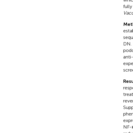
full
Vacc
Met
esta
sequ
DN. 
podo
anti
expe
scre
Resu
resp
trea
reve
Supp
phen
expr
NF-κ