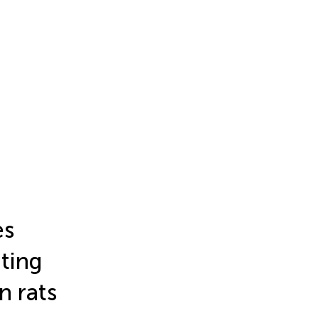
es
ting
n rats