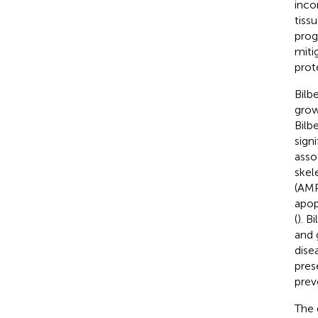
inco
tiss
prog
miti
prot
Bilbe
grow
Bilbe
sign
asso
skel
(AMP
apop
(
). B
and 
dise
pres
prev
The 