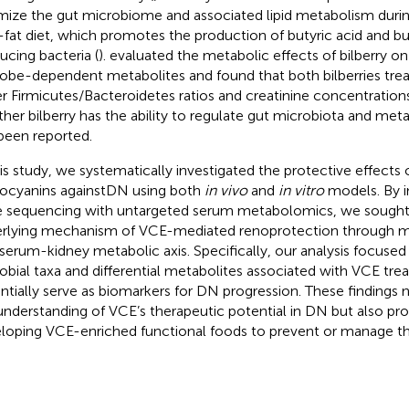
mize the gut microbiome and associated lipid metabolism durin
-fat diet, which promotes the production of butyric acid and bu
ucing bacteria (
).
evaluated the metabolic effects of bilberry o
obe-dependent metabolites and found that both bilberries tre
r Firmicutes/Bacteroidetes ratios and creatinine concentrations
her bilberry has the ability to regulate gut microbiota and met
been reported.
his study, we systematically investigated the protective effects
ocyanins againstDN using both
in vivo
and
in vitro
models. By i
 sequencing with untargeted serum metabolomics, we sought 
rlying mechanism of VCE-mediated renoprotection through m
serum-kidney metabolic axis. Specifically, our analysis focused 
obial taxa and differential metabolites associated with VCE tr
ntially serve as biomarkers for DN progression. These findings
understanding of VCE’s therapeutic potential in DN but also prov
loping VCE-enriched functional foods to prevent or manage th