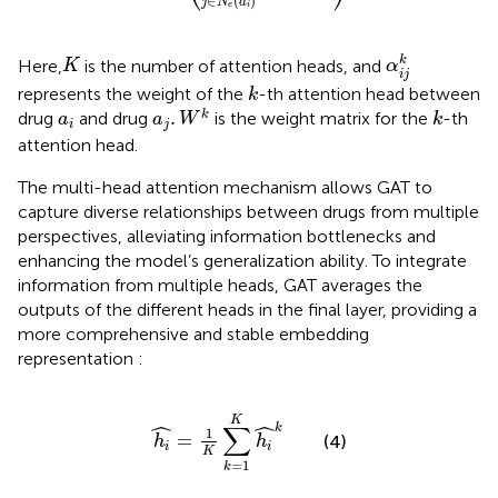
∈
(
)
j
N
a
e
i
α
i
j
k
K
k
Here,
is the number of attention heads, and
K
α
i
j
k
represents the weight of the
-th attention head between
k
a
j
.
W
k
k
a
i
.
k
drug
and drug
is the weight matrix for the
-th
a
a
W
k
i
j
attention head.
The multi-head attention mechanism allows GAT to
capture diverse relationships between drugs from multiple
perspectives, alleviating information bottlenecks and
enhancing the model’s generalization ability. To integrate
information from multiple heads, GAT averages the
outputs of the different heads in the final layer, providing a
more comprehensive and stable embedding
representation
:
h
i
=
1
K
∑
k
=
1
K
h
i
k
K
ˆ
ˆ
∑
k
1
=
(4)
h
h
i
i
K
=
1
k