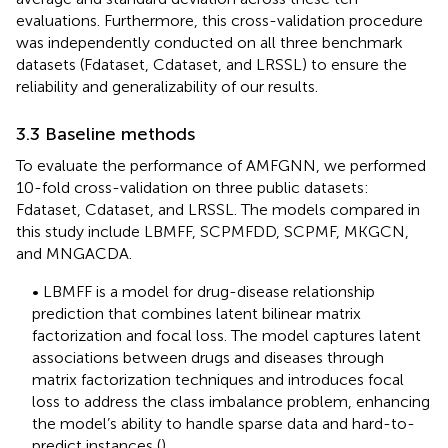
evaluations. Furthermore, this cross-validation procedure
was independently conducted on all three benchmark
datasets (Fdataset, Cdataset, and LRSSL) to ensure the
reliability and generalizability of our results.
3.3 Baseline methods
To evaluate the performance of AMFGNN, we performed
10-fold cross-validation on three public datasets:
Fdataset, Cdataset, and LRSSL. The models compared in
this study include LBMFF, SCPMFDD, SCPMF, MKGCN,
and MNGACDA.
• LBMFF is a model for drug-disease relationship
prediction that combines latent bilinear matrix
factorization and focal loss. The model captures latent
associations between drugs and diseases through
matrix factorization techniques and introduces focal
loss to address the class imbalance problem, enhancing
the model’s ability to handle sparse data and hard-to-
predict instances (
).