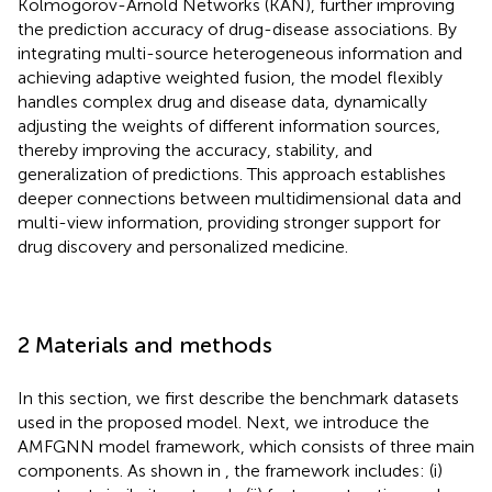
Kolmogorov-Arnold Networks (KAN), further improving
the prediction accuracy of drug-disease associations. By
integrating multi-source heterogeneous information and
achieving adaptive weighted fusion, the model flexibly
handles complex drug and disease data, dynamically
adjusting the weights of different information sources,
thereby improving the accuracy, stability, and
generalization of predictions. This approach establishes
deeper connections between multidimensional data and
multi-view information, providing stronger support for
drug discovery and personalized medicine.
2 Materials and methods
In this section, we first describe the benchmark datasets
used in the proposed model. Next, we introduce the
AMFGNN model framework, which consists of three main
components. As shown in
, the framework includes: (i)