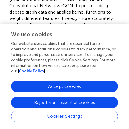
Convolutional Networks (GCN) to process drug-
disease graph data and applies kernel functions to
weight different features, thereby more accurately
capturing the complex relationships between drugs and
diseases and improving the model’s ability to model and
We use cookies
predict (
).
Our website uses cookies that are essential for its
operation and additional cookies to track performance, or
• MNGACDA is a graph neural network model for drug-
to improve and personalize our services. To manage your
disease prediction. The model combines multi-node
cookie preferences, please click Cookie Settings. For more
graph attention mechanisms and dual attention
information on how we use cookies, please see
our
Cookie Policy
mechanisms, effectively processing the drug and
disease relationship graph through Graph Convolutional
Networks (
).
Accept cookies
• DDAGDL (
) is a model for drug–disease prediction that
Reject non-essential cookies
applies geometric deep learning over heterogeneous
information networks. It integrates biological
Cookies Settings
information into the network structure and uses an
attention mechanism to learn effective representations