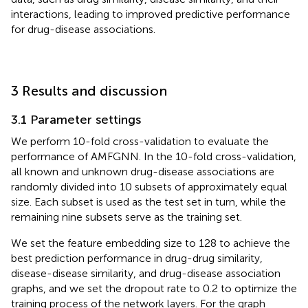
interactions, leading to improved predictive performance
for drug-disease associations.
3 Results and discussion
3.1 Parameter settings
We perform 10-fold cross-validation to evaluate the
performance of AMFGNN. In the 10-fold cross-validation,
all known and unknown drug-disease associations are
randomly divided into 10 subsets of approximately equal
size. Each subset is used as the test set in turn, while the
remaining nine subsets serve as the training set.
We set the feature embedding size to 128 to achieve the
best prediction performance in drug-drug similarity,
disease-disease similarity, and drug-disease association
graphs, and we set the dropout rate to 0.2 to optimize the
training process of the network layers. For the graph