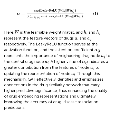
α
=
e
x
p
LeakyReLU
W
h
i
‖
W
h
j
∑
k
∈
N
e
a
i
e
x
p
Leaky
LeakyReLU
∥
(
(
)
)
e
x
p
W
h
W
h
i
j
=
(1)
α
(
LeakyReLU
(
∥
)
)
∑
e
x
p
W
h
W
h
i
∈
(
)
k
k
N
a
e
i
W
h
i
h
j
Here,
is the learnable weight matrix, and
and
W
h
h
i
j
a
i
a
j
represent the feature vectors of drugs
and
,
a
a
i
j
respectively. The LeakyReLU function serves as the
α
i
j
activation function, and the attention coefficient
α
i
j
a
j
represents the importance of neighboring drug node
to
a
j
a
i
α
i
j
the central drug node
. A higher value of
indicates a
a
α
i
i
j
a
j
greater contribution from the features of node
to
a
j
a
i
updating the representation of node
. Through this
a
i
mechanism, GAT effectively identifies and emphasizes
connections in the drug similarity network that carry
higher predictive significance, thus enhancing the quality
of drug embedding representations and ultimately
improving the accuracy of drug-disease association
predictions.