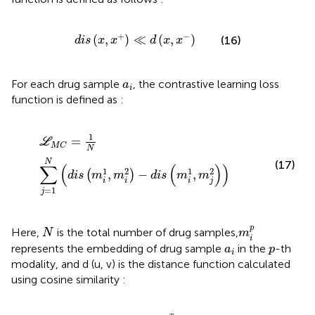
d
i
s
x
,
x
+
≪
d
x
,
x
−
+
−
(
,
)
≪
(
,
)
(16)
d
i
s
x
x
d
x
x
a
i
For each drug sample
, the contrastive learning loss
a
i
function is defined as
:
L
M
C
=
1
N
∑
j
=
1
N
d
i
s
m
i
1
,
m
i
2
−
d
i
s
m
i
1
,
m
j
2
1
=
L
M
C
N
N
(17)
∑
(
(
)
)
1
2
1
2
,
−
,
(
)
d
i
s
m
m
d
i
s
m
m
i
i
i
j
=
1
j
m
i
p
N
p
Here,
is the total number of drug samples,
N
m
i
a
i
p
represents the embedding of drug sample
in the
-th
a
p
i
modality, and d (u, v) is the distance function calculated
using cosine similarity
:
d
i
s
u
,
v
=
−
u
T
v
‖
u
‖
⋅
‖
v
‖