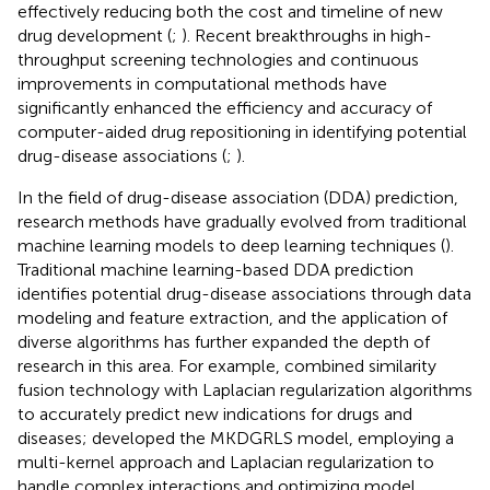
effectively reducing both the cost and timeline of new
drug development (
;
). Recent breakthroughs in high-
throughput screening technologies and continuous
improvements in computational methods have
significantly enhanced the efficiency and accuracy of
computer-aided drug repositioning in identifying potential
drug-disease associations (
;
).
In the field of drug-disease association (DDA) prediction,
research methods have gradually evolved from traditional
machine learning models to deep learning techniques (
).
Traditional machine learning-based DDA prediction
identifies potential drug-disease associations through data
modeling and feature extraction, and the application of
diverse algorithms has further expanded the depth of
research in this area. For example,
combined similarity
fusion technology with Laplacian regularization algorithms
to accurately predict new indications for drugs and
diseases;
developed the MKDGRLS model, employing a
multi-kernel approach and Laplacian regularization to
handle complex interactions and optimizing model