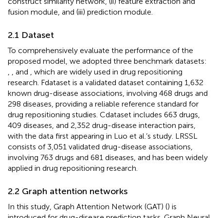
construct similarity network, (ii) feature extraction and
fusion module, and (iii) prediction module.
2.1 Dataset
To comprehensively evaluate the performance of the
proposed model, we adopted three benchmark datasets:
,
, and
, which are widely used in drug repositioning
research. Fdataset is a validated dataset containing 1,632
known drug-disease associations, involving 468 drugs and
298 diseases, providing a reliable reference standard for
drug repositioning studies. Cdataset includes 663 drugs,
409 diseases, and 2,352 drug-disease interaction pairs,
with the data first appearing in Luo et al.’s study. LRSSL
consists of 3,051 validated drug-disease associations,
involving 763 drugs and 681 diseases, and has been widely
applied in drug repositioning research.
2.2 Graph attention networks
In this study, Graph Attention Network (GAT) (
) is
introduced for drug-disease prediction tasks. Graph Neural