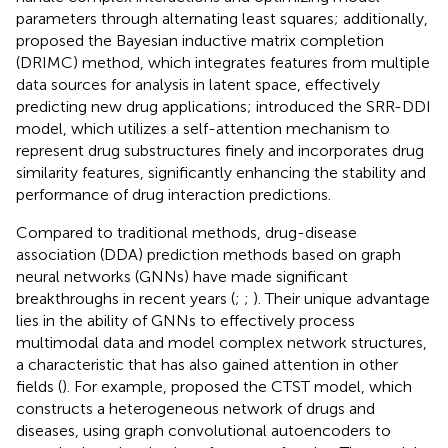
parameters through alternating least squares; additionally,
proposed the Bayesian inductive matrix completion
(DRIMC) method, which integrates features from multiple
data sources for analysis in latent space, effectively
predicting new drug applications;
introduced the SRR-DDI
model, which utilizes a self-attention mechanism to
represent drug substructures finely and incorporates drug
similarity features, significantly enhancing the stability and
performance of drug interaction predictions.
Compared to traditional methods, drug-disease
association (DDA) prediction methods based on graph
neural networks (GNNs) have made significant
breakthroughs in recent years (
;
;
). Their unique advantage
lies in the ability of GNNs to effectively process
multimodal data and model complex network structures,
a characteristic that has also gained attention in other
fields (
). For example,
proposed the CTST model, which
constructs a heterogeneous network of drugs and
diseases, using graph convolutional autoencoders to