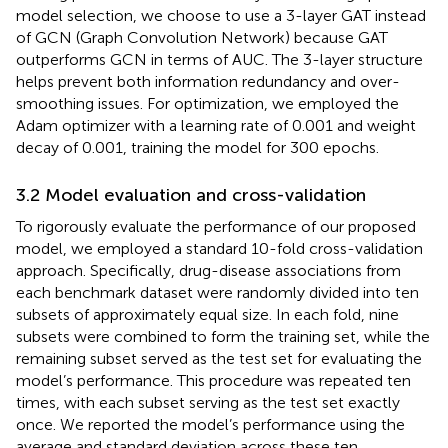
model selection, we choose to use a 3-layer GAT instead
of GCN (Graph Convolution Network) because GAT
outperforms GCN in terms of AUC. The 3-layer structure
helps prevent both information redundancy and over-
smoothing issues. For optimization, we employed the
Adam optimizer with a learning rate of 0.001 and weight
decay of 0.001, training the model for 300 epochs.
3.2 Model evaluation and cross-validation
To rigorously evaluate the performance of our proposed
model, we employed a standard 10-fold cross-validation
approach. Specifically, drug-disease associations from
each benchmark dataset were randomly divided into ten
subsets of approximately equal size. In each fold, nine
subsets were combined to form the training set, while the
remaining subset served as the test set for evaluating the
model’s performance. This procedure was repeated ten
times, with each subset serving as the test set exactly
once. We reported the model’s performance using the
average and standard deviation across these ten