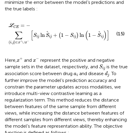
minimize the error between the model’s predictions and
the true labels
:
L
C
E
=
−
∑
i
,
j
∈
x
+
∪
x
−
S
i
j
ln
S
i
j
+
1
−
S
i
j
ln
1
−
S
i
j
=
−
L
C
E
∑
[
(
)
]
(15)
ln
+
1
−
ln
1
−
(
)
S
S
S
S
i
j
i
j
i
j
i
j
+
−
(
,
)
∈
∪
i
j
x
x
x
+
x
−
+
−
Here,
and
represent the positive and negative
x
x
S
i
j
sample sets in the dataset, respectively, and
is the true
S
i
j
d
j
a
i
association score between drug
and disease
. To
a
d
i
j
further improve the model’s prediction accuracy and
constrain the parameter updates across modalities, we
introduce multi-view contrastive learning as a
regularization term. This method reduces the distance
between features of the same sample from different
views, while increasing the distance between features of
different samples from different views, thereby enhancing
the model’s feature representation ability. The objective
function is defined as follows
: