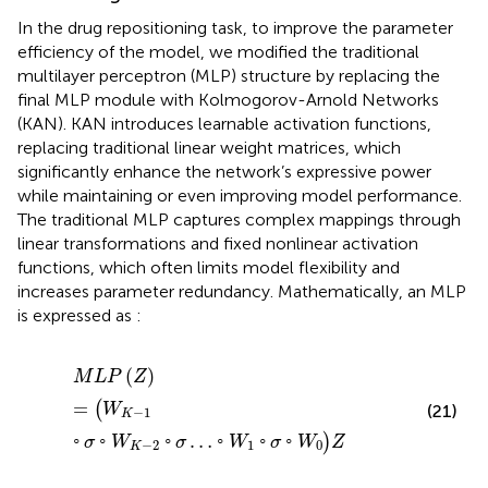
In the drug repositioning task, to improve the parameter
efficiency of the model, we modified the traditional
multilayer perceptron (MLP) structure by replacing the
final MLP module with Kolmogorov-Arnold Networks
(KAN). KAN introduces learnable activation functions,
replacing traditional linear weight matrices, which
significantly enhance the network’s expressive power
while maintaining or even improving model performance.
The traditional MLP captures complex mappings through
linear transformations and fixed nonlinear activation
functions, which often limits model flexibility and
increases parameter redundancy. Mathematically, an MLP
is expressed as
:
M
L
P
Z
=
W
K
−
1
◦
σ
◦
W
K
−
2
◦
σ
…
◦
W
1
◦
σ
◦
W
0
Z
(
)
M
L
P
Z
=
(
W
(21)
−
1
K
◦
◦
◦
…
◦
◦
◦
)
σ
W
σ
W
σ
W
Z
−
2
1
0
K