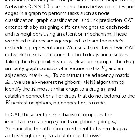
Networks (GNNs) (
) learn interactions between nodes and
edges in a graph to perform tasks such as node
classification, graph classification, and link prediction. GAT
extends this by assigning different weights to each node
and its neighbors using an attention mechanism. These
weighted features are aggregated to learn the node’s
embedding representation. We use a three-layer twin GAT
network to extract features for both drugs and diseases.
Taking the drug similarity network as an example, the drug
F
a
similarity graph consists of a feature matrix
and an
F
a
A
a
adjacency matrix
. To construct the adjacency matrix
A
a
A
a
, we use a k-nearest neighbors (KNN) algorithm to
A
a
K
a
i
identify the
most similar drugs to a drug
, and
K
a
i
establish connections. For drugs that do not belong to the
K
nearest neighbors, no connection is made.
K
In GAT, the attention mechanism computes the
a
j
a
i
importance of a drug
for its neighboring drug
a
a
j
i
a
i
.Specifically, the attention coefficient between drug
a
i
a
j
and its neighbor
is calculated as follows
:
a
j