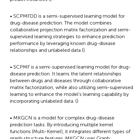
• SCPMFDD is a semi-supervised learning model for
drug-disease prediction. The model combines
collaborative projection matrix factorization and semi-
supervised learning strategies to enhance prediction
performance by leveraging known drug-disease
relationships and unlabeled data (
).
• SCPMF is a semi-supervised learning model for drug-
disease prediction. It learns the latent relationships
between drugs and diseases through collaborative
matrix factorization, while also utilizing semi-supervised
learning to enhance the model’s learning capability by
incorporating unlabeled data. (
).
• MKGCN is a model for complex drug-disease
prediction tasks. By introducing multiple kernel
functions (Multi-Kernel), it integrates different types of
graph structure features. MKGCN uses Graph