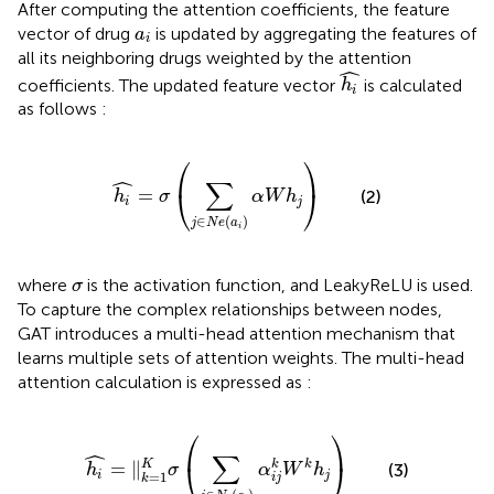
After computing the attention coefficients, the feature
a
i
vector of drug
is updated by aggregating the features of
a
i
all its neighboring drugs weighted by the attention
h
i
ˆ
coefficients. The updated feature vector
is calculated
h
i
as follows
:
h
i
=
σ
∑
j
∈
N
e
a
i
α
W
h
j
⎛
⎞
ˆ
∑
⎝
⎠
=
(2)
h
σ
α
W
h
i
j
∈
(
)
j
N
e
a
i
σ
where
is the activation function, and LeakyReLU is used.
σ
To capture the complex relationships between nodes,
GAT introduces a multi-head attention mechanism that
learns multiple sets of attention weights. The multi-head
attention calculation is expressed as
:
h
i
=
‖
k
=
1
K
σ
∑
j
∈
N
e
a
i
α
i
j
k
W
k
h
j
⎛
⎞
ˆ
∑
⎝
⎠
=
∥
k
K
k
(3)
h
σ
α
W
h
i
j
=
1
i
j
k