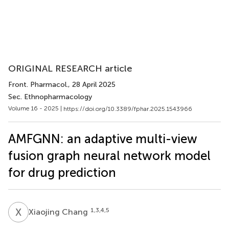
ORIGINAL RESEARCH article
Front. Pharmacol.
, 28 April 2025
Sec. Ethnopharmacology
Volume 16 - 2025 |
https://doi.org/10.3389/fphar.2025.1543966
AMFGNN: an adaptive multi-view
fusion graph neural network model
for drug prediction
X
C
1,3,4,5
Xiaojing Chang