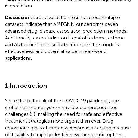
in prediction.
Discussion:
Cross-validation results across multiple
datasets indicate that AMFGNN outperforms seven
advanced drug-disease association prediction methods.
Additionally, case studies on Hepatoblastoma, asthma
and Alzheimer‘s disease further confirm the model‘s
effectiveness and potential value in real-world
applications.
1 Introduction
Since the outbreak of the COVID-19 pandemic, the
global healthcare system has faced unprecedented
challenges (
;
), making the need for safe and effective
treatment strategies more urgent than ever. Drug
repositioning has attracted widespread attention because
of its ability to rapidly identify new therapeutic options,