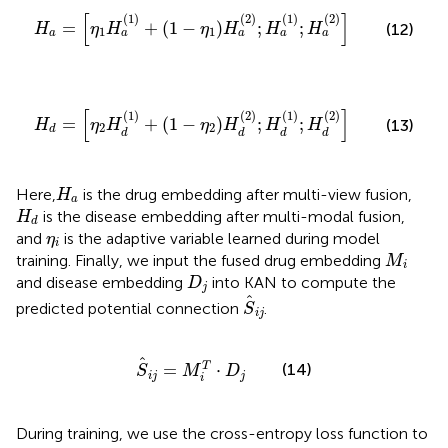
H
a
=
η
1
H
a
1
+
1
−
η
1
H
a
2
;
H
a
1
;
H
a
2
[
]
(
1
)
(
2
)
(
1
)
(
2
)
=
+
(
1
−
)
;
;
(12)
H
η
H
η
H
H
H
1
1
a
a
a
a
a
H
d
=
η
2
H
d
1
+
1
−
η
2
H
d
2
;
H
d
1
;
H
d
2
[
]
(
1
)
(
2
)
(
1
)
(
2
)
=
+
(
1
−
)
;
;
(13)
H
η
H
η
H
H
H
2
2
d
d
d
d
d
H
a
Here,
is the drug embedding after multi-view fusion,
H
a
H
d
is the disease embedding after multi-modal fusion,
H
d
η
i
and
is the adaptive variable learned during model
η
i
M
i
training. Finally, we input the fused drug embedding
M
i
D
j
and disease embedding
into KAN to compute the
D
j
S
i
j
predicted potential connection
.
S
i
j
S
i
j
=
M
i
T
⋅
D
j
=
⋅
(14)
T
S
M
D
i
j
j
i
During training, we use the cross-entropy loss function to