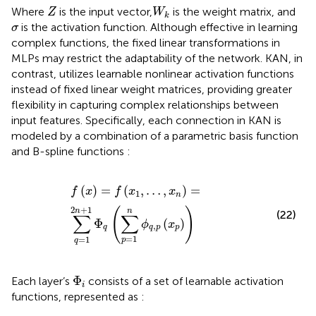
Z
W
k
Where
is the input vector,
is the weight matrix, and
Z
W
k
σ
is the activation function. Although effective in learning
σ
complex functions, the fixed linear transformations in
MLPs may restrict the adaptability of the network. KAN, in
contrast, utilizes learnable nonlinear activation functions
instead of fixed linear weight matrices, providing greater
flexibility in capturing complex relationships between
input features. Specifically, each connection in KAN is
modeled by a combination of a parametric basis function
and B-spline functions
:
f
x
=
f
x
1
,
…
,
x
n
=
∑
q
=
1
2
n
+
1
Φ
q
∑
p
=
1
n
ϕ
q
,
p
x
p
(
)
=
(
,
…
,
)
=
f
x
f
x
x
1
n
2
+
1
(
)
n
n
(22)
∑
∑
Φ
(
)
ϕ
x
,
q
q
p
p
=
1
=
1
p
q
Φ
i
Φ
Each layer’s
consists of a set of learnable activation
i
functions, represented as
: