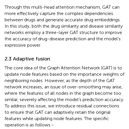
Through this multi-head attention mechanism, GAT can
more effectively capture the complex dependencies
between drugs and generate accurate drug embeddings.
In this study, both the drug similarity and disease similarity
networks employ a three-layer GAT structure to improve
the accuracy of drug-disease prediction and the model’s
expressive power.
2.3 Adaptive fusion
The core idea of the Graph Attention Network (GAT) is to
update node features based on the importance weights of
neighboring nodes. However, as the depth of the GAT
network increases, an issue of over-smoothing may arise,
where the features of all nodes in the graph become too
similar, severely affecting the model’s prediction accuracy.
To address this issue, we introduce residual connections
to ensure that GAT can adaptively retain the original
features while updating node features. The specific
operation is as follows
‐
: