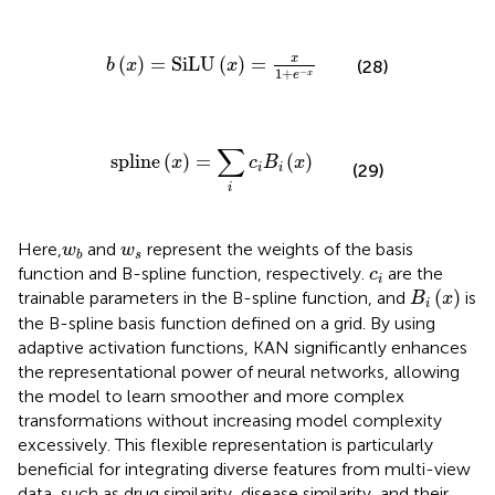
b
x
=
SiLU
x
=
x
1
+
e
−
x
x
(
)
=
SiLU
(
)
=
b
x
x
(28)
1
+
−
x
e
spline
x
=
∑
i
c
i
B
i
x
∑
spline
(
)
=
(
)
x
c
B
x
(29)
i
i
i
w
b
w
s
Here,
and
represent the weights of the basis
w
w
s
b
c
i
function and B-spline function, respectively.
are the
c
i
B
i
(
x
)
(
)
trainable parameters in the B-spline function, and
is
B
x
i
the B-spline basis function defined on a grid. By using
adaptive activation functions, KAN significantly enhances
the representational power of neural networks, allowing
the model to learn smoother and more complex
transformations without increasing model complexity
excessively. This flexible representation is particularly
beneficial for integrating diverse features from multi-view
data, such as drug similarity, disease similarity, and their