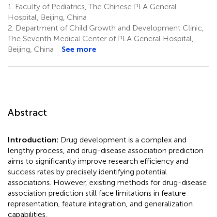
1.
Faculty of Pediatrics, The Chinese PLA General
Hospital, Beijing, China
2.
Department of Child Growth and Development Clinic,
The Seventh Medical Center of PLA General Hospital,
Beijing, China
See more
Abstract
Introduction:
Drug development is a complex and
lengthy process, and drug-disease association prediction
aims to significantly improve research efficiency and
success rates by precisely identifying potential
associations. However, existing methods for drug-disease
association prediction still face limitations in feature
representation, feature integration, and generalization
capabilities.