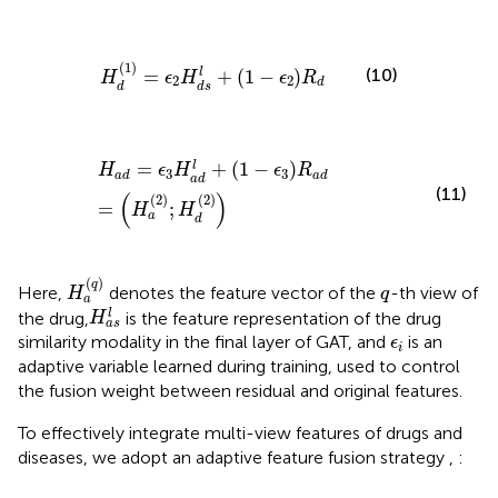
H
d
1
=
ϵ
2
H
d
s
l
+
1
−
ϵ
2
R
d
(
1
)
(10)
=
+
(
1
−
)
l
H
ϵ
H
ϵ
R
2
2
d
d
d
s
H
a
d
=
ϵ
3
H
a
d
l
+
1
−
ϵ
3
R
a
d
=
H
a
2
;
H
d
2
=
+
(
1
−
)
l
H
ϵ
H
ϵ
R
3
3
a
d
a
d
a
d
(11)
(
)
(
2
)
(
2
)
=
;
H
H
a
d
H
a
(
q
)
(
)
q
q
Here,
denotes the feature vector of the
-th view of
H
q
a
H
a
s
l
l
the drug,
is the feature representation of the drug
H
a
s
ϵ
i
similarity modality in the final layer of GAT, and
is an
ϵ
i
adaptive variable learned during training, used to control
the fusion weight between residual and original features.
To effectively integrate multi-view features of drugs and
diseases, we adopt an adaptive feature fusion strategy
,
: