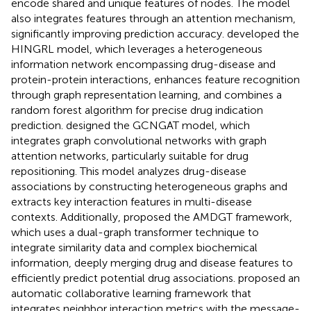
encode shared and unique features of nodes. The model
also integrates features through an attention mechanism,
significantly improving prediction accuracy.
developed the
HINGRL model, which leverages a heterogeneous
information network encompassing drug-disease and
protein-protein interactions, enhances feature recognition
through graph representation learning, and combines a
random forest algorithm for precise drug indication
prediction.
designed the GCNGAT model, which
integrates graph convolutional networks with graph
attention networks, particularly suitable for drug
repositioning. This model analyzes drug-disease
associations by constructing heterogeneous graphs and
extracts key interaction features in multi-disease
contexts. Additionally,
proposed the AMDGT framework,
which uses a dual-graph transformer technique to
integrate similarity data and complex biochemical
information, deeply merging drug and disease features to
efficiently predict potential drug associations.
proposed an
automatic collaborative learning framework that
integrates neighbor interaction metrics with the message-