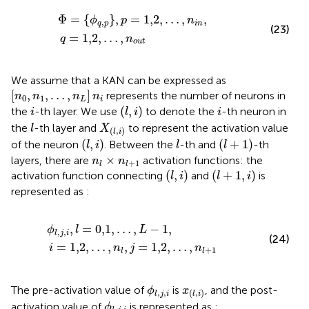
Φ
=
ϕ
q
,
p
,
p
=
1,2
,
…
,
n
i
n
,
q
=
1,2
,
…
,
n
out
Φ
=
{
}
,
=
1,2
,
…
,
,
ϕ
p
n
,
q
p
i
n
(23)
=
1,2
,
…
,
q
n
out
We assume that a KAN can be expressed as
[
n
0
,
n
1
,
…
,
n
L
]
n
i
[
,
,
…
,
]
represents the number of neurons in
n
n
n
n
0
1
L
i
(
l
,
i
)
i
i
(
,
)
the
-th layer. We use
to denote the
-th neuron in
i
l
i
i
l
X
(
l
,
i
)
the
-th layer and
to represent the activation value
l
X
(
,
)
l
i
(
l
,
i
)
(
l
+
1
)
l
(
,
)
(
+
1
)
of the neuron
. Between the
-th and
-th
l
i
l
l
n
l
×
n
l
+
1
×
layers, there are
activation functions: the
n
n
+
1
l
l
(
l
,
i
)
(
l
+
1
,
i
)
(
,
)
(
+
1
,
)
activation function connecting
and
is
l
i
l
i
represented as
:
ϕ
l
,
j
,
i
,
l
=
0,1
,
…
,
L
−
1
,
i
=
1,2
,
…
,
n
l
,
j
=
1,2
,
…
,
n
l
+
1
,
=
0,1
,
…
,
−
1
,
ϕ
l
L
,
,
l
j
i
(24)
=
1,2
,
…
,
,
=
1,2
,
…
,
i
n
j
n
+
1
l
l
ϕ
l
,
j
,
i
x
(
l
,
i
)
The pre-activation value of
is
, and the post-
ϕ
x
,
,
(
,
)
l
j
i
l
i
ϕ
l
,
j
,
i
activation value of
is represented as
:
ϕ