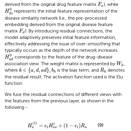
F
a
derived from the original drug feature matrix
), while
F
a
H
d
s
0
0
represents the initial feature representation of the
H
d
s
disease similarity network (i.e., the pre-processed
embedding derived from the original disease feature
F
d
matrix
). By introducing residual connections, the
F
d
model adaptively preserves initial feature information,
effectively addressing the issue of over-smoothing that
typically occurs as the depth of the network increases.
H
a
d
0
0
corresponds to the feature of the drug-disease
H
a
d
W
k
association view. The weight matrix is represented by
,
W
k
k
∈
a
,
d
,
a
d
,
b
k
R
k
∈
{
,
,
}
,
where
is the bias term, and
denotes
k
a
d
a
d
b
R
k
k
the residual result. The activation function used is the Elu
function.
We fuse the residual connections of different views with
the features from the previous layer, as shown in the
following
‐
:
H
a
1
=
ϵ
1
H
a
s
l
+
1
−
ϵ
1
R
a
(
1
)
(9)
=
+
(
1
−
)
l
H
ϵ
H
ϵ
R
1
1
a
a
a
s