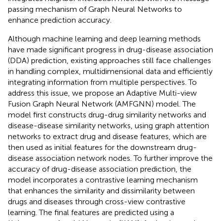
passing mechanism of Graph Neural Networks to
enhance prediction accuracy.
Although machine learning and deep learning methods
have made significant progress in drug-disease association
(DDA) prediction, existing approaches still face challenges
in handling complex, multidimensional data and efficiently
integrating information from multiple perspectives. To
address this issue, we propose an Adaptive Multi-view
Fusion Graph Neural Network (AMFGNN) model. The
model first constructs drug-drug similarity networks and
disease-disease similarity networks, using graph attention
networks to extract drug and disease features, which are
then used as initial features for the downstream drug-
disease association network nodes. To further improve the
accuracy of drug-disease association prediction, the
model incorporates a contrastive learning mechanism
that enhances the similarity and dissimilarity between
drugs and diseases through cross-view contrastive
learning. The final features are predicted using a