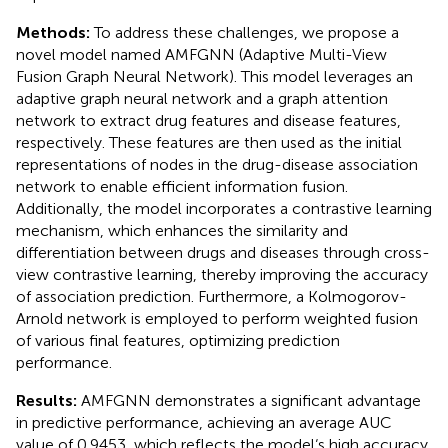
Methods:
To address these challenges, we propose a
novel model named AMFGNN (Adaptive Multi-View
Fusion Graph Neural Network). This model leverages an
adaptive graph neural network and a graph attention
network to extract drug features and disease features,
respectively. These features are then used as the initial
representations of nodes in the drug-disease association
network to enable efficient information fusion.
Additionally, the model incorporates a contrastive learning
mechanism, which enhances the similarity and
differentiation between drugs and diseases through cross-
view contrastive learning, thereby improving the accuracy
of association prediction. Furthermore, a Kolmogorov-
Arnold network is employed to perform weighted fusion
of various final features, optimizing prediction
performance.
Results:
AMFGNN demonstrates a significant advantage
in predictive performance, achieving an average AUC
value of 0.9453, which reflects the model‘s high accuracy