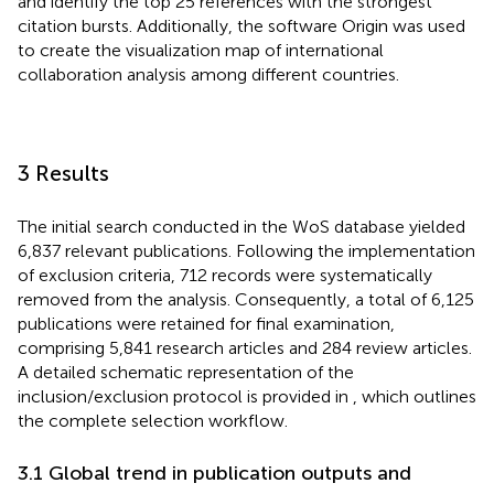
and identify the top 25 references with the strongest
citation bursts. Additionally, the software Origin was used
to create the visualization map of international
collaboration analysis among different countries.
3 Results
The initial search conducted in the WoS database yielded
6,837 relevant publications. Following the implementation
of exclusion criteria, 712 records were systematically
removed from the analysis. Consequently, a total of 6,125
publications were retained for final examination,
comprising 5,841 research articles and 284 review articles.
A detailed schematic representation of the
inclusion/exclusion protocol is provided in
, which outlines
the complete selection workflow.
3.1 Global trend in publication outputs and