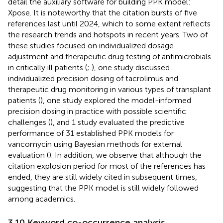
detail the auxiliary software for building PPK model:
Xpose. It is noteworthy that the citation bursts of five
references last until 2024, which to some extent reflects
the research trends and hotspots in recent years. Two of
these studies focused on individualized dosage
adjustment and therapeutic drug testing of antimicrobials
in critically ill patients (
;
), one study discussed
individualized precision dosing of tacrolimus and
therapeutic drug monitoring in various types of transplant
patients (
), one study explored the model-informed
precision dosing in practice with possible scientific
challenges (
), and 1 study evaluated the predictive
performance of 31 established PPK models for
vancomycin using Bayesian methods for external
evaluation (
). In addition, we observe that although the
citation explosion period for most of the references has
ended, they are still widely cited in subsequent times,
suggesting that the PPK model is still widely followed
among academics.
3.10 Keyword co-occurrence analysis