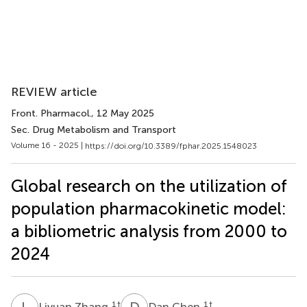
REVIEW article
Front. Pharmacol.
, 12 May 2025
Sec. Drug Metabolism and Transport
Volume 16 - 2025 |
https://doi.org/10.3389/fphar.2025.1548023
Global research on the utilization of
population pharmacokinetic model:
a bibliometric analysis from 2000 to
2024
L
Z
D
C
1
†
1
†
Liyuan Zhang
Dan Chen