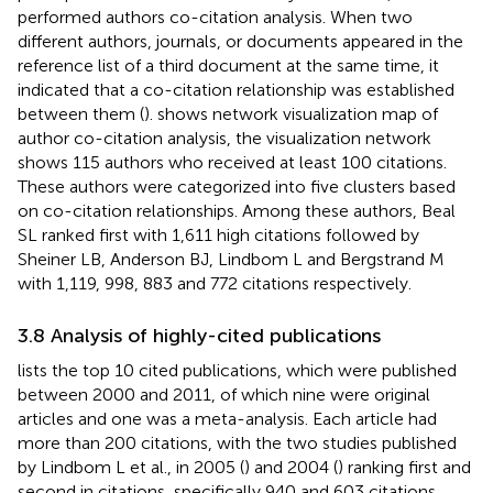
performed authors co-citation analysis. When two
different authors, journals, or documents appeared in the
reference list of a third document at the same time, it
indicated that a co-citation relationship was established
between them (
).
shows network visualization map of
author co-citation analysis, the visualization network
shows 115 authors who received at least 100 citations.
These authors were categorized into five clusters based
on co-citation relationships. Among these authors, Beal
SL ranked first with 1,611 high citations followed by
Sheiner LB, Anderson BJ, Lindbom L and Bergstrand M
with 1,119, 998, 883 and 772 citations respectively.
3.8 Analysis of highly-cited publications
lists the top 10 cited publications, which were published
between 2000 and 2011, of which nine were original
articles and one was a meta-analysis. Each article had
more than 200 citations, with the two studies published
by Lindbom L et al., in 2005 (
) and 2004 (
) ranking first and
second in citations, specifically 940 and 603 citations,