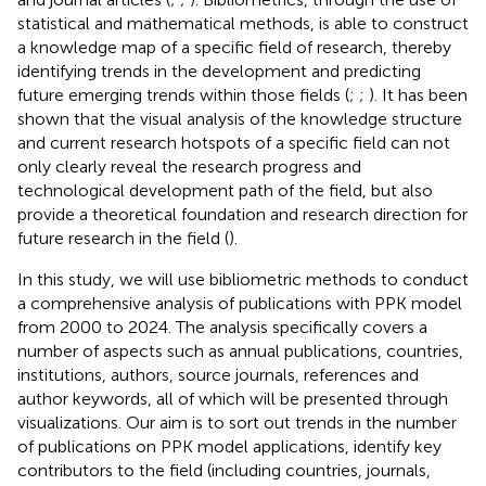
statistical and mathematical methods, is able to construct
a knowledge map of a specific field of research, thereby
identifying trends in the development and predicting
future emerging trends within those fields (
;
;
). It has been
shown that the visual analysis of the knowledge structure
and current research hotspots of a specific field can not
only clearly reveal the research progress and
technological development path of the field, but also
provide a theoretical foundation and research direction for
future research in the field (
).
In this study, we will use bibliometric methods to conduct
a comprehensive analysis of publications with PPK model
from 2000 to 2024. The analysis specifically covers a
number of aspects such as annual publications, countries,
institutions, authors, source journals, references and
author keywords, all of which will be presented through
visualizations. Our aim is to sort out trends in the number
of publications on PPK model applications, identify key
contributors to the field (including countries, journals,