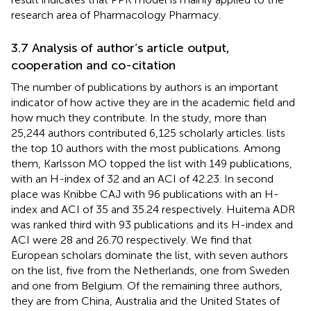
research area of Pharmacology Pharmacy.
3.7 Analysis of author’s article output,
cooperation and co-citation
The number of publications by authors is an important
indicator of how active they are in the academic field and
how much they contribute. In the study, more than
25,244 authors contributed 6,125 scholarly articles.
lists
the top 10 authors with the most publications. Among
them, Karlsson MO topped the list with 149 publications,
with an H-index of 32 and an ACI of 42.23. In second
place was Knibbe CAJ with 96 publications with an H-
index and ACI of 35 and 35.24 respectively. Huitema ADR
was ranked third with 93 publications and its H-index and
ACI were 28 and 26.70 respectively. We find that
European scholars dominate the list, with seven authors
on the list, five from the Netherlands, one from Sweden
and one from Belgium. Of the remaining three authors,
they are from China, Australia and the United States of