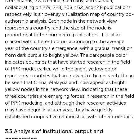
Netherlands, Switzerland, Germany, and Canada,
collaborating on 279, 228, 208, 162, and 148 publications,
respectively.
is an overlay visualization map of country co-
authorship analysis. Each node in the network view
represents a country, and the size of the node is
proportional to the number of publications. It is also
marked with different colors according to the average
year of the country’s emergence, with a gradual transition
from dark purple to bright yellow. The dark purple color
indicates countries that have started research in the field
of PPK model earlier, while the bright yellow color
represents countries that are newer to the research. It can
be seen that China, Malaysia and India appear as bright
yellow nodes in the network view, indicating that these
three countries are emerging forces in research in the field
of PPK modeling, and although their research activities
may have begun in a later year, they have quickly
established cooperative relationships with other countries.
3.3 Analysis of institutional output and
cooperation