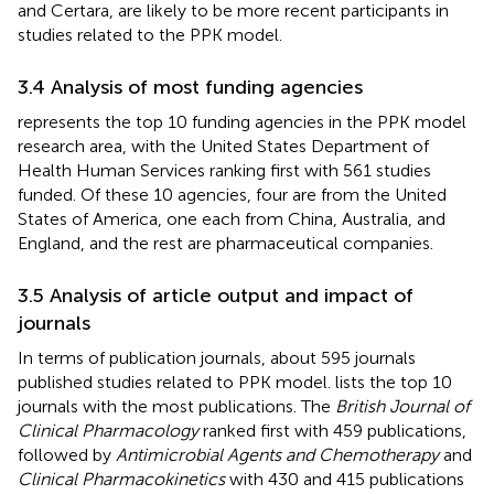
and Certara, are likely to be more recent participants in
studies related to the PPK model.
3.4 Analysis of most funding agencies
represents the top 10 funding agencies in the PPK model
research area, with the United States Department of
Health Human Services ranking first with 561 studies
funded. Of these 10 agencies, four are from the United
States of America, one each from China, Australia, and
England, and the rest are pharmaceutical companies.
3.5 Analysis of article output and impact of
journals
In terms of publication journals, about 595 journals
published studies related to PPK model.
lists the top 10
journals with the most publications. The
British Journal of
Clinical Pharmacology
ranked first with 459 publications,
followed by
Antimicrobial Agents and Chemotherapy
and
Clinical Pharmacokinetics
with 430 and 415 publications