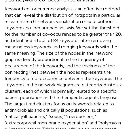
Keyword co-occurrence analysis is an effective method
that can reveal the distribution of hotspots in a particular
research area (
).
network visualization map of authors’
keywords co-occurrence analysis. We set the threshold
for the number of co-occurrences to be greater than 20,
and identified a total of 84 keywords after removing
meaningless keywords and merging keywords with the
same meaning. The size of the nodes in the network
graph is directly proportional to the frequency of
occurrence of the keywords, and the thickness of the
connecting lines between the nodes represents the
frequency of co-occurrence between the keywords. The
keywords in the network diagram are categorized into six
clusters, each of which is primarily related to a specific
patient population and the therapeutic agents they use.
The largest red clusters focus on keywords related to
antimicrobials and critically ill populations, such as
“critically ill patients,” “sepsis,” “meropenem,”
“extracorporeal membrane oxygenation” and “polymyxin