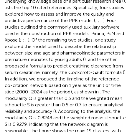
underlying knowledge base of a particular research area (
).
lists the top 10 cited references. Specifically, four studies
explored how to assess and improve the quality and
predictive performance of the PPK model (
;
;
;
). Four
studies outlined the commonly used auxiliary software
used in the construction of PPK models: Pirana, PsN and
Xpose (
;
;
;
). Of the remaining two studies, one study
explored the model used to describe the relationship
between size and age and pharmacokinetic parameters in
premature neonates to young adults (
), and the other
proposed a formula to predict creatinine clearance from
serum creatinine, namely, the Cockcroft-Gault formula (
).
In addition, we produced the timeline of the reference
co-citation network based on 1 year as the unit of time
slice (2000–2024 as the period), as shown in
. The
modularity Q is greater than 0.3 and the weighted mean
silhouette S is greater than 0.5 or 0.7 to ensure analytical
reliability and accuracy (
). According to the analysis, the
modularity Q is 0.8248 and the weighted mean silhouette
S is 0.9279, indicating that the network diagram is
reasonable. The figure shows the main 19 clusters, with