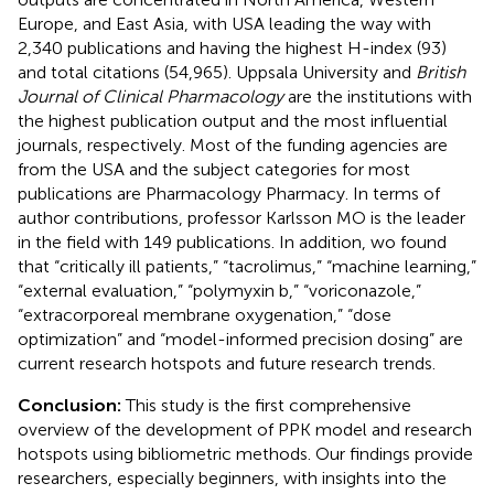
Europe, and East Asia, with USA leading the way with
2,340 publications and having the highest H-index (93)
and total citations (54,965). Uppsala University and
British
Journal of Clinical Pharmacology
are the institutions with
the highest publication output and the most influential
journals, respectively. Most of the funding agencies are
from the USA and the subject categories for most
publications are Pharmacology Pharmacy. In terms of
author contributions, professor Karlsson MO is the leader
in the field with 149 publications. In addition, wo found
that “critically ill patients,” “tacrolimus,” “machine learning,”
“external evaluation,” “polymyxin b,” “voriconazole,”
“extracorporeal membrane oxygenation,” “dose
optimization” and “model-informed precision dosing” are
current research hotspots and future research trends.
Conclusion:
This study is the first comprehensive
overview of the development of PPK model and research
hotspots using bibliometric methods. Our findings provide
researchers, especially beginners, with insights into the