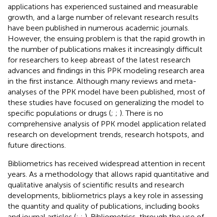
applications has experienced sustained and measurable
growth, and a large number of relevant research results
have been published in numerous academic journals.
However, the ensuing problem is that the rapid growth in
the number of publications makes it increasingly difficult
for researchers to keep abreast of the latest research
advances and findings in this PPK modeling research area
in the first instance. Although many reviews and meta-
analyses of the PPK model have been published, most of
these studies have focused on generalizing the model to
specific populations or drugs (
;
;
). There is no
comprehensive analysis of PPK model application related
research on development trends, research hotspots, and
future directions.
Bibliometrics has received widespread attention in recent
years. As a methodology that allows rapid quantitative and
qualitative analysis of scientific results and research
developments, bibliometrics plays a key role in assessing
the quantity and quality of publications, including books
and journal articles (
;
;
). Bibliometrics, through the use of