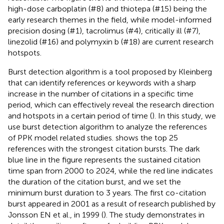
high-dose carboplatin (#8) and thiotepa (#15) being the
early research themes in the field, while model-informed
precision dosing (#1), tacrolimus (#4), critically ill (#7),
linezolid (#16) and polymyxin b (#18) are current research
hotspots.
Burst detection algorithm is a tool proposed by Kleinberg
that can identify references or keywords with a sharp
increase in the number of citations in a specific time
period, which can effectively reveal the research direction
and hotspots in a certain period of time (
). In this study, we
use burst detection algorithm to analyze the references
of PPK model related studies.
shows the top 25
references with the strongest citation bursts. The dark
blue line in the figure represents the sustained citation
time span from 2000 to 2024, while the red line indicates
the duration of the citation burst, and we set the
minimum burst duration to 3 years. The first co-citation
burst appeared in 2001 as a result of research published by
Jonsson EN et al., in 1999 (
). The study demonstrates in