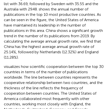
list with 36.69, followed by Sweden with 35.55 and the
Australia with 29.48.
shows the annual number of
publications in the top 10 most productive countries. As
can be seen in the figure, the United States of America
have maintained its leadership in the number of
publications in this area. China shows a significant growth
trend in the number of its publications from 2019. By
calculating the average annual growth rate, we find that
China has the highest average annual growth rate of
25.14%, followed by Netherlands (12.32%) and England
(11.28%).
visualizes how scientific cooperation between the top 30
countries in terms of the number of publications
worldwide. The line between countries represents the
cooperative relationship between two countries, and the
thickness of the line reflects the frequency of
cooperation between countries. The United States of
America collaborated most frequently with other
countries, working most closely with England, the