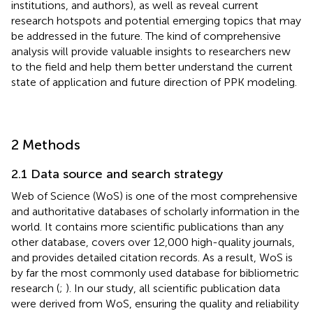
institutions, and authors), as well as reveal current
research hotspots and potential emerging topics that may
be addressed in the future. The kind of comprehensive
analysis will provide valuable insights to researchers new
to the field and help them better understand the current
state of application and future direction of PPK modeling.
2 Methods
2.1 Data source and search strategy
Web of Science (WoS) is one of the most comprehensive
and authoritative databases of scholarly information in the
world. It contains more scientific publications than any
other database, covers over 12,000 high-quality journals,
and provides detailed citation records. As a result, WoS is
by far the most commonly used database for bibliometric
research (
;
). In our study, all scientific publication data
were derived from WoS, ensuring the quality and reliability