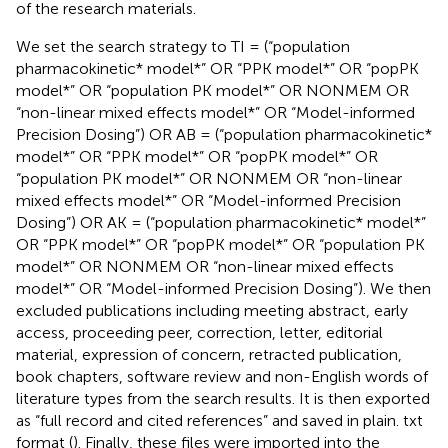
of the research materials.
We set the search strategy to TI = (“population
pharmacokinetic* model*” OR “PPK model*” OR “popPK
model*” OR “population PK model*” OR NONMEM OR
“non-linear mixed effects model*” OR “Model-informed
Precision Dosing”) OR AB = (“population pharmacokinetic*
model*” OR “PPK model*” OR “popPK model*” OR
“population PK model*” OR NONMEM OR “non-linear
mixed effects model*” OR “Model-informed Precision
Dosing”) OR AK = (“population pharmacokinetic* model*”
OR “PPK model*” OR “popPK model*” OR “population PK
model*” OR NONMEM OR “non-linear mixed effects
model*” OR “Model-informed Precision Dosing”). We then
excluded publications including meeting abstract, early
access, proceeding peer, correction, letter, editorial
material, expression of concern, retracted publication,
book chapters, software review and non-English words of
literature types from the search results. It is then exported
as “full record and cited references” and saved in plain. txt
format (
). Finally, these files were imported into the