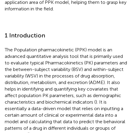
application area of PPK model, helping them to grasp key
information in the field.
1 Introduction
The Population pharmacokinetic (PPK) model is an
advanced quantitative analysis tool that is primarily used
to evaluate typical Pharmacokinetics (PK) parameters and
the between-subject variability (BSV) and within-subject
variability (WSV) in the processes of drug absorption,
distribution, metabolism, and excretion (ADME). It also
helps in identifying and quantifying key covariates that
affect population PK parameters, such as demographic
characteristics and biochemical indicators (
). It is
essentially a data-driven model that relies on inputting a
certain amount of clinical or experimental data into a
model and calculating that data to predict the behavioral
patterns of a drug in different individuals or groups of