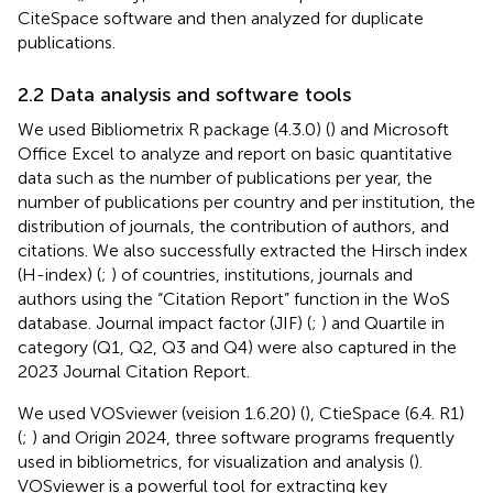
CiteSpace software and then analyzed for duplicate
publications.
2.2 Data analysis and software tools
We used Bibliometrix R package (4.3.0) (
) and Microsoft
Office Excel to analyze and report on basic quantitative
data such as the number of publications per year, the
number of publications per country and per institution, the
distribution of journals, the contribution of authors, and
citations. We also successfully extracted the Hirsch index
(H-index) (
;
) of countries, institutions, journals and
authors using the “Citation Report” function in the WoS
database. Journal impact factor (JIF) (
;
) and Quartile in
category (Q1, Q2, Q3 and Q4) were also captured in the
2023 Journal Citation Report.
We used VOSviewer (veision 1.6.20) (
), CtieSpace (6.4. R1)
(
;
) and Origin 2024, three software programs frequently
used in bibliometrics, for visualization and analysis (
).
VOSviewer is a powerful tool for extracting key