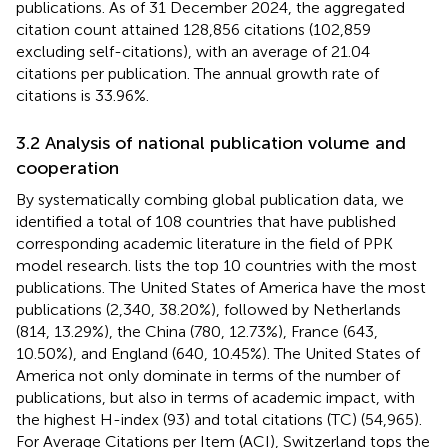
publications. As of 31 December 2024, the aggregated
citation count attained 128,856 citations (102,859
excluding self-citations), with an average of 21.04
citations per publication. The annual growth rate of
citations is 33.96%.
3.2 Analysis of national publication volume and
cooperation
By systematically combing global publication data, we
identified a total of 108 countries that have published
corresponding academic literature in the field of PPK
model research.
lists the top 10 countries with the most
publications. The United States of America have the most
publications (2,340, 38.20%), followed by Netherlands
(814, 13.29%), the China (780, 12.73%), France (643,
10.50%), and England (640, 10.45%). The United States of
America not only dominate in terms of the number of
publications, but also in terms of academic impact, with
the highest H-index (93) and total citations (TC) (54,965).
For Average Citations per Item (ACI), Switzerland tops the