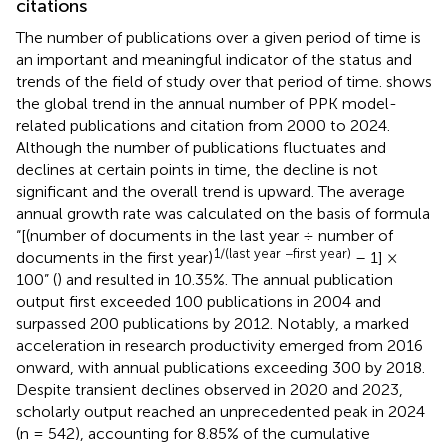
citations
The number of publications over a given period of time is
an important and meaningful indicator of the status and
trends of the field of study over that period of time.
shows
the global trend in the annual number of PPK model-
related publications and citation from 2000 to 2024.
Although the number of publications fluctuates and
declines at certain points in time, the decline is not
significant and the overall trend is upward. The average
annual growth rate was calculated on the basis of formula
“[(number of documents in the last year ÷ number of
1/(last year −first year)
documents in the first year)
– 1] ×
100” (
) and resulted in 10.35%. The annual publication
output first exceeded 100 publications in 2004 and
surpassed 200 publications by 2012. Notably, a marked
acceleration in research productivity emerged from 2016
onward, with annual publications exceeding 300 by 2018.
Despite transient declines observed in 2020 and 2023,
scholarly output reached an unprecedented peak in 2024
(n = 542), accounting for 8.85% of the cumulative