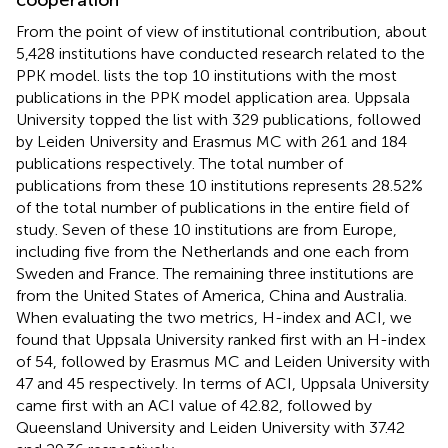
From the point of view of institutional contribution, about
5,428 institutions have conducted research related to the
PPK model.
lists the top 10 institutions with the most
publications in the PPK model application area. Uppsala
University topped the list with 329 publications, followed
by Leiden University and Erasmus MC with 261 and 184
publications respectively. The total number of
publications from these 10 institutions represents 28.52%
of the total number of publications in the entire field of
study. Seven of these 10 institutions are from Europe,
including five from the Netherlands and one each from
Sweden and France. The remaining three institutions are
from the United States of America, China and Australia.
When evaluating the two metrics, H-index and ACI, we
found that Uppsala University ranked first with an H-index
of 54, followed by Erasmus MC and Leiden University with
47 and 45 respectively. In terms of ACI, Uppsala University
came first with an ACI value of 42.82, followed by
Queensland University and Leiden University with 37.42