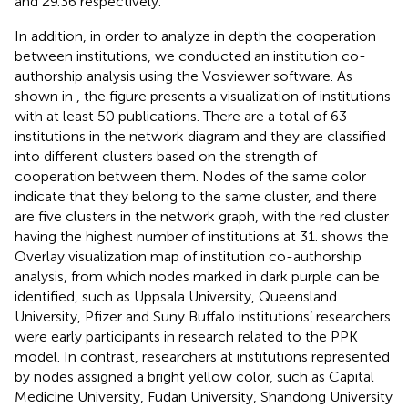
and 29.36 respectively.
In addition, in order to analyze in depth the cooperation
between institutions, we conducted an institution co-
authorship analysis using the Vosviewer software. As
shown in
, the figure presents a visualization of institutions
with at least 50 publications. There are a total of 63
institutions in the network diagram and they are classified
into different clusters based on the strength of
cooperation between them. Nodes of the same color
indicate that they belong to the same cluster, and there
are five clusters in the network graph, with the red cluster
having the highest number of institutions at 31.
shows the
Overlay visualization map of institution co-authorship
analysis, from which nodes marked in dark purple can be
identified, such as Uppsala University, Queensland
University, Pfizer and Suny Buffalo institutions’ researchers
were early participants in research related to the PPK
model. In contrast, researchers at institutions represented
by nodes assigned a bright yellow color, such as Capital
Medicine University, Fudan University, Shandong University