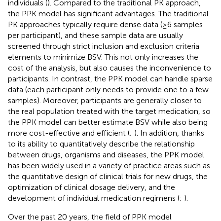
individuals (
). Compared to the traditional PK approach,
the PPK model has significant advantages. The traditional
PK approaches typically require dense data (≥6 samples
per participant), and these sample data are usually
screened through strict inclusion and exclusion criteria
elements to minimize BSV. This not only increases the
cost of the analysis, but also causes the inconvenience to
participants. In contrast, the PPK model can handle sparse
data (each participant only needs to provide one to a few
samples). Moreover, participants are generally closer to
the real population treated with the target medication, so
the PPK model can better estimate BSV while also being
more cost-effective and efficient (
;
). In addition, thanks
to its ability to quantitatively describe the relationship
between drugs, organisms and diseases, the PPK model
has been widely used in a variety of practice areas such as
the quantitative design of clinical trials for new drugs, the
optimization of clinical dosage delivery, and the
development of individual medication regimens (
;
).
Over the past 20 years, the field of PPK model