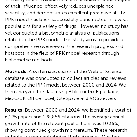
of their influence, effectively reduces unexplained
variability, and demonstrates excellent predictive ability.
PPK model has been successfully constructed in several
populations for a variety of drugs. However, no study has
yet conducted a bibliometric analysis of publications
related to the PPK model. This study aims to provide a
comprehensive overview of the research progress and
hotspots in the field of PPK model research through
bibliometric methods.
Methods:
A systematic search of the Web of Science
database was conducted to collect articles and reviews
related to the PPK model between 2000 and 2024. We
then analyzed the data using Bibliometrix R package,
Microsoft Office Excel, CiteSpace and VOSviewers.
Results:
Between 2000 and 2024, we identified a total of
6,125 papers and 128,856 citations. The average annual
growth rate of the relevant publications was 10.35%,
showing continued growth momentum. These research
outputs are concentrated in North America, Western