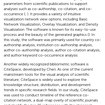
parameters from scientific publications to support
analyses such as co-authorship, co-citation, and co-
occurrence (
;
). It provides a variety of intuitive
visualization network view options, including Basic
Network Visualization, Overlay Visualization, and Density
Visualization. The software is known for its easy-to-use
process and the beauty of the generated graphics (
). In
this study, the software was primarily used for country co-
authorship analysis, institution co-authorship analysis,
author co-authorship analysis, author co-citation analysis,
and author keyword co-occurrence analysis.
Another widely recognized bibliometric software is
CiteSpace, developed by Chen. As one of the current
mainstream tools for the visual analysis of scientific
literature, CiteSpace is widely used to explore the
knowledge structure, distribution, and development
trends in specific research fields. In our study, CiteSpace
was used to conduct timeline of the reference co-
citation network, a dual-map overly of scientific journals