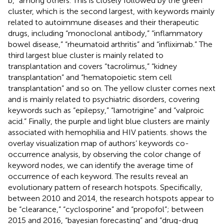
b,” among others. This is closely followed by the green
cluster, which is the second largest, with keywords mainly
related to autoimmune diseases and their therapeutic
drugs, including “monoclonal antibody,” “inflammatory
bowel disease,” “rheumatoid arthritis” and “infliximab.” The
third largest blue cluster is mainly related to
transplantation and covers “tacrolimus,” “kidney
transplantation” and “hematopoietic stem cell
transplantation” and so on. The yellow cluster comes next
and is mainly related to psychiatric disorders, covering
keywords such as “epilepsy,” “lamotrigine” and “valproic
acid.” Finally, the purple and light blue clusters are mainly
associated with hemophilia and HIV patients.
shows the
overlay visualization map of authors’ keywords co-
occurrence analysis, by observing the color change of
keyword nodes, we can identify the average time of
occurrence of each keyword. The results reveal an
evolutionary pattern of research hotspots. Specifically,
between 2010 and 2014, the research hotspots appear to
be “clearance,” “cyclosporine” and “propofol”; between
2015 and 2016, “bayesian forecasting” and “drug-drug