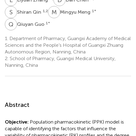
S
Q
M
M
1,2
1
*
Shiran Qin
Mingyu Meng
Q
G
1
*
Qiuyan Guo
1.
Department of Pharmacy, Guangxi Academy of Medical
Sciences and the People’s Hospital of Guangxi Zhuang
Autonomous Region, Nanning, China
2.
School of Pharmacy, Guangxi Medical University,
Nanning, China
Abstract
Objective:
Population pharmacokinetic (PPK) model is
capable of identifying the factors that influence the
variability of pharmacokinetic (PK) profiles and the degree