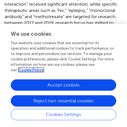
interaction” received significant attention, while specific
therapeutic areas such as “hiv,” “epilepsy,” “monoclonal
antibody” and “methotrexate” are targeted for research;
between 2017 and 2019, research focus has shifted to
special populations include “children,” “critically ill
We use cookies
patients,” “neonate” and “kidney transplantion,” while drugs
such as “vancomycin” and “tacrolimus” are also receiving
Our website uses cookies that are essential for its
continued attention; notably, keywords that appear on
operation and additional cookies to track performance, or
average after 2020, such as “machine learning,” “external
to improve and personalize our services. To manage your
cookie preferences, please click Cookie Settings. For more
evaluation,” “polymyxin b,” “voriconazole,” “extracorporeal
information on how we use cookies, please see
membrane oxygenation,” “dose optimization,” and
our
Cookie Policy
“model-informed precision dosing” are likely to dominate
the development process of this field in the next 5–10
Accept cookies
years, and this trend is highly compatible with the current
rapid development of precision medicine and artificial
intelligence technology.
Reject non-essential cookies
Additionally, to delve deeper into the specific populations
Cookies Settings
and medications that receive the most attention in the
PPK model field, we have listed the top 15 groups or