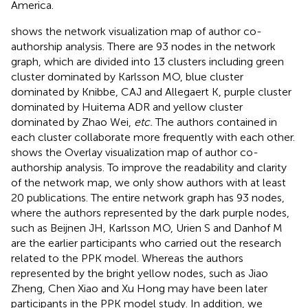
America.
shows the network visualization map of author co-
authorship analysis. There are 93 nodes in the network
graph, which are divided into 13 clusters including green
cluster dominated by Karlsson MO, blue cluster
dominated by Knibbe, CAJ and Allegaert K, purple cluster
dominated by Huitema ADR and yellow cluster
dominated by Zhao Wei,
etc.
The authors contained in
each cluster collaborate more frequently with each other.
shows the Overlay visualization map of author co-
authorship analysis. To improve the readability and clarity
of the network map, we only show authors with at least
20 publications. The entire network graph has 93 nodes,
where the authors represented by the dark purple nodes,
such as Beijnen JH, Karlsson MO, Urien S and Danhof M
are the earlier participants who carried out the research
related to the PPK model. Whereas the authors
represented by the bright yellow nodes, such as Jiao
Zheng, Chen Xiao and Xu Hong may have been later
participants in the PPK model study. In addition, we