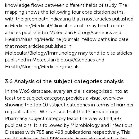
knowledge flows between different fields of study. The
mapping shows the following four core citation paths,
with the green path indicating that most articles published
in Medicine/Medical/Clinical journals may tend to cite
articles published in Molecular/Biology/Genetics and
Health/Nursing/Medicine journals. Yellow paths indicate
that most articles published in
Molecular/Biology/Immunology may tend to cite articles
published in Molecular/Biology/Genetics and
Health/Nursing/Medicine journals.
3.6 Analysis of the subject categories analysis
In the WoS database, every article is categorized into at
least one subject category.
provides a visual overview
showing the top 10 subject categories in terms of number
of publications. We can see that the Pharmacology
Pharmacy subject category leads the way with 4,897
publications. It is followed by Microbiology and Infectious
Diseases with 785 and 498 publications respectively. This
result indicates that PPK model is mainly applied to the