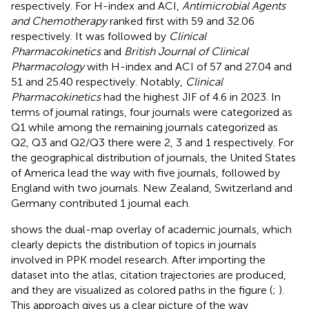
respectively. For H-index and ACI,
Antimicrobial Agents
and Chemotherapy
ranked first with 59 and 32.06
respectively. It was followed by
Clinical
Pharmacokinetics
and
British Journal of Clinical
Pharmacology
with H-index and ACI of 57 and 27.04 and
51 and 25.40 respectively. Notably,
Clinical
Pharmacokinetics
had the highest JIF of 4.6 in 2023. In
terms of journal ratings, four journals were categorized as
Q1 while among the remaining journals categorized as
Q2, Q3 and Q2/Q3 there were 2, 3 and 1 respectively. For
the geographical distribution of journals, the United States
of America lead the way with five journals, followed by
England with two journals. New Zealand, Switzerland and
Germany contributed 1 journal each.
shows the dual-map overlay of academic journals, which
clearly depicts the distribution of topics in journals
involved in PPK model research. After importing the
dataset into the atlas, citation trajectories are produced,
and they are visualized as colored paths in the figure (
;
).
This approach gives us a clear picture of the way