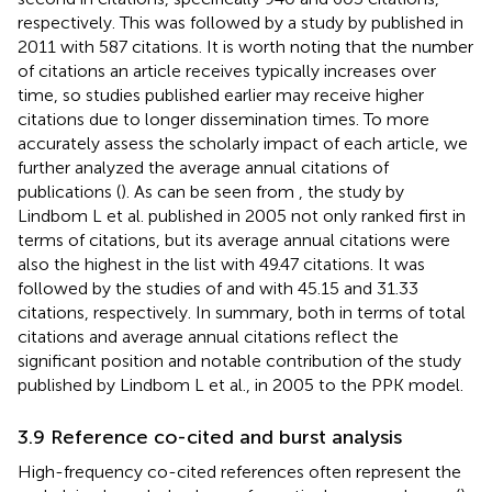
respectively. This was followed by a study by
published in
2011 with 587 citations. It is worth noting that the number
of citations an article receives typically increases over
time, so studies published earlier may receive higher
citations due to longer dissemination times. To more
accurately assess the scholarly impact of each article, we
further analyzed the average annual citations of
publications (
). As can be seen from
, the study by
Lindbom L et al. published in 2005
not only ranked first in
terms of citations, but its average annual citations were
also the highest in the list with 49.47 citations. It was
followed by the studies of
and
with 45.15 and 31.33
citations, respectively. In summary, both in terms of total
citations and average annual citations reflect the
significant position and notable contribution of the study
published by Lindbom L et al., in 2005 to the PPK model.
3.9 Reference co-cited and burst analysis
High-frequency co-cited references often represent the