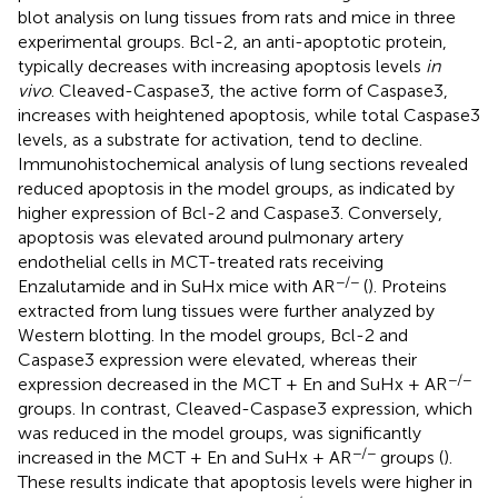
blot analysis on lung tissues from rats and mice in three
experimental groups. Bcl-2, an anti-apoptotic protein,
typically decreases with increasing apoptosis levels
in
vivo
. Cleaved-Caspase3, the active form of Caspase3,
increases with heightened apoptosis, while total Caspase3
levels, as a substrate for activation, tend to decline.
Immunohistochemical analysis of lung sections revealed
reduced apoptosis in the model groups, as indicated by
higher expression of Bcl-2 and Caspase3. Conversely,
apoptosis was elevated around pulmonary artery
endothelial cells in MCT-treated rats receiving
−/−
Enzalutamide and in SuHx mice with AR
(
). Proteins
extracted from lung tissues were further analyzed by
Western blotting. In the model groups, Bcl-2 and
Caspase3 expression were elevated, whereas their
−/−
expression decreased in the MCT + En and SuHx + AR
groups. In contrast, Cleaved-Caspase3 expression, which
was reduced in the model groups, was significantly
−/−
increased in the MCT + En and SuHx + AR
groups (
).
These results indicate that apoptosis levels were higher in