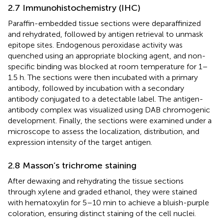
2.7 Immunohistochemistry (IHC)
Paraffin-embedded tissue sections were deparaffinized
and rehydrated, followed by antigen retrieval to unmask
epitope sites. Endogenous peroxidase activity was
quenched using an appropriate blocking agent, and non-
specific binding was blocked at room temperature for 1–
1.5 h. The sections were then incubated with a primary
antibody, followed by incubation with a secondary
antibody conjugated to a detectable label. The antigen-
antibody complex was visualized using DAB chromogenic
development. Finally, the sections were examined under a
microscope to assess the localization, distribution, and
expression intensity of the target antigen.
2.8 Masson’s trichrome staining
After dewaxing and rehydrating the tissue sections
through xylene and graded ethanol, they were stained
with hematoxylin for 5–10 min to achieve a bluish-purple
coloration, ensuring distinct staining of the cell nuclei.