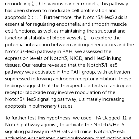
remodeling (
;
;
). In various cancer models, this pathway
has been shown to modulate cell proliferation and
apoptosis (
;
;
;
;
). Furthermore, the Notch3/Hes5 axis is
essential for regulating endothelial and smooth muscle
cell functions, as well as maintaining the structural and
functional stability of blood vessels (
). To explore the
potential interaction between androgen receptors and the
Notch3/Hes5 pathway in PAH, we assessed the
expression levels of Notch3, NICD, and Hes5 in lung
tissues. Our results revealed that the Notch3/Hes5
pathway was activated in the PAH group, with activation
suppressed following androgen receptor inhibition. These
findings suggest that the therapeutic effects of androgen
receptor blockade may involve modulation of the
Notch3/Hes5 signaling pathway, ultimately increasing
apoptosis in pulmonary tissues.
To further test this hypothesis, we used TFA (Jagged-1), a
Notch pathway agonist, to activate the Notch3/Hes5
signaling pathway in PAH rats and mice. Notch3/Hes5
activation exacerbated cardiopulmonary dysfunction and