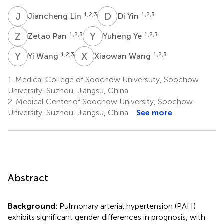
J
L
D
Y
1,2,3
1,2,3
Jiancheng Lin
Di Yin
Z
P
Y
Y
1,2,3
1,2,3
Zetao Pan
Yuheng Ye
Y
W
X
W
1,2,3
1,2,3
Yi Wang
Xiaowan Wang
1.
Medical College of Soochow Universuty, Soochow
University, Suzhou, Jiangsu, China
2.
Medical Center of Soochow University, Soochow
University, Suzhou, Jiangsu, China
See more
Abstract
Background:
Pulmonary arterial hypertension (PAH)
exhibits significant gender differences in prognosis, with