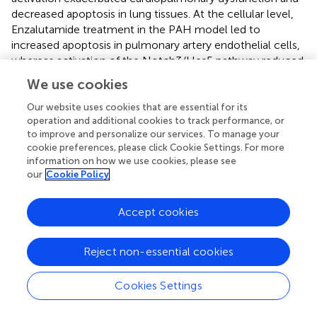
decreased apoptosis in lung tissues. At the cellular level,
Enzalutamide treatment in the PAH model led to
increased apoptosis in pulmonary artery endothelial cells,
whereas activation of the Notch3/Hes5 pathway reduced
apoptosis. These results suggest that androgen receptor
We use cookies
inhibitors may exert therapeutic effects in PAH by
inhibiting the Notch3/Hes5 pathway, thereby increasing
Our website uses cookies that are essential for its
operation and additional cookies to track performance, or
apoptosis in pulmonary tissues and alleviating disease
to improve and personalize our services. To manage your
progression (
) (
).
cookie preferences, please click Cookie Settings. For more
information on how we use cookies, please see
Our previous studies examined the relationship between
our
Cookie Policy
the calcium-sensing receptor (CaSR) and pulmonary
arterial hypertension (PAH) (
). Bcl-2 family proteins are
important regulators of calcium channels in the
Accept cookies
endoplasmic reticulum and mitochondria (
;
;
). Given the
critical role of CaSR in PAH, further investigation is needed
Reject non-essential cookies
to elucidate the direct association between the Bcl-2
family and PAH (
). The Wnt/β-catenin signaling pathway
Cookies Settings
plays a significant role in the development and
progression of pulmonary hypertension associated with