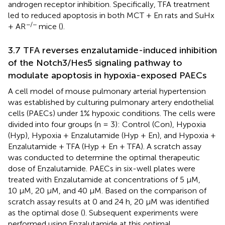
androgen receptor inhibition. Specifically, TFA treatment
led to reduced apoptosis in both MCT + En rats and SuHx
−/−
+ AR
mice (
).
3.7 TFA reverses enzalutamide-induced inhibition
of the Notch3/Hes5 signaling pathway to
modulate apoptosis in hypoxia-exposed PAECs
A cell model of mouse pulmonary arterial hypertension
was established by culturing pulmonary artery endothelial
cells (PAECs) under 1% hypoxic conditions. The cells were
divided into four groups (n = 3): Control (Con), Hypoxia
(Hyp), Hypoxia + Enzalutamide (Hyp + En), and Hypoxia +
Enzalutamide + TFA (Hyp + En + TFA). A scratch assay
was conducted to determine the optimal therapeutic
dose of Enzalutamide. PAECs in six-well plates were
treated with Enzalutamide at concentrations of 5 μM,
10 μM, 20 μM, and 40 μM. Based on the comparison of
scratch assay results at 0 and 24 h, 20 μM was identified
as the optimal dose (
). Subsequent experiments were
performed using Enzalutamide at this optimal