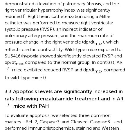
demonstrated alleviation of pulmonary fibrosis, and the
right ventricular hypertrophy index was significantly
reduced (
). Right heart catheterization using a Millar
catheter was performed to measure right ventricular
systolic pressure (RVSP), an indirect indicator of
pulmonary artery pressure, and the maximum rate of
pressure change in the right ventricle (dp/dt
), which
max
reflects cardiac contractility. Wild-type mice exposed to
SU5416/hypoxia showed significantly elevated RVSP and
dp/dt
compared to the normal group. In contrast, AR
max
−/−
mice exhibited reduced RVSP and dp/dt
compared
max
to wild-type mice (
).
3.3 Apoptosis levels are significantly increased in
rats following enzalutamide treatment and in AR
−/−
mice with PAH
To evaluate apoptosis, we selected three common
markers—Bcl-2, Caspase3, and Cleaved-Caspase3—and
performed immunohistochemical staining and Western