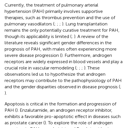
Currently, the treatment of pulmonary arterial
hypertension (PAH) primarily involves supportive
therapies, such as thrombus prevention and the use of
pulmonary vasodilators (
;
;
;
). Lung transplantation
remains the only potentially curative treatment for PAH,
though its applicability is limited (
;
). A review of the
literature reveals significant gender differences in the
prognosis of PAH, with males often experiencing more
severe disease progression (
). Furthermore, androgen
receptors are widely expressed in blood vessels and play a
crucial role in vascular remodeling (
;
;
;
). These
observations led us to hypothesize that androgen
receptors may contribute to the pathophysiology of PAH
and the gender disparities observed in disease prognosis (
;
).
Apoptosis is critical in the formation and progression of
PAH (
). Enzalutamide, an androgen receptor inhibitor,
exhibits a favorable pro-apoptotic effect in diseases such
as prostate cancer (
). To explore the role of androgen