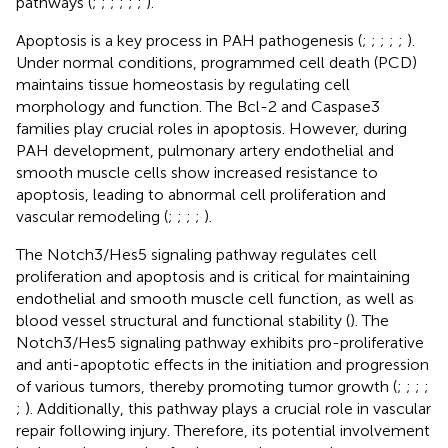
pathways (
;
;
;
;
;
;
).
Apoptosis is a key process in PAH pathogenesis (
;
;
;
;
;
).
Under normal conditions, programmed cell death (PCD)
maintains tissue homeostasis by regulating cell
morphology and function. The Bcl-2 and Caspase3
families play crucial roles in apoptosis. However, during
PAH development, pulmonary artery endothelial and
smooth muscle cells show increased resistance to
apoptosis, leading to abnormal cell proliferation and
vascular remodeling (
;
;
;
;
).
The Notch3/Hes5 signaling pathway regulates cell
proliferation and apoptosis and is critical for maintaining
endothelial and smooth muscle cell function, as well as
blood vessel structural and functional stability (
). The
Notch3/Hes5 signaling pathway exhibits pro-proliferative
and anti-apoptotic effects in the initiation and progression
of various tumors, thereby promoting tumor growth (
;
;
;
;
;
). Additionally, this pathway plays a crucial role in vascular
repair following injury. Therefore, its potential involvement