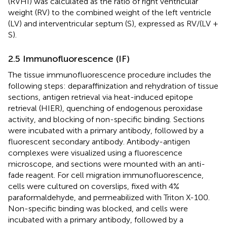
(RVHI) was calculated as the ratio of right ventricular
weight (RV) to the combined weight of the left ventricle
(LV) and interventricular septum (S), expressed as RV/(LV +
S).
2.5 Immunofluorescence (IF)
The tissue immunofluorescence procedure includes the
following steps: deparaffinization and rehydration of tissue
sections, antigen retrieval via heat-induced epitope
retrieval (HIER), quenching of endogenous peroxidase
activity, and blocking of non-specific binding. Sections
were incubated with a primary antibody, followed by a
fluorescent secondary antibody. Antibody-antigen
complexes were visualized using a fluorescence
microscope, and sections were mounted with an anti-
fade reagent. For cell migration immunofluorescence,
cells were cultured on coverslips, fixed with 4%
paraformaldehyde, and permeabilized with Triton X-100.
Non-specific binding was blocked, and cells were
incubated with a primary antibody, followed by a