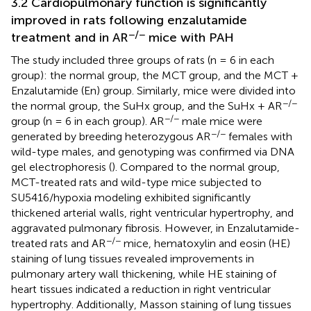
3.2 Cardiopulmonary function is significantly
improved in rats following enzalutamide
−/−
treatment and in AR
mice with PAH
The study included three groups of rats (n = 6 in each
group): the normal group, the MCT group, and the MCT +
Enzalutamide (En) group. Similarly, mice were divided into
−/−
the normal group, the SuHx group, and the SuHx + AR
−/−
group (n = 6 in each group). AR
male mice were
−/−
generated by breeding heterozygous AR
females with
wild-type males, and genotyping was confirmed via DNA
gel electrophoresis (
). Compared to the normal group,
MCT-treated rats and wild-type mice subjected to
SU5416/hypoxia modeling exhibited significantly
thickened arterial walls, right ventricular hypertrophy, and
aggravated pulmonary fibrosis. However, in Enzalutamide-
−/−
treated rats and AR
mice, hematoxylin and eosin (HE)
staining of lung tissues revealed improvements in
pulmonary artery wall thickening, while HE staining of
heart tissues indicated a reduction in right ventricular
hypertrophy. Additionally, Masson staining of lung tissues