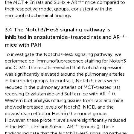
−/−
the MCT + En rats and SuHx + AR
mice compared to
their respective model groups, consistent with the
immunohistochemical findings.
3.4 The Notch3/Hes5 signaling pathway is
−/−
inhibited in enzalutamide-treated rats and AR
mice with PAH
To investigate the Notch3/Hes5 signaling pathway, we
performed co-immunofluorescence staining for Notch3
and CD31. The results revealed that Notch3 expression
was significantly elevated around the pulmonary arteries
in the model groups. In contrast, Notch3 levels were
reduced in the pulmonary arteries of MCT-treated rats
−/−
receiving Enzalutamide and SuHx mice with AR
(
).
Western blot analysis of lung tissues from rats and mice
showed increased levels of Notch3, NICD, and the
downstream effector Hes5 in the model groups.
However, these protein levels were significantly reduced
−/−
in the MCT + En and SuHx + AR
groups (
). These
findings indicate that the Notch3/Hes5 signaling pathway