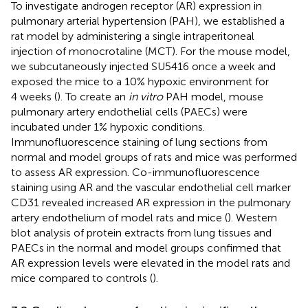
To investigate androgen receptor (AR) expression in
pulmonary arterial hypertension (PAH), we established a
rat model by administering a single intraperitoneal
injection of monocrotaline (MCT). For the mouse model,
we subcutaneously injected SU5416 once a week and
exposed the mice to a 10% hypoxic environment for
4 weeks (
). To create an
in vitro
PAH model, mouse
pulmonary artery endothelial cells (PAECs) were
incubated under 1% hypoxic conditions.
Immunofluorescence staining of lung sections from
normal and model groups of rats and mice was performed
to assess AR expression. Co-immunofluorescence
staining using AR and the vascular endothelial cell marker
CD31 revealed increased AR expression in the pulmonary
artery endothelium of model rats and mice (
). Western
blot analysis of protein extracts from lung tissues and
PAECs in the normal and model groups confirmed that
AR expression levels were elevated in the model rats and
mice compared to controls (
).