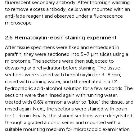
fluorescent secondary antibody. After thorough washing
to remove excess antibody, cells were mounted with an
anti-fade reagent and observed under a fluorescence
microscope.
2.6 Hematoxylin-eosin staining experiment
After tissue specimens were fixed and embedded in
paraffin, they were sectioned into 5–7 μm slices using a
microtome. The sections were then subjected to
dewaxing and rehydration before staining. The tissue
sections were stained with hematoxylin for 3–8 min,
rinsed with running water, and differentiated in a 1%
hydrochloric acid-alcohol solution for a few seconds. The
sections were then rinsed again with running water,
treated with 0.6% ammonia water to “blue” the tissue, and
rinsed again. Next, the sections were stained with eosin
for 1–3 min. Finally, the stained sections were dehydrated
through a graded alcohol series and mounted with a
suitable mounting medium for microscopic examination.