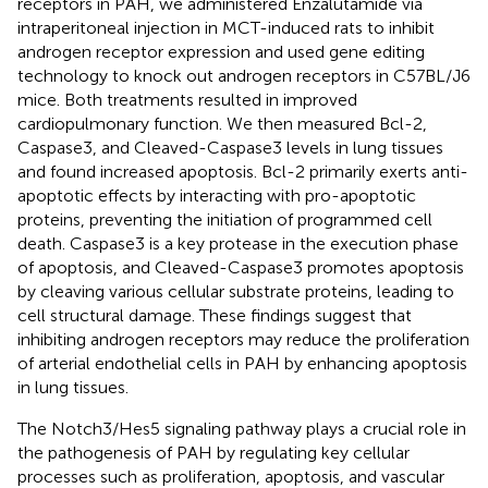
receptors in PAH, we administered Enzalutamide via
intraperitoneal injection in MCT-induced rats to inhibit
androgen receptor expression and used gene editing
technology to knock out androgen receptors in C57BL/J6
mice. Both treatments resulted in improved
cardiopulmonary function. We then measured Bcl-2,
Caspase3, and Cleaved-Caspase3 levels in lung tissues
and found increased apoptosis. Bcl-2 primarily exerts anti-
apoptotic effects by interacting with pro-apoptotic
proteins, preventing the initiation of programmed cell
death. Caspase3 is a key protease in the execution phase
of apoptosis, and Cleaved-Caspase3 promotes apoptosis
by cleaving various cellular substrate proteins, leading to
cell structural damage. These findings suggest that
inhibiting androgen receptors may reduce the proliferation
of arterial endothelial cells in PAH by enhancing apoptosis
in lung tissues.
The Notch3/Hes5 signaling pathway plays a crucial role in
the pathogenesis of PAH by regulating key cellular
processes such as proliferation, apoptosis, and vascular