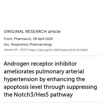
ORIGINAL RESEARCH article
Front. Pharmacol.
, 28 April 2025
Sec. Respiratory Pharmacology
Volume 16 - 2025 |
https://doi.org/10.3389/fphar.2025.1572489
Androgen receptor inhibitor
ameliorates pulmonary arterial
hypertension by enhancing the
apoptosis level through suppressing
the Notch3/Hes5 pathway