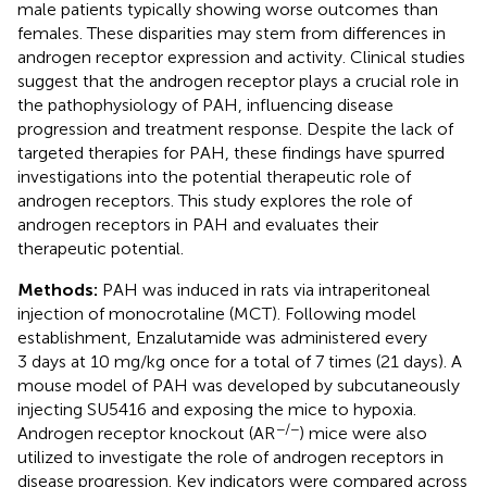
male patients typically showing worse outcomes than
females. These disparities may stem from differences in
androgen receptor expression and activity. Clinical studies
suggest that the androgen receptor plays a crucial role in
the pathophysiology of PAH, influencing disease
progression and treatment response. Despite the lack of
targeted therapies for PAH, these findings have spurred
investigations into the potential therapeutic role of
androgen receptors. This study explores the role of
androgen receptors in PAH and evaluates their
therapeutic potential.
Methods:
PAH was induced in rats via intraperitoneal
injection of monocrotaline (MCT). Following model
establishment, Enzalutamide was administered every
3 days at 10 mg/kg once for a total of 7 times (21 days). A
mouse model of PAH was developed by subcutaneously
injecting SU5416 and exposing the mice to hypoxia.
−/−
Androgen receptor knockout (AR
) mice were also
utilized to investigate the role of androgen receptors in
disease progression. Key indicators were compared across