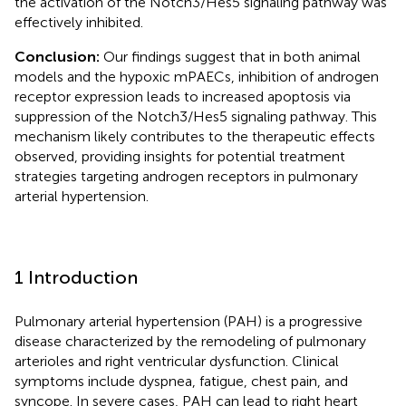
the activation of the Notch3/Hes5 signaling pathway was
effectively inhibited.
Conclusion:
Our findings suggest that in both animal
models and the hypoxic mPAECs, inhibition of androgen
receptor expression leads to increased apoptosis via
suppression of the Notch3/Hes5 signaling pathway. This
mechanism likely contributes to the therapeutic effects
observed, providing insights for potential treatment
strategies targeting androgen receptors in pulmonary
arterial hypertension.
1 Introduction
Pulmonary arterial hypertension (PAH) is a progressive
disease characterized by the remodeling of pulmonary
arterioles and right ventricular dysfunction. Clinical
symptoms include dyspnea, fatigue, chest pain, and
syncope. In severe cases, PAH can lead to right heart