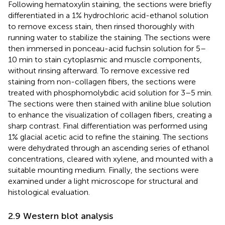
Following hematoxylin staining, the sections were briefly
differentiated in a 1% hydrochloric acid-ethanol solution
to remove excess stain, then rinsed thoroughly with
running water to stabilize the staining. The sections were
then immersed in ponceau-acid fuchsin solution for 5–
10 min to stain cytoplasmic and muscle components,
without rinsing afterward. To remove excessive red
staining from non-collagen fibers, the sections were
treated with phosphomolybdic acid solution for 3–5 min.
The sections were then stained with aniline blue solution
to enhance the visualization of collagen fibers, creating a
sharp contrast. Final differentiation was performed using
1% glacial acetic acid to refine the staining. The sections
were dehydrated through an ascending series of ethanol
concentrations, cleared with xylene, and mounted with a
suitable mounting medium. Finally, the sections were
examined under a light microscope for structural and
histological evaluation.
2.9 Western blot analysis