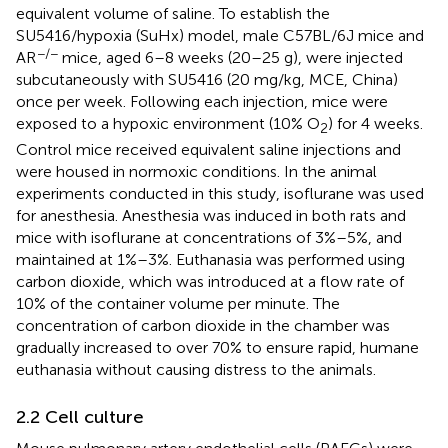
equivalent volume of saline. To establish the
SU5416/hypoxia (SuHx) model, male C57BL/6J mice and
−/−
AR
mice, aged 6–8 weeks (20–25 g), were injected
subcutaneously with SU5416 (20 mg/kg, MCE, China)
once per week. Following each injection, mice were
exposed to a hypoxic environment (10% O
) for 4 weeks.
2
Control mice received equivalent saline injections and
were housed in normoxic conditions. In the animal
experiments conducted in this study, isoflurane was used
for anesthesia. Anesthesia was induced in both rats and
mice with isoflurane at concentrations of 3%–5%, and
maintained at 1%–3%. Euthanasia was performed using
carbon dioxide, which was introduced at a flow rate of
10% of the container volume per minute. The
concentration of carbon dioxide in the chamber was
gradually increased to over 70% to ensure rapid, humane
euthanasia without causing distress to the animals.
2.2 Cell culture