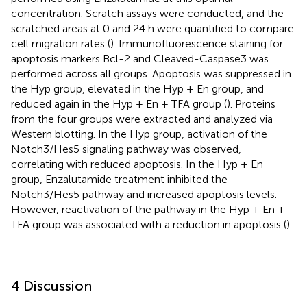
concentration. Scratch assays were conducted, and the
scratched areas at 0 and 24 h were quantified to compare
cell migration rates (
). Immunofluorescence staining for
apoptosis markers Bcl-2 and Cleaved-Caspase3 was
performed across all groups. Apoptosis was suppressed in
the Hyp group, elevated in the Hyp + En group, and
reduced again in the Hyp + En + TFA group (
). Proteins
from the four groups were extracted and analyzed via
Western blotting. In the Hyp group, activation of the
Notch3/Hes5 signaling pathway was observed,
correlating with reduced apoptosis. In the Hyp + En
group, Enzalutamide treatment inhibited the
Notch3/Hes5 pathway and increased apoptosis levels.
However, reactivation of the pathway in the Hyp + En +
TFA group was associated with a reduction in apoptosis (
).
4 Discussion