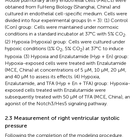
Mouse pulmonary artery endothelial cells (PAECs) were
obtained from FuHeng Biology (Shanghai, China) and
cultured in endothelial cell-specific medium. Cells were
divided into four experimental groups (n = 3): (1) Control
(Con) group: Cells were maintained under normoxic
conditions in a standard incubator at 37°C with 5% CO
.
2
(2) Hypoxia (Hypoxia) group: Cells were cultured under
hypoxic conditions (1% O
, 5% CO
) at 37°C to induce
2
2
hypoxia. (3) Hypoxia and Enzalutamide (Hyp + En) group:
Hypoxia-exposed cells were treated with Enzalutamide
(MCE, China) at concentrations of 5 μM, 10 μM, 20 μM,
and 40 μM to assess its effects. (4) Hypoxia,
Enzalutamide, and TFA (Hyp + En + TFA) group: Hypoxia-
exposed cells treated with Enzalutamide were
subsequently treated with 50 μM of TFA (MCE, China), an
agonist of the Notch3/Hes5 signaling pathway.
2.3 Measurement of right ventricular systolic
pressure
Following the completion of the modeling procedure,