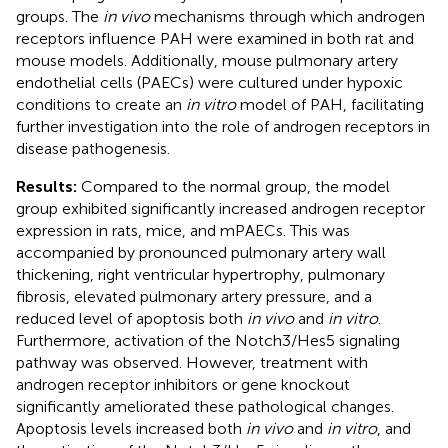
groups. The
in vivo
mechanisms through which androgen
receptors influence PAH were examined in both rat and
mouse models. Additionally, mouse pulmonary artery
endothelial cells (PAECs) were cultured under hypoxic
conditions to create an
in vitro
model of PAH, facilitating
further investigation into the role of androgen receptors in
disease pathogenesis.
Results:
Compared to the normal group, the model
group exhibited significantly increased androgen receptor
expression in rats, mice, and mPAECs. This was
accompanied by pronounced pulmonary artery wall
thickening, right ventricular hypertrophy, pulmonary
fibrosis, elevated pulmonary artery pressure, and a
reduced level of apoptosis both
in vivo
and
in vitro
.
Furthermore, activation of the Notch3/Hes5 signaling
pathway was observed. However, treatment with
androgen receptor inhibitors or gene knockout
significantly ameliorated these pathological changes.
Apoptosis levels increased both
in vivo
and
in vitro
, and