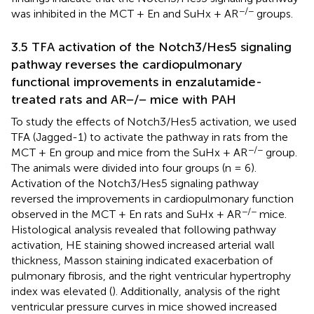
−/−
was inhibited in the MCT + En and SuHx + AR
groups.
3.5 TFA activation of the Notch3/Hes5 signaling
pathway reverses the cardiopulmonary
functional improvements in enzalutamide-
treated rats and AR−/− mice with PAH
To study the effects of Notch3/Hes5 activation, we used
TFA (Jagged-1) to activate the pathway in rats from the
−/−
MCT + En group and mice from the SuHx + AR
group.
The animals were divided into four groups (n = 6).
Activation of the Notch3/Hes5 signaling pathway
reversed the improvements in cardiopulmonary function
−/−
observed in the MCT + En rats and SuHx + AR
mice.
Histological analysis revealed that following pathway
activation, HE staining showed increased arterial wall
thickness, Masson staining indicated exacerbation of
pulmonary fibrosis, and the right ventricular hypertrophy
index was elevated (
). Additionally, analysis of the right
ventricular pressure curves in mice showed increased