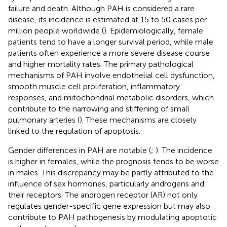
failure and death. Although PAH is considered a rare
disease, its incidence is estimated at 15 to 50 cases per
million people worldwide (
). Epidemiologically, female
patients tend to have a longer survival period, while male
patients often experience a more severe disease course
and higher mortality rates. The primary pathological
mechanisms of PAH involve endothelial cell dysfunction,
smooth muscle cell proliferation, inflammatory
responses, and mitochondrial metabolic disorders, which
contribute to the narrowing and stiffening of small
pulmonary arteries (
). These mechanisms are closely
linked to the regulation of apoptosis.
Gender differences in PAH are notable (
;
). The incidence
is higher in females, while the prognosis tends to be worse
in males. This discrepancy may be partly attributed to the
influence of sex hormones, particularly androgens and
their receptors. The androgen receptor (AR) not only
regulates gender-specific gene expression but may also
contribute to PAH pathogenesis by modulating apoptotic