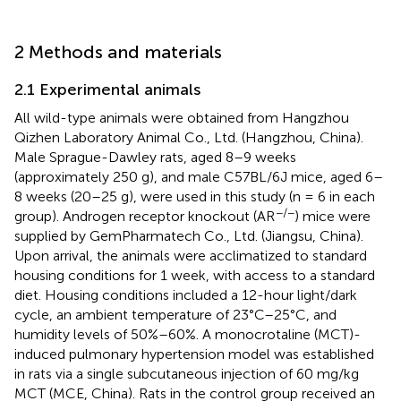
2 Methods and materials
2.1 Experimental animals
All wild-type animals were obtained from Hangzhou
Qizhen Laboratory Animal Co., Ltd. (Hangzhou, China).
Male Sprague-Dawley rats, aged 8–9 weeks
(approximately 250 g), and male C57BL/6J mice, aged 6–
8 weeks (20–25 g), were used in this study (n = 6 in each
−/−
group). Androgen receptor knockout (AR
) mice were
supplied by GemPharmatech Co., Ltd. (Jiangsu, China).
Upon arrival, the animals were acclimatized to standard
housing conditions for 1 week, with access to a standard
diet. Housing conditions included a 12-hour light/dark
cycle, an ambient temperature of 23°C–25°C, and
humidity levels of 50%–60%. A monocrotaline (MCT)-
induced pulmonary hypertension model was established
in rats via a single subcutaneous injection of 60 mg/kg
MCT (MCE, China). Rats in the control group received an