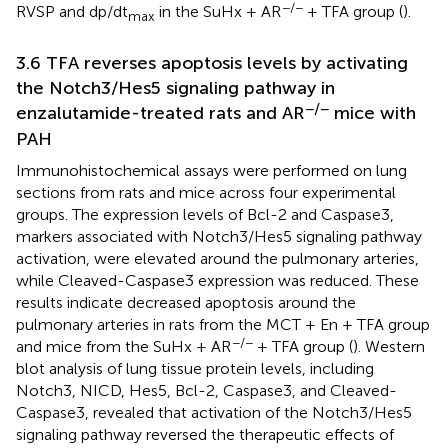
−/−
RVSP and dp/dt
in the SuHx + AR
+ TFA group (
).
max
3.6 TFA reverses apoptosis levels by activating
the Notch3/Hes5 signaling pathway in
−/−
enzalutamide-treated rats and AR
mice with
PAH
Immunohistochemical assays were performed on lung
sections from rats and mice across four experimental
groups. The expression levels of Bcl-2 and Caspase3,
markers associated with Notch3/Hes5 signaling pathway
activation, were elevated around the pulmonary arteries,
while Cleaved-Caspase3 expression was reduced. These
results indicate decreased apoptosis around the
pulmonary arteries in rats from the MCT + En + TFA group
−/−
and mice from the SuHx + AR
+ TFA group (
). Western
blot analysis of lung tissue protein levels, including
Notch3, NICD, Hes5, Bcl-2, Caspase3, and Cleaved-
Caspase3, revealed that activation of the Notch3/Hes5
signaling pathway reversed the therapeutic effects of