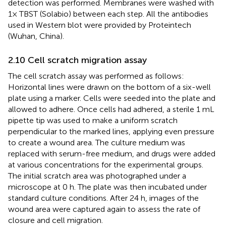
detection was performed. Membranes were washed with
1× TBST (Solabio) between each step. All the antibodies
used in Western blot were provided by Proteintech
(Wuhan, China).
2.10 Cell scratch migration assay
The cell scratch assay was performed as follows:
Horizontal lines were drawn on the bottom of a six-well
plate using a marker. Cells were seeded into the plate and
allowed to adhere. Once cells had adhered, a sterile 1 mL
pipette tip was used to make a uniform scratch
perpendicular to the marked lines, applying even pressure
to create a wound area. The culture medium was
replaced with serum-free medium, and drugs were added
at various concentrations for the experimental groups.
The initial scratch area was photographed under a
microscope at 0 h. The plate was then incubated under
standard culture conditions. After 24 h, images of the
wound area were captured again to assess the rate of
closure and cell migration.