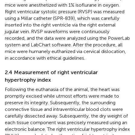
mice were anesthetized with 1% isoflurane in oxygen.
Right ventricular systolic pressure (RVSP) was measured
using a Millar catheter (SPR-839), which was carefully
inserted into the right ventricle via the right external
jugular vein. RVSP waveforms were continuously
recorded, and the data were analyzed using the PowerLab
system and LabChart software. After the procedure, all
mice were humanely euthanized via cervical dislocation,
in accordance with ethical guidelines.
2.4 Measurement of right ventricular
hypertrophy index
Following the euthanasia of the animal, the heart was
promptly excised while utmost efforts were made to
preserve its integrity. Subsequently, the surrounding
connective tissue and intraventricular blood clots were
carefully dissected away. Subsequently, the dry weight of
each tissue component was precisely measured using an
electronic balance. The right ventricular hypertrophy index