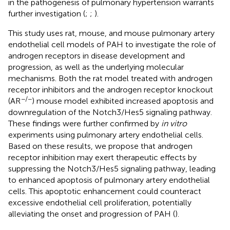
in the pathogenesis of pulmonary hypertension warrants
further investigation (
;
;
).
This study uses rat, mouse, and mouse pulmonary artery
endothelial cell models of PAH to investigate the role of
androgen receptors in disease development and
progression, as well as the underlying molecular
mechanisms. Both the rat model treated with androgen
receptor inhibitors and the androgen receptor knockout
−/−
(AR
) mouse model exhibited increased apoptosis and
downregulation of the Notch3/Hes5 signaling pathway.
These findings were further confirmed by
in vitro
experiments using pulmonary artery endothelial cells.
Based on these results, we propose that androgen
receptor inhibition may exert therapeutic effects by
suppressing the Notch3/Hes5 signaling pathway, leading
to enhanced apoptosis of pulmonary artery endothelial
cells. This apoptotic enhancement could counteract
excessive endothelial cell proliferation, potentially
alleviating the onset and progression of PAH (
).