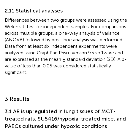
2.11 Statistical analyses
Differences between two groups were assessed using the
Welch’s t-test for independent samples. For comparisons
across multiple groups, a one-way analysis of variance
(ANOVA) followed by post-hoc analysis was performed.
Data from at least six independent experiments were
analyzed using GraphPad Prism version 9.5 software and
are expressed as the mean ± standard deviation (SD). A p-
value of less than 0.05 was considered statistically
significant.
3 Results
3.1 AR is upregulated in lung tissues of MCT-
treated rats, SU5416/hypoxia-treated mice, and
PAECs cultured under hypoxic conditions