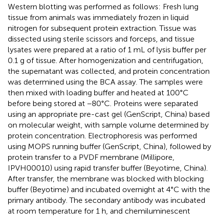
Western blotting was performed as follows: Fresh lung
tissue from animals was immediately frozen in liquid
nitrogen for subsequent protein extraction. Tissue was
dissected using sterile scissors and forceps, and tissue
lysates were prepared at a ratio of 1 mL of lysis buffer per
0.1 g of tissue. After homogenization and centrifugation,
the supernatant was collected, and protein concentration
was determined using the BCA assay. The samples were
then mixed with loading buffer and heated at 100°C
before being stored at −80°C. Proteins were separated
using an appropriate pre-cast gel (GenScript, China) based
on molecular weight, with sample volume determined by
protein concentration. Electrophoresis was performed
using MOPS running buffer (GenScript, China), followed by
protein transfer to a PVDF membrane (Millipore,
IPVH00010) using rapid transfer buffer (Beyotime, China).
After transfer, the membrane was blocked with blocking
buffer (Beyotime) and incubated overnight at 4°C with the
primary antibody. The secondary antibody was incubated
at room temperature for 1 h, and chemiluminescent