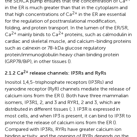
the SERCA pump ensures that the concentration of Ca
in the ER is much greater than that in the cytoplasm and
2+
that high concentrations of Ca
in the ER are essential
for the regulation of posttranslational modification,
folding, and protein transport. In the lumen of the ER/SR,
2+
2+
Ca
mainly binds to Ca
proteins, such as calmodulin in
cardiac and skeletal muscle, and calcium-binding proteins
such as calnexin or 78-kDa glucose regulatory
protein/immunoglobulin heavy chain binding protein
(GRP78/BiP), in other tissues (
).
2+
2.1.2 Ca
release channels: IP3Rs and RyRs
Inositol 1,4,5-trisphosphate receptors (IP3Rs) and
ryanodine receptor (RyR) channels mediate the release of
calcium ions from the ER (
). Both have three mammalian
isomers, IP3R1, 2, and 3 and RYR1, 2 and 3, which are
distributed in different tissues (
;
). IP3R is expressed in
most cells, and when IP3 is present, it can bind to IP3R to
promote the release of calcium ions from the ER (
).
Compared with IP3Rs, RYRs have greater calcium ion
binding activity, and the opening of RYRs depends on the