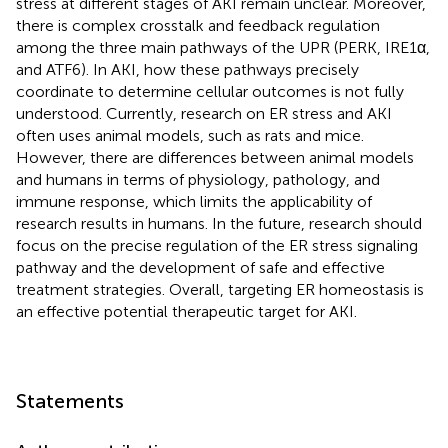
stress at different stages of AKI remain unclear. Moreover,
there is complex crosstalk and feedback regulation
among the three main pathways of the UPR (PERK, IRE1α,
and ATF6). In AKI, how these pathways precisely
coordinate to determine cellular outcomes is not fully
understood. Currently, research on ER stress and AKI
often uses animal models, such as rats and mice.
However, there are differences between animal models
and humans in terms of physiology, pathology, and
immune response, which limits the applicability of
research results in humans. In the future, research should
focus on the precise regulation of the ER stress signaling
pathway and the development of safe and effective
treatment strategies. Overall, targeting ER homeostasis is
an effective potential therapeutic target for AKI.
Statements