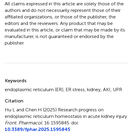
All claims expressed in this article are solely those of the
authors and do not necessarily represent those of their
affiliated organizations, or those of the publisher, the
editors and the reviewers. Any product that may be
evaluated in this article, or claim that may be made by its
manufacturer, is not guaranteed or endorsed by the
publisher.
Summary
Keywords
endoplasmic reticulum (ER)
,
ER stress
,
kidney
,
AKI
,
UPR
Citation
Hu L and Chen H (2025)
Research progress on
endoplasmic reticulum homeostasis in acute kidney injury
.
Front. Pharmacol.
16:1595845. doi:
10.3389/fphar.2025.1595845