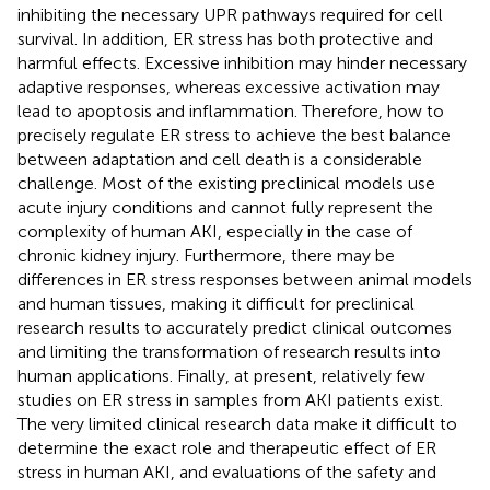
inhibiting the necessary UPR pathways required for cell
survival. In addition, ER stress has both protective and
harmful effects. Excessive inhibition may hinder necessary
adaptive responses, whereas excessive activation may
lead to apoptosis and inflammation. Therefore, how to
precisely regulate ER stress to achieve the best balance
between adaptation and cell death is a considerable
challenge. Most of the existing preclinical models use
acute injury conditions and cannot fully represent the
complexity of human AKI, especially in the case of
chronic kidney injury. Furthermore, there may be
differences in ER stress responses between animal models
and human tissues, making it difficult for preclinical
research results to accurately predict clinical outcomes
and limiting the transformation of research results into
human applications. Finally, at present, relatively few
studies on ER stress in samples from AKI patients exist.
The very limited clinical research data make it difficult to
determine the exact role and therapeutic effect of ER
stress in human AKI, and evaluations of the safety and