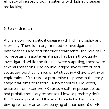
efficacy of related drugs in patients with kidney diseases
are lacking.
5 Conclusion
AKI is a common critical disease with high morbidity and
mortality. There is an urgent need to investigate its
pathogenesis and find effective treatments. The role of ER
homeostasis in acute renal injury has been thoroughly
investigated. While the findings were surprising, there were
several limitations. The double-edged sword effect and
spatiotemporal dynamics of ER stress in AKI are worthy of
exploration. ER stress is a protective response in the early
stage that aims to restore ER homeostasis. However,
persistent or excessive ER stress results in proapoptotic
and proinflammatory responses. How to precisely define
this “turning point” and the exact role (whether it is a
driving factor or an accompanying phenomenon) of ER