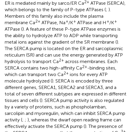
2+
ER is mediated mainly by sarco/ER Ca
ATPase (SERCA),
which belongs to the family of P-type ATPases (
;
).
Members of this family also include the plasma
2+
+
+
+
+
membrane Ca
ATPase, Na
/K
ATPase and H
/K
ATPase (
). A feature of these P-type ATPase enzymes is
the ability to hydrolyze ATP to ADP while transporting
metal ions against the gradient of the SR membrane (
).
The SERCA pump is located on the ER and sarcoplasmic
reticulum (SR) and can use the energy generated by ATP
2+
hydrolysis to transport Ca
across membranes. Each
2+
SERCA contains two high-affinity Ca
-binding sites,
2+
which can transport two Ca
ions for every ATP
molecule hydrolyzed (
). SERCA is encoded by three
different genes, SERCA1, SERCA2 and SERCA3, and a
total of seven different subtypes are expressed in different
tissues and cells (
). SERCA pump activity is also regulated
by a variety of proteins, such as phospholamban,
sarcolipin and myoregulin, which can inhibit SERCA pump
activity (
;
;
), whereas the dwarf open reading frame can
effectively activate the SERCA pump (
). The presence of
2+