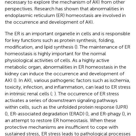
necessary to explore the mechanism of AKI from other
perspectives. Research has shown that abnormalities in
endoplasmic reticulum (ER) homeostasis are involved in
the occurrence and development of AKI.
The ER is an important organelle in cells and is responsible
for key functions such as protein synthesis, folding,
modification, and lipid synthesis (
). The maintenance of ER
homeostasis is highly important for the normal
physiological activities of cells. As a highly active
metabolic organ, abnormalities in ER homeostasis in the
kidney can induce the occurrence and development of
AKI (
). In AKI, various pathogenic factors such as ischemia,
toxicity, infection, and inflammation, can lead to ER stress
in intrinsic renal cells (
;
). The occurrence of ER stress
activates a series of downstream signaling pathways
within cells, such as the unfolded protein response (UPR)
(
), ER-associated degradation (ERAD) (
), and ER-phagy (
), in
an attempt to restore ER homeostasis. When these
protective mechanisms are insufficient to cope with
sustained stress, ER stress leads to pathological processes