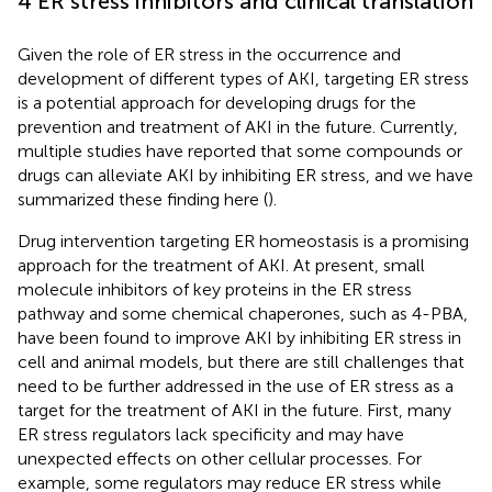
4 ER stress inhibitors and clinical translation
Given the role of ER stress in the occurrence and
development of different types of AKI, targeting ER stress
is a potential approach for developing drugs for the
prevention and treatment of AKI in the future. Currently,
multiple studies have reported that some compounds or
drugs can alleviate AKI by inhibiting ER stress, and we have
summarized these finding here (
).
Drug intervention targeting ER homeostasis is a promising
approach for the treatment of AKI. At present, small
molecule inhibitors of key proteins in the ER stress
pathway and some chemical chaperones, such as 4-PBA,
have been found to improve AKI by inhibiting ER stress in
cell and animal models, but there are still challenges that
need to be further addressed in the use of ER stress as a
target for the treatment of AKI in the future. First, many
ER stress regulators lack specificity and may have
unexpected effects on other cellular processes. For
example, some regulators may reduce ER stress while