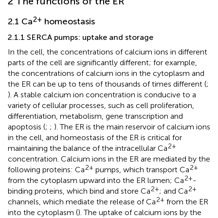
2 The functions of the ER
2+
2.1 Ca
homeostasis
2.1.1 SERCA pumps: uptake and storage
In the cell, the concentrations of calcium ions in different
parts of the cell are significantly different; for example,
the concentrations of calcium ions in the cytoplasm and
the ER can be up to tens of thousands of times different (
;
). A stable calcium ion concentration is conducive to a
variety of cellular processes, such as cell proliferation,
differentiation, metabolism, gene transcription and
apoptosis (
;
;
). The ER is the main reservoir of calcium ions
in the cell, and homeostasis of the ER is critical for
2+
maintaining the balance of the intracellular Ca
concentration. Calcium ions in the ER are mediated by the
2+
2+
following proteins: Ca
pumps, which transport Ca
2+
from the cytoplasm upward into the ER lumen; Ca
-
2+
2+
binding proteins, which bind and store Ca
; and Ca
2+
channels, which mediate the release of Ca
from the ER
into the cytoplasm (
). The uptake of calcium ions by the