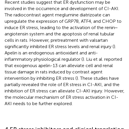
Recent studies suggest that ER dysfunction may be
involved in the occurrence and development of CI-AKI.
The radiocontrast agent meglumine diatrizoate can
upregulate the expression of GRP78, ATF4, and CHOP to
induce ER stress, leading to the activation of the renin‒
angiotensin system and the apoptosis of renal tubular
cells in rats. However, pretreatment with valsartan
significantly inhibited ER stress levels and renal injury (
).
Apelin is an endogenous antioxidant and anti-
inflammatory physiological regulator (
). Liu et al. reported
that exogenous apelin-13 can alleviate cell and renal
tissue damage in rats induced by contrast agent
intervention by inhibiting ER stress (
). These studies have
partially revealed the role of ER stress in CI-AKI, and the
inhibition of ER stress can alleviate CI-AKI injury. However,
the molecular mechanism of ER stress activation in CI-
AKI needs to be further explored.