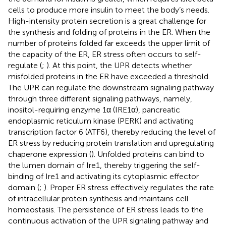
cells to produce more insulin to meet the body’s needs.
High-intensity protein secretion is a great challenge for
the synthesis and folding of proteins in the ER. When the
number of proteins folded far exceeds the upper limit of
the capacity of the ER, ER stress often occurs to self-
regulate (
;
). At this point, the UPR detects whether
misfolded proteins in the ER have exceeded a threshold.
The UPR can regulate the downstream signaling pathway
through three different signaling pathways, namely,
inositol-requiring enzyme 1α (IRE1α), pancreatic
endoplasmic reticulum kinase (PERK) and activating
transcription factor 6 (ATF6), thereby reducing the level of
ER stress by reducing protein translation and upregulating
chaperone expression (
). Unfolded proteins can bind to
the lumen domain of Ire1, thereby triggering the self-
binding of Ire1 and activating its cytoplasmic effector
domain (
;
). Proper ER stress effectively regulates the rate
of intracellular protein synthesis and maintains cell
homeostasis. The persistence of ER stress leads to the
continuous activation of the UPR signaling pathway and