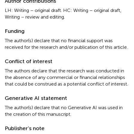
Author contributions
LH: Writing – original draft. HC: Writing – original draft,
Writing – review and editing.
Funding
The author(s) declare that no financial support was
received for the research and/or publication of this article.
Conflict of interest
The authors declare that the research was conducted in
the absence of any commercial or financial relationships
that could be construed as a potential conflict of interest.
Generative AI statement
The author(s) declare that no Generative AI was used in
the creation of this manuscript.
Publisher’s note