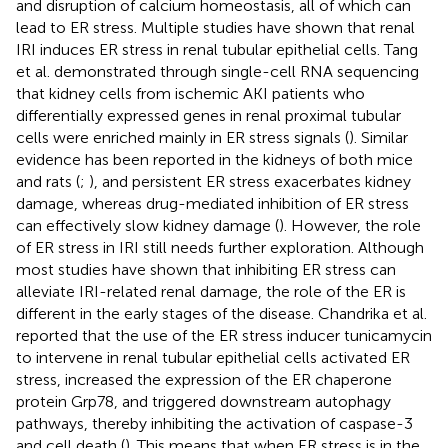
and disruption of calcium homeostasis, all of which can
lead to ER stress. Multiple studies have shown that renal
IRI induces ER stress in renal tubular epithelial cells. Tang
et al. demonstrated through single-cell RNA sequencing
that kidney cells from ischemic AKI patients who
differentially expressed genes in renal proximal tubular
cells were enriched mainly in ER stress signals (
). Similar
evidence has been reported in the kidneys of both mice
and rats (
;
), and persistent ER stress exacerbates kidney
damage, whereas drug-mediated inhibition of ER stress
can effectively slow kidney damage (
). However, the role
of ER stress in IRI still needs further exploration. Although
most studies have shown that inhibiting ER stress can
alleviate IRI-related renal damage, the role of the ER is
different in the early stages of the disease. Chandrika et al.
reported that the use of the ER stress inducer tunicamycin
to intervene in renal tubular epithelial cells activated ER
stress, increased the expression of the ER chaperone
protein Grp78, and triggered downstream autophagy
pathways, thereby inhibiting the activation of caspase-3
and cell death (
). This means that when ER stress is in the