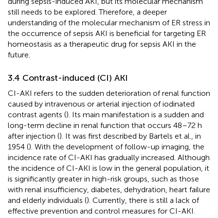
during sepsis-induced AKI, but its molecular mechanism
still needs to be explored. Therefore, a deeper
understanding of the molecular mechanism of ER stress in
the occurrence of sepsis AKI is beneficial for targeting ER
homeostasis as a therapeutic drug for sepsis AKI in the
future.
3.4 Contrast-induced (CI) AKI
CI-AKI refers to the sudden deterioration of renal function
caused by intravenous or arterial injection of iodinated
contrast agents (
). Its main manifestation is a sudden and
long-term decline in renal function that occurs 48–72 h
after injection (
). It was first described by Bartels et al., in
1954 (
). With the development of follow-up imaging, the
incidence rate of CI-AKI has gradually increased. Although
the incidence of CI-AKI is low in the general population, it
is significantly greater in high-risk groups, such as those
with renal insufficiency, diabetes, dehydration, heart failure
and elderly individuals (
). Currently, there is still a lack of
effective prevention and control measures for CI-AKI.