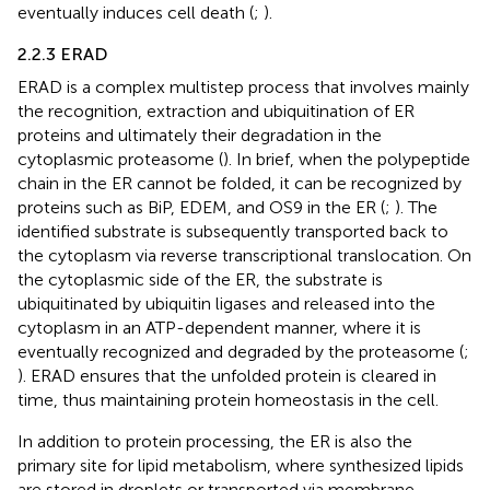
eventually induces cell death (
;
).
2.2.3 ERAD
ERAD is a complex multistep process that involves mainly
the recognition, extraction and ubiquitination of ER
proteins and ultimately their degradation in the
cytoplasmic proteasome (
). In brief, when the polypeptide
chain in the ER cannot be folded, it can be recognized by
proteins such as BiP, EDEM, and OS9 in the ER (
;
). The
identified substrate is subsequently transported back to
the cytoplasm via reverse transcriptional translocation. On
the cytoplasmic side of the ER, the substrate is
ubiquitinated by ubiquitin ligases and released into the
cytoplasm in an ATP-dependent manner, where it is
eventually recognized and degraded by the proteasome (
;
). ERAD ensures that the unfolded protein is cleared in
time, thus maintaining protein homeostasis in the cell.
In addition to protein processing, the ER is also the
primary site for lipid metabolism, where synthesized lipids
are stored in droplets or transported via membrane