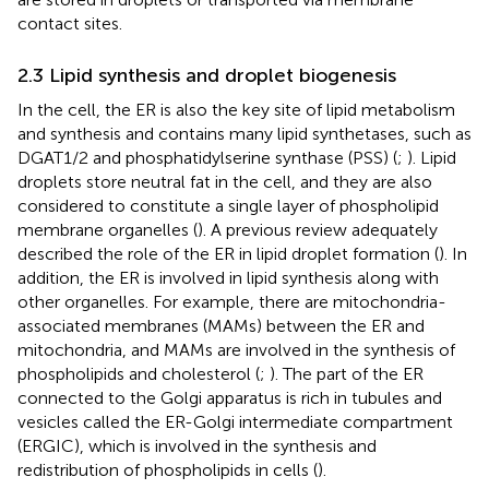
contact sites.
2.3 Lipid synthesis and droplet biogenesis
In the cell, the ER is also the key site of lipid metabolism
and synthesis and contains many lipid synthetases, such as
DGAT1/2 and phosphatidylserine synthase (PSS) (
;
). Lipid
droplets store neutral fat in the cell, and they are also
considered to constitute a single layer of phospholipid
membrane organelles (
). A previous review adequately
described the role of the ER in lipid droplet formation (
). In
addition, the ER is involved in lipid synthesis along with
other organelles. For example, there are mitochondria-
associated membranes (MAMs) between the ER and
mitochondria, and MAMs are involved in the synthesis of
phospholipids and cholesterol (
;
). The part of the ER
connected to the Golgi apparatus is rich in tubules and
vesicles called the ER-Golgi intermediate compartment
(ERGIC), which is involved in the synthesis and
redistribution of phospholipids in cells (
).