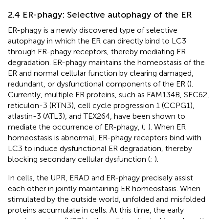
2.4 ER-phagy: Selective autophagy of the ER
ER-phagy is a newly discovered type of selective
autophagy in which the ER can directly bind to LC3
through ER-phagy receptors, thereby mediating ER
degradation. ER-phagy maintains the homeostasis of the
ER and normal cellular function by clearing damaged,
redundant, or dysfunctional components of the ER (
).
Currently, multiple ER proteins, such as FAM134B, SEC62,
reticulon-3 (RTN3), cell cycle progression 1 (CCPG1),
atlastin-3 (ATL3), and TEX264, have been shown to
mediate the occurrence of ER-phagy, (
;
). When ER
homeostasis is abnormal, ER-phagy receptors bind with
LC3 to induce dysfunctional ER degradation, thereby
blocking secondary cellular dysfunction (
;
).
In cells, the UPR, ERAD and ER-phagy precisely assist
each other in jointly maintaining ER homeostasis. When
stimulated by the outside world, unfolded and misfolded
proteins accumulate in cells. At this time, the early