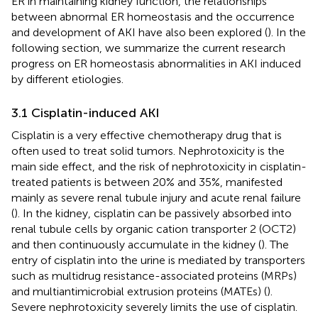
ER in maintaining kidney function, the relationships
between abnormal ER homeostasis and the occurrence
and development of AKI have also been explored (
). In the
following section, we summarize the current research
progress on ER homeostasis abnormalities in AKI induced
by different etiologies.
3.1 Cisplatin-induced AKI
Cisplatin is a very effective chemotherapy drug that is
often used to treat solid tumors. Nephrotoxicity is the
main side effect, and the risk of nephrotoxicity in cisplatin-
treated patients is between 20% and 35%, manifested
mainly as severe renal tubule injury and acute renal failure
(
). In the kidney, cisplatin can be passively absorbed into
renal tubule cells by organic cation transporter 2 (OCT2)
and then continuously accumulate in the kidney (
). The
entry of cisplatin into the urine is mediated by transporters
such as multidrug resistance-associated proteins (MRPs)
and multiantimicrobial extrusion proteins (MATEs) (
).
Severe nephrotoxicity severely limits the use of cisplatin.