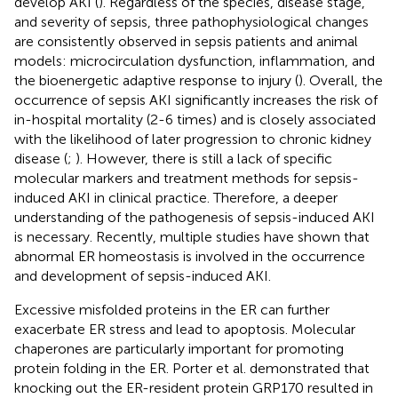
develop AKI (
). Regardless of the species, disease stage,
and severity of sepsis, three pathophysiological changes
are consistently observed in sepsis patients and animal
models: microcirculation dysfunction, inflammation, and
the bioenergetic adaptive response to injury (
). Overall, the
occurrence of sepsis AKI significantly increases the risk of
in-hospital mortality (2-6 times) and is closely associated
with the likelihood of later progression to chronic kidney
disease (
;
). However, there is still a lack of specific
molecular markers and treatment methods for sepsis-
induced AKI in clinical practice. Therefore, a deeper
understanding of the pathogenesis of sepsis-induced AKI
is necessary. Recently, multiple studies have shown that
abnormal ER homeostasis is involved in the occurrence
and development of sepsis-induced AKI.
Excessive misfolded proteins in the ER can further
exacerbate ER stress and lead to apoptosis. Molecular
chaperones are particularly important for promoting
protein folding in the ER. Porter et al. demonstrated that
knocking out the ER-resident protein GRP170 resulted in