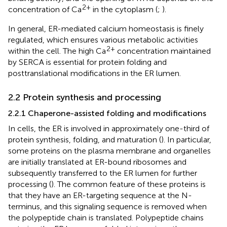
2+
concentration of Ca
in the cytoplasm (
;
).
In general, ER-mediated calcium homeostasis is finely
regulated, which ensures various metabolic activities
2+
within the cell. The high Ca
concentration maintained
by SERCA is essential for protein folding and
posttranslational modifications in the ER lumen.
2.2 Protein synthesis and processing
2.2.1 Chaperone-assisted folding and modifications
In cells, the ER is involved in approximately one-third of
protein synthesis, folding, and maturation (
). In particular,
some proteins on the plasma membrane and organelles
are initially translated at ER-bound ribosomes and
subsequently transferred to the ER lumen for further
processing (
). The common feature of these proteins is
that they have an ER-targeting sequence at the N-
terminus, and this signaling sequence is removed when
the polypeptide chain is translated. Polypeptide chains