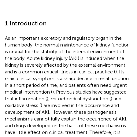
1 Introduction
As an important excretory and regulatory organ in the
human body, the normal maintenance of kidney function
is crucial for the stability of the internal environment of
the body. Acute kidney injury (AKI) is induced when the
kidney is severely affected by the external environment
and is a common critical illness in clinical practice (
). Its
main clinical symptom is a sharp decline in renal function
in a short period of time, and patients often need urgent
medical intervention (
). Previous studies have suggested
that inflammation (
), mitochondrial dysfunction (
) and
oxidative stress (
) are involved in the occurrence and
development of AKI. However, these pathogenesis
mechanisms cannot fully explain the occurrence of AKI,
and drugs developed on the basis of these mechanisms
have little effect on clinical treatment. Therefore, it is