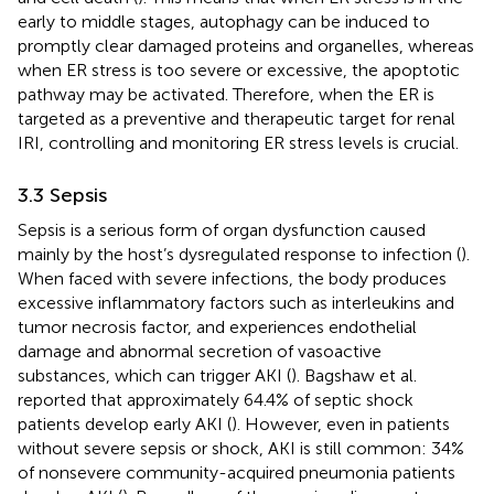
early to middle stages, autophagy can be induced to
promptly clear damaged proteins and organelles, whereas
when ER stress is too severe or excessive, the apoptotic
pathway may be activated. Therefore, when the ER is
targeted as a preventive and therapeutic target for renal
IRI, controlling and monitoring ER stress levels is crucial.
3.3 Sepsis
Sepsis is a serious form of organ dysfunction caused
mainly by the host’s dysregulated response to infection (
).
When faced with severe infections, the body produces
excessive inflammatory factors such as interleukins and
tumor necrosis factor, and experiences endothelial
damage and abnormal secretion of vasoactive
substances, which can trigger AKI (
). Bagshaw et al.
reported that approximately 64.4% of septic shock
patients develop early AKI (
). However, even in patients
without severe sepsis or shock, AKI is still common: 34%
of nonsevere community-acquired pneumonia patients