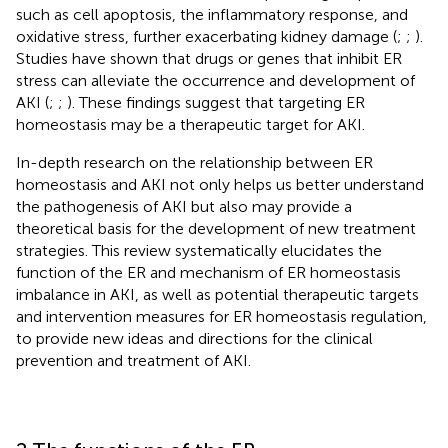
such as cell apoptosis, the inflammatory response, and
oxidative stress, further exacerbating kidney damage (
;
;
).
Studies have shown that drugs or genes that inhibit ER
stress can alleviate the occurrence and development of
AKI (
;
;
). These findings suggest that targeting ER
homeostasis may be a therapeutic target for AKI.
In-depth research on the relationship between ER
homeostasis and AKI not only helps us better understand
the pathogenesis of AKI but also may provide a
theoretical basis for the development of new treatment
strategies. This review systematically elucidates the
function of the ER and mechanism of ER homeostasis
imbalance in AKI, as well as potential therapeutic targets
and intervention measures for ER homeostasis regulation,
to provide new ideas and directions for the clinical
prevention and treatment of AKI.