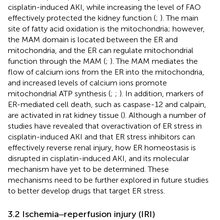
cisplatin-induced AKI, while increasing the level of FAO
effectively protected the kidney function (
;
). The main
site of fatty acid oxidation is the mitochondria; however,
the MAM domain is located between the ER and
mitochondria, and the ER can regulate mitochondrial
function through the MAM (
;
). The MAM mediates the
flow of calcium ions from the ER into the mitochondria,
and increased levels of calcium ions promote
mitochondrial ATP synthesis (
;
;
). In addition, markers of
ER-mediated cell death, such as caspase-12 and calpain,
are activated in rat kidney tissue (
). Although a number of
studies have revealed that overactivation of ER stress in
cisplatin-induced AKI and that ER stress inhibitors can
effectively reverse renal injury, how ER homeostasis is
disrupted in cisplatin-induced AKI, and its molecular
mechanism have yet to be determined. These
mechanisms need to be further explored in future studies
to better develop drugs that target ER stress.
3.2 Ischemia‒reperfusion injury (IRI)