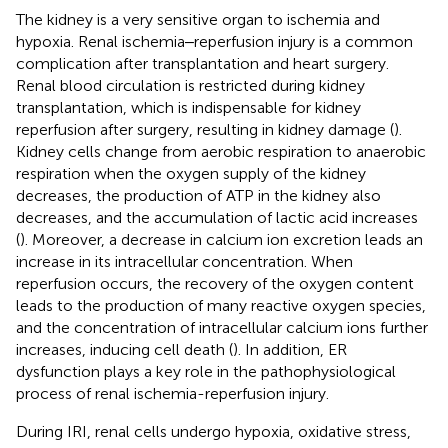
The kidney is a very sensitive organ to ischemia and
hypoxia. Renal ischemia‒reperfusion injury is a common
complication after transplantation and heart surgery.
Renal blood circulation is restricted during kidney
transplantation, which is indispensable for kidney
reperfusion after surgery, resulting in kidney damage (
).
Kidney cells change from aerobic respiration to anaerobic
respiration when the oxygen supply of the kidney
decreases, the production of ATP in the kidney also
decreases, and the accumulation of lactic acid increases
(
). Moreover, a decrease in calcium ion excretion leads an
increase in its intracellular concentration. When
reperfusion occurs, the recovery of the oxygen content
leads to the production of many reactive oxygen species,
and the concentration of intracellular calcium ions further
increases, inducing cell death (
). In addition, ER
dysfunction plays a key role in the pathophysiological
process of renal ischemia-reperfusion injury.
During IRI, renal cells undergo hypoxia, oxidative stress,