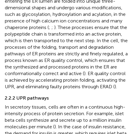
entering the ER lumen are folded into unique three-
dimensional shapes and undergo various modifications,
such as glycosylation, hydroxylation and acylation, in the
presence of high calcium ion concentrations and many
chaperone proteins (
;
;
). These processes ensure that the
polypeptide chain is transformed into an active protein,
which is then transported to the next step. In the cell, the
processes of the folding, transport and degradation
pathways of ER proteins are strictly and finely regulated, a
process known as ER quality control, which ensures that
the synthesized and processed proteins in the ER are
conformationally correct and active (
). ER quality control
is achieved by accelerating protein folding, activating the
UPR, and eliminating faulty proteins through ERAD (
).
2.2.2 UPR pathways
In secretory tissues, cells are often in a continuous high-
intensity process of protein secretion. For example, islet
beta cells synthesize and secrete up to a million insulin
molecules per minute (
). In the case of insulin resistance,
the demand for insulin is greater, which requires islet beta