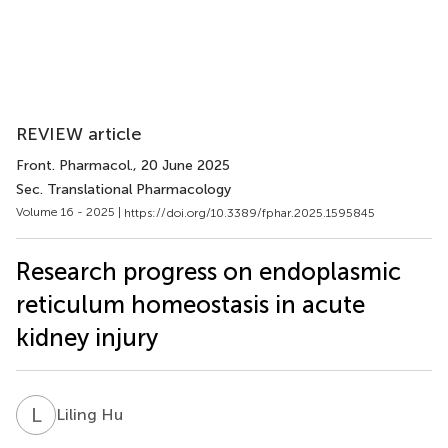
REVIEW article
Front. Pharmacol.
, 20 June 2025
Sec. Translational Pharmacology
Volume 16 - 2025 |
https://doi.org/10.3389/fphar.2025.1595845
Research progress on endoplasmic
reticulum homeostasis in acute
kidney injury
L
H
Liling Hu