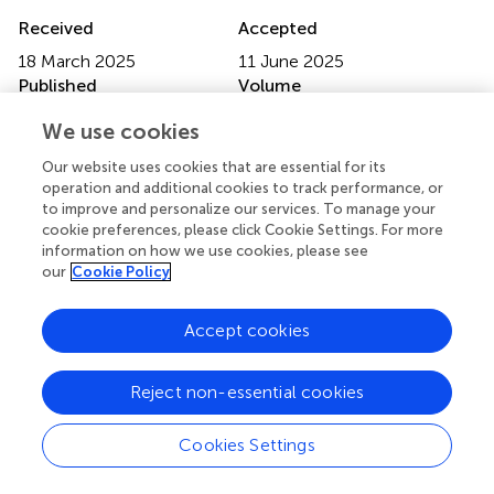
Received
Accepted
18 March 2025
11 June 2025
Published
Volume
20 June 2025
16 - 2025
We use cookies
Edited by
Our website uses cookies that are essential for its
operation and additional cookies to track performance, or
Nektarios Barabutis
, University of Louisiana at Monroe,
to improve and personalize our services. To manage your
United States
cookie preferences, please click Cookie Settings. For more
information on how we use cookies, please see
Reviewed by
our
Cookie Policy
Yang Yang
, First Affiliated Hospital of Zhengzhou
University, China
Accept cookies
Andrew Fribley
, Wayne State University, United States
Updates
Reject non-essential cookies
Copyright
© 2025 Hu and Chen.
This is an open-access article
Cookies Settings
distributed under the terms of the
Creative Commons
Attribution License (CC BY)
. The use, distribution or