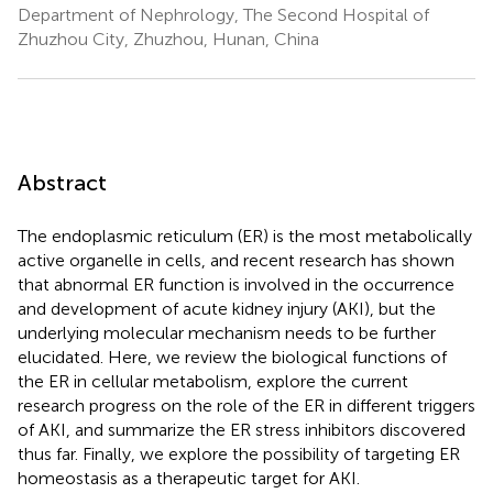
Department of Nephrology, The Second Hospital of
Zhuzhou City, Zhuzhou, Hunan, China
Abstract
The endoplasmic reticulum (ER) is the most metabolically
active organelle in cells, and recent research has shown
that abnormal ER function is involved in the occurrence
and development of acute kidney injury (AKI), but the
underlying molecular mechanism needs to be further
elucidated. Here, we review the biological functions of
the ER in cellular metabolism, explore the current
research progress on the role of the ER in different triggers
of AKI, and summarize the ER stress inhibitors discovered
thus far. Finally, we explore the possibility of targeting ER
homeostasis as a therapeutic target for AKI.