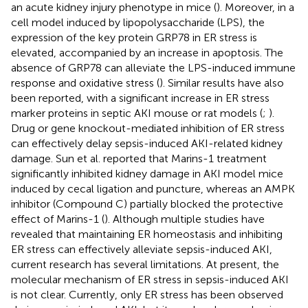
an acute kidney injury phenotype in mice (
). Moreover, in a
cell model induced by lipopolysaccharide (LPS), the
expression of the key protein GRP78 in ER stress is
elevated, accompanied by an increase in apoptosis. The
absence of GRP78 can alleviate the LPS-induced immune
response and oxidative stress (
). Similar results have also
been reported, with a significant increase in ER stress
marker proteins in septic AKI mouse or rat models (
;
).
Drug or gene knockout-mediated inhibition of ER stress
can effectively delay sepsis-induced AKI-related kidney
damage. Sun et al. reported that Marins-1 treatment
significantly inhibited kidney damage in AKI model mice
induced by cecal ligation and puncture, whereas an AMPK
inhibitor (Compound C) partially blocked the protective
effect of Marins-1 (
). Although multiple studies have
revealed that maintaining ER homeostasis and inhibiting
ER stress can effectively alleviate sepsis-induced AKI,
current research has several limitations. At present, the
molecular mechanism of ER stress in sepsis-induced AKI
is not clear. Currently, only ER stress has been observed