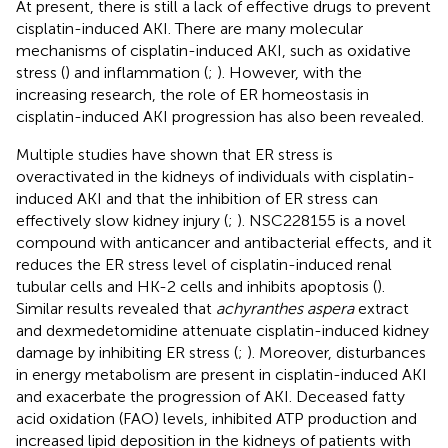
At present, there is still a lack of effective drugs to prevent
cisplatin-induced AKI. There are many molecular
mechanisms of cisplatin-induced AKI, such as oxidative
stress (
) and inflammation (
;
). However, with the
increasing research, the role of ER homeostasis in
cisplatin-induced AKI progression has also been revealed.
Multiple studies have shown that ER stress is
overactivated in the kidneys of individuals with cisplatin-
induced AKI and that the inhibition of ER stress can
effectively slow kidney injury (
;
). NSC228155 is a novel
compound with anticancer and antibacterial effects, and it
reduces the ER stress level of cisplatin-induced renal
tubular cells and HK-2 cells and inhibits apoptosis (
).
Similar results revealed that
achyranthes aspera
extract
and dexmedetomidine attenuate cisplatin-induced kidney
damage by inhibiting ER stress (
;
). Moreover, disturbances
in energy metabolism are present in cisplatin-induced AKI
and exacerbate the progression of AKI. Deceased fatty
acid oxidation (FAO) levels, inhibited ATP production and
increased lipid deposition in the kidneys of patients with