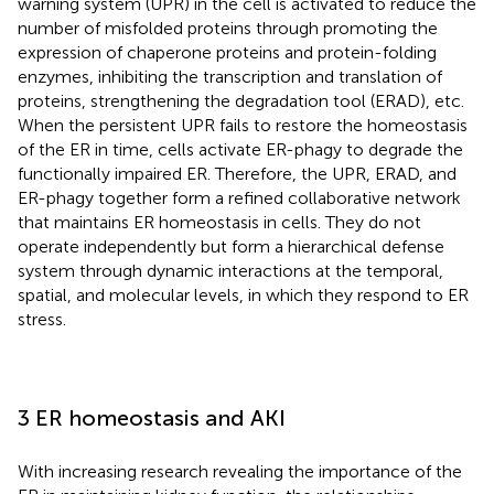
warning system (UPR) in the cell is activated to reduce the
number of misfolded proteins through promoting the
expression of chaperone proteins and protein-folding
enzymes, inhibiting the transcription and translation of
proteins, strengthening the degradation tool (ERAD), etc.
When the persistent UPR fails to restore the homeostasis
of the ER in time, cells activate ER-phagy to degrade the
functionally impaired ER. Therefore, the UPR, ERAD, and
ER-phagy together form a refined collaborative network
that maintains ER homeostasis in cells. They do not
operate independently but form a hierarchical defense
system through dynamic interactions at the temporal,
spatial, and molecular levels, in which they respond to ER
stress.
3 ER homeostasis and AKI
With increasing research revealing the importance of the