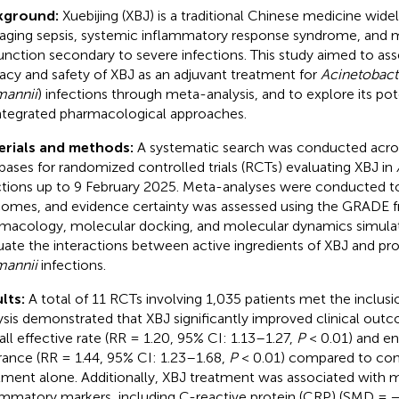
kground:
Xuebijing (XBJ) is a traditional Chinese medicine widel
ging sepsis, systemic inflammatory response syndrome, and m
unction secondary to severe infections. This study aimed to ass
cacy and safety of XBJ as an adjuvant treatment for
Acinetobact
annii
) infections through meta-analysis, and to explore its p
integrated pharmacological approaches.
erials and methods:
A systematic search was conducted acro
bases for randomized controlled trials (RCTs) evaluating XBJ in
ctions up to 9 February 2025. Meta-analyses were conducted to 
omes, and evidence certainty was assessed using the GRADE
macology, molecular docking, and molecular dynamics simula
uate the interactions between active ingredients of XBJ and pro
annii
infections.
lts:
A total of 11 RCTs involving 1,035 patients met the inclusio
ysis demonstrated that XBJ significantly improved clinical outc
all effective rate (RR = 1.20, 95% CI: 1.13–1.27,
P
< 0.01) and en
rance (RR = 1.44, 95% CI: 1.23–1.68,
P
< 0.01) compared to con
tment alone. Additionally, XBJ treatment was associated with 
ammatory markers, including C-reactive protein (CRP) (SMD = −2