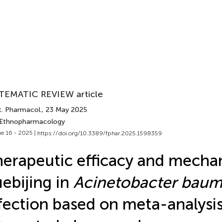
TEMATIC REVIEW article
t. Pharmacol.
, 23 May 2025
 Ethnopharmacology
e 16 - 2025 |
https://doi.org/10.3389/fphar.2025.1598359
erapeutic efficacy and mecha
ebijing in
Acinetobacter baum
fection based on meta-analysi