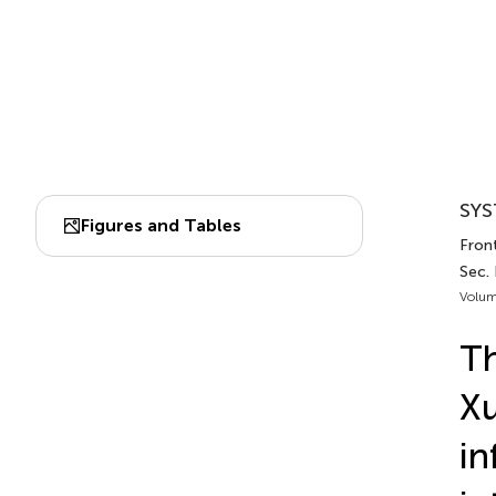
SYS
Figures and Tables
Fron
Sec.
Volum
Th
Xu
in