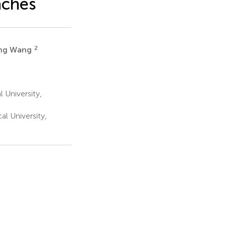
aches
2
ing Wang
 University,
l University,