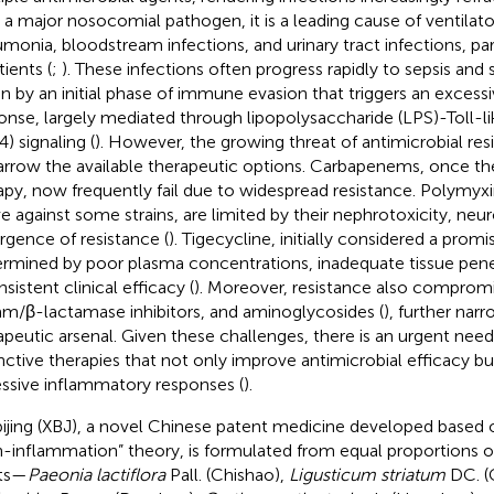
s a major nosocomial pathogen, it is a leading cause of ventilat
monia, bloodstream infections, and urinary tract infections, partic
atients (
;
). These infections often progress rapidly to sepsis and 
en by an initial phase of immune evasion that triggers an exces
onse, largely mediated through lipopolysaccharide (LPS)-Toll-li
) signaling (
). However, the growing threat of antimicrobial re
arrow the available therapeutic options. Carbapenems, once th
apy, now frequently fail due to widespread resistance. Polymyxin
ve against some strains, are limited by their nephrotoxicity, neur
gence of resistance (
). Tigecycline, initially considered a promis
rmined by poor plasma concentrations, inadequate tissue pene
sistent clinical efficacy (
). Moreover, resistance also comprom
am/β-lactamase inhibitors, and aminoglycosides (
), further nar
apeutic arsenal. Given these challenges, there is an urgent need 
nctive therapies that not only improve antimicrobial efficacy bu
ssive inflammatory responses (
).
ijing (XBJ), a novel Chinese patent medicine developed based o
n-inflammation” theory, is formulated from equal proportions of
ts—
Paeonia lactiflora
Pall. (Chishao),
Ligusticum striatum
DC. (