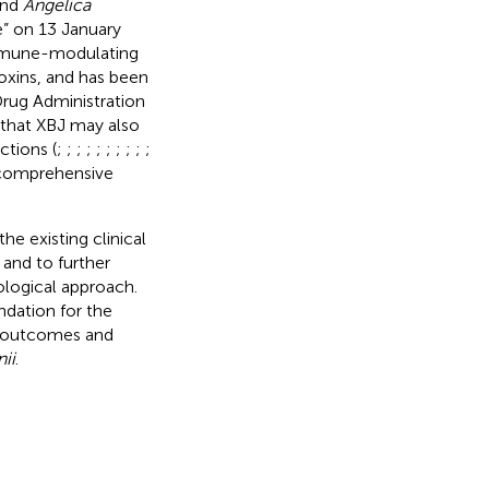
and
Angelica
ne” on 13 January
 immune-modulating
oxins, and has been
rug Administration
d that XBJ may also
ctions (
;
;
;
;
;
;
;
;
;
;
s comprehensive
e existing clinical
 and to further
ological approach.
ndation for the
nt outcomes and
ii
.