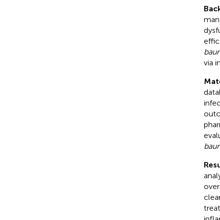
Bac
mana
dysf
effi
baum
via 
Mat
data
infe
outc
phar
eval
baum
Resu
anal
over
clea
trea
infl