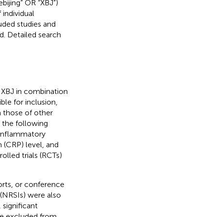
ebijing” OR “XBJ”)
 individual
uded studies and
. Detailed search
of XBJ in combination
ble for inclusion,
m those of other
f the following
f inflammatory
 (CRP) level, and
olled trials (RCTs)
ports, or conference
(NRSIs) were also
significant
ere excluded from