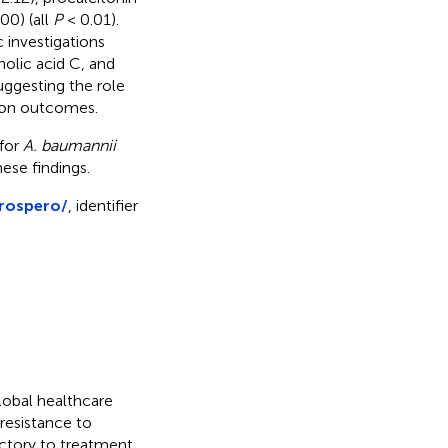
00) (all
P
< 0.01).
 investigations
anolic acid C, and
uggesting the role
tion outcomes.
 for
A. baumannii
hese findings.
prospero/
, identifier
global healthcare
 resistance to
ractory to treatment