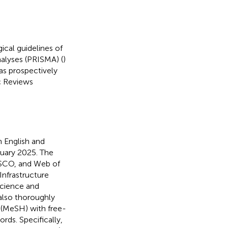
cal guidelines of
alyses (PRISMA) (
)
as prospectively
c Reviews
 English and
ruary 2025. The
BSCO, and Web of
nfrastructure
Science and
lso thoroughly
 (MeSH) with free-
ords. Specifically,