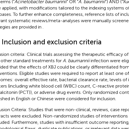
terms (“
Acinetobacter baumannii
” OR “
A. baumannii
”) AND (“Xu
 applied, with modifications tailored to the indexing systems of
bases. To further enhance completeness, reference lists of incl
vant systematic reviews/meta-analyses were manually screened
tegies are provided in
.
 Inclusion and exclusion criteria
usion criteria: Clinical trials assessing the therapeutic efficacy 
 other standard treatments for
A. baumannii
infection were eligi
ided that the effects of XBJ could be clearly differentiated fro
rventions. Eligible studies were required to report at least one o
omes: overall effective rate, bacterial clearance rate, levels o
ers (including white blood cell (WBC) count, C-reactive protein
alcitonin (PCT)), or adverse drug events. Only randomized contr
ished in English or Chinese were considered for inclusion.
usion Criteria: Studies that were non-clinical, reviews, case re
racts were excluded. Non-randomized studies of interventions 
uded. Furthermore, studies with insufficient outcome reporting, 
odological flaws, duplicate publications, or irrelevant data w