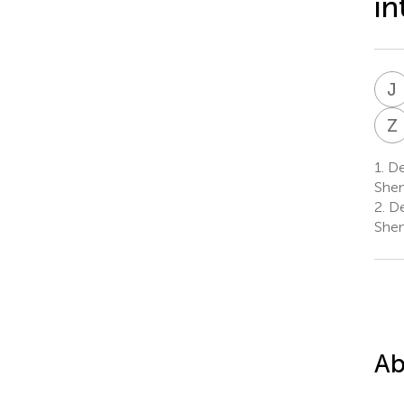
in
J
Z
1.
Dep
Shen
2.
De
Shen
Ab