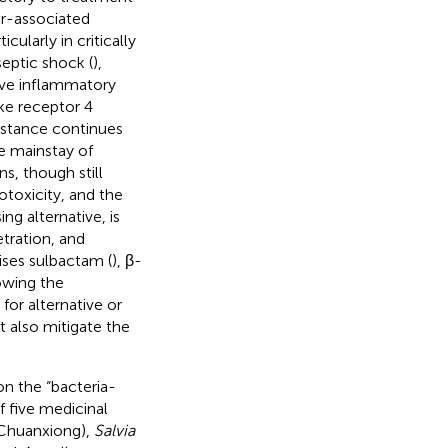
or-associated
ularly in critically
septic shock (
),
sive inflammatory
ke receptor 4
sistance continues
e mainstay of
s, though still
otoxicity, and the
ing alternative, is
tration, and
ises sulbactam (
), β-
rowing the
for alternative or
t also mitigate the
n the “bacteria-
 five medicinal
Chuanxiong),
Salvia