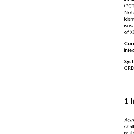
(PCT
Nota
iden
isos
of X
Con
infe
Syst
CRD
1 
Acin
chal
mult