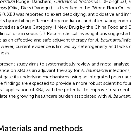
iorrhiza
Bunge (Danshen),
Carthamus tinctorius
L. (Honghua), 
nsis
(Oliv.) Diels (Danggui)—all verified in the “World Flora Onli
 (
). XBJ was reported to exert detoxifying, antioxidative and
cts by inhibiting inflammatory mediators and attenuating endot
oved as a State Category II New Drug by the China Food and D
linical use in sepsis (
;
). Recent clinical investigations suggeste
e as an effective and safe adjuvant therapy for
A. baumannii
infe
owever, current evidence is limited by heterogeneity and lack
hesis.
present study aims to systematically review and meta-analyze th
ence on XBJ as an adjuvant therapy for
A. baumannii
infections,
stigate its underlying mechanisms using an integrated pharmac
e findings are expected to provide a more robust scientific fou
ical application of XBJ, with the potential to improve treatme
viate the growing healthcare burden associated with
A. baumann
Materials and methods