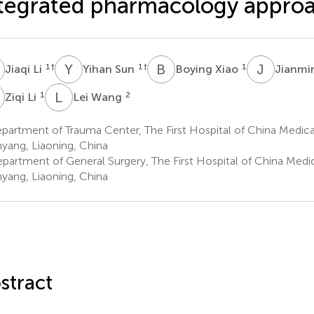
tegrated pharmacology appro
L
Y
S
B
X
J
W
1
†
1
†
1
Jiaqi Li
Yihan Sun
Boying Xiao
Jianm
L
L
W
1
2
Ziqi Li
Lei Wang
artment of Trauma Center, The First Hospital of China Medical
yang, Liaoning, China
partment of General Surgery, The First Hospital of China Medica
yang, Liaoning, China
stract