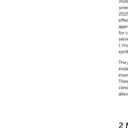
milt
sine
2025
effe
appr
for c
serv
). H
synt
The 
evid
inve
Thes
clin
alle
2 