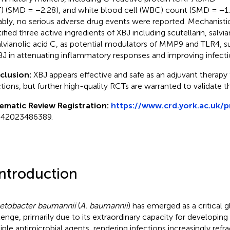
) (SMD = −2.28), and white blood cell (WBC) count (SMD = −1.
bly, no serious adverse drug events were reported. Mechanistic
tified three active ingredients of XBJ including scutellarin, salvi
alvianolic acid C, as potential modulators of MMP9 and TLR4, s
BJ in attenuating inflammatory responses and improving infec
clusion:
XBJ appears effective and safe as an adjuvant therapy
ctions, but further high-quality RCTs are warranted to validate t
ematic Review Registration:
https://www.crd.york.ac.uk/
42023486389.
Introduction
etobacter baumannii
(
A. baumannii
) has emerged as a critical 
lenge, primarily due to its extraordinary capacity for developing
iple antimicrobial agents, rendering infections increasingly ref