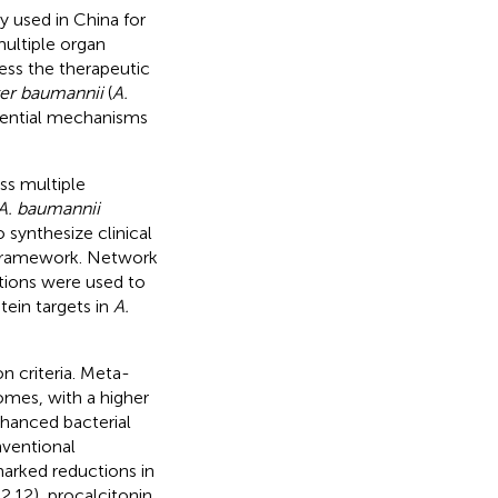
y used in China for
ultiple organ
ess the therapeutic
er baumannii
(
A.
otential mechanisms
ss multiple
A. baumannii
synthesize clinical
 framework. Network
tions were used to
tein targets in
A.
n criteria. Meta-
omes, with a higher
hanced bacterial
ventional
marked reductions in
.12), procalcitonin