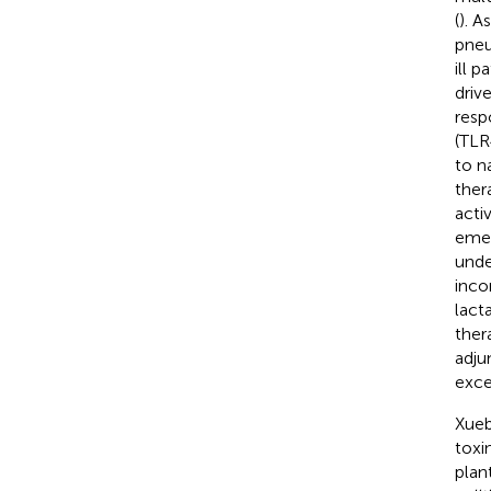
(
). A
pneu
ill p
driv
resp
(TLR4
to n
ther
acti
emer
unde
incon
lact
ther
adju
exce
Xueb
toxi
plan