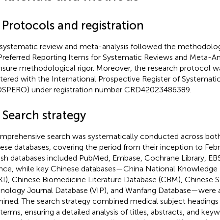
 Protocols and registration
 systematic review and meta-analysis followed the methodologi
Preferred Reporting Items for Systematic Reviews and Meta-An
nsure methodological rigor. Moreover, the research protocol w
stered with the International Prospective Register of Systemati
SPERO) under registration number CRD42023486389.
 Search strategy
mprehensive search was systematically conducted across both
ese databases, covering the period from their inception to Feb
ish databases included PubMed, Embase, Cochrane Library, E
nce, while key Chinese databases—China National Knowledge I
I), Chinese Biomedicine Literature Database (CBM), Chinese 
nology Journal Database (VIP), and Wanfang Database—were a
ined. The search strategy combined medical subject headings
 terms, ensuring a detailed analysis of titles, abstracts, and keyw