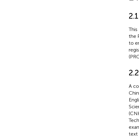
2.1
This
the 
to e
regi
(PRO
2.2
A co
Chin
Engl
Scie
(CNK
Tech
exam
text