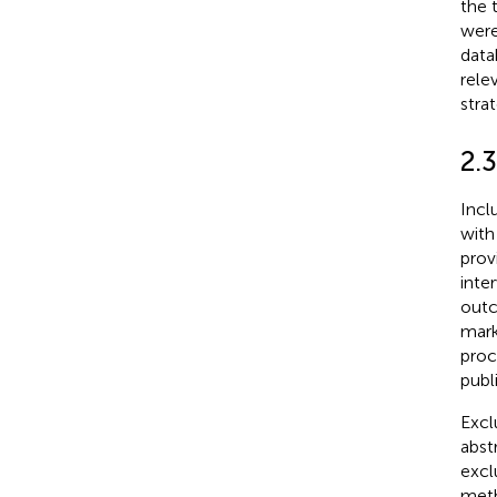
the 
were
data
rele
stra
2.3
Incl
with
prov
inte
outc
mark
proc
publ
Excl
abst
excl
meth