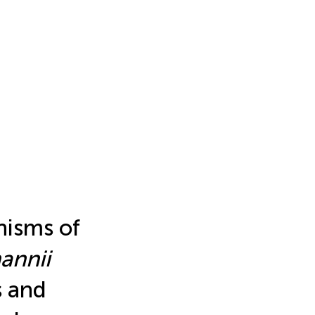
nisms of
annii
s and