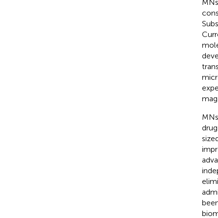
MNs 
cons
Subs
Curr
mole
deve
tran
micr
expe
maga
MNs 
drug
size
impr
adva
inde
elim
admi
been
biom