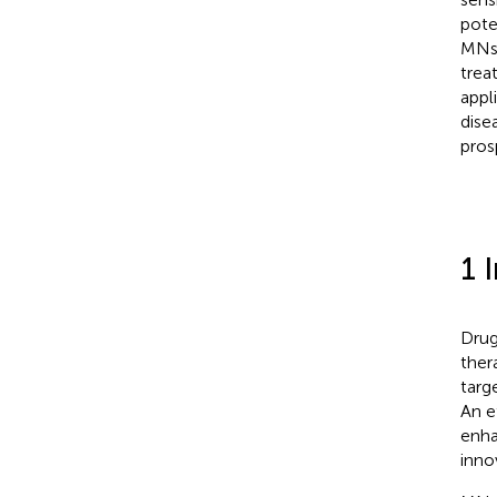
pote
MNs 
trea
appl
dise
pros
1 
Drug
ther
targ
An e
enha
inno