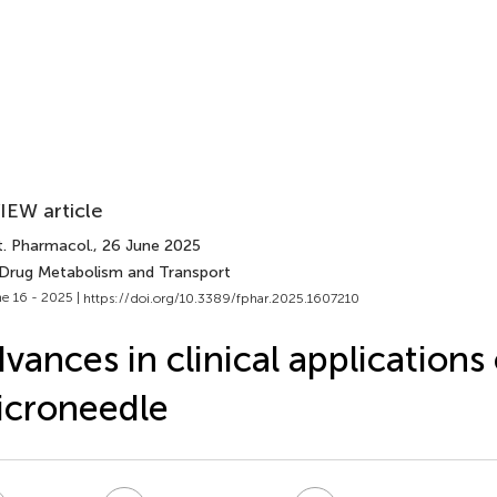
IEW article
t. Pharmacol.
, 26 June 2025
 Drug Metabolism and Transport
e 16 - 2025 |
https://doi.org/10.3389/fphar.2025.1607210
vances in clinical applications 
icroneedle