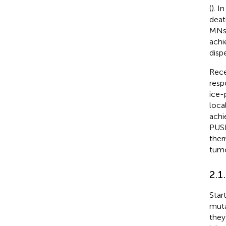
(
). I
deat
MNs 
achi
disp
Rece
resp
ice-
loca
achi
PUSM
ther
tumo
2.1
Star
muta
they