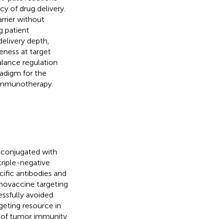
cy of drug delivery.
rrier without
g patient
delivery depth,
eness at target
alance regulation
radigm for the
 immunotherapy.
 conjugated with
riple-negative
cific antibodies and
novaccine targeting
essfully avoided
rgeting resource in
se of tumor immunity