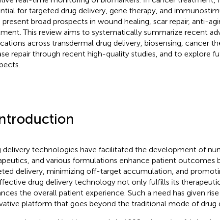
ntial for targeted drug delivery, gene therapy, and immunostim
present broad prospects in wound healing, scar repair, anti-agi
tment. This review aims to systematically summarize recent a
ications across transdermal drug delivery, biosensing, cancer th
ase repair through recent high-quality studies, and to explore 
pects.
Introduction
 delivery technologies have facilitated the development of n
apeutics, and various formulations enhance patient outcomes 
eted delivery, minimizing off-target accumulation, and promot
ffective drug delivery technology not only fulfills its therapeuti
nces the overall patient experience. Such a need has given ris
vative platform that goes beyond the traditional mode of drug 