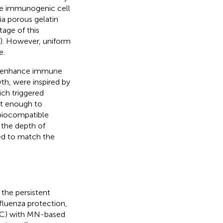
uce immunogenic cell
ia porous gelatin
age of this
). However, uniform
e.
tly enhance immune
wth,
were inspired by
ch triggered
st enough to
s biocompatible
the depth of
ed to match the
 the persistent
nfluenza protection,
LC) with MN-based