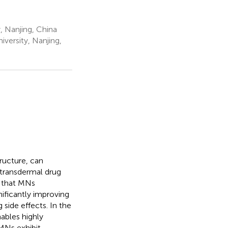
, Nanjing, China
versity, Nanjing,
ructure, can
f transdermal drug
s that MNs
nificantly improving
side effects. In the
ables highly
 MNs exhibit