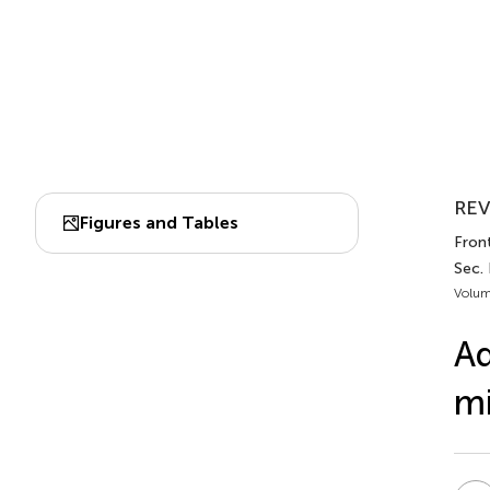
REV
Figures and Tables
Fron
Sec.
Volum
Ad
m