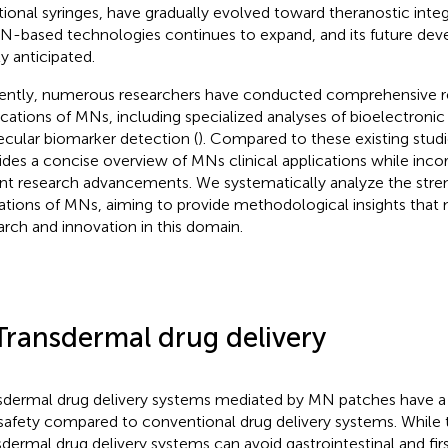
itional syringes, have gradually evolved toward theranostic inte
N-based technologies continues to expand, and its future de
ly anticipated.
ently, numerous researchers have conducted comprehensive r
ications of MNs, including specialized analyses of bioelectronic 
cular biomarker detection (
). Compared to these existing stud
ides a concise overview of MNs clinical applications while inc
nt research advancements. We systematically analyze the stre
tations of MNs, aiming to provide methodological insights that
arch and innovation in this domain.
Transdermal drug delivery
sdermal drug delivery systems mediated by MN patches have a h
safety compared to conventional drug delivery systems. While t
sdermal drug delivery systems can avoid gastrointestinal and fir