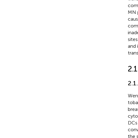
comp
MN p
caus
comp
inad
site
and 
tran
2.
2.1
Weng
toba
brea
cyto
DCs 
conv
the 