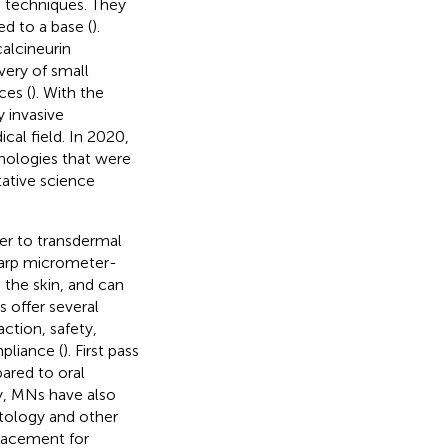
n techniques. They
d to a base (
).
alcineurin
very of small
ces (
). With the
 invasive
cal field. In 2020,
nologies that were
tative science
er to transdermal
sharp micrometer-
 the skin, and can
s offer several
ction, safety,
pliance (
). First pass
ared to oral
ry, MNs have also
etology and other
placement for