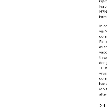
inje
Furt
H7N9
intr
In a
via 
comp
Bict
as a
vacc
thro
deng
100%
viru
comp
had 
MNs 
afte
2.1