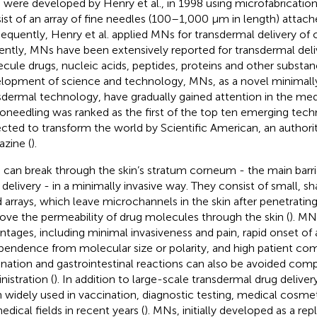
were developed by Henry et al., in 1998 using microfabricatio
ist of an array of fine needles (100–1,000 μm in length) attache
equently, Henry et al. applied MNs for transdermal delivery of c
ently, MNs have been extensively reported for transdermal deli
cule drugs, nucleic acids, peptides, proteins and other substan
lopment of science and technology, MNs, as a novel minimally
sdermal technology, have gradually gained attention in the medi
oneedling was ranked as the first of the top ten emerging tech
cted to transform the world by Scientific American, an authori
zine (
).
can break through the skin’s stratum corneum - the main barri
 delivery - in a minimally invasive way. They consist of small, 
d arrays, which leave microchannels in the skin after penetrating
ove the permeability of drug molecules through the skin (
). MN
ntages, including minimal invasiveness and pain, rapid onset of a
pendence from molecular size or polarity, and high patient com
ination and gastrointestinal reactions can also be avoided comp
nistration (
). In addition to large-scale transdermal drug delive
 widely used in vaccination, diagnostic testing, medical cosm
edical fields in recent years (
). MNs, initially developed as a re