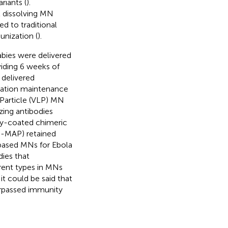
riants (
).
 dissolving MN
d to traditional
unization (
).
abies were delivered
viding 6 weeks of
 delivered
tration maintenance
e Particle (VLP) MN
zing antibodies
ry-coated chimeric
D-MAP) retained
based MNs for Ebola
dies that
erent types in MNs
t could be said that
urpassed immunity