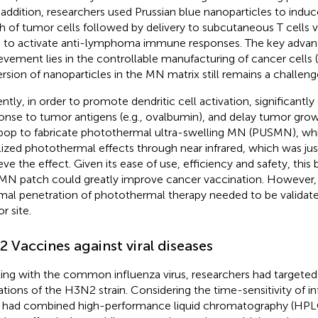
n addition, researchers used Prussian blue nanoparticles to ind
h of tumor cells followed by delivery to subcutaneous T cells v
to activate anti-lymphoma immune responses. The key advant
evement lies in the controllable manufacturing of cancer cells (
ersion of nanoparticles in the MN matrix still remains a challeng
ntly, in order to promote dendritic cell activation, significan
onse to tumor antigens (e.g., ovalbumin), and delay tumor gro
pop to fabricate photothermal ultra-swelling MN (PUSMN), whi
lized photothermal effects through near infrared, which was ju
eve the effect. Given its ease of use, efficiency and safety, thi
N patch could greatly improve cancer vaccination. However, 
mal penetration of photothermal therapy needed to be validat
r site.
.2 Vaccines against viral diseases
ting with the common influenza virus, researchers had targeted
tions of the H3N2 strain. Considering the time-sensitivity of i
 had combined high-performance liquid chromatography (HP