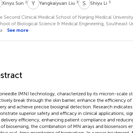
S
Y
L
S
L
2
3
3
Xinyu Sun
Yangkaiyuan Liu
Shiyu Li
 Second Clinical Medical School of Nanjing Medical University
hool of Biological Science & Medical Engineering, Southeast Uni
a
See more
stract
oneedle (MN) technology, characterized by its micron-scale st
ctively break through the skin barrier, enhance the efficiency o
very and achieve precise biosignal detection. Research indicate
nstrate superior safety and efficacy in clinical applications, sig
 delivery efficiency, enhancing patient compliance and reducing 
d of biosensing, the combination of MN arrays and biosensors en
itive real-time monitoring of biomarkers. In cancer treatment,