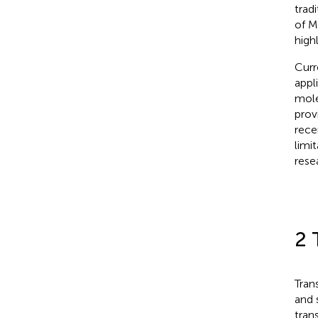
trad
of M
high
Curr
appl
mole
prov
rece
limi
rese
2 
Tran
and 
tran