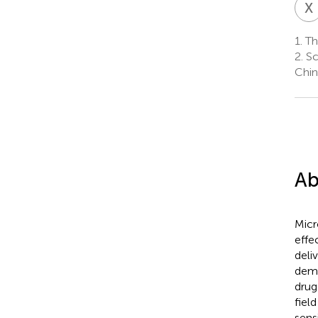
X
1.
The
2.
Sc
Chin
Ab
Micr
effe
deli
demo
drug
fiel
sens