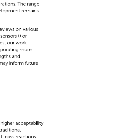
grations. The range
velopment remains
eviews on various
sensors (
) or
ies, our work
orporating more
ngths and
 may inform future
igher acceptability
raditional
st-pass reactions