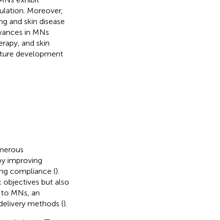
ulation. Moreover,
ng and skin disease
dvances in MNs
erapy, and skin
future development
umerous
by improving
ing compliance (
).
c objectives but also
e to MNs, an
delivery methods (
).