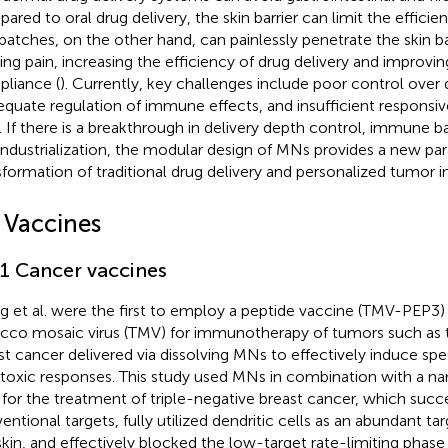
ared to oral drug delivery, the skin barrier can limit the efficien
atches, on the other hand, can painlessly penetrate the skin ba
ing pain, increasing the efficiency of drug delivery and improvin
liance (
). Currently, key challenges include poor control over 
equate regulation of immune effects, and insufficient responsiv
s. If there is a breakthrough in delivery depth control, immune b
industrialization, the modular design of MNs provides a new pa
sformation of traditional drug delivery and personalized tumor
1 Vaccines
.1 Cancer vaccines
 et al. were the first to employ a peptide vaccine (TMV-PEP3)
cco mosaic virus (TMV) for immunotherapy of tumors such as t
st cancer delivered via dissolving MNs to effectively induce spe
toxic responses. This study used MNs in combination with a na
for the treatment of triple-negative breast cancer, which succ
entional targets, fully utilized dendritic cells as an abundant ta
skin, and effectively blocked the low-target rate-limiting pha