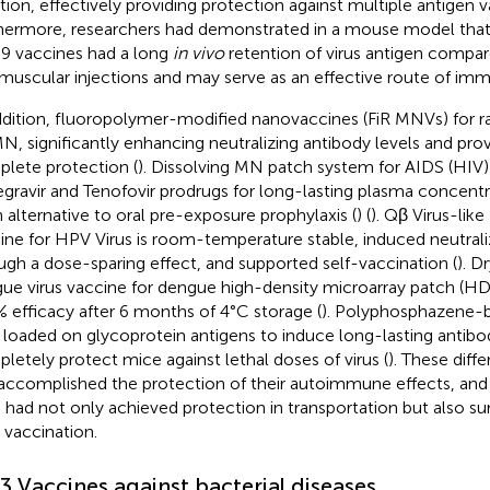
ction, effectively providing protection against multiple antigen va
hermore, researchers had demonstrated in a mouse model that
 vaccines had a long
in vivo
retention of virus antigen compare
amuscular injections and may serve as an effective route of imm
ddition, fluoropolymer-modified nanovaccines (FiR MNVs) for r
MN, significantly enhancing neutralizing antibody levels and pro
lete protection (
). Dissolving MN patch system for AIDS (HIV)
egravir and Tenofovir prodrugs for long-lasting plasma concen
n alternative to oral pre-exposure prophylaxis (
) (
). Qβ Virus-lik
ine for HPV Virus is room-temperature stable, induced neutrali
ugh a dose-sparing effect, and supported self-vaccination (
). D
ue virus vaccine for dengue high-density microarray patch (H
 efficacy after 6 months of 4°C storage (
). Polyphosphazene-
s loaded on glycoprotein antigens to induce long-lasting antibo
letely protect mice against lethal doses of virus (
). These diff
accomplished the protection of their autoimmune effects, and i
had not only achieved protection in transportation but also s
r vaccination.
.3 Vaccines against bacterial diseases