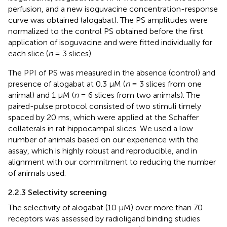
perfusion, and a new isoguvacine concentration-response
curve was obtained (alogabat). The PS amplitudes were
normalized to the control PS obtained before the first
application of isoguvacine and were fitted individually for
each slice (
n
= 3 slices).
The PPI of PS was measured in the absence (control) and
presence of alogabat at 0.3 µM (
n
= 3 slices from one
animal) and 1 µM (
n
= 6 slices from two animals). The
paired-pulse protocol consisted of two stimuli timely
spaced by 20 ms, which were applied at the Schaffer
collaterals in rat hippocampal slices. We used a low
number of animals based on our experience with the
assay, which is highly robust and reproducible, and in
alignment with our commitment to reducing the number
of animals used.
2.2.3 Selectivity screening
The selectivity of alogabat (10 µM) over more than 70
receptors was assessed by radioligand binding studies