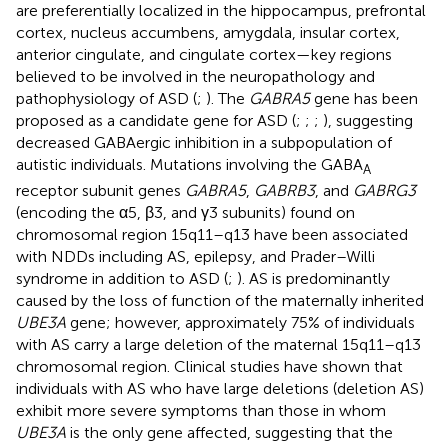
are preferentially localized in the hippocampus, prefrontal
cortex, nucleus accumbens, amygdala, insular cortex,
anterior cingulate, and cingulate cortex—key regions
believed to be involved in the neuropathology and
pathophysiology of ASD (
;
). The
GABRA5
gene has been
proposed as a candidate gene for ASD (
;
;
;
), suggesting
decreased GABAergic inhibition in a subpopulation of
autistic individuals. Mutations involving the GABA
A
receptor subunit genes
GABRA5
,
GABRB3
, and
GABRG3
(encoding the α5, β3, and γ3 subunits) found on
chromosomal region 15q11–q13 have been associated
with NDDs including AS, epilepsy, and Prader–Willi
syndrome in addition to ASD (
;
). AS is predominantly
caused by the loss of function of the maternally inherited
UBE3A
gene; however, approximately 75% of individuals
with AS carry a large deletion of the maternal 15q11–q13
chromosomal region. Clinical studies have shown that
individuals with AS who have large deletions (deletion AS)
exhibit more severe symptoms than those in whom
UBE3A
is the only gene affected, suggesting that the