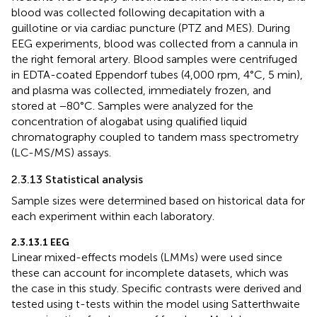
blood was collected following decapitation with a
guillotine or via cardiac puncture (PTZ and MES). During
EEG experiments, blood was collected from a cannula in
the right femoral artery. Blood samples were centrifuged
in EDTA-coated Eppendorf tubes (4,000 rpm, 4°C, 5 min),
and plasma was collected, immediately frozen, and
stored at −80°C. Samples were analyzed for the
concentration of alogabat using qualified liquid
chromatography coupled to tandem mass spectrometry
(LC-MS/MS) assays.
2.3.13 Statistical analysis
Sample sizes were determined based on historical data for
each experiment within each laboratory.
2.3.13.1 EEG
Linear mixed-effects models (LMMs) were used since
these can account for incomplete datasets, which was
the case in this study. Specific contrasts were derived and
tested using t-tests within the model using Satterthwaite