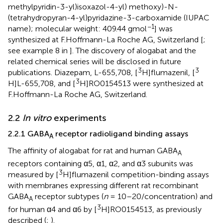
methylpyridin-3-yl)isoxazol-4-yl) methoxy)-N-
(tetrahydropyran-4-yl)pyridazine-3-carboxamide (IUPAC
−1
name); molecular weight: 409.44 gmol
] was
synthesized at F.Hoffmann-La Roche AG, Switzerland [
;
see example 8 in
]. The discovery of alogabat and the
related chemical series will be disclosed in future
3
3
publications. Diazepam, L-655,708, [
H]flumazenil, [
3
H]L-655,708, and [
H]RO0154513 were synthesized at
F.Hoffmann-La Roche AG, Switzerland.
2.2
In vitro
experiments
2.2.1 GABA
receptor radioligand binding assays
A
The affinity of alogabat for rat and human GABA
A
receptors containing α5, α1, α2, and α3 subunits was
3
measured by [
H]flumazenil competition-binding assays
with membranes expressing different rat recombinant
GABA
receptor subtypes (
n
= 10–20/concentration) and
A
3
for human α4 and α6 by [
H]RO0154513, as previously
described (
;
).