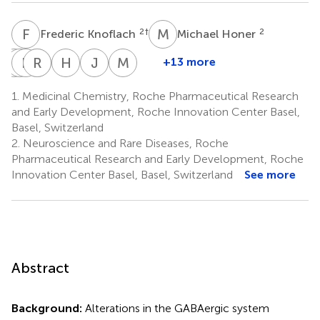
F
K
M
H
2
†
2
Frederic Knoflach
Michael Honer
A
E
B
P
P
S
R
B
R
B
H
K
J
M
M
S
+13 more
Andreas
Eric
Philipp
Roger
Barbara
Henner
Jan
Michael
Bruns
P.
Schoenenberger
Redondo
Biemans
Knust
Michael
Saxe
1.
Medicinal Chemistry, Roche Pharmaceutical Research
2
2
2
2
1
2
Prinssen
Schulz
and Early Development, Roche Innovation Center Basel,
2
‡
2
‡
Basel, Switzerland
2.
Neuroscience and Rare Diseases, Roche
Pharmaceutical Research and Early Development, Roche
Innovation Center Basel, Basel, Switzerland
See more
Abstract
Background:
Alterations in the GABAergic system