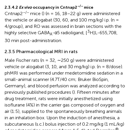
−/−
2.3.4.2
Ex vivo
occupancy in Cntnap2
mice
−/−
Cntnap2
mice (
) (n = 16, 18–22 g) were administered
the vehicle or alogabat (30, 60, and 100 mg/kg) i.p. (n =
4/group), and RO was assessed in brain sections with the
3
highly selective GABA
-α5 radioligand, [
H]L-655,708,
A
30 min post-administration.
2.3.5 Pharmacological MRI in rats
Male Fischer rats (n = 32, ∼250 g) were administered
vehicle or alogabat (3, 10, and 30 mg/kg) i.p. (n = 8/dose).
phMRI was performed under medetomidine sedation in a
small-animal scanner (4.7T/40 cm; Bruker BioSpin,
Germany), and blood perfusion was analyzed according to
previously published procedures (
). Fifteen minutes after
drug treatment, rats were initially anesthetized using
isoflurane (4%) in the carrier gas composed of oxygen and
air (1:5), supplied to the spontaneously breathing animals
in an inhalation box. Upon the induction of anesthesia, a
subcutaneous (s.c.) bolus injection of 0.2 mg/kg (1 mL/kg)
®