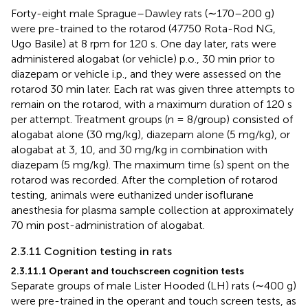
Forty-eight male Sprague–Dawley rats (∼170–200 g)
were pre-trained to the rotarod (47750 Rota-Rod NG,
Ugo Basile) at 8 rpm for 120 s. One day later, rats were
administered alogabat (or vehicle) p.o., 30 min prior to
diazepam or vehicle i.p., and they were assessed on the
rotarod 30 min later. Each rat was given three attempts to
remain on the rotarod, with a maximum duration of 120 s
per attempt. Treatment groups (n = 8/group) consisted of
alogabat alone (30 mg/kg), diazepam alone (5 mg/kg), or
alogabat at 3, 10, and 30 mg/kg in combination with
diazepam (5 mg/kg). The maximum time (s) spent on the
rotarod was recorded. After the completion of rotarod
testing, animals were euthanized under isoflurane
anesthesia for plasma sample collection at approximately
70 min post-administration of alogabat.
2.3.11 Cognition testing in rats
2.3.11.1 Operant and touchscreen cognition tests
Separate groups of male Lister Hooded (LH) rats (∼400 g)
were pre-trained in the operant and touch screen tests, as