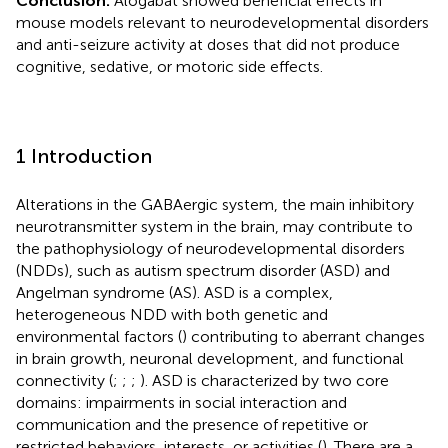
Conclusion:
Alogabat showed beneficial effects in
mouse models relevant to neurodevelopmental disorders
and anti-seizure activity at doses that did not produce
cognitive, sedative, or motoric side effects.
1 Introduction
Alterations in the GABAergic system, the main inhibitory
neurotransmitter system in the brain, may contribute to
the pathophysiology of neurodevelopmental disorders
(NDDs), such as autism spectrum disorder (ASD) and
Angelman syndrome (AS). ASD is a complex,
heterogeneous NDD with both genetic and
environmental factors (
) contributing to aberrant changes
in brain growth, neuronal development, and functional
connectivity (
;
;
;
). ASD is characterized by two core
domains: impairments in social interaction and
communication and the presence of repetitive or
restricted behaviors, interests, or activities (
). There are a