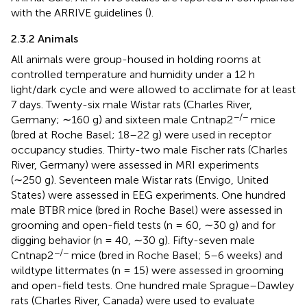
with the ARRIVE guidelines (
).
2.3.2 Animals
All animals were group-housed in holding rooms at
controlled temperature and humidity under a 12 h
light/dark cycle and were allowed to acclimate for at least
7 days. Twenty-six male Wistar rats (Charles River,
−/−
Germany; ∼160 g) and sixteen male Cntnap2
mice
(bred at Roche Basel; 18–22 g) were used in receptor
occupancy studies. Thirty-two male Fischer rats (Charles
River, Germany) were assessed in MRI experiments
(∼250 g). Seventeen male Wistar rats (Envigo, United
States) were assessed in EEG experiments. One hundred
male BTBR mice (bred in Roche Basel) were assessed in
grooming and open-field tests (n = 60, ∼30 g) and for
digging behavior (n = 40, ∼30 g). Fifty-seven male
−/−
Cntnap2
mice (bred in Roche Basel; 5–6 weeks) and
wildtype littermates (n = 15) were assessed in grooming
and open-field tests. One hundred male Sprague–Dawley
rats (Charles River, Canada) were used to evaluate