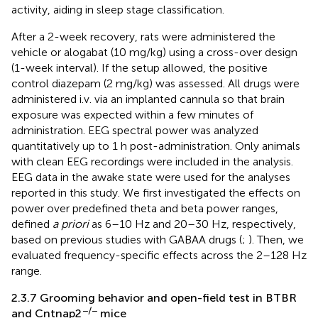
activity, aiding in sleep stage classification.
After a 2-week recovery, rats were administered the
vehicle or alogabat (10 mg/kg) using a cross-over design
(1-week interval). If the setup allowed, the positive
control diazepam (2 mg/kg) was assessed. All drugs were
administered i.v. via an implanted cannula so that brain
exposure was expected within a few minutes of
administration. EEG spectral power was analyzed
quantitatively up to 1 h post-administration. Only animals
with clean EEG recordings were included in the analysis.
EEG data in the awake state were used for the analyses
reported in this study. We first investigated the effects on
power over predefined theta and beta power ranges,
defined
a priori
as 6–10 Hz and 20–30 Hz, respectively,
based on previous studies with GABAA drugs (
;
). Then, we
evaluated frequency-specific effects across the 2–128 Hz
range.
2.3.7 Grooming behavior and open-field test in BTBR
−/−
and Cntnap2
mice