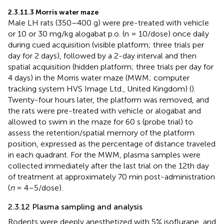
2.3.11.3 Morris water maze
Male LH rats (350–400 g) were pre-treated with vehicle
or 10 or 30 mg/kg alogabat p.o. (n = 10/dose) once daily
during cued acquisition (visible platform; three trials per
day for 2 days), followed by a 2-day interval and then
spatial acquisition (hidden platform; three trials per day for
4 days) in the Morris water maze (MWM; computer
tracking system HVS Image Ltd., United Kingdom) (
).
Twenty-four hours later, the platform was removed, and
the rats were pre-treated with vehicle or alogabat and
allowed to swim in the maze for 60 s (probe trial) to
assess the retention/spatial memory of the platform
position, expressed as the percentage of distance traveled
in each quadrant. For the MWM, plasma samples were
collected immediately after the last trial on the 12th day
of treatment at approximately 70 min post-administration
(
n
= 4–5/dose).
2.3.12 Plasma sampling and analysis
Rodents were deeply anesthetized with 5% isoflurane, and