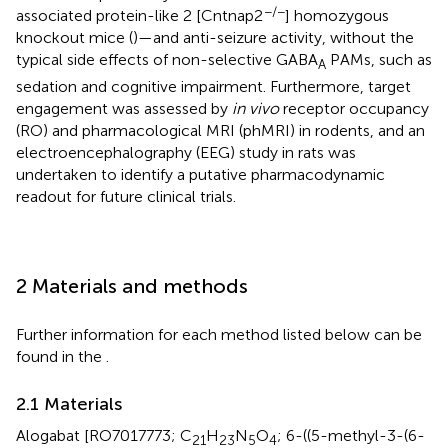
−/−
associated protein-like 2 [Cntnap2
] homozygous
knockout mice (
)—and anti-seizure activity, without the
typical side effects of non-selective GABA
PAMs, such as
A
sedation and cognitive impairment. Furthermore, target
engagement was assessed by
in vivo
receptor occupancy
(RO) and pharmacological MRI (phMRI) in rodents, and an
electroencephalography (EEG) study in rats was
undertaken to identify a putative pharmacodynamic
readout for future clinical trials.
2 Materials and methods
Further information for each method listed below can be
found in the
.
2.1 Materials
Alogabat [RO7017773; C
H
N
O
; 6-((5-methyl-3-(6-
21
23
5
4