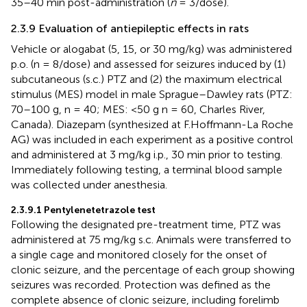
35–40 min post-administration (
n
= 3/dose).
2.3.9 Evaluation of antiepileptic effects in rats
Vehicle or alogabat (5, 15, or 30 mg/kg) was administered
p.o. (n = 8/dose) and assessed for seizures induced by (1)
subcutaneous (s.c.) PTZ and (2) the maximum electrical
stimulus (MES) model in male Sprague–Dawley rats (PTZ:
70–100 g, n = 40; MES: <50 g n = 60, Charles River,
Canada). Diazepam (synthesized at F.Hoffmann-La Roche
AG) was included in each experiment as a positive control
and administered at 3 mg/kg i.p., 30 min prior to testing.
Immediately following testing, a terminal blood sample
was collected under anesthesia.
2.3.9.1 Pentylenetetrazole test
Following the designated pre-treatment time, PTZ was
administered at 75 mg/kg s.c. Animals were transferred to
a single cage and monitored closely for the onset of
clonic seizure, and the percentage of each group showing
seizures was recorded. Protection was defined as the
complete absence of clonic seizure, including forelimb