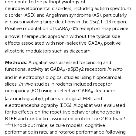
contribute to the pathophysiology of
neurodevelopmental disorders, including autism spectrum
disorder (ASD) and Angelman syndrome (AS), particularly
in cases involving large deletions in the 15q11–13 region.
Positive modulation of GABA
-α5 receptors may provide
A
a novel therapeutic approach without the typical side
effects associated with non-selective GABA
positive
A
allosteric modulators such as diazepam.
Methods:
Alogabat was assessed for binding and
functional activity at GABA
-α5β3γ2 receptors
in vitro
A
and in electrophysiological studies using hippocampal
slices.
In vivo
studies in rodents included receptor
occupancy (RO) using a selective GABA
-α5 tracer
A
(autoradiography), pharmacological MRI, and
electroencephalography (EEG). Alogabat was evaluated
for its effects on the repetitive behavior phenotype in
BTBR and contactin-associated protein-like 2 (Cntnap2
−/−
) knockout mice, seizure models, cognitive
performance in rats, and rotarod performance following