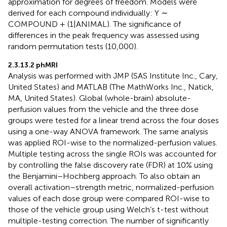
approximation for degrees of freedom. Models were
derived for each compound individually: Y ∼
COMPOUND + (1|ANIMAL). The significance of
differences in the peak frequency was assessed using
random permutation tests (10,000).
2.3.13.2 phMRI
Analysis was performed with JMP (SAS Institute Inc., Cary,
United States) and MATLAB (The MathWorks Inc., Natick,
MA, United States). Global (whole-brain) absolute-
perfusion values from the vehicle and the three dose
groups were tested for a linear trend across the four doses
using a one-way ANOVA framework. The same analysis
was applied ROI-wise to the normalized-perfusion values.
Multiple testing across the single ROIs was accounted for
by controlling the false discovery rate (FDR) at 10% using
the Benjamini–Hochberg approach. To also obtain an
overall activation–strength metric, normalized-perfusion
values of each dose group were compared ROI-wise to
those of the vehicle group using Welch’s t-test without
multiple-testing correction. The number of significantly