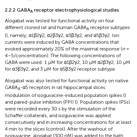
2.2.2 GABA
receptor electrophysiological studies
A
Alogabat was tested for functional activity on four
different cloned rat and human GABA
receptor subtypes
A
(
), namely, α1β2γ2, α2β3γ2, α3β3γ2, and α5β3γ2. Ion
currents were induced by GABA concentrations that
evoked approximately 20% of the maximal response (
n
=
4–5/concentration). The following concentrations of
GABA were used: 1 µM for α1β2γ2, 10 µM α2β3γ2, 10 µM
for α3β3γ2, and 3 µM for α5β3γ2 receptor subtype.
Alogabat was also tested for functional activity on native
GABA
-α5 receptors in rat hippocampal slices:
A
modulation of isoguvacine-induced population spikes (
)
and paired-pulse inhibition (PPI) (
). Population spikes (PSs)
were recorded every 30 s by the stimulation of the
Schaffer collaterals, and isoguvacine was applied
consecutively and in increasing concentrations for at least
4 min to the slices (control). After the washout of
isoguvacine, alogabat (300 nM) was added to the bath