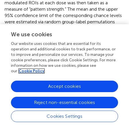
modulated ROIs at each dose was then taken as a
measure of “pattern strength.” The mean and the upper
95% confidence limit of the corresponding chance levels
were estimated via random group-label permutations
(100,000 runs per group). Significance levels of the actual
We use cookies
pattern strengths were determined based on the
distributions obtained through the permutation procedure.
Our website uses cookies that are essential for its
operation and additional cookies to track performance, or
2.3.13.3 Behavior
to improve and personalize our services. To manage your
All statistical analyses were performed using Prism
cookie preferences, please click Cookie Settings. For more
(GraphPad software). One-factor ANOVA was used for
information on how we use cookies, please see
between-group comparison (i.e., dose), with repeated
our
Cookie Policy
measures for within-subject comparison (i.e., time bins
and platform quadrants). Dunnett’s test was used for
post
Accept cookies
hoc
comparisons. Student’s unpaired two-tailed t-test
was used when two groups were compared. The chi-
square test was used to compare the percentage of
Reject non-essential cookies
groups. Rotarod data were analyzed using a non-
parametric Kruskal–Wallis test, followed by Dunn’s
Cookies Settings
multiple comparison test. Statistical significance was
predetermined as
p
< 0.05.