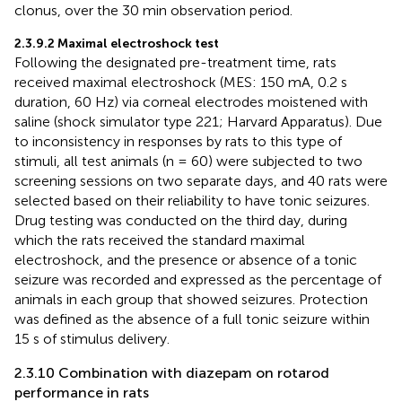
clonus, over the 30 min observation period.
2.3.9.2 Maximal electroshock test
Following the designated pre-treatment time, rats
received maximal electroshock (MES: 150 mA, 0.2 s
duration, 60 Hz) via corneal electrodes moistened with
saline (shock simulator type 221; Harvard Apparatus). Due
to inconsistency in responses by rats to this type of
stimuli, all test animals (n = 60) were subjected to two
screening sessions on two separate days, and 40 rats were
selected based on their reliability to have tonic seizures.
Drug testing was conducted on the third day, during
which the rats received the standard maximal
electroshock, and the presence or absence of a tonic
seizure was recorded and expressed as the percentage of
animals in each group that showed seizures. Protection
was defined as the absence of a full tonic seizure within
15 s of stimulus delivery.
2.3.10 Combination with diazepam on rotarod
performance in rats