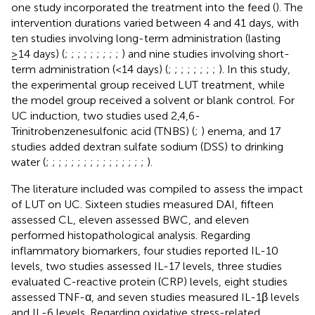
one study incorporated the treatment into the feed (
). The
intervention durations varied between 4 and 41 days, with
ten studies involving long-term administration (lasting
≥14 days) (
;
;
;
;
;
;
;
;
;
) and nine studies involving short-
term administration (<14 days) (
;
;
;
;
;
;
;
;
). In this study,
the experimental group received LUT treatment, while
the model group received a solvent or blank control. For
UC induction, two studies used 2,4,6-
Trinitrobenzenesulfonic acid (TNBS) (
;
) enema, and 17
studies added dextran sulfate sodium (DSS) to drinking
water (
;
;
;
;
;
;
;
;
;
;
;
;
;
;
;
;
).
The literature included was compiled to assess the impact
of LUT on UC. Sixteen studies measured DAI, fifteen
assessed CL, eleven assessed BWC, and eleven
performed histopathological analysis. Regarding
inflammatory biomarkers, four studies reported IL-10
levels, two studies assessed IL-17 levels, three studies
evaluated C-reactive protein (CRP) levels, eight studies
assessed TNF-α, and seven studies measured IL-1β levels
and IL-6 levels. Regarding oxidative stress-related