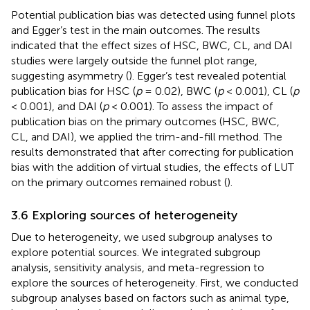
Potential publication bias was detected using funnel plots
and Egger’s test in the main outcomes. The results
indicated that the effect sizes of HSC, BWC, CL, and DAI
studies were largely outside the funnel plot range,
suggesting asymmetry (
). Egger’s test revealed potential
publication bias for HSC (
p
= 0.02), BWC (
p
< 0.001), CL (
p
< 0.001), and DAI (
p
< 0.001). To assess the impact of
publication bias on the primary outcomes (HSC, BWC,
CL, and DAI), we applied the trim-and-fill method. The
results demonstrated that after correcting for publication
bias with the addition of virtual studies, the effects of LUT
on the primary outcomes remained robust (
).
3.6 Exploring sources of heterogeneity
Due to heterogeneity, we used subgroup analyses to
explore potential sources. We integrated subgroup
analysis, sensitivity analysis, and meta-regression to
explore the sources of heterogeneity. First, we conducted
subgroup analyses based on factors such as animal type,