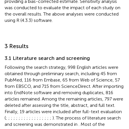
providing a bias-corrected estimate. Sensitivity analysis
was conducted to evaluate the impact of each study on
the overall results. The above analyses were conducted
using R (4.3.3) software.
3 Results
3.1 Literature search and screening
Following the search strategy, 998 English articles were
obtained through preliminary search, including 45 from
PubMed, 116 from Embase, 65 from Web of Science, 57
from EBSCO, and 715 from ScienceDirect. After importing
into EndNote software and removing duplicates, 816
articles remained. Among the remaining articles, 797 were
deleted after assessing the title, abstract, and full text.
Finally, 19 articles were included after full-text evaluation
(
;
;
;
;
;
;
;
;
;
;
;
;
;
;
;
;
;
;
). The process of literature search
and screening was demonstrated in
. Most of the