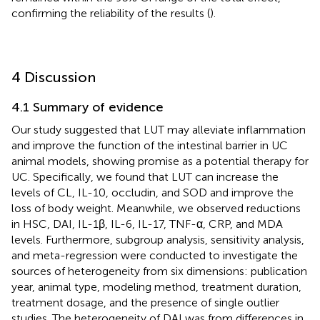
confirming the reliability of the results (
).
4 Discussion
4.1 Summary of evidence
Our study suggested that LUT may alleviate inflammation
and improve the function of the intestinal barrier in UC
animal models, showing promise as a potential therapy for
UC. Specifically, we found that LUT can increase the
levels of CL, IL-10, occludin, and SOD and improve the
loss of body weight. Meanwhile, we observed reductions
in HSC, DAI, IL-1β, IL-6, IL-17, TNF-α, CRP, and MDA
levels. Furthermore, subgroup analysis, sensitivity analysis,
and meta-regression were conducted to investigate the
sources of heterogeneity from six dimensions: publication
year, animal type, modeling method, treatment duration,
treatment dosage, and the presence of single outlier
studies. The heterogeneity of DAI was from differences in