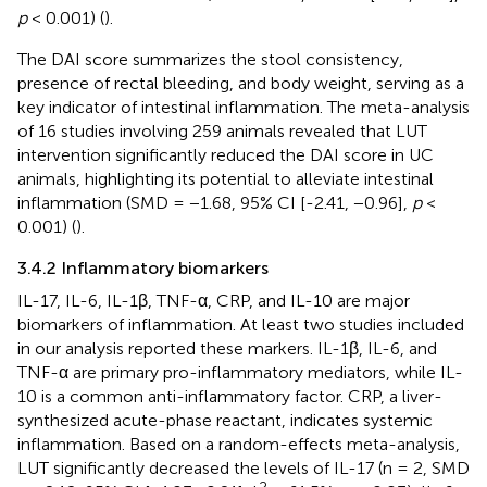
p
< 0.001) (
).
The DAI score summarizes the stool consistency,
presence of rectal bleeding, and body weight, serving as a
key indicator of intestinal inflammation. The meta-analysis
of 16 studies involving 259 animals revealed that LUT
intervention significantly reduced the DAI score in UC
animals, highlighting its potential to alleviate intestinal
inflammation (SMD = −1.68, 95% CI [-2.41, −0.96],
p
<
0.001) (
).
3.4.2 Inflammatory biomarkers
IL-17, IL-6, IL-1β, TNF-α, CRP, and IL-10 are major
biomarkers of inflammation. At least two studies included
in our analysis reported these markers. IL-1β, IL-6, and
TNF-α are primary pro-inflammatory mediators, while IL-
10 is a common anti-inflammatory factor. CRP, a liver-
synthesized acute-phase reactant, indicates systemic
inflammation. Based on a random-effects meta-analysis,
LUT significantly decreased the levels of IL-17 (n = 2, SMD
2