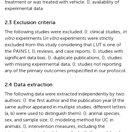
treatment or was treated with vehicle; (
); availability of
experimental data.
2.3 Exclusion criteria
The following studies were excluded: (
): clinical studies,
in
vitro
experiments (
in vitro
experiments were strictly
excluded from this study considering that LUT is one of
the PAINS (
;
)), reviews, and case reports; (
); studies with
significant data bias; (
); duplicate publications; (
); studies
with missing experimental data; (
); studies not reporting
any of the primary outcomes prespecified in our protocol.
2.4 Data extraction
The following data were extracted independently by two
authors: (
): the first author and the publication year (if the
same author appeared in multiple studies, different letters
(a, b) were used to distinguish them); (
); animal species,
sex, and sample size; (
); modeling method for UC in
animals; (
); intervention measures, including the