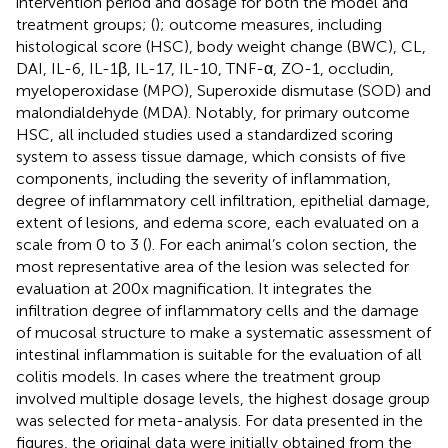
intervention period and dosage for both the model and
treatment groups; (
); outcome measures, including
histological score (HSC), body weight change (BWC), CL,
DAI, IL-6, IL-1β, IL-17, IL-10, TNF-α, ZO-1, occludin,
myeloperoxidase (MPO), Superoxide dismutase (SOD) and
malondialdehyde (MDA). Notably, for primary outcome
HSC, all included studies used a standardized scoring
system to assess tissue damage, which consists of five
components, including the severity of inflammation,
degree of inflammatory cell infiltration, epithelial damage,
extent of lesions, and edema score, each evaluated on a
scale from 0 to 3 (
). For each animal’s colon section, the
most representative area of the lesion was selected for
evaluation at 200x magnification. It integrates the
infiltration degree of inflammatory cells and the damage
of mucosal structure to make a systematic assessment of
intestinal inflammation is suitable for the evaluation of all
colitis models. In cases where the treatment group
involved multiple dosage levels, the highest dosage group
was selected for meta-analysis. For data presented in the
figures, the original data were initially obtained from the