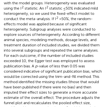
with the model groups. Heterogeneity was evaluated
2
2
using the I
statistic. An I
statistic ≤50% indicated mild
heterogeneity, so we used the fixed-effect model to
2
conduct the meta-analysis. If I
>50%, the random-
effects model was applied because of significant
heterogeneity. Subgroup analyses were conducted to
explore sources of heterogeneity. According to different
animal species, modeling methods, dosage levels, and
treatment duration of included studies, we divided them
into several subgroups and repeated the same analyses.
For each outcome, if the number of included studies
exceeded 10, the Egger test was employed to assess
publication bias. A
p
-value of less than 0.05 was
considered indicative of significant publication bias, which
would be corrected using the trim-and-fill method. This
method identified the missing studies (those that would
have been published if there were no bias) and then
imputed their effect sizes to generate a more accurate
estimate of the overall effect. The procedure adjusts the
funnel plot and recalculates the pooled effect size,