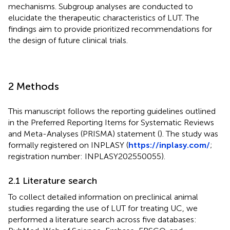
mechanisms. Subgroup analyses are conducted to
elucidate the therapeutic characteristics of LUT. The
findings aim to provide prioritized recommendations for
the design of future clinical trials.
2 Methods
This manuscript follows the reporting guidelines outlined
in the Preferred Reporting Items for Systematic Reviews
and Meta-Analyses (PRISMA) statement (
). The study was
formally registered on INPLASY (
https://inplasy.com/
;
registration number: INPLASY202550055).
2.1 Literature search
To collect detailed information on preclinical animal
studies regarding the use of LUT for treating UC, we
performed a literature search across five databases: