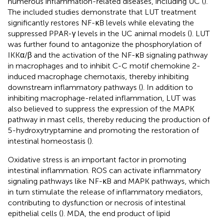
numerous inflammation-related diseases, including UC (
).
The included studies demonstrate that LUT treatment
significantly restores NF-κB levels while elevating the
suppressed PPAR-γ levels in the UC animal models (
). LUT
was further found to antagonize the phosphorylation of
IKKα/β and the activation of the NF-κB signaling pathway
in macrophages and to inhibit C-C motif chemokine 2-
induced macrophage chemotaxis, thereby inhibiting
downstream inflammatory pathways (
). In addition to
inhibiting macrophage-related inflammation, LUT was
also believed to suppress the expression of the MAPK
pathway in mast cells, thereby reducing the production of
5-hydroxytryptamine and promoting the restoration of
intestinal homeostasis (
).
Oxidative stress is an important factor in promoting
intestinal inflammation. ROS can activate inflammatory
signaling pathways like NF-κB and MAPK pathways, which
in turn stimulate the release of inflammatory mediators,
contributing to dysfunction or necrosis of intestinal
epithelial cells (
). MDA, the end product of lipid