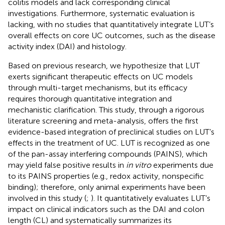
colitis models and lack corresponding clinical
investigations. Furthermore, systematic evaluation is
lacking, with no studies that quantitatively integrate LUT’s
overall effects on core UC outcomes, such as the disease
activity index (DAI) and histology.
Based on previous research, we hypothesize that LUT
exerts significant therapeutic effects on UC models
through multi-target mechanisms, but its efficacy
requires thorough quantitative integration and
mechanistic clarification. This study, through a rigorous
literature screening and meta-analysis, offers the first
evidence-based integration of preclinical studies on LUT’s
effects in the treatment of UC. LUT is recognized as one
of the pan-assay interfering compounds (PAINS), which
may yield false positive results in
in vitro
experiments due
to its PAINS properties (e.g., redox activity, nonspecific
binding); therefore, only animal experiments have been
involved in this study (
;
). It quantitatively evaluates LUT’s
impact on clinical indicators such as the DAI and colon
length (CL) and systematically summarizes its