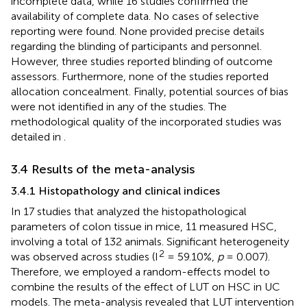
incomplete data, while 16 studies confirmed the
availability of complete data. No cases of selective
reporting were found. None provided precise details
regarding the blinding of participants and personnel.
However, three studies reported blinding of outcome
assessors. Furthermore, none of the studies reported
allocation concealment. Finally, potential sources of bias
were not identified in any of the studies. The
methodological quality of the incorporated studies was
detailed in
.
3.4 Results of the meta-analysis
3.4.1 Histopathology and clinical indices
In 17 studies that analyzed the histopathological
parameters of colon tissue in mice, 11 measured HSC,
involving a total of 132 animals. Significant heterogeneity
2
was observed across studies (I
= 59.10%,
p
= 0.007).
Therefore, we employed a random-effects model to
combine the results of the effect of LUT on HSC in UC
models. The meta-analysis revealed that LUT intervention