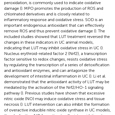
peroxidation, is commonly used to indicate oxidative
damage (
). MPO promotes the production of ROS and
chlorinated derivatives and is closely related to
inflammatory response and oxidative stress. SOD is an
important endogenous antioxidant that can effectively
remove ROS and thus prevent oxidative damage (
). The
included studies showed that LUT treatment reversed the
changes in these indicators in UC animal models,
indicating that LUT may inhibit oxidative stress in UC (
).
Nucleus erythroid-related factor 2 (Nrf2), a transcription
factor sensitive to redox changes, resists oxidative stress
by regulating the transcription of a series of detoxification
and antioxidant enzymes, and can antagonize the
development of intestinal inflammation in UC (
). Li et al.
demonstrated that the antioxidant activity of LUT may be
mediated by the activation of the Nrf2/HO-1 signaling
pathway (
). Previous studies have shown that excessive
nitric oxide (NO) may induce oxidative stress and tissue
necrosis (
). LUT intervention can also inhibit the formation
of overactive inducible nitric oxide synthase in UC models,