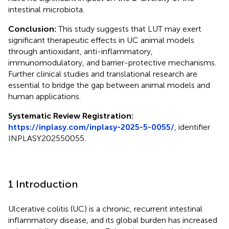
intestinal microbiota.
Conclusion:
This study suggests that LUT may exert
significant therapeutic effects in UC animal models
through antioxidant, anti-inflammatory,
immunomodulatory, and barrier-protective mechanisms.
Further clinical studies and translational research are
essential to bridge the gap between animal models and
human applications.
Systematic Review Registration:
https://inplasy.com/inplasy-2025-5-0055/
, identifier
INPLASY202550055.
1 Introduction
Ulcerative colitis (UC) is a chronic, recurrent intestinal
inflammatory disease, and its global burden has increased