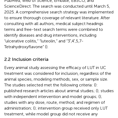
PubMed, Web of Science, Embase, EBSCO, and
ScienceDirect. The search was conducted until March 5,
2025. A comprehensive search strategy was implemented
to ensure thorough coverage of relevant literature. After
consulting with all authors, medical subject headings
terms and free-text search terms were combined to
identify diseases and drug interventions, including
“ulcerative colitis,” “luteolin,” and “3′,4′,5,7-
Tetrahydroxyflavone” (
).
2.2 Inclusion criteria
Every animal study assessing the efficacy of LUT in UC
treatment was considered for inclusion, regardless of the
animal species, modeling methods, sex, or sample size.
The studies selected met the following criteria: (
):
published research articles about animal studies; (
); studies
with independent intervention and model groups; (
);
studies with any dose, route, method, and regimen of
administration; (
); intervention group received only LUT
treatment, while model group did not receive any