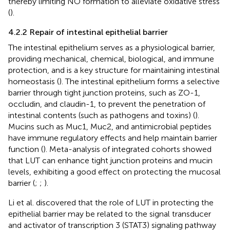
thereby limiting NO formation to alleviate oxidative stress
(
).
4.2.2 Repair of intestinal epithelial barrier
The intestinal epithelium serves as a physiological barrier,
providing mechanical, chemical, biological, and immune
protection, and is a key structure for maintaining intestinal
homeostasis (
). The intestinal epithelium forms a selective
barrier through tight junction proteins, such as ZO-1,
occludin, and claudin-1, to prevent the penetration of
intestinal contents (such as pathogens and toxins) (
).
Mucins such as Muc1, Muc2, and antimicrobial peptides
have immune regulatory effects and help maintain barrier
function (
). Meta-analysis of integrated cohorts showed
that LUT can enhance tight junction proteins and mucin
levels, exhibiting a good effect on protecting the mucosal
barrier (
;
;
).
Li et al. discovered that the role of LUT in protecting the
epithelial barrier may be related to the signal transducer
and activator of transcription 3 (STAT3) signaling pathway