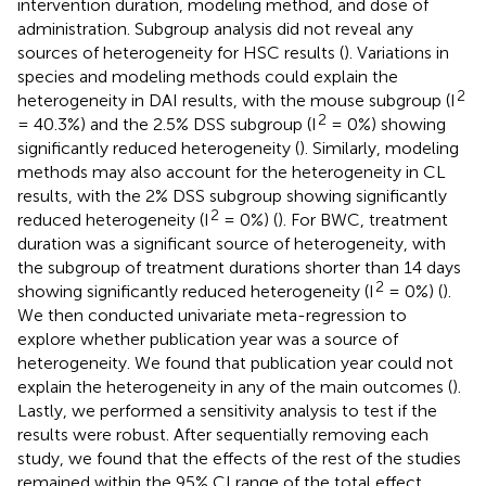
intervention duration, modeling method, and dose of
administration. Subgroup analysis did not reveal any
sources of heterogeneity for HSC results (
). Variations in
species and modeling methods could explain the
2
heterogeneity in DAI results, with the mouse subgroup (I
2
= 40.3%) and the 2.5% DSS subgroup (I
= 0%) showing
significantly reduced heterogeneity (
). Similarly, modeling
methods may also account for the heterogeneity in CL
results, with the 2% DSS subgroup showing significantly
2
reduced heterogeneity (I
= 0%) (
). For BWC, treatment
duration was a significant source of heterogeneity, with
the subgroup of treatment durations shorter than 14 days
2
showing significantly reduced heterogeneity (I
= 0%) (
).
We then conducted univariate meta-regression to
explore whether publication year was a source of
heterogeneity. We found that publication year could not
explain the heterogeneity in any of the main outcomes (
).
Lastly, we performed a sensitivity analysis to test if the
results were robust. After sequentially removing each
study, we found that the effects of the rest of the studies
remained within the 95% CI range of the total effect,