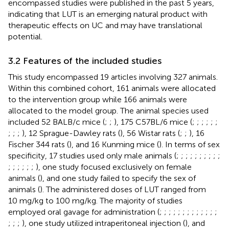
encompassed studies were published in the past 5 years,
indicating that LUT is an emerging natural product with
therapeutic effects on UC and may have translational
potential.
3.2 Features of the included studies
This study encompassed 19 articles involving 327 animals.
Within this combined cohort, 161 animals were allocated
to the intervention group while 166 animals were
allocated to the model group. The animal species used
included 52 BALB/c mice (
;
;
), 175 C57BL/6 mice (
;
;
;
;
;
;
;
;
;
), 12 Sprague-Dawley rats (
), 56 Wistar rats (
;
;
), 16
Fischer 344 rats (
), and 16 Kunming mice (
). In terms of sex
specificity, 17 studies used only male animals (
;
;
;
;
;
;
;
;
;
;
;
;
;
;
;
;
), one study focused exclusively on female
animals (
), and one study failed to specify the sex of
animals (
). The administered doses of LUT ranged from
10 mg/kg to 100 mg/kg. The majority of studies
employed oral gavage for administration (
;
;
;
;
;
;
;
;
;
;
;
;
;
;
;
;
), one study utilized intraperitoneal injection (
), and