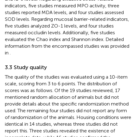
indicators, five studies measured MPO activity, three
studies reported MDA levels, and four studies assessed
SOD levels. Regarding mucosal barrier-related indicators,
five studies analyzed ZO-1 levels, and four studies
measured occludin levels. Additionally, five studies
evaluated the Chao index and Shannon index. Detailed
information from the encompassed studies was provided
in
.
3.3 Study quality
The quality of the studies was evaluated using a 10-item
scale, scoring from 3 to 6 points. The distribution of
scores was as follows. Of the 19 studies reviewed, 17
mentioned random allocation of animals but did not
provide details about the specific randomization method
used. The remaining four studies did not report any form
of randomization of the animals. Housing conditions were
identical in 14 studies, whereas three studies did not
report this. Three studies revealed the existence of