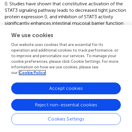
(
). Studies have shown that constitutive activation of the
STAT3 signaling pathway leads to decreased tight junction
protein expression (
), and inhibition of STAT3 activity
significantly enhances intestinal mucosal barrier function
(
). Recent studies have shown that Src homology region 2
We use cookies
domain-containing phosphatase 1(SHP-1) is involved in
regulating intestinal mucosal barrier function (
).
Our website uses cookies that are essential for its
Additionally, SHP-1 can negatively regulate the activation
operation and additional cookies to track performance, or
of STAT3 by mediating Janus kinase 2 (JAK2) (
). Li et al.
to improve and personalize our services. To manage your
found that LUT can reduce the phosphorylation of STAT3
cookie preferences, please click Cookie Settings. For more
information on how we use cookies, please see
by upregulating SHP-1 (
). In addition, LUT can also restore
our
Cookie Policy
the mucosal barrier by enhancing the expression of tight
junction proteins and reducing the synergistic attack of
oxidative stress and inflammation on the intestinal
Accept cookies
epithelium (
).
Reject non-essential cookies
4.2.3 Regulation of GM
Previous evidence indicates that GM is the culprit for
Cookies Settings
initiating colonic inflammation, disrupting the mucosal
barrier, and recruiting proinflammatory cells to infiltrate