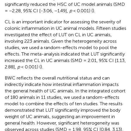
significantly reduced the HSC of UC model animals (SMD
= −2.28, 95% CI [-3.06, −1.49],
p
< 0.001) (
).
CL is an important indicator for assessing the severity of
colonic inflammation in UC animal models. Fifteen studies
investigated the effect of LUT on CL in UC animals,
involving 223 animals. Given the heterogeneity across
studies, we used a random-effects model to pool the
effects. The meta-analysis indicated that LUT significantly
increased the CL in UC animals (SMD = 2.01, 95% CI [1.13,
2.88],
p
< 0.001) (
).
BWC reflects the overall nutritional status and can
indirectly indicate how intestinal inflammation impacts
the general health of UC animals. In the integrated cohort
of 180 animals in 11 studies, we used a random-effects
model to combine the effects of ten studies. The results
demonstrated that LUT significantly improved the body
weight of UC animals, suggesting an improvement in
general health. However, significant heterogeneity was
observed across studies (SMD = 1.98, 95% CI [0.84, 3.13],