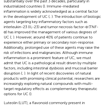
substantially over the past 3 decades, particularly in
industrialized countries (
). Immune-mediated
inflammation is widely acknowledged as a central factor
in the development of UC (
;
). The introduction of biologic
agents targeting key inflammatory factors such as
interleukin-23 (IL-23) and tumor necrosis factor-α (TNF-
α) has improved the management of various degrees of
UC (
;
). However, around 40% of patients continue to
experience either primary or secondary non-response.
Additionally, prolonged use of these agents may raise the
risk of infections and malignancies. Although immune
inflammation is a prominent feature of UC, we must
admit that UC is a pathological result driven by multiple
factors, including intestinal dysbiosis and mucosal barrier
disruption (
;
). In light of recent discoveries of natural
products with promising clinical potential, researchers are
increasingly exploring natural compounds with multi-
target regulatory effects as complementary therapeutic
options for UC (
).
Luteolin (LUT), a flavonoid commonly present in