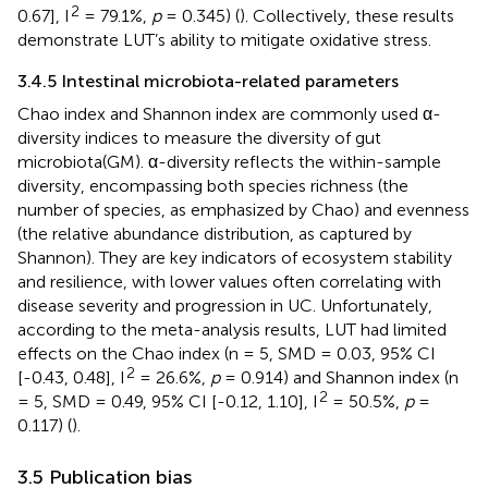
2
0.67], I
= 79.1%,
p
= 0.345) (
). Collectively, these results
demonstrate LUT’s ability to mitigate oxidative stress.
3.4.5 Intestinal microbiota-related parameters
Chao index and Shannon index are commonly used α-
diversity indices to measure the diversity of gut
microbiota(GM). α-diversity reflects the within-sample
diversity, encompassing both species richness (the
number of species, as emphasized by Chao) and evenness
(the relative abundance distribution, as captured by
Shannon). They are key indicators of ecosystem stability
and resilience, with lower values often correlating with
disease severity and progression in UC. Unfortunately,
according to the meta-analysis results, LUT had limited
effects on the Chao index (n = 5, SMD = 0.03, 95% CI
2
[-0.43, 0.48], I
= 26.6%,
p
= 0.914) and Shannon index (n
2
= 5, SMD = 0.49, 95% CI [-0.12, 1.10], I
= 50.5%,
p
=
0.117) (
).
3.5 Publication bias