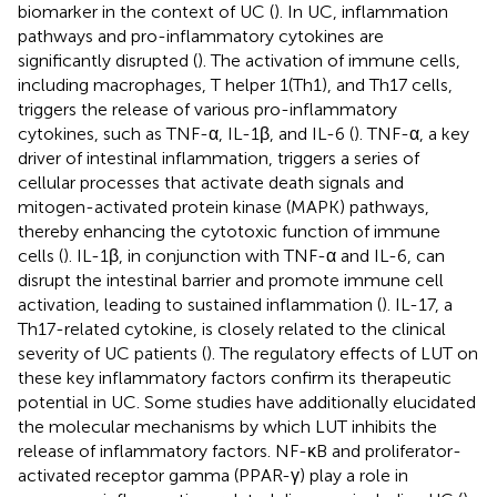
biomarker in the context of UC (
). In UC, inflammation
pathways and pro-inflammatory cytokines are
significantly disrupted (
). The activation of immune cells,
including macrophages, T helper 1(Th1), and Th17 cells,
triggers the release of various pro-inflammatory
cytokines, such as TNF-α, IL-1β, and IL-6 (
). TNF-α, a key
driver of intestinal inflammation, triggers a series of
cellular processes that activate death signals and
mitogen-activated protein kinase (MAPK) pathways,
thereby enhancing the cytotoxic function of immune
cells (
). IL-1β, in conjunction with TNF-α and IL-6, can
disrupt the intestinal barrier and promote immune cell
activation, leading to sustained inflammation (
). IL-17, a
Th17-related cytokine, is closely related to the clinical
severity of UC patients (
). The regulatory effects of LUT on
these key inflammatory factors confirm its therapeutic
potential in UC. Some studies have additionally elucidated
the molecular mechanisms by which LUT inhibits the
release of inflammatory factors. NF-κB and proliferator-
activated receptor gamma (PPAR-γ) play a role in