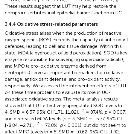
These results suggest that LUT may help restore the
compromised intestinal epithelial barrier function in UC.
3.4.4 Oxidative stress-related parameters
Oxidative stress arises when the production of reactive
oxygen species (ROS) exceeds the capacity of antioxidant
defenses, leading to cell and tissue damage. Within this
state, MDA (a byproduct of lipid peroxidation), SOD (a key
enzyme responsible for scavenging superoxide radicals),
and MPO (a pro-oxidative enzyme derived from
neutrophils) serve as important biomarkers for oxidative
damage, antioxidant defense, and pro-oxidant activity,
respectively. We assessed the intervention effects of LUT
on these three proteins to evaluate its role in UC-
associated oxidative stress. The meta-analysis results
showed that LUT effectively upregulated SOD levels (n =
2
4, SMD = 6.37, 95% CI [1.71, 11.02], I
= 87.4%,
p
= 0.007)
and decreased MDA levels (n = 3, SMD = −5.77, 95% CI
2
[-8.84, −2.71], I
= 72.8%,
p
< 0.001), but did not seem to
affect MPO levels (n = 5, SMD = −0.62, 95% CI [-1.92,