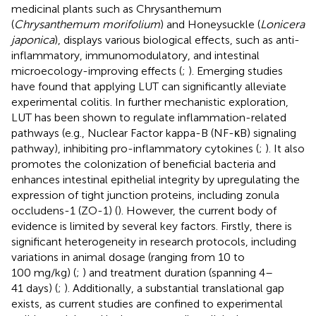
medicinal plants such as Chrysanthemum
(
Chrysanthemum morifolium
) and Honeysuckle (
Lonicera
japonica
), displays various biological effects, such as anti-
inflammatory, immunomodulatory, and intestinal
microecology-improving effects (
;
). Emerging studies
have found that applying LUT can significantly alleviate
experimental colitis. In further mechanistic exploration,
LUT has been shown to regulate inflammation-related
pathways (e.g., Nuclear Factor kappa-B (NF-κB) signaling
pathway), inhibiting pro-inflammatory cytokines (
;
). It also
promotes the colonization of beneficial bacteria and
enhances intestinal epithelial integrity by upregulating the
expression of tight junction proteins, including zonula
occludens-1 (ZO-1) (
). However, the current body of
evidence is limited by several key factors. Firstly, there is
significant heterogeneity in research protocols, including
variations in animal dosage (ranging from 10 to
100 mg/kg) (
;
) and treatment duration (spanning 4–
41 days) (
;
). Additionally, a substantial translational gap
exists, as current studies are confined to experimental