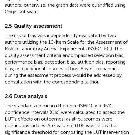
authors; otherwise, the graph data were quantified using
Origin software.
2.5 Quality assessment
The risk of bias was independently evaluated by two
authors utilizing the 10-item Scale for the Assessment of
Risk in Laboratory Animal Experiments (SYRCLE) (
). The
quality assessment criteria encompassed selection bias,
performance bias, detection bias, attrition bias, reporting
bias, and additional sources of bias. Any discrepancies
during the assessment process would be addressed by
consultation with the corresponding author.
2.6 Data analysis
The standardized mean difference (SMD) and 95%
confidence intervals (CIs) were calculated to assess the
LUT’s effects on outcomes, as all outcomes were
continuous indices. A
p
-value of 0.05 was set as the
significance threshold for comparing the LUT intervention