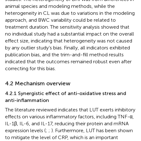
animal species and modeling methods, while the
heterogeneity in CL was due to variations in the modeling
approach, and BWC variability could be related to
treatment duration. The sensitivity analysis showed that
no individual study had a substantial impact on the overall
effect size, indicating that heterogeneity was not caused
by any outlier study’s bias. Finally, all indicators exhibited
publication bias, and the trim-and-fill method results
indicated that the outcomes remained robust even after
correcting for this bias.
4.2 Mechanism overview
4.2.1 Synergistic effect of anti-oxidative stress and
anti-inflammation
The literature reviewed indicates that LUT exerts inhibitory
effects on various inflammatory factors, including TNF-α,
IL-1β, IL-6, and IL-17, reducing their protein and mRNA
expression levels (
;
;
). Furthermore, LUT has been shown
to mitigate the level of CRP, which is an important