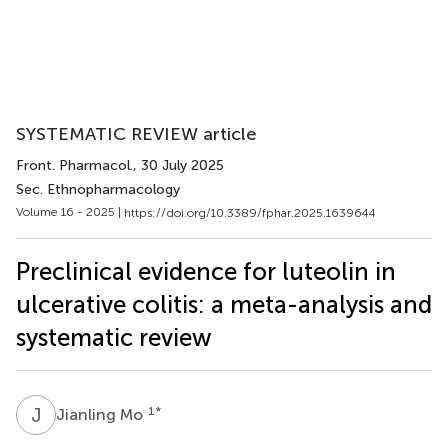
SYSTEMATIC REVIEW article
Front. Pharmacol.
, 30 July 2025
Sec. Ethnopharmacology
Volume 16 - 2025 |
https://doi.org/10.3389/fphar.2025.1639644
Preclinical evidence for luteolin in
ulcerative colitis: a meta-analysis and
systematic review
J
M
1
*
Jianling Mo