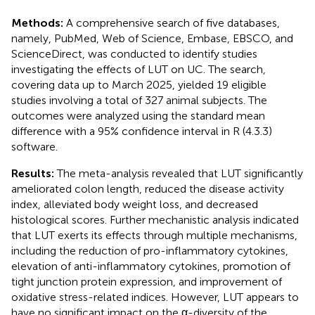
Methods:
A comprehensive search of five databases,
namely, PubMed, Web of Science, Embase, EBSCO, and
ScienceDirect, was conducted to identify studies
investigating the effects of LUT on UC. The search,
covering data up to March 2025, yielded 19 eligible
studies involving a total of 327 animal subjects. The
outcomes were analyzed using the standard mean
difference with a 95% confidence interval in R (4.3.3)
software.
Results:
The meta-analysis revealed that LUT significantly
ameliorated colon length, reduced the disease activity
index, alleviated body weight loss, and decreased
histological scores. Further mechanistic analysis indicated
that LUT exerts its effects through multiple mechanisms,
including the reduction of pro-inflammatory cytokines,
elevation of anti-inflammatory cytokines, promotion of
tight junction protein expression, and improvement of
oxidative stress-related indices. However, LUT appears to
have no significant impact on the α-diversity of the