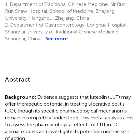
1.
Department of Traditional Chinese Medicine, Sir Run
Run Shaw Hospital, School of Medicine, Zhejiang
University, Hangzhou, Zhejiang, China
2.
Department of Gastroenterology, Longhua Hospital,
Shanghai University of Traditional Chinese Medicine,
Shanghai, China
See more
Abstract
Background:
Evidence suggests that luteolin (LUT) may
offer therapeutic potential in treating ulcerative colitis
(UC), though its specific pharmacological mechanisms
remain incompletely understood. This meta-analysis aims
to assess the pharmacological effects of LUT in UC
animal models and investigate its potential mechanisms
of action.