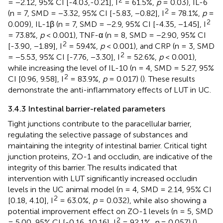
= −2.12, 95% CI [-4.03,-0.21], I
= 61.5%,
p
= 0.03), IL-6
2
(n = 7, SMD = −3.32, 95% CI [-5.83, −0.82], I
= 78.1%,
p
=
2
0.009), IL-1β (n = 7, SMD = −2.9, 95% CI [-4.35, −1.45], I
= 73.8%,
p
< 0.001), TNF-α (n = 8, SMD = −2.90, 95% CI
2
[-3.90, −1.89], I
= 59.4%,
p
< 0.001), and CRP (n = 3, SMD
2
= −5.53, 95% CI [-7.76, −3.30], I
= 52.6%,
p
< 0.001),
while increasing the level of IL-10 (n = 4, SMD = 5.27, 95%
2
CI [0.96, 9.58], I
= 83.9%,
p
= 0.017) (
). These results
demonstrate the anti-inflammatory effects of LUT in UC.
3.4.3 Intestinal barrier-related parameters
Tight junctions contribute to the paracellular barrier,
regulating the selective passage of substances and
maintaining the integrity of intestinal barrier. Critical tight
junction proteins, ZO-1 and occludin, are indicative of the
integrity of this barrier. The results indicated that
intervention with LUT significantly increased occludin
levels in the UC animal model (n = 4, SMD = 2.14, 95% CI
2
[0.18, 4.10], I
= 63.0%,
p
= 0.032), while also showing a
potential improvement effect on ZO-1 levels (n = 5, SMD
2
= 5.00, 95% CI [-0.16, 10.16], I
= 92.1%,
p
= 0.057) (
).