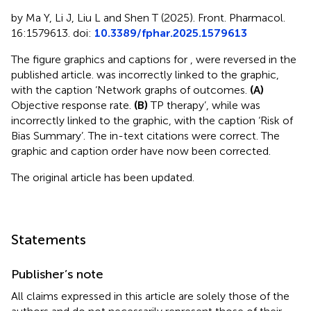
by Ma Y, Li J, Liu L and Shen T (2025). Front. Pharmacol.
16:1579613. doi:
10.3389/fphar.2025.1579613
The figure graphics and captions for
,
were reversed in the
published article.
was incorrectly linked to the
graphic,
with the caption ‘Network graphs of outcomes.
(A)
Objective response rate.
(B)
TP therapy’, while
was
incorrectly linked to the
graphic, with the caption ‘Risk of
Bias Summary’. The in-text citations were correct. The
graphic and caption order have now been corrected.
The original article has been updated.
Statements
Publisher’s note
All claims expressed in this article are solely those of the