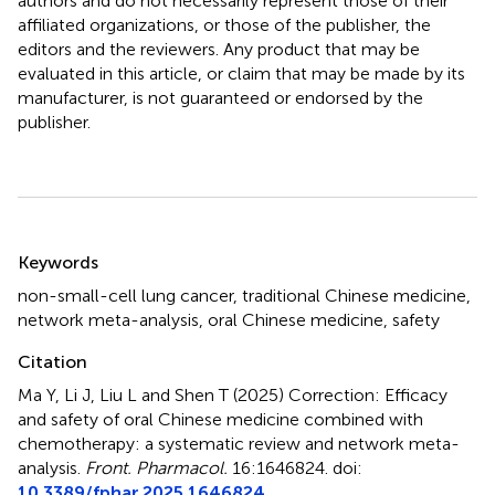
authors and do not necessarily represent those of their
affiliated organizations, or those of the publisher, the
editors and the reviewers. Any product that may be
evaluated in this article, or claim that may be made by its
manufacturer, is not guaranteed or endorsed by the
publisher.
Summary
Keywords
non-small-cell lung cancer
,
traditional Chinese medicine
,
network meta-analysis
,
oral Chinese medicine
,
safety
Citation
Ma Y, Li J, Liu L and Shen T (2025)
Correction: Efficacy
and safety of oral Chinese medicine combined with
chemotherapy: a systematic review and network meta-
analysis
.
Front. Pharmacol.
16:1646824. doi:
10.3389/fphar.2025.1646824