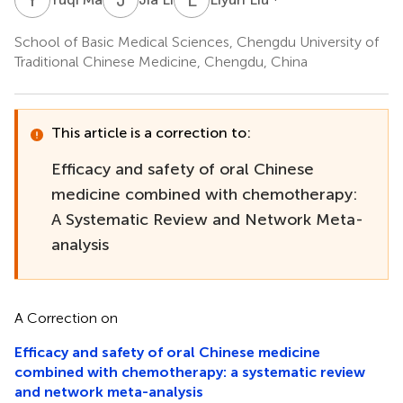
School of Basic Medical Sciences, Chengdu University of
Traditional Chinese Medicine, Chengdu, China
This article is a correction to:
Efficacy and safety of oral Chinese
medicine combined with chemotherapy:
A Systematic Review and Network Meta-
analysis
A Correction on
Efficacy and safety of oral Chinese medicine
combined with chemotherapy: a systematic review
and network meta-analysis