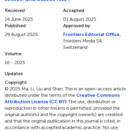
Received
Accepted
14 June 2025
01 August 2025
Published
Approved by
29 August 2025
Frontiers Editorial Office
,
Frontiers Media SA,
Switzerland
Volume
16 - 2025
Updates
Copyright
© 2025 Ma, Li, Liu and Shen.
This is an open-access article
distributed under the terms of the
Creative Commons
Attribution License (CC BY)
. The use, distribution or
reproduction in other forums is permitted, provided the
original author(s) and the copyright owner(s) are credited
and that the original publication in this journal is cited, in
accordance with accepted academic practice. No use,