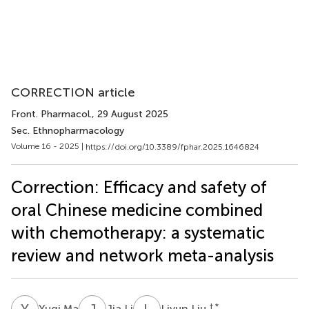
CORRECTION article
Front. Pharmacol.
, 29 August 2025
Sec. Ethnopharmacology
Volume 16 - 2025 |
https://doi.org/10.3389/fphar.2025.1646824
Correction: Efficacy and safety of
oral Chinese medicine combined
with chemotherapy: a systematic
review and network meta-analysis
Y
M
J
L
L
L
† *
Yuqi Ma
Jia Li
Liyun Liu