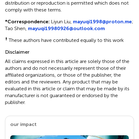
distribution or reproduction is permitted which does not
comply with these terms.
*
Correspondence:
Liyun Liu,
mayuqi1998@proton.me
;
Tao Shen,
mayuqi19980926@outlook.com
†
These authors have contributed equally to this work
Disclaimer
All claims expressed in this article are solely those of the
authors and do not necessarily represent those of their
affiliated organizations, or those of the publisher, the
editors and the reviewers. Any product that may be
evaluated in this article or claim that may be made by its
manufacturer is not guaranteed or endorsed by the
publisher.
our impact