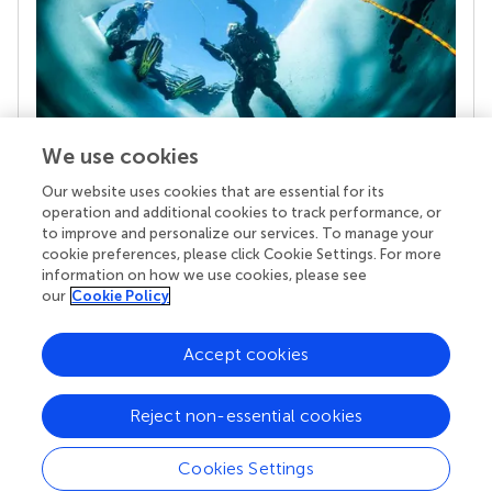
We use cookies
Our website uses cookies that are essential for its
Your research is the real superpower
operation and additional cookies to track performance, or
Behind each article we publish stands a team of
to improve and personalize our services. To manage your
superheroes: authors, editors, and reviewers who
cookie preferences, please click Cookie Settings. For more
chose to uphold quality standards and share
information on how we use cookies, please see
knowledge openly. Read more about the impact
our
Cookie Policy
your work achieves.
Accept cookies
Reject non-essential cookies
Cookies Settings