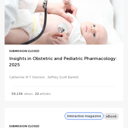
SUBMISSION CLOSED
Insights in Obstetric and Pediatric Pharmacology:
2025
Catherine M T Sherwin
Jeffrey Scott Barrett
59,136
views
22
articles
Interactive magazine
eBook
SUBMISSION CLOSED