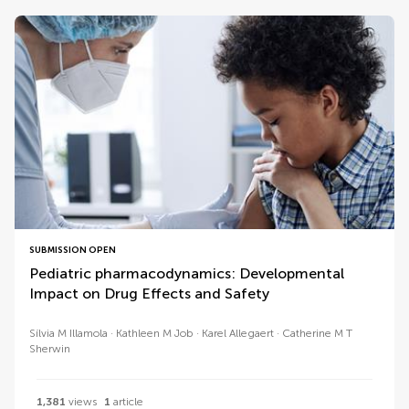
SUBMISSION OPEN
Pediatric pharmacodynamics: Developmental
Impact on Drug Effects and Safety
Sílvia M Illamola
Kathleen M Job
Karel Allegaert
Catherine M T
Sherwin
1,381
views
1
article