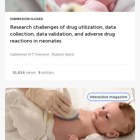
SUBMISSION CLOSED
Research challenges of drug utilization, data
collection, data validation, and adverse drug
reactions in neonates
Catherine M T Sherwin
Robert Ward
51,816
views
9
articles
Interactive magazine