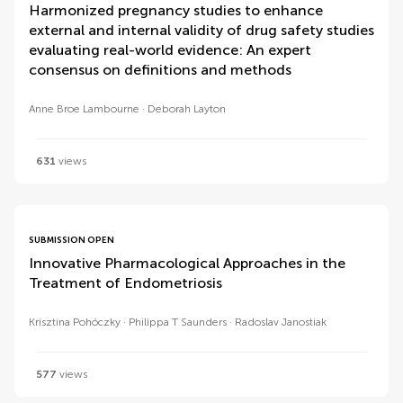
Harmonized pregnancy studies to enhance
external and internal validity of drug safety studies
evaluating real-world evidence: An expert
consensus on definitions and methods
Anne Broe Lambourne
Deborah Layton
631
views
SUBMISSION OPEN
Innovative Pharmacological Approaches in the
Treatment of Endometriosis
Krisztina Pohóczky
Philippa T Saunders
Radoslav Janostiak
577
views