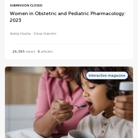
SUBMISSION CLOSED
Women in Obstetric and Pediatric Pharmacology:
2023
Ariela Hoxha
Silvia Visentin
26,385
views
6
articles
Interactive magazine