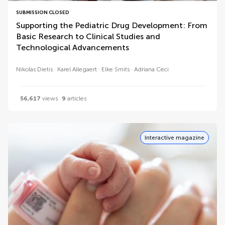
SUBMISSION CLOSED
Supporting the Pediatric Drug Development: From
Basic Research to Clinical Studies and
Technological Advancements
Nikolas Dietis
Karel Allegaert
Elke Smits
Adriana Ceci
56,617
views
9
articles
Interactive magazine