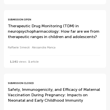
SUBMISSION OPEN
Therapeutic Drug Monitoring (TDM) in
neuropsychopharmacology: How far are we from
therapeutic ranges in children and adolescents?
Raffaele Simeoli
Alessandra Manca
1,141
views
1
article
SUBMISSION CLOSED
Safety, Immunogenicity, and Efficacy of Maternal
Vaccination During Pregnancy: Impacts on
Neonatal and Early Childhood Immunity