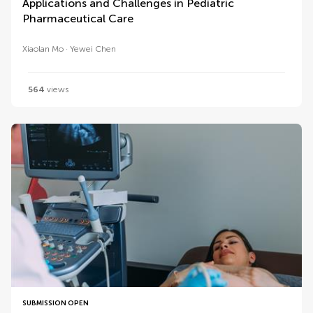
Applications and Challenges in Pediatric
Pharmaceutical Care
Xiaolan Mo
Yewei Chen
564
views
SUBMISSION OPEN