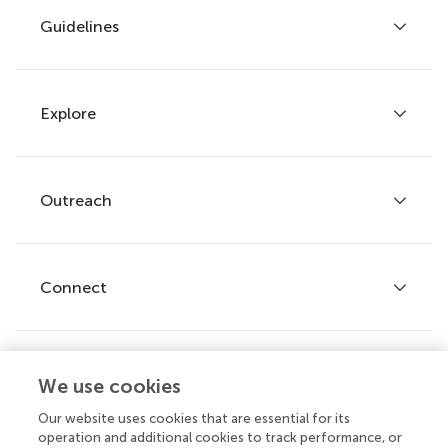
Guidelines
Explore
Author guidelines
Services for authors
Policies and publication ethics
Outreach
Articles
Editor guidelines
Research Topics
Fee policy
Journals
Connect
Frontiers Forum
How we publish
Frontiers Policy Labs
Frontiers for Young Minds
Help center
We use cookies
Follow us
Frontiers Planet Prize
Emails and alerts
Our website uses cookies that are essential for its
operation and additional cookies to track performance, or