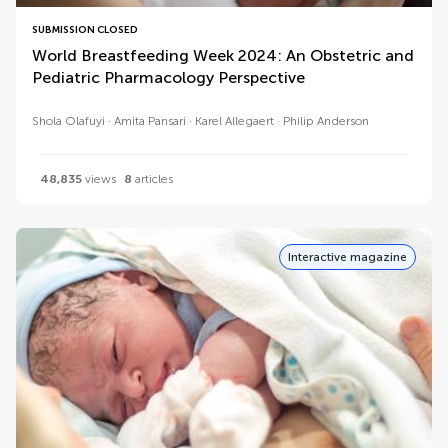
SUBMISSION CLOSED
World Breastfeeding Week 2024: An Obstetric and
Pediatric Pharmacology Perspective
Shola Olafuyi
Amita Pansari
Karel Allegaert
Philip Anderson
48,835
views
8
articles
Interactive magazine