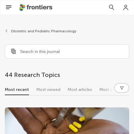
Obstetric and Pediatric Pharmacology
44 Research Topics
Most recent
Most viewed
Most articles
Most authors
research topics