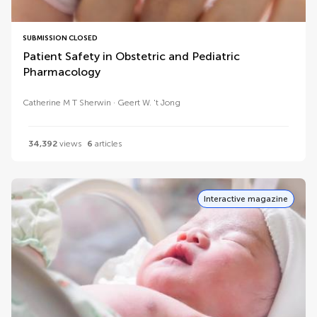
SUBMISSION CLOSED
Patient Safety in Obstetric and Pediatric
Pharmacology
Catherine M T Sherwin
Geert W. 't Jong
34,392
views
6
articles
Interactive magazine