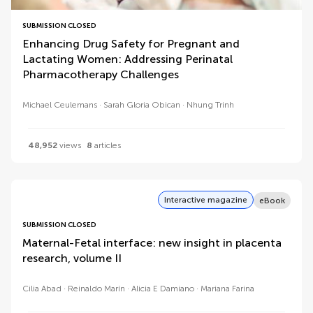
SUBMISSION CLOSED
Enhancing Drug Safety for Pregnant and
Lactating Women: Addressing Perinatal
Pharmacotherapy Challenges
Michael Ceulemans
Sarah Gloria Obican
Nhung Trinh
48,952
views
8
articles
Interactive magazine
eBook
SUBMISSION CLOSED
Maternal-Fetal interface: new insight in placenta
research, volume II
Cilia Abad
Reinaldo Marín
Alicia E Damiano
Mariana Farina