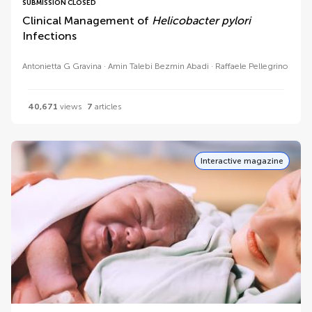
SUBMISSION CLOSED
Clinical Management of
Helicobacter pylori
Infections
Antonietta G Gravina
Amin Talebi Bezmin Abadi
Raffaele Pellegrino
40,671
views
7
articles
Interactive magazine