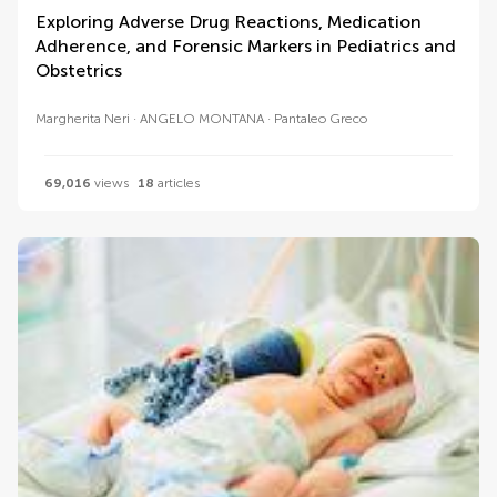
Exploring Adverse Drug Reactions, Medication
Adherence, and Forensic Markers in Pediatrics and
Obstetrics
Margherita Neri
ANGELO MONTANA
Pantaleo Greco
69,016
views
18
articles