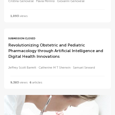
Cristina Genovese
Flavia Pennisi
Giovanni Genovese
1,093
views
SUBMISSION CLOSED
Revolutionizing Obstetric and Pediatric
Pharmacology through Artificial Intelligence and
Digital Health Innovations
Jeffrey Scott Barrett
Catherine M T Sherwin
Samuel Seward
9,383
views
6
articles