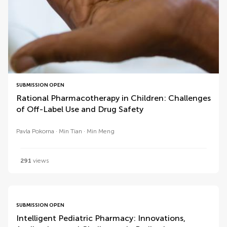
SUBMISSION OPEN
Rational Pharmacotherapy in Children: Challenges
of Off-Label Use and Drug Safety
Pavla Pokorna
Min Tian
Min Meng
291
views
SUBMISSION OPEN
Intelligent Pediatric Pharmacy: Innovations,