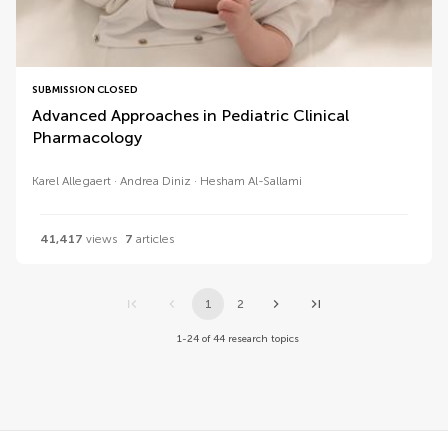
SUBMISSION CLOSED
Advanced Approaches in Pediatric Clinical
Pharmacology
Karel Allegaert
Andrea Diniz
Hesham Al-Sallami
41,417
views
7
articles
1
2
1-24 of 44 research topics