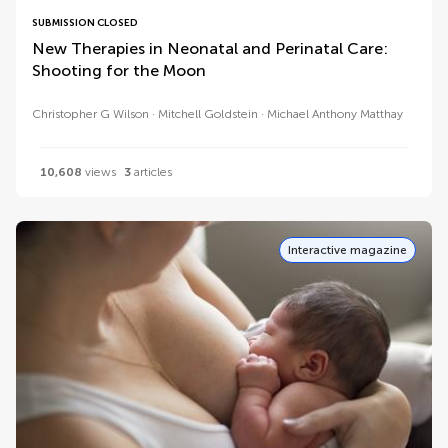
SUBMISSION CLOSED
New Therapies in Neonatal and Perinatal Care:
Shooting for the Moon
Christopher G Wilson
Mitchell Goldstein
Michael Anthony Matthay
10,608
views
3
articles
Interactive magazine