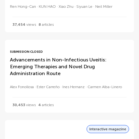
Ren Hong-Can
KUN HAO
Xiao Zhu
Siyuan Le
Neil Miller
37,454
views
8
articles
SUBMISSION CLOSED
Advancements in Non-Infectious Uveitis:
Emerging Therapies and Novel Drug
Administration Route
Alex Fonollosa
Ester Carreño
Ines Hernanz
Carmen Alba-Linero
30,453
views
4
articles
Interactive magazine