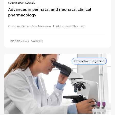
SUBMISSION CLOSED
Advances in perinatal and neonatal clinical
pharmacology
Christina Gade
Jon Andersen
Ulrik Lausten-Thomsen
22,332
views
5
articles
Interactive magazine