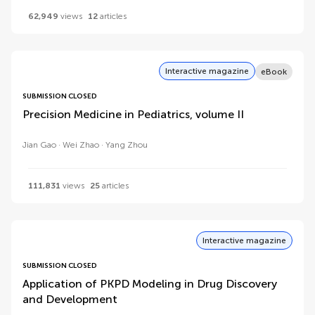
62,949
views
12
articles
Interactive magazine
eBook
SUBMISSION CLOSED
Precision Medicine in Pediatrics, volume II
Jian Gao
Wei Zhao
Yang Zhou
111,831
views
25
articles
Interactive magazine
SUBMISSION CLOSED
Application of PKPD Modeling in Drug Discovery
and Development