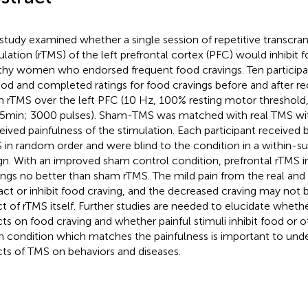
 study examined whether a single session of repetitive transcra
ulation (rTMS) of the left prefrontal cortex (PFC) would inhibit f
thy women who endorsed frequent food cravings. Ten particip
ood and completed ratings for food cravings before and after rec
 rTMS over the left PFC (10 Hz, 100% resting motor threshold, 
15 min; 3000 pulses). Sham-TMS was matched with real TMS wi
eived painfulness of the stimulation. Each participant received
 in random order and were blind to the condition in a within-s
gn. With an improved sham control condition, prefrontal rTMS i
ings no better than sham rTMS. The mild pain from the real a
ract or inhibit food craving, and the decreased craving may not
ct of rTMS itself. Further studies are needed to elucidate wheth
cts on food craving and whether painful stimuli inhibit food or o
 condition which matches the painfulness is important to unde
cts of TMS on behaviors and diseases.