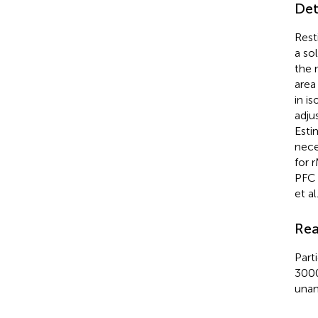
Det
Rest
a so
the 
area
in i
adju
Esti
nece
for 
PFC 
et al
Rea
Part
3000
unan