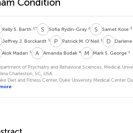
ham Condition
S
S
R
S
K
1
*
2
3
Kelly S. Barth
Sofia Rydin-Gray
Samet Kose
J
P
M
D
S
1
1
Jeffrey J. Borckardt
Patrick M. O'Neil
Darlen
M
A
B
M
S
1
4
1
Alok Madan
Amanda Budak
Mark S. George
artment of Psychiatry and Behavioral Sciences, Medical Unive
lina Charleston, SC, USA
ke Diet and Fitness Center, Duke University Medical Center 
 more
stract