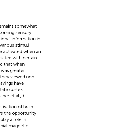
s remains somewhat
incoming sensory
ional information in
various stimuli
e activated when an
ciated with certain
nd that when
 was greater
n they viewed non-
ravings have
ulate cortex
 Uher et al.,
).
ivation of brain
rs the opportunity
play a role in
anial magnetic