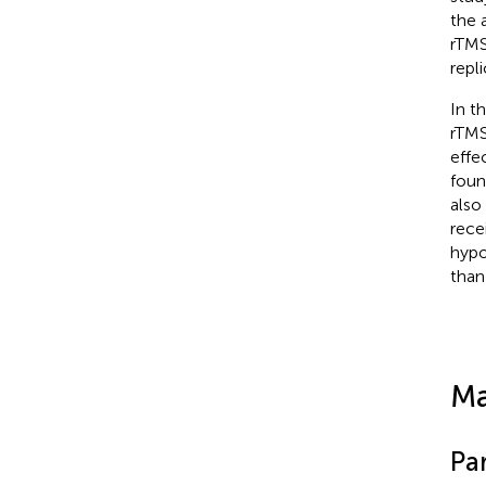
the 
rTMS
repl
In t
rTMS
effe
foun
also
rece
hypo
than
Ma
Par