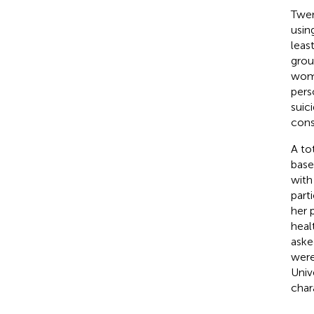
Twen
usin
leas
grou
wome
pers
suic
cons
A to
base
with
part
her 
heal
aske
were
Univ
chara