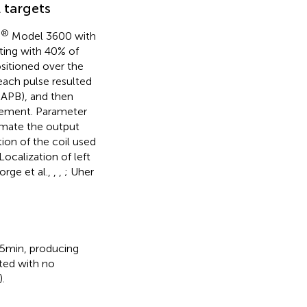
 targets
®
Model 3600 with
ting with 40% of
sitioned over the
each pulse resulted
 APB), and then
ovement. Parameter
imate the output
on of the coil used
ocalization of left
orge et al.,
,
,
; Uher
15 min, producing
ated with no
).