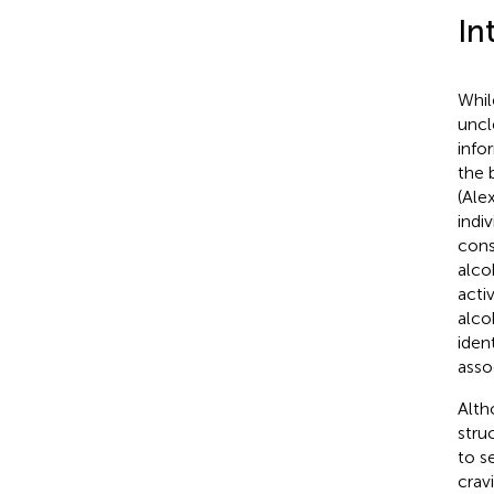
In
Whil
uncl
info
the 
(Ale
indi
cons
alco
acti
alco
iden
asso
Alth
stru
to se
crav