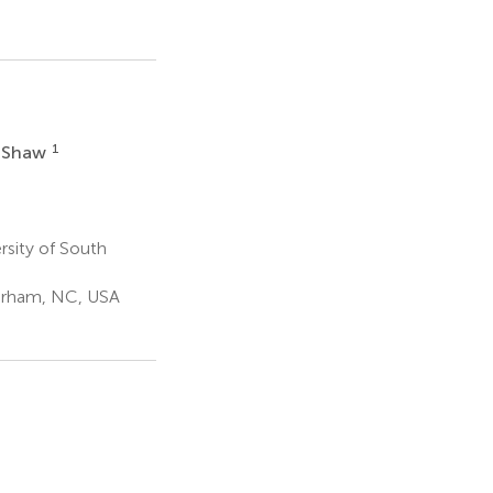
1
e Shaw
rsity of South
Durham, NC, USA