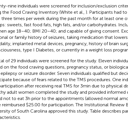
ty-nine individuals were screened for inclusion/exclusion crite
g the Food Craving Inventory (White et al.,
). Participants had t
t three times per week during the past month for at least one o
ps: sweets, fast food fats, high fats, and/or carbohydrates. Inclu
n age 18–40; BMI 20–40; and capable of giving consent. Exclu
onal or family history of seizures, taking medication that lowers
idality, implanted metal devices, pregnancy, history of brain surg
ciousness, type I Diabetes, or currently in a weight loss progra
tal of 29 individuals were screened for the study. Eleven indivi
d on the food craving questions, pregnancy status, or biologic
 epilepsy or seizure disorder. Seven individuals qualified but dec
icipate because of fears related to the TMS procedures. One ind
participation after receiving real TMS for 3 min due to physical d
thy adult women completed the study and provided informed 
d not to eat 3 h prior to the appointments (allowed normal amou
 reimbursed $25.00 for participation. The Institutional Review 
ersity of South Carolina approved this study. Table
describes par
cteristics.