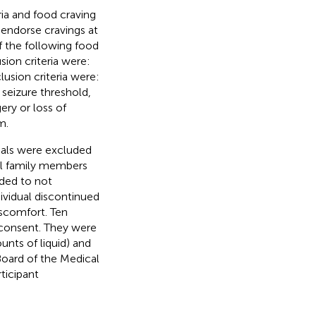
ria and food craving
o endorse cravings at
f the following food
sion criteria were:
sion criteria were:
 seizure threshold,
ery or loss of
m.
duals were excluded
al family members
ided to not
ividual discontinued
iscomfort. Ten
consent. They were
nts of liquid) and
Board of the Medical
ticipant