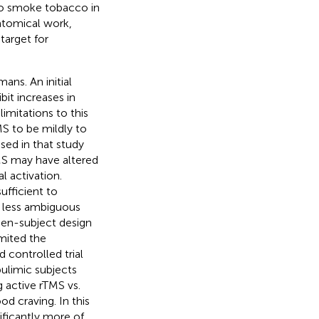
 to smoke tobacco in
natomical work,
target for
ans. An initial
bit increases in
mitations to this
S to be mildly to
used in that study
TMS may have altered
l activation.
ufficient to
o less ambiguous
ween-subject design
imited the
 controlled trial
bulimic subjects
g active rTMS vs.
od craving. In this
ificantly more of