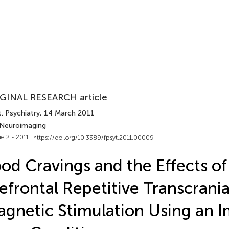
GINAL RESEARCH article
. Psychiatry
, 14 March 2011
 Neuroimaging
e 2 - 2011 |
https://doi.org/10.3389/fpsyt.2011.00009
od Cravings and the Effects of
efrontal Repetitive Transcrania
gnetic Stimulation Using an 