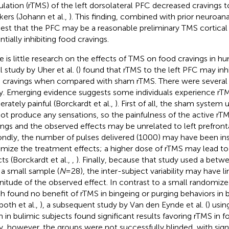
ulation (rTMS) of the left dorsolateral PFC decreased cravings
ers (Johann et al.,
). This finding, combined with prior neuroa
est that the PFC may be a reasonable preliminary TMS cortical 
tially inhibiting food cravings.
e is little research on the effects of TMS on food cravings in hum
 study by Uher et al. (
) found that rTMS to the left PFC may inhi
 cravings when compared with sham rTMS. There were several li
y. Emerging evidence suggests some individuals experience rTM
rately painful (Borckardt et al.,
). First of all, the sham system 
not produce any sensations, so the painfulness of the active r
ings and the observed effects may be unrelated to left prefronta
ndly, the number of pulses delivered (1000) may have been ins
mize the treatment effects; a higher dose of rTMS may lead t
cts (Borckardt et al.,
,
). Finally, because that study used a bet
 a small sample (
N
= 28), the inter-subject variability may have l
itude of the observed effect. In contrast to a small randomized
h found no benefit of rTMS in bingeing or purging behaviors in 
poth et al.,
), a subsequent study by Van den Eynde et al. (
) usin
 in bulimic subjects found significant results favoring rTMS in fo
y, however, the groups were not successfully blinded, with sign