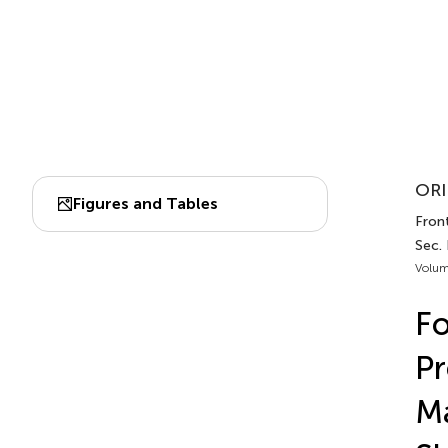
ORI
Figures and Tables
Front
Sec.
Volum
Fo
Pr
Ma