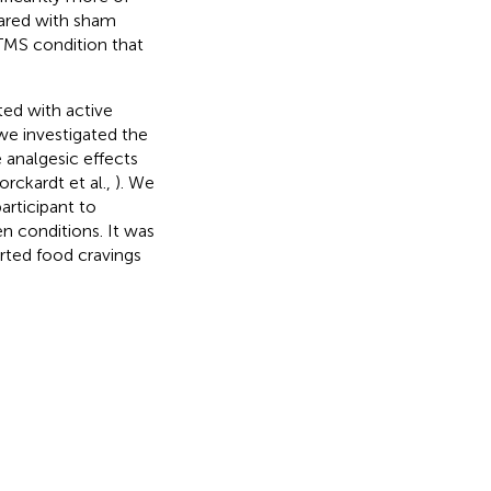
pared with sham
rTMS condition that
ted with active
 we investigated the
e analgesic effects
orckardt et al.,
). We
articipant to
n conditions. It was
orted food cravings