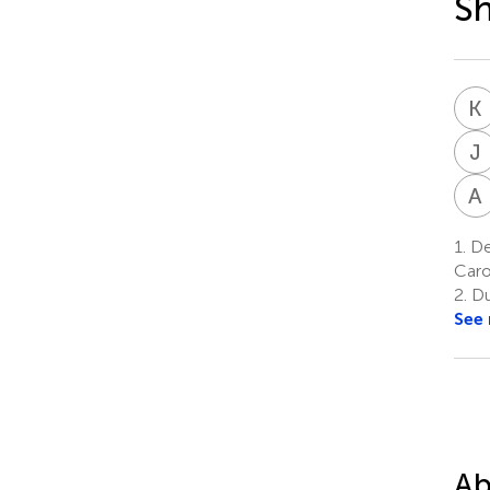
S
K
J
A
1.
Dep
Caro
2.
Du
See
Ab