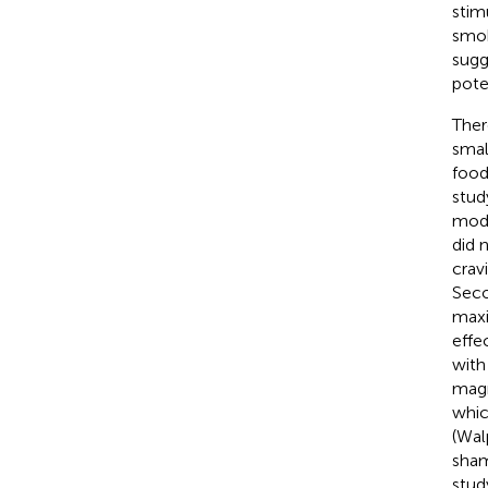
stim
smok
sugg
poten
Ther
small
food
stud
mode
did 
crav
Seco
maxi
effe
with
magn
whic
(Wal
sham
stud