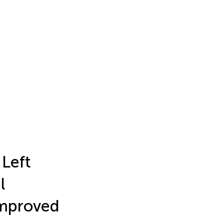
 Left
l
Improved