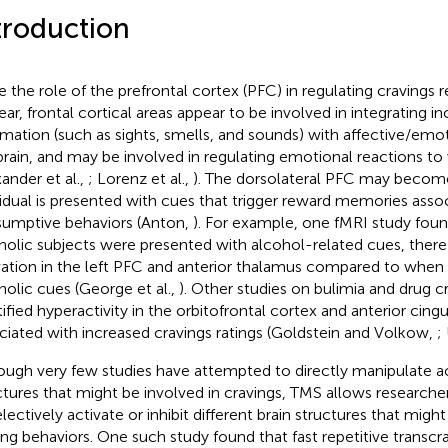
troduction
e the role of the prefrontal cortex (PFC) in regulating craving
ear, frontal cortical areas appear to be involved in integrating 
rmation (such as sights, smells, and sounds) with affective/emot
brain, and may be involved in regulating emotional reactions to 
xander et al.,
; Lorenz et al.,
). The dorsolateral PFC may becom
vidual is presented with cues that trigger reward memories asso
umptive behaviors (Anton,
). For example, one fMRI study fou
holic subjects were presented with alcohol-related cues, there
vation in the left PFC and anterior thalamus compared to whe
holic cues (George et al.,
). Other studies on bulimia and drug c
tified hyperactivity in the orbitofrontal cortex and anterior cing
ciated with increased cravings ratings (Goldstein and Volkow,
;
ough very few studies have attempted to directly manipulate act
ctures that might be involved in cravings, TMS allows researche
lectively activate or inhibit different brain structures that might 
ing behaviors. One such study found that fast repetitive transcr