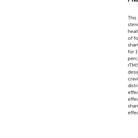
This
stim
heal
of f
sham
for 
perc
rTMS
desi
crav
dist
effe
effe
sham
effe