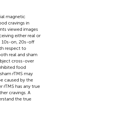
nial magnetic
ood cravings in
ants viewed images
eiving either real or
10 s-on, 20 s-off
th respect to
 both real and sham
ubject cross-over
nhibited food
nd sham rTMS may
 be caused by the
er rTMS has any true
ther cravings. A
rstand the true