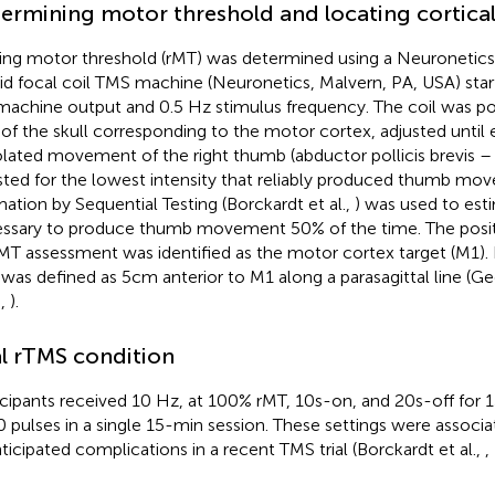
ermining motor threshold and locating cortical
ing motor threshold (rMT) was determined using a Neuronetics
lid focal coil TMS machine (Neuronetics, Malvern, PA, USA) star
machine output and 0.5 Hz stimulus frequency. The coil was po
 of the skull corresponding to the motor cortex, adjusted until 
solated movement of the right thumb (abductor pollicis brevis –
sted for the lowest intensity that reliably produced thumb m
mation by Sequential Testing (Borckardt et al.,
) was used to est
ssary to produce thumb movement 50% of the time. The positi
rMT assessment was identified as the motor cortex target (M1). L
was defined as 5 cm anterior to M1 along a parasagittal line (Ge
.,
).
l rTMS condition
icipants received 10 Hz, at 100% rMT, 10 s-on, and 20 s-off for 
 pulses in a single 15-min session. These settings were associ
ticipated complications in a recent TMS trial (Borckardt et al.,
,