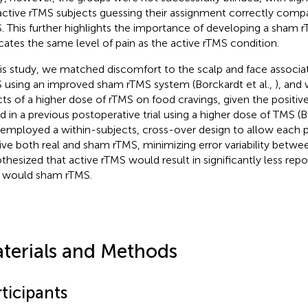
active rTMS subjects guessing their assignment correctly com
. This further highlights the importance of developing a sham 
icates the same level of pain as the active rTMS condition.
his study, we matched discomfort to the scalp and face associa
 using an improved sham rTMS system (Borckardt et al.,
), and
cts of a higher dose of rTMS on food cravings, given the positiv
d in a previous postoperative trial using a higher dose of TMS (B
 employed a within-subjects, cross-over design to allow each p
ive both real and sham rTMS, minimizing error variability betwee
thesized that active rTMS would result in significantly less rep
 would sham rTMS.
terials and Methods
ticipants