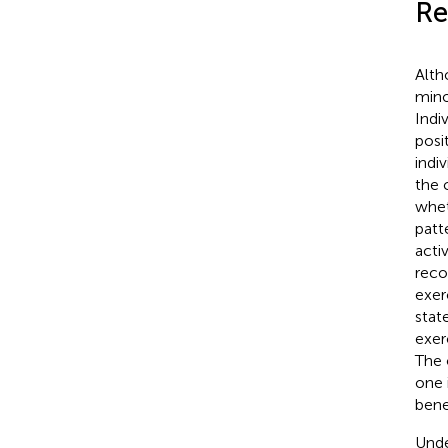
Re
Alth
mino
Indi
posi
indi
the 
whet
patt
acti
reco
exer
state
exer
The 
one 
benef
Unde