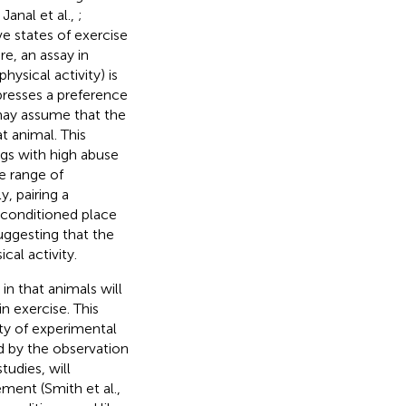
Janal et al.,
;
ive states of exercise
e, an assay in
hysical activity) is
xpresses a preference
may assume that the
t animal. This
gs with high abuse
e range of
ly, pairing a
 conditioned place
suggesting that the
cal activity.
 in that animals will
n exercise. This
ty of experimental
ed by the observation
udies, will
ment (Smith et al.,