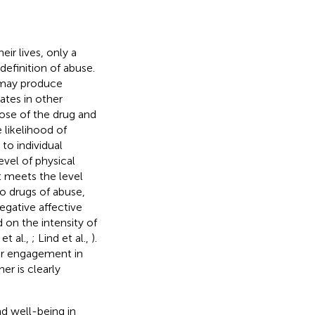
ir lives, only a
definition of abuse.
g may produce
tates in other
dose of the drug and
 likelihood of
r to individual
evel of physical
t meets the level
 to drugs of abuse,
egative affective
 on the intensity of
et al.,
; Lind et al.,
).
lar engagement in
er is clearly
d well-being in