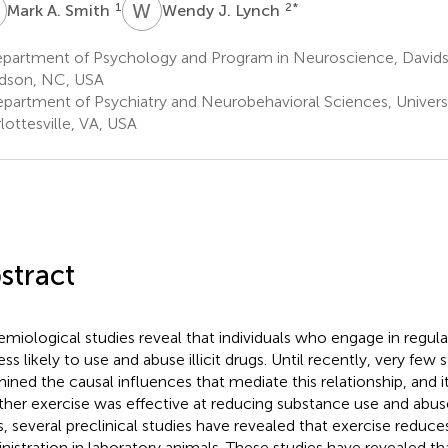
A
W
J
1
2
*
Mark A. Smith
Wendy J. Lynch
partment of Psychology and Program in Neuroscience, David
dson, NC, USA
partment of Psychiatry and Neurobehavioral Sciences, Universit
lottesville, VA, USA
stract
emiological studies reveal that individuals who engage in regula
ess likely to use and abuse illicit drugs. Until recently, very few 
ined the causal influences that mediate this relationship, and i
her exercise was effective at reducing substance use and abuse
s, several preclinical studies have revealed that exercise reduce
nistration in laboratory animals. These studies have revealed th