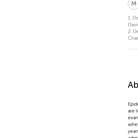
M
1.
De
Davi
2.
De
Char
Ab
Epid
are l
exam
whet
year
admi