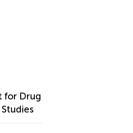
t for Drug
 Studies