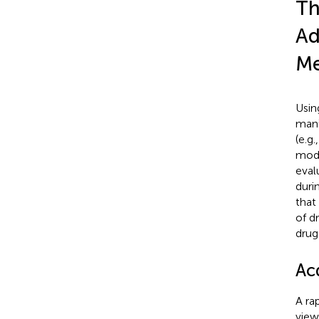
Th
Ad
Me
Usin
mani
(e.g
mode
eval
duri
that
of d
drug
Ac
A ra
view