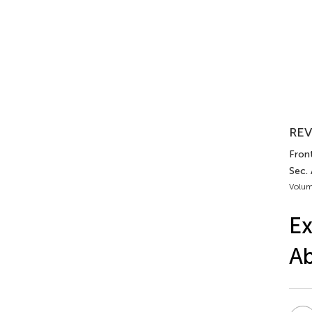
REV
Front
Sec. 
Volum
Ex
Ab