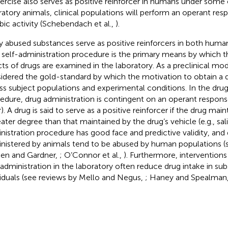
xercise also serves as positive reinforcer in humans under some 
ratory animals, clinical populations will perform an operant re
bic activity (Schebendach et al.,
).
 abused substances serve as positive reinforcers in both huma
 self-administration procedure is the primary means by which t
cts of drugs are examined in the laboratory. As a preclinical mode
idered the gold-standard by which the motivation to obtain a 
ss subject populations and experimental conditions. In the drug
edure, drug administration is contingent on an operant response 
). A drug is said to serve as a positive reinforcer if the drug mai
eater degree than that maintained by the drug’s vehicle (e.g., sal
nistration procedure has good face and predictive validity, and 
nistered by animals tend to be abused by human populations (
ien and Gardner,
; O’Connor et al.,
). Furthermore, intervention
-administration in the laboratory often reduce drug intake in s
viduals (see reviews by Mello and Negus,
; Haney and Spealman