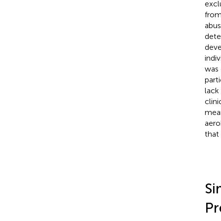
excl
from
abus
dete
deve
indi
was 
part
lack
clin
mean
aero
that 
Si
Pr