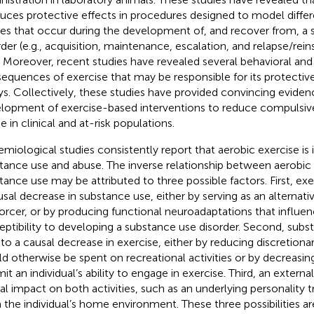
uces protective effects in procedures designed to model differe
es that occur during the development of, and recover from, a
rder (e.g., acquisition, maintenance, escalation, and relapse/re
. Moreover, recent studies have revealed several behavioral and
equences of exercise that may be responsible for its protective
ys. Collectively, these studies have provided convincing eviden
lopment of exercise-based interventions to reduce compulsive
e in clinical and at-risk populations.
emiological studies consistently report that aerobic exercise is 
tance use and abuse. The inverse relationship between aerobic
tance use may be attributed to three possible factors. First, exe
usal decrease in substance use, either by serving as an alternat
forcer, or by producing functional neuroadaptations that influenc
eptibility to developing a substance use disorder. Second, sub
 to a causal decrease in exercise, either by reducing discretion
d otherwise be spent on recreational activities or by decreasin
mit an individual’s ability to engage in exercise. Third, an extern
al impact on both activities, such as an underlying personality tr
 the individual’s home environment. These three possibilities a