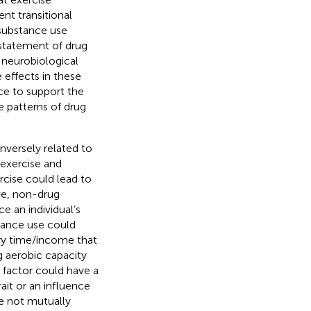
nt transitional
 substance use
instatement of drug
 neurobiological
 effects in these
ce to support the
 patterns of drug
inversely related to
 exercise and
rcise could lead to
ive, non-drug
e an individual’s
stance use could
ary time/income that
g aerobic capacity
al factor could have a
ait or an influence
re not mutually