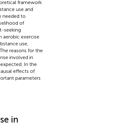
heoretical framework
bstance use and
be needed to
kelihood of
nt-seeking
ch aerobic exercise
bstance use,
 The reasons for the
nse involved in
 expected. In the
ausal effects of
mportant parameters
se in