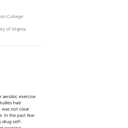
son College
y of Virginia
r aerobic exercise
studies had
t was not clear
. In the past few
s drug self-
at exercise