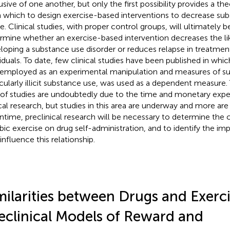
usive of one another, but only the first possibility provides a t
 which to design exercise-based interventions to decrease su
e. Clinical studies, with proper control groups, will ultimately 
rmine whether an exercise-based intervention decreases the li
loping a substance use disorder or reduces relapse in treatme
viduals. To date, few clinical studies have been published in whi
employed as an experimental manipulation and measures of su
icularly illicit substance use, was used as a dependent measure.
 of studies are undoubtedly due to the time and monetary expe
ical research, but studies in this area are underway and more are
time, preclinical research will be necessary to determine the c
bic exercise on drug self-administration, and to identify the i
influence this relationship.
milarities between Drugs and Exerci
eclinical Models of Reward and