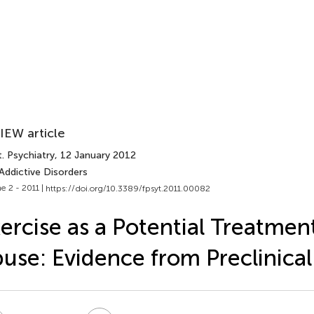
IEW article
. Psychiatry
, 12 January 2012
Addictive Disorders
e 2 - 2011 |
https://doi.org/10.3389/fpsyt.2011.00082
ercise as a Potential Treatmen
use: Evidence from Preclinical