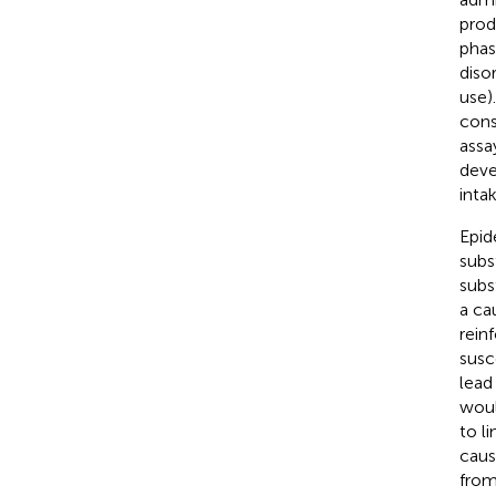
prod
phas
diso
use)
cons
assa
deve
intak
Epid
subs
subs
a ca
rein
susc
lead
woul
to li
caus
from