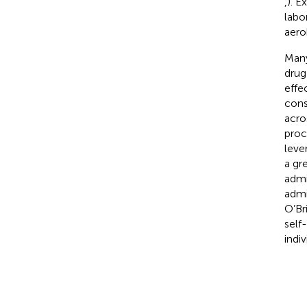
,
). E
labo
aero
Many
drug
effe
cons
acro
proc
lever
a gr
admi
admi
O’Br
self
indi