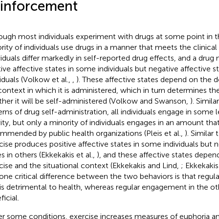
inforcement
ough most individuals experiment with drugs at some point in the
rity of individuals use drugs in a manner that meets the clinical 
viduals differ markedly in self-reported drug effects, and a dru
tive affective states in some individuals but negative affective s
viduals (Volkow et al.,
,
). These affective states depend on the 
context in which it is administered, which in turn determines the
her it will be self-administered (Volkow and Swanson,
). Simila
erns of drug self-administration, all individuals engage in some l
vity, but only a minority of individuals engages in an amount tha
mmended by public health organizations (Pleis et al.,
). Similar
cise produces positive affective states in some individuals but n
s in others (Ekkekakis et al.,
), and these affective states depend
cise and the situational context (Ekkekakis and Lind,
; Ekkekakis 
one critical difference between the two behaviors is that regu
is detrimental to health, whereas regular engagement in the oth
icial.
r some conditions, exercise increases measures of euphoria an