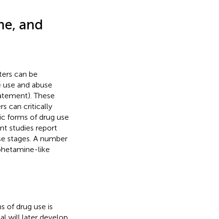
ne, and
ters can be
e use and abuse
tatement). These
s can critically
ic forms of drug use
nt studies report
ese stages. A number
phetamine-like
s of drug use is
l will later develop