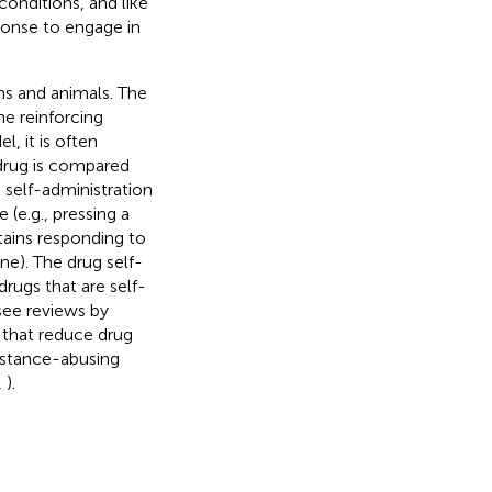
conditions, and like
sponse to engage in
ns and animals. The
he reinforcing
l, it is often
drug is compared
 self-administration
(e.g., pressing a
ntains responding to
ine). The drug self-
drugs that are self-
see reviews by
s that reduce drug
ubstance-abusing
,
).