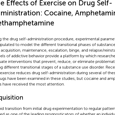
e Effects of Exercise on Drug Self-
ministration: Cocaine, Amphetami
thamphetamine
g the drug self-administration procedure, experimental parame
pulated to model the different transitional phases of substanc
., acquisition, maintenance, escalation, binge, and relapse/reins
ls of addictive behavior provide a platform by which researcher
uate interventions that prevent, reduce, or eliminate problemat
ng different transitional stages of a substance use disorder. Rece
 exercise reduces drug self-administration during several of th
rugs have been examined in these studies, but cocaine and am
s have received the most attention.
quisition
pid transition from initial drug experimentation to regular pattern
ed as one of the leading prognosticators of whether an individua