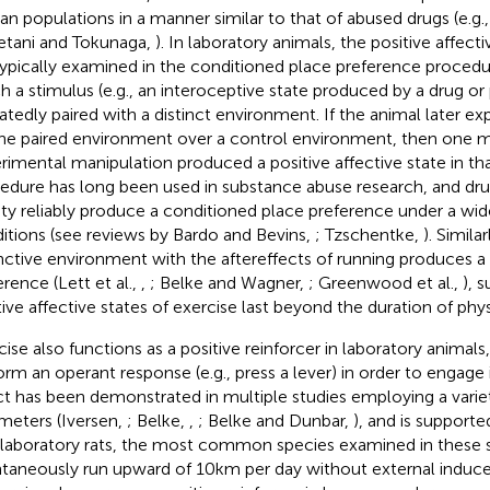
n populations in a manner similar to that of abused drugs (e.g., 
tani and Tokunaga,
). In laboratory animals, the positive affect
typically examined in the conditioned place preference procedur
h a stimulus (e.g., an interoceptive state produced by a drug or p
atedly paired with a distinct environment. If the animal later e
the paired environment over a control environment, then one 
rimental manipulation produced a positive affective state in tha
edure has long been used in substance abuse research, and dru
ility reliably produce a conditioned place preference under a wid
itions (see reviews by Bardo and Bevins,
; Tzschentke,
). Similar
inctive environment with the aftereffects of running produces a
erence (Lett et al.,
,
; Belke and Wagner,
; Greenwood et al.,
), 
tive affective states of exercise last beyond the duration of physi
cise also functions as a positive reinforcer in laboratory animals,
orm an operant response (e.g., press a lever) in order to engage i
ct has been demonstrated in multiple studies employing a varie
meters (Iversen,
; Belke,
,
; Belke and Dunbar,
), and is support
 laboratory rats, the most common species examined in these st
taneously run upward of 10 km per day without external induce