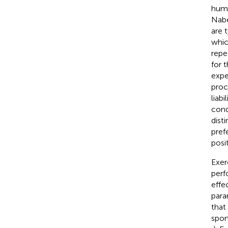
huma
Nabe
are 
whic
repe
for 
expe
proc
liab
cond
dist
pref
posi
Exer
perf
effe
para
that
spon