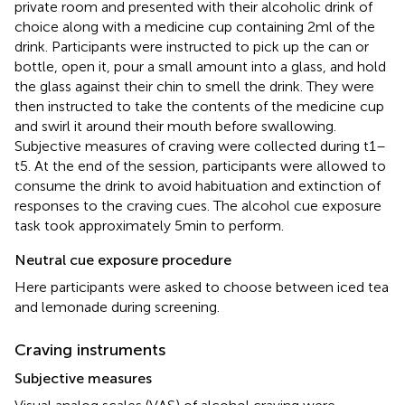
private room and presented with their alcoholic drink of
choice along with a medicine cup containing 2 ml of the
drink. Participants were instructed to pick up the can or
bottle, open it, pour a small amount into a glass, and hold
the glass against their chin to smell the drink. They were
then instructed to take the contents of the medicine cup
and swirl it around their mouth before swallowing.
Subjective measures of craving were collected during t1–
t5. At the end of the session, participants were allowed to
consume the drink to avoid habituation and extinction of
responses to the craving cues. The alcohol cue exposure
task took approximately 5 min to perform.
Neutral cue exposure procedure
Here participants were asked to choose between iced tea
and lemonade during screening.
Craving instruments
Subjective measures