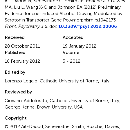
Ait-Daoud N, Seneviratne C, Smith JB, Roache JD, Dawes
MA, Liu L, Wang X-Q and Johnson BA (2012)
Preliminary
Evidence for cue-induced Alcohol Craving Modulated by
Serotonin Transporter Gene Polymorphism rs1042173
.
Front. Psychiatry
3:6. doi:
10.3389/fpsyt.2012.00006
Received
Accepted
28 October 2011
19 January 2012
Published
Volume
16 February 2012
3 - 2012
Edited by
Lorenzo Leggio, Catholic University of Rome, Italy
Reviewed by
Giovanni Addolorato, Catholic University of Rome, Italy;
George Kenna, Brown University, USA
Copyright
© 2012 Ait-Daoud, Seneviratne, Smith, Roache, Dawes,