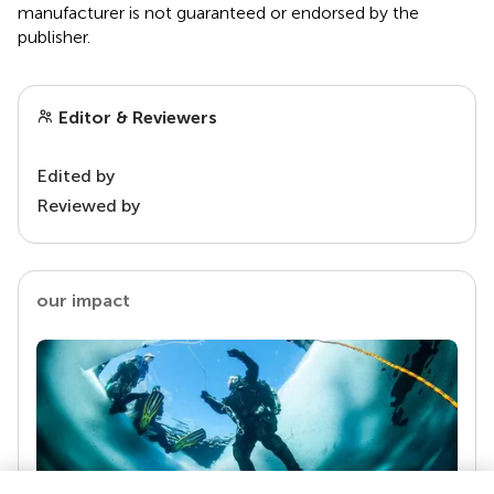
manufacturer is not guaranteed or endorsed by the
publisher.
Editor & Reviewers
Edited by
Reviewed by
our impact