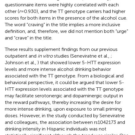
questionnaire items were highly correlated with each
other (
r
= 0.930), and the TT genotype carriers had higher
scores for both items in the presence of the alcohol cue.
The word “craving” in the title implies a more inclusive
definition, and, therefore, we did not mention both “urge”
and “crave” in the title.
These results supplement findings from our previous
outpatient and
in vitro
studies (Seneviratne et al.,
;
Johnson et al.,
) that showed lower 5-HTT expression
levels and more intense alcohol drinking behavior
associated with the TT genotype. From a biological and
behavioral perspective, it could be argued that lower 5-
HTT expression levels associated with the TT genotype
may facilitate serotonergic and dopaminergic output in
the reward pathways, thereby increasing the desire for
more intense drinking, upon exposure to small priming
doses. However, in the study conducted by Seneviratne
and colleagues, the association between rs1042173 and
drinking intensity in Hispanic individuals was not