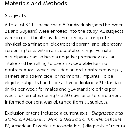
Materials and Methods
Subjects
A total of 34 Hispanic male AD individuals (aged between
21 and 50 years) were enrolled into the study. All subjects
were in good health as determined by a complete
physical examination, electrocardiogram, and laboratory
screening tests within an acceptable range. Female
participants had to have a negative pregnancy test at
intake and be willing to use an acceptable form of
contraception, which included an oral contraceptive pill,
barriers and spermicide, or hormonal implants. To be
eligible, subjects had to be actively drinking ≥21 standard
drinks per week for males and ≥14 standard drinks per
week for females during the 30 days prior to enrollment.
Informed consent was obtained from all subjects.
Exclusion criteria included a current axis I
Diagnostic and
Statistical Manual of Mental Disorders, 4th edition
(DSM-
IV; American Psychiatric Association,
) diagnosis of mental