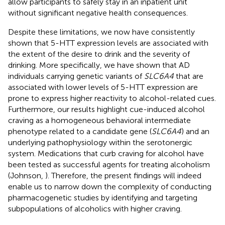
allow participants to safely stay in an inpatient unit
without significant negative health consequences.
Despite these limitations, we now have consistently
shown that 5-HTT expression levels are associated with
the extent of the desire to drink and the severity of
drinking. More specifically, we have shown that AD
individuals carrying genetic variants of
SLC6A4
that are
associated with lower levels of 5-HTT expression are
prone to express higher reactivity to alcohol-related cues.
Furthermore, our results highlight cue-induced alcohol
craving as a homogeneous behavioral intermediate
phenotype related to a candidate gene (
SLC6A4
) and an
underlying pathophysiology within the serotonergic
system. Medications that curb craving for alcohol have
been tested as successful agents for treating alcoholism
(Johnson,
). Therefore, the present findings will indeed
enable us to narrow down the complexity of conducting
pharmacogenetic studies by identifying and targeting
subpopulations of alcoholics with higher craving.