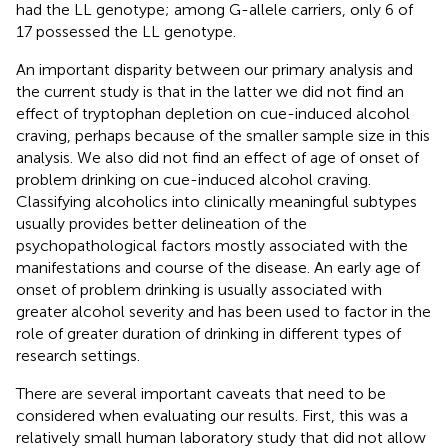
had the LL genotype; among G-allele carriers, only 6 of
17 possessed the LL genotype.
An important disparity between our primary analysis and
the current study is that in the latter we did not find an
effect of tryptophan depletion on cue-induced alcohol
craving, perhaps because of the smaller sample size in this
analysis. We also did not find an effect of age of onset of
problem drinking on cue-induced alcohol craving.
Classifying alcoholics into clinically meaningful subtypes
usually provides better delineation of the
psychopathological factors mostly associated with the
manifestations and course of the disease. An early age of
onset of problem drinking is usually associated with
greater alcohol severity and has been used to factor in the
role of greater duration of drinking in different types of
research settings.
There are several important caveats that need to be
considered when evaluating our results. First, this was a
relatively small human laboratory study that did not allow