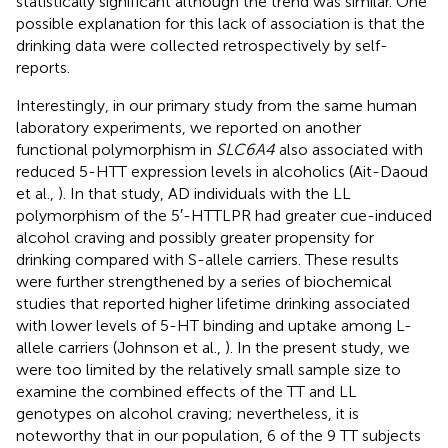
statistically significant although the trend was similar. One
possible explanation for this lack of association is that the
drinking data were collected retrospectively by self-
reports.
Interestingly, in our primary study from the same human
laboratory experiments, we reported on another
functional polymorphism in
SLC6A4
also associated with
reduced 5-HTT expression levels in alcoholics (Ait-Daoud
et al.,
). In that study, AD individuals with the LL
polymorphism of the 5′-HTTLPR had greater cue-induced
alcohol craving and possibly greater propensity for
drinking compared with S-allele carriers. These results
were further strengthened by a series of biochemical
studies that reported higher lifetime drinking associated
with lower levels of 5-HT binding and uptake among L-
allele carriers (Johnson et al.,
). In the present study, we
were too limited by the relatively small sample size to
examine the combined effects of the TT and LL
genotypes on alcohol craving; nevertheless, it is
noteworthy that in our population, 6 of the 9 TT subjects