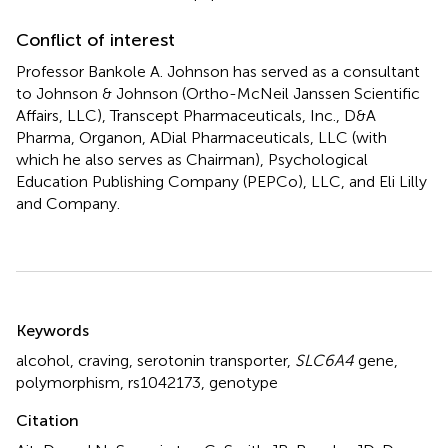
Conflict of interest
Professor Bankole A. Johnson has served as a consultant
to Johnson & Johnson (Ortho-McNeil Janssen Scientific
Affairs, LLC), Transcept Pharmaceuticals, Inc., D&A
Pharma, Organon, ADial Pharmaceuticals, LLC (with
which he also serves as Chairman), Psychological
Education Publishing Company (PEPCo), LLC, and Eli Lilly
and Company.
Summary
Keywords
alcohol
,
craving
,
serotonin transporter
,
SLC6A4
gene
,
polymorphism
,
rs1042173
,
genotype
Citation