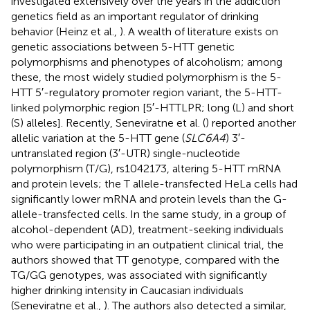
investigated extensively over the years in the addiction
genetics field as an important regulator of drinking
behavior (Heinz et al.,
). A wealth of literature exists on
genetic associations between 5-HTT genetic
polymorphisms and phenotypes of alcoholism; among
these, the most widely studied polymorphism is the 5-
HTT 5′-regulatory promoter region variant, the 5-HTT-
linked polymorphic region [5′-HTTLPR; long (L) and short
(S) alleles]. Recently, Seneviratne et al. (
) reported another
allelic variation at the 5-HTT gene (
SLC6A4
) 3′-
untranslated region (3′-UTR) single-nucleotide
polymorphism (T/G), rs1042173, altering 5-HTT mRNA
and protein levels; the T allele-transfected HeLa cells had
significantly lower mRNA and protein levels than the G-
allele-transfected cells. In the same study, in a group of
alcohol-dependent (AD), treatment-seeking individuals
who were participating in an outpatient clinical trial, the
authors showed that TT genotype, compared with the
TG/GG genotypes, was associated with significantly
higher drinking intensity in Caucasian individuals
(Seneviratne et al.,
). The authors also detected a similar,