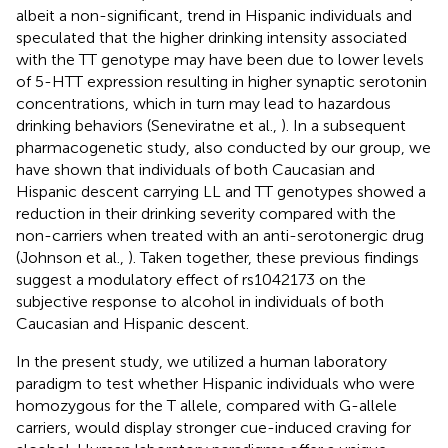
albeit a non-significant, trend in Hispanic individuals and
speculated that the higher drinking intensity associated
with the TT genotype may have been due to lower levels
of 5-HTT expression resulting in higher synaptic serotonin
concentrations, which in turn may lead to hazardous
drinking behaviors (Seneviratne et al.,
). In a subsequent
pharmacogenetic study, also conducted by our group, we
have shown that individuals of both Caucasian and
Hispanic descent carrying LL and TT genotypes showed a
reduction in their drinking severity compared with the
non-carriers when treated with an anti-serotonergic drug
(Johnson et al.,
). Taken together, these previous findings
suggest a modulatory effect of rs1042173 on the
subjective response to alcohol in individuals of both
Caucasian and Hispanic descent.
In the present study, we utilized a human laboratory
paradigm to test whether Hispanic individuals who were
homozygous for the T allele, compared with G-allele
carriers, would display stronger cue-induced craving for