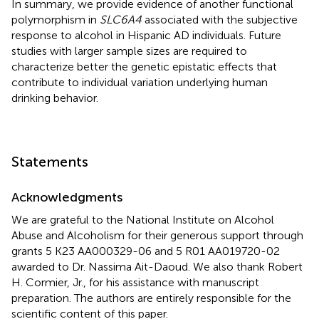
In summary, we provide evidence of another functional
polymorphism in
SLC6A4
associated with the subjective
response to alcohol in Hispanic AD individuals. Future
studies with larger sample sizes are required to
characterize better the genetic epistatic effects that
contribute to individual variation underlying human
drinking behavior.
Statements
Acknowledgments
We are grateful to the National Institute on Alcohol
Abuse and Alcoholism for their generous support through
grants 5 K23 AA000329-06 and 5 R01 AA019720-02
awarded to Dr. Nassima Ait-Daoud. We also thank Robert
H. Cormier, Jr., for his assistance with manuscript
preparation. The authors are entirely responsible for the
scientific content of this paper.