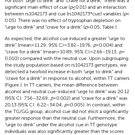
For both “urge to drink” and “crave for a drink,” there was a
significant main effect of cue (
p
≤ 0.01) and an interaction
between rs1042173 and cue (rs1042173*cue) variables (
p
<
0.05). There was no effect of tryptophan depletion on
“urge to drink” and “crave for a drink” (
p
> 0.05; Table
).
As expected, the alcohol cue induced a greater “urge to
drink” (mean = 11.29; 95% CI = 3.82–19.76;
p
= 0.004) and
“crave for a drink” (mean = 10.89; 95% CI = 2.66–19.13;
p
=
0.010) compared with the neutral cue. Upon subgrouping
the study population based on rs1042173 genotypes, we
detected a twofold increase in both “urge to drink” and
“crave for a drink” in response to alcohol, within TT carriers
(Figure
). In TT carriers, the mean difference between
alcohol and neutral cue-induced “urge to drink” was 20.12
(95% CI: 7.56–32.69;
p
= 0.002) and “crave for a drink” was
20.13 (95% CI: 6.22–34.04;
p
= 0.005). In contrast, within
the TG/GG group, alcohol cue did not elicit a significantly
greater response than the neutral cue. Furthermore, the
“urge to drink” under the alcohol cue in TT genotype
individuals was also significantly greater than the scores