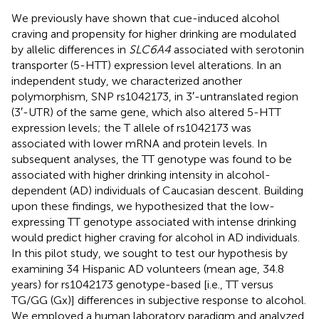
We previously have shown that cue-induced alcohol
craving and propensity for higher drinking are modulated
by allelic differences in
SLC6A4
associated with serotonin
transporter (5-HTT) expression level alterations. In an
independent study, we characterized another
polymorphism, SNP rs1042173, in 3′-untranslated region
(3′-UTR) of the same gene, which also altered 5-HTT
expression levels; the T allele of rs1042173 was
associated with lower mRNA and protein levels. In
subsequent analyses, the TT genotype was found to be
associated with higher drinking intensity in alcohol-
dependent (AD) individuals of Caucasian descent. Building
upon these findings, we hypothesized that the low-
expressing TT genotype associated with intense drinking
would predict higher craving for alcohol in AD individuals.
In this pilot study, we sought to test our hypothesis by
examining 34 Hispanic AD volunteers (mean age, 34.8
years) for rs1042173 genotype-based [i.e., TT versus
TG/GG (Gx)] differences in subjective response to alcohol.
We employed a human laboratory paradigm and analyzed