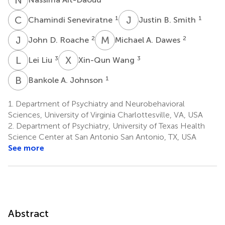
C
S
J
B
1
1
Chamindi Seneviratne
Justin B. Smith
J
D
M
A
2
2
John D. Roache
Michael A. Dawes
L
L
X
W
3
3
Lei Liu
Xin-Qun Wang
B
A
1
Bankole A. Johnson
1.
Department of Psychiatry and Neurobehavioral
Sciences, University of Virginia Charlottesville, VA, USA
2.
Department of Psychiatry, University of Texas Health
Science Center at San Antonio San Antonio, TX, USA
See more
Abstract