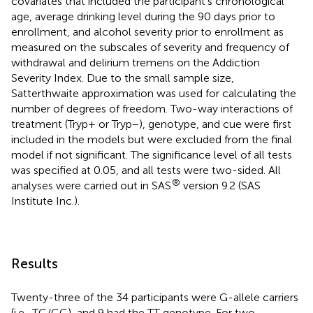
covariates that included the participant’s chronological
age, average drinking level during the 90 days prior to
enrollment, and alcohol severity prior to enrollment as
measured on the subscales of severity and frequency of
withdrawal and delirium tremens on the Addiction
Severity Index. Due to the small sample size,
Satterthwaite approximation was used for calculating the
number of degrees of freedom. Two-way interactions of
treatment (Tryp+ or Tryp−), genotype, and cue were first
included in the models but were excluded from the final
model if not significant. The significance level of all tests
was specified at 0.05, and all tests were two-sided. All
®
analyses were carried out in SAS
version 9.2 (SAS
Institute Inc.).
Results
Twenty-three of the 34 participants were G-allele carriers
(i.e., TG/GG), and 9 had the TT genotype. For two