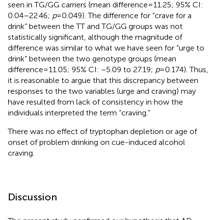
seen in TG/GG carriers (mean difference = 11.25; 95% CI:
0.04–22.46;
p
= 0.049). The difference for “crave for a
drink” between the TT and TG/GG groups was not
statistically significant, although the magnitude of
difference was similar to what we have seen for “urge to
drink” between the two genotype groups (mean
difference = 11.05; 95% CI: −5.09 to 27.19;
p
= 0.174). Thus,
it is reasonable to argue that this discrepancy between
responses to the two variables (urge and craving) may
have resulted from lack of consistency in how the
individuals interpreted the term “craving.”
There was no effect of tryptophan depletion or age of
onset of problem drinking on cue-induced alcohol
craving.
Discussion