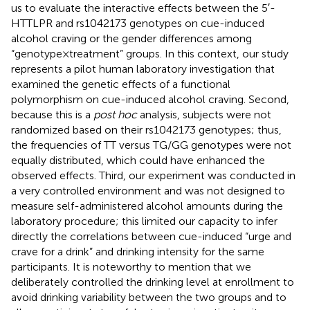
us to evaluate the interactive effects between the 5′-
HTTLPR and rs1042173 genotypes on cue-induced
alcohol craving or the gender differences among
“genotype × treatment” groups. In this context, our study
represents a pilot human laboratory investigation that
examined the genetic effects of a functional
polymorphism on cue-induced alcohol craving. Second,
because this is a
post hoc
analysis, subjects were not
randomized based on their rs1042173 genotypes; thus,
the frequencies of TT versus TG/GG genotypes were not
equally distributed, which could have enhanced the
observed effects. Third, our experiment was conducted in
a very controlled environment and was not designed to
measure self-administered alcohol amounts during the
laboratory procedure; this limited our capacity to infer
directly the correlations between cue-induced “urge and
crave for a drink” and drinking intensity for the same
participants. It is noteworthy to mention that we
deliberately controlled the drinking level at enrollment to
avoid drinking variability between the two groups and to