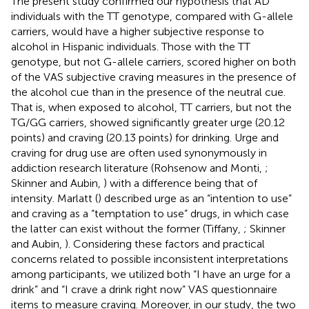
The present study confirmed our hypothesis that AD
individuals with the TT genotype, compared with G-allele
carriers, would have a higher subjective response to
alcohol in Hispanic individuals. Those with the TT
genotype, but not G-allele carriers, scored higher on both
of the VAS subjective craving measures in the presence of
the alcohol cue than in the presence of the neutral cue.
That is, when exposed to alcohol, TT carriers, but not the
TG/GG carriers, showed significantly greater urge (20.12
points) and craving (20.13 points) for drinking. Urge and
craving for drug use are often used synonymously in
addiction research literature (Rohsenow and Monti,
;
Skinner and Aubin,
) with a difference being that of
intensity. Marlatt (
) described urge as an “intention to use”
and craving as a “temptation to use” drugs, in which case
the latter can exist without the former (Tiffany,
; Skinner
and Aubin,
). Considering these factors and practical
concerns related to possible inconsistent interpretations
among participants, we utilized both “I have an urge for a
drink” and “I crave a drink right now” VAS questionnaire
items to measure craving. Moreover, in our study, the two