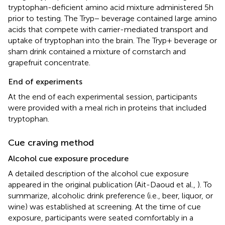
tryptophan-deficient amino acid mixture administered 5 h
prior to testing. The Tryp− beverage contained large amino
acids that compete with carrier-mediated transport and
uptake of tryptophan into the brain. The Tryp+ beverage or
sham drink contained a mixture of cornstarch and
grapefruit concentrate.
End of experiments
At the end of each experimental session, participants
were provided with a meal rich in proteins that included
tryptophan.
Cue craving method
Alcohol cue exposure procedure
A detailed description of the alcohol cue exposure
appeared in the original publication (Ait-Daoud et al.,
). To
summarize, alcoholic drink preference (i.e., beer, liquor, or
wine) was established at screening. At the time of cue
exposure, participants were seated comfortably in a