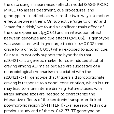
the data using a linear mixed-effects model (SAS® PROC
MIXED) to assess treatment, cue procedures, and
genotype main effects as well as the two-way interaction
effects between them. On subjective “urge to drink” and
“crave for a drink,” we found a significant main effect of
the cue experiment (
p
≤ 0.01) and an interaction effect
between genotype and cue effects (
p
< 0.05). TT genotype
was associated with higher urge to drink (
p
= 0.002) and
crave for a drink (
p
= 0.005) when exposed to alcohol cue.
Our results not only support the hypothesis that
rs1042173 is a genetic marker for cue-induced alcohol
craving among AD males but also are suggestive of a
neurobiological mechanism associated with the
rs1042173-TT genotype that triggers a disproportionate
craving in response to alcohol consumption, which in turn
may lead to more intense drinking. Future studies with
larger sample sizes are needed to characterize the
interactive effects of the serotonin transporter-linked
polymorphic region (5′-HTTLPR)-L-allele reported in our
previous study and of the rs1042173-TT genotype on