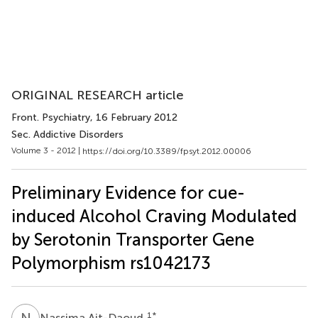
ORIGINAL RESEARCH article
Front. Psychiatry
, 16 February 2012
Sec. Addictive Disorders
Volume 3 - 2012 |
https://doi.org/10.3389/fpsyt.2012.00006
Preliminary Evidence for cue-
induced Alcohol Craving Modulated
by Serotonin Transporter Gene
Polymorphism rs1042173
N
A
1
*
Nassima Ait-Daoud