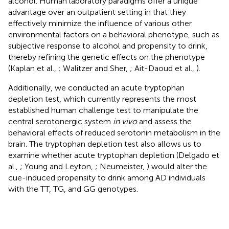
alcohol. Human laboratory paradigms offer a unique
advantage over an outpatient setting in that they
effectively minimize the influence of various other
environmental factors on a behavioral phenotype, such as
subjective response to alcohol and propensity to drink,
thereby refining the genetic effects on the phenotype
(Kaplan et al.,
; Walitzer and Sher,
; Ait-Daoud et al.,
).
Additionally, we conducted an acute tryptophan
depletion test, which currently represents the most
established human challenge test to manipulate the
central serotonergic system
in vivo
and assess the
behavioral effects of reduced serotonin metabolism in the
brain. The tryptophan depletion test also allows us to
examine whether acute tryptophan depletion (Delgado et
al.,
; Young and Leyton,
; Neumeister,
) would alter the
cue-induced propensity to drink among AD individuals
with the TT, TG, and GG genotypes.