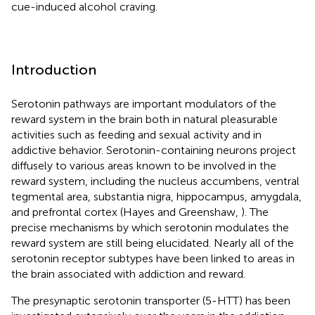
cue-induced alcohol craving.
Introduction
Serotonin pathways are important modulators of the
reward system in the brain both in natural pleasurable
activities such as feeding and sexual activity and in
addictive behavior. Serotonin-containing neurons project
diffusely to various areas known to be involved in the
reward system, including the nucleus accumbens, ventral
tegmental area, substantia nigra, hippocampus, amygdala,
and prefrontal cortex (Hayes and Greenshaw,
). The
precise mechanisms by which serotonin modulates the
reward system are still being elucidated. Nearly all of the
serotonin receptor subtypes have been linked to areas in
the brain associated with addiction and reward.
The presynaptic serotonin transporter (5-HTT) has been