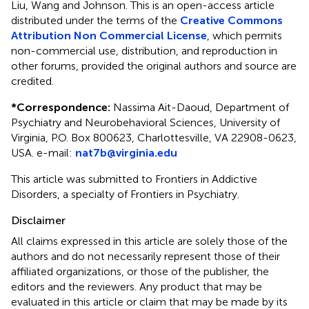
Liu, Wang and Johnson.
This is an open-access article
distributed under the terms of the
Creative Commons
Attribution Non Commercial License
, which permits
non-commercial use, distribution, and reproduction in
other forums, provided the original authors and source are
credited.
*
Correspondence:
Nassima Ait-Daoud, Department of
Psychiatry and Neurobehavioral Sciences, University of
Virginia, P.O. Box 800623, Charlottesville, VA 22908-0623,
USA. e-mail:
nat7b@virginia.edu
This article was submitted to Frontiers in Addictive
Disorders, a specialty of Frontiers in Psychiatry.
Disclaimer
All claims expressed in this article are solely those of the
authors and do not necessarily represent those of their
affiliated organizations, or those of the publisher, the
editors and the reviewers. Any product that may be
evaluated in this article or claim that may be made by its