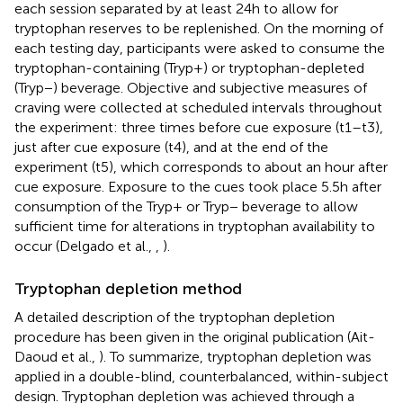
each session separated by at least 24 h to allow for
tryptophan reserves to be replenished. On the morning of
each testing day, participants were asked to consume the
tryptophan-containing (Tryp+) or tryptophan-depleted
(Tryp−) beverage. Objective and subjective measures of
craving were collected at scheduled intervals throughout
the experiment: three times before cue exposure (t1–t3),
just after cue exposure (t4), and at the end of the
experiment (t5), which corresponds to about an hour after
cue exposure. Exposure to the cues took place 5.5 h after
consumption of the Tryp+ or Tryp− beverage to allow
sufficient time for alterations in tryptophan availability to
occur (Delgado et al.,
,
).
Tryptophan depletion method
A detailed description of the tryptophan depletion
procedure has been given in the original publication (Ait-
Daoud et al.,
). To summarize, tryptophan depletion was
applied in a double-blind, counterbalanced, within-subject
design. Tryptophan depletion was achieved through a