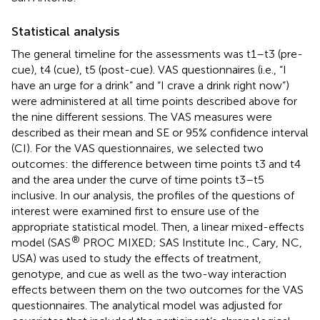
Statistical analysis
The general timeline for the assessments was t1–t3 (pre-
cue), t4 (cue), t5 (post-cue). VAS questionnaires (i.e., “I
have an urge for a drink” and “I crave a drink right now”)
were administered at all time points described above for
the nine different sessions. The VAS measures were
described as their mean and SE or 95% confidence interval
(CI). For the VAS questionnaires, we selected two
outcomes: the difference between time points t3 and t4
and the area under the curve of time points t3–t5
inclusive. In our analysis, the profiles of the questions of
interest were examined first to ensure use of the
appropriate statistical model. Then, a linear mixed-effects
®
model (SAS
PROC MIXED; SAS Institute Inc., Cary, NC,
USA) was used to study the effects of treatment,
genotype, and cue as well as the two-way interaction
effects between them on the two outcomes for the VAS
questionnaires. The analytical model was adjusted for