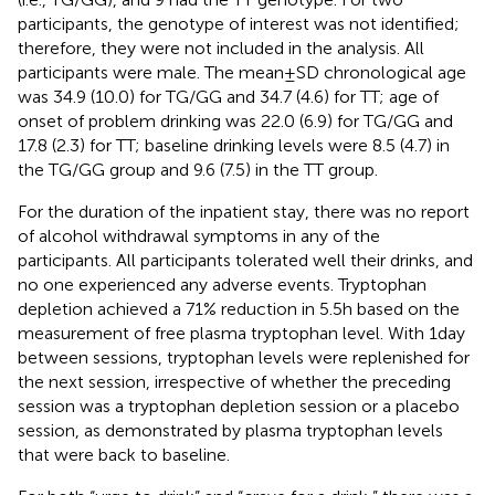
participants, the genotype of interest was not identified;
therefore, they were not included in the analysis. All
participants were male. The mean ± SD chronological age
was 34.9 (10.0) for TG/GG and 34.7 (4.6) for TT; age of
onset of problem drinking was 22.0 (6.9) for TG/GG and
17.8 (2.3) for TT; baseline drinking levels were 8.5 (4.7) in
the TG/GG group and 9.6 (7.5) in the TT group.
For the duration of the inpatient stay, there was no report
of alcohol withdrawal symptoms in any of the
participants. All participants tolerated well their drinks, and
no one experienced any adverse events. Tryptophan
depletion achieved a 71% reduction in 5.5 h based on the
measurement of free plasma tryptophan level. With 1 day
between sessions, tryptophan levels were replenished for
the next session, irrespective of whether the preceding
session was a tryptophan depletion session or a placebo
session, as demonstrated by plasma tryptophan levels
that were back to baseline.