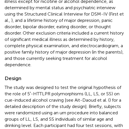
illness except for nicotine or alcohol dependence, as
determined by mental status and psychiatric interview
using the Structured Clinical Interview for DSM-IV (First et
al.,
), and a lifetime history of major depression, panic
disorder, bipolar disorder, eating disorder, or thought
disorder. Other exclusion criteria included a current history
of significant medical illness as determined by history,
complete physical examination, and electrocardiogram, a
positive family history of major depression (in the parents),
and those currently seeking treatment for alcohol
dependence.
Design
The study was designed to test the original hypothesis of
the role of 5′-HTTLPR polymorphisms (LL, LS, or SS) on
cue-induced alcohol craving [see Ait-Daoud et al. (
) for a
detailed description of the study design]. Briefly, subjects
were randomized using an urn procedure into balanced
groups of LL, LS, and SS individuals of similar age and
drinking level. Each participant had four test sessions, with