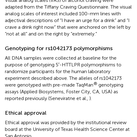
Visual analog scales (VAS) of alcohol craving were
adapted from the Tiffany Craving Questionnaire. The visual
analog scales of interest included 100-mm lines with
adjectival descriptions of “I have an urge for a drink” and “I
crave a drink right now” that were anchored on the left by
“not at all” and on the right by “extremely.”
Genotyping for rs1042173 polymorphisms
All DNA samples were collected at baseline for the
purpose of genotyping 5′-HTTLPR polymorphisms to
randomize participants for the human laboratory
experiment described above. The alleles of rs1042173
®
were genotyped with pre-made TaqMan
genotyping
assays (Applied Biosystems, Foster City, CA, USA) as
reported previously (Seneviratne et al.,
).
Ethical approval
Ethical approval was provided by the institutional review
board at the University of Texas Health Science Center at
San Antonio.