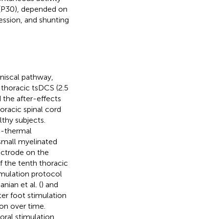
l (P30), depended on
ession, and shunting
mniscal pathway,
 thoracic tsDCS (2.5
 the after-effects
oracic spinal cord
lthy subjects.
o-thermal
 small myelinated
lectrode on the
f the tenth thoracic
imulation protocol
nian et al. (
) and
er foot stimulation
ion over time.
oral stimulation