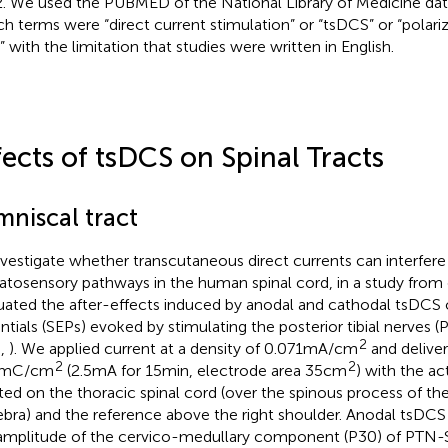
. We used the PUBMED of the National Library of Medicine dat
ch terms were “direct current stimulation” or “tsDCS” or “polariz
” with the limitation that studies were written in English.
fects of tsDCS on Spinal Tracts
mniscal tract
nvestigate whether transcutaneous direct currents can interfer
tosensory pathways in the human spinal cord, in a study from
uated the after-effects induced by anodal and cathodal tsDC
ntials (SEPs) evoked by stimulating the posterior tibial nerves
2
.,
). We applied current at a density of 0.071 mA/cm
and deliver
2
2
9 mC/cm
(2.5 mA for 15 min, electrode area 35 cm
) with the ac
ted on the thoracic spinal cord (over the spinous process of th
ebra) and the reference above the right shoulder. Anodal tsDCS
amplitude of the cervico-medullary component (P30) of PTN-SE