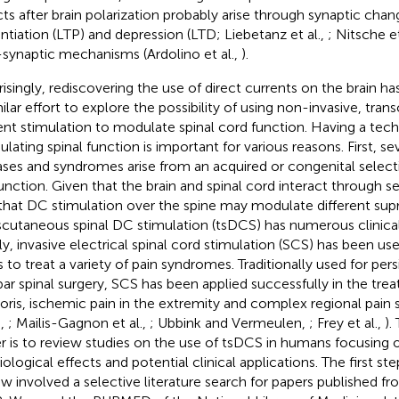
cts after brain polarization probably arise through synaptic cha
ntiation (LTP) and depression (LTD; Liebetanz et al.,
; Nitsche et
synaptic mechanisms (Ardolino et al.,
).
risingly, rediscovering the use of direct currents on the brain 
milar effort to explore the possibility of using non-invasive, tran
ent stimulation to modulate spinal cord function. Having a tech
lating spinal function is important for various reasons. First, se
ases and syndromes arise from an acquired or congenital selecti
unction. Given that the brain and spinal cord interact through se
that DC stimulation over the spine may modulate different supras
scutaneous spinal DC stimulation (tsDCS) has numerous clinical
lly, invasive electrical spinal cord stimulation (SCS) has been u
 to treat a variety of pain syndromes. Traditionally used for persi
ar spinal surgery, SCS has been applied successfully in the tre
oris, ischemic pain in the extremity and complex regional pai
.,
; Mailis-Gagnon et al.,
; Ubbink and Vermeulen,
; Frey et al.,
).
r is to review studies on the use of tsDCS in humans focusing 
iological effects and potential clinical applications. The first st
ew involved a selective literature search for papers published 