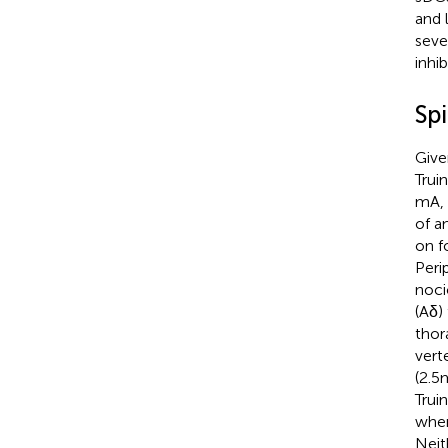
and 
seve
inhib
Sp
Give
Truini
mA, 
of a
on f
Peri
noci
(Aδ) 
thor
vert
(2.5
Truini
wher
Neit