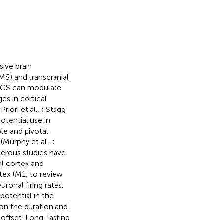
ive brain
MS) and transcranial
 tDCS can modulate
es in cortical
 Priori et al.,
; Stagg
otential use in
le and pivotal
 (Murphy et al.,
;
erous studies have
al cortex and
tex (M1; to review
ronal firing rates.
otential in the
on the duration and
 offset. Long-lasting