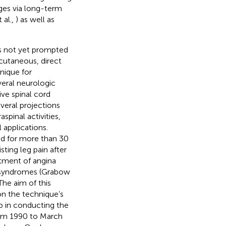
nges via long-term
 al.,
) as well as
has not yet prompted
scutaneous, direct
nique for
veral neurologic
ve spinal cord
veral projections
pinal activities,
 applications.
sed for more than 30
sting leg pain after
atment of angina
n syndromes (Grabow
 The aim of this
on the technique’s
ep in conducting the
from 1990 to March