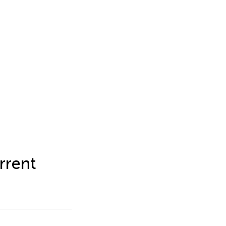
rrent