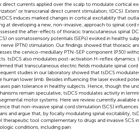
 direct currents applied over the scalp to modulate cortical exci
rization” or transcranial direct current stimulation, tDCS). Exten
 tDCS induces marked changes in cortical excitability that outla
ng at developing a new, non-invasive, approach to spinal cor
ssessed the after-effects of thoracic transcutaneous spinal DC
CS) on somatosensory potentials (SEPs) evoked in healthy subje
al nerve (PTN) stimulation. Our findings showed that thoracic a
esses the cervico-medullary PTN-SEP component (P30) without
cts. tsDCS also modulates post-activation H-reflex dynamics. L
irmed that transcutaneous electric fields modulate spinal cord 
equent studies in our laboratory showed that tsDCS modulates 
he human lower limb. Besides influencing the laser evoked poten
eases pain tolerance in healthy subjects. Hence, though the und
anisms remain speculative, tsDCS modulates activity in lemnis
segmental motor systems. Here we review currently available 
ence that non-invasive spinal cord stimulation (SCS) influences 
ns and argue that, by focally modulating spinal excitability, t
l therapeutic tool complementary to drugs and invasive SCS i
ologic conditions, including pain.