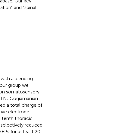
abase. Our key
ation” and “spinal
e with ascending
 our group we
S on somatosensory
 (PTN; Cogiamanian
ed a total charge of
tive electrode
e tenth thoracic
 selectively reduced
Ps for at least 20