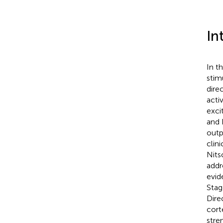
In
In t
stim
dire
acti
excit
and 
outp
clini
Nits
addr
evid
Stag
Dire
cort
stre