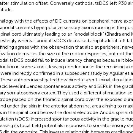
after stimulation offset. Conversely cathodal tsDCS left P30 
itude.
nalogy with the effects of DC currents on peripheral nerve ax
 anodal currents hyperpolarize sensory axons running in the po
spinal cord ultimately leading to an “anodal block” (Bhadra and 
restingly whereas anodal tsDCS decreased amplitudes it left la
 finding agrees with the observation that also at peripheral nerv
rization decreases the size of the motor responses, but not the la
nodal tsDCS could fail to induce latency changes because it bl
uction in some axons, leaving conduction in the remaining axo
 were indirectly confirmed in a subsequent study by Aguilar et al
. These authors investigated how direct current spinal stimulatio
acic level influences spontaneous activity and SEPs in the grac
ary somatosensory cortex. They used a different stimulation s
trode placed on the thoracic spinal cord over the exposed dura
nd under the skin in the anterior abdominal area aiming to max
s in the spinal cord below the dorsal electrode. Anodal spinal di
ulation (sDCS) increased spontaneous activity in the gracile nu
easing its local field potentials responses to somatosensory st
 did the opposite. This inverse relationship between gracile sp