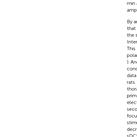
min 
ampl
By a
that
the 
Inte
This
pola
). A
cond
data
rats
thor
prim
elec
seco
focu
stim
decr
sDCS