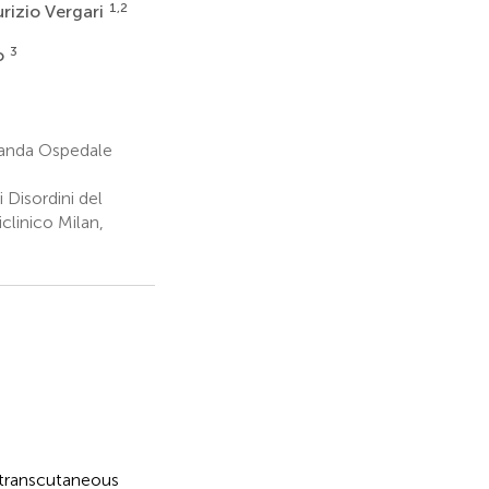
1,2
rizio Vergari
3
o
randa Ospedale
Disordini del
linico Milan,
 transcutaneous