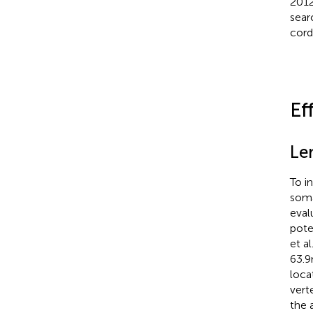
2012
sear
cord
Ef
Le
To i
soma
eval
pote
et al
63.
loca
vert
the 