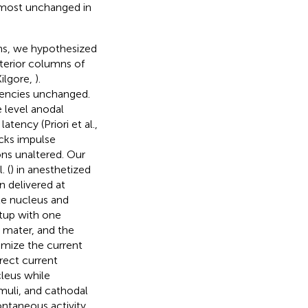
almost unchanged in
ons, we hypothesized
sterior columns of
Kilgore,
).
tencies unchanged.
e level anodal
tency (Priori et al.,
ocks impulse
ns unaltered. Our
. (
) in anesthetized
n delivered at
ile nucleus and
etup with one
 mater, and the
imize the current
rect current
cleus while
imuli, and cathodal
ontaneous activity