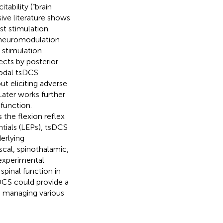
tability (“brain
sive literature shows
st stimulation.
d neuromodulation
 stimulation
cts by posterior
nodal tsDCS
 eliciting adverse
ater works further
function.
the flexion reflex
tials (LEPs), tsDCS
erlying
cal, spinothalamic,
experimental
spinal function in
sDCS could provide a
n managing various