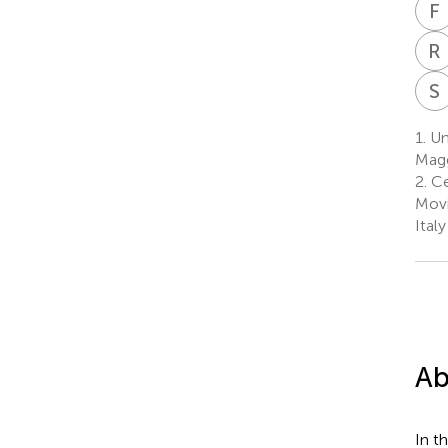
F
R
S
1.
Un
Magg
2.
Ce
Movi
Italy
Ab
In t