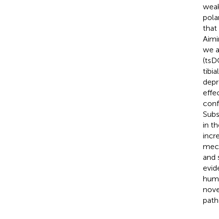
weak
pola
that
Aimi
we a
(tsD
tibi
depr
effe
conf
Subs
in t
incr
mech
and 
evid
huma
nove
path