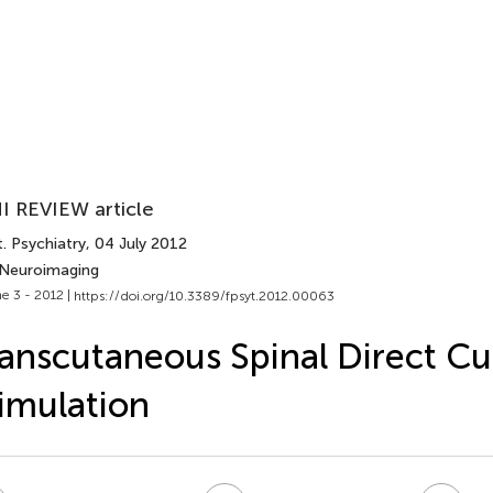
I REVIEW article
. Psychiatry
, 04 July 2012
 Neuroimaging
e 3 - 2012 |
https://doi.org/10.3389/fpsyt.2012.00063
anscutaneous Spinal Direct Cu
imulation