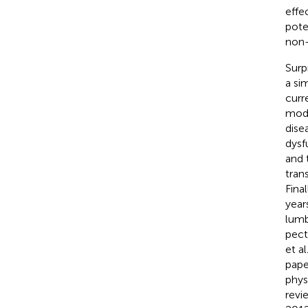
effe
pote
non-
Surp
a si
curr
modu
dise
dysf
and 
tran
Fina
years
lumb
pect
et al
pape
phys
revi