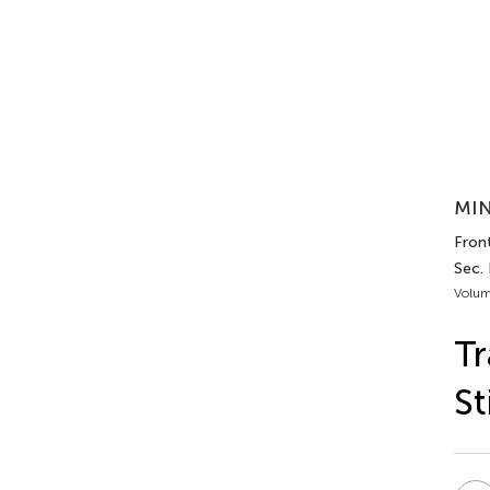
MIN
Front
Sec.
Volum
Tr
St