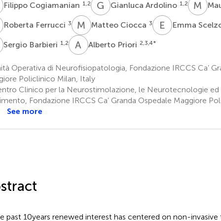
C
G
A
M
V
1,2
1,2
Filippo Cogiamanian
Gianluca Ardolino
Mau
F
M
C
E
S
3
3
Roberta Ferrucci
Matteo Ciocca
Emma Scelz
B
A
P
1,2
2,3,4
*
Sergio Barbieri
Alberto Priori
ità Operativa di Neurofisiopatologia, Fondazione IRCCS Ca’ G
iore Policlinico Milan, Italy
ntro Clinico per la Neurostimolazione, le Neurotecnologie ed i 
mento, Fondazione IRCCS Ca’ Granda Ospedale Maggiore Polic
See more
stract
he past 10 years renewed interest has centered on non-invasive