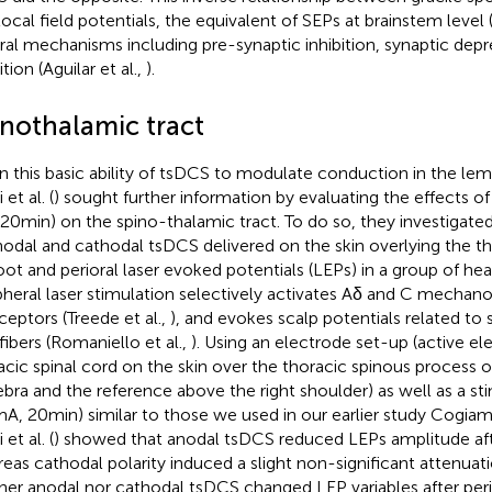
local field potentials, the equivalent of SEPs at brainstem leve
ral mechanisms including pre-synaptic inhibition, synaptic depr
ition (Aguilar et al.,
).
inothalamic tract
n this basic ability of tsDCS to modulate conduction in the le
 et al. (
) sought further information by evaluating the effects of
20 min) on the spino-thalamic tract. To do so, they investigated
nodal and cathodal tsDCS delivered on the skin overlying the th
oot and perioral laser evoked potentials (LEPs) in a group of hea
pheral laser stimulation selectively activates Aδ and C mechan
ceptors (Treede et al.,
), and evokes scalp potentials related to
fibers (Romaniello et al.,
). Using an electrode set-up (active e
acic spinal cord on the skin over the thoracic spinous process o
ebra and the reference above the right shoulder) as well as a st
 mA, 20 min) similar to those we used in our earlier study Cogiama
 et al. (
) showed that anodal tsDCS reduced LEPs amplitude aft
eas cathodal polarity induced a slight non-significant attenuat
her anodal nor cathodal tsDCS changed LEP variables after peri