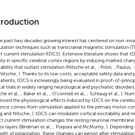
troduction
he past two decades growing interest has centered on non-invas
ulation techniques such as transcranial magnetic stimulation (T
ct current stimulation (tDCS). Extensive literature shows that
vity in specific cerebral cortex regions by inducing marked chang
ability that outlast stimulation (Nitsche et al.,
; Priori,
; Paulus,
;
Nitsche,
). Thanks to its low costs, acceptable safety data and p
atients, tDCS is increasingly being evaluated in proof-of-princip
cal trials in widely ranging neurological and psychiatric disorders
che et al.,
; Baker et al.,
; O’connell et al.,
; Schlaug et al.,
). Num
essed the physiological effects induced by tDCS on the cerebr
ence comes from stimulation applied to the primary motor cor
g and Nitsche,
). tDCS can modulate cortical excitability and neu
ct current stimulation changes the resting neuronal membrane p
ex layers (Bindman et al.,
; Purpura and McMurtry,
). Depending 
ngth of polarization, these changes can persist after stimulation