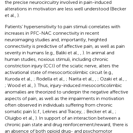
the precise neurocircuitry involved in pain-induced
alterations in motivation are less well understood (Becker
et al.,
).
Patients’ hypersensitivity to pain stimuli correlates with
increases in PFC-NAC connectivity in recent
neuroimaging studies and, importantly, heighted
connectivity is predictive of affective pain, as well as pain
severity in humans (e.g., Baliki et al.,
,
). In animal and
human studies, noxious stimuli, including chronic
constriction injury (CCI) of the sciatic nerve, alters the
activational state of mesocorticolimbic circuit (e.g.,
Kuroda et al.,
; Rodella et al.,
; Narita et al.,
,
; Ozaki et al.,
,
; Wood et al.,
). Thus, injury-induced mesocorticolimbic
anomalies are theorized to underpin the negative affective
aspects of pain, as well as the impairments in motivation
often observed in individuals suffering from chronic
somatic pain (c.f., Leknes and Tracey,
; Becker et al.,
;
Oluigbo et al.,
). In support of an interaction between a
chronic pain state and drug reinforcement/reward, there is
an absence of both opioid drug- and psychomotor