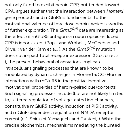
not only failed to exhibit heroin CPP, but tended toward
CPA, argues further that the interaction between
Homer1
gene products and mGluR5 is fundamental to the
motivational valence of low-dose heroin, which is worthy
R/R
of further exploration. The
Grm5
data are interesting as
the effect of mGluR5 antagonism upon opioid-induced
CPP is inconsistent (Popik and Wróbel,
; McGeehan and
R/R
Olive,
; van der Kam et al.,
). As the
Grm5
mutation
does not impact total receptor expression (Cozzoli et al.,
), the present behavioral observations implicate
intracellular signaling processes that are known to be
modulated by dynamic changes in Homer1a/CC-Homer
interactions with mGluR5 in the positive incentive
motivational properties of heroin-paired cue/contexts.
Such signaling processes include (but are not likely limited
to): altered regulation of voltage-gated ion channels,
constitutive mGluR5 activity, induction of PI3K activity,
and mGluR-dependent regulation of NMDA receptor
current (c.f., Shiraishi-Yamaguchi and Furuichi,
). While the
precise biochemical mechanisms mediating the blunted