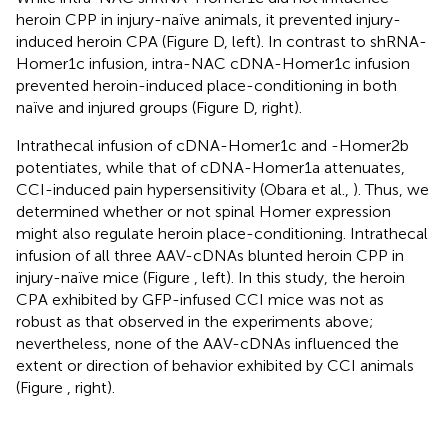
heroin CPP in injury-naïve animals, it prevented injury-
induced heroin CPA (Figure
D, left). In contrast to shRNA-
Homer1c infusion, intra-NAC cDNA-Homer1c infusion
prevented heroin-induced place-conditioning in both
naïve and injured groups (Figure
D, right).
Intrathecal infusion of cDNA-Homer1c and -Homer2b
potentiates, while that of cDNA-Homer1a attenuates,
CCI-induced pain hypersensitivity (Obara et al.,
). Thus, we
determined whether or not spinal Homer expression
might also regulate heroin place-conditioning. Intrathecal
infusion of all three AAV-cDNAs blunted heroin CPP in
injury-naïve mice (Figure
, left). In this study, the heroin
CPA exhibited by GFP-infused CCI mice was not as
robust as that observed in the experiments above;
nevertheless, none of the AAV-cDNAs influenced the
extent or direction of behavior exhibited by CCI animals
(Figure
, right).