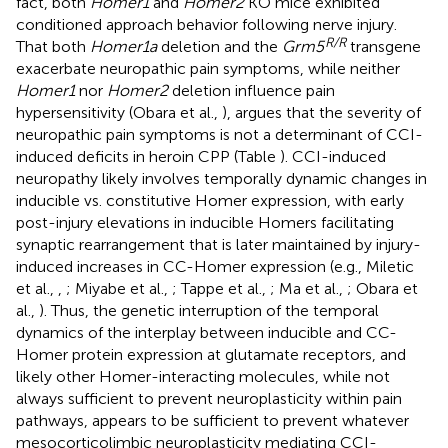
fact, both
Homer1
and
Homer2
KO mice exhibited
conditioned approach behavior following nerve injury.
R/R
That both
Homer1a
deletion and the
Grm5
transgene
exacerbate neuropathic pain symptoms, while neither
Homer1
nor
Homer2
deletion influence pain
hypersensitivity (Obara et al.,
), argues that the severity of
neuropathic pain symptoms is not a determinant of CCI-
induced deficits in heroin CPP (Table
). CCI-induced
neuropathy likely involves temporally dynamic changes in
inducible vs. constitutive Homer expression, with early
post-injury elevations in inducible Homers facilitating
synaptic rearrangement that is later maintained by injury-
induced increases in CC-Homer expression (e.g., Miletic
et al.,
,
; Miyabe et al.,
; Tappe et al.,
; Ma et al.,
; Obara et
al.,
). Thus, the genetic interruption of the temporal
dynamics of the interplay between inducible and CC-
Homer protein expression at glutamate receptors, and
likely other Homer-interacting molecules, while not
always sufficient to prevent neuroplasticity within pain
pathways, appears to be sufficient to prevent whatever
mesocorticolimbic neuroplasticity mediating CCI-