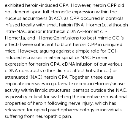
exhibited heroin-induced CPA. However, heroin CPP did
not depend upon full Homer1c expression within the
nucleus accumbens (NAC), as CPP occurred in controls
infused locally with small hairpin RNA-Homer1c, although
intra-NAC and/or intrathecal cDNA-Homer1c, -
Homer1a, and -Homer2b infusions (to best mimic CCI’s
effects) were sufficient to blunt heroin CPP in uninjured
mice. However, arguing against a simple role for CCI-
induced increases in either spinal or NAC Homer
expression for heroin CPA, cDNA infusion of our various
cDNA constructs either did not affect (intrathecal) or
attenuated (NAC) heroin CPA. Together, these data
implicate increases in glutamate receptor/Homer/kinase
activity within limbic structures, perhaps outside the NAC,
as possibly critical for switching the incentive motivational
properties of heroin following nerve injury, which has
relevance for opioid psychopharmacology in individuals
suffering from neuropathic pain.