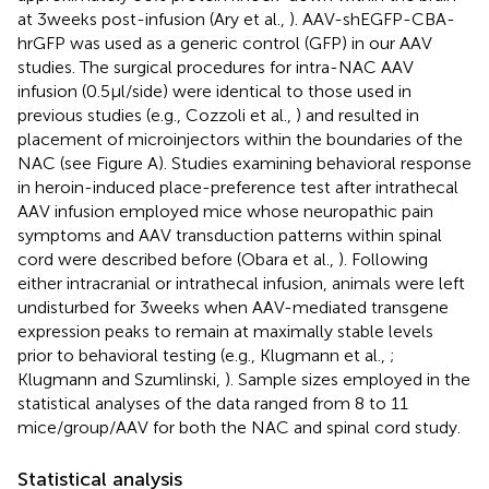
at 3 weeks post-infusion (Ary et al.,
). AAV-shEGFP-CBA-
hrGFP was used as a generic control (GFP) in our AAV
studies. The surgical procedures for intra-NAC AAV
infusion (0.5 μl/side) were identical to those used in
previous studies (e.g., Cozzoli et al.,
) and resulted in
placement of microinjectors within the boundaries of the
NAC (see Figure
A). Studies examining behavioral response
in heroin-induced place-preference test after intrathecal
AAV infusion employed mice whose neuropathic pain
symptoms and AAV transduction patterns within spinal
cord were described before (Obara et al.,
). Following
either intracranial or intrathecal infusion, animals were left
undisturbed for 3 weeks when AAV-mediated transgene
expression peaks to remain at maximally stable levels
prior to behavioral testing (e.g., Klugmann et al.,
;
Klugmann and Szumlinski,
). Sample sizes employed in the
statistical analyses of the data ranged from 8 to 11
mice/group/AAV for both the NAC and spinal cord study.
Statistical analysis