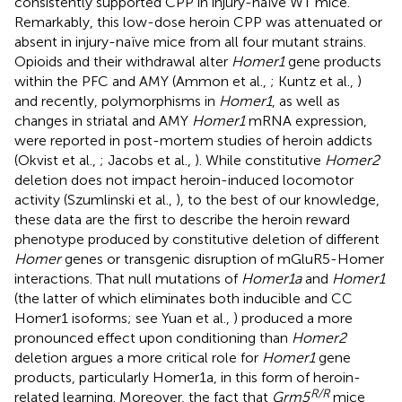
consistently supported CPP in injury-naïve WT mice.
Remarkably, this low-dose heroin CPP was attenuated or
absent in injury-naïve mice from all four mutant strains.
Opioids and their withdrawal alter
Homer1
gene products
within the PFC and AMY (Ammon et al.,
; Kuntz et al.,
)
and recently, polymorphisms in
Homer1
, as well as
changes in striatal and AMY
Homer1
mRNA expression,
were reported in post-mortem studies of heroin addicts
(Okvist et al.,
; Jacobs et al.,
). While constitutive
Homer2
deletion does not impact heroin-induced locomotor
activity (Szumlinski et al.,
), to the best of our knowledge,
these data are the first to describe the heroin reward
phenotype produced by constitutive deletion of different
Homer
genes or transgenic disruption of mGluR5-Homer
interactions. That null mutations of
Homer1a
and
Homer1
(the latter of which eliminates both inducible and CC
Homer1 isoforms; see Yuan et al.,
) produced a more
pronounced effect upon conditioning than
Homer2
deletion argues a more critical role for
Homer1
gene
products, particularly Homer1a, in this form of heroin-
R/R
related learning. Moreover, the fact that
Grm5
mice