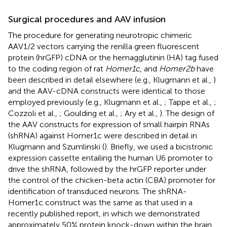
Surgical procedures and AAV infusion
The procedure for generating neurotropic chimeric
AAV1/2 vectors carrying the renilla green fluorescent
protein (hrGFP) cDNA or the hemagglutinin (HA) tag fused
to the coding region of rat
Homer1c
, and
Homer2b
have
been described in detail elsewhere (e.g., Klugmann et al.,
)
and the AAV-cDNA constructs were identical to those
employed previously (e.g., Klugmann et al.,
; Tappe et al.,
;
Cozzoli et al.,
; Goulding et al.,
; Ary et al.,
). The design of
the AAV constructs for expression of small hairpin RNAs
(shRNA) against Homer1c were described in detail in
Klugmann and Szumlinski (
). Briefly, we used a bicistronic
expression cassette entailing the human U6 promoter to
drive the shRNA, followed by the hrGFP reporter under
the control of the chicken-beta actin (CBA) promoter for
identification of transduced neurons. The shRNA-
Homer1c construct was the same as that used in a
recently published report, in which we demonstrated
approximately 50% protein knock-down within the brain