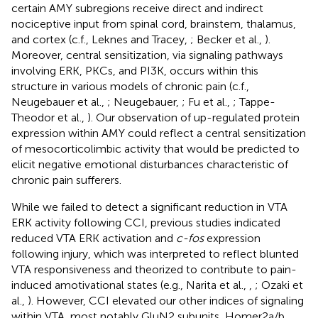
certain AMY subregions receive direct and indirect
nociceptive input from spinal cord, brainstem, thalamus,
and cortex (c.f., Leknes and Tracey,
; Becker et al.,
).
Moreover, central sensitization, via signaling pathways
involving ERK, PKCs, and PI3K, occurs within this
structure in various models of chronic pain (c.f.,
Neugebauer et al.,
; Neugebauer,
; Fu et al.,
; Tappe-
Theodor et al.,
). Our observation of up-regulated protein
expression within AMY could reflect a central sensitization
of mesocorticolimbic activity that would be predicted to
elicit negative emotional disturbances characteristic of
chronic pain sufferers.
While we failed to detect a significant reduction in VTA
ERK activity following CCI, previous studies indicated
reduced VTA ERK activation and
c-fos
expression
following injury, which was interpreted to reflect blunted
VTA responsiveness and theorized to contribute to pain-
induced amotivational states (e.g., Narita et al.,
,
; Ozaki et
al.,
). However, CCI elevated our other indices of signaling
within VTA, most notably GluN2 subunits, Homer2a/b,