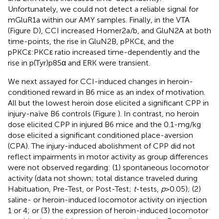
Unfortunately, we could not detect a reliable signal for
mGluR1a within our AMY samples. Finally, in the VTA
(Figure
D), CCI increased Homer2a/b, and GluN2A at both
time-points, the rise in GluN2B, pPKCε, and the
pPKCε:PKCε ratio increased time-dependently and the
rise in p(Tyr)p85α and ERK were transient.
We next assayed for CCI-induced changes in heroin-
conditioned reward in B6 mice as an index of motivation.
All but the lowest heroin dose elicited a significant CPP in
injury-naïve B6 controls (Figure
). In contrast, no heroin
dose elicited CPP in injured B6 mice and the 0.1-mg/kg
dose elicited a significant conditioned place-aversion
(CPA). The injury-induced abolishment of CPP did not
reflect impairments in motor activity as group differences
were not observed regarding: (1) spontaneous locomotor
activity (data not shown; total distance traveled during
Habituation, Pre-Test, or Post-Test;
t
-tests,
p
> 0.05); (2)
saline- or heroin-induced locomotor activity on injection
1 or 4; or (3) the expression of heroin-induced locomotor