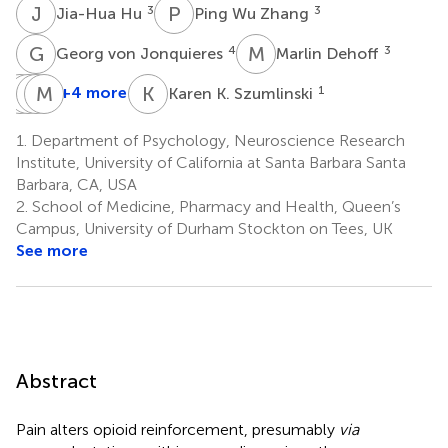
J
H
P
W
3
3
Jia-Hua Hu
Ping Wu Zhang
G
V
M
D
4
3
Georg von Jonquieres
Marlin Dehoff
B
P
X
P
H
M
F
K
K
K
+4 more
1
Karen K. Szumlinski
Bo
Peter
Paul
Matthias
Xiao
H.
F.
Klugmann
1.
Department of Psychology, Neuroscience Research
3
4
Seeburg
Worley
Institute, University of California at Santa Barbara Santa
5
3
Barbara, CA, USA
2.
School of Medicine, Pharmacy and Health, Queen’s
Campus, University of Durham Stockton on Tees, UK
See more
Abstract
Pain alters opioid reinforcement, presumably
via