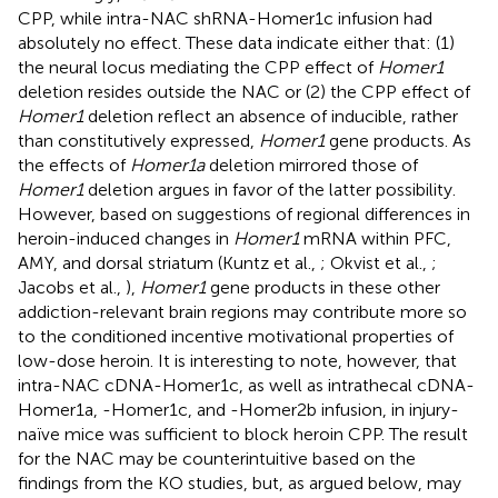
CPP, while intra-NAC shRNA-Homer1c infusion had
absolutely no effect. These data indicate either that: (1)
the neural locus mediating the CPP effect of
Homer1
deletion resides outside the NAC or (2) the CPP effect of
Homer1
deletion reflect an absence of inducible, rather
than constitutively expressed,
Homer1
gene products. As
the effects of
Homer1a
deletion mirrored those of
Homer1
deletion argues in favor of the latter possibility.
However, based on suggestions of regional differences in
heroin-induced changes in
Homer1
mRNA within PFC,
AMY, and dorsal striatum (Kuntz et al.,
; Okvist et al.,
;
Jacobs et al.,
),
Homer1
gene products in these other
addiction-relevant brain regions may contribute more so
to the conditioned incentive motivational properties of
low-dose heroin. It is interesting to note, however, that
intra-NAC cDNA-Homer1c, as well as intrathecal cDNA-
Homer1a, -Homer1c, and -Homer2b infusion, in injury-
naïve mice was sufficient to block heroin CPP. The result
for the NAC may be counterintuitive based on the
findings from the KO studies, but, as argued below, may