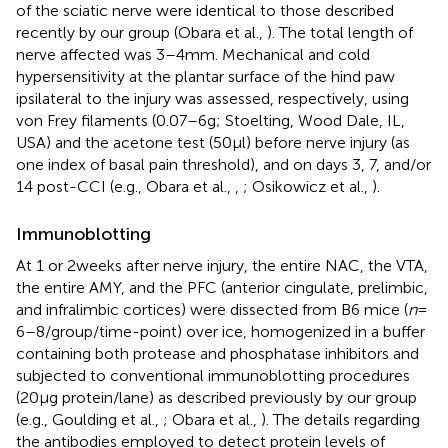
of the sciatic nerve were identical to those described
recently by our group (Obara et al.,
). The total length of
nerve affected was 3–4 mm. Mechanical and cold
hypersensitivity at the plantar surface of the hind paw
ipsilateral to the injury was assessed, respectively, using
von Frey filaments (0.07–6 g; Stoelting, Wood Dale, IL,
USA) and the acetone test (50 μl) before nerve injury (as
one index of basal pain threshold), and on days 3, 7, and/or
14 post-CCI (e.g., Obara et al.,
,
; Osikowicz et al.,
).
Immunoblotting
At 1 or 2 weeks after nerve injury, the entire NAC, the VTA,
the entire AMY, and the PFC (anterior cingulate, prelimbic,
and infralimbic cortices) were dissected from B6 mice (
n
=
6–8/group/time-point) over ice, homogenized in a buffer
containing both protease and phosphatase inhibitors and
subjected to conventional immunoblotting procedures
(20 μg protein/lane) as described previously by our group
(e.g., Goulding et al.,
; Obara et al.,
). The details regarding
the antibodies employed to detect protein levels of