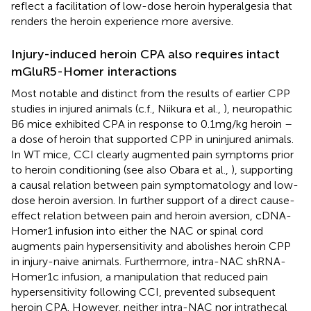
reflect a facilitation of low-dose heroin hyperalgesia that
renders the heroin experience more aversive.
Injury-induced heroin CPA also requires intact
mGluR5-Homer interactions
Most notable and distinct from the results of earlier CPP
studies in injured animals (c.f., Niikura et al.,
), neuropathic
B6 mice exhibited CPA in response to 0.1 mg/kg heroin –
a dose of heroin that supported CPP in uninjured animals.
In WT mice, CCI clearly augmented pain symptoms prior
to heroin conditioning (see also Obara et al.,
), supporting
a causal relation between pain symptomatology and low-
dose heroin aversion. In further support of a direct cause-
effect relation between pain and heroin aversion, cDNA-
Homer1 infusion into either the NAC or spinal cord
augments pain hypersensitivity and abolishes heroin CPP
in injury-naive animals. Furthermore, intra-NAC shRNA-
Homer1c infusion, a manipulation that reduced pain
hypersensitivity following CCI, prevented subsequent
heroin CPA. However, neither intra-NAC nor intrathecal