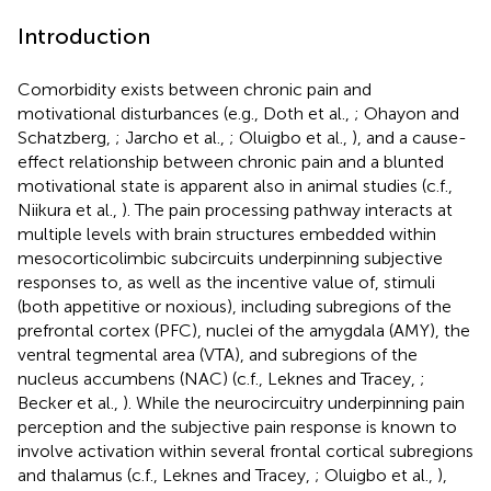
Introduction
Comorbidity exists between chronic pain and
motivational disturbances (e.g., Doth et al.,
; Ohayon and
Schatzberg,
; Jarcho et al.,
; Oluigbo et al.,
), and a cause-
effect relationship between chronic pain and a blunted
motivational state is apparent also in animal studies (c.f.,
Niikura et al.,
). The pain processing pathway interacts at
multiple levels with brain structures embedded within
mesocorticolimbic subcircuits underpinning subjective
responses to, as well as the incentive value of, stimuli
(both appetitive or noxious), including subregions of the
prefrontal cortex (PFC), nuclei of the amygdala (AMY), the
ventral tegmental area (VTA), and subregions of the
nucleus accumbens (NAC) (c.f., Leknes and Tracey,
;
Becker et al.,
). While the neurocircuitry underpinning pain
perception and the subjective pain response is known to
involve activation within several frontal cortical subregions
and thalamus (c.f., Leknes and Tracey,
; Oluigbo et al.,
),