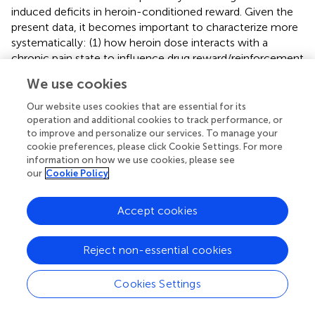
induced deficits in heroin-conditioned reward. Given the
present data, it becomes important to characterize more
systematically: (1) how heroin dose interacts with a
chronic pain state to influence drug reward/reinforcement
and to relate these interactions to the expression of
We use cookies
different Homer isoforms, as well as their major
interacting partners throughout the central nervous
Our website uses cookies that are essential for its
system; (2) to extrapolate findings for heroin to
operation and additional cookies to track performance, or
to improve and personalize our services. To manage your
prescription opioid drugs employed in pain management,
cookie preferences, please click Cookie Settings. For more
and importantly; (3) to examine the relevance of injury-
information on how we use cookies, please see
induced changes in glutamate receptor/Homer
our
Cookie Policy
expression for the incentive motivational properties of
opioid and other non-opioid analgesic drugs (e.g.,
Accept cookies
cannabinoids). Arguably, such lines of investigation will
enable a better understanding of the molecular and
cellular processes mediating pain-induced dysphoria,
Reject non-essential cookies
which has relevance not only for therapeutic intervention
of pain-induced negative affective states, but also
Cookies Settings
individual vulnerability to develop abuse or addiction
during pain management with opioid or non-opioid drugs