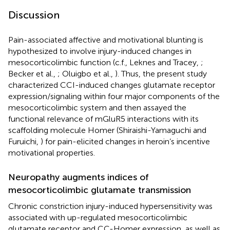
Discussion
Pain-associated affective and motivational blunting is
hypothesized to involve injury-induced changes in
mesocorticolimbic function (c.f., Leknes and Tracey,
;
Becker et al.,
; Oluigbo et al.,
). Thus, the present study
characterized CCI-induced changes glutamate receptor
expression/signaling within four major components of the
mesocorticolimbic system and then assayed the
functional relevance of mGluR5 interactions with its
scaffolding molecule Homer (Shiraishi-Yamaguchi and
Furuichi,
) for pain-elicited changes in heroin’s incentive
motivational properties.
Neuropathy augments indices of
mesocorticolimbic glutamate transmission
Chronic constriction injury-induced hypersensitivity was
associated with up-regulated mesocorticolimbic
glutamate receptor and CC-Homer expression, as well as