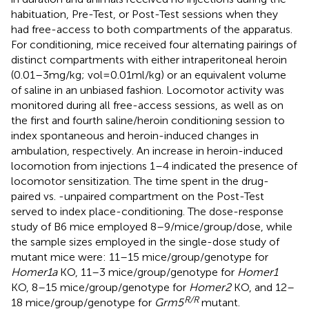
habituation, Pre-Test, or Post-Test sessions when they
had free-access to both compartments of the apparatus.
For conditioning, mice received four alternating pairings of
distinct compartments with either intraperitoneal heroin
(0.01–3 mg/kg; vol = 0.01 ml/kg) or an equivalent volume
of saline in an unbiased fashion. Locomotor activity was
monitored during all free-access sessions, as well as on
the first and fourth saline/heroin conditioning session to
index spontaneous and heroin-induced changes in
ambulation, respectively. An increase in heroin-induced
locomotion from injections 1–4 indicated the presence of
locomotor sensitization. The time spent in the drug-
paired vs. -unpaired compartment on the Post-Test
served to index place-conditioning. The dose-response
study of B6 mice employed 8–9/mice/group/dose, while
the sample sizes employed in the single-dose study of
mutant mice were: 11–15 mice/group/genotype for
Homer1a
KO, 11–3 mice/group/genotype for
Homer1
KO, 8–15 mice/group/genotype for
Homer2
KO, and 12–
R/R
18 mice/group/genotype for
Grm5
mutant.