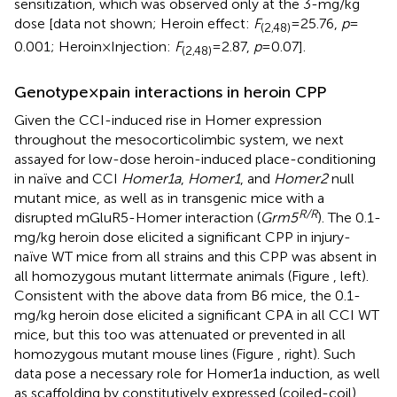
sensitization, which was observed only at the 3-mg/kg
dose [data not shown; Heroin effect:
F
= 25.76,
p
=
(2,48)
0.001; Heroin × Injection:
F
= 2.87,
p
= 0.07].
(2,48)
Genotype × pain interactions in heroin CPP
Given the CCI-induced rise in Homer expression
throughout the mesocorticolimbic system, we next
assayed for low-dose heroin-induced place-conditioning
in naïve and CCI
Homer1a
,
Homer1
, and
Homer2
null
mutant mice, as well as in transgenic mice with a
R/R
disrupted mGluR5-Homer interaction (
Grm5
). The 0.1-
mg/kg heroin dose elicited a significant CPP in injury-
naïve WT mice from all strains and this CPP was absent in
all homozygous mutant littermate animals (Figure
, left).
Consistent with the above data from B6 mice, the 0.1-
mg/kg heroin dose elicited a significant CPA in all CCI WT
mice, but this too was attenuated or prevented in all
homozygous mutant mouse lines (Figure
, right). Such
data pose a necessary role for Homer1a induction, as well
as scaffolding by constitutively expressed (coiled-coil)