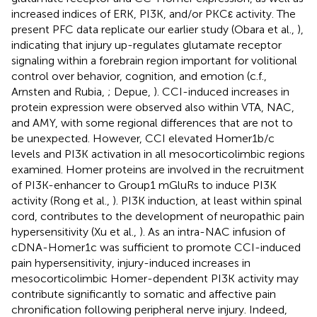
increased indices of ERK, PI3K, and/or PKCε activity. The
present PFC data replicate our earlier study (Obara et al.,
),
indicating that injury up-regulates glutamate receptor
signaling within a forebrain region important for volitional
control over behavior, cognition, and emotion (c.f.,
Arnsten and Rubia,
; Depue,
). CCI-induced increases in
protein expression were observed also within VTA, NAC,
and AMY, with some regional differences that are not to
be unexpected. However, CCI elevated Homer1b/c
levels and PI3K activation in all mesocorticolimbic regions
examined. Homer proteins are involved in the recruitment
of PI3K-enhancer to Group1 mGluRs to induce PI3K
activity (Rong et al.,
). PI3K induction, at least within spinal
cord, contributes to the development of neuropathic pain
hypersensitivity (Xu et al.,
). As an intra-NAC infusion of
cDNA-Homer1c was sufficient to promote CCI-induced
pain hypersensitivity, injury-induced increases in
mesocorticolimbic Homer-dependent PI3K activity may
contribute significantly to somatic and affective pain
chronification following peripheral nerve injury. Indeed,