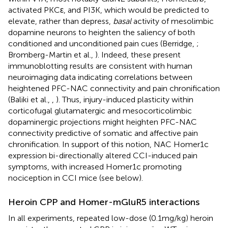
activated PKCε, and PI3K, which would be predicted to
elevate, rather than depress,
basal
activity of mesolimbic
dopamine neurons to heighten the saliency of both
conditioned and unconditioned pain cues (Berridge,
;
Bromberg-Martin et al.,
). Indeed, these present
immunoblotting results are consistent with human
neuroimaging data indicating correlations between
heightened PFC-NAC connectivity and pain chronification
(Baliki et al.,
,
). Thus, injury-induced plasticity within
corticofugal glutamatergic and mesocorticolimbic
dopaminergic projections might heighten PFC-NAC
connectivity predictive of somatic and affective pain
chronification. In support of this notion, NAC Homer1c
expression bi-directionally altered CCI-induced pain
symptoms, with increased Homer1c promoting
nociception in CCI mice (see below).
Heroin CPP and Homer-mGluR5 interactions
In all experiments, repeated low-dose (0.1 mg/kg) heroin