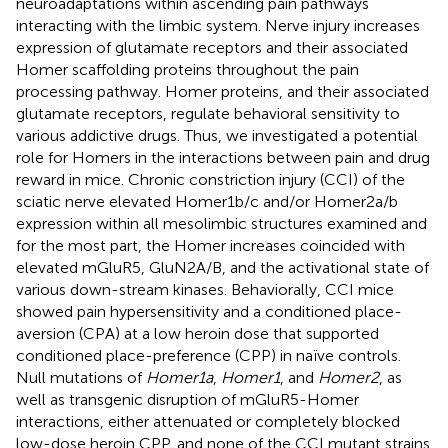
neuroadaptations within ascending pain pathways
interacting with the limbic system. Nerve injury increases
expression of glutamate receptors and their associated
Homer scaffolding proteins throughout the pain
processing pathway. Homer proteins, and their associated
glutamate receptors, regulate behavioral sensitivity to
various addictive drugs. Thus, we investigated a potential
role for Homers in the interactions between pain and drug
reward in mice. Chronic constriction injury (CCI) of the
sciatic nerve elevated Homer1b/c and/or Homer2a/b
expression within all mesolimbic structures examined and
for the most part, the Homer increases coincided with
elevated mGluR5, GluN2A/B, and the activational state of
various down-stream kinases. Behaviorally, CCI mice
showed pain hypersensitivity and a conditioned place-
aversion (CPA) at a low heroin dose that supported
conditioned place-preference (CPP) in naïve controls.
Null mutations of
Homer1a
,
Homer1
, and
Homer2
, as
well as transgenic disruption of mGluR5-Homer
interactions, either attenuated or completely blocked
low-dose heroin CPP, and none of the CCI mutant strains