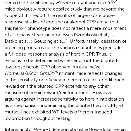
R/R
heroin CPP exhibited by
Homer
mutant and
Grm5
mice obviously require detailed study that are beyond the
scope of this report, the results of larger-scale dose-
response studies of cocaine or alcohol CPP argue that
this heroin phenotype does not reflect a mere impairment
of associative learning processes (Szumlinski et al.,
,
;
Datko et al.,
; Goulding et al.,
). Unfortunately, cessation of
breeding programs for the various mutant lines precludes
a full dose-response analysis of heroin CPP. Thus, it
remains to be determined whether or not the blunted
low-dose heroin CPP observed in injury-naïve
R/R
Homer1a/1/2
or
Grm5
mutant mice reflects changes
in the sensitivity or efficacy of heroin to elicit conditioned
reward or if the blunted CPP extends to any other
measure of heroin reward/reinforcement. However,
arguing against increased sensitivity to heroin intoxication
as a mechanism underpinning the blunted heroin CPP, all
mutant lines exhibited WT-levels of heroin-induced
locomotion throughout testing.
Interestingly,
Homer1
deletion abolished low-dose heroin