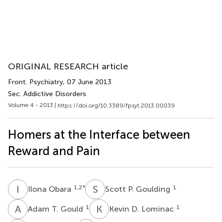
ORIGINAL RESEARCH article
Front. Psychiatry
, 07 June 2013
Sec. Addictive Disorders
Volume 4 - 2013 |
https://doi.org/10.3389/fpsyt.2013.00039
Homers at the Interface between
Reward and Pain
I
O
S
P
1,2
*
1
Ilona Obara
Scott P. Goulding
A
T
K
D
1
1
Adam T. Gould
Kevin D. Lominac