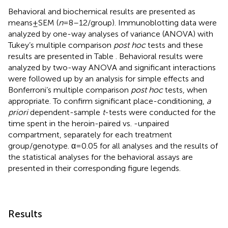
Behavioral and biochemical results are presented as
means ± SEM (
n
= 8–12/group). Immunoblotting data were
analyzed by one-way analyses of variance (ANOVA) with
Tukey’s multiple comparison
post hoc
tests and these
results are presented in Table
. Behavioral results were
analyzed by two-way ANOVA and significant interactions
were followed up by an analysis for simple effects and
Bonferroni’s multiple comparison
post hoc
tests, when
appropriate. To confirm significant place-conditioning,
a
priori
dependent-sample
t
-tests were conducted for the
time spent in the heroin-paired vs. -unpaired
compartment, separately for each treatment
group/genotype. α = 0.05 for all analyses and the results of
the statistical analyses for the behavioral assays are
presented in their corresponding figure legends.
Results