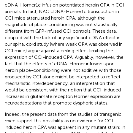
cDNA-Homer1c infusion potentiated heroin CPA in CCI
animals. In fact, NAC cDNA-Homer1c transduction in
CCI mice attenuated heroin CPA, although the
magnitude of place-conditioning was not statistically
different from GFP-infused CCI controls. These data,
coupled with the lack of any significant cDNA effect in
our spinal cord study (where weak CPA was observed in
CCI mice) argue against a ceiling effect limiting the
expression of CCI-induced CPA. Arguably, however, the
fact that the effects of cDNA-Homer infusion upon
heroin place-conditioning were not additive with those
produced by CCI alone might be interpreted to reflect
mechanistic interdependency, an interpretation that
would be consistent with the notion that CCI-induced
increases in glutamate receptor/Homer expression are
neuroadaptations that promote dysphoric states.
Indeed, the present data from the studies of transgenic
mice support this possibility as no evidence for CCI-
induced heroin CPA was apparent in any mutant strain; in