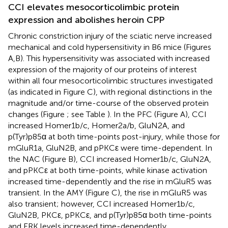
CCI elevates mesocorticolimbic protein
expression and abolishes heroin CPP
Chronic constriction injury of the sciatic nerve increased
mechanical and cold hypersensitivity in B6 mice (Figures
A,B). This hypersensitivity was associated with increased
expression of the majority of our proteins of interest
within all four mesocorticolimbic structures investigated
(as indicated in Figure
C), with regional distinctions in the
magnitude and/or time-course of the observed protein
changes (Figure
; see Table
). In the PFC (Figure
A), CCI
increased Homer1b/c, Homer2a/b, GluN2A, and
p(Tyr)p85α at both time-points post-injury, while those for
mGluR1a, GluN2B, and pPKCε were time-dependent. In
the NAC (Figure
B), CCI increased Homer1b/c, GluN2A,
and pPKCε at both time-points, while kinase activation
increased time-dependently and the rise in mGluR5 was
transient. In the AMY (Figure
C), the rise in mGluR5 was
also transient; however, CCI increased Homer1b/c,
GluN2B, PKCε, pPKCε, and p(Tyr)p85α both time-points
and ERK levels increased time-dependently.