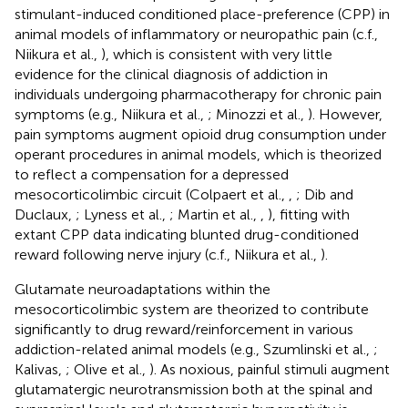
stimulant-induced conditioned place-preference (CPP) in
animal models of inflammatory or neuropathic pain (c.f.,
Niikura et al.,
), which is consistent with very little
evidence for the clinical diagnosis of addiction in
individuals undergoing pharmacotherapy for chronic pain
symptoms (e.g., Niikura et al.,
; Minozzi et al.,
). However,
pain symptoms augment opioid drug consumption under
operant procedures in animal models, which is theorized
to reflect a compensation for a depressed
mesocorticolimbic circuit (Colpaert et al.,
,
; Dib and
Duclaux,
; Lyness et al.,
; Martin et al.,
,
), fitting with
extant CPP data indicating blunted drug-conditioned
reward following nerve injury (c.f., Niikura et al.,
).
Glutamate neuroadaptations within the
mesocorticolimbic system are theorized to contribute
significantly to drug reward/reinforcement in various
addiction-related animal models (e.g., Szumlinski et al.,
;
Kalivas,
; Olive et al.,
). As noxious, painful stimuli augment
glutamatergic neurotransmission both at the spinal and