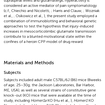
supraspinal levels and glutamatergic hyperactivity is
considered an active mediator of pain symptomatology
(c.f., Chiechio and Nicoletti,
; Harris and Clauw,
; Wozniak
et al.,
; Osikowicz et al.,
), the present study employed a
combination of immunoblotting and behavioral genetic
approaches to test the hypothesis that injury-induced
increases in mesocorticolimbic glutamate transmission
contribute to a blunted motivational state within the
confines of a heroin CPP model of drug reward.
Materials and Methods
Subjects
Subjects included adult male C57BL/6J (B6) mice (8 weeks
of age; 25–30 g; the Jackson Laboratories, Bar Harbor,
ME, USA), as well as several strains of constitutive gene
knock-out (KO) mice that were available at the time of
study, including
Homer1a
KO (Hu et al.,
),
Homer1
KO