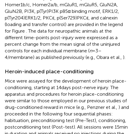
Homer1b/c, Homer2a/b, mGluR1, mGluR5, GluN2A,
GluN2B, PI3K, p(Tyr)PI3K p85α binding motif, ERK1/2,
p(Tyr204)ERK1/2, PKCε, p(Ser729)PKCε, and calnexin
(loading and transfer control) are provided in the legend
for Figure
. The data for neuropathic animals at the
different time-points post-injury were expressed as a
percent change from the mean signal of the uninjured
controls for each individual membrane (
n
= 3–
4/membrane) as published previously (e.g., Obara et al.,
).
Heroin-induced place-conditioning
Mice were assayed for the development of heroin place-
conditioning, starting at 14 days post-nerve injury. The
apparatus and procedures for heroin place-conditioning
were similar to those employed in our previous studies of
drug-conditioned reward in mice (e.g., Penzner et al.,
) and
proceeded in the following four sequential phases:
habituation, preconditioning test (Pre-Test), conditioning,
postconditioning test (Post-test). All sessions were 15 min
in duration and animals received no injections during the