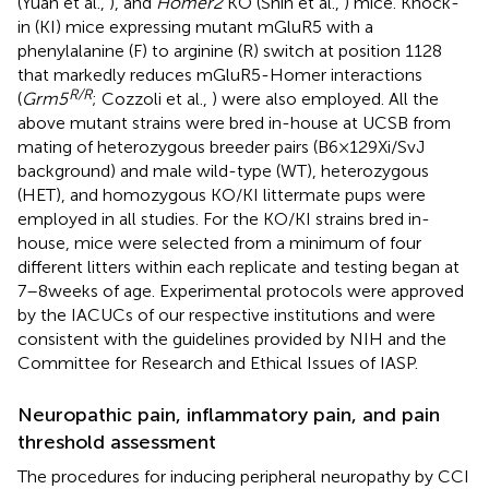
(Yuan et al.,
), and
Homer2
KO (Shin et al.,
) mice. Knock-
in (KI) mice expressing mutant mGluR5 with a
phenylalanine (F) to arginine (R) switch at position 1128
that markedly reduces mGluR5-Homer interactions
R/R
(
Grm5
; Cozzoli et al.,
) were also employed. All the
above mutant strains were bred in-house at UCSB from
mating of heterozygous breeder pairs (B6 × 129Xi/SvJ
background) and male wild-type (WT), heterozygous
(HET), and homozygous KO/KI littermate pups were
employed in all studies. For the KO/KI strains bred in-
house, mice were selected from a minimum of four
different litters within each replicate and testing began at
7–8 weeks of age. Experimental protocols were approved
by the IACUCs of our respective institutions and were
consistent with the guidelines provided by NIH and the
Committee for Research and Ethical Issues of IASP.
Neuropathic pain, inflammatory pain, and pain
threshold assessment
The procedures for inducing peripheral neuropathy by CCI