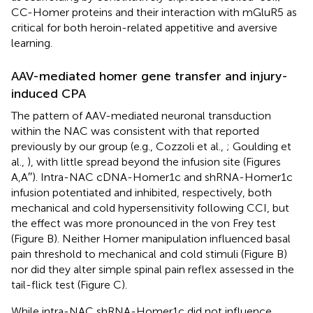
CC-Homer proteins and their interaction with mGluR5 as
critical for both heroin-related appetitive and aversive
learning.
AAV-mediated homer gene transfer and injury-
induced CPA
The pattern of AAV-mediated neuronal transduction
within the NAC was consistent with that reported
previously by our group (e.g., Cozzoli et al.,
; Goulding et
al.,
), with little spread beyond the infusion site (Figures
A,A′′). Intra-NAC cDNA-Homer1c and shRNA-Homer1c
infusion potentiated and inhibited, respectively, both
mechanical and cold hypersensitivity following CCI, but
the effect was more pronounced in the von Frey test
(Figure
B). Neither Homer manipulation influenced basal
pain threshold to mechanical and cold stimuli (Figure
B)
nor did they alter simple spinal pain reflex assessed in the
tail-flick test (Figure
C).
While intra-NAC shRNA-Homer1c did not influence