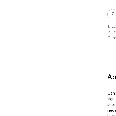
F
1.
Éc
2.
In
Can
Ab
Cann
sign
subs
nega
late