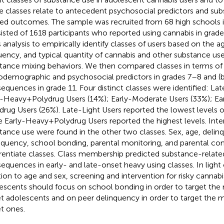
e classes relate to antecedent psychosocial predictors and su
ted outcomes. The sample was recruited from 68 high schools
isted of 1618 participants who reported using cannabis in grad
s analysis to empirically identify classes of users based on the a
uency, and typical quantity of cannabis and other substance use,
tance mixing behaviors. We then compared classes in terms of 
odemographic and psychosocial predictors in grades 7–8 and (
equences in grade 11. Four distinct classes were identified: Lat
-Heavy + Polydrug Users (14%); Early-Moderate Users (33%); Ea
drug Users (26%). Late-Light Users reported the lowest levels 
e Early-Heavy + Polydrug Users reported the highest levels. Inte
tance use were found in the other two classes. Sex, age, delin
nquency, school bonding, parental monitoring, and parental conf
erentiate classes. Class membership predicted substance-relate
equences in early- and late-onset heavy using classes. In light o
tion to age and sex, screening and intervention for risky canna
escents should focus on school bonding in order to target the 
t adolescents and on peer delinquency in order to target the mo
t ones.