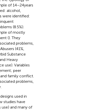
mple of 14–24 years
ed: alcohol,
s were identified:
linquent
blems (8.5%).
ample of mostly
ent (
). They
associated problems,
 Abusers (41%,
orbid Substance
 and Heavy
e use). Variables
vement; peer
nd family conflict.
associated problems,
.
f designs used in
w studies have
s use) and many of