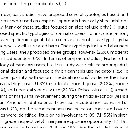
l in predicting use indicators (
,
,
).
l now, past studies have proposed several typologies based on 
those who used an empirical approach have only shed light on
ity. Many of these studies focused on alcohol use only (
–
), but
osed specific typologies of cannabis users. For instance, amon
 used epidemiological data to derive a cannabis use typology b
uency as well as related harm. Their typology included abstinent
g users, they proposed three groups: low-risk (26%), moderate
-risk/dependent (2%). In terms of empirical studies, Fischer et al.
logy of cannabis users, but this study was realized among adult
ional design and focused only on cannabis use indicators (e.g., o
y use, quantity, with whom, medical reasons) to derive their fo
sional/light use (31.8%), moderate-monthly use (20.2%), mod
%), and near-daily or daily use (22.9%). Reboussin et al. (
) aimed
erns of marijuana involvement during the middle-school years i
can-American adolescents. They also included non-users and us
ysis (LCA) on the same cannabis use indicators measured over 3
ses were identified: little or no involvement (85, 71, 55% in sixt
th grade, respectively), marijuana exposure opportunity (12, 19,
juana use and problems (2, 9, and 19%). Another study looked a