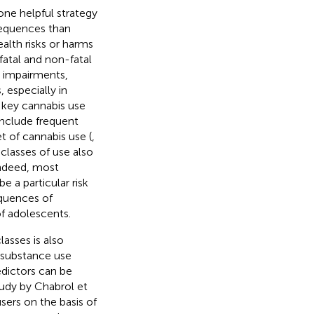
one helpful strategy
equences than
lth risks or harms
atal and non-fatal
e impairments,
 especially in
l key cannabis use
include frequent
t of cannabis use (
,
, classes of use also
Indeed, most
e a particular risk
quences of
of adolescents.
asses is also
k substance use
edictors can be
tudy by Chabrol et
sers on the basis of