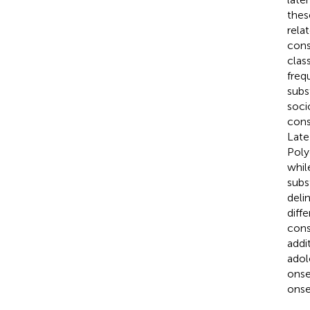
thes
rela
cons
clas
freq
subs
soci
cons
Late
Poly
whil
subs
deli
diff
cons
addi
adol
onse
onse