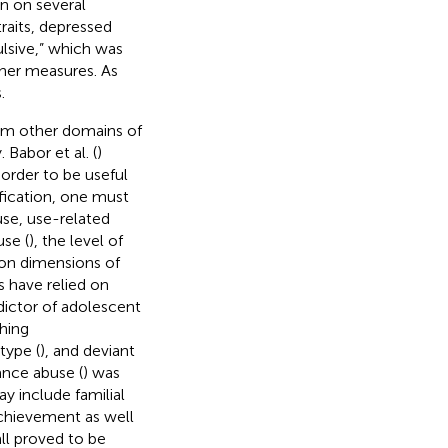
an on several
traits, depressed
ulsive,” which was
ther measures. As
.
rom other domains of
Babor et al. (
)
order to be useful
ification, one must
buse, use-related
use (
), the level of
n dimensions of
s have relied on
dictor of adolescent
shing
type (
), and deviant
tance abuse (
) was
ay include familial
achievement as well
all proved to be