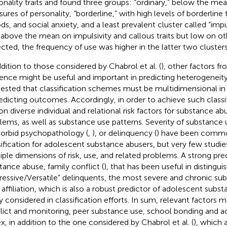
onality traits and found three groups: “ordinary,” below the me
ures of personality, “borderline,” with high levels of borderline 
s, and social anxiety, and a least prevalent cluster called “imp
 above the mean on impulsivity and callous traits but low on o
cted, the frequency of use was higher in the latter two clusters
ddition to those considered by Chabrol et al. (
), other factors f
uence might be useful and important in predicting heterogeneity. 
ested that classification schemes must be multidimensional in 
redicting outcomes. Accordingly, in order to achieve such class
 on diverse individual and relational risk factors for substance a
lems, as well as substance use patterns. Severity of substance 
rbid psychopathology (
,
), or delinquency (
) have been commo
sification for adolescent substance abusers, but very few studie
iple dimensions of risk, use, and related problems. A strong pre
tance abuse, family conflict (
), that has been useful in distingui
ressive/Versatile” delinquents, the most severe and chronic sub
 affiliation, which is also a robust predictor of adolescent subs
ly considered in classification efforts. In sum, relevant factors m
lict and monitoring, peer substance use, school bonding and 
ex, in addition to the one considered by Chabrol et al. (
), which 