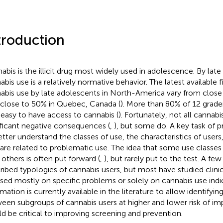
troduction
abis is the illicit drug most widely used in adolescence. By lat
abis use is a relatively normative behavior. The latest available 
abis use by late adolescents in North-America vary from close
 close to 50% in Quebec, Canada (
). More than 80% of 12 graders
 easy to have access to cannabis (
). Fortunately, not all cannab
ificant negative consequences (
,
), but some do. A key task of p
etter understand the classes of use, the characteristics of users
 are related to problematic use. The idea that some use classes 
 others is often put forward (
,
), but rarely put to the test. A fe
ribed typologies of cannabis users, but most have studied clini
sed mostly on specific problems or solely on cannabis use indic
mation is currently available in the literature to allow identifyin
een subgroups of cannabis users at higher and lower risk of i
d be critical to improving screening and prevention.