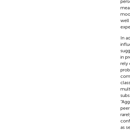
pers
meas
mood
well
expe
In a
infl
sugg
in p
rely
prob
como
clas
mult
subs
“Agg
peer
rare
conf
as s