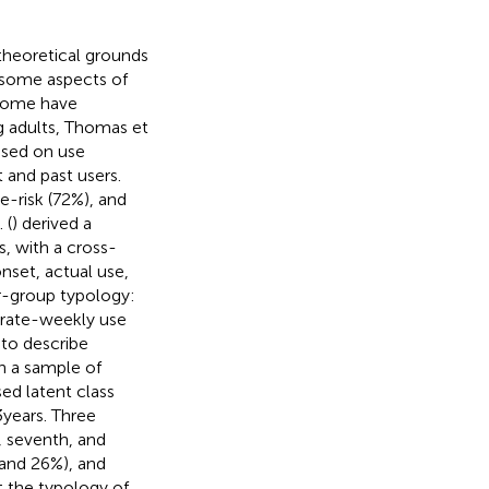
theoretical grounds
 some aspects of
 some have
g adults, Thomas et
ased on use
 and past users.
-risk (72%), and
 (
) derived a
s, with a cross-
nset, actual use,
ur-group typology:
erate-weekly use
 to describe
n a sample of
ed latent class
 years. Three
h, seventh, and
 and 26%), and
t the typology of