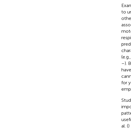
Exam
to u
othe
asso
moto
resp
pred
char
(e.g
–
). 
have
cann
for 
empi
Stud
impo
patt
usef
al. (
)