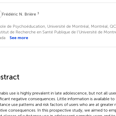
N
3
Frédéric N. Brière
ole de Psychoéducation, Université de Montréal, Montréal, Q
stitut de Recherche en Santé Publique de l’Université de Montr
ada
See more
stract
abis use is highly prevalent in late adolescence, but not all us
ificant negative consequences. Little information is available to 
tance use patterns and risk factors of users who are at greater r
tive consequences. In this prospective study, we aimed to empir
nt classes of substance use in adolescent cannabis users and 