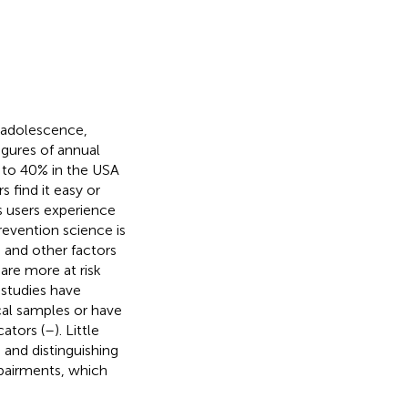
e adolescence,
figures of annual
 to 40% in the USA
 find it easy or
is users experience
revention science is
, and other factors
are more at risk
w studies have
cal samples or have
ators (
–
). Little
g and distinguishing
mpairments, which