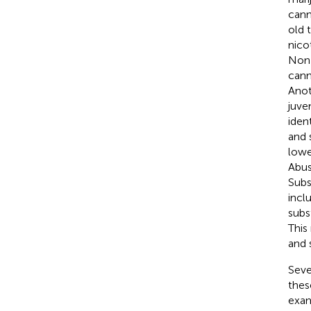
cann
old 
nico
Non-
cann
Anot
juve
iden
and 
lowe
Abus
Subs
incl
subs
This
and 
Seve
thes
exam