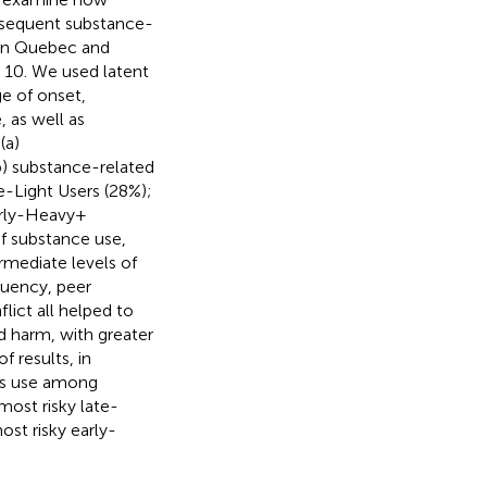
bsequent substance-
 in Quebec and
e 10. We used latent
ge of onset,
 as well as
(a)
b) substance-related
e-Light Users (28%);
rly-Heavy +
of substance use,
rmediate levels of
quency, peer
lict all helped to
d harm, with greater
f results, in
bis use among
most risky late-
st risky early-