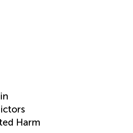
in
ictors
ated Harm