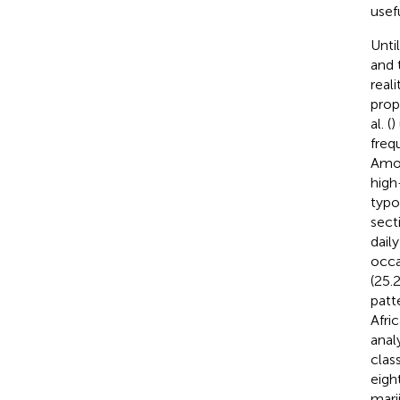
usefu
Unti
and 
real
prop
al. (
)
freq
Amon
high
typo
sect
dail
occa
(25.2
patt
Afri
anal
clas
eigh
mari