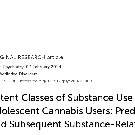
GINAL RESEARCH article
. Psychiatry
, 07 February 2014
Addictive Disorders
e 5 - 2014 |
https://doi.org/10.3389/fpsyt.2014.00009
tent Classes of Substance Use 
olescent Cannabis Users: Pred
d Subsequent Substance-Rel