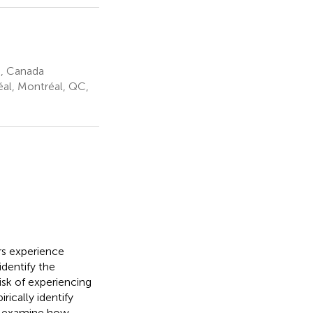
C, Canada
éal, Montréal, QC,
ers experience
identify the
isk of experiencing
ically identify
to examine how