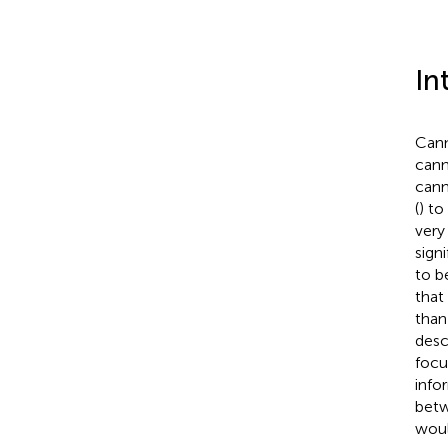
In
Cann
cann
cann
(
) to
very
sign
to b
that
than
desc
focu
infor
betw
woul