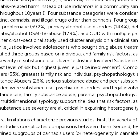
abis-related harm instead of use indicators in a community sa
throughout 10 years (
). Four substance categories were consider
tine, cannabis, and illegal drugs other than cannabis. Four group
problematic (59.2%); primary alcohol use disorders (14.4%); de
abis/alcohol DSM-IV-abuse (17.9%); and CUD with multiple pro
her cross-sectional study used cluster analysis on a clinical s
nile justice involved adolescents who sought drug abuse treatm
tified three groups based on individual and family risk factors, 
severity of substance use: Juvenile Justice Involved Substance
st level of risk but highest juvenile justice involvement); Com
ers (33%, greatest family risk and individual psychopathology);
tance Abusers (26%, serious substance abuse and peer substanc
uded were substance use, psychiatric disorders, and legal invol
tance use; family substance abuse; parental psychopathology; a
 multidimensional typology support the idea that risk factors, 
substance use severity are all critical in explaining heterogeneity
ral limitations characterize previous studies. First, the variety o
e studies complicates comparisons between them. Second, fe
ined subgroups of cannabis users (or heterogeneity in cannabi