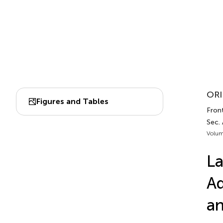
ORI
Figures and Tables
Front
Sec. 
Volum
La
Ad
an