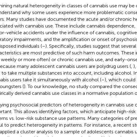
ining natural heterogeneity in classes of cannabis use may be 
nderstand why some users experience more problematic cons
rs. Many studies have documented the acute and/or chronic hea
ciated with cannabis use. These include cannabis dependence, f
r-vehicle accidents under the influence of cannabis, cognitiv
iratory impairments, and the amplification or onset of psychosis,
isposed individuals (
–
). Specifically, studies suggest that severa
acteristics are most predictive of such harm outcomes. These 
., weekly or more often) or chronic cannabis use, and early-onse
Because many adolescent cannabis users are polydrug users (
,
)
 to take multiple substances into account, including alcohol. 
abis users take it simultaneously with alcohol (
–
), which could b
youngsters (
). To our knowledge, no study compared the conse
rically derived cannabis use classes in a normative population 
ying psychosocial predictors of heterogeneity in cannabis use cl
rtant. This allows identifying factors, which anticipate high-ris
erns vs. low-risk substance use patterns. Many categories of pr
ul to predict heterogeneity in patterns. For instance, a recent s
 applied a cluster analysis to a sample of adolescents cannabis u