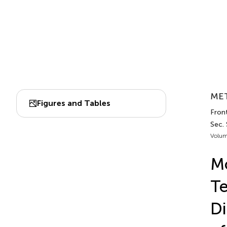
MET
Figures and Tables
Front
Sec.
Volum
Mo
Te
Di