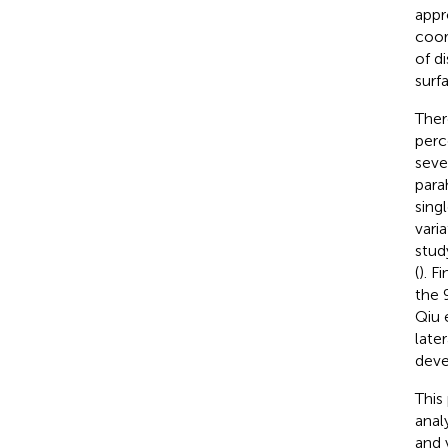
appr
coor
of d
surf
Ther
perc
seve
para
sing
vari
stud
(
). F
the 
Qiu e
late
deve
This
anal
and 