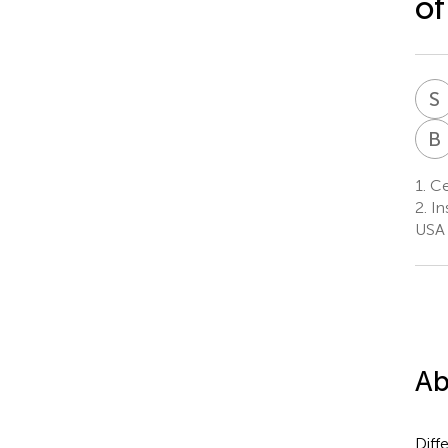
of
S
B
1.
Cen
2.
In
USA
Ab
Diff