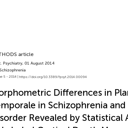
HODS article
. Psychiatry
, 01 August 2014
 Schizophrenia
e 5 - 2014 |
https://doi.org/10.3389/fpsyt.2014.00094
rphometric Differences in Pl
mporale in Schizophrenia and 
sorder Revealed by Statistical 