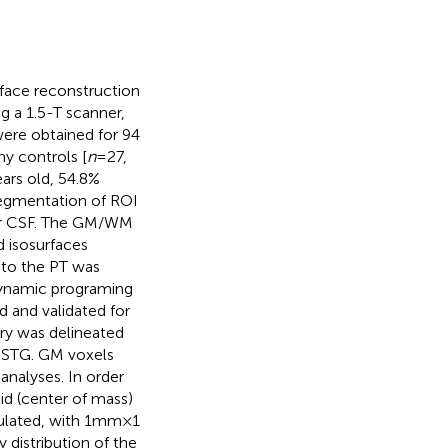
face reconstruction
ng a 1.5-T scanner,
were obtained for 94
hy controls [
n
= 27,
years old, 54.8%
 segmentation of ROI
 or CSF. The GM/WM
 isosurfaces
 to the PT was
 dynamic programing
ed and validated for
ry was delineated
e STG. GM voxels
analyses. In order
id (center of mass)
ated, with 1 mm × 1
 distribution of the