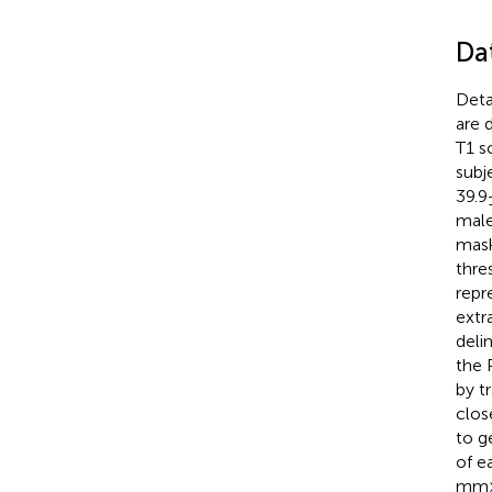
Da
Deta
are 
T1 s
subj
39.9
male
mask
thre
repr
extr
deli
the 
by t
clos
to g
of e
mm ×