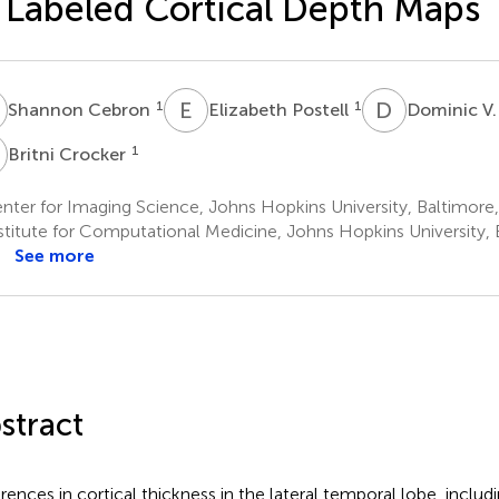
 Labeled Cortical Depth Maps
C
E
P
D
V
1
1
Shannon Cebron
Elizabeth Postell
Dominic V.
C
1
Britni Crocker
ter for Imaging Science, Johns Hopkins University, Baltimore
stitute for Computational Medicine, Johns Hopkins University, 
See more
stract
erences in cortical thickness in the lateral temporal lobe, inclu