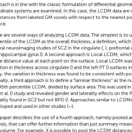
oach is in line with the classic formulation of differential geome
dinate systems are examined. In this case, the LCDM data are 
istances from labeled GM voxels with respect to the nearest 
ace.
e are several ways of analyzing LCDM data. The simplest is to 
entile of the LCDM as the overall thickness, a definition, which
ral neuroimaging studies of SCZ in the cingulate (
,
), prefrontal 
hippocampal gyrus (
). A second approach is Local LCDM, whic
le distance value at each point on the surface. Local LCDM wa
ation in thickness across cingulate (
) and the left PT (
) surfaces i
y, the variation in thickness was found to be consistent with 
inally, a third approach is to define a “laminar thickness” as the 
95th percentile LCDM, divided by surface area. This was used in
t al. (
) study and revealed gender and laterality effects on the 
rality found in SCZ but not BPD (
). Approaches similar to LCDM
loped and used in other studies (
–
).
 paper describes the use of a fourth approach, namely poole
ysis, that can offer further information than just summary meas
volume. For example, it is possible to pool the LCDM distances