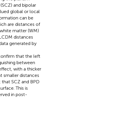
 (SCZ) and bipolar
lued global or local
formation can be
ch are distances of
/white matter (WM)
ed LCDM distances
data generated by
confirm that the left
nguishing between
ffect, with a thicker
t smaller distances
t that SCZ and BPD
rface. This is
erved in post-