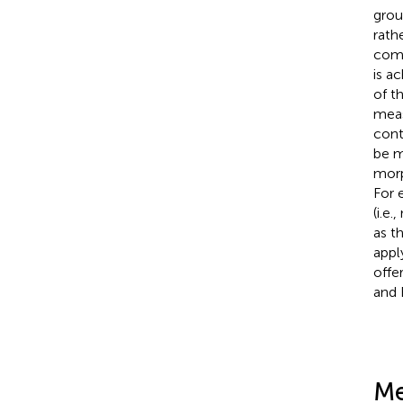
grou
rathe
comp
is a
of t
meas
cont
be m
morp
For 
(i.e
as t
appl
offe
and 
Me