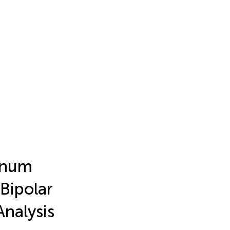
anum
Bipolar
Analysis