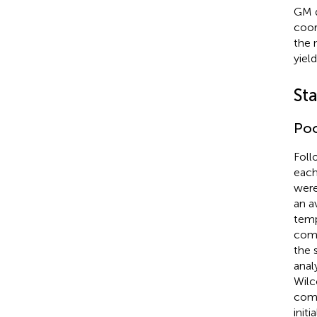
GM d
coor
the 
yiel
Sta
Po
Foll
each
were
an a
temp
comp
the 
anal
Wilc
comp
initi