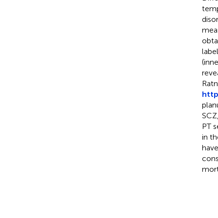
temp
diso
meas
obta
labe
(inn
reve
Ratn
http
plan
SCZ,
PT s
in t
have
cons
mort