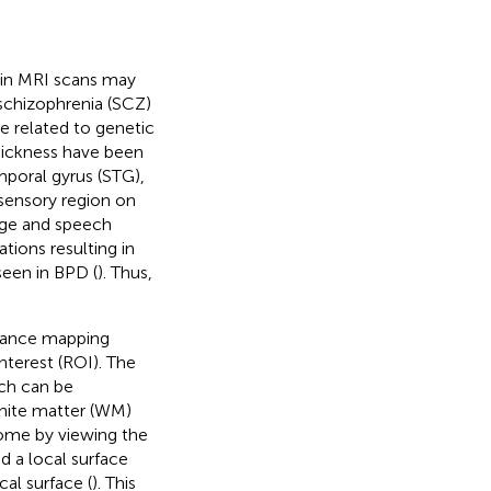
n in MRI scans may
 schizophrenia (SCZ)
e related to genetic
 thickness have been
mporal gyrus (STG),
isensory region on
uage and speech
tions resulting in
seen in BPD (
). Thus,
stance mapping
terest (ROI). The
ich can be
white matter (WM)
rcome by viewing the
 a local surface
al surface (
). This