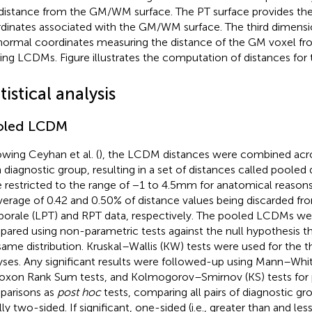
istance from the GM/WM surface. The PT surface provides the 
dinates associated with the GM/WM surface. The third dimensio
normal coordinates measuring the distance of the GM voxel fr
ding LCDMs. Figure
illustrates the computation of distances fo
tistical analysis
oled LCDM
owing Ceyhan et al. (
), the LCDM distances were combined acro
 diagnostic group, resulting in a set of distances called pooled
 restricted to the range of −1 to 4.5 mm for anatomical reasons
verage of 0.42 and 0.50% of distance values being discarded fr
orale (LPT) and RPT data, respectively. The pooled LCDMs were
ared using non-parametric tests against the null hypothesis 
same distribution. Kruskal–Wallis (KW) tests were used for the 
yses. Any significant results were followed-up using Mann–Wh
oxon Rank Sum tests, and Kolmogorov–Smirnov (KS) tests for 
arisons as
post hoc
tests, comparing all pairs of diagnostic gr
ally two-sided. If significant, one-sided (i.e., greater than and le