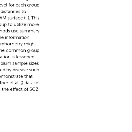
evel for each group,
e distances to
WM surface (
,
). This
oup to utilize more
methods use summary
e information
morphometry might
, the common group
ation is lessened.
edium sample sizes
ted by disease such
demonstrate that
r et al. (
) dataset
n the effect of SCZ