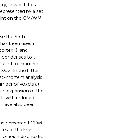
try, in which local
represented by a set
point on the GM/WM
use the 95th
 has been used in
cortex (
), and
h condenses to a
s used to examine
n SCZ. In the latter
post-mortem analysis
number of voxels at
 an expansion of the
PT, with reduced
s have also been
d and censored LCDM
ures of thickness
 for each diagnostic