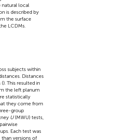
natural local
n is described by
om the surface
r the LCDMs.
ss subjects within
 distances. Distances
 (
). This resulted in
om the left planum
 statistically
that they come from
three-group
itney
U
(MWU) tests,
pairwise
oups. Each test was
ss than versions of