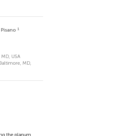
1
 Pisano
, MD, USA
Baltimore, MD,
ding the planum