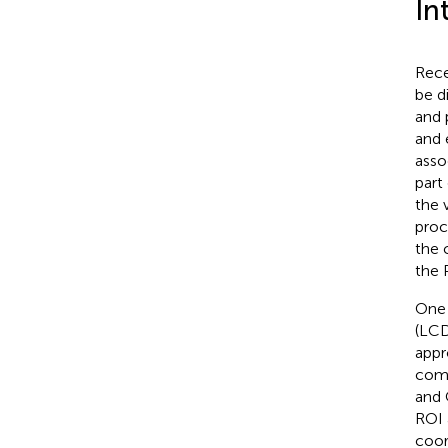
In
Rece
be d
and 
and 
asso
part
the 
proc
the 
the 
One 
(LCD
appr
comp
and 
ROI 
coor