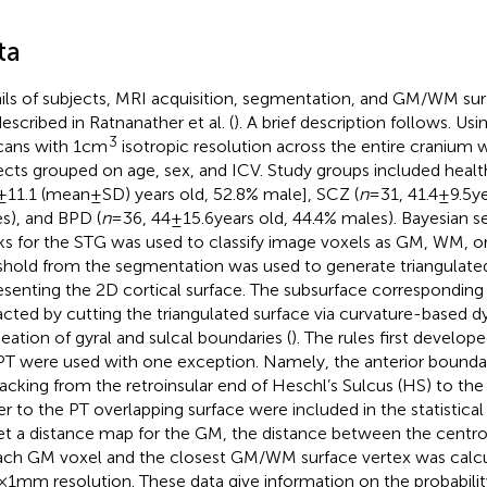
ta
ils of subjects, MRI acquisition, segmentation, and GM/WM sur
described in Ratnanather et al. (
). A brief description follows. Usi
3
cans with 1 cm
isotropic resolution across the entire cranium 
ects grouped on age, sex, and ICV. Study groups included healt
 ± 11.1 (mean ± SD) years old, 52.8% male], SCZ (
n
= 31, 41.4 ± 9.5 
s), and BPD (
n
= 36, 44 ± 15.6 years old, 44.4% males). Bayesian
s for the STG was used to classify image voxels as GM, WM,
shold from the segmentation was used to generate triangulated
esenting the 2D cortical surface. The subsurface corresponding
acted by cutting the triangulated surface via curvature-based
neation of gyral and sulcal boundaries (
). The rules first develop
PT were used with one exception. Namely, the anterior bounda
racking from the retroinsular end of Heschl’s Sulcus (HS) to th
er to the PT overlapping surface were included in the statistical 
et a distance map for the GM, the distance between the centro
ach GM voxel and the closest GM/WM surface vertex was calcul
 1 mm resolution. These data give information on the probability