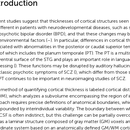
troduction
nt studies suggest that thicknesses of cortical structures see
ifferent in patients with neurodevelopmental diseases, such as
psychotic bipolar disorder (BPD), and that these changes may b
environmental factors (
–
). In particular, differences in cortical
ciated with abnormalities in the posterior or caudal superior te
 of which includes the planum temporale (PT). The PT is a mult
ventral surface of the STG and plays an important role in lang
essing (
). These functions may be disrupted by auditory hallucina
classic psychotic symptoms of SCZ (
), which differ from those 
PT continues to be important in neuroimaging studies of SCZ.
method of quantifying cortical thickness is labeled cortical di
M), which analyzes a subvolume encompassing the region of in
oach requires precise definitions of anatomical boundaries, wh
ounded by interindividual variability. The boundary between 
CSF is often indistinct, but this challenge can be partially ove
as a laminar structure composed of gray matter (GM) voxels and
dinate system based on an anatomically defined GM/WM cortic