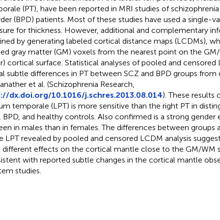
orale (PT), have been reported in MRI studies of schizophrenia
rder (BPD) patients. Most of these studies have used a single-va
ure for thickness. However, additional and complementary in
ined by generating labeled cortical distance maps (LCDMs), whi
led gray matter (GM) voxels from the nearest point on the GM
er) cortical surface. Statistical analyses of pooled and censor
al subtle differences in PT between SCZ and BPD groups from 
anather et al. (Schizophrenia Research,
://dx.doi.org/10.1016/j.schres.2013.08.014
). These results 
um temporale (LPT) is more sensitive than the right PT in disti
 BPD, and healthy controls. Also confirmed is a strong gender e
een in males than in females. The differences between groups a
he LPT revealed by pooled and censored LCDM analysis sugges
 different effects on the cortical mantle close to the GM/WM su
istent with reported subtle changes in the cortical mantle obs
em studies.