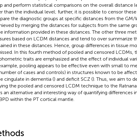
p and perform statistical comparisons on the overall distance l
r than the individual level; further, it is possible to censor thes
are the diagnostic groups at specific distances from the GM/
chieved by merging the distances for subjects from the same gr
he information provided in these distances. The other three 
ures based on LCDM distances and tend to over summarize th
ained in these distances. Hence, group differences in tissue 
issed. In this fourth method of pooled and censored LCDMs
hometric traits are emphasized and the effect of individual vari
example, pooling appears to be effective even with small to m
., number of cases and controls) in structures known to be affec
he cingulate in dementia (
) and deficit SCZ (
). Thus, we aim to 
ying the pooled and censored LCDM technique to the Ratnanathe
rs an alternative and interesting way of quantifying differences i
BPD within the PT cortical mantle.
thods