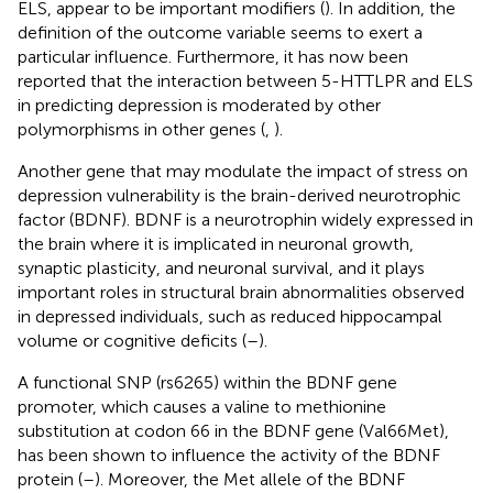
ELS, appear to be important modifiers (
). In addition, the
definition of the outcome variable seems to exert a
particular influence. Furthermore, it has now been
reported that the interaction between 5-HTTLPR and ELS
in predicting depression is moderated by other
polymorphisms in other genes (
,
).
Another gene that may modulate the impact of stress on
depression vulnerability is the brain-derived neurotrophic
factor (BDNF). BDNF is a neurotrophin widely expressed in
the brain where it is implicated in neuronal growth,
synaptic plasticity, and neuronal survival, and it plays
important roles in structural brain abnormalities observed
in depressed individuals, such as reduced hippocampal
volume or cognitive deficits (
–
).
A functional SNP (rs6265) within the BDNF gene
promoter, which causes a valine to methionine
substitution at codon 66 in the BDNF gene (Val66Met),
has been shown to influence the activity of the BDNF
protein (
–
). Moreover, the Met allele of the BDNF