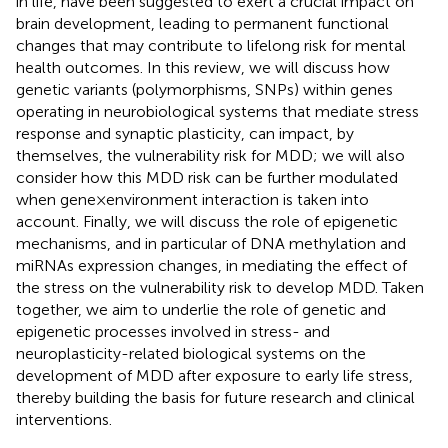
in life, have been suggested to exert a crucial impact on
brain development, leading to permanent functional
changes that may contribute to lifelong risk for mental
health outcomes. In this review, we will discuss how
genetic variants (polymorphisms, SNPs) within genes
operating in neurobiological systems that mediate stress
response and synaptic plasticity, can impact, by
themselves, the vulnerability risk for MDD; we will also
consider how this MDD risk can be further modulated
when gene × environment interaction is taken into
account. Finally, we will discuss the role of epigenetic
mechanisms, and in particular of DNA methylation and
miRNAs expression changes, in mediating the effect of
the stress on the vulnerability risk to develop MDD. Taken
together, we aim to underlie the role of genetic and
epigenetic processes involved in stress- and
neuroplasticity-related biological systems on the
development of MDD after exposure to early life stress,
thereby building the basis for future research and clinical
interventions.