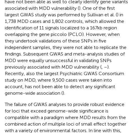
have not been able as well to clearly identify gene variants
associated with MDD vulnerability (
). One of the first
largest GWAS study was performed by Sullivan et al. (
) in
1,738 MDD cases and 1,802 controls, which allowed the
identification of 11 signals localized to a 167 kb region
overlapping the gene piccolo (PCLO). However, when
they undertook validations of these SNPs in five
independent samples, they were not able to replicate the
findings. Subsequent GWAS and meta-analysis studies of
MDD were equally unsuccessful in validating SNPs
previously associated with MDD vulnerability (
,
–
).
Recently, also the largest Psychiatric GWAS Consortium
study on MDD, where 9,500 cases were taken into
account, has not been able to detect any significant
genome-wide association (
).
The failure of GWAS analyses to provide robust evidence
for loci that exceed genome-wide significance is
compatible with a paradigm where MDD results from the
combined action of multiple loci of small effect together
with a variety of environmental factors. In line with this,