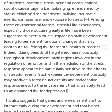
of nutrients, maternal stress, perinatal complications,
social disadvantage, urban upbringing, ethnic minority
status, childhood maltreatment, bullying, traumatic
events, cannabis use, and exposure to stress (
–
). Among
these environmental factors, stressful life experiences,
especially those occurring early in life, have been
suggested to exert a crucial impact on brain development
leading to permanent functional changes that may
contribute to lifelong risk for mental health outcomes (
–
).
Indeed, during periods of heightened neural plasticity
throughout development, brain regions involved in the
regulation of emotion and in the mediation of the stress
response appear to be particularly sensitive to the effects
of stressful events. Such experience-dependent plasticity
may produce altered neural circuits and maladaptive
responsiveness to the environment that, ultimately, lead
to an enhanced risk for depression (
).
This also suggests that genes and environment start to
interact early during the development and that higher
liability to psychopathology may originate when