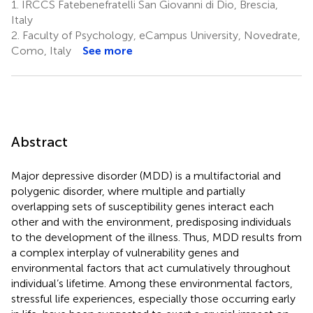
1.
IRCCS Fatebenefratelli San Giovanni di Dio, Brescia,
Italy
2.
Faculty of Psychology, eCampus University, Novedrate,
Como, Italy
See more
Abstract
Major depressive disorder (MDD) is a multifactorial and
polygenic disorder, where multiple and partially
overlapping sets of susceptibility genes interact each
other and with the environment, predisposing individuals
to the development of the illness. Thus, MDD results from
a complex interplay of vulnerability genes and
environmental factors that act cumulatively throughout
individual’s lifetime. Among these environmental factors,
stressful life experiences, especially those occurring early