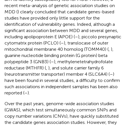
recent meta-analysis of genetic association studies on
MDD (
) clearly concluded that candidate genes-based
studies have provided only little support for the
identification of vulnerability genes. Indeed, although a
significant association between MDD and several genes,
including apolipoprotein E (APOE) (
–
), piccolo presynaptic
cytomatrix protein (PCLO) (
–
), translocase of outer
mitochondrial membrane 40 homolog (TOMM40) (
,
),
guanine nucleotide binding protein (G protein) beta
polypeptide 3 (GNB3) (
–
), methylenetetrahydrofolate
reductase (MTHFR) (
,
), and solute carrier family 6
(neurotransmitter transporter) member 4 (SLC6A4) (
–
)
have been found in several studies, a difficulty to confirm
such associations in independent samples has been also
reported (
–
).
Over the past years, genome-wide association studies
(GWAS), which test simultaneously common SNPs and
copy number variations (CNVs), have quickly substituted
the candidate genes association studies. However, they