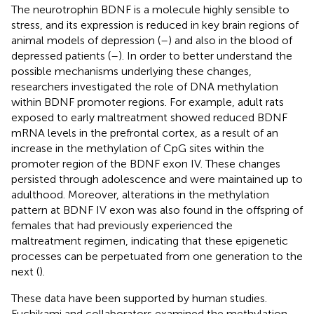
The neurotrophin BDNF is a molecule highly sensible to
stress, and its expression is reduced in key brain regions of
animal models of depression (
–
) and also in the blood of
depressed patients (
–
). In order to better understand the
possible mechanisms underlying these changes,
researchers investigated the role of DNA methylation
within BDNF promoter regions. For example, adult rats
exposed to early maltreatment showed reduced BDNF
mRNA levels in the prefrontal cortex, as a result of an
increase in the methylation of CpG sites within the
promoter region of the BDNF exon IV. These changes
persisted through adolescence and were maintained up to
adulthood. Moreover, alterations in the methylation
pattern at BDNF IV exon was also found in the offspring of
females that had previously experienced the
maltreatment regimen, indicating that these epigenetic
processes can be perpetuated from one generation to the
next (
).
These data have been supported by human studies.
Fuchikami and collaborators examined the methylation