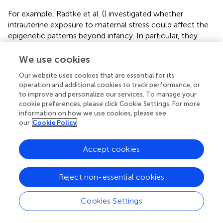
For example, Radtke et al. (
) investigated whether
intrauterine exposure to maternal stress could affect the
epigenetic patterns beyond infancy. In particular, they
analyzed the methylation status of the NR3C1 gene both
in mothers, subjected to intimate partner violence during
We use cookies
pregnancy, and also in their adolescent children. The
Our website uses cookies that are essential for its
authors found an increased methylation of NR3C1
operation and additional cookies to track performance, or
promoter in children exposed to prenatal stress,
to improve and personalize our services. To manage your
confirming that epigenetic modifications could be
cookie preferences, please click Cookie Settings. For more
transmitted from one generation to another and could be
information on how we use cookies, please see
established already
in utero
.
our
Cookie Policy
Also, the GR co-chaperonine, FKBP5, has been widely
Accept cookies
investigated in term of epigenetic changes induced by
ELS, because of its role in modulating the stress response
and its relationship to stress-related neuropsychiatric
Reject non-essential cookies
disorders, such as MDD. For example, a transient
decreased methylation status accompanied by an
Cookies Settings
increased expression of FKBP5 has been shown in the
hippocampus, hypothalamus, and in the blood of mice