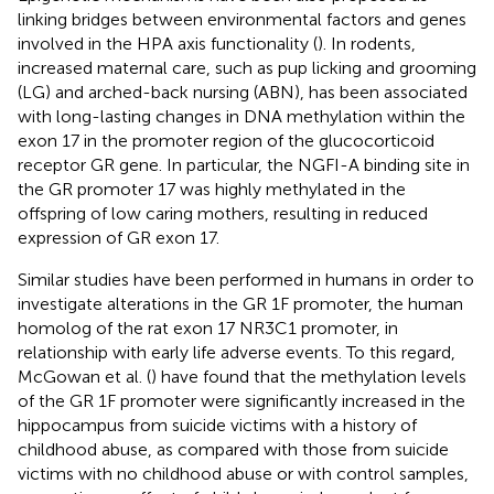
linking bridges between environmental factors and genes
involved in the HPA axis functionality (
). In rodents,
increased maternal care, such as pup licking and grooming
(LG) and arched-back nursing (ABN), has been associated
with long-lasting changes in DNA methylation within the
exon 17 in the promoter region of the glucocorticoid
receptor GR gene. In particular, the NGFI-A binding site in
the GR promoter 17 was highly methylated in the
offspring of low caring mothers, resulting in reduced
expression of GR exon 17.
Similar studies have been performed in humans in order to
investigate alterations in the GR 1F promoter, the human
homolog of the rat exon 17 NR3C1 promoter, in
relationship with early life adverse events. To this regard,
McGowan et al. (
) have found that the methylation levels
of the GR 1F promoter were significantly increased in the
hippocampus from suicide victims with a history of
childhood abuse, as compared with those from suicide
victims with no childhood abuse or with control samples,