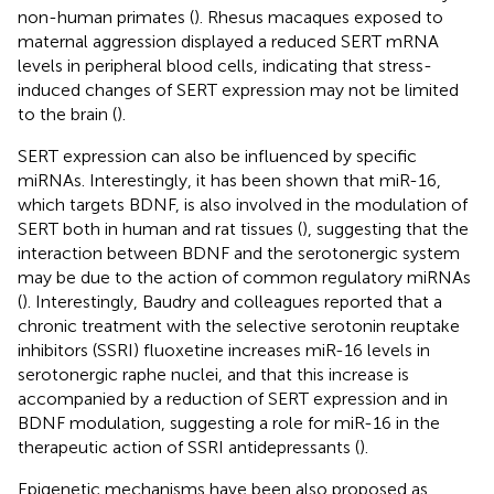
non-human primates (
). Rhesus macaques exposed to
maternal aggression displayed a reduced SERT mRNA
levels in peripheral blood cells, indicating that stress-
induced changes of SERT expression may not be limited
to the brain (
).
SERT expression can also be influenced by specific
miRNAs. Interestingly, it has been shown that miR-16,
which targets BDNF, is also involved in the modulation of
SERT both in human and rat tissues (
), suggesting that the
interaction between BDNF and the serotonergic system
may be due to the action of common regulatory miRNAs
(
). Interestingly, Baudry and colleagues reported that a
chronic treatment with the selective serotonin reuptake
inhibitors (SSRI) fluoxetine increases miR-16 levels in
serotonergic raphe nuclei, and that this increase is
accompanied by a reduction of SERT expression and in
BDNF modulation, suggesting a role for miR-16 in the
therapeutic action of SSRI antidepressants (
).
Epigenetic mechanisms have been also proposed as