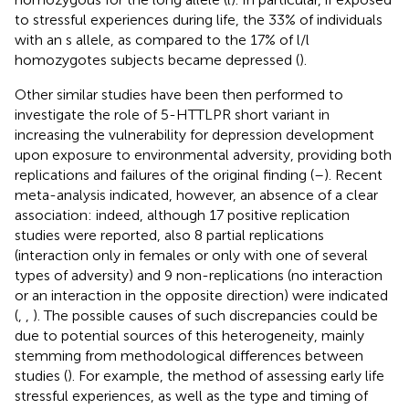
to stressful experiences during life, the 33% of individuals
with an s allele, as compared to the 17% of l/l
homozygotes subjects became depressed (
).
Other similar studies have been then performed to
investigate the role of 5-HTTLPR short variant in
increasing the vulnerability for depression development
upon exposure to environmental adversity, providing both
replications and failures of the original finding (
–
). Recent
meta-analysis indicated, however, an absence of a clear
association: indeed, although 17 positive replication
studies were reported, also 8 partial replications
(interaction only in females or only with one of several
types of adversity) and 9 non-replications (no interaction
or an interaction in the opposite direction) were indicated
(
,
,
). The possible causes of such discrepancies could be
due to potential sources of this heterogeneity, mainly
stemming from methodological differences between
studies (
). For example, the method of assessing early life
stressful experiences, as well as the type and timing of