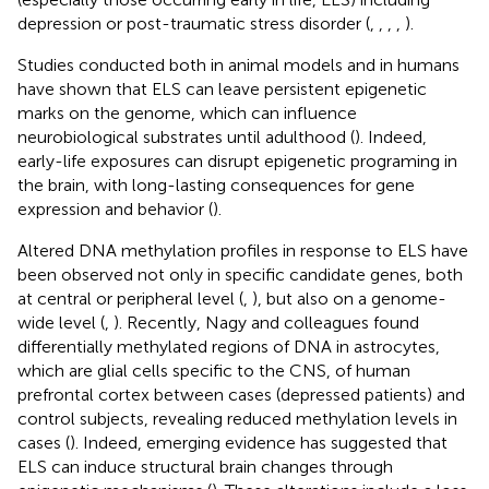
depression or post-traumatic stress disorder (
,
,
,
,
).
Studies conducted both in animal models and in humans
have shown that ELS can leave persistent epigenetic
marks on the genome, which can influence
neurobiological substrates until adulthood (
). Indeed,
early-life exposures can disrupt epigenetic programing in
the brain, with long-lasting consequences for gene
expression and behavior (
).
Altered DNA methylation profiles in response to ELS have
been observed not only in specific candidate genes, both
at central or peripheral level (
,
), but also on a genome-
wide level (
,
). Recently, Nagy and colleagues found
differentially methylated regions of DNA in astrocytes,
which are glial cells specific to the CNS, of human
prefrontal cortex between cases (depressed patients) and
control subjects, revealing reduced methylation levels in
cases (
). Indeed, emerging evidence has suggested that
ELS can induce structural brain changes through