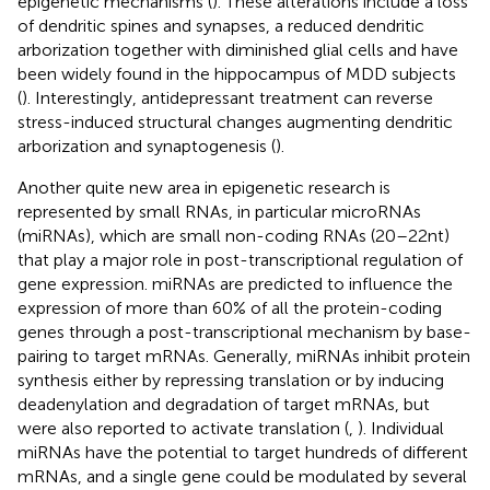
epigenetic mechanisms (
). These alterations include a loss
of dendritic spines and synapses, a reduced dendritic
arborization together with diminished glial cells and have
been widely found in the hippocampus of MDD subjects
(
). Interestingly, antidepressant treatment can reverse
stress-induced structural changes augmenting dendritic
arborization and synaptogenesis (
).
Another quite new area in epigenetic research is
represented by small RNAs, in particular microRNAs
(miRNAs), which are small non-coding RNAs (20–22 nt)
that play a major role in post-transcriptional regulation of
gene expression. miRNAs are predicted to influence the
expression of more than 60% of all the protein-coding
genes through a post-transcriptional mechanism by base-
pairing to target mRNAs. Generally, miRNAs inhibit protein
synthesis either by repressing translation or by inducing
deadenylation and degradation of target mRNAs, but
were also reported to activate translation (
,
). Individual
miRNAs have the potential to target hundreds of different
mRNAs, and a single gene could be modulated by several