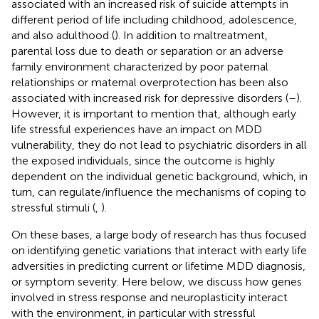
associated with an increased risk of suicide attempts in
different period of life including childhood, adolescence,
and also adulthood (
). In addition to maltreatment,
parental loss due to death or separation or an adverse
family environment characterized by poor paternal
relationships or maternal overprotection has been also
associated with increased risk for depressive disorders (
–
).
However, it is important to mention that, although early
life stressful experiences have an impact on MDD
vulnerability, they do not lead to psychiatric disorders in all
the exposed individuals, since the outcome is highly
dependent on the individual genetic background, which, in
turn, can regulate/influence the mechanisms of coping to
stressful stimuli (
,
).
On these bases, a large body of research has thus focused
on identifying genetic variations that interact with early life
adversities in predicting current or lifetime MDD diagnosis,
or symptom severity. Here below, we discuss how genes
involved in stress response and neuroplasticity interact
with the environment, in particular with stressful