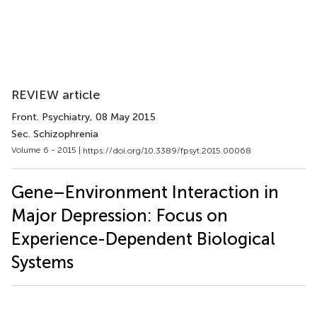
REVIEW article
Front. Psychiatry
, 08 May 2015
Sec. Schizophrenia
Volume 6 - 2015 |
https://doi.org/10.3389/fpsyt.2015.00068
Gene–Environment Interaction in
Major Depression: Focus on
Experience-Dependent Biological
Systems