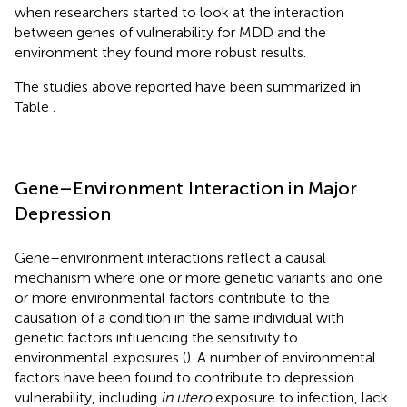
when researchers started to look at the interaction
between genes of vulnerability for MDD and the
environment they found more robust results.
The studies above reported have been summarized in
Table
.
Gene–Environment Interaction in Major
Depression
Gene–environment interactions reflect a causal
mechanism where one or more genetic variants and one
or more environmental factors contribute to the
causation of a condition in the same individual with
genetic factors influencing the sensitivity to
environmental exposures (
). A number of environmental
factors have been found to contribute to depression
vulnerability, including
in utero
exposure to infection, lack