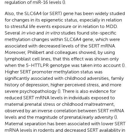
regulation of miR-16 levels (
).
Also, the SLC6A4 (or SERT) gene has been widely studied
for changes in its epigenetic status, especially in relation
to stressful life events exposure or in relation to MDD.
Several
in vivo
and
in vitro
studies found site-specific
methylation changes within SLC6A4 gene, which were
associated with decreased levels of the SERT mRNA.
Moreover, Philibert and colleagues showed, by using
lymphoblast cell lines, that this effect was shown only
when the 5-HTTLPR genotype was taken into account (
).
Higher SERT promoter methylation status was
significantly associated with childhood adversities, family
history of depression, higher perceived stress, and more
severe psychopathology (
). There is also evidence for
reduced SERT mRNA levels in individuals exposed to
maternal prenatal stress or childhood maltreatment,
observed by an inverse correlation between SERT mRNA
levels and the magnitude of prenatal/early adversity (
).
Maternal separation has been associated with lower SERT
mRNA levels in rodents and decreased SERT availability in