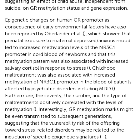
suggesting an effect of child abuse, independent from
suicide, on GR methylation status and gene expression.
Epigenetic changes on human GR promoter as
consequence of early environmental factors have also
been reported by Oberlander et al. (
), which showed that
prenatal exposure to maternal depressed/anxious mood
led to increased methylation levels of the NR3C1
promoter in cord blood of newborns and that this
methylation pattern was also associated with increased
salivary cortisol in response to stress (
). Childhood
maltreatment was also associated with increased
methylation of NR3C1 promoter in the blood of patients
affected by psychiatric disorders including MDD (
).
Furthermore, the severity, the number, and the type of
maltreatments positively correlated with the level of
methylation (
). Interestingly, GR methylation marks might
be even transmitted to subsequent generations,
suggesting that the vulnerability risk of the offspring
toward stress-related disorders may be related to the
induction of specific epigenetic signatures (
–
).