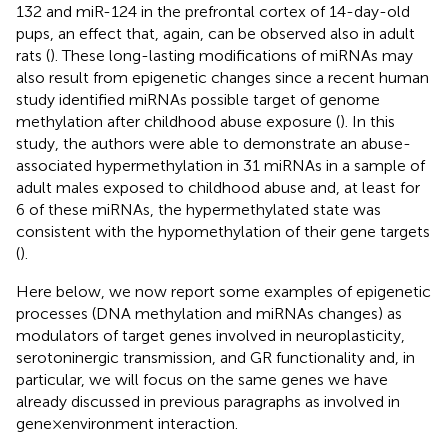
132 and miR-124 in the prefrontal cortex of 14-day-old
pups, an effect that, again, can be observed also in adult
rats (
). These long-lasting modifications of miRNAs may
also result from epigenetic changes since a recent human
study identified miRNAs possible target of genome
methylation after childhood abuse exposure (
). In this
study, the authors were able to demonstrate an abuse-
associated hypermethylation in 31 miRNAs in a sample of
adult males exposed to childhood abuse and, at least for
6 of these miRNAs, the hypermethylated state was
consistent with the hypomethylation of their gene targets
(
).
Here below, we now report some examples of epigenetic
processes (DNA methylation and miRNAs changes) as
modulators of target genes involved in neuroplasticity,
serotoninergic transmission, and GR functionality and, in
particular, we will focus on the same genes we have
already discussed in previous paragraphs as involved in
gene × environment interaction.