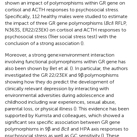
shown an impact of polymorphisms within GR gene on
cortisol and ACTH responses to psychosocial stress.
Specifically, 112 healthy males were studied to estimate
the impact of three GR gene polymorphisms (
Bcl
I RFLP,
N363S, ER22/23EK) on cortisol and ACTH responses to
psychosocial stress (Trier social stress test) with the
conclusion of a strong association (
).
Moreover, a strong gene × environment interaction
involving functional polymorphisms within GR gene has
also been shown by Bet et al. (
). In particular, the authors
investigated the GR 22/23EK and 9β polymorphisms
showing how they do predict the development of
clinically relevant depression by interacting with
environmental adversities during adolescence and
childhood including war experiences, sexual abuse,
parental loss, or physical illness (
). This evidence has been
supported by Kumsta and colleagues, which showed a
significant sex specific association between GR gene
polymorphisms in 9β and
Bcl
I and HPA axis responses to
psychosocial stress as well as GC sensitivity (
). These