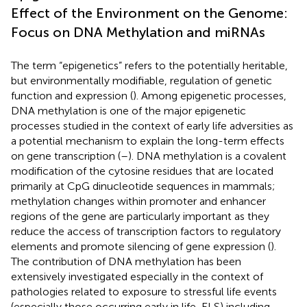
Effect of the Environment on the Genome:
Focus on DNA Methylation and miRNAs
The term “epigenetics” refers to the potentially heritable,
but environmentally modifiable, regulation of genetic
function and expression (
). Among epigenetic processes,
DNA methylation is one of the major epigenetic
processes studied in the context of early life adversities as
a potential mechanism to explain the long-term effects
on gene transcription (
–
). DNA methylation is a covalent
modification of the cytosine residues that are located
primarily at CpG dinucleotide sequences in mammals;
methylation changes within promoter and enhancer
regions of the gene are particularly important as they
reduce the access of transcription factors to regulatory
elements and promote silencing of gene expression (
).
The contribution of DNA methylation has been
extensively investigated especially in the context of
pathologies related to exposure to stressful life events
(especially those occurring early in life, ELS) including