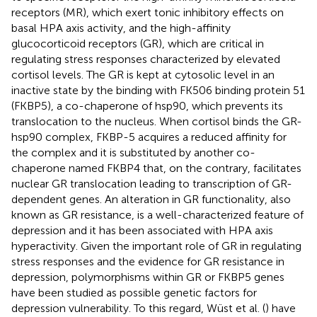
receptors (MR), which exert tonic inhibitory effects on
basal HPA axis activity, and the high-affinity
glucocorticoid receptors (GR), which are critical in
regulating stress responses characterized by elevated
cortisol levels. The GR is kept at cytosolic level in an
inactive state by the binding with FK506 binding protein 51
(FKBP5), a co-chaperone of hsp90, which prevents its
translocation to the nucleus. When cortisol binds the GR-
hsp90 complex, FKBP-5 acquires a reduced affinity for
the complex and it is substituted by another co-
chaperone named FKBP4 that, on the contrary, facilitates
nuclear GR translocation leading to transcription of GR-
dependent genes. An alteration in GR functionality, also
known as GR resistance, is a well-characterized feature of
depression and it has been associated with HPA axis
hyperactivity. Given the important role of GR in regulating
stress responses and the evidence for GR resistance in
depression, polymorphisms within GR or FKBP5 genes
have been studied as possible genetic factors for
depression vulnerability. To this regard, Wüst et al. (
) have