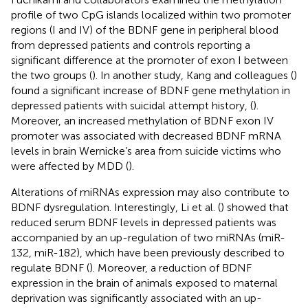
profile of two CpG islands localized within two promoter
regions (I and IV) of the BDNF gene in peripheral blood
from depressed patients and controls reporting a
significant difference at the promoter of exon I between
the two groups (
). In another study, Kang and colleagues (
)
found a significant increase of BDNF gene methylation in
depressed patients with suicidal attempt history, (
).
Moreover, an increased methylation of BDNF exon IV
promoter was associated with decreased BDNF mRNA
levels in brain Wernicke’s area from suicide victims who
were affected by MDD (
).
Alterations of miRNAs expression may also contribute to
BDNF dysregulation. Interestingly, Li et al. (
) showed that
reduced serum BDNF levels in depressed patients was
accompanied by an up-regulation of two miRNAs (miR-
132, miR-182), which have been previously described to
regulate BDNF (
). Moreover, a reduction of BDNF
expression in the brain of animals exposed to maternal
deprivation was significantly associated with an up-