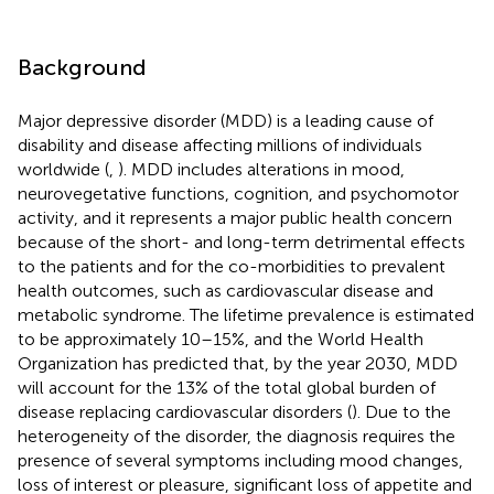
Background
Major depressive disorder (MDD) is a leading cause of
disability and disease affecting millions of individuals
worldwide (
,
). MDD includes alterations in mood,
neurovegetative functions, cognition, and psychomotor
activity, and it represents a major public health concern
because of the short- and long-term detrimental effects
to the patients and for the co-morbidities to prevalent
health outcomes, such as cardiovascular disease and
metabolic syndrome. The lifetime prevalence is estimated
to be approximately 10–15%, and the World Health
Organization has predicted that, by the year 2030, MDD
will account for the 13% of the total global burden of
disease replacing cardiovascular disorders (
). Due to the
heterogeneity of the disorder, the diagnosis requires the
presence of several symptoms including mood changes,
loss of interest or pleasure, significant loss of appetite and