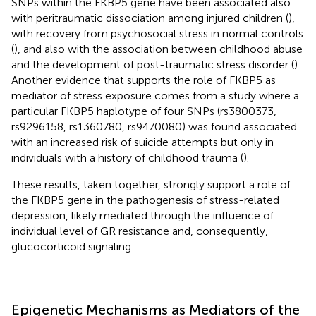
SNPs within the FKBP5 gene have been associated also
with peritraumatic dissociation among injured children (
),
with recovery from psychosocial stress in normal controls
(
), and also with the association between childhood abuse
and the development of post-traumatic stress disorder (
).
Another evidence that supports the role of FKBP5 as
mediator of stress exposure comes from a study where a
particular FKBP5 haplotype of four SNPs (rs3800373,
rs9296158, rs1360780, rs9470080) was found associated
with an increased risk of suicide attempts but only in
individuals with a history of childhood trauma (
).
These results, taken together, strongly support a role of
the FKBP5 gene in the pathogenesis of stress-related
depression, likely mediated through the influence of
individual level of GR resistance and, consequently,
glucocorticoid signaling.
Epigenetic Mechanisms as Mediators of the