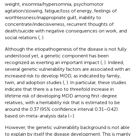
weight, insomnia/hypersomnia, psychomotor
agitation/slowing, fatigue/loss of energy, feelings of
worthlessness/inappropriate guilt, inability to
concentrate/indecisiveness, recurrent thoughts of
death/suicide with negative consequences on work, and
social relations (
,
).
Although the etiopathogenesis of the disease is not fully
understood yet, a genetic component has been
recognized as exerting an important impact (
,
). Indeed,
several genetic vulnerability factors are associated with an
increased risk to develop MDD, as indicated by family,
twin, and adoption studies (
,
). In particular, these studies
indicate that there is a two to threefold increase in
lifetime risk of developing MDD among first-degree
relatives, with a heritability risk that is estimated to be
around the 0.37 (95% confidence interval 0.31–0.42)
based on meta-analysis data (
–
).
However, the genetic vulnerability background is not able
to explain by itself the disease development. This is mainly