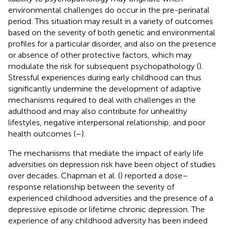
environmental challenges do occur in the pre-perinatal
period. This situation may result in a variety of outcomes
based on the severity of both genetic and environmental
profiles for a particular disorder, and also on the presence
or absence of other protective factors, which may
modulate the risk for subsequent psychopathology (
).
Stressful experiences during early childhood can thus
significantly undermine the development of adaptive
mechanisms required to deal with challenges in the
adulthood and may also contribute for unhealthy
lifestyles, negative interpersonal relationship, and poor
health outcomes (
–
).
The mechanisms that mediate the impact of early life
adversities on depression risk have been object of studies
over decades. Chapman et al. (
) reported a dose–
response relationship between the severity of
experienced childhood adversities and the presence of a
depressive episode or lifetime chronic depression. The
experience of any childhood adversity has been indeed