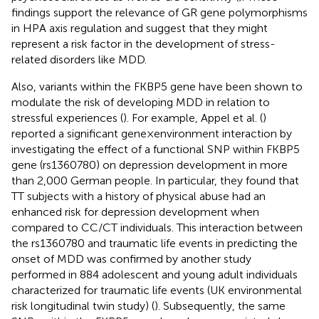
findings support the relevance of GR gene polymorphisms
in HPA axis regulation and suggest that they might
represent a risk factor in the development of stress-
related disorders like MDD.
Also, variants within the FKBP5 gene have been shown to
modulate the risk of developing MDD in relation to
stressful experiences (
). For example, Appel et al. (
)
reported a significant gene × environment interaction by
investigating the effect of a functional SNP within FKBP5
gene (rs1360780) on depression development in more
than 2,000 German people. In particular, they found that
TT subjects with a history of physical abuse had an
enhanced risk for depression development when
compared to CC/CT individuals. This interaction between
the rs1360780 and traumatic life events in predicting the
onset of MDD was confirmed by another study
performed in 884 adolescent and young adult individuals
characterized for traumatic life events (UK environmental
risk longitudinal twin study) (
). Subsequently, the same