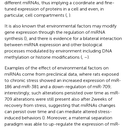
different miRNAs, thus implying a coordinate and fine-
tuned expression of proteins in a cell and even, in
particular, cell compartments (
,
).
It is also known that environmental factors may modify
gene expression through the regulation of miRNA
synthesis (
), and there is evidence for a bilateral interaction
between miRNA expression and other biological
processes modulated by environment including DNA
methylation or histone modifications (
,
–
).
Examples of the effect of environmental factors on
miRNAs come from preclinical data, where rats exposed
to chronic stress showed an increased expression of miR-
186 and miR-381 and a down-regulation of miR-709;
interestingly, such alterations persisted over time as miR-
709 alterations were still present also after 2 weeks of
recovery from stress, suggesting that miRNAs changes
can persist over time and can mediate altered stress-
induced behaviors (
). Moreover, a maternal separation
paradigm was able to up-regulate the expression of miR-