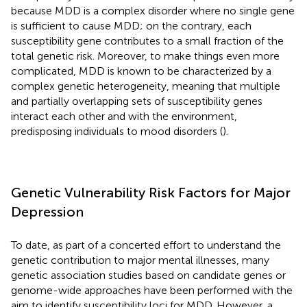
because MDD is a complex disorder where no single gene
is sufficient to cause MDD; on the contrary, each
susceptibility gene contributes to a small fraction of the
total genetic risk. Moreover, to make things even more
complicated, MDD is known to be characterized by a
complex genetic heterogeneity, meaning that multiple
and partially overlapping sets of susceptibility genes
interact each other and with the environment,
predisposing individuals to mood disorders (
).
Genetic Vulnerability Risk Factors for Major
Depression
To date, as part of a concerted effort to understand the
genetic contribution to major mental illnesses, many
genetic association studies based on candidate genes or
genome-wide approaches have been performed with the
aim to identify susceptibility loci for MDD. However, a