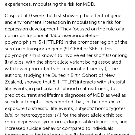
experiences, modulating the risk for MDD.
Caspi et al. (
) were the first showing the effect of gene
and environment interaction in modulating the risk for
depression development. They focused on the role of a
common functional 43 bp insertion/deletion
polymorphism (5-HTTLPR) in the promoter region of the
serotonin transporter gene (SLC6A4 or SERT). This
polymorphism is known to involve either short (s) or long
(l) alleles, with the short allele variant being associated
with lower promoter transcriptional efficiency (
). The
authors, studying the Dunedin Birth Cohort of New
Zealand, showed that 5-HTTLPR interacts with stressful
life events, in particular childhood maltreatment, to
predict current and lifetime diagnoses of MDD as well as
suicide attempts. They reported that, in the context of
exposure to stressful life events, subjects’ homozygotes
(s/s) or heterozygotes (s/l) for the short allele exhibited
more depressive symptoms, diagnosable depression, and
increased suicide behavior compared to individuals
homozygous for the long allele (l). In particular, if exposed