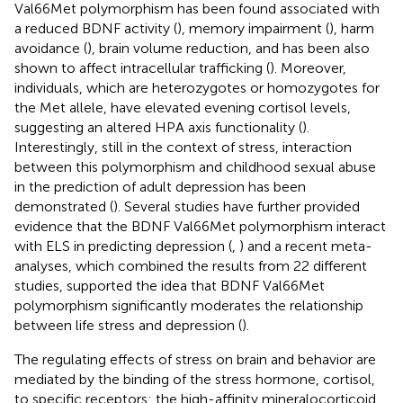
Val66Met polymorphism has been found associated with
a reduced BDNF activity (
), memory impairment (
), harm
avoidance (
), brain volume reduction, and has been also
shown to affect intracellular trafficking (
). Moreover,
individuals, which are heterozygotes or homozygotes for
the Met allele, have elevated evening cortisol levels,
suggesting an altered HPA axis functionality (
).
Interestingly, still in the context of stress, interaction
between this polymorphism and childhood sexual abuse
in the prediction of adult depression has been
demonstrated (
). Several studies have further provided
evidence that the BDNF Val66Met polymorphism interact
with ELS in predicting depression (
,
) and a recent meta-
analyses, which combined the results from 22 different
studies, supported the idea that BDNF Val66Met
polymorphism significantly moderates the relationship
between life stress and depression (
).
The regulating effects of stress on brain and behavior are
mediated by the binding of the stress hormone, cortisol,
to specific receptors: the high-affinity mineralocorticoid