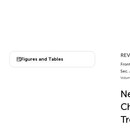
REV
Figures and Tables
Front
Sec. 
Volum
Ne
Ch
T