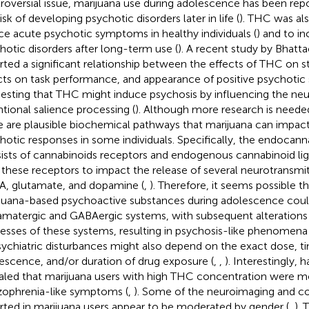
roversial issue, marijuana use during adolescence has been rep
isk of developing psychotic disorders later in life (
). THC was al
ce acute psychotic symptoms in healthy individuals (
) and to in
hotic disorders after long-term use (
). A recent study by Bhattac
rted a significant relationship between the effects of THC on stri
cts on task performance, and appearance of positive psychoti
esting that THC might induce psychosis by influencing the neur
ntional salience processing (
). Although more research is needed
e are plausible biochemical pathways that marijuana can impac
hotic responses in some individuals. Specifically, the endocan
ists of cannabinoids receptors and endogenous cannabinoid lig
 these receptors to impact the release of several neurotransmit
, glutamate, and dopamine (
,
). Therefore, it seems possible t
juana-based psychoactive substances during adolescence coul
amatergic and GABAergic systems, with subsequent alterations
esses of these systems, resulting in psychosis-like phenomena 
sychiatric disturbances might also depend on the exact dose, 
escence, and/or duration of drug exposure (
,
,
). Interestingly, h
aled that marijuana users with high THC concentration were mor
zophrenia-like symptoms (
,
). Some of the neuroimaging and c
rted in marijuana users appear to be moderated by gender (
,
). 