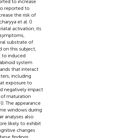
orted to increase
so reported to
crease the risk of
haryya et al. (
)
atal activation, its
c symptoms,
al substrate of
 on this subject,
t to induced
nabinoid system
ands that interact
ters, including
hat exposure to
d negatively impact
 of maturation
(
). The appearance
time windows during
air analyses also
e likely to exhibit
ognitive changes
These findings