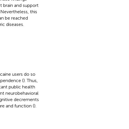
t brain and support
. Nevertheless, this
can be reached
ic diseases.
ocaine users do so
ependence (
). Thus,
ant public health
ent neurobehavioral
gnitive decrements
re and function (
).