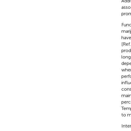
Addi
asso
prom
Func
mari
have
[Ref.
prod
long
depe
when
perf
infl
cons
main
perc
Temp
to m
Inte