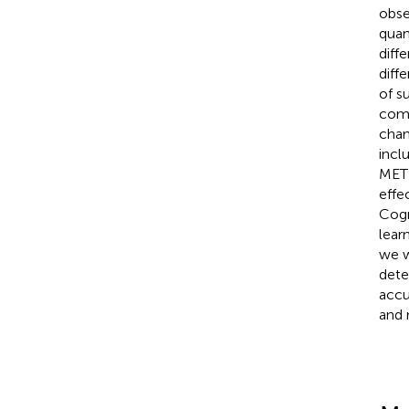
obse
quan
diff
diff
of s
como
chan
incl
METH
effe
Cogn
lear
we w
dete
accu
and 