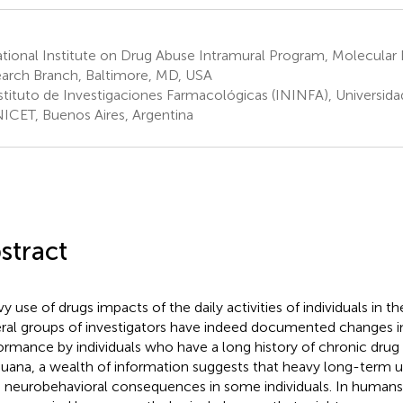
tional Institute on Drug Abuse Intramural Program, Molecular
arch Branch, Baltimore, MD, USA
stituto de Investigaciones Farmacológicas (ININFA), Universida
CET, Buenos Aires, Argentina
stract
 use of drugs impacts of the daily activities of individuals in the
ral groups of investigators have indeed documented changes i
ormance by individuals who have a long history of chronic drug 
juana, a wealth of information suggests that heavy long-term 
 neurobehavioral consequences in some individuals. In humans