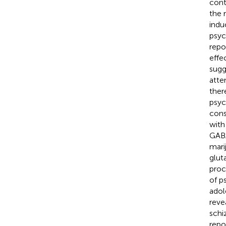
cont
the r
indu
psyc
repo
effe
sugg
atte
ther
psyc
cons
with
GABA
mari
glut
proc
of p
adol
reve
schi
repo