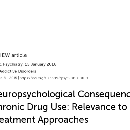
IEW article
. Psychiatry
, 15 January 2016
Addictive Disorders
e 6 - 2015 |
https://doi.org/10.3389/fpsyt.2015.00189
uropsychological Consequenc
ronic Drug Use: Relevance to
reatment Approaches