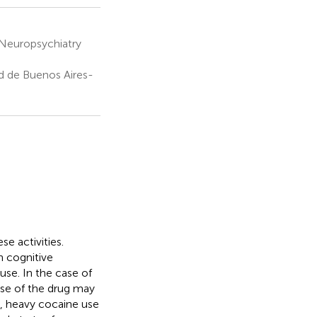
 Neuropsychiatry
d de Buenos Aires-
se activities.
n cognitive
use. In the case of
use of the drug may
, heavy cocaine use