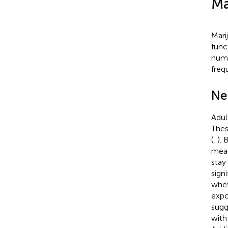
Ma
Mari
func
numb
freq
Ne
Adul
Thes
(
,
). 
meas
stay
sign
whet
expo
sugg
with