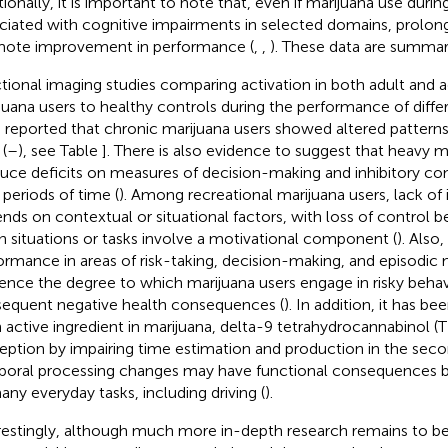
tionally, it is important to note that, even if marijuana use durin
ciated with cognitive impairments in selected domains, prolo
ote improvement in performance (
,
,
). These data are summar
tional imaging studies comparing activation in both adult and 
juana users to healthy controls during the performance of diffe
 reported that chronic marijuana users showed altered patterns o
 (
–
), see Table
]. There is also evidence to suggest that heavy 
uce deficits on measures of decision-making and inhibitory cont
 periods of time (
). Among recreational marijuana users, lack of 
nds on contextual or situational factors, with loss of control b
 situations or tasks involve a motivational component (
). Also
ormance in areas of risk-taking, decision-making, and episod
uence the degree to which marijuana users engage in risky behav
equent negative health consequences (
). In addition, it has b
 active ingredient in marijuana, delta-9 tetrahydrocannabinol (
eption by impairing time estimation and production in the seco
oral processing changes may have functional consequences bec
any everyday tasks, including driving (
).
restingly, although much more in-depth research remains to be