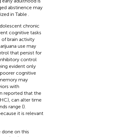
g early adulthood is
nged abstinence may
ized in Table
.
adolescent chronic
rent cognitive tasks
f brain activity
marijuana use may
rol that persist for
inhibitory control
eing evident only
, poorer cognitive
ic memory may
iors with
een reported that the
THC), can alter time
nds range (
).
ause it is relevant
 done on this