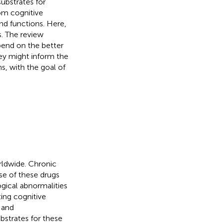
ubstrates for
om cognitive
nd functions. Here,
. The review
epend on the better
ey might inform the
s, with the goal of
rldwide. Chronic
Use of these drugs
gical abnormalities
ing cognitive
 and
strates for these