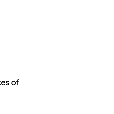
es of