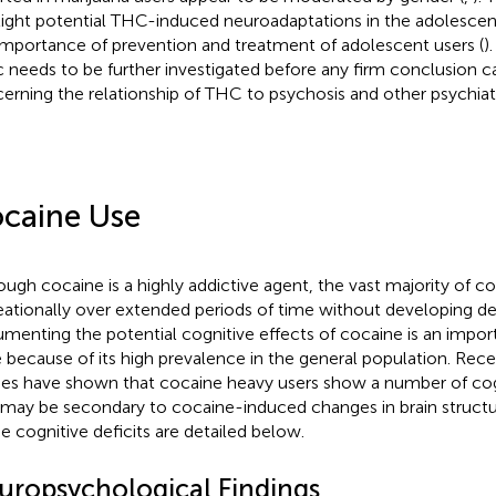
light potential THC-induced neuroadaptations in the adolescen
importance of prevention and treatment of adolescent users (
)
c needs to be further investigated before any firm conclusion 
erning the relationship of THC to psychosis and other psychiatr
caine Use
ough cocaine is a highly addictive agent, the vast majority of c
eationally over extended periods of time without developing d
menting the potential cognitive effects of cocaine is an import
e because of its high prevalence in the general population. Rec
ies have shown that cocaine heavy users show a number of co
 may be secondary to cocaine-induced changes in brain structu
e cognitive deficits are detailed below.
uropsychological Findings