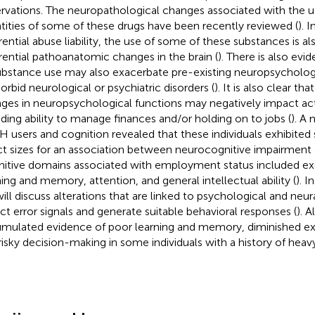
rvations. The neuropathological changes associated with the us
tities of some of these drugs have been recently reviewed (
). 
erential abuse liability, the use of some of these substances is a
erential pathoanatomic changes in the brain (
). There is also evi
ubstance use may also exacerbate pre-existing neuropsychologic
rbid neurological or psychiatric disorders (
). It is also clear t
ges in neuropsychological functions may negatively impact activi
uding ability to manage finances and/or holding on to jobs (
). A
 users and cognition revealed that these individuals exhibit
ct sizes for an association between neurocognitive impairmen
itive domains associated with employment status included exe
ning and memory, attention, and general intellectual ability (
). I
ill discuss alterations that are linked to psychological and ne
ct error signals and generate suitable behavioral responses (
). A
mulated evidence of poor learning and memory, diminished ex
risky decision-making in some individuals with a history of heavy