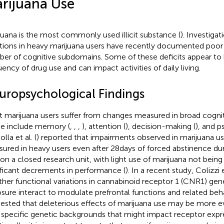
rijuana Use
juana is the most commonly used illicit substance (
). Investigat
tions in heavy marijuana users have recently documented poor
er of cognitive subdomains. Some of these deficits appear to 
uency of drug use and can impact activities of daily living.
uropsychological Findings
t marijuana users suffer from changes measured in broad cogni
e include memory (
,
,
,
), attention (
), decision-making (
), and 
Bolla et al. (
) reported that impairments observed in marijuana u
ured in heavy users even after 28 days of forced abstinence duri
 on a closed research unit, with light use of marijuana not bein
ificant decrements in performance (
). In a recent study, Colizzi et
her functional variations in cannabinoid receptor 1 (CNR1) gen
sure interact to modulate prefrontal functions and related beh
ested that deleterious effects of marijuana use may be more evi
 specific genetic backgrounds that might impact receptor expre