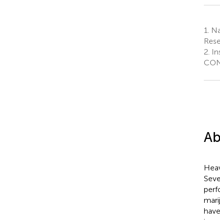
1.
Na
Rese
2.
In
CONI
Ab
Heavy
Seve
perf
mari
have