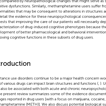
ccompanied by neuropathological changes that might serve as s
itive dysfunctions. Similarly, methamphetamine users suffer fr
rmalities that may be consequent to alterations in structures a
etail the evidence for these neuropsychological consequences
ests that improving the care of our patients will necessarily d
acterization of drug-induced cognitive phenotypes because th
lopment of better pharmacological and behavioral intervention
oving cognitive functions in these subsets of drug users.
troduction
tance use disorders continue to be a major health concern wo
of various drugs can impact brain structures and functions (
,
). 
also be associated with both acute and chronic neuropsycholo
The present review summarizes some of the evidence document
ges reported in drug users [with a focus on marijuana, cocaine,
amphetamine (METH)]. We also discuss potential biological sub