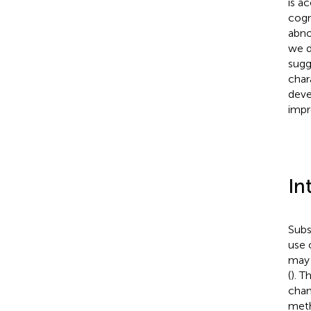
is a
cogn
abno
we d
sugg
char
deve
impr
In
Subs
use 
may 
(
). 
chan
meth