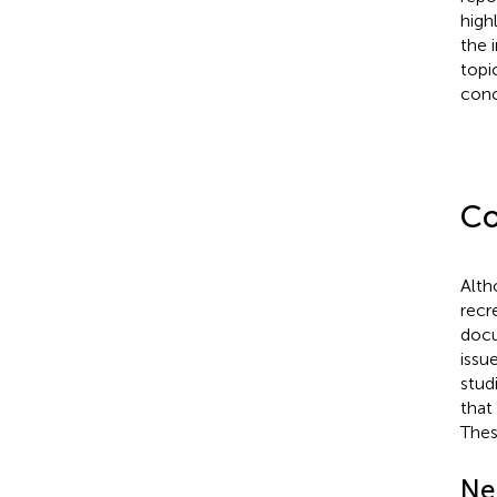
high
the 
topi
conc
Co
Alth
recr
docu
issu
stud
that
Thes
Ne