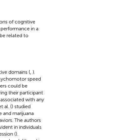
ions of cognitive
 performance in a
be related to
tive domains (
,
).
psychomotor speed
sers could be
ng their participant
g associated with any
 al. (
) studied
e and marijuana
aviors. The authors
dent in individuals
ssion (
).