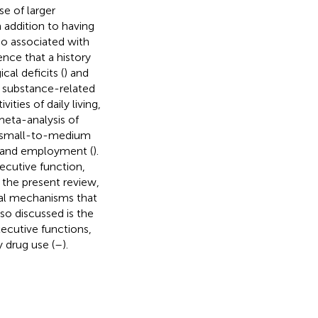
e of larger
In addition to having
lso associated with
dence that a history
al deficits (
) and
hat substance-related
ties of daily living,
 meta-analysis of
ed small-to-medium
t and employment (
).
cutive function,
n the present review,
ural mechanisms that
lso discussed is the
ecutive functions,
 drug use (
–
).