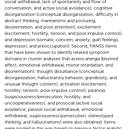
social withdrawal, lack of spontaneity and flow of
conversation, and active social avoidance), cognitive
disorganization (conceptual disorganization, difficulty in
abstract thinking, mannerisms and posturing,
disorientation, and poor attention), excitement
(excitement, hostility, tension, and poor impulse control),
and depression (somatic concern, anxiety, guilt feelings,
depression, and preoccupation). Second, PANSS items
that have been shown to identify related symptom
domains in cluster analyses that assess anergia (blunted
affect, emotional withdrawal, motor retardation, and
disorientation), thought disturbance (conceptual
disorganization, hallucinatory behavior, grandiosity, and
unusual thought content), activation (excitement,
hostility, tension, poor impulse control), paranoia
(suspiciousness/persecution, hostility, and
uncooperativeness), and prosocial (active social
avoidance, passive social withdrawal, emotional
withdrawal, suspiciousness\persecution, stereotyped
thinking, and hallucinations) were also obtained. Items
were pooled in this way based on previous factor analytic