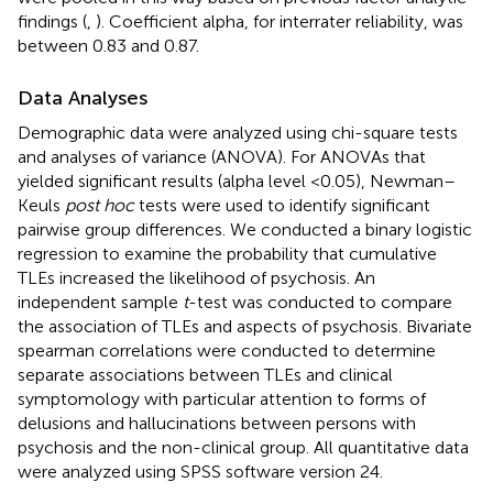
findings (
,
). Coefficient alpha, for interrater reliability, was
between 0.83 and 0.87.
Data Analyses
Demographic data were analyzed using chi-square tests
and analyses of variance (ANOVA). For ANOVAs that
yielded significant results (alpha level <0.05), Newman–
Keuls
post hoc
tests were used to identify significant
pairwise group differences. We conducted a binary logistic
regression to examine the probability that cumulative
TLEs increased the likelihood of psychosis. An
independent sample
t
-test was conducted to compare
the association of TLEs and aspects of psychosis. Bivariate
spearman correlations were conducted to determine
separate associations between TLEs and clinical
symptomology with particular attention to forms of
delusions and hallucinations between persons with
psychosis and the non-clinical group. All quantitative data
were analyzed using SPSS software version 24.