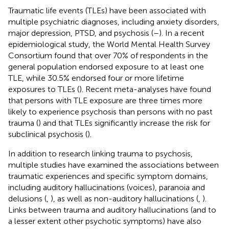
Traumatic life events (TLEs) have been associated with
multiple psychiatric diagnoses, including anxiety disorders,
major depression, PTSD, and psychosis (
–
). In a recent
epidemiological study, the World Mental Health Survey
Consortium found that over 70% of respondents in the
general population endorsed exposure to at least one
TLE, while 30.5% endorsed four or more lifetime
exposures to TLEs (
). Recent meta-analyses have found
that persons with TLE exposure are three times more
likely to experience psychosis than persons with no past
trauma (
) and that TLEs significantly increase the risk for
subclinical psychosis (
).
In addition to research linking trauma to psychosis,
multiple studies have examined the associations between
traumatic experiences and specific symptom domains,
including auditory hallucinations (voices), paranoia and
delusions (
,
), as well as non-auditory hallucinations (
,
).
Links between trauma and auditory hallucinations (and to
a lesser extent other psychotic symptoms) have also