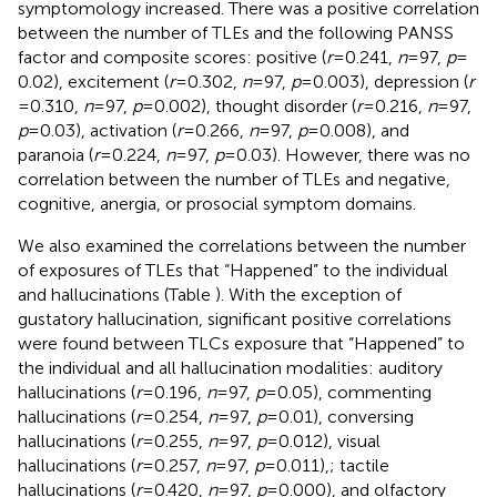
symptomology increased. There was a positive correlation
between the number of TLEs and the following PANSS
factor and composite scores: positive (
r
= 0.241,
n
= 97,
p
=
0.02), excitement (
r
= 0.302,
n
= 97,
p
= 0.003), depression (
r
= 0.310,
n
= 97,
p
= 0.002), thought disorder (
r
= 0.216,
n
= 97,
p
= 0.03), activation (
r
= 0.266,
n
= 97,
p
= 0.008), and
paranoia (
r
= 0.224,
n
= 97,
p
= 0.03). However, there was no
correlation between the number of TLEs and negative,
cognitive, anergia, or prosocial symptom domains.
We also examined the correlations between the number
of exposures of TLEs that “Happened” to the individual
and hallucinations (Table
). With the exception of
gustatory hallucination, significant positive correlations
were found between TLCs exposure that “Happened” to
the individual and all hallucination modalities: auditory
hallucinations (
r
= 0.196,
n
= 97,
p
= 0.05), commenting
hallucinations (
r
= 0.254,
n
= 97,
p
= 0.01), conversing
hallucinations (
r
= 0.255,
n
= 97,
p
= 0.012), visual
hallucinations (
r
= 0.257,
n
= 97,
p
= 0.011),; tactile
hallucinations (
r
= 0.420,
n
= 97,
p
= 0.000), and olfactory