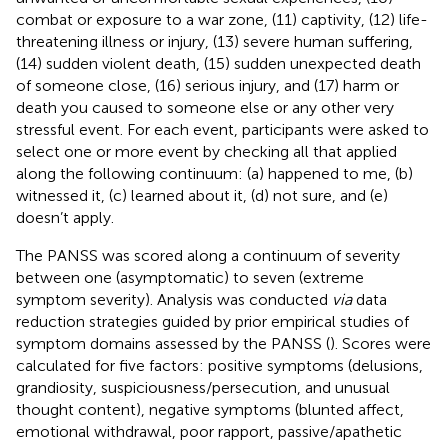
combat or exposure to a war zone, (11) captivity, (12) life-
threatening illness or injury, (13) severe human suffering,
(14) sudden violent death, (15) sudden unexpected death
of someone close, (16) serious injury, and (17) harm or
death you caused to someone else or any other very
stressful event. For each event, participants were asked to
select one or more event by checking all that applied
along the following continuum: (a) happened to me, (b)
witnessed it, (c) learned about it, (d) not sure, and (e)
doesn’t apply.
The PANSS was scored along a continuum of severity
between one (asymptomatic) to seven (extreme
symptom severity). Analysis was conducted
via
data
reduction strategies guided by prior empirical studies of
symptom domains assessed by the PANSS (
). Scores were
calculated for five factors: positive symptoms (delusions,
grandiosity, suspiciousness/persecution, and unusual
thought content), negative symptoms (blunted affect,
emotional withdrawal, poor rapport, passive/apathetic