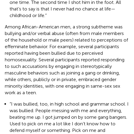
one time. The second time I shot him in the foot. All
that’s to say is that I never had no chance at life—
childhood or life.”
Among African-American men, a strong subtheme was
bullying and/or verbal abuse (often from male members
of the household or male peers) related to perceptions of
effeminate behavior. For example, several participants
reported having been bullied due to perceived
homosexuality. Several participants reported responding
to such accusations by engaging in stereotypically
masculine behaviors such as joining a gang or drinking,
while others, publicly or in private, embraced gender
minority identities, with one engaging in same-sex sex
work as a teen.
“I was bullied, too, in high school and grammar school. I
was bullied. People messing with me and everything,
beating me up. I got jumped on by some gang bangers.
Used to pick on me a lot like I don’t know how to
defend myself or something. Pick on me and