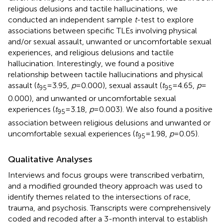
religious delusions and tactile hallucinations, we
conducted an independent sample
t
-test to explore
associations between specific TLEs involving physical
and/or sexual assault, unwanted or uncomfortable sexual
experiences, and religious delusions and tactile
hallucination. Interestingly, we found a positive
relationship between tactile hallucinations and physical
assault (
t
= 3.95,
p
= 0.000), sexual assault (
t
= 4.65,
p
=
95
95
0.000), and unwanted or uncomfortable sexual
experiences (
t
= 3.18,
p
= 0.003). We also found a positive
95
association between religious delusions and unwanted or
uncomfortable sexual experiences (
t
= 1.98,
p
= 0.05).
95
Qualitative Analyses
Interviews and focus groups were transcribed verbatim,
and a modified grounded theory approach was used to
identify themes related to the intersections of race,
trauma, and psychosis. Transcripts were comprehensively
coded and recoded after a 3-month interval to establish