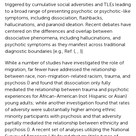
triggered by cumulative social adversities and TLEs leading
to a broad range of presenting psychotic or psychotic-like
symptoms, including dissociation, flashbacks,
hallucinations, and paranoid ideation. Recent debates have
centered on the differences and overlap between
dissociative phenomena, including hallucinations, and
psychotic symptoms as they manifest across traditional
diagnostic boundaries [e.g., Ref. (
,
,
)].
While a number of studies have investigated the role of
migration, far fewer have addressed the relationship
between race, non-migration-related racism, trauma, and
psychosis (
) and found that dissociation only fully
mediated the relationship between trauma and psychotic
experiences for African-American (not Hispanic or Asian)
young adults; while another investigation found that rates
of adversity were substantially higher among ethnic
minority participants with psychosis and that adversity
partially mediated the relationship between ethnicity and
psychosis (
). A recent set of analyses utilizing the National