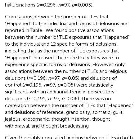
hallucinations (
r
= 0.296,
n
= 97,
p
= 0.003).
Correlations between the number of TLEs that
“Happened” to the individual and forms of delusions are
reported in Table
. We found positive associations
between the number of TLE exposures that “Happened”
to the individual and 12 specific forms of delusions,
indicating that as the number of TLE exposures that
“Happened” increased, the more likely they were to
experience specific forms of delusions. However, only
associations between the number of TLEs and religious
delusions (
r
= 0.196,
n
= 97,
p
= 0.05) and delusions of
control (
r
= 0.196,
n
= 97,
p
= 0.05) were statistically
significant, with an additional trend in persecutory
delusions (
r
= 0.191,
n
= 97,
p
= 0.06). There was no
correlation between the number of TLEs that “Happened”
and delusions of reference, grandiosity, somatic, guilt,
jealous, erotomanic, thought insertion, thought
withdrawal, and thought broadcasting.
Given the highly correlated findings between TLEs in both