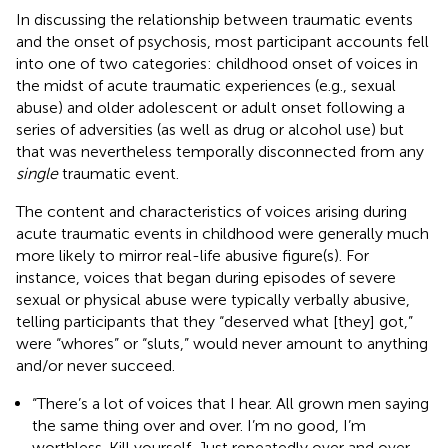
In discussing the relationship between traumatic events
and the onset of psychosis, most participant accounts fell
into one of two categories: childhood onset of voices in
the midst of acute traumatic experiences (e.g., sexual
abuse) and older adolescent or adult onset following a
series of adversities (as well as drug or alcohol use) but
that was nevertheless temporally disconnected from any
single
traumatic event.
The content and characteristics of voices arising during
acute traumatic events in childhood were generally much
more likely to mirror real-life abusive figure(s). For
instance, voices that began during episodes of severe
sexual or physical abuse were typically verbally abusive,
telling participants that they “deserved what [they] got,”
were “whores” or “sluts,” would never amount to anything
and/or never succeed.
“There’s a lot of voices that I hear. All grown men saying
the same thing over and over. I’m no good, I’m
worthless. Kill yourself. Just repeatedly over and over