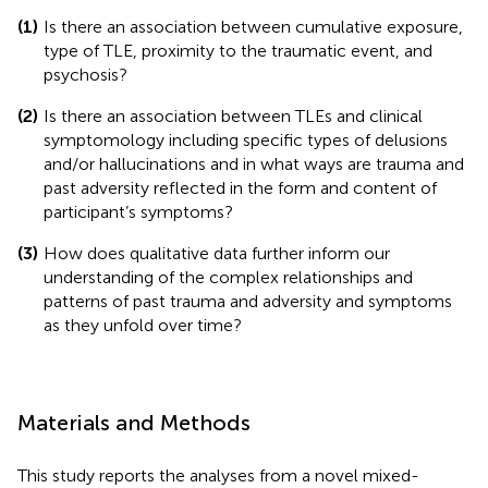
(1)
Is there an association between cumulative exposure,
type of TLE, proximity to the traumatic event, and
psychosis?
(2)
Is there an association between TLEs and clinical
symptomology including specific types of delusions
and/or hallucinations and in what ways are trauma and
past adversity reflected in the form and content of
participant’s symptoms?
(3)
How does qualitative data further inform our
understanding of the complex relationships and
patterns of past trauma and adversity and symptoms
as they unfold over time?
Materials and Methods
This study reports the analyses from a novel mixed-