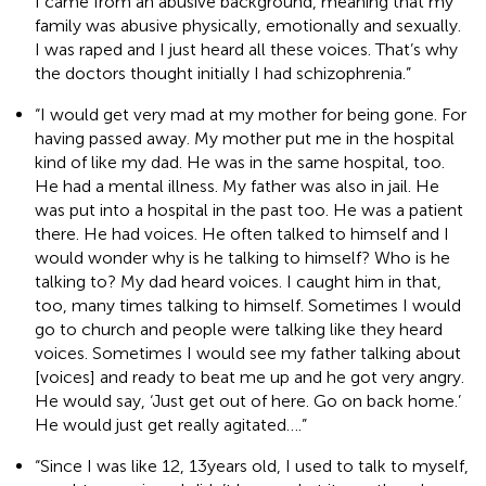
I came from an abusive background, meaning that my
family was abusive physically, emotionally and sexually.
I was raped and I just heard all these voices. That’s why
the doctors thought initially I had schizophrenia.”
“I would get very mad at my mother for being gone. For
having passed away. My mother put me in the hospital
kind of like my dad. He was in the same hospital, too.
He had a mental illness. My father was also in jail. He
was put into a hospital in the past too. He was a patient
there. He had voices. He often talked to himself and I
would wonder why is he talking to himself? Who is he
talking to? My dad heard voices. I caught him in that,
too, many times talking to himself. Sometimes I would
go to church and people were talking like they heard
voices. Sometimes I would see my father talking about
[voices] and ready to beat me up and he got very angry.
He would say, ‘Just get out of here. Go on back home.’
He would just get really agitated….”
“Since I was like 12, 13 years old, I used to talk to myself,