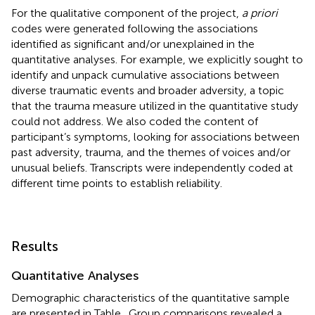
For the qualitative component of the project,
a priori
codes were generated following the associations
identified as significant and/or unexplained in the
quantitative analyses. For example, we explicitly sought to
identify and unpack cumulative associations between
diverse traumatic events and broader adversity, a topic
that the trauma measure utilized in the quantitative study
could not address. We also coded the content of
participant’s symptoms, looking for associations between
past adversity, trauma, and the themes of voices and/or
unusual beliefs. Transcripts were independently coded at
different time points to establish reliability.
Results
Quantitative Analyses
Demographic characteristics of the quantitative sample
are presented in Table
. Group comparisons revealed a