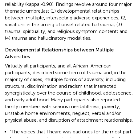
reliability (kappa > 0.90). Findings revolve around four major
thematic umbrellas: (1) developmental relationships
between multiple, intersecting adverse experiences; (2)
variations in the timing of onset related to trauma; (3)
trauma, spirituality, and religious symptom content; and
(4) trauma and hallucinatory modalities.
Developmental Relationships between Multiple
Adversities
Virtually all participants, and all African-American
participants, described some form of trauma and, in the
majority of cases, multiple forms of adversity, including
structural discrimination and racism that interacted
synergistically over the course of childhood, adolescence,
and early adulthood. Many participants also reported
family members with serious mental illness, poverty,
unstable home environments, neglect, verbal and/or
physical abuse, and disruption of attachment relationships.
“The voices that I heard was bad ones for the most part.