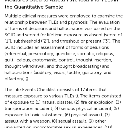
the Quantitative Sample
Multiple clinical measures were employed to examine the
relationship between TLEs and psychosis. The evaluation
of forms of delusions and hallucination was based on the
SCID and scored for lifetime exposure as absent (score of
“1”), subthreshold (“2”), and threshold or present (“3”). The
SCID includes an assessment of forms of delusions
(referential, persecutory, grandiose, somatic, religious,
guilt, jealous, erotomanic, control, thought insertion,
thought withdrawal, and thought broadcasting) and
hallucinations (auditory, visual, tactile, gustatory, and
olfactory) (
).
The Life Events Checklist consists of 17 items that
measure exposure to various TLEs (
). The items consisted
of exposure to (1) natural disaster, (2) fire or explosion, (3)
transportation accident, (4) serious physical accident, (5)
exposure to toxic substance, (6) physical assault, (7)
assault with a weapon, (8) sexual assault, (9) other
unwanted or uncomfortable sexual experiences, (10)