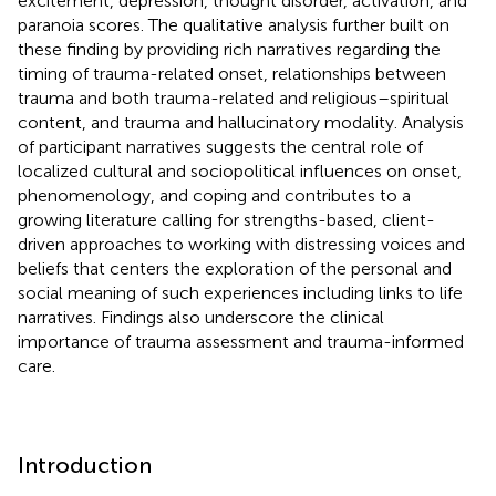
excitement, depression, thought disorder, activation, and
paranoia scores. The qualitative analysis further built on
these finding by providing rich narratives regarding the
timing of trauma-related onset, relationships between
trauma and both trauma-related and religious–spiritual
content, and trauma and hallucinatory modality. Analysis
of participant narratives suggests the central role of
localized cultural and sociopolitical influences on onset,
phenomenology, and coping and contributes to a
growing literature calling for strengths-based, client-
driven approaches to working with distressing voices and
beliefs that centers the exploration of the personal and
social meaning of such experiences including links to life
narratives. Findings also underscore the clinical
importance of trauma assessment and trauma-informed
care.
Introduction