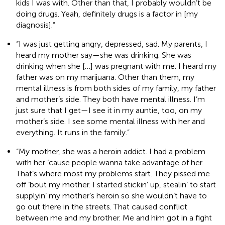
kids I was with. Other than that, I probably wouldn’t be
doing drugs. Yeah, definitely drugs is a factor in [my
diagnosis].”
“I was just getting angry, depressed, sad. My parents, I
heard my mother say—she was drinking. She was
drinking when she […] was pregnant with me. I heard my
father was on my marijuana. Other than them, my
mental illness is from both sides of my family, my father
and mother’s side. They both have mental illness. I’m
just sure that I get—I see it in my auntie, too, on my
mother’s side. I see some mental illness with her and
everything. It runs in the family.”
“My mother, she was a heroin addict. I had a problem
with her ‘cause people wanna take advantage of her.
That’s where most my problems start. They pissed me
off ‘bout my mother. I started stickin’ up, stealin’ to start
supplyin’ my mother’s heroin so she wouldn’t have to
go out there in the streets. That caused conflict
between me and my brother. Me and him got in a fight