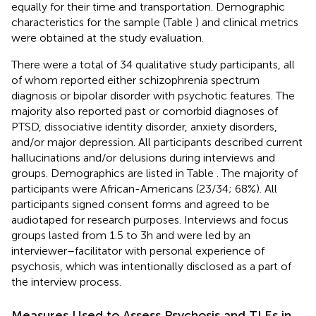
equally for their time and transportation. Demographic
characteristics for the sample (Table
) and clinical metrics
were obtained at the study evaluation.
There were a total of 34 qualitative study participants, all
of whom reported either schizophrenia spectrum
diagnosis or bipolar disorder with psychotic features. The
majority also reported past or comorbid diagnoses of
PTSD, dissociative identity disorder, anxiety disorders,
and/or major depression. All participants described current
hallucinations and/or delusions during interviews and
groups. Demographics are listed in Table
. The majority of
participants were African-Americans (23/34; 68%). All
participants signed consent forms and agreed to be
audiotaped for research purposes. Interviews and focus
groups lasted from 1.5 to 3 h and were led by an
interviewer–facilitator with personal experience of
psychosis, which was intentionally disclosed as a part of
the interview process.
Measures Used to Assess Psychosis and TLEs in