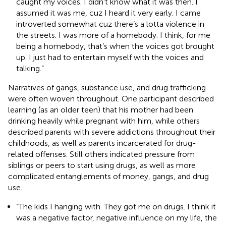
caught my voices. I didn’t know what it was then. I
assumed it was me, cuz I heard it very early. I came
introverted somewhat cuz there’s a lotta violence in
the streets. I was more of a homebody. I think, for me
being a homebody, that’s when the voices got brought
up. I just had to entertain myself with the voices and
talking.”
Narratives of gangs, substance use, and drug trafficking
were often woven throughout. One participant described
learning (as an older teen) that his mother had been
drinking heavily while pregnant with him, while others
described parents with severe addictions throughout their
childhoods, as well as parents incarcerated for drug-
related offenses. Still others indicated pressure from
siblings or peers to start using drugs, as well as more
complicated entanglements of money, gangs, and drug
use.
“The kids I hanging with. They got me on drugs. I think it
was a negative factor, negative influence on my life, the