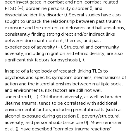
been investigated in combat and non-combat-related
PTSD (
–
), borderline personality disorder (
), and
dissociative identity disorder (
). Several studies have also
sought to unpack the relationship between past trauma
exposure and the content of delusions and hallucinations,
consistently finding strong direct and/or indirect links
between dominant content, themes, and past
experiences of adversity (
–
). Structural and community
adversity, including migration and ethnic density, are also
significant risk factors for psychosis (
,
).
In spite of a large body of research linking TLEs to
psychosis and specific symptom domains, mechanisms of
action and the interrelationships between multiple social
and environmental risk factors are still not well
understood (
,
–
). Childhood adversity, as well as broader
lifetime trauma, tends to be correlated with additional
environmental factors, including prenatal insults [such as
alcohol exposure during gestation (
), poverty/structural
adversity
, and personal substance use (
)]. Muenzenmaier
et al. (
), have described “complex trauma reactions”