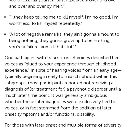
and over and over by men.”
“…they keep telling me to kill myself. I’m no good. I’m
worthless. To kill myself repeatedly.”
“A lot of negative remarks, they ain’t gonna amount to
being nothing, they gonna grow up to be nothing,
you’re a failure, and all that stuff.”
One participant with trauma-onset voices described her
voices as “glued to your experience through childhood
experience.” In spite of hearing voices from an early age—
typically beginning in early to mid-childhood within this
subgroup—most participants reported not receiving a
diagnosis of (or treatment for) a psychotic disorder until a
much later time point. It was generally ambiguous
whether these later diagnoses were exclusively tied to
voices, or in fact stemmed from the addition of later
onset symptoms and/or functional disability.
For those with later onset and multiple forms of adversity