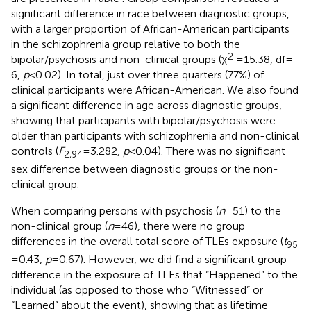
significant difference in race between diagnostic groups,
with a larger proportion of African-American participants
in the schizophrenia group relative to both the
2
bipolar/psychosis and non-clinical groups (χ
= 15.38, df =
6,
p
< 0.02). In total, just over three quarters (77%) of
clinical participants were African-American. We also found
a significant difference in age across diagnostic groups,
showing that participants with bipolar/psychosis were
older than participants with schizophrenia and non-clinical
controls (
F
= 3.282,
p
< 0.04). There was no significant
2,94
sex difference between diagnostic groups or the non-
clinical group.
When comparing persons with psychosis (
n
= 51) to the
non-clinical group (
n
= 46), there were no group
differences in the overall total score of TLEs exposure (
t
95
= 0.43,
p
= 0.67). However, we did find a significant group
difference in the exposure of TLEs that “Happened” to the
individual (as opposed to those who “Witnessed” or
“Learned” about the event), showing that as lifetime