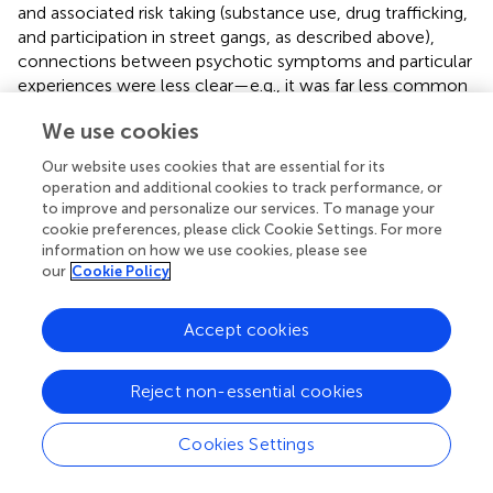
and associated risk taking (substance use, drug trafficking,
and participation in street gangs, as described above),
connections between psychotic symptoms and particular
experiences were less clear—e.g., it was far less common
for participants to report voice or symptom contact that
We use cookies
amplified or re-played a particular event and associated
interpersonal exchanges (such as the messages of an
Our website uses cookies that are essential for its
abusive figure). Themes consistent with participants’ lives
operation and additional cookies to track performance, or
and broad experiences of individual and community
to improve and personalize our services. To manage your
adversity and discrimination were nevertheless common,
cookie preferences, please click Cookie Settings. For more
information on how we use cookies, please see
for example, delusions involving gangs or pimps or
our
Cookie Policy
demonic voices tempting participants to use drugs or
engage in illegal activities.
Accept cookies
Trauma and Religious–Spiritual Content
The majority of participants described multiple
Reject non-essential cookies
entanglements between religious faith, spiritual beliefs,
and their experiences of psychosis and adversity.
Cookies Settings
Examples ranged from distinct voices that reflected
demonic forces, or a G-d or Jesus-like messianic figure,