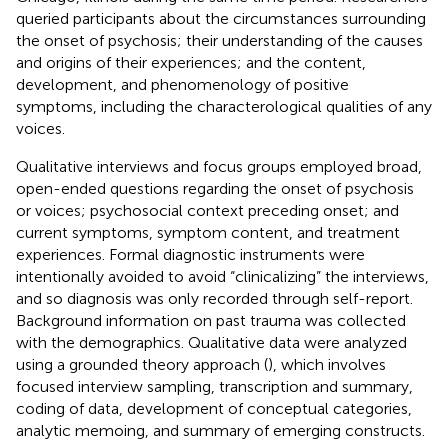
queried participants about the circumstances surrounding
the onset of psychosis; their understanding of the causes
and origins of their experiences; and the content,
development, and phenomenology of positive
symptoms, including the characterological qualities of any
voices.
Qualitative interviews and focus groups employed broad,
open-ended questions regarding the onset of psychosis
or voices; psychosocial context preceding onset; and
current symptoms, symptom content, and treatment
experiences. Formal diagnostic instruments were
intentionally avoided to avoid “clinicalizing” the interviews,
and so diagnosis was only recorded through self-report.
Background information on past trauma was collected
with the demographics. Qualitative data were analyzed
using a grounded theory approach (
), which involves
focused interview sampling, transcription and summary,
coding of data, development of conceptual categories,
analytic memoing, and summary of emerging constructs.