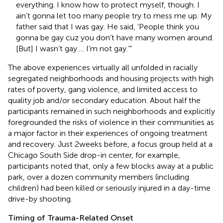
everything. I know how to protect myself, though. I
ain’t gonna let too many people try to mess me up. My
father said that I was gay. He said, ‘People think you
gonna be gay cuz you don’t have many women around.
[But] I wasn’t gay…. I’m not gay.’”
The above experiences virtually all unfolded in racially
segregated neighborhoods and housing projects with high
rates of poverty, gang violence, and limited access to
quality job and/or secondary education. About half the
participants remained in such neighborhoods and explicitly
foregrounded the risks of violence in their communities as
a major factor in their experiences of ongoing treatment
and recovery. Just 2 weeks before, a focus group held at a
Chicago South Side drop-in center, for example,
participants noted that, only a few blocks away at a public
park, over a dozen community members (including
children) had been killed or seriously injured in a day-time
drive-by shooting.
Timing of Trauma-Related Onset