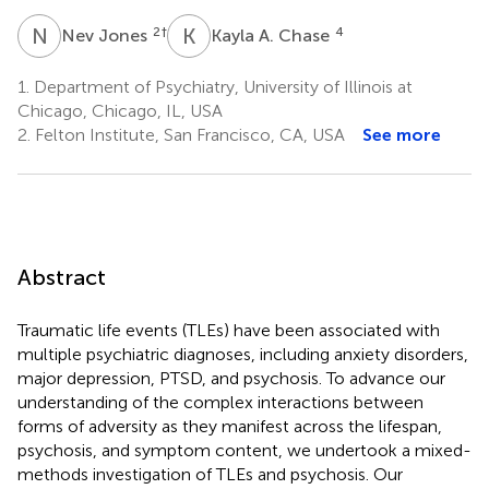
N
J
K
A
2
†
4
Nev Jones
Kayla A. Chase
1.
Department of Psychiatry, University of Illinois at
Chicago, Chicago, IL, USA
2.
Felton Institute, San Francisco, CA, USA
See more
Abstract
Traumatic life events (TLEs) have been associated with
multiple psychiatric diagnoses, including anxiety disorders,
major depression, PTSD, and psychosis. To advance our
understanding of the complex interactions between
forms of adversity as they manifest across the lifespan,
psychosis, and symptom content, we undertook a mixed-
methods investigation of TLEs and psychosis. Our