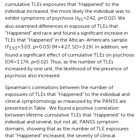
cumulative TLEs exposures that “Happened” to the
individual increased, the more likely the individual was to
exhibit symptoms of psychosis (
t
= 2.42,
p
= 0.02). We
95
also examined differences in exposure of TLEs that
“Happened” and race and found a significant increase in
TLEs that “Happened” in the African-Americans sample
(
F
= 3.03,
p
= 0.03) (M = 4.27, SD = 3.19). In addition, we
3,93
found a significant effect of cumulative TLEs on psychosis
(OR = 1.174;
p
< 0.02). Thus, as the number of TLEs
increased by one unit, the likelihood of the presence of
psychosis also increased.
Spearman’s correlations between the number of
exposures of TLEs that “Happened” to the individual and
clinical symptomology as measured by the PANSS are
presented in Table
. We found a positive correlation
between lifetime cumulative TLEs that “Happened” to the
individual and several, but not all, PANSS symptom
domains, showing that as the number of TLE exposures
that “Happened” increased, the severity of clinical