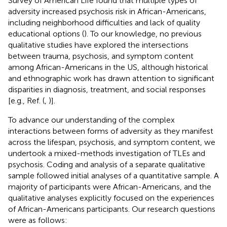
Survey of American Life found that multiple types of
adversity increased psychosis risk in African-Americans,
including neighborhood difficulties and lack of quality
educational options (
). To our knowledge, no previous
qualitative studies have explored the intersections
between trauma, psychosis, and symptom content
among African-Americans in the US, although historical
and ethnographic work has drawn attention to significant
disparities in diagnosis, treatment, and social responses
[e.g., Ref. (
,
)].
To advance our understanding of the complex
interactions between forms of adversity as they manifest
across the lifespan, psychosis, and symptom content, we
undertook a mixed-methods investigation of TLEs and
psychosis. Coding and analysis of a separate qualitative
sample followed initial analyses of a quantitative sample. A
majority of participants were African-Americans, and the
qualitative analyses explicitly focused on the experiences
of African-Americans participants. Our research questions
were as follows: