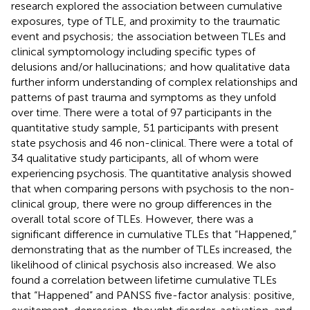
research explored the association between cumulative
exposures, type of TLE, and proximity to the traumatic
event and psychosis; the association between TLEs and
clinical symptomology including specific types of
delusions and/or hallucinations; and how qualitative data
further inform understanding of complex relationships and
patterns of past trauma and symptoms as they unfold
over time. There were a total of 97 participants in the
quantitative study sample, 51 participants with present
state psychosis and 46 non-clinical. There were a total of
34 qualitative study participants, all of whom were
experiencing psychosis. The quantitative analysis showed
that when comparing persons with psychosis to the non-
clinical group, there were no group differences in the
overall total score of TLEs. However, there was a
significant difference in cumulative TLEs that “Happened,”
demonstrating that as the number of TLEs increased, the
likelihood of clinical psychosis also increased. We also
found a correlation between lifetime cumulative TLEs
that “Happened” and PANSS five-factor analysis: positive,