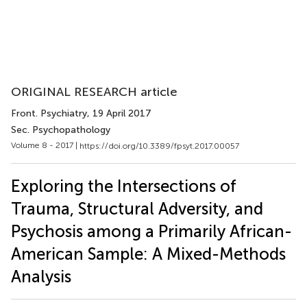
ORIGINAL RESEARCH article
Front. Psychiatry
, 19 April 2017
Sec. Psychopathology
Volume 8 - 2017 |
https://doi.org/10.3389/fpsyt.2017.00057
Exploring the Intersections of
Trauma, Structural Adversity, and
Psychosis among a Primarily African-
American Sample: A Mixed-Methods
Analysis