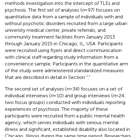
methods investigation into the intercept of TLEs and
psychosis. The first set of analyses (
n
= 97) focuses on
quantitative data from a sample of individuals with and
without psychotic disorders recruited from a large urban
university medical center, private referrals, and
community treatment facilities from January 2013
through January 2015 in Chicago, IL, USA. Participants
were recruited using flyers and direct communication
with clinical staff regarding study information from a
convenience sample. Participants in the quantitative arm
of the study were administered standardized measures
that are described in detail in Section “
.”
The second set of analyses (
n
= 34) focuses on a set of
individual interviews (
n
= 10) and group interviews (
n
= 24;
two focus groups) conducted with individuals reporting
experiences of psychosis. The majority of these
participants were recruited from a public mental health
agency, which serves individuals with serious mental
illness and significant, established disability also located in
Chicago, Illinois during the same time period. Researchers