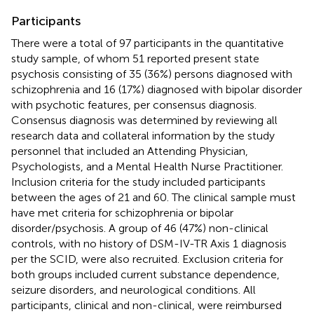
Participants
There were a total of 97 participants in the quantitative
study sample, of whom 51 reported present state
psychosis consisting of 35 (36%) persons diagnosed with
schizophrenia and 16 (17%) diagnosed with bipolar disorder
with psychotic features, per consensus diagnosis.
Consensus diagnosis was determined by reviewing all
research data and collateral information by the study
personnel that included an Attending Physician,
Psychologists, and a Mental Health Nurse Practitioner.
Inclusion criteria for the study included participants
between the ages of 21 and 60. The clinical sample must
have met criteria for schizophrenia or bipolar
disorder/psychosis. A group of 46 (47%) non-clinical
controls, with no history of DSM-IV-TR Axis 1 diagnosis
per the SCID, were also recruited. Exclusion criteria for
both groups included current substance dependence,
seizure disorders, and neurological conditions. All
participants, clinical and non-clinical, were reimbursed