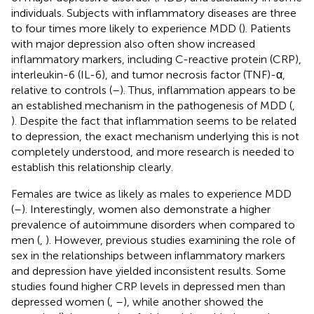
individuals. Subjects with inflammatory diseases are three
to four times more likely to experience MDD (
). Patients
with major depression also often show increased
inflammatory markers, including C-reactive protein (CRP),
interleukin-6 (IL-6), and tumor necrosis factor (TNF)-α,
relative to controls (
–
). Thus, inflammation appears to be
an established mechanism in the pathogenesis of MDD (
,
). Despite the fact that inflammation seems to be related
to depression, the exact mechanism underlying this is not
completely understood, and more research is needed to
establish this relationship clearly.
Females are twice as likely as males to experience MDD
(
–
). Interestingly, women also demonstrate a higher
prevalence of autoimmune disorders when compared to
men (
,
). However, previous studies examining the role of
sex in the relationships between inflammatory markers
and depression have yielded inconsistent results. Some
studies found higher CRP levels in depressed men than
depressed women (
,
–
), while another showed the