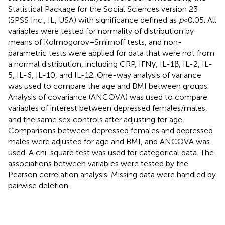
Statistical Package for the Social Sciences version 23
(SPSS Inc., IL, USA) with significance defined as
p
< 0.05. All
variables were tested for normality of distribution by
means of Kolmogorov–Smirnoff tests, and non-
parametric tests were applied for data that were not from
a normal distribution, including CRP, IFNγ, IL-1β, IL-2, IL-
5, IL-6, IL-10, and IL-12. One-way analysis of variance
was used to compare the age and BMI between groups.
Analysis of covariance (ANCOVA) was used to compare
variables of interest between depressed females/males,
and the same sex controls after adjusting for age.
Comparisons between depressed females and depressed
males were adjusted for age and BMI, and ANCOVA was
used. A chi-square test was used for categorical data. The
associations between variables were tested by the
Pearson correlation analysis. Missing data were handled by
pairwise deletion.