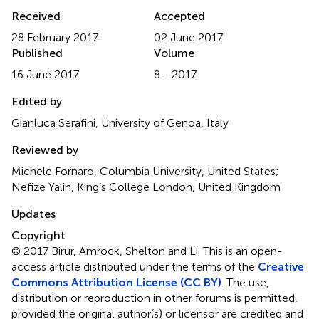
Received
Accepted
28 February 2017
02 June 2017
Published
Volume
16 June 2017
8 - 2017
Edited by
Gianluca Serafini, University of Genoa, Italy
Reviewed by
Michele Fornaro, Columbia University, United States;
Nefize Yalin, King’s College London, United Kingdom
Updates
Copyright
© 2017 Birur, Amrock, Shelton and Li.
This is an open-
access article distributed under the terms of the
Creative
Commons Attribution License (CC BY)
. The use,
distribution or reproduction in other forums is permitted,
provided the original author(s) or licensor are credited and