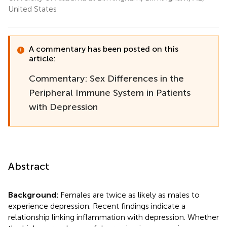
United States
A commentary has been posted on this
article:
Commentary: Sex Differences in the
Peripheral Immune System in Patients
with Depression
Abstract
Background:
Females are twice as likely as males to
experience depression. Recent findings indicate a
relationship linking inflammation with depression. Whether