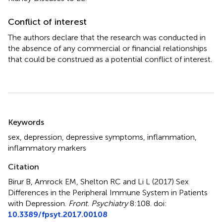
Conflict of interest
The authors declare that the research was conducted in
the absence of any commercial or financial relationships
that could be construed as a potential conflict of interest.
Summary
Keywords
sex
,
depression
,
depressive symptoms
,
inflammation
,
inflammatory markers
Citation
Birur B, Amrock EM, Shelton RC and Li L (2017)
Sex
Differences in the Peripheral Immune System in Patients
with Depression
.
Front. Psychiatry
8:108. doi:
10.3389/fpsyt.2017.00108