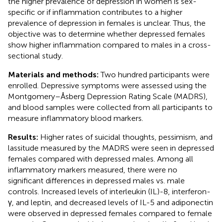
the higher prevalence of depression in women is sex-
specific or if inflammation contributes to a higher
prevalence of depression in females is unclear. Thus, the
objective was to determine whether depressed females
show higher inflammation compared to males in a cross-
sectional study.
Materials and methods:
Two hundred participants were
enrolled. Depressive symptoms were assessed using the
Montgomery–Åsberg Depression Rating Scale (MADRS),
and blood samples were collected from all participants to
measure inflammatory blood markers.
Results:
Higher rates of suicidal thoughts, pessimism, and
lassitude measured by the MADRS were seen in depressed
females compared with depressed males. Among all
inflammatory markers measured, there were no
significant differences in depressed males vs. male
controls. Increased levels of interleukin (IL)-8, interferon-
γ, and leptin, and decreased levels of IL-5 and adiponectin
were observed in depressed females compared to female