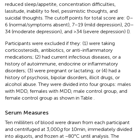
reduced sleep/appetite, concentration difficulties,
lassitude, inability to feel, pessimistic thoughts, and
suicidal thoughts. The cutoff points for total score are: 0–
6 (normal/symptoms absent), 7–19 (mild depression), 20–
34 (moderate depression), and >34 (severe depression) (
).
Participants were excluded if they: (1) were taking
corticosteroids, antibiotics, or anti-inflammatory
medications; (2) had current infectious diseases, or a
history of autoimmune, endocrine or inflammatory
disorders; (3) were pregnant or lactating; or (4) had a
history of psychosis, bipolar disorders, illicit drugs, or
alcohol abuse. They were divided into four groups: males
with MDD, females with MDD, male control group, and
female control group as shown in Table
.
Serum Measures
Ten milliliters of blood were drawn from each participant
and centrifuged at 3,000
g
for 10 min, immediately divided
into aliquots, and frozen at −80°C until analysis. The