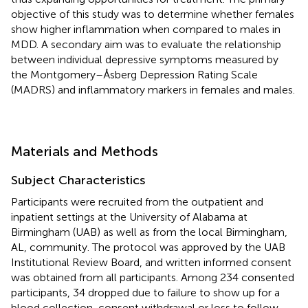
objective of this study was to determine whether females
show higher inflammation when compared to males in
MDD. A secondary aim was to evaluate the relationship
between individual depressive symptoms measured by
the Montgomery–Åsberg Depression Rating Scale
(MADRS) and inflammatory markers in females and males.
Materials and Methods
Subject Characteristics
Participants were recruited from the outpatient and
inpatient settings at the University of Alabama at
Birmingham (UAB) as well as from the local Birmingham,
AL, community. The protocol was approved by the UAB
Institutional Review Board, and written informed consent
was obtained from all participants. Among 234 consented
participants, 34 dropped due to failure to show up for a
blood collection, consent withdrawal or loss to follow-