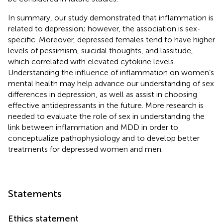
In summary, our study demonstrated that inflammation is
related to depression; however, the association is sex-
specific. Moreover, depressed females tend to have higher
levels of pessimism, suicidal thoughts, and lassitude,
which correlated with elevated cytokine levels.
Understanding the influence of inflammation on women’s
mental health may help advance our understanding of sex
differences in depression, as well as assist in choosing
effective antidepressants in the future. More research is
needed to evaluate the role of sex in understanding the
link between inflammation and MDD in order to
conceptualize pathophysiology and to develop better
treatments for depressed women and men.
Statements
Ethics statement