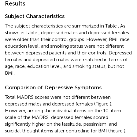
Results
Subject Characteristics
The subject characteristics are summarized in Table
. As
shown in Table
, depressed males and depressed females
were older than their control groups. However, BMI, race,
education level, and smoking status were not different
between depressed patients and their controls. Depressed
females and depressed males were matched in terms of
age, race, education level, and smoking status, but not
BMI.
Comparison of Depressive Symptoms
Total MADRS scores were not different between
depressed males and depressed females (Figure
).
However, among the individual items on the 10-item
scale of the MADRS, depressed females scored
significantly higher on the lassitude, pessimism, and
suicidal thought items after controlling for BMI (Figure
).