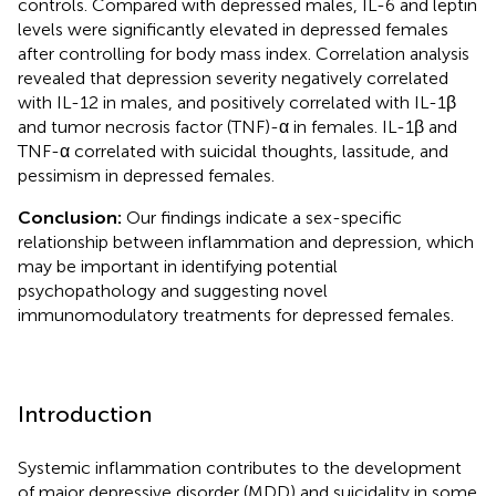
controls. Compared with depressed males, IL-6 and leptin
levels were significantly elevated in depressed females
after controlling for body mass index. Correlation analysis
revealed that depression severity negatively correlated
with IL-12 in males, and positively correlated with IL-1β
and tumor necrosis factor (TNF)-α in females. IL-1β and
TNF-α correlated with suicidal thoughts, lassitude, and
pessimism in depressed females.
Conclusion:
Our findings indicate a sex-specific
relationship between inflammation and depression, which
may be important in identifying potential
psychopathology and suggesting novel
immunomodulatory treatments for depressed females.
Introduction
Systemic inflammation contributes to the development
of major depressive disorder (MDD) and suicidality in some