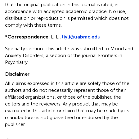
that the original publication in this journal is cited, in
accordance with accepted academic practice. No use,
distribution or reproduction is permitted which does not
comply with these terms.
*
Correspondence:
Li Li,
liyli@uabmc.edu
Specialty section: This article was submitted to Mood and
Anxiety Disorders, a section of the journal Frontiers in
Psychiatry
Disclaimer
All claims expressed in this article are solely those of the
authors and do not necessarily represent those of their
affiliated organizations, or those of the publisher, the
editors and the reviewers. Any product that may be
evaluated in this article or claim that may be made by its
manufacturer is not guaranteed or endorsed by the
publisher.