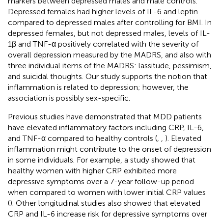
markers between depressed males and male controls.
Depressed females had higher levels of IL-6 and leptin
compared to depressed males after controlling for BMI. In
depressed females, but not depressed males, levels of IL-
1β and TNF-α positively correlated with the severity of
overall depression measured by the MADRS, and also with
three individual items of the MADRS: lassitude, pessimism,
and suicidal thoughts. Our study supports the notion that
inflammation is related to depression; however, the
association is possibly sex-specific.
Previous studies have demonstrated that MDD patients
have elevated inflammatory factors including CRP, IL-6,
and TNF-α compared to healthy controls (
,
,
). Elevated
inflammation might contribute to the onset of depression
in some individuals. For example, a study showed that
healthy women with higher CRP exhibited more
depressive symptoms over a 7-year follow-up period
when compared to women with lower initial CRP values
(
). Other longitudinal studies also showed that elevated
CRP and IL-6 increase risk for depressive symptoms over