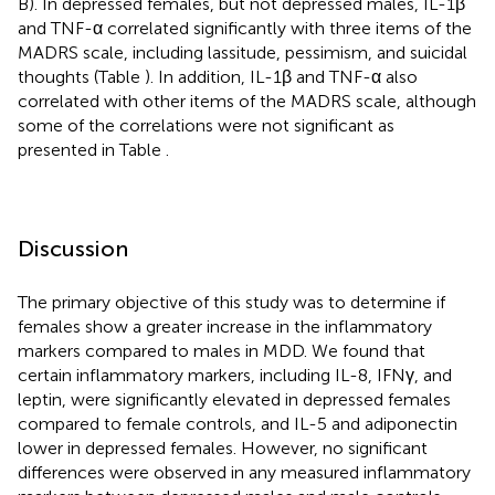
B). In depressed females, but not depressed males, IL-1β
and TNF-α correlated significantly with three items of the
MADRS scale, including lassitude, pessimism, and suicidal
thoughts (Table
). In addition, IL-1β and TNF-α also
correlated with other items of the MADRS scale, although
some of the correlations were not significant as
presented in Table
.
Discussion
The primary objective of this study was to determine if
females show a greater increase in the inflammatory
markers compared to males in MDD. We found that
certain inflammatory markers, including IL-8, IFNγ, and
leptin, were significantly elevated in depressed females
compared to female controls, and IL-5 and adiponectin
lower in depressed females. However, no significant
differences were observed in any measured inflammatory