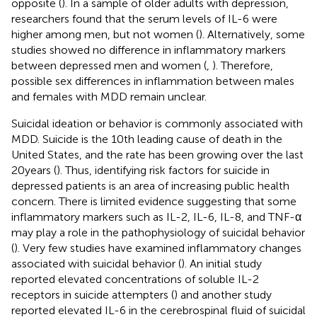
opposite (
). In a sample of older adults with depression,
researchers found that the serum levels of IL-6 were
higher among men, but not women (
). Alternatively, some
studies showed no difference in inflammatory markers
between depressed men and women (
,
). Therefore,
possible sex differences in inflammation between males
and females with MDD remain unclear.
Suicidal ideation or behavior is commonly associated with
MDD. Suicide is the 10th leading cause of death in the
United States, and the rate has been growing over the last
20 years (
). Thus, identifying risk factors for suicide in
depressed patients is an area of increasing public health
concern. There is limited evidence suggesting that some
inflammatory markers such as IL-2, IL-6, IL-8, and TNF-α
may play a role in the pathophysiology of suicidal behavior
(
). Very few studies have examined inflammatory changes
associated with suicidal behavior (
). An initial study
reported elevated concentrations of soluble IL-2
receptors in suicide attempters (
) and another study
reported elevated IL-6 in the cerebrospinal fluid of suicidal