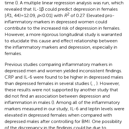
time (
). A multiple linear regression analysis was run, which
revealed that IL-1β could predict depression in females
2
[
F
(1, 44) = 12.09,
p
< 0.01] with
R
of 0.27. Elevated pro-
inflammatory markers in depressed women could
contribute to the increased risk of depression in females.
However, a more rigorous longitudinal study is warranted
to elucidate this cause and effect relationship between
the inflammatory markers and depression, especially in
females.
Previous studies comparing inflammatory markers in
depressed men and women yielded inconsistent findings.
CRP and IL-6 were found to be higher in depressed males
than depressed females in several studies (
,
,
). However,
these results were not supported by another study that
did not find an association between depression and
inflammation in males (
). Among all of the inflammatory
markers measured in our study, IL-6 and leptin levels were
elevated in depressed females when compared with
depressed males after controlling for BMI. One possibility
of the discrepancy in the findings could be due to