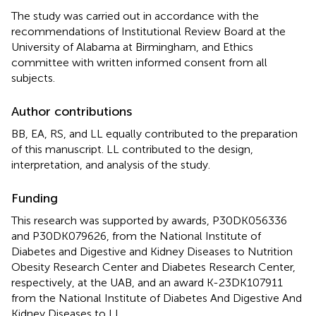
The study was carried out in accordance with the
recommendations of Institutional Review Board at the
University of Alabama at Birmingham, and Ethics
committee with written informed consent from all
subjects.
Author contributions
BB, EA, RS, and LL equally contributed to the preparation
of this manuscript. LL contributed to the design,
interpretation, and analysis of the study.
Funding
This research was supported by awards, P30DK056336
and P30DK079626, from the National Institute of
Diabetes and Digestive and Kidney Diseases to Nutrition
Obesity Research Center and Diabetes Research Center,
respectively, at the UAB, and an award K-23DK107911
from the National Institute of Diabetes And Digestive And
Kidney Diseases to LL.