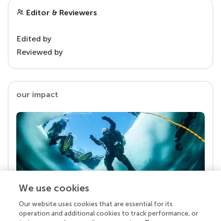
Editor & Reviewers
Edited by
Reviewed by
our impact
We use cookies
Our website uses cookies that are essential for its
Your research is the real superpower
operation and additional cookies to track performance, or
Behind each article we publish stands a team of