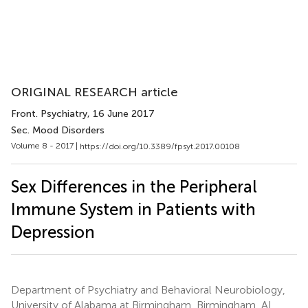
ORIGINAL RESEARCH article
Front. Psychiatry
, 16 June 2017
Sec. Mood Disorders
Volume 8 - 2017 |
https://doi.org/10.3389/fpsyt.2017.00108
Sex Differences in the Peripheral
Immune System in Patients with
Depression
Department of Psychiatry and Behavioral Neurobiology,
University of Alabama at Birmingham, Birmingham, AL,