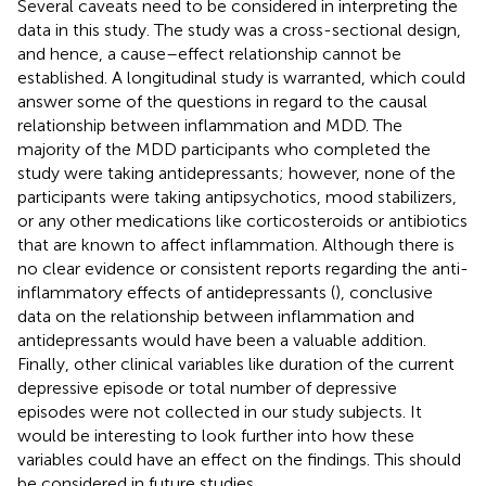
Several caveats need to be considered in interpreting the
data in this study. The study was a cross-sectional design,
and hence, a cause–effect relationship cannot be
established. A longitudinal study is warranted, which could
answer some of the questions in regard to the causal
relationship between inflammation and MDD. The
majority of the MDD participants who completed the
study were taking antidepressants; however, none of the
participants were taking antipsychotics, mood stabilizers,
or any other medications like corticosteroids or antibiotics
that are known to affect inflammation. Although there is
no clear evidence or consistent reports regarding the anti-
inflammatory effects of antidepressants (
), conclusive
data on the relationship between inflammation and
antidepressants would have been a valuable addition.
Finally, other clinical variables like duration of the current
depressive episode or total number of depressive
episodes were not collected in our study subjects. It
would be interesting to look further into how these
variables could have an effect on the findings. This should
be considered in future studies.