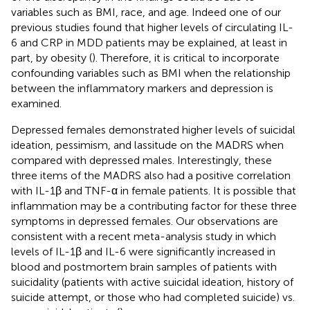
variables such as BMI, race, and age. Indeed one of our
previous studies found that higher levels of circulating IL-
6 and CRP in MDD patients may be explained, at least in
part, by obesity (
). Therefore, it is critical to incorporate
confounding variables such as BMI when the relationship
between the inflammatory markers and depression is
examined.
Depressed females demonstrated higher levels of suicidal
ideation, pessimism, and lassitude on the MADRS when
compared with depressed males. Interestingly, these
three items of the MADRS also had a positive correlation
with IL-1β and TNF-α in female patients. It is possible that
inflammation may be a contributing factor for these three
symptoms in depressed females. Our observations are
consistent with a recent meta-analysis study in which
levels of IL-1β and IL-6 were significantly increased in
blood and postmortem brain samples of patients with
suicidality (patients with active suicidal ideation, history of
suicide attempt, or those who had completed suicide) vs.