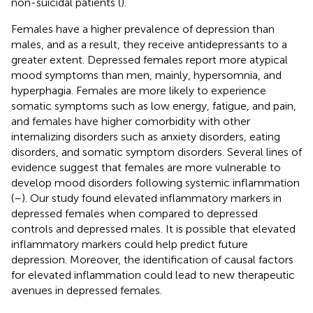
non-suicidal patients (
).
Females have a higher prevalence of depression than
males, and as a result, they receive antidepressants to a
greater extent. Depressed females report more atypical
mood symptoms than men, mainly, hypersomnia, and
hyperphagia. Females are more likely to experience
somatic symptoms such as low energy, fatigue, and pain,
and females have higher comorbidity with other
internalizing disorders such as anxiety disorders, eating
disorders, and somatic symptom disorders. Several lines of
evidence suggest that females are more vulnerable to
develop mood disorders following systemic inflammation
(
–
). Our study found elevated inflammatory markers in
depressed females when compared to depressed
controls and depressed males. It is possible that elevated
inflammatory markers could help predict future
depression. Moreover, the identification of causal factors
for elevated inflammation could lead to new therapeutic
avenues in depressed females.