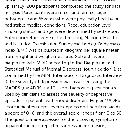
up. Finally, 200 participants completed the study for data
analysis. Participants were males and females aged
between 19 and 65 years who were physically healthy or
had stable medical conditions. Race, education level,
smoking status, and age were determined by self-report.
Anthropometrics were collected using National Health
and Nutrition Examination Survey methods (
). Body mass
index (BMI) was calculated in kilogram per square meter
from height and weight measures. Subjects were
diagnosed with MDD according to the Diagnostic and
Statistical Manual of Mental Disorders, fourth edition (
), as
confirmed by the MINI International Diagnostic Interview
(
). The severity of depression was assessed using the
MADRS (
). MADRS is a 10-item diagnostic questionnaire
used by clinicians to assess the severity of depressive
episodes in patients with mood disorders. Higher MADRS
score indicates more severe depression. Each item yields
a score of 0–6, and the overall score ranges from 0 to 60.
The questionnaire assesses for the following symptoms:
apparent sadness, reported sadness, inner tension,