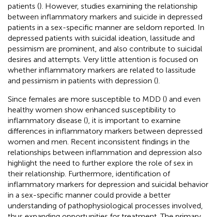
patients (
). However, studies examining the relationship
between inflammatory markers and suicide in depressed
patients in a sex-specific manner are seldom reported. In
depressed patients with suicidal ideation, lassitude and
pessimism are prominent, and also contribute to suicidal
desires and attempts. Very little attention is focused on
whether inflammatory markers are related to lassitude
and pessimism in patients with depression (
).
Since females are more susceptible to MDD (
) and even
healthy women show enhanced susceptibility to
inflammatory disease (
), it is important to examine
differences in inflammatory markers between depressed
women and men. Recent inconsistent findings in the
relationships between inflammation and depression also
highlight the need to further explore the role of sex in
their relationship. Furthermore, identification of
inflammatory markers for depression and suicidal behavior
in a sex-specific manner could provide a better
understanding of pathophysiological processes involved,
thus expanding opportunities for treatment. The primary