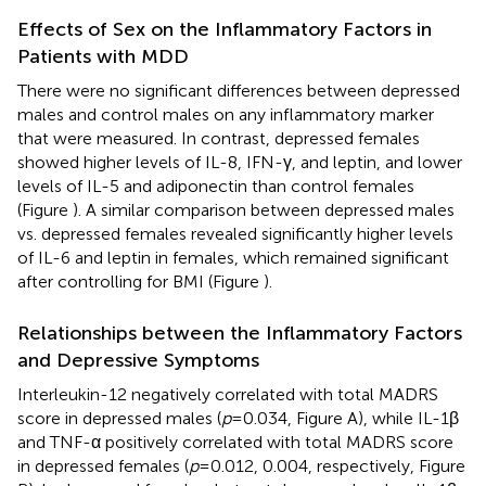
Effects of Sex on the Inflammatory Factors in
Patients with MDD
There were no significant differences between depressed
males and control males on any inflammatory marker
that were measured. In contrast, depressed females
showed higher levels of IL-8, IFN-γ, and leptin, and lower
levels of IL-5 and adiponectin than control females
(Figure
). A similar comparison between depressed males
vs. depressed females revealed significantly higher levels
of IL-6 and leptin in females, which remained significant
after controlling for BMI (Figure
).
Relationships between the Inflammatory Factors
and Depressive Symptoms
Interleukin-12 negatively correlated with total MADRS
score in depressed males (
p
= 0.034, Figure
A), while IL-1β
and TNF-α positively correlated with total MADRS score
in depressed females (
p
= 0.012, 0.004, respectively, Figure