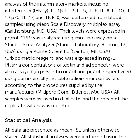
analysis of the inflammatory markers, including
interferon-γ (IFN-γ), IL-1β, IL-2, IL-5, IL-6, IL-8, IL-10, IL-
12 p70, IL-17, and TNF-α, was performed from blood
samples using Meso Scale Discovery multiplex assay
(Gaithersburg, MD, USA). Their levels were expressed in
pg/ml. CRP was analyzed using immunoassay on a
Stanbio Sirrus Analyzer (Stanbio Laboratory, Boeme, TX,
USA) using a Pointe Scientific (Canton, MI, USA)
turbidometric reagent, and was expressed in mg/L.
Plasma concentrations of leptin and adiponectin were
also assayed (expressed in ng/ml and μg/ml, respectively)
using commercially available radioimmunoassay kits
according to the procedures supplied by the
manufacturer (Millipore Corp., Billerica, MA, USA). All
samples were assayed in duplicate, and the mean of the
duplicate values was reported.
Statistical Analysis
All data are presented as mean ± SE unless otherwise
stated. All statistical analyses were performed using the