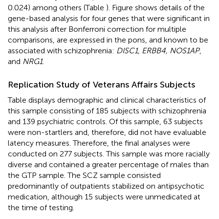
0.024) among others (Table
). Figure
shows details of the
gene-based analysis for four genes that were significant in
this analysis after Bonferroni correction for multiple
comparisons, are expressed in the pons, and known to be
associated with schizophrenia:
DISC1, ERBB4, NOS1AP
,
and
NRG1
.
Replication Study of Veterans Affairs Subjects
Table
displays demographic and clinical characteristics of
this sample consisting of 185 subjects with schizophrenia
and 139 psychiatric controls. Of this sample, 63 subjects
were non-startlers and, therefore, did not have evaluable
latency measures. Therefore, the final analyses were
conducted on 277 subjects. This sample was more racially
diverse and contained a greater percentage of males than
the GTP sample. The SCZ sample consisted
predominantly of outpatients stabilized on antipsychotic
medication, although 15 subjects were unmedicated at
the time of testing.