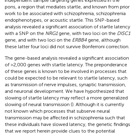
independent sample targeting genes expressed in the
pons, a region that mediates startle, and known from prior
work to be associated with schizophrenia, schizophrenia
endophenotypes, or acoustic startle. This SNP-based
analysis revealed a significant association of startle latency
with a SNP on the
NRG1
gene, with two loci on the
DISC1
gene, and with two loci on the
ERBB4
gene, although
these latter four loci did not survive Bonferroni correction.
The gene-based analysis revealed a significant association
of >2,000 genes with startle latency. The preponderance
of these genes is known to be involved in processes that
could be expected to be relevant to startle latency, such
as transmission of nerve impulses, synaptic transmission,
and neuronal development. We have hypothesized that
slowing of startle latency may reflect a more generalized
slowing of neural transmission (
). Although it is currently
not known which processes that subserve neural
transmission may be affected in schizophrenia such that
these individuals have slowed latency, the genetic findings
that we report herein provide clues to the potential