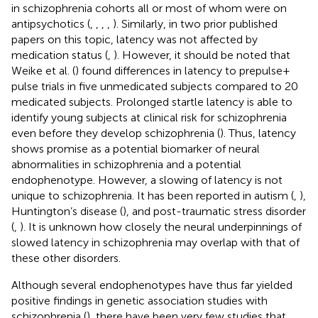
in schizophrenia cohorts all or most of whom were on
antipsychotics (
,
,
,
,
). Similarly, in two prior published
papers on this topic, latency was not affected by
medication status (
,
). However, it should be noted that
Weike et al. (
) found differences in latency to prepulse +
pulse trials in five unmedicated subjects compared to 20
medicated subjects. Prolonged startle latency is able to
identify young subjects at clinical risk for schizophrenia
even before they develop schizophrenia (
). Thus, latency
shows promise as a potential biomarker of neural
abnormalities in schizophrenia and a potential
endophenotype. However, a slowing of latency is not
unique to schizophrenia. It has been reported in autism (
,
),
Huntington’s disease (
), and post-traumatic stress disorder
(
,
). It is unknown how closely the neural underpinnings of
slowed latency in schizophrenia may overlap with that of
these other disorders.
Although several endophenotypes have thus far yielded
positive findings in genetic association studies with
schizophrenia (
), there have been very few studies that