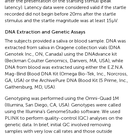
after the presentation of the startling stimuli (peak
latency). Latency data were considered valid if the startle
recorded did not begin before 20 ms after the startle
stimulus and the startle magnitude was at least 15 µV.
DNA Extraction and Genetic Assays
The subjects provided a saliva or blood sample. DNA was
extracted from saliva in Oragene collection vials (DNA
Genotek Inc., ON, Canada) using the DNAdvance kit
(Beckman Coulter Genomics, Danvers, MA, USA), while
DNA from blood was extracted using either the E.Z.N.A.
Mag-Bind Blood DNA Kit (Omega Bio-Tek, Inc., Norcross,
GA, USA) or the ArchivePure DNA Blood Kit (5 Prime, Inc.,
Gaithersburg, MD, USA).
Genotyping was performed using the Omni-Quad 1M
(Illumina, San Diego, CA, USA). Genotypes were called
using the Illumina’s GenomeStudio software. We used
PLINK to perform quality-control (QC) analyses on the
genetic data. In brief, initial QC involved removing
samples with very low call rates and those outside