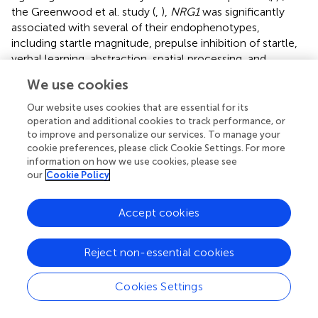
the Greenwood et al. study (
,
),
NRG1
was significantly
associated with several of their endophenotypes,
including startle magnitude, prepulse inhibition of startle,
verbal learning, abstraction, spatial processing, and
sensorimotor dexterity. It may be that cognitive and
We use cookies
motor performance impairments associated with
NRG1
genotypes are in part mediated or modulated by slowing
Our website uses cookies that are essential for its
of neural processing as indicated by slowed startle
operation and additional cookies to track performance, or
to improve and personalize our services. To manage your
latency. We have speculated that slowing of neural
cookie preferences, please click Cookie Settings. For more
processing could lead to the dysfunction of neural circuits
information on how we use cookies, please see
subserving cognitive or psychomotor performance,
our
Cookie Policy
although to date the two studies examining startle
latency and cognition have not found significant
Accept cookies
correlations (
,
). However, a preliminary analysis of data
from our lab has found a significant association between
onset latency and cognitive function after adjusting for
Reject non-essential cookies
sex, race, age, and diagnosis (SCZ vs. CON;
N
= 221). In the
Finger Tapping Task, a test of motor speed, we found that
Cookies Settings
a higher score (i.e., more taps in a set period of time)
corresponded with faster onset latency in both dominant