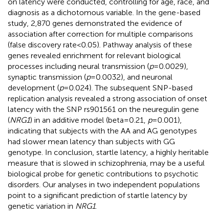
on latency were conducted, controlling for age, race, and
diagnosis as a dichotomous variable. In the gene-based
study, 2,870 genes demonstrated the evidence of
association after correction for multiple comparisons
(false discovery rate < 0.05). Pathway analysis of these
genes revealed enrichment for relevant biological
processes including neural transmission (
p
= 0.0029),
synaptic transmission (
p
= 0.0032), and neuronal
development (
p
= 0.024). The subsequent SNP-based
replication analysis revealed a strong association of onset
latency with the SNP rs901561 on the neuregulin gene
(
NRG1
) in an additive model (beta = 0.21,
p
= 0.001),
indicating that subjects with the AA and AG genotypes
had slower mean latency than subjects with GG
genotype. In conclusion, startle latency, a highly heritable
measure that is slowed in schizophrenia, may be a useful
biological probe for genetic contributions to psychotic
disorders. Our analyses in two independent populations
point to a significant prediction of startle latency by
genetic variation in
NRG1
.