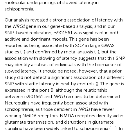
molecular underpinnings of slowed latency in
schizophrenia.
Our analysis revealed a strong association of latency with
the
NRG1
gene in our gene-based analysis, and in our
SNP-based replication, rs901561 was significant in both
additive and dominant models. This gene has been
reported as being associated with SCZ in large GWAS
studies (
,
) and confirmed by meta-analysis (
,
), but the
association with slowing of latency suggests that this SNP
may identify a subset of individuals with the biomarker of
slowed latency. It should be noted, however, that a prior
study did not detect a significant association of a different
SNP with startle latency in healthy controls (
). The gene is
expressed in the pons (
), although the relationship
between rs901561 and
NRG1
remains to be determined.
Neuregulins have frequently been associated with
schizophrenia, as those deficient in
NRG1
have fewer
working NMDA receptors. NMDA receptors directly aid in
glutamate transmission, and disruptions in glutamate
signaling have been widely linked to schizophrenia (
,
,
). In