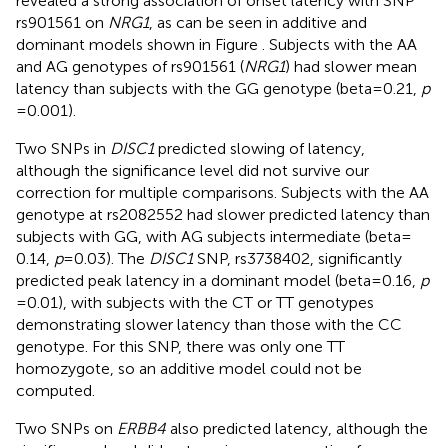
revealed a strong association of onset latency with SNP
rs901561 on
NRG1
, as can be seen in additive and
dominant models shown in Figure
. Subjects with the AA
and AG genotypes of rs901561 (
NRG1
) had slower mean
latency than subjects with the GG genotype (beta = 0.21,
p
= 0.001).
Two SNPs in
DISC1
predicted slowing of latency,
although the significance level did not survive our
correction for multiple comparisons. Subjects with the AA
genotype at rs2082552 had slower predicted latency than
subjects with GG, with AG subjects intermediate (beta =
0.14,
p
= 0.03). The
DISC1
SNP, rs3738402, significantly
predicted peak latency in a dominant model (beta = 0.16,
p
= 0.01), with subjects with the CT or TT genotypes
demonstrating slower latency than those with the CC
genotype. For this SNP, there was only one TT
homozygote, so an additive model could not be
computed.
Two SNPs on
ERBB4
also predicted latency, although the