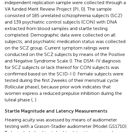
independent replication sample were collected through a
VA funded Merit Review Project [PI, (
)]. The sample
consisted of 185 unrelated schizophrenia subjects (SCZ)
and 139 psychiatric control subjects (CON) with DNA
extracted from blood samples and startle testing
completed. Demographic data were collected on all
subjects, and psychiatric medication status was collected
on the SCZ group. Current symptom ratings were
conducted on the SCZ subjects by means of the Positive
and Negative Syndrome Scale (
). The DSM-IV diagnosis
for SCZ subjects or lack thereof for CON subjects was
confirmed based on the SCID-I (
). Female subjects were
tested during the first 2 weeks of their menstrual cycle
(follicular phase), because prior work indicates that
women express a reduced prepulse inhibition during the
luteal phase (
,
).
Startle Magnitude and Latency Measurements
Hearing acuity was assessed by means of audiometer
testing with a Grason-Stadler audiometer (Model GS1710).