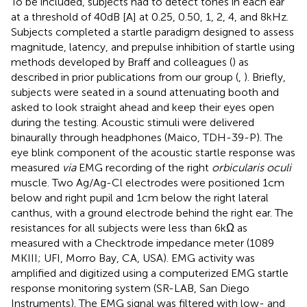
To be included, subjects had to detect tones in each ear
at a threshold of 40 dB [A] at 0.25, 0.50, 1, 2, 4, and 8 kHz.
Subjects completed a startle paradigm designed to assess
magnitude, latency, and prepulse inhibition of startle using
methods developed by Braff and colleagues (
) as
described in prior publications from our group (
,
). Briefly,
subjects were seated in a sound attenuating booth and
asked to look straight ahead and keep their eyes open
during the testing. Acoustic stimuli were delivered
binaurally through headphones (Maico, TDH-39-P). The
eye blink component of the acoustic startle response was
measured
via
EMG recording of the right
orbicularis oculi
muscle. Two Ag/Ag-Cl electrodes were positioned 1 cm
below and right pupil and 1 cm below the right lateral
canthus, with a ground electrode behind the right ear. The
resistances for all subjects were less than 6 kΩ as
measured with a Checktrode impedance meter (1089
MKIII; UFI, Morro Bay, CA, USA). EMG activity was
amplified and digitized using a computerized EMG startle
response monitoring system (SR-LAB, San Diego
Instruments). The EMG signal was filtered with low- and