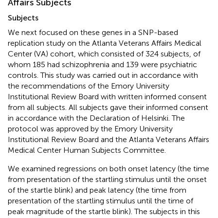
Affairs Subjects
Subjects
We next focused on these genes in a SNP-based
replication study on the Atlanta Veterans Affairs Medical
Center (VA) cohort, which consisted of 324 subjects, of
whom 185 had schizophrenia and 139 were psychiatric
controls. This study was carried out in accordance with
the recommendations of the Emory University
Institutional Review Board with written informed consent
from all subjects. All subjects gave their informed consent
in accordance with the Declaration of Helsinki. The
protocol was approved by the Emory University
Institutional Review Board and the Atlanta Veterans Affairs
Medical Center Human Subjects Committee.
We examined regressions on both onset latency (the time
from presentation of the startling stimulus until the onset
of the startle blink) and peak latency (the time from
presentation of the startling stimulus until the time of
peak magnitude of the startle blink). The subjects in this