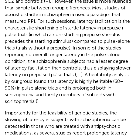
SCZ and controls (
–
). However, the issue is more nuanced
than simple between group differences. Most studies of
acoustic startle in schizophrenia used a paradigm that
measured PPI. For such sessions, latency facilitation is the
characteristic shortening of startle latency in prepulse +
pulse trials (in which a non-startling prepulse stimulus
precedes the startling stimulus) compared to pulse-alone
trials (trials without a prepulse). In some of the studies
reporting no overall longer latency in the pulse-alone
condition, the schizophrenia subjects had a lesser degree
of latency facilitation than controls, thus displaying slower
latency on prepulse + pulse trials (
,
,
). A heritability analysis
by our group found that latency is highly heritable (68–
90%) in pulse alone trials and is prolonged both in
schizophrenia and family members of subjects with
schizophrenia (
).
Importantly for the feasibility of genetic studies, the
slowing of latency in subjects with schizophrenia can be
detected in those who are treated with antipsychotic
medications, as several studies report prolonged latency