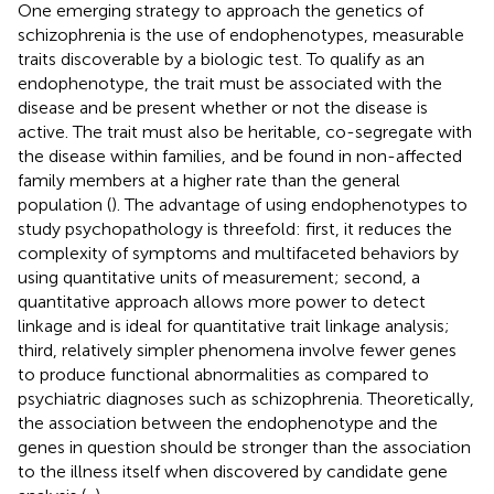
One emerging strategy to approach the genetics of
schizophrenia is the use of endophenotypes, measurable
traits discoverable by a biologic test. To qualify as an
endophenotype, the trait must be associated with the
disease and be present whether or not the disease is
active. The trait must also be heritable, co-segregate with
the disease within families, and be found in non-affected
family members at a higher rate than the general
population (
). The advantage of using endophenotypes to
study psychopathology is threefold: first, it reduces the
complexity of symptoms and multifaceted behaviors by
using quantitative units of measurement; second, a
quantitative approach allows more power to detect
linkage and is ideal for quantitative trait linkage analysis;
third, relatively simpler phenomena involve fewer genes
to produce functional abnormalities as compared to
psychiatric diagnoses such as schizophrenia. Theoretically,
the association between the endophenotype and the
genes in question should be stronger than the association
to the illness itself when discovered by candidate gene