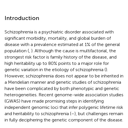
Introduction
Schizophrenia is a psychiatric disorder associated with
significant morbidity, mortality, and global burden of
disease with a prevalence estimated at 1% of the general
population (
,
). Although the cause is multifactorial, the
strongest risk factor is family history of the disease, and
high heritability up to 80% points to a major role for
genetic variation in the etiology of schizophrenia (
).
However, schizophrenia does not appear to be inherited in
a Mendelian manner and genetic studies of schizophrenia
have been complicated by both phenotypic and genetic
heterogeneities. Recent genome-wide association studies
(GWAS) have made promising steps in identifying
independent genomic loci that infer polygenic lifetime risk
and heritability to schizophrenia (
–
), but challenges remain
in fully deciphering the genetic component of the disease.