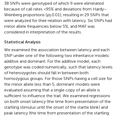
38 SNPs were genotyped of which 9 were eliminated
because of call rates <95% and deviations from Hardy–
Weinberg proportions (
p
≤ 0.01), resulting in 29 SNPs that
were analyzed for their relation with latency. Six SNPs had
minor allele frequencies below 5%, and MAF was
considered in interpretation of the results.
Statistical Analysis
We examined the association between latency and each
SNP under one of the following two inheritance models:
additive and dominant. For the additive model, each
genotype was coded numerically, such that latency levels
of heterozygotes should fall in between both
homozygous groups. For those SNPs having a cell size for
the minor allele less than 5, dominant models were
evaluated assuming that a single copy of an allele is
sufficient to influence the trait. We examined regressions
on both onset latency (the time from presentation of the
startling stimulus until the onset of the startle blink) and
peak latency (the time from presentation of the startling