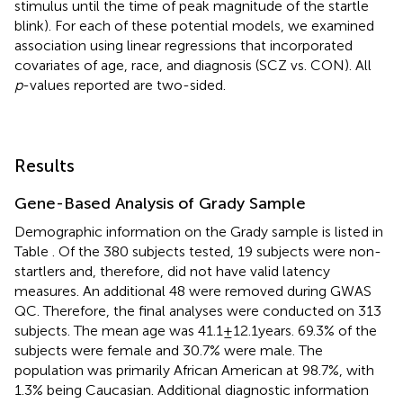
stimulus until the time of peak magnitude of the startle
blink). For each of these potential models, we examined
association using linear regressions that incorporated
covariates of age, race, and diagnosis (SCZ vs. CON). All
p
-values reported are two-sided.
Results
Gene-Based Analysis of Grady Sample
Demographic information on the Grady sample is listed in
Table
. Of the 380 subjects tested, 19 subjects were non-
startlers and, therefore, did not have valid latency
measures. An additional 48 were removed during GWAS
QC. Therefore, the final analyses were conducted on 313
subjects. The mean age was 41.1 ± 12.1 years. 69.3% of the
subjects were female and 30.7% were male. The
population was primarily African American at 98.7%, with
1.3% being Caucasian. Additional diagnostic information