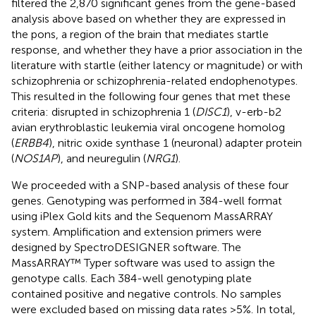
filtered the 2,870 significant genes from the gene-based
analysis above based on whether they are expressed in
the pons, a region of the brain that mediates startle
response, and whether they have a prior association in the
literature with startle (either latency or magnitude) or with
schizophrenia or schizophrenia-related endophenotypes.
This resulted in the following four genes that met these
criteria: disrupted in schizophrenia 1 (
DISC1
), v-erb-b2
avian erythroblastic leukemia viral oncogene homolog
(
ERBB4
), nitric oxide synthase 1 (neuronal) adapter protein
(
NOS1AP
), and neuregulin (
NRG1
).
We proceeded with a SNP-based analysis of these four
genes. Genotyping was performed in 384-well format
using iPlex Gold kits and the Sequenom MassARRAY
system. Amplification and extension primers were
designed by SpectroDESIGNER software. The
MassARRAY™ Typer software was used to assign the
genotype calls. Each 384-well genotyping plate
contained positive and negative controls. No samples
were excluded based on missing data rates >5%. In total,