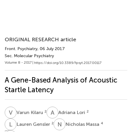
ORIGINAL RESEARCH article
Front. Psychiatry
, 06 July 2017
Sec. Molecular Psychiatry
Volume 8 - 2017 |
https://doi.org/10.3389/fpsyt.2017.00117
A Gene-Based Analysis of Acoustic
Startle Latency
V
K
A
L
2
2
Varun Kilaru
Adriana Lori
L
G
N
M
2
4
Lauren Gensler
Nicholas Massa