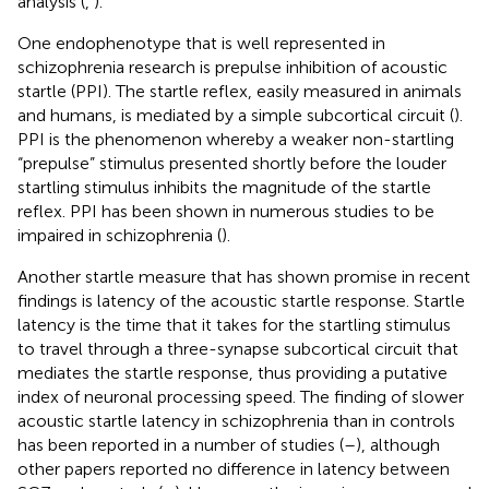
analysis (
,
).
One endophenotype that is well represented in
schizophrenia research is prepulse inhibition of acoustic
startle (PPI). The startle reflex, easily measured in animals
and humans, is mediated by a simple subcortical circuit (
).
PPI is the phenomenon whereby a weaker non-startling
“prepulse” stimulus presented shortly before the louder
startling stimulus inhibits the magnitude of the startle
reflex. PPI has been shown in numerous studies to be
impaired in schizophrenia (
).
Another startle measure that has shown promise in recent
findings is latency of the acoustic startle response. Startle
latency is the time that it takes for the startling stimulus
to travel through a three-synapse subcortical circuit that
mediates the startle response, thus providing a putative
index of neuronal processing speed. The finding of slower
acoustic startle latency in schizophrenia than in controls
has been reported in a number of studies (
–
), although
other papers reported no difference in latency between