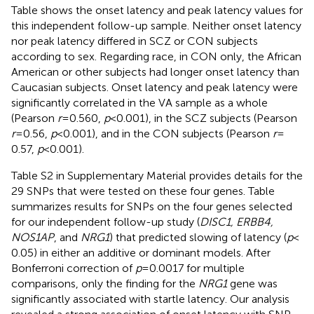
Table
shows the onset latency and peak latency values for
this independent follow-up sample. Neither onset latency
nor peak latency differed in SCZ or CON subjects
according to sex. Regarding race, in CON only, the African
American or other subjects had longer onset latency than
Caucasian subjects. Onset latency and peak latency were
significantly correlated in the VA sample as a whole
(Pearson
r
= 0.560,
p
< 0.001), in the SCZ subjects (Pearson
r
= 0.56,
p
< 0.001), and in the CON subjects (Pearson
r
=
0.57,
p
< 0.001).
Table S2 in Supplementary Material provides details for the
29 SNPs that were tested on these four genes. Table
summarizes results for SNPs on the four genes selected
for our independent follow-up study (
DISC1, ERBB4,
NOS1AP
, and
NRG1
) that predicted slowing of latency (
p
<
0.05) in either an additive or dominant models. After
Bonferroni correction of
p
= 0.0017 for multiple
comparisons, only the finding for the
NRG1
gene was
significantly associated with startle latency. Our analysis