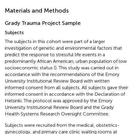
Materials and Methods
Grady Trauma Project Sample
Subjects
The subjects in this cohort were part of a larger
investigation of genetic and environmental factors that
predict the response to stressful life events in a
predominantly African American, urban population of low
socioeconomic status (
). This study was carried out in
accordance with the recommendations of the Emory
University Institutional Review Board with written
informed consent from all subjects. All subjects gave their
informed consent in accordance with the Declaration of
Helsinki. The protocol was approved by the Emory
University Institutional Review Board and the Grady
Health Systems Research Oversight Committee.
Subjects were recruited from the medical, obstetrics-
gynecology, and primary care clinic waiting rooms at