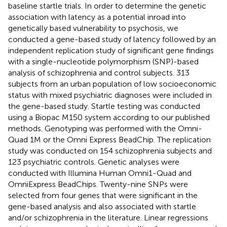
baseline startle trials. In order to determine the genetic
association with latency as a potential inroad into
genetically based vulnerability to psychosis, we
conducted a gene-based study of latency followed by an
independent replication study of significant gene findings
with a single-nucleotide polymorphism (SNP)-based
analysis of schizophrenia and control subjects. 313
subjects from an urban population of low socioeconomic
status with mixed psychiatric diagnoses were included in
the gene-based study. Startle testing was conducted
using a Biopac M150 system according to our published
methods. Genotyping was performed with the Omni-
Quad 1M or the Omni Express BeadChip. The replication
study was conducted on 154 schizophrenia subjects and
123 psychiatric controls. Genetic analyses were
conducted with Illumina Human Omni1-Quad and
OmniExpress BeadChips. Twenty-nine SNPs were
selected from four genes that were significant in the
gene-based analysis and also associated with startle
and/or schizophrenia in the literature. Linear regressions