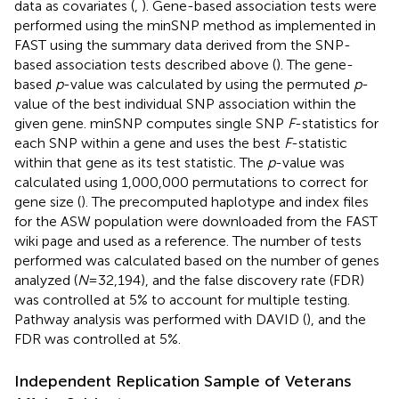
data as covariates (
,
). Gene-based association tests were
performed using the minSNP method as implemented in
FAST using the summary data derived from the SNP-
based association tests described above (
). The gene-
based
p
-value was calculated by using the permuted
p
-
value of the best individual SNP association within the
given gene. minSNP computes single SNP
F
-statistics for
each SNP within a gene and uses the best
F
-statistic
within that gene as its test statistic. The
p
-value was
calculated using 1,000,000 permutations to correct for
gene size (
). The precomputed haplotype and index files
for the ASW population were downloaded from the FAST
wiki page and used as a reference. The number of tests
performed was calculated based on the number of genes
analyzed (
N
= 32,194), and the false discovery rate (FDR)
was controlled at 5% to account for multiple testing.
Pathway analysis was performed with DAVID (
), and the
FDR was controlled at 5%.
Independent Replication Sample of Veterans