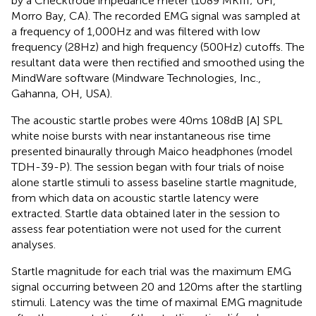
by a Checktrode impedance meter (1089 MKIII; UFI,
Morro Bay, CA). The recorded EMG signal was sampled at
a frequency of 1,000 Hz and was filtered with low
frequency (28 Hz) and high frequency (500 Hz) cutoffs. The
resultant data were then rectified and smoothed using the
MindWare software (Mindware Technologies, Inc.,
Gahanna, OH, USA).
The acoustic startle probes were 40 ms 108 dB [A] SPL
white noise bursts with near instantaneous rise time
presented binaurally through Maico headphones (model
TDH-39-P). The session began with four trials of noise
alone startle stimuli to assess baseline startle magnitude,
from which data on acoustic startle latency were
extracted. Startle data obtained later in the session to
assess fear potentiation were not used for the current
analyses.
Startle magnitude for each trial was the maximum EMG
signal occurring between 20 and 120 ms after the startling
stimuli. Latency was the time of maximal EMG magnitude