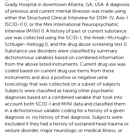
Grady Hospital in downtown Atlanta, GA, USA. A diagnosis
of previous and current mental illnesses was made using
either the Structured Clinical Interview for DSM-IV, Axis-I
(SCID-I) (
), or the Mini International Neuropsychiatric
Interview (MINI) (
). A history of past or current substance
use was collected using the SCID-I, the Kreek–McHugh–
Schluger–Kellogg (
), and the drug abuse screening test (
).
Substance use disorders were classified by summary
dichotomous variables based on combined information
from the above listed instruments. Current drug use was
coded based on current drug use items from these
instruments and also a positive or negative urine
toxicology that was collected on a subset of subjects.
Subjects were classified as having other psychiatric
diagnoses based on a combined variable that took into
account both SCID-I and MINI data and classified them
in a dichotomous variable coding for a history of a given
diagnosis vs. no history of that diagnosis. Subjects were
excluded if they had a history of sustained head trauma or
seizure disorder, major neurologic or medical illness, or