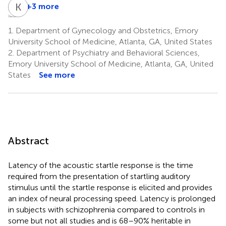
B
B
C
K
B
J
+3 more
Bruce
Bekh
Kerry
Cuthbert
Bradley
J.
1.
Department of Gynecology and Obstetrics, Emory
2,4
2,4
Ressler
University School of Medicine, Atlanta, GA, United States
5
2.
Department of Psychiatry and Behavioral Sciences,
Emory University School of Medicine, Atlanta, GA, United
States
See more
Abstract
Latency of the acoustic startle response is the time
required from the presentation of startling auditory
stimulus until the startle response is elicited and provides
an index of neural processing speed. Latency is prolonged
in subjects with schizophrenia compared to controls in
some but not all studies and is 68–90% heritable in