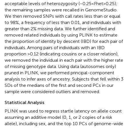
acceptable levels of heterozygosity (−0.25 < Fhet > 0.25);
the remaining samples were recalled in GenomeStudio.
We then removed SNPs with call rates less than or equal
to 98%, a frequency of less than 0.01, and individuals with
greater than 2% missing data. We further identified and
removed related individuals by using PLINK to estimate
the proportion of identity by descent (IBD) for each pair of
individuals. Among pairs of individuals with an IBD
proportion >0.12 (indicating cousins or a closer relation),
we removed the individual in each pair with the higher rate
of missing genotype data. Using data (autosomes only)
pruned in PLINK, we performed principal-component
analysis to infer axes of ancestry. Subjects that fell within 3
SDs of the medians of the first and second PCs in our
sample were considered outliers and removed.
Statistical Analysis
PLINK was used to regress startle latency on allele count
assuming an additive model (0, 1, or 2 copies of a risk
allele), including sex, and the top 10 PCs of genome-wide