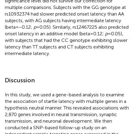
significance level did not survive our correction for
multiple comparisons. Subjects with the GG genotype at
rs10932374 had slower predicted onset latency than AA
subjects, with AG subjects having intermediate latency
(beta = −0.12;
p
= 0.05). Similarly, rs12467225 also predicted
onset latency in an additive model (beta = 0.12;
p
= 0.05),
with subjects that had the CC genotype exhibiting slower
latency than TT subjects and CT subjects exhibiting
intermediate latency.
Discussion
In this study, we used a gene-based analysis to examine
the association of startle latency with multiple genes in a
hypothesis neutral manner. This revealed associations with
2,870 genes involved in neural transmission, synaptic
transmission, and neuronal development. We then
conducted a SNP-based follow-up study on an