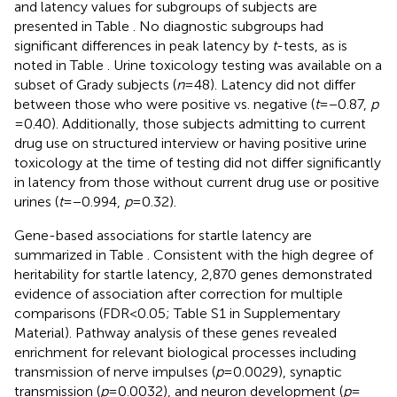
and latency values for subgroups of subjects are
presented in Table
. No diagnostic subgroups had
significant differences in peak latency by
t
-tests, as is
noted in Table
. Urine toxicology testing was available on a
subset of Grady subjects (
n
= 48). Latency did not differ
between those who were positive vs. negative (
t
= −0.87,
p
= 0.40). Additionally, those subjects admitting to current
drug use on structured interview or having positive urine
toxicology at the time of testing did not differ significantly
in latency from those without current drug use or positive
urines (
t
= −0.994,
p
= 0.32).
Gene-based associations for startle latency are
summarized in Table
. Consistent with the high degree of
heritability for startle latency, 2,870 genes demonstrated
evidence of association after correction for multiple
comparisons (FDR < 0.05; Table S1 in Supplementary
Material). Pathway analysis of these genes revealed
enrichment for relevant biological processes including
transmission of nerve impulses (
p
= 0.0029), synaptic
transmission (
p
= 0.0032), and neuron development (
p
=