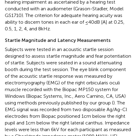
hearing impairment as ascertained by a hearing test
conducted with an audiometer (Grason-Stadler, Model
GS1710). The criterion for adequate hearing acuity was
ability to discern tones in each ear of ≤40 dB [A] at 0.25,
0.5, 1, 2, 4, and 8 kHz.
Startle Magnitude and Latency Measurements
Subjects were tested in an acoustic startle session
designed to assess startle magnitude and fear potentiation
of startle. Subjects were seated in a sound attenuating
booth during the test session. The eye blink component
of the acoustic startle response was measured by
electromyography (EMG) of the right orbicularis oculi
muscle recorded with the Biopac MP150 system for
Windows (Biopac Systems, Inc., Aero Camino, CA, USA)
using methods previously published by our group (
). The
EMG signal was recorded from two disposable Ag/Ag-Cl
electrodes from Biopac positioned 1 cm below the right
pupil and 1 cm below the right lateral canthus. Impedance
levels were less than 6 kV for each participant as measured