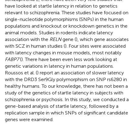
have looked at startle latency in relation to genetics
relevant to schizophrenia. These studies have focused on
single-nucleotide polymorphisms (SNPs) in the human
populations and knockout or knockdown genetics in the
animal models. Studies in rodents indicate latency
association with the
RELN
gene (
), which gene associates
with SCZ in human studies (
). Four sites were associated
with latency changes in mouse models, most notably
FABP7
(
). There have been even less work looking at
genetic variations in latency in human populations.
Roussos et al. (
) report an association of slower latency
with the DRD3 Ser9Gly polymorphism on SNP rs6280 in
healthy humans. To our knowledge, there has not been a
study of the genetics of startle latency in subjects with
schizophrenia or psychosis. In this study, we conducted a
gene-based analysis of startle latency, followed by a
replication sample in which SNPs of significant candidate
genes were examined.