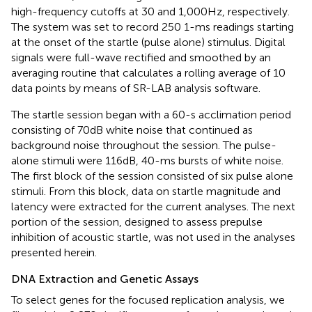
high-frequency cutoffs at 30 and 1,000 Hz, respectively.
The system was set to record 250 1-ms readings starting
at the onset of the startle (pulse alone) stimulus. Digital
signals were full-wave rectified and smoothed by an
averaging routine that calculates a rolling average of 10
data points by means of SR-LAB analysis software.
The startle session began with a 60-s acclimation period
consisting of 70 dB white noise that continued as
background noise throughout the session. The pulse-
alone stimuli were 116 dB, 40-ms bursts of white noise.
The first block of the session consisted of six pulse alone
stimuli. From this block, data on startle magnitude and
latency were extracted for the current analyses. The next
portion of the session, designed to assess prepulse
inhibition of acoustic startle, was not used in the analyses
presented herein.
DNA Extraction and Genetic Assays
To select genes for the focused replication analysis, we