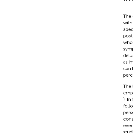
The 
with
adeq
post
who 
symp
delu
as i
can 
perc
The 
emph
). I
foll
pers
cons
even
stud