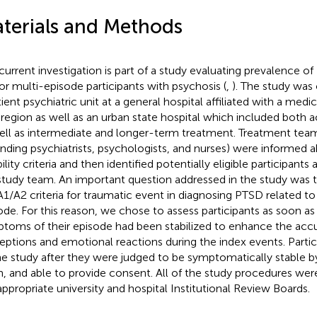
terials and Methods
current investigation is part of a study evaluating prevalence 
or multi-episode participants with psychosis (
,
). The study was
tient psychiatric unit at a general hospital affiliated with a medi
 region as well as an urban state hospital which included both a
ell as intermediate and longer-term treatment. Treatment t
ending psychiatrists, psychologists, and nurses) were informed 
bility criteria and then identified potentially eligible participant
study team. An important question addressed in the study was 
A1/A2 criteria for traumatic event in diagnosing PTSD related to
ode. For this reason, we chose to assess participants as soon as 
toms of their episode had been stabilized to enhance the accu
eptions and emotional reactions during the index events. Partic
he study after they were judged to be symptomatically stable b
, and able to provide consent. All of the study procedures wer
appropriate university and hospital Institutional Review Boards.