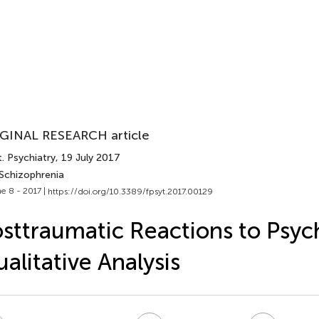
GINAL RESEARCH article
. Psychiatry
, 19 July 2017
 Schizophrenia
e 8 - 2017 |
https://doi.org/10.3389/fpsyt.2017.00129
sttraumatic Reactions to Psych
alitative Analysis