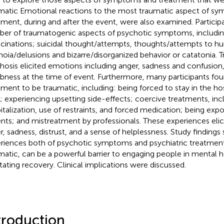
matic Emotional reactions to the most traumatic aspect of s
tment, during and after the event, were also examined. Particip
er of traumatogenic aspects of psychotic symptoms, including
ucinations; suicidal thought/attempts, thoughts/attempts to hur
noia/delusions and bizarre/disorganized behavior or catatonia. 
hosis elicited emotions including anger, sadness and confusion,
ness at the time of event. Furthermore, many participants fou
tment to be traumatic, including: being forced to stay in the hos
; experiencing upsetting side-effects; coercive treatments, inc
italization, use of restraints, and forced medication; being exp
ents; and mistreatment by professionals. These experiences eli
r, sadness, distrust, and a sense of helplessness. Study findings
riences both of psychotic symptoms and psychiatric treatment,
matic, can be a powerful barrier to engaging people in mental h
litating recovery. Clinical implications were discussed.
troduction