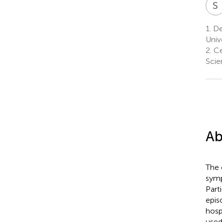
S
1.
Dep
Univ
2.
Cen
Scie
Ab
The 
symp
Part
epis
hosp
used