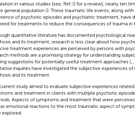
ation in various studies [see, Ref. (
) for a review], nearly ten ti
he general population (
). These traumatic life events, along with
rience of psychotic episodes and psychiatric treatment, have 
need for treatments to reduce the consequences of trauma in t
ough quantitative literature has documented psychological rea
hosis and its treatment, research is less clear about how psyc
cive treatment experiences are perceived by persons with psych
arch methods are a promising strategy for understanding subje
ring suggestions for potentially useful treatment approaches (
,
itative inquiries have investigated the subjective experiences of
hosis and its treatment.
current study aimed to evaluate subjective experiences related
toms and treatment in clients with multiple psychotic episodes
ods. Aspects of symptoms and treatment that were perceived 
 as emotional reactions to the most traumatic aspect of symp
 explored.