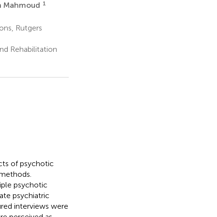
1
in Mahmoud
ons, Rutgers
nd Rehabilitation
cts of psychotic
 methods.
iple psychotic
ate psychiatric
ured interviews were
re perceived as