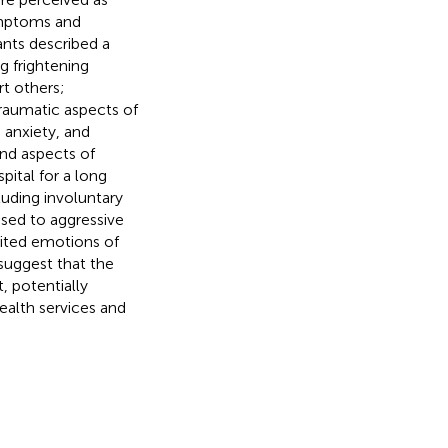
ymptoms and
ants described a
 frightening
t others;
Traumatic aspects of
 anxiety, and
nd aspects of
pital for a long
luding involuntary
osed to aggressive
cited emotions of
 suggest that the
 potentially
ealth services and