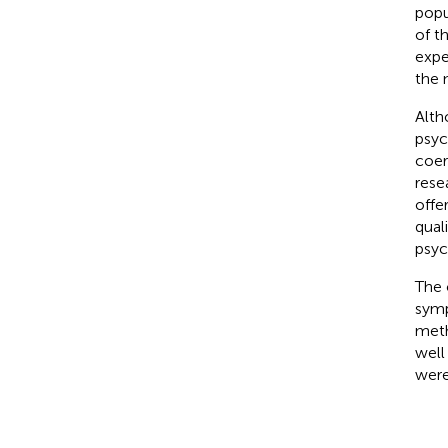
popul
of t
expe
the 
Alth
psyc
coer
rese
offe
qual
psyc
The 
symp
meth
well
were