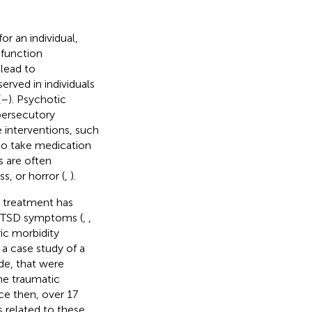
r an individual,
 function
lead to
rved in individuals
(
–
). Psychotic
persecutory
e interventions, such
 to take medication
s are often
s, or horror (
,
).
s treatment has
 PTSD symptoms (
,
,
ic morbidity
 a case study of a
e, that were
he traumatic
ce then, over 17
 related to these