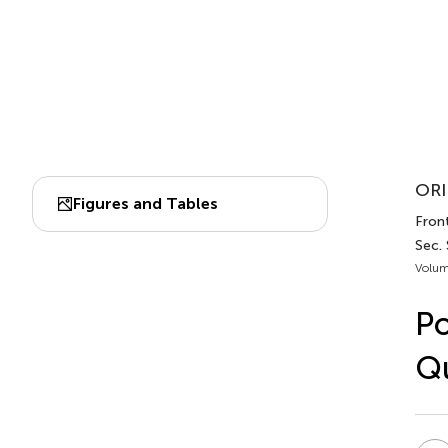
ORI
Figures and Tables
Front
Sec.
Volum
Po
Qu