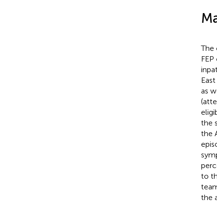
Ma
The 
FEP 
inpa
East
as w
(att
eligi
the 
the 
epis
symp
perc
to t
team
the 