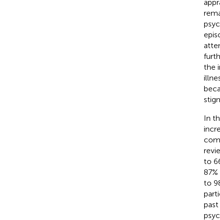
appr
rema
psyc
epis
atte
furt
the 
illne
beca
stig
In t
incr
comm
revi
to 6
87% 
to 9
part
past 
psyc