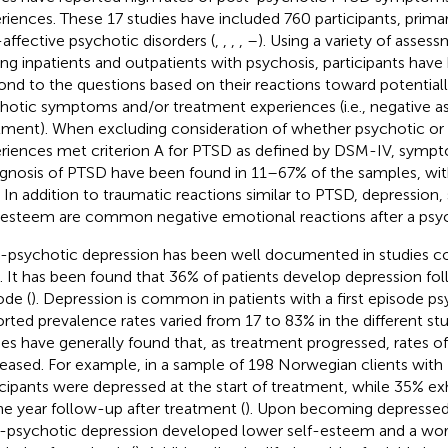
riences. These 17 studies have included 760 participants, prim
affective psychotic disorders (
,
,
,
,
–
). Using a variety of asse
g inpatients and outpatients with psychosis, participants have
ond to the questions based on their reactions toward potentiall
hotic symptoms and/or treatment experiences (i.e., negative a
tment). When excluding consideration of whether psychotic or
riences met criterion A for PTSD as defined by DSM-IV, sympt
agnosis of PTSD have been found in 11–67% of the samples, wit
 In addition to traumatic reactions similar to PTSD, depression, 
-esteem are common negative emotional reactions after a psyc
-psychotic depression has been well documented in studies c
). It has been found that 36% of patients develop depression fo
ode (
). Depression is common in patients with a first episode ps
rted prevalence rates varied from 17 to 83% in the different stu
ies have generally found that, as treatment progressed, rates o
eased. For example, in a sample of 198 Norwegian clients with
icipants were depressed at the start of treatment, while 35% ex
ne year follow-up after treatment (
). Upon becoming depressed,
-psychotic depression developed lower self-esteem and a wors