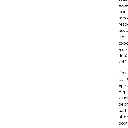
expe
non-
amon
resp
psyc
trea
expe
a di
46%.
self
Post
(
,
,
,
epis
Repo
stud
decr
part
at o
post