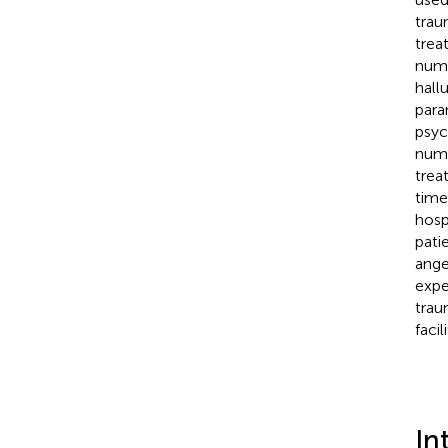
trau
trea
numb
hall
para
psyc
numb
trea
time
hosp
pati
ange
expe
trau
faci
In