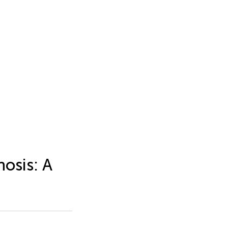
osis: A