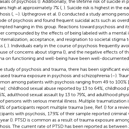
aisals of psychosis (
). Additionally, the lifetime risk of suicide in 
ins high at approximately 7% (
,
). Suicide risk is highest in the e
hosis (
,
–
). Upthegrove et al. (
) conducted a study among persons
ode of psychosis and found frequent suicidal acts such as over
mpted hanging in this group. Reactions toward psychosis and it
her compounded by the effects of being labeled with a mental il
internalization, acceptance, and resignation to societal stigma
ss (
,
). Individuals early in the course of psychosis frequently avo
use of concerns about stigma (
), and the negative effects of th
ma on functioning and well-being have been well-documented [e
he study of psychosis and trauma, there has been significant 
eased trauma exposure in psychosis and schizophrenia (
–
). Tra
on among patients with psychosis ranging from 49 to 100% [s
ew]: childhood sexual abuse reported by 13 to 64%, childhood 
6%, adulthood sexual assault by 13 to 79%, and adulthood physi
of persons with serious mental illness. Multiple traumatizatio
8% of participants report multiple trauma [see, Ref. (
) for a rev
icipants with psychosis, 17.9% of their sample reported criminal 
year (
). PTSD is common as a result of trauma exposure amon
hosis. The current rate of PTSD has been reported as between 