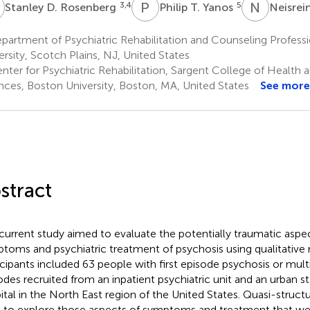
D
P
T
N
M
3,4
5
Stanley D. Rosenberg
Philip T. Yanos
Neisre
artment of Psychiatric Rehabilitation and Counseling Professi
ersity, Scotch Plains, NJ, United States
ter for Psychiatric Rehabilitation, Sargent College of Health a
nces, Boston University, Boston, MA, United States
See more
stract
current study aimed to evaluate the potentially traumatic aspe
toms and psychiatric treatment of psychosis using qualitative
icipants included 63 people with first episode psychosis or mult
odes recruited from an inpatient psychiatric unit and an urban st
ital in the North East region of the United States. Quasi-struct
 to explore those aspects of symptoms and treatment that we