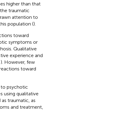
mes higher than that
 the traumatic
drawn attention to
his population (
).
ctions toward
hotic symptoms or
osis. Qualitative
ctive experience and
,
). However, few
 reactions toward
 to psychotic
 using qualitative
as traumatic, as
toms and treatment,