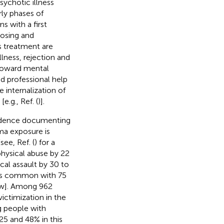
psychotic illness
arly phases of
 with a first
dosing and
s treatment are
lness, rejection and
 toward mental
id professional help
e internalization of
.g., Ref. (
)].
evidence documenting
uma exposure is
ee, Ref. (
) for a
physical abuse by 22
cal assault by 30 to
n is common with 75
iew]. Among 962
victimization in the
g people with
25 and 48% in this