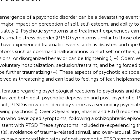
emergence of a psychotic disorder can be a devastating event fo
 major impact on perception of self, self-esteem, and ability to
uately (
). Psychotic symptoms and treatment experiences can 
traumatic stress disorder (PTSD) symptoms similar to those obse
have experienced traumatic events such as disasters and rape 
toms such as command hallucinations to hurt self or others, 
sions, or disorganized behavior can be frightening (
,
–
). Coerciv
nvoluntary hospitalization, seclusion/restraint, and being forced
be further traumatizing (
–
). These aspects of psychotic episode
eived as threatening and can lead to feelings of fear, helplessnes
literature regarding psychological reactions to psychosis and it
asized both post-psychotic depression and post-psychotic,
n fact, PTSD is now considered by some as a secondary psychiatr
owing psychosis (
). Over 20 years ago, Shaner and Eth (
) reported
on who developed symptoms, following a schizophrenic episod
istent with PTSD. These symptoms included re-experiencing t
t(s), avoidance of trauma-related stimuli, and over-arousal. Sin
ies have reported high rates of post-psychotic PTSD symptoms