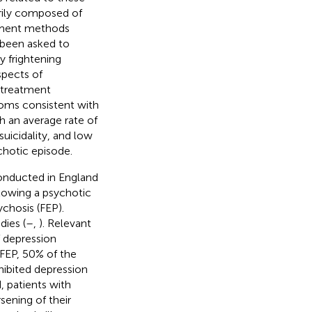
arily composed of
ssment methods
 been asked to
y frightening
spects of
 treatment
oms consistent with
h an average rate of
suicidality, and low
hotic episode.
onducted in England
llowing a psychotic
ychosis (FEP).
dies (
–
,
). Relevant
f depression
 FEP, 50% of the
hibited depression
 patients with
ening of their