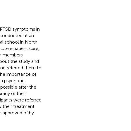
of PTSD symptoms in
 conducted at an
cal school in North
cute inpatient care,
eam members
about the study and
s and referred them to
the importance of
 a psychotic
possible after the
racy of their
ipants were referred
y their treatment
e approved of by