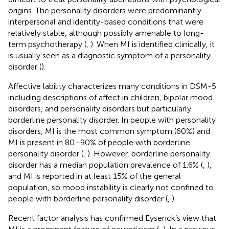
origins. The personality disorders were predominantly
interpersonal and identity-based conditions that were
relatively stable, although possibly amenable to long-
term psychotherapy (
,
). When MI is identified clinically, it
is usually seen as a diagnostic symptom of a personality
disorder (
).
Affective lability characterizes many conditions in DSM-5
including descriptions of affect in children, bipolar mood
disorders, and personality disorders but particularly
borderline personality disorder. In people with personality
disorders, MI is the most common symptom (60%) and
MI is present in 80–90% of people with borderline
personality disorder (
,
). However, borderline personality
disorder has a median population prevalence of 1.6% (
,
),
and MI is reported in at least 15% of the general
population, so mood instability is clearly not confined to
people with borderline personality disorder (
,
).
Recent factor analysis has confirmed Eysenck’s view that