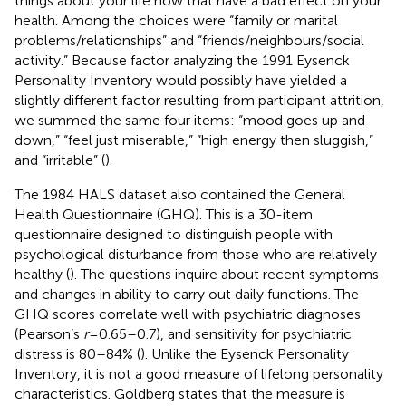
things about your life now that have a bad effect on your
health. Among the choices were “family or marital
problems/relationships” and “friends/neighbours/social
activity.” Because factor analyzing the 1991 Eysenck
Personality Inventory would possibly have yielded a
slightly different factor resulting from participant attrition,
we summed the same four items: “mood goes up and
down,” “feel just miserable,” “high energy then sluggish,”
and “irritable” (
).
The 1984 HALS dataset also contained the General
Health Questionnaire (GHQ). This is a 30-item
questionnaire designed to distinguish people with
psychological disturbance from those who are relatively
healthy (
). The questions inquire about recent symptoms
and changes in ability to carry out daily functions. The
GHQ scores correlate well with psychiatric diagnoses
(Pearson’s
r
= 0.65–0.7), and sensitivity for psychiatric
distress is 80–84% (
). Unlike the Eysenck Personality
Inventory, it is not a good measure of lifelong personality
characteristics. Goldberg states that the measure is