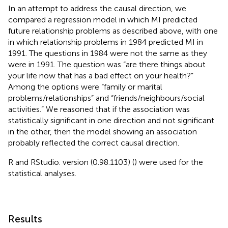
In an attempt to address the causal direction, we
compared a regression model in which MI predicted
future relationship problems as described above, with one
in which relationship problems in 1984 predicted MI in
1991. The questions in 1984 were not the same as they
were in 1991. The question was “are there things about
your life now that has a bad effect on your health?”
Among the options were “family or marital
problems/relationships” and “friends/neighbours/social
activities.” We reasoned that if the association was
statistically significant in one direction and not significant
in the other, then the model showing an association
probably reflected the correct causal direction.
R and RStudio. version (0.98.1103) (
) were used for the
statistical analyses.
Results