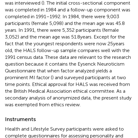
was interviewed (
). The initial cross-sectional component
was completed in 1984 and a follow-up component was
completed in 1991–1992. In 1984, there were 9,003
participants (female 5,098) and the mean age was 45.8
years. In 1991, there were 5,352 participants (female
3,052) and the mean age was 51.8 years. Except for the
fact that the youngest respondents were now 25 years
old, the HALS follow-up sample compares well with the
1991 census data. These data are relevant to the research
question because it contains the Eysenck Neuroticism
Questionnaire that when factor analyzed yields a
prominent MI factor (
) and surveyed participants at two
time points. Ethical approval for HALS was received from
the British Medical Association ethical committee. As a
secondary analysis of anonymized data, the present study
was exempted from ethics review.
Instruments
Health and Lifestyle Survey participants were asked to
complete questionnaires for assessing personality and