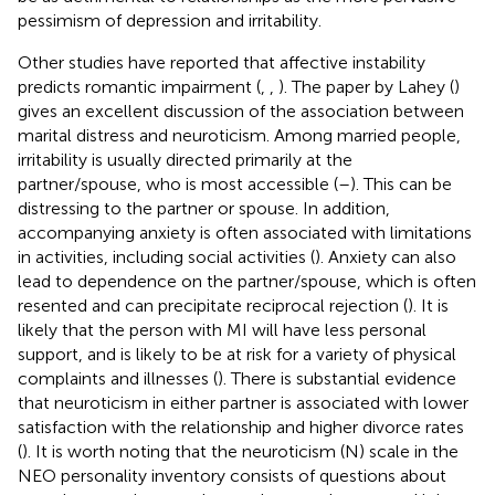
pessimism of depression and irritability.
Other studies have reported that affective instability
predicts romantic impairment (
,
,
). The paper by Lahey (
)
gives an excellent discussion of the association between
marital distress and neuroticism. Among married people,
irritability is usually directed primarily at the
partner/spouse, who is most accessible (
–
). This can be
distressing to the partner or spouse. In addition,
accompanying anxiety is often associated with limitations
in activities, including social activities (
). Anxiety can also
lead to dependence on the partner/spouse, which is often
resented and can precipitate reciprocal rejection (
). It is
likely that the person with MI will have less personal
support, and is likely to be at risk for a variety of physical
complaints and illnesses (
). There is substantial evidence
that neuroticism in either partner is associated with lower
satisfaction with the relationship and higher divorce rates
(
). It is worth noting that the neuroticism (N) scale in the
NEO personality inventory consists of questions about