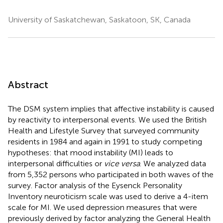
University of Saskatchewan, Saskatoon, SK, Canada
Abstract
The DSM system implies that affective instability is caused
by reactivity to interpersonal events. We used the British
Health and Lifestyle Survey that surveyed community
residents in 1984 and again in 1991 to study competing
hypotheses: that mood instability (MI) leads to
interpersonal difficulties or
vice versa
. We analyzed data
from 5,352 persons who participated in both waves of the
survey. Factor analysis of the Eysenck Personality
Inventory neuroticism scale was used to derive a 4-item
scale for MI. We used depression measures that were
previously derived by factor analyzing the General Health