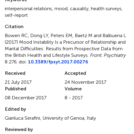
interpersonal relations
,
mood
,
causality
,
health surveys
,
self-report
Citation
Bowen RC, Dong LY, Peters EM, Baetz M and Balbuena L
(2017)
Mood Instability Is a Precursor of Relationship and
Marital Difficulties: Results from Prospective Data from
the British Health and Lifestyle Surveys
.
Front. Psychiatry
8:276. doi:
10.3389/fpsyt.2017.00276
Received
Accepted
21 July 2017
24 November 2017
Published
Volume
08 December 2017
8 - 2017
Edited by
Gianluca Serafini, University of Genoa, Italy
Reviewed by