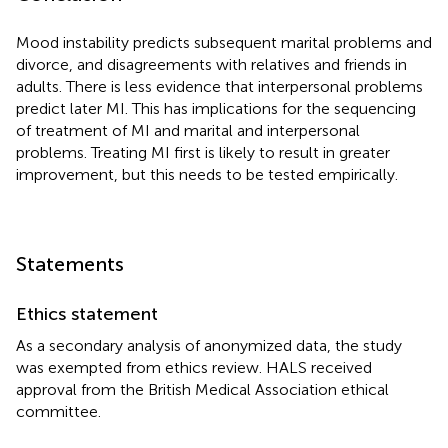
Mood instability predicts subsequent marital problems and
divorce, and disagreements with relatives and friends in
adults. There is less evidence that interpersonal problems
predict later MI. This has implications for the sequencing
of treatment of MI and marital and interpersonal
problems. Treating MI first is likely to result in greater
improvement, but this needs to be tested empirically.
Statements
Ethics statement
As a secondary analysis of anonymized data, the study
was exempted from ethics review. HALS received
approval from the British Medical Association ethical
committee.