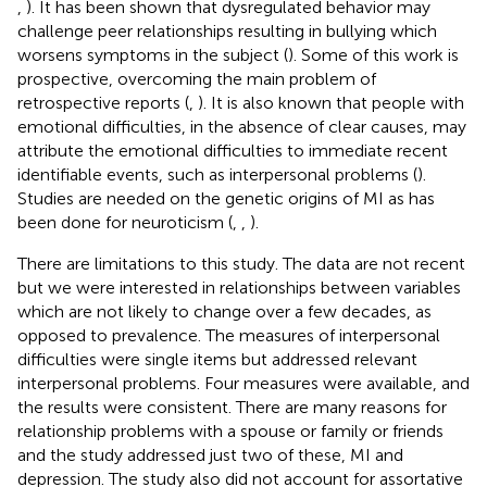
,
). It has been shown that dysregulated behavior may
challenge peer relationships resulting in bullying which
worsens symptoms in the subject (
). Some of this work is
prospective, overcoming the main problem of
retrospective reports (
,
). It is also known that people with
emotional difficulties, in the absence of clear causes, may
attribute the emotional difficulties to immediate recent
identifiable events, such as interpersonal problems (
).
Studies are needed on the genetic origins of MI as has
been done for neuroticism (
,
,
).
There are limitations to this study. The data are not recent
but we were interested in relationships between variables
which are not likely to change over a few decades, as
opposed to prevalence. The measures of interpersonal
difficulties were single items but addressed relevant
interpersonal problems. Four measures were available, and
the results were consistent. There are many reasons for
relationship problems with a spouse or family or friends
and the study addressed just two of these, MI and
depression. The study also did not account for assortative