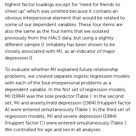
highest factor loadings except for “need for friends to
cheer up” which was omitted because it contains an
obvious interpersonal element that would be related to
some of our dependent variables. These four items are
also the same as the four items that we isolated
previously from the HALS data, but using a slightly
different sample (
). Irritability has been shown to be
closely associated with MI, as an indicator of major
depression (
).
To evaluate whether MI explained future relationship
problems, we created separate logistic regression models
with each of the four interpersonal problems as a
dependent variable. In the first set of regression models,
MI (1984) was the sole predictor (Table
). In the second
set, MI and anxiety/mild depression (1984) (Huppert factor
A) were entered simultaneously (Table
). In the third set of
regression models, MI and severe depression (1984)
(Huppert factor C) were entered simultaneously (Table
).
We controlled for age and sex in all analyses.