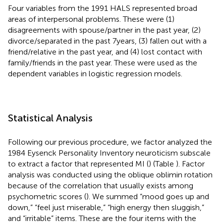
Four variables from the 1991 HALS represented broad
areas of interpersonal problems. These were (1)
disagreements with spouse/partner in the past year, (2)
divorce/separated in the past 7 years, (3) fallen out with a
friend/relative in the past year, and (4) lost contact with
family/friends in the past year. These were used as the
dependent variables in logistic regression models.
Statistical Analysis
Following our previous procedure, we factor analyzed the
1984 Eysenck Personality Inventory neuroticism subscale
to extract a factor that represented MI (
) (Table
). Factor
analysis was conducted using the oblique oblimin rotation
because of the correlation that usually exists among
psychometric scores (
). We summed “mood goes up and
down,” “feel just miserable,” “high energy then sluggish,”
and “irritable” items. These are the four items with the