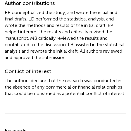
Author contributions
RB conceptualized the study, and wrote the initial and
final drafts. LD performed the statistical analysis, and
wrote the methods and results of the initial draft. EP
helped interpret the results and critically revised the
manuscript. MB critically reviewed the results and
contributed to the discussion. LB assisted in the statistical
analysis and rewrote the initial draft. All authors reviewed
and approved the submission.
Conflict of interest
The authors declare that the research was conducted in
the absence of any commercial or financial relationships
that could be construed as a potential conflict of interest.
Summary
Keywords