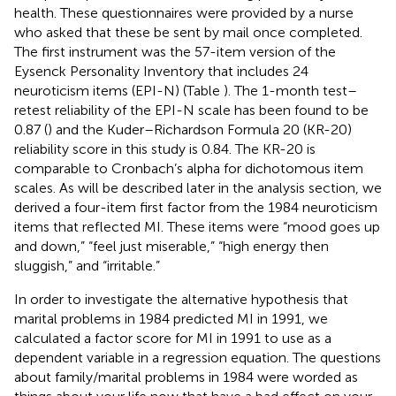
health. These questionnaires were provided by a nurse
who asked that these be sent by mail once completed.
The first instrument was the 57-item version of the
Eysenck Personality Inventory that includes 24
neuroticism items (EPI-N) (Table
). The 1-month test–
retest reliability of the EPI-N scale has been found to be
0.87 (
) and the Kuder–Richardson Formula 20 (KR-20)
reliability score in this study is 0.84. The KR-20 is
comparable to Cronbach’s alpha for dichotomous item
scales. As will be described later in the analysis section, we
derived a four-item first factor from the 1984 neuroticism
items that reflected MI. These items were “mood goes up
and down,” “feel just miserable,” “high energy then
sluggish,” and “irritable.”
In order to investigate the alternative hypothesis that
marital problems in 1984 predicted MI in 1991, we
calculated a factor score for MI in 1991 to use as a
dependent variable in a regression equation. The questions
about family/marital problems in 1984 were worded as