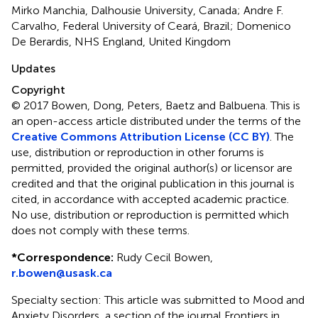
Mirko Manchia, Dalhousie University, Canada; Andre F.
Carvalho, Federal University of Ceará, Brazil; Domenico
De Berardis, NHS England, United Kingdom
Updates
Copyright
© 2017 Bowen, Dong, Peters, Baetz and Balbuena.
This is
an open-access article distributed under the terms of the
Creative Commons Attribution License (CC BY)
. The
use, distribution or reproduction in other forums is
permitted, provided the original author(s) or licensor are
credited and that the original publication in this journal is
cited, in accordance with accepted academic practice.
No use, distribution or reproduction is permitted which
does not comply with these terms.
*
Correspondence:
Rudy Cecil Bowen,
r.bowen@usask.ca
Specialty section: This article was submitted to Mood and
Anxiety Disorders, a section of the journal Frontiers in