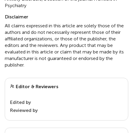
Psychiatry
Disclaimer
All claims expressed in this article are solely those of the
authors and do not necessarily represent those of their
affiliated organizations, or those of the publisher, the
editors and the reviewers. Any product that may be
evaluated in this article or claim that may be made by its
manufacturer is not guaranteed or endorsed by the
publisher.
Editor & Reviewers
Edited by
Reviewed by