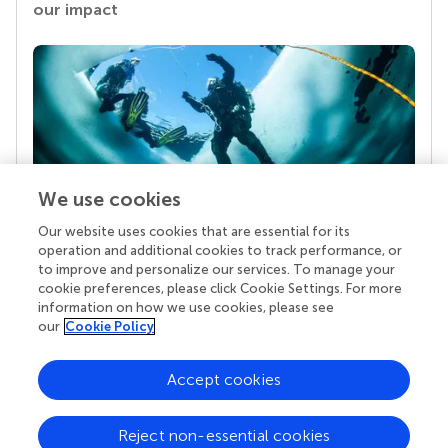
our impact
We use cookies
Our website uses cookies that are essential for its
Your research is the real superpower
operation and additional cookies to track performance, or
Behind each article we publish stands a team of
to improve and personalize our services. To manage your
superheroes: authors, editors, and reviewers who
cookie preferences, please click Cookie Settings. For more
chose to uphold quality standards and share
information on how we use cookies, please see
knowledge openly. Read more about the impact
our
Cookie Policy
your work achieves.
Accept cookies
Reject non-essential cookies