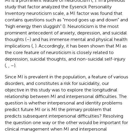
MI is a prominent feature of neuroticism (
,
). In a previous
study that factor analyzed the Eysenck Personality
Inventory neuroticism scale, a MI factor was found that
contains questions such as “mood goes up and down” and
“high energy then sluggish” (
). Neuroticism is the most
prominent antecedent of anxiety, depression, and suicidal
thoughts (
–
) and has immense mental and physical health
implications (
,
). Accordingly, it has been shown that MI as
the core feature of neuroticism is closely related to
depression, suicidal thoughts, and non-suicidal self-injury
(
,
,
–
).
Since MI is prevalent in the population, a feature of various
disorders, and constitutes a risk for suicidality, our
objective in this study was to explore the longitudinal
relationship between MI and interpersonal difficulties. The
question is whether interpersonal and identity problems
predict future MI or is MI the primary problem that
predicts subsequent interpersonal difficulties? Resolving
the question one way or the other would be important for
clinical management when MI and interpersonal