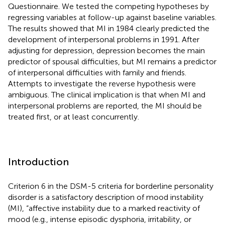
Questionnaire. We tested the competing hypotheses by
regressing variables at follow-up against baseline variables.
The results showed that MI in 1984 clearly predicted the
development of interpersonal problems in 1991. After
adjusting for depression, depression becomes the main
predictor of spousal difficulties, but MI remains a predictor
of interpersonal difficulties with family and friends.
Attempts to investigate the reverse hypothesis were
ambiguous. The clinical implication is that when MI and
interpersonal problems are reported, the MI should be
treated first, or at least concurrently.
Introduction
Criterion 6 in the DSM-5 criteria for borderline personality
disorder is a satisfactory description of mood instability
(MI), “affective instability due to a marked reactivity of
mood (e.g., intense episodic dysphoria, irritability, or