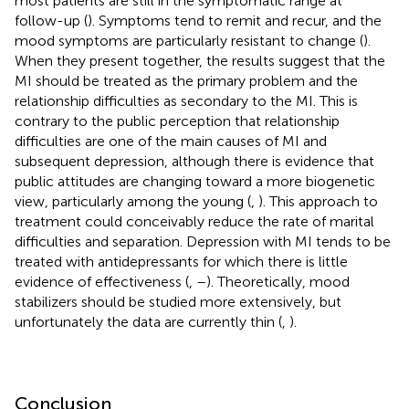
most patients are still in the symptomatic range at
follow-up (
). Symptoms tend to remit and recur, and the
mood symptoms are particularly resistant to change (
).
When they present together, the results suggest that the
MI should be treated as the primary problem and the
relationship difficulties as secondary to the MI. This is
contrary to the public perception that relationship
difficulties are one of the main causes of MI and
subsequent depression, although there is evidence that
public attitudes are changing toward a more biogenetic
view, particularly among the young (
,
). This approach to
treatment could conceivably reduce the rate of marital
difficulties and separation. Depression with MI tends to be
treated with antidepressants for which there is little
evidence of effectiveness (
,
–
). Theoretically, mood
stabilizers should be studied more extensively, but
unfortunately the data are currently thin (
,
).
Conclusion