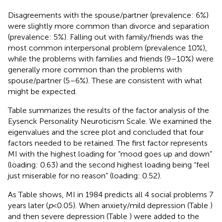
Disagreements with the spouse/partner (prevalence: 6%)
were slightly more common than divorce and separation
(prevalence: 5%). Falling out with family/friends was the
most common interpersonal problem (prevalence 10%),
while the problems with families and friends (9–10%) were
generally more common than the problems with
spouse/partner (5–6%). These are consistent with what
might be expected.
Table
summarizes the results of the factor analysis of the
Eysenck Personality Neuroticism Scale. We examined the
eigenvalues and the scree plot and concluded that four
factors needed to be retained. The first factor represents
MI with the highest loading for “mood goes up and down”
(loading: 0.63) and the second highest loading being “feel
just miserable for no reason” (loading: 0.52).
As Table
shows, MI in 1984 predicts all 4 social problems 7
years later (
p
< 0.05). When anxiety/mild depression (Table
)
and then severe depression (Table
) were added to the