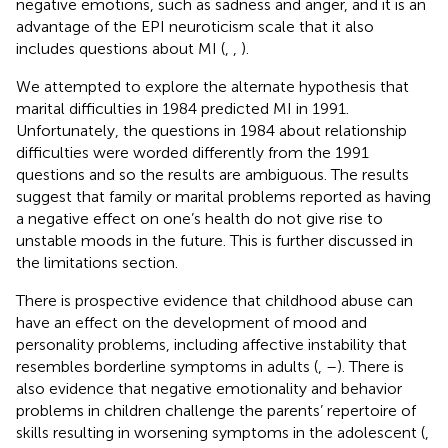
negative emotions, such as sadness and anger, and it is an
advantage of the EPI neuroticism scale that it also
includes questions about MI (
,
,
).
We attempted to explore the alternate hypothesis that
marital difficulties in 1984 predicted MI in 1991.
Unfortunately, the questions in 1984 about relationship
difficulties were worded differently from the 1991
questions and so the results are ambiguous. The results
suggest that family or marital problems reported as having
a negative effect on one’s health do not give rise to
unstable moods in the future. This is further discussed in
the limitations section.
There is prospective evidence that childhood abuse can
have an effect on the development of mood and
personality problems, including affective instability that
resembles borderline symptoms in adults (
,
–
). There is
also evidence that negative emotionality and behavior
problems in children challenge the parents’ repertoire of
skills resulting in worsening symptoms in the adolescent (
,