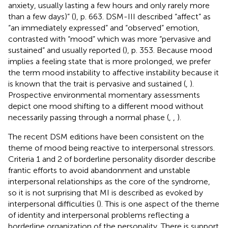
anxiety, usually lasting a few hours and only rarely more
than a few days)” (
), p. 663. DSM-III described “affect” as
“an immediately expressed” and “observed” emotion,
contrasted with “mood” which was more “pervasive and
sustained” and usually reported (
), p. 353. Because mood
implies a feeling state that is more prolonged, we prefer
the term mood instability to affective instability because it
is known that the trait is pervasive and sustained (
,
).
Prospective environmental momentary assessments
depict one mood shifting to a different mood without
necessarily passing through a normal phase (
,
,
).
The recent DSM editions have been consistent on the
theme of mood being reactive to interpersonal stressors.
Criteria 1 and 2 of borderline personality disorder describe
frantic efforts to avoid abandonment and unstable
interpersonal relationships as the core of the syndrome,
so it is not surprising that MI is described as evoked by
interpersonal difficulties (
). This is one aspect of the theme
of identity and interpersonal problems reflecting a
borderline organization of the personality. There is support