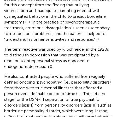
for this concept from the finding that bullying
victimization and inadequate parenting interact with
dysregulated behavior in the child to predict borderline
symptoms (
,
). In the practice of psychotherapeutic
treatment, emotional dysregulation is seen as secondary
to interpersonal problems, and the patient is helped to
“understand his or her sensitivities and responses” (
).
The term reactive was used by K. Schneider in the 1920s
to distinguish depression that was precipitated by a
reaction to interpersonal stress as opposed to
endogenous depression (
).
He also contrasted people who suffered from vaguely
defined ongoing “psychopathy” (i.e., personality disorders)
from those with true mental illnesses that affected a
person over a definable period of time (
–
). This sets the
stage for the DSM-III separation of true psychiatric
disorders (axis I) from personality disorders (axis II) such as
borderline personality disorder, which were long-lasting,
difficult to treat personality aberrations with psychological