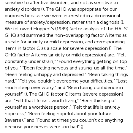
sensitive to affective disorders, and not as sensitive to
anxiety disorders (
). The GHQ was appropriate for our
purposes because we were interested in a dimensional
measure of anxiety/depression, rather than a diagnosis (
).
We followed Huppert’s (1989) factor analysis of the HALS’
GHQ and summed the non-overlapping factor A items as
a scale for anxiety or mild depression, and corresponding
items in factor C as a scale for severe depression (
). The
GHQ factor A items (anxiety or mild depression) are: “Felt
constantly under strain,” “Found everything getting on top
of you,” “Been feeling nervous and strung-up all the time,”
“Been feeling unhappy and depressed,” “Been taking things
hard,” “Felt you couldn’t overcome your difficulties,” “Lost
much sleep over worry,” and “Been losing confidence in
yourself” (
). The GHQ factor C items (severe depression)
are: “Felt that life isn’t worth living,” “Been thinking of
yourself as a worthless person,” “Felt that life is entirely
hopeless,” “Been feeling hopeful about your future
(reverse),” and “Found at times you couldn’t do anything
because your nerves were too bad” (
).