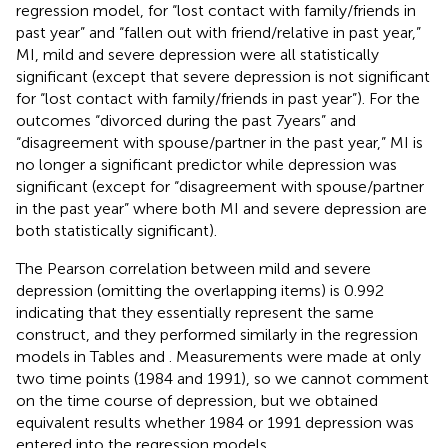
regression model, for “lost contact with family/friends in
past year” and “fallen out with friend/relative in past year,”
MI, mild and severe depression were all statistically
significant (except that severe depression is not significant
for “lost contact with family/friends in past year”). For the
outcomes “divorced during the past 7 years” and
“disagreement with spouse/partner in the past year,” MI is
no longer a significant predictor while depression was
significant (except for “disagreement with spouse/partner
in the past year” where both MI and severe depression are
both statistically significant).
The Pearson correlation between mild and severe
depression (omitting the overlapping items) is 0.992
indicating that they essentially represent the same
construct, and they performed similarly in the regression
models in Tables
and
. Measurements were made at only
two time points (1984 and 1991), so we cannot comment
on the time course of depression, but we obtained
equivalent results whether 1984 or 1991 depression was
entered into the regression models.