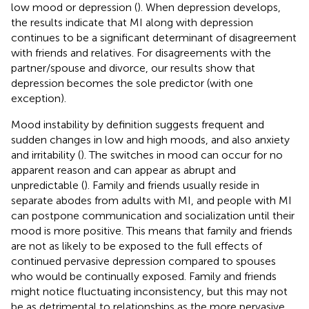
low mood or depression (
). When depression develops,
the results indicate that MI along with depression
continues to be a significant determinant of disagreement
with friends and relatives. For disagreements with the
partner/spouse and divorce, our results show that
depression becomes the sole predictor (with one
exception).
Mood instability by definition suggests frequent and
sudden changes in low and high moods, and also anxiety
and irritability (
). The switches in mood can occur for no
apparent reason and can appear as abrupt and
unpredictable (
). Family and friends usually reside in
separate abodes from adults with MI, and people with MI
can postpone communication and socialization until their
mood is more positive. This means that family and friends
are not as likely to be exposed to the full effects of
continued pervasive depression compared to spouses
who would be continually exposed. Family and friends
might notice fluctuating inconsistency, but this may not
be as detrimental to relationships as the more pervasive