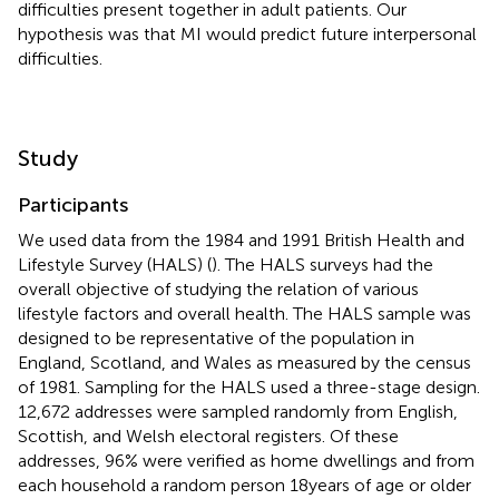
difficulties present together in adult patients. Our
hypothesis was that MI would predict future interpersonal
difficulties.
Study
Participants
We used data from the 1984 and 1991 British Health and
Lifestyle Survey (HALS) (
). The HALS surveys had the
overall objective of studying the relation of various
lifestyle factors and overall health. The HALS sample was
designed to be representative of the population in
England, Scotland, and Wales as measured by the census
of 1981. Sampling for the HALS used a three-stage design.
12,672 addresses were sampled randomly from English,
Scottish, and Welsh electoral registers. Of these
addresses, 96% were verified as home dwellings and from
each household a random person 18 years of age or older