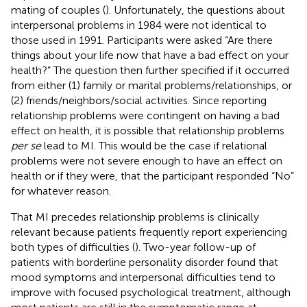
mating of couples (
). Unfortunately, the questions about
interpersonal problems in 1984 were not identical to
those used in 1991. Participants were asked “Are there
things about your life now that have a bad effect on your
health?” The question then further specified if it occurred
from either (1) family or marital problems/relationships, or
(2) friends/neighbors/social activities. Since reporting
relationship problems were contingent on having a bad
effect on health, it is possible that relationship problems
per se
lead to MI. This would be the case if relational
problems were not severe enough to have an effect on
health or if they were, that the participant responded “No”
for whatever reason.
That MI precedes relationship problems is clinically
relevant because patients frequently report experiencing
both types of difficulties (
). Two-year follow-up of
patients with borderline personality disorder found that
mood symptoms and interpersonal difficulties tend to
improve with focused psychological treatment, although