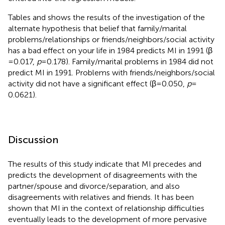
Tables
and
shows the results of the investigation of the
alternate hypothesis that belief that family/marital
problems/relationships or friends/neighbors/social activity
has a bad effect on your life in 1984 predicts MI in 1991 (β
= 0.017,
p
= 0.178). Family/marital problems in 1984 did not
predict MI in 1991. Problems with friends/neighbors/social
activity did not have a significant effect (β = 0.050,
p
=
0.0621).
Discussion
The results of this study indicate that MI precedes and
predicts the development of disagreements with the
partner/spouse and divorce/separation, and also
disagreements with relatives and friends. It has been
shown that MI in the context of relationship difficulties
eventually leads to the development of more pervasive