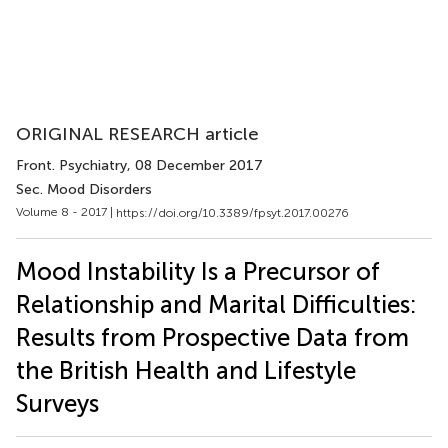
ORIGINAL RESEARCH article
Front. Psychiatry
, 08 December 2017
Sec. Mood Disorders
Volume 8 - 2017 |
https://doi.org/10.3389/fpsyt.2017.00276
Mood Instability Is a Precursor of
Relationship and Marital Difficulties:
Results from Prospective Data from
the British Health and Lifestyle
Surveys