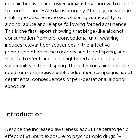
despair-behavior and lower social interaction with respect
to control- and HAD dams progeny. Notably, only binge
drinking exposure increased offspring vulnerability to
alcohol abuse and relapse following forced abstinence.
This is the first report showing that binge-like alcohol
consumption from pre-conceptional until weaning
induces relevant consequences in the affective
phenotype of both the mothers and the offspring, and
that such effects include heightened alcohol abuse
vulnerability in the offspring. These findings highlight the
need for more incisive public education campaigns about
detrimental consequences of peri-gestational alcohol
exposure.
Introduction
Despite the increased awareness about the teratogenic
effect of
in utero
exposure to psychotropic drugs [
–
],