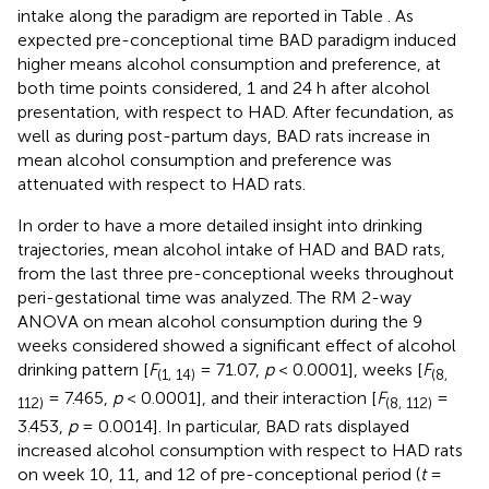
intake along the paradigm are reported in Table
. As
expected pre-conceptional time BAD paradigm induced
higher means alcohol consumption and preference, at
both time points considered, 1 and 24 h after alcohol
presentation, with respect to HAD. After fecundation, as
well as during post-partum days, BAD rats increase in
mean alcohol consumption and preference was
attenuated with respect to HAD rats.
In order to have a more detailed insight into drinking
trajectories, mean alcohol intake of HAD and BAD rats,
from the last three pre-conceptional weeks throughout
peri-gestational time was analyzed. The RM 2-way
ANOVA on mean alcohol consumption during the 9
weeks considered showed a significant effect of alcohol
drinking pattern [
F
= 71.07,
p
< 0.0001], weeks [
F
(1, 14)
(8,
= 7.465,
p
< 0.0001], and their interaction [
F
=
112)
(8, 112)
3.453,
p
= 0.0014]. In particular, BAD rats displayed
increased alcohol consumption with respect to HAD rats
on week 10, 11, and 12 of pre-conceptional period (
t
=