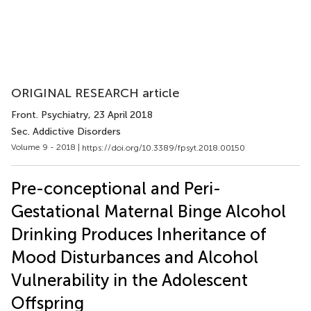
ORIGINAL RESEARCH article
Front. Psychiatry
, 23 April 2018
Sec. Addictive Disorders
Volume 9 - 2018 |
https://doi.org/10.3389/fpsyt.2018.00150
Pre-conceptional and Peri-
Gestational Maternal Binge Alcohol
Drinking Produces Inheritance of
Mood Disturbances and Alcohol
Vulnerability in the Adolescent
Offspring