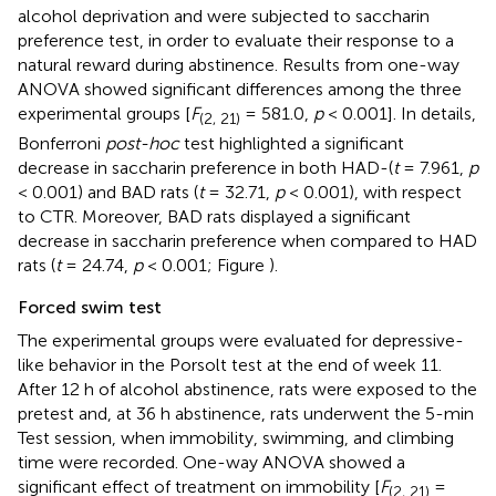
alcohol deprivation and were subjected to saccharin
preference test, in order to evaluate their response to a
natural reward during abstinence. Results from one-way
ANOVA showed significant differences among the three
experimental groups [
F
= 581.0,
p
< 0.001]. In details,
(2, 21)
Bonferroni
post-hoc
test highlighted a significant
decrease in saccharin preference in both HAD-(
t
= 7.961,
p
< 0.001) and BAD rats (
t
= 32.71,
p
< 0.001), with respect
to CTR. Moreover, BAD rats displayed a significant
decrease in saccharin preference when compared to HAD
rats (
t
= 24.74,
p
< 0.001; Figure
).
Forced swim test
The experimental groups were evaluated for depressive-
like behavior in the Porsolt test at the end of week 11.
After 12 h of alcohol abstinence, rats were exposed to the
pretest and, at 36 h abstinence, rats underwent the 5-min
Test session, when immobility, swimming, and climbing
time were recorded. One-way ANOVA showed a
significant effect of treatment on immobility [
F
=
(2, 21)