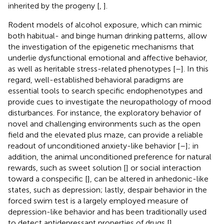
inherited by the progeny [
,
].
Rodent models of alcohol exposure, which can mimic
both habitual- and binge human drinking patterns, allow
the investigation of the epigenetic mechanisms that
underlie dysfunctional emotional and affective behavior,
as well as heritable stress-related phenotypes [
–
]. In this
regard, well-established behavioral paradigms are
essential tools to search specific endophenotypes and
provide cues to investigate the neuropathology of mood
disturbances. For instance, the exploratory behavior of
novel and challenging environments such as the open
field and the elevated plus maze, can provide a reliable
readout of unconditioned anxiety-like behavior [
–
]; in
addition, the animal unconditioned preference for natural
rewards, such as sweet solution [
] or social interaction
toward a conspecific [
], can be altered in anhedonic-like
states, such as depression; lastly, despair behavior in the
forced swim test is a largely employed measure of
depression-like behavior and has been traditionally used
to detect antidepressant properties of drugs [
].