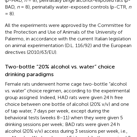
(p-HAD,
n
= 8), perinatally binge alcohol-exposed rats (p-
BAD,
n
= 8), perinatally water-exposed controls (p-CTR,
n
= 8).
All the experiments were approved by the Committee for
the Protection and Use of Animals of the University of
Palermo, in accordance with the current Italian legislation
on animal experimentation (D.L. 116/92) and the European
directives (2010/63/EU).
Two-bottle “20% alcohol vs. water” choice
drinking paradigms
Female rats underwent home cage two-bottle “alcohol
vs. water” choice regimen, according to the experimental
group assigned. Indeed, HAD rats were given 24 h free
choice between one bottle of alcohol (20% v/v) and one
of tap water, 7 days per week, except during the
behavioral tests (weeks 8–11) when they were given 5
drinking sessions per week; BAD rats were given 24 h
alcohol (20% v/v) access during 3 sessions per week, i.e.,