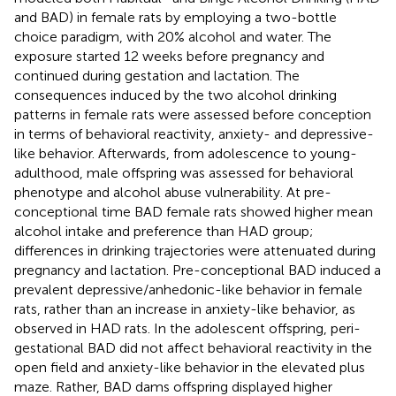
and BAD) in female rats by employing a two-bottle
choice paradigm, with 20% alcohol and water. The
exposure started 12 weeks before pregnancy and
continued during gestation and lactation. The
consequences induced by the two alcohol drinking
patterns in female rats were assessed before conception
in terms of behavioral reactivity, anxiety- and depressive-
like behavior. Afterwards, from adolescence to young-
adulthood, male offspring was assessed for behavioral
phenotype and alcohol abuse vulnerability. At pre-
conceptional time BAD female rats showed higher mean
alcohol intake and preference than HAD group;
differences in drinking trajectories were attenuated during
pregnancy and lactation. Pre-conceptional BAD induced a
prevalent depressive/anhedonic-like behavior in female
rats, rather than an increase in anxiety-like behavior, as
observed in HAD rats. In the adolescent offspring, peri-
gestational BAD did not affect behavioral reactivity in the
open field and anxiety-like behavior in the elevated plus
maze. Rather, BAD dams offspring displayed higher