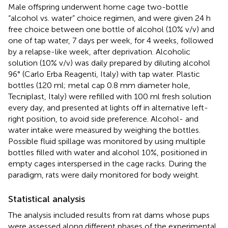
Male offspring underwent home cage two-bottle
“alcohol vs. water” choice regimen, and were given 24 h
free choice between one bottle of alcohol (10% v/v) and
one of tap water, 7 days per week, for 4 weeks, followed
by a relapse-like week, after deprivation. Alcoholic
solution (10% v/v) was daily prepared by diluting alcohol
96° (Carlo Erba Reagenti, Italy) with tap water. Plastic
bottles (120 ml; metal cap 0.8 mm diameter hole,
Tecniplast, Italy) were refilled with 100 ml fresh solution
every day, and presented at lights off in alternative left-
right position, to avoid side preference. Alcohol- and
water intake were measured by weighing the bottles.
Possible fluid spillage was monitored by using multiple
bottles filled with water and alcohol 10%, positioned in
empty cages interspersed in the cage racks. During the
paradigm, rats were daily monitored for body weight.
Statistical analysis
The analysis included results from rat dams whose pups
were assessed along different phases of the experimental