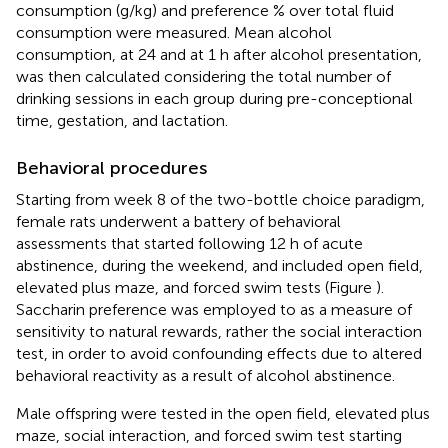
consumption (g/kg) and preference % over total fluid
consumption were measured. Mean alcohol
consumption, at 24 and at 1 h after alcohol presentation,
was then calculated considering the total number of
drinking sessions in each group during pre-conceptional
time, gestation, and lactation.
Behavioral procedures
Starting from week 8 of the two-bottle choice paradigm,
female rats underwent a battery of behavioral
assessments that started following 12 h of acute
abstinence, during the weekend, and included open field,
elevated plus maze, and forced swim tests (Figure
).
Saccharin preference was employed to as a measure of
sensitivity to natural rewards, rather the social interaction
test, in order to avoid confounding effects due to altered
behavioral reactivity as a result of alcohol abstinence.
Male offspring were tested in the open field, elevated plus
maze, social interaction, and forced swim test starting