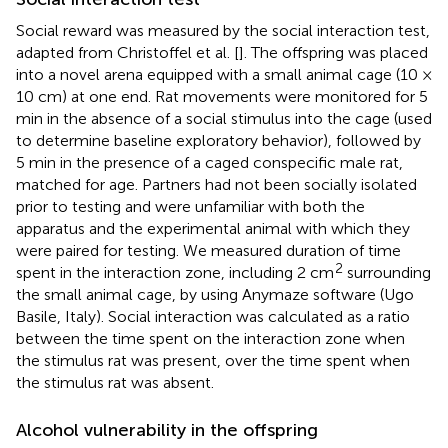
Social reward was measured by the social interaction test,
adapted from Christoffel et al. [
]. The offspring was placed
into a novel arena equipped with a small animal cage (10 ×
10 cm) at one end. Rat movements were monitored for 5
min in the absence of a social stimulus into the cage (used
to determine baseline exploratory behavior), followed by
5 min in the presence of a caged conspecific male rat,
matched for age. Partners had not been socially isolated
prior to testing and were unfamiliar with both the
apparatus and the experimental animal with which they
were paired for testing. We measured duration of time
2
spent in the interaction zone, including 2 cm
surrounding
the small animal cage, by using Anymaze software (Ugo
Basile, Italy). Social interaction was calculated as a ratio
between the time spent on the interaction zone when
the stimulus rat was present, over the time spent when
the stimulus rat was absent.
Alcohol vulnerability in the offspring