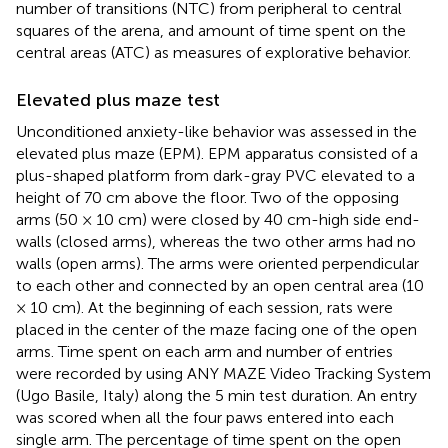
number of transitions (NTC) from peripheral to central
squares of the arena, and amount of time spent on the
central areas (ATC) as measures of explorative behavior.
Elevated plus maze test
Unconditioned anxiety-like behavior was assessed in the
elevated plus maze (EPM). EPM apparatus consisted of a
plus-shaped platform from dark-gray PVC elevated to a
height of 70 cm above the floor. Two of the opposing
arms (50 × 10 cm) were closed by 40 cm-high side end-
walls (closed arms), whereas the two other arms had no
walls (open arms). The arms were oriented perpendicular
to each other and connected by an open central area (10
× 10 cm). At the beginning of each session, rats were
placed in the center of the maze facing one of the open
arms. Time spent on each arm and number of entries
were recorded by using ANY MAZE Video Tracking System
(Ugo Basile, Italy) along the 5 min test duration. An entry
was scored when all the four paws entered into each
single arm. The percentage of time spent on the open