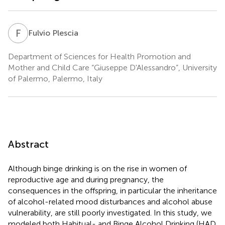
F
P
Fulvio Plescia
Department of Sciences for Health Promotion and
Mother and Child Care “Giuseppe D'Alessandro”, University
of Palermo, Palermo, Italy
Abstract
Although binge drinking is on the rise in women of
reproductive age and during pregnancy, the
consequences in the offspring, in particular the inheritance
of alcohol-related mood disturbances and alcohol abuse
vulnerability, are still poorly investigated. In this study, we
modeled both Habitual- and Binge Alcohol Drinking (HAD