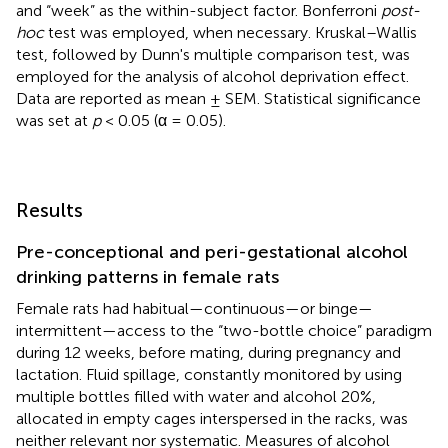
and “week” as the within-subject factor. Bonferroni
post-
hoc
test was employed, when necessary. Kruskal–Wallis
test, followed by Dunn's multiple comparison test, was
employed for the analysis of alcohol deprivation effect.
Data are reported as mean ± SEM. Statistical significance
was set at
p
< 0.05 (α = 0.05).
Results
Pre-conceptional and peri-gestational alcohol
drinking patterns in female rats
Female rats had habitual—continuous—or binge—
intermittent—access to the “two-bottle choice” paradigm
during 12 weeks, before mating, during pregnancy and
lactation. Fluid spillage, constantly monitored by using
multiple bottles filled with water and alcohol 20%,
allocated in empty cages interspersed in the racks, was
neither relevant nor systematic. Measures of alcohol