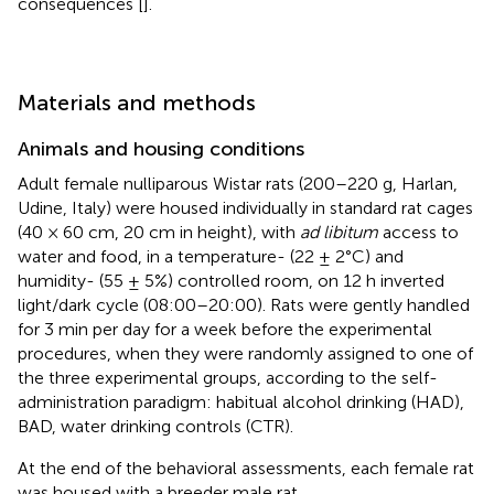
consequences [
].
Materials and methods
Animals and housing conditions
Adult female nulliparous Wistar rats (200–220 g, Harlan,
Udine, Italy) were housed individually in standard rat cages
(40 × 60 cm, 20 cm in height), with
ad libitum
access to
water and food, in a temperature- (22 ± 2°C) and
humidity- (55 ± 5%) controlled room, on 12 h inverted
light/dark cycle (08:00–20:00). Rats were gently handled
for 3 min per day for a week before the experimental
procedures, when they were randomly assigned to one of
the three experimental groups, according to the self-
administration paradigm: habitual alcohol drinking (HAD),
BAD, water drinking controls (CTR).
At the end of the behavioral assessments, each female rat
was housed with a breeder male rat.