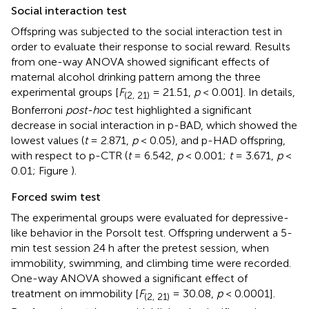
Social interaction test
Offspring was subjected to the social interaction test in
order to evaluate their response to social reward. Results
from one-way ANOVA showed significant effects of
maternal alcohol drinking pattern among the three
experimental groups [
F
= 21.51,
p
< 0.001]. In details,
(2, 21)
Bonferroni
post-hoc
test highlighted a significant
decrease in social interaction in p-BAD, which showed the
lowest values (
t
= 2.871,
p
< 0.05), and p-HAD offspring,
with respect to p-CTR (
t
= 6.542,
p
< 0.001;
t
= 3.671,
p
<
0.01; Figure
).
Forced swim test
The experimental groups were evaluated for depressive-
like behavior in the Porsolt test. Offspring underwent a 5-
min test session 24 h after the pretest session, when
immobility, swimming, and climbing time were recorded.
One-way ANOVA showed a significant effect of
treatment on immobility [
F
= 30.08,
p
< 0.0001].
(2, 21)