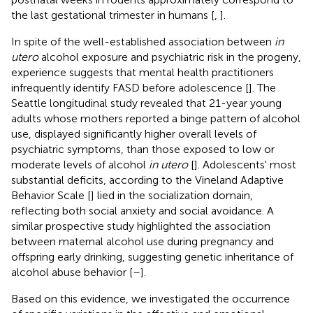
the last gestational trimester in humans [
,
].
In spite of the well-established association between
in
utero
alcohol exposure and psychiatric risk in the progeny,
experience suggests that mental health practitioners
infrequently identify FASD before adolescence [
]. The
Seattle longitudinal study revealed that 21-year young
adults whose mothers reported a binge pattern of alcohol
use, displayed significantly higher overall levels of
psychiatric symptoms, than those exposed to low or
moderate levels of alcohol
in utero
[
]. Adolescents' most
substantial deficits, according to the Vineland Adaptive
Behavior Scale [
] lied in the socialization domain,
reflecting both social anxiety and social avoidance. A
similar prospective study highlighted the association
between maternal alcohol use during pregnancy and
offspring early drinking, suggesting genetic inheritance of
alcohol abuse behavior [
–
].
Based on this evidence, we investigated the occurrence