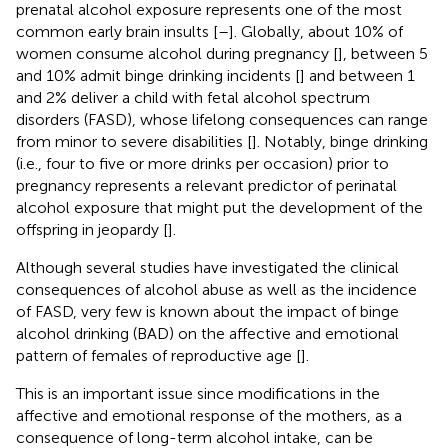
prenatal alcohol exposure represents one of the most
common early brain insults [
–
]. Globally, about 10% of
women consume alcohol during pregnancy [
], between 5
and 10% admit binge drinking incidents [
] and between 1
and 2% deliver a child with fetal alcohol spectrum
disorders (FASD), whose lifelong consequences can range
from minor to severe disabilities [
]. Notably, binge drinking
(i.e., four to five or more drinks per occasion) prior to
pregnancy represents a relevant predictor of perinatal
alcohol exposure that might put the development of the
offspring in jeopardy [
].
Although several studies have investigated the clinical
consequences of alcohol abuse as well as the incidence
of FASD, very few is known about the impact of binge
alcohol drinking (BAD) on the affective and emotional
pattern of females of reproductive age [
].
This is an important issue since modifications in the
affective and emotional response of the mothers, as a
consequence of long-term alcohol intake, can be