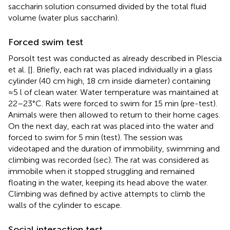
saccharin solution consumed divided by the total fluid
volume (water plus saccharin).
Forced swim test
Porsolt test was conducted as already described in Plescia
et al. [
]. Briefly, each rat was placed individually in a glass
cylinder (40 cm high, 18 cm inside diameter) containing
≈5 l of clean water. Water temperature was maintained at
22–23°C. Rats were forced to swim for 15 min (pre-test).
Animals were then allowed to return to their home cages.
On the next day, each rat was placed into the water and
forced to swim for 5 min (test). The session was
videotaped and the duration of immobility, swimming and
climbing was recorded (sec). The rat was considered as
immobile when it stopped struggling and remained
floating in the water, keeping its head above the water.
Climbing was defined by active attempts to climb the
walls of the cylinder to escape.
Social interaction test