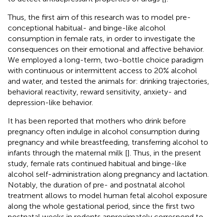
Thus, the first aim of this research was to model pre-
conceptional habitual- and binge-like alcohol
consumption in female rats, in order to investigate the
consequences on their emotional and affective behavior.
We employed a long-term, two-bottle choice paradigm
with continuous or intermittent access to 20% alcohol
and water, and tested the animals for: drinking trajectories,
behavioral reactivity, reward sensitivity, anxiety- and
depression-like behavior.
It has been reported that mothers who drink before
pregnancy often indulge in alcohol consumption during
pregnancy and while breastfeeding, transferring alcohol to
infants through the maternal milk [
]. Thus, in the present
study, female rats continued habitual and binge-like
alcohol self-administration along pregnancy and lactation.
Notably, the duration of pre- and postnatal alcohol
treatment allows to model human fetal alcohol exposure
along the whole gestational period, since the first two
postnatal weeks in rodents approximately correspond to