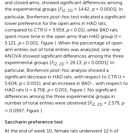
and closed arms, showed significant differences among
the experimental groups [
F
= 14.42,
p
= 0.0001]. In
(2, 21)
particular, Bonferroni
post-hoc
test indicated a significant
lower preference for the open arms in HAD rats,
compared to CTR (
t
= 3.959,
p
< 0.01), while BAD rats
spent more time in the open arms than HAD group (
t
=
5.121,
p
< 0.001; Figure
). When the percentage of open
arm entries out of total entries was analyzed, one-way
ANOVA showed significant differences among the three
experimental groups [
F
= 26.13,
p
< 0.0001]. In
(2, 21)
particular, Bonferroni
post-hoc
analysis showed a
significant decrease in HAD rats, with respect to CTR (
t
=
5.604,
p
< 0.001), and an increase in BAD-, with respect to
HAD rats (
t
= 6.758,
p
< 0.001; Figure
). No significant
differences among the three experimental groups in
number of total entries were observed [
F
= 2.579,
p
(2, 21)
= 0.0997; Figure
).
Saccharin preference test
At the end of week 10, female rats underwent 12 h of