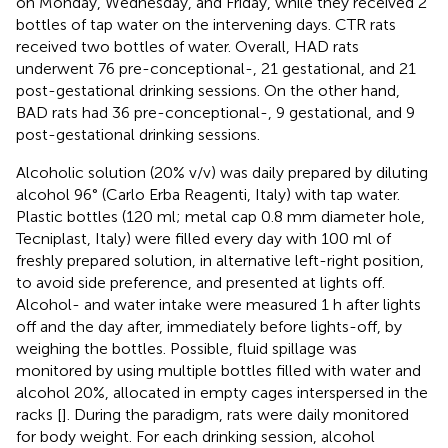
on Monday, Wednesday, and Friday, while they received 2
bottles of tap water on the intervening days. CTR rats
received two bottles of water. Overall, HAD rats
underwent 76 pre-conceptional-, 21 gestational, and 21
post-gestational drinking sessions. On the other hand,
BAD rats had 36 pre-conceptional-, 9 gestational, and 9
post-gestational drinking sessions.
Alcoholic solution (20% v/v) was daily prepared by diluting
alcohol 96° (Carlo Erba Reagenti, Italy) with tap water.
Plastic bottles (120 ml; metal cap 0.8 mm diameter hole,
Tecniplast, Italy) were filled every day with 100 ml of
freshly prepared solution, in alternative left-right position,
to avoid side preference, and presented at lights off.
Alcohol- and water intake were measured 1 h after lights
off and the day after, immediately before lights-off, by
weighing the bottles. Possible, fluid spillage was
monitored by using multiple bottles filled with water and
alcohol 20%, allocated in empty cages interspersed in the
racks [
]. During the paradigm, rats were daily monitored
for body weight. For each drinking session, alcohol