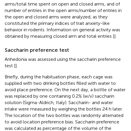
arms/total time spent on open and closed arms, and of
number of entries in the open arms/number of entries in
the open and closed arms were analyzed, as they
constituted the primary indices of trait anxiety-like
behavior in rodents. Information on general activity was
obtained by measuring closed arm and total entries [
].
Saccharin preference test
Anhedonia was assessed using the saccharin preference
test [
].
Briefly, during the habituation phase, each cage was
supplied with two drinking bottles filled with water to
avoid place preference. On the next day, a bottle of water
was replaced by one containing 0.2% (w/v) saccharin
solution (Sigma-Aldrich, Italy). Saccharin- and water
intake were measured by weighing the bottles 24 h later.
The location of the two bottles was randomly alternated
to avoid location preference bias. Saccharin preference
was calculated as percentage of the volume of the