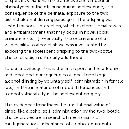
of specific variations in the affective and emotional
phenotypes of the offspring during adolescence, as a
consequence of the perinatal exposure to the two
distinct alcohol drinking paradigms. The offspring was
tested for social interaction, which explores social reward
and embarrassment that may occur in novel social
environments [
,
]. Eventually, the occurrence of a
vulnerability to alcohol abuse was investigated by
exposing the adolescent offspring to the two-bottle
choice paradigm until early adulthood.
To our knowledge, this is the first report on the affective
and emotional consequences of long-term binge-
alcohol drinking by voluntary self-administration in female
rats, and the inheritance of mood disturbances and
alcohol vulnerability in the adolescent progeny.
This evidence strengthens the translational value of
binge-like alcohol self-administration by the two-bottle
choice procedure, in search of mechanisms of
multigenerational inheritance of alcohol detrimental