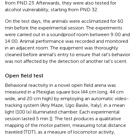
from PND 23. Afterwards, they were also tested for
alcohol vulnerability, starting from PND 32.
On the test days, the animals were acclimatized for 60
min before the experimental session. The experiments
were carried out in a soundproof room between 9:00 and
14:00. Animal performance was recorded and monitored
in an adjacent room. The equipment was thoroughly
cleaned before animal's entry to ensure that rat's behavior
was not affected by the detection of another rat's scent.
Open field test
Behavioral reactivity in a novel open field arena was
measured in a Plexiglas square box (44 cm long, 44 cm
wide, and 20 cm high) by employing an automatic video-
tracking system (Any Maze, Ugo Basile, Italy), in a mean
light (100 lx) illuminated chamber. Each experimental
session lasted 5 min [
]. The test produces a qualitative
mapping of the motor pattern, measuring total distance
traveled (TDT), as a measure of locomotor activity,