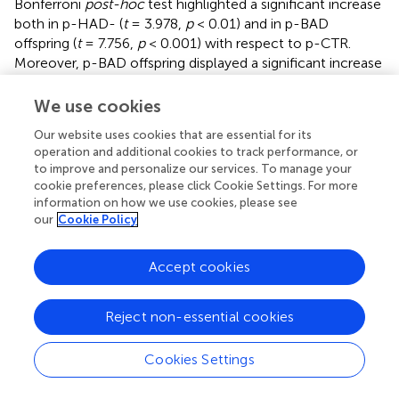
Bonferroni
post-hoc
test highlighted a significant increase
both in p-HAD- (
t
= 3.978,
p
< 0.01) and in p-BAD
offspring (
t
= 7.756,
p
< 0.001) with respect to p-CTR.
Moreover, p-BAD offspring displayed a significant increase
in immobility time when compared to p-HAD offspring (
t
= 3.778,
p
< 0.01).
We use cookies
In agreement with these results, a significant effect of
Our website uses cookies that are essential for its
operation and additional cookies to track performance, or
treatment was observed on swimming time [
F
=
(2, 21)
to improve and personalize our services. To manage your
34.54,
p
< 0.001], with a significant decrease both in p-
cookie preferences, please click Cookie Settings. For more
HAD- (
t
= 4.241,
p
< 0.01) and in p-BAD offspring (
t
=
information on how we use cookies, please see
8.311,
p
< 0.001), when compared to p-CTR. Again, p-
our
Cookie Policy
BAD offspring displayed a significant decrease in
swimming time when compared to p-HAD offspring (
t
=
Accept cookies
4.069,
p
= 0.0017).
When the parameter climbing was analyzed, no significant
Reject non-essential cookies
differences were observed [
F
= 0.391,
p
= 0.6809].
(2, 21)
Figure
shows the composite behavioral pattern of the
Cookies Settings
three experimental groups.