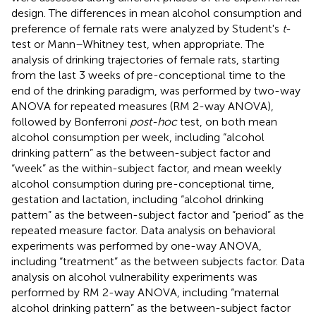
design. The differences in mean alcohol consumption and
preference of female rats were analyzed by Student's
t
-
test or Mann–Whitney test, when appropriate. The
analysis of drinking trajectories of female rats, starting
from the last 3 weeks of pre-conceptional time to the
end of the drinking paradigm, was performed by two-way
ANOVA for repeated measures (RM 2-way ANOVA),
followed by Bonferroni
post-hoc
test, on both mean
alcohol consumption per week, including “alcohol
drinking pattern” as the between-subject factor and
“week” as the within-subject factor, and mean weekly
alcohol consumption during pre-conceptional time,
gestation and lactation, including “alcohol drinking
pattern” as the between-subject factor and “period” as the
repeated measure factor. Data analysis on behavioral
experiments was performed by one-way ANOVA,
including “treatment” as the between subjects factor. Data
analysis on alcohol vulnerability experiments was
performed by RM 2-way ANOVA, including “maternal
alcohol drinking pattern” as the between-subject factor