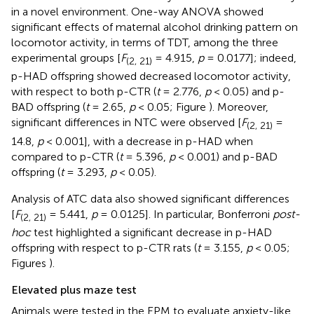
in a novel environment. One-way ANOVA showed
significant effects of maternal alcohol drinking pattern on
locomotor activity, in terms of TDT, among the three
experimental groups [
F
= 4.915,
p
= 0.0177]; indeed,
(2, 21)
p-HAD offspring showed decreased locomotor activity,
with respect to both p-CTR (
t
= 2.776,
p
< 0.05) and p-
BAD offspring (
t
= 2.65,
p
< 0.05; Figure
). Moreover,
significant differences in NTC were observed [
F
=
(2, 21)
14.8,
p
< 0.001], with a decrease in p-HAD when
compared to p-CTR (
t
= 5.396,
p
< 0.001) and p-BAD
offspring (
t
= 3.293,
p
< 0.05).
Analysis of ATC data also showed significant differences
[
F
= 5.441,
p
= 0.0125]. In particular, Bonferroni
post-
(2, 21)
hoc
test highlighted a significant decrease in p-HAD
offspring with respect to p-CTR rats (
t
= 3.155,
p
< 0.05;
Figures
).
Elevated plus maze test
Animals were tested in the EPM to evaluate anxiety-like