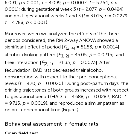
6.091,
p
< 0.001;
t
= 4.099,
p
= 0.0007;
t
= 5.354,
p
<
0.001); during gestational week 3 (
t
= 2.877,
p
= 0.0424)
and post-gestational weeks 1 and 3 (
t
= 3.015,
p
= 0.0279;
t
= 4.788,
p
< 0.001).
Moreover, when we analyzed the effects of the three
periods considered, the RM 2-way ANOVA showed a
significant effect of period [
F
= 51.53,
p
= 0.0014],
(2, 4)
alcohol drinking pattern [
F
= 45.05,
p
= 0.0215], and
(1, 2)
their interaction [
F
= 21.33,
p
= 0.0073]. After
(2, 4)
fecundation, BAD rats decreased their alcohol
consumption with respect to their pre-conceptional
levels (
t
= 9.70,
p
= 0.0020). During post-partum days, the
drinking trajectories of both groups increased with respect
to gestational period (HAD:
t
= 4.688,
p
= 0.0282; BAD:
t
= 9.715,
p
= 0.0019), and reproduced a similar pattern as
on pre-conceptional time (Figure
).
Behavioral assessment in female rats
Open field test