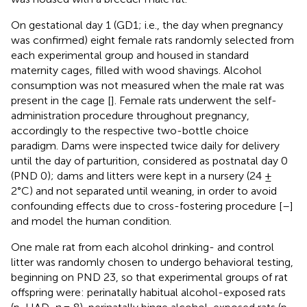
On gestational day 1 (GD1; i.e., the day when pregnancy
was confirmed) eight female rats randomly selected from
each experimental group and housed in standard
maternity cages, filled with wood shavings. Alcohol
consumption was not measured when the male rat was
present in the cage [
]. Female rats underwent the self-
administration procedure throughout pregnancy,
accordingly to the respective two-bottle choice
paradigm. Dams were inspected twice daily for delivery
until the day of parturition, considered as postnatal day 0
(PND 0); dams and litters were kept in a nursery (24 ±
2°C) and not separated until weaning, in order to avoid
confounding effects due to cross-fostering procedure [
–
]
and model the human condition.
One male rat from each alcohol drinking- and control
litter was randomly chosen to undergo behavioral testing,
beginning on PND 23, so that experimental groups of rat
offspring were: perinatally habitual alcohol-exposed rats