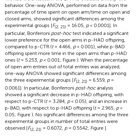
behavior. One-way ANOVA, performed on data from the
percentage of time spent on open arm/time on open and
closed arms, showed significant differences among the
experimental groups [
F
= 16.05,
p
< 0.0001]. In
(2, 21)
particular, Bonferroni
post-hoc
test indicated a significant
lower preference for the open arms in p-HAD offspring,
compared to p-CTR (
t
= 4.466,
p
< 0.001), while p-BAD
offspring spent more time in the open arms than p-HAD
ones (
t
= 5.253,
p
< 0.001; Figure
). When the percentage
of open arm entries out of total entries was analyzed,
one-way ANOVA showed significant differences among
the three experimental groups [
F
= 6.559,
p
=
(2, 21)
0.0061]. In particular, Bonferroni
post-hoc
analysis
showed a significant decrease in p-HAD offspring, with
respect to p-CTR (
t
= 3.284,
p
< 0.05), and an increase in
p-BAD, with respect to p-HAD offspring (
t
= 2.965,
p
<
0.05; Figure
). No significant differences among the three
experimental groups in number of total entries were
observed [
F
= 0.6072,
p
= 0.5542; Figure
].
(2, 21)