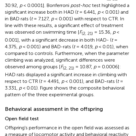
30.92,
p
< 0.0001]. Bonferroni
post-hoc
test highlighted a
significant increase both in HAD (
t
= 6.441,
p
< 0.001) and
in BAD rats (
t
= 7.127,
p
< 0.001) with respect to CTR. In
line with these results, a significant effect of treatment
was observed on swimming time [
F
= 15.36,
p
<
(2, 21)
0.001], with a significant decrease in both HAD- (
t
=
4.375,
p
< 0.001) and BAD-rats (
t
= 4.019,
p
< 0.01), when
compared to controls. Furthermore, when the parameter
climbing was analyzed, significant differences were
observed among groups [
F
= 10.87,
p
= 0.0006]:
(2, 21)
HAD rats displayed a significant increase in climbing with
respect to CTR (
t
= 4.491,
p
< 0.001), and BAD-rats (
t
=
3.331,
p
< 0.01). Figure
shows the composite behavioral
pattern of the three experimental groups.
Behavioral assessment in the offspring
Open field test
Offspring's performance in the open field was assessed as
a measure of locomotor activity and behavioral reactivity