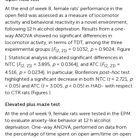
At the end of week 8, female rats' performance in the
open field was assessed as a measure of locomotor
activity and behavioral reactivity in a novel environment,
following 12 h alcohol deprivation. Results from a one-
way ANOVA showed no significant differences in
locomotor activity, in terms of TDT, among the three
experimental groups [
F
= 0.1032,
p
= 0.9024; Figure
(2, 21)
]. Statistical analysis indicated significant differences in
NTC [
F
= 3.895,
p
= 0.0364], and ATC [
F
=
(2, 21)
(2, 21)
4.516,
p
= 0.0234]. In particular, Bonferroni
post-hoc
test
highlighted a significant decrease in both NTC (
t
= 2.721,
p
< 0.05) and ATC (
t
= 3.005,
p
< 0.05) in HAD- with respect
to CTR rats (Figures
).
Elevated plus maze test
At the end of week 9, female rats were tested in the EPM
to evaluate anxiety-like behavior at 12 h alcohol
deprivation. One-way ANOVA, performed on data from
the percentage of time spent on open arm/time on open