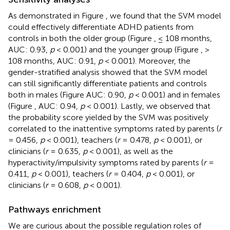
As demonstrated in Figure
, we found that the SVM model
could effectively differentiate ADHD patients from
controls in both the older group (Figure
, ≤ 108 months,
AUC: 0.93,
p
< 0.001) and the younger group (Figure
, >
108 months, AUC: 0.91,
p
< 0.001). Moreover, the
gender-stratified analysis showed that the SVM model
can still significantly differentiate patients and controls
both in males (Figure
AUC: 0.90,
p
< 0.001) and in females
(Figure
, AUC: 0.94,
p
< 0.001). Lastly, we observed that
the probability score yielded by the SVM was positively
correlated to the inattentive symptoms rated by parents (
r
= 0.456,
p
< 0.001), teachers (
r
= 0.478,
p
< 0.001), or
clinicians (
r
= 0.635,
p
< 0.001), as well as the
hyperactivity/impulsivity symptoms rated by parents (
r
=
0.411,
p
< 0.001), teachers (
r
= 0.404,
p
< 0.001), or
clinicians (
r
= 0.608,
p
< 0.001).
Pathways enrichment
We are curious about the possible regulation roles of