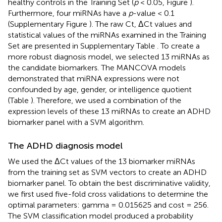
healthy controls in the Training Set (
p
< 0.05, Figure
).
Furthermore, four miRNAs have a
p
-value < 0.1
(Supplementary Figure
). The raw Ct, ΔCt values and
statistical values of the miRNAs examined in the Training
Set are presented in Supplementary Table
. To create a
more robust diagnosis model, we selected 13 miRNAs as
the candidate biomarkers. The MANCOVA models
demonstrated that miRNA expressions were not
confounded by age, gender, or intelligence quotient
(Table
). Therefore, we used a combination of the
expression levels of these 13 miRNAs to create an ADHD
biomarker panel with a SVM algorithm.
The ADHD diagnosis model
We used the ΔCt values of the 13 biomarker miRNAs
from the training set as SVM vectors to create an ADHD
biomarker panel. To obtain the best discriminative validity,
we first used five-fold cross validations to determine the
optimal parameters: gamma = 0.015625 and cost = 256.
The SVM classification model produced a probability