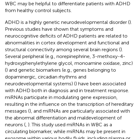
WBC may be helpful to differentiate patients with ADHD
from healthy control subjects.
ADHD is a highly genetic neurodevelopmental disorder (
).
Previous studies have shown that symptoms and
neurocognitive deficits of ADHD patients are related to
abnormalities in cortex development and functional and
structural connectivity among several brain regions (
).
Several peripheral (e.g., norepinephrine, 3-methoxy-4-
hydroxyphenylethylene glycol, monoamine oxidase, zinc)
(
) and genetic biomarkers (e.g., genes belonging to
dopaminergic, circadian rhythms and
neurodevelopmental systems) (
) have been associated
with ADHD both in diagnosis and in treatment response.
miRNAs participate in modulating gene expression,
resulting in the influence on the transcription of hereditary
messages (
), and miRNAs are particularly associated with
the abnormal differentiation and maldevelopment of
neurons (
,
). This study used miRNAs in WBC as a
circulating biomarker, while miRNAs may be present in
exosome within various bodily fluids, including plasma or