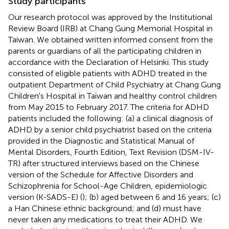
Study participants
Our research protocol was approved by the Institutional
Review Board (IRB) at Chang Gung Memorial Hospital in
Taiwan. We obtained written informed consent from the
parents or guardians of all the participating children in
accordance with the Declaration of Helsinki. This study
consisted of eligible patients with ADHD treated in the
outpatient Department of Child Psychiatry at Chang Gung
Children's Hospital in Taiwan and healthy control children
from May 2015 to February 2017. The criteria for ADHD
patients included the following: (a) a clinical diagnosis of
ADHD by a senior child psychiatrist based on the criteria
provided in the Diagnostic and Statistical Manual of
Mental Disorders, Fourth Edition, Text Revision (DSM-IV-
TR) after structured interviews based on the Chinese
version of the Schedule for Affective Disorders and
Schizophrenia for School-Age Children, epidemiologic
version (K-SADS-E) (
); (b) aged between 6 and 16 years; (c)
a Han Chinese ethnic background; and (d) must have
never taken any medications to treat their ADHD. We