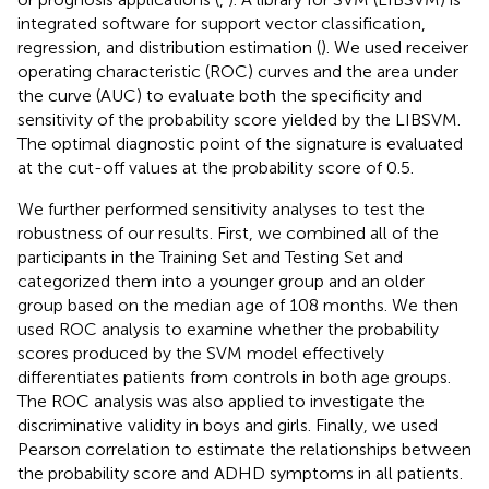
integrated software for support vector classification,
regression, and distribution estimation (
). We used receiver
operating characteristic (ROC) curves and the area under
the curve (AUC) to evaluate both the specificity and
sensitivity of the probability score yielded by the LIBSVM.
The optimal diagnostic point of the signature is evaluated
at the cut-off values at the probability score of 0.5.
We further performed sensitivity analyses to test the
robustness of our results. First, we combined all of the
participants in the Training Set and Testing Set and
categorized them into a younger group and an older
group based on the median age of 108 months. We then
used ROC analysis to examine whether the probability
scores produced by the SVM model effectively
differentiates patients from controls in both age groups.
The ROC analysis was also applied to investigate the
discriminative validity in boys and girls. Finally, we used
Pearson correlation to estimate the relationships between
the probability score and ADHD symptoms in all patients.