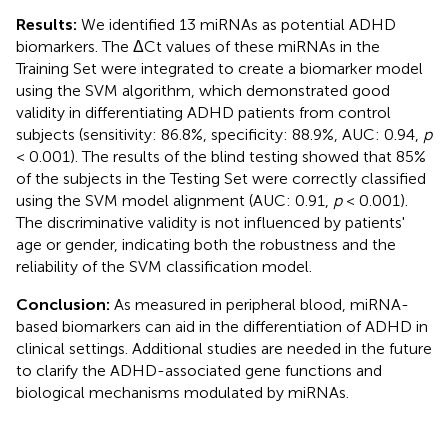
Results:
We identified 13 miRNAs as potential ADHD
biomarkers. The ΔCt values of these miRNAs in the
Training Set were integrated to create a biomarker model
using the SVM algorithm, which demonstrated good
validity in differentiating ADHD patients from control
subjects (sensitivity: 86.8%, specificity: 88.9%, AUC: 0.94,
p
< 0.001). The results of the blind testing showed that 85%
of the subjects in the Testing Set were correctly classified
using the SVM model alignment (AUC: 0.91,
p
< 0.001).
The discriminative validity is not influenced by patients'
age or gender, indicating both the robustness and the
reliability of the SVM classification model.
Conclusion:
As measured in peripheral blood, miRNA-
based biomarkers can aid in the differentiation of ADHD in
clinical settings. Additional studies are needed in the future
to clarify the ADHD-associated gene functions and
biological mechanisms modulated by miRNAs.