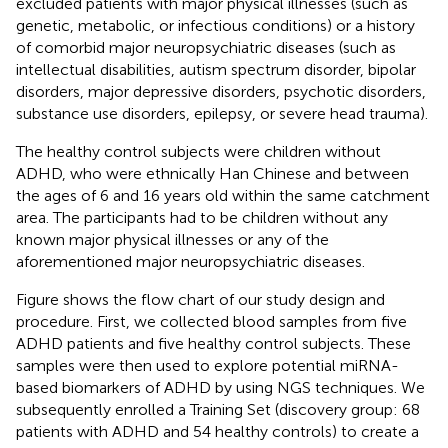
excluded patients with major physical illnesses (such as
genetic, metabolic, or infectious conditions) or a history
of comorbid major neuropsychiatric diseases (such as
intellectual disabilities, autism spectrum disorder, bipolar
disorders, major depressive disorders, psychotic disorders,
substance use disorders, epilepsy, or severe head trauma).
The healthy control subjects were children without
ADHD, who were ethnically Han Chinese and between
the ages of 6 and 16 years old within the same catchment
area. The participants had to be children without any
known major physical illnesses or any of the
aforementioned major neuropsychiatric diseases.
Figure
shows the flow chart of our study design and
procedure. First, we collected blood samples from five
ADHD patients and five healthy control subjects. These
samples were then used to explore potential miRNA-
based biomarkers of ADHD by using NGS techniques. We
subsequently enrolled a Training Set (discovery group: 68
patients with ADHD and 54 healthy controls) to create a