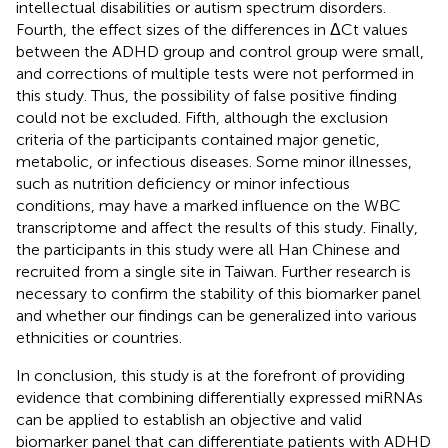
intellectual disabilities or autism spectrum disorders.
Fourth, the effect sizes of the differences in ΔCt values
between the ADHD group and control group were small,
and corrections of multiple tests were not performed in
this study. Thus, the possibility of false positive finding
could not be excluded. Fifth, although the exclusion
criteria of the participants contained major genetic,
metabolic, or infectious diseases. Some minor illnesses,
such as nutrition deficiency or minor infectious
conditions, may have a marked influence on the WBC
transcriptome and affect the results of this study. Finally,
the participants in this study were all Han Chinese and
recruited from a single site in Taiwan. Further research is
necessary to confirm the stability of this biomarker panel
and whether our findings can be generalized into various
ethnicities or countries.
In conclusion, this study is at the forefront of providing
evidence that combining differentially expressed miRNAs
can be applied to establish an objective and valid
biomarker panel that can differentiate patients with ADHD