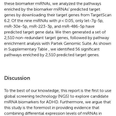
these biomarker miRNAs, we analyzed the pathways
enriched by the biomarker miRNAs' predicted target
genes by downloading their target genes from TargetScan
6.2. Of the nine miRNAs with
p
< 0.05, only let-7g-5p,
miR-30e-5p, miR-223-3p, and miR-486-5p have
predicted target gene data. We then generated a set of
2,510 non-redundant target genes, followed by pathway
enrichment analysis with Partek Genomic Suite. As shown
in Supplementary Table
, we identified 56 significant
pathways enriched by 2,510 predicted target genes.
Discussion
To the best of our knowledge, this report is the first to use
global screening technology (NGS) to explore candidate
miRNA biomarkers for ADHD. Furthermore, we argue that
this study is the foremost in providing evidence that
combining differential expression levels of miRNAs in