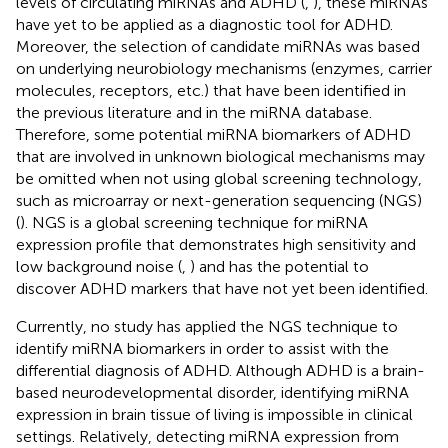
levels of circulating miRNAs and ADHD (
,
), these miRNAs
have yet to be applied as a diagnostic tool for ADHD.
Moreover, the selection of candidate miRNAs was based
on underlying neurobiology mechanisms (enzymes, carrier
molecules, receptors, etc.) that have been identified in
the previous literature and in the miRNA database.
Therefore, some potential miRNA biomarkers of ADHD
that are involved in unknown biological mechanisms may
be omitted when not using global screening technology,
such as microarray or next-generation sequencing (NGS)
(
). NGS is a global screening technique for miRNA
expression profile that demonstrates high sensitivity and
low background noise (
,
) and has the potential to
discover ADHD markers that have not yet been identified.
Currently, no study has applied the NGS technique to
identify miRNA biomarkers in order to assist with the
differential diagnosis of ADHD. Although ADHD is a brain-
based neurodevelopmental disorder, identifying miRNA
expression in brain tissue of living is impossible in clinical
settings. Relatively, detecting miRNA expression from