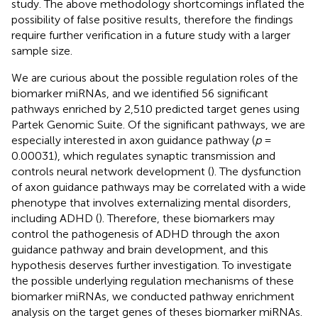
study. The above methodology shortcomings inflated the
possibility of false positive results, therefore the findings
require further verification in a future study with a larger
sample size.
We are curious about the possible regulation roles of the
biomarker miRNAs, and we identified 56 significant
pathways enriched by 2,510 predicted target genes using
Partek Genomic Suite. Of the significant pathways, we are
especially interested in axon guidance pathway (
p
=
0.00031), which regulates synaptic transmission and
controls neural network development (
). The dysfunction
of axon guidance pathways may be correlated with a wide
phenotype that involves externalizing mental disorders,
including ADHD (
). Therefore, these biomarkers may
control the pathogenesis of ADHD through the axon
guidance pathway and brain development, and this
hypothesis deserves further investigation. To investigate
the possible underlying regulation mechanisms of these
biomarker miRNAs, we conducted pathway enrichment
analysis on the target genes of theses biomarker miRNAs.