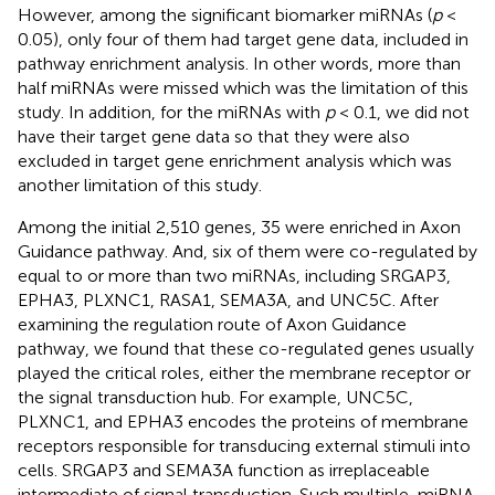
However, among the significant biomarker miRNAs (
p
<
0.05), only four of them had target gene data, included in
pathway enrichment analysis. In other words, more than
half miRNAs were missed which was the limitation of this
study. In addition, for the miRNAs with
p
< 0.1, we did not
have their target gene data so that they were also
excluded in target gene enrichment analysis which was
another limitation of this study.
Among the initial 2,510 genes, 35 were enriched in Axon
Guidance pathway. And, six of them were co-regulated by
equal to or more than two miRNAs, including SRGAP3,
EPHA3, PLXNC1, RASA1, SEMA3A, and UNC5C. After
examining the regulation route of Axon Guidance
pathway, we found that these co-regulated genes usually
played the critical roles, either the membrane receptor or
the signal transduction hub. For example, UNC5C,
PLXNC1, and EPHA3 encodes the proteins of membrane
receptors responsible for transducing external stimuli into
cells. SRGAP3 and SEMA3A function as irreplaceable
intermediate of signal transduction. Such multiple-miRNA