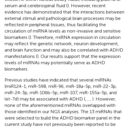
serum and cerebrospinal fluid (
). However, recent
evidence has demonstrated that the interactions between
external stimuli and pathological brain processes may be
reflected in peripheral tissues, thus facilitating the
circulation of miRNA levels as non-invasive and sensitive
biomarkers (
). Therefore, miRNA expression in circulation
may reflect the genetic network, neuron development,
and brain function and may also be correlated with ADHD
manifestations (
). Our results support that the expression
levels of miRNAs may potentially serve as ADHD
biomarkers.
Previous studies have indicated that several miRNAs
(miR124-1, miR-598, miR-96, miR-18a-5p, miR-22-3p,
miR-24-3p, miR-106b-5p, miR-107, miR-155a-5p, and
let-7d) may be associated with ADHD (
,
,
,
). However,
none of the aforementioned miRNAs overlapped with
those identified in our NGS analyses. The 13 miRNAs that
were selected to build the ADHD biomarker panel in the
current study have not previously been reported to be