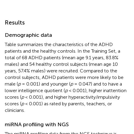
Results
Demographic data
Table
summarizes the characteristics of the ADHD
patients and the healthy controls. In the Training Set, a
total of 68 ADHD patients (mean age 9.1 years, 83.8%
males) and 54 healthy control subjects (mean age 10
years, 57.4% males) were recruited. Compared to the
control subjects, ADHD patients were more likely to be
male (
p
= 0.001) and younger (
p
= 0.047) and to have a
lower intelligence quotient (
p
< 0.001), higher inattention
scores (
p
< 0.001), and higher hyperactivity/impulsivity
scores (
p
< 0.001) as rated by parents, teachers, or
clinicians.
miRNA profiling with NGS
The miRNA profiling data from the NGS technique is