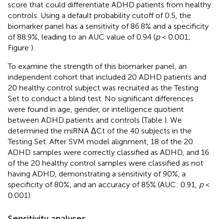
score that could differentiate ADHD patients from healthy
controls. Using a default probability cutoff of 0.5, the
biomarker panel has a sensitivity of 86.8% and a specificity
of 88.9%, leading to an AUC value of 0.94 (
p
< 0.001;
Figure
).
To examine the strength of this biomarker panel, an
independent cohort that included 20 ADHD patients and
20 healthy control subject was recruited as the Testing
Set to conduct a blind test. No significant differences
were found in age, gender, or intelligence quotient
between ADHD patients and controls (Table
). We
determined the miRNA ΔCt of the 40 subjects in the
Testing Set. After SVM model alignment, 18 of the 20
ADHD samples were correctly classified as ADHD, and 16
of the 20 healthy control samples were classified as not
having ADHD, demonstrating a sensitivity of 90%, a
specificity of 80%, and an accuracy of 85% (AUC: 0.91,
p
<
0.001).
Sensitivity analyses