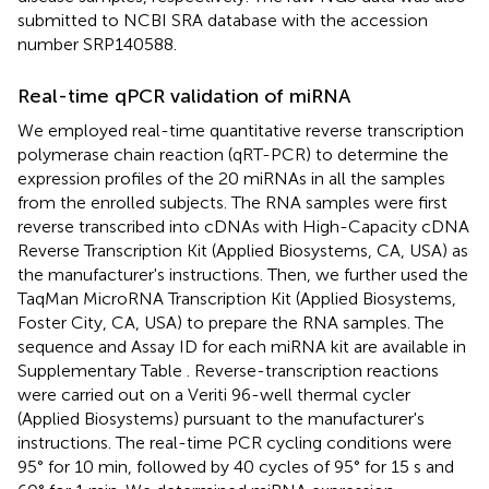
submitted to NCBI SRA database with the accession
number
SRP140588
.
Real-time qPCR validation of miRNA
We employed real-time quantitative reverse transcription
polymerase chain reaction (qRT-PCR) to determine the
expression profiles of the 20 miRNAs in all the samples
from the enrolled subjects. The RNA samples were first
reverse transcribed into cDNAs with High-Capacity cDNA
Reverse Transcription Kit (Applied Biosystems, CA, USA) as
the manufacturer's instructions. Then, we further used the
TaqMan MicroRNA Transcription Kit (Applied Biosystems,
Foster City, CA, USA) to prepare the RNA samples. The
sequence and Assay ID for each miRNA kit are available in
Supplementary Table
. Reverse-transcription reactions
were carried out on a Veriti 96-well thermal cycler
(Applied Biosystems) pursuant to the manufacturer's
instructions. The real-time PCR cycling conditions were
95° for 10 min, followed by 40 cycles of 95° for 15 s and