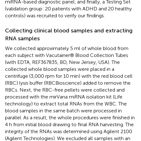
miRNA-based diagnostic panel, and finally, a Testing Set
(validation group: 20 patients with ADHD and 20 healthy
controls) was recruited to verify our findings.
Collecting clinical blood samples and extracting
RNA samples
We collected approximately 5 ml of whole blood from
each subject with Vacutainer® Blood Collection Tubes
(with EDTA, REF367835, BD, New Jersey, USA). The
collected whole blood samples were placed in a
centrifuge (3,000 rpm for 10 min) with the red blood cell
(RBC) lysis buffer (RBCBioscience) added to remove the
RBCs. Next, the RBC-free pellets were collected and
processed with the mirVana miRNA isolation kit (Life
technology) to extract total RNAs from the WBC. The
blood samples in the same batch were processed in
parallel. As a result, the whole procedures were finished in
4 h from initial blood drawing to final RNA harvesting. The
integrity of the RNAs was determined using Agilent 2100
(Agilent Technologies). We excluded all samples with an