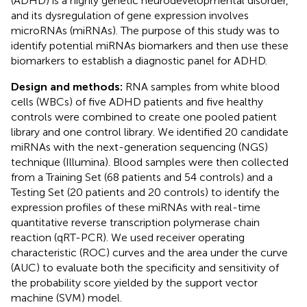
(ADHD) is a highly genetic neurodevelopmental disorder,
and its dysregulation of gene expression involves
microRNAs (miRNAs). The purpose of this study was to
identify potential miRNAs biomarkers and then use these
biomarkers to establish a diagnostic panel for ADHD.
Design and methods:
RNA samples from white blood
cells (WBCs) of five ADHD patients and five healthy
controls were combined to create one pooled patient
library and one control library. We identified 20 candidate
miRNAs with the next-generation sequencing (NGS)
technique (Illumina). Blood samples were then collected
from a Training Set (68 patients and 54 controls) and a
Testing Set (20 patients and 20 controls) to identify the
expression profiles of these miRNAs with real-time
quantitative reverse transcription polymerase chain
reaction (qRT-PCR). We used receiver operating
characteristic (ROC) curves and the area under the curve
(AUC) to evaluate both the specificity and sensitivity of
the probability score yielded by the support vector
machine (SVM) model.