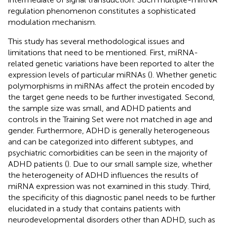
regulation phenomenon constitutes a sophisticated
modulation mechanism.
This study has several methodological issues and
limitations that need to be mentioned. First, miRNA-
related genetic variations have been reported to alter the
expression levels of particular miRNAs (
). Whether genetic
polymorphisms in miRNAs affect the protein encoded by
the target gene needs to be further investigated. Second,
the sample size was small, and ADHD patients and
controls in the Training Set were not matched in age and
gender. Furthermore, ADHD is generally heterogeneous
and can be categorized into different subtypes, and
psychiatric comorbidities can be seen in the majority of
ADHD patients (
). Due to our small sample size, whether
the heterogeneity of ADHD influences the results of
miRNA expression was not examined in this study. Third,
the specificity of this diagnostic panel needs to be further
elucidated in a study that contains patients with
neurodevelopmental disorders other than ADHD, such as