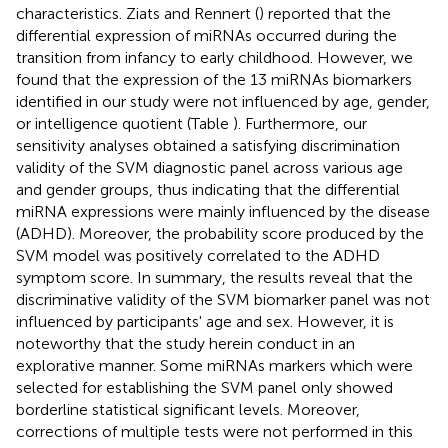
characteristics. Ziats and Rennert (
) reported that the
differential expression of miRNAs occurred during the
transition from infancy to early childhood. However, we
found that the expression of the 13 miRNAs biomarkers
identified in our study were not influenced by age, gender,
or intelligence quotient (Table
). Furthermore, our
sensitivity analyses obtained a satisfying discrimination
validity of the SVM diagnostic panel across various age
and gender groups, thus indicating that the differential
miRNA expressions were mainly influenced by the disease
(ADHD). Moreover, the probability score produced by the
SVM model was positively correlated to the ADHD
symptom score. In summary, the results reveal that the
discriminative validity of the SVM biomarker panel was not
influenced by participants' age and sex. However, it is
noteworthy that the study herein conduct in an
explorative manner. Some miRNAs markers which were
selected for establishing the SVM panel only showed
borderline statistical significant levels. Moreover,
corrections of multiple tests were not performed in this