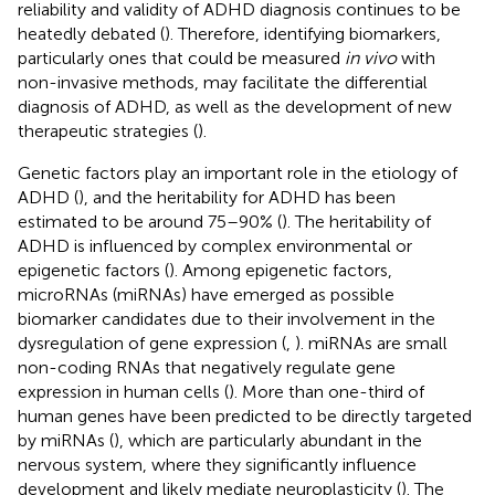
reliability and validity of ADHD diagnosis continues to be
heatedly debated (
). Therefore, identifying biomarkers,
particularly ones that could be measured
in vivo
with
non-invasive methods, may facilitate the differential
diagnosis of ADHD, as well as the development of new
therapeutic strategies (
).
Genetic factors play an important role in the etiology of
ADHD (
), and the heritability for ADHD has been
estimated to be around 75–90% (
). The heritability of
ADHD is influenced by complex environmental or
epigenetic factors (
). Among epigenetic factors,
microRNAs (miRNAs) have emerged as possible
biomarker candidates due to their involvement in the
dysregulation of gene expression (
,
). miRNAs are small
non-coding RNAs that negatively regulate gene
expression in human cells (
). More than one-third of
human genes have been predicted to be directly targeted
by miRNAs (
), which are particularly abundant in the
nervous system, where they significantly influence
development and likely mediate neuroplasticity (
). The