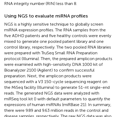
RNA integrity number (RIN) less than 8.
Using NGS to evaluate miRNA profiles
NGS is a highly sensitive technique to globally screen
miRNA expression profiles. The RNA samples from the
five ADHD patients and five healthy controls were evenly
mixed to generate one pooled patient library and one
control library, respectively. The two pooled RNA libraries
were prepared with TruSeq Small RNA Preparation
protocol (Illumina). Then, the prepared amplicon products
were examined with high-sensitivity DNA 1000 kit of
Bioanalyzer 2100 (Agilent) to confirm successful
preparation. Next, the amplicon products were
sequenced with a V3 150-cycle sequencing reagent on
the MiSeq facility (Illumina) to generate 51-nt single-end
reads. The generated NGS data were analyzed with
miRSeq tool kit (
) with default parameters to quantify the
expressions of human miRNAs (miRBase 21). In summary,
there were 9.89 and 9.63 million reads in the control and
disease samples, respectively. The raw NGS data was also