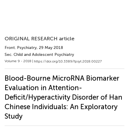
ORIGINAL RESEARCH article
Front. Psychiatry
, 29 May 2018
Sec. Child and Adolescent Psychiatry
Volume 9 - 2018 |
https://doi.org/10.3389/fpsyt.2018.00227
Blood-Bourne MicroRNA Biomarker
Evaluation in Attention-
Deficit/Hyperactivity Disorder of Han
Chinese Individuals: An Exploratory
Study