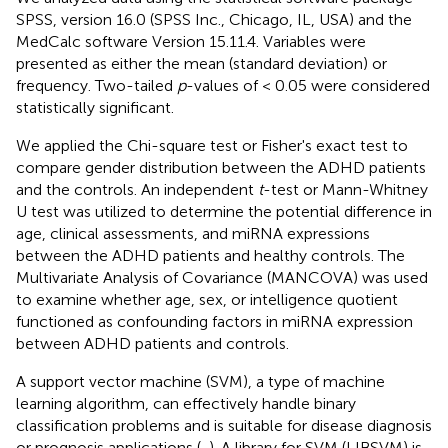
SPSS, version 16.0 (SPSS Inc., Chicago, IL, USA) and the
MedCalc software Version 15.11.4. Variables were
presented as either the mean (standard deviation) or
frequency. Two-tailed
p
-values of < 0.05 were considered
statistically significant.
We applied the Chi-square test or Fisher's exact test to
compare gender distribution between the ADHD patients
and the controls. An independent
t
-test or Mann-Whitney
U test was utilized to determine the potential difference in
age, clinical assessments, and miRNA expressions
between the ADHD patients and healthy controls. The
Multivariate Analysis of Covariance (MANCOVA) was used
to examine whether age, sex, or intelligence quotient
functioned as confounding factors in miRNA expression
between ADHD patients and controls.
A support vector machine (SVM), a type of machine
learning algorithm, can effectively handle binary
classification problems and is suitable for disease diagnosis
or prognosis applications (
,
). A library for SVM (LIBSVM) is