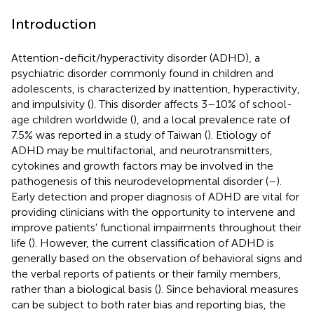
Introduction
Attention-deficit/hyperactivity disorder (ADHD), a
psychiatric disorder commonly found in children and
adolescents, is characterized by inattention, hyperactivity,
and impulsivity (
). This disorder affects 3–10% of school-
age children worldwide (
), and a local prevalence rate of
7.5% was reported in a study of Taiwan (
). Etiology of
ADHD may be multifactorial, and neurotransmitters,
cytokines and growth factors may be involved in the
pathogenesis of this neurodevelopmental disorder (
–
).
Early detection and proper diagnosis of ADHD are vital for
providing clinicians with the opportunity to intervene and
improve patients' functional impairments throughout their
life (
). However, the current classification of ADHD is
generally based on the observation of behavioral signs and
the verbal reports of patients or their family members,
rather than a biological basis (
). Since behavioral measures
can be subject to both rater bias and reporting bias, the