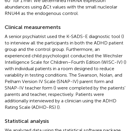
60° for 1 min. We determined miRNA expression
abundances using ΔCt values with the small nucleolar
RNU44 as the endogenous control.
Clinical measurements
A senior psychiatrist used the K-SADS-E diagnostic tool (
)
to interview all the participants in both the ADHD patient
group and the control group. Furthermore, an
experienced child psychologist conducted the Wechsler
Intelligence Scale for Children–Fourth Edition (WISC-IV) (
)
with individual patients in a room designed to reduce
variability in testing conditions. The Swanson, Nolan, and
Pelham Version IV Scale (SNAP-IV) parent form and
SNAP-IV teacher form (
) were completed by the patients'
parents and teacher, respectively. Patients were
additionally interviewed by a clinician using the ADHD
Rating Scale (ADHD-RS) (
).
Statistical analysis
We analyzed data using the statistical software package