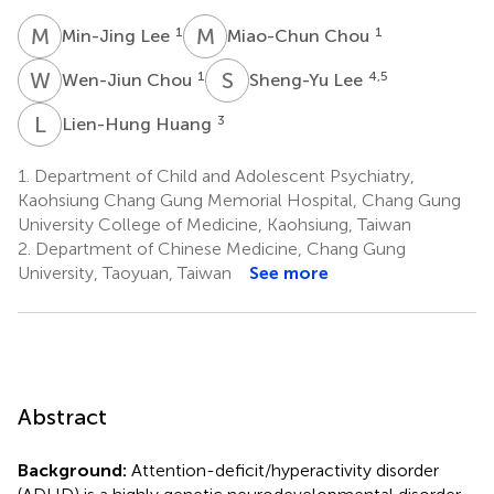
M
L
M
C
1
1
Min-Jing Lee
Miao-Chun Chou
W
C
S
L
1
4,5
Wen-Jiun Chou
Sheng-Yu Lee
L
H
3
Lien-Hung Huang
1.
Department of Child and Adolescent Psychiatry,
Kaohsiung Chang Gung Memorial Hospital, Chang Gung
University College of Medicine, Kaohsiung, Taiwan
2.
Department of Chinese Medicine, Chang Gung
University, Taoyuan, Taiwan
See more
Abstract
Background:
Attention-deficit/hyperactivity disorder