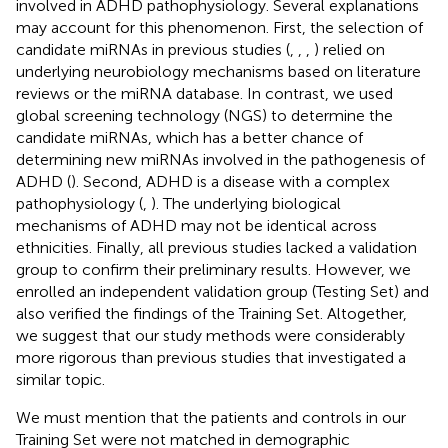
involved in ADHD pathophysiology. Several explanations
may account for this phenomenon. First, the selection of
candidate miRNAs in previous studies (
,
,
,
) relied on
underlying neurobiology mechanisms based on literature
reviews or the miRNA database. In contrast, we used
global screening technology (NGS) to determine the
candidate miRNAs, which has a better chance of
determining new miRNAs involved in the pathogenesis of
ADHD (
). Second, ADHD is a disease with a complex
pathophysiology (
,
). The underlying biological
mechanisms of ADHD may not be identical across
ethnicities. Finally, all previous studies lacked a validation
group to confirm their preliminary results. However, we
enrolled an independent validation group (Testing Set) and
also verified the findings of the Training Set. Altogether,
we suggest that our study methods were considerably
more rigorous than previous studies that investigated a
similar topic.
We must mention that the patients and controls in our
Training Set were not matched in demographic