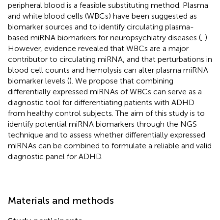
peripheral blood is a feasible substituting method. Plasma
and white blood cells (WBCs) have been suggested as
biomarker sources and to identify circulating plasma-
based miRNA biomarkers for neuropsychiatry diseases (
,
).
However, evidence revealed that WBCs are a major
contributor to circulating miRNA, and that perturbations in
blood cell counts and hemolysis can alter plasma miRNA
biomarker levels (
). We propose that combining
differentially expressed miRNAs of WBCs can serve as a
diagnostic tool for differentiating patients with ADHD
from healthy control subjects. The aim of this study is to
identify potential miRNA biomarkers through the NGS
technique and to assess whether differentially expressed
miRNAs can be combined to formulate a reliable and valid
diagnostic panel for ADHD.
Materials and methods