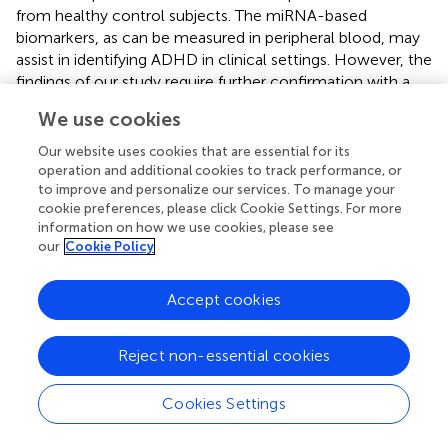
from healthy control subjects. The miRNA-based
biomarkers, as can be measured in peripheral blood, may
assist in identifying ADHD in clinical settings. However, the
findings of our study require further confirmation with a
larger sample size and a cross ethnic validation. Future
We use cookies
studies are needed to clarify the gene functions that are
modulated by miRNAs and the biological mechanisms
Our website uses cookies that are essential for its
that underlie the ADHD pathophysiology.
operation and additional cookies to track performance, or
to improve and personalize our services. To manage your
cookie preferences, please click Cookie Settings. For more
information on how we use cookies, please see
our
Cookie Policy
Statements
Accept cookies
Author contributions
L-JW and S-CL participated in study design, patient
Reject non-essential cookies
recruitment, reviewing references, executed the statistical
analysis, interpreting data, and drafting the manuscript. L-
Cookies Settings
JW and S-CL are joint first authors and contribute equally
to this manuscript. M-JL, M-CC, and W-JC participated in