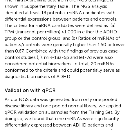
shown in Supplementary Table
. The NGS analysis
identified at least 18 potential miRNA candidates with
differential expressions between patients and controls.
The criteria for miRNA candidates were defined as: (a)
TPM (transcript per million) >1,000 in either the ADHD
group or the control group; and (b) Ratios of miRNAs of
patients/controls were generally higher than 1.50 or lower
than 0.67. Combined with the findings of previous case-
control studies (
,
), miR-18a-5p and let-7d were also
considered potential biomarkers. In total, 20 miRNAs
conformed to the criteria and could potentially serve as
diagnostic biomarkers of ADHD.
Validation with qPCR
As our NGS data was generated from only one pooled
disease library and one pooled normal library, we applied
qPCR validation on all samples from the Training Set. By
doing so, we found that nine miRNAs were significantly
differentially expressed between ADHD patients and