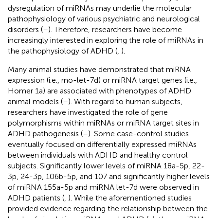
dysregulation of miRNAs may underlie the molecular
pathophysiology of various psychiatric and neurological
disorders (
–
). Therefore, researchers have become
increasingly interested in exploring the role of miRNAs in
the pathophysiology of ADHD (
,
).
Many animal studies have demonstrated that miRNA
expression (i.e., rno-let-7d) or miRNA target genes (i.e.,
Homer 1a) are associated with phenotypes of ADHD
animal models (
–
). With regard to human subjects,
researchers have investigated the role of gene
polymorphisms within miRNAs or miRNA target sites in
ADHD pathogenesis (
–
). Some case-control studies
eventually focused on differentially expressed miRNAs
between individuals with ADHD and healthy control
subjects. Significantly lower levels of miRNA 18a-5p, 22-
3p, 24-3p, 106b-5p, and 107 and significantly higher levels
of miRNA 155a-5p and miRNA let-7d were observed in
ADHD patients (
,
). While the aforementioned studies
provided evidence regarding the relationship between the