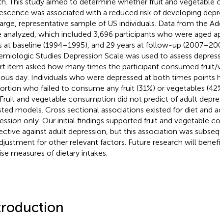
th. This study aimed to determine whether fruit and vegetable
escence was associated with a reduced risk of developing depr
 large, representative sample of US individuals. Data from the A
 analyzed, which included 3,696 participants who were aged a
s at baseline (1994–1995), and 29 years at follow-up (2007–20
emiologic Studies Depression Scale was used to assess depress
rt item asked how many times the participant consumed fruit/
ious day. Individuals who were depressed at both times points 
ortion who failed to consume any fruit (31%) or vegetables (42
 Fruit and vegetable consumption did not predict of adult depres
sted models. Cross sectional associations existed for diet and 
ession only. Our initial findings supported fruit and vegetable 
ective against adult depression, but this association was subse
djustment for other relevant factors. Future research will bene
ise measures of dietary intakes.
troduction