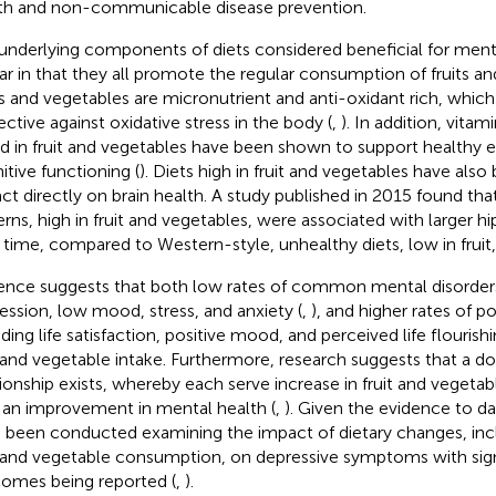
th and non-communicable disease prevention.
underlying components of diets considered beneficial for mental
lar in that they all promote the regular consumption of fruits an
ts and vegetables are micronutrient and anti-oxidant rich, which
ective against oxidative stress in the body (
,
). In addition, vita
d in fruit and vegetables have been shown to support healthy 
itive functioning (
). Diets high in fruit and vegetables have als
ct directly on brain health. A study published in 2015 found that
erns, high in fruit and vegetables, were associated with larger
 time, compared to Western-style, unhealthy diets, low in fruit,
ence suggests that both low rates of common mental disorders
ession, low mood, stress, and anxiety (
,
), and higher rates of p
ding life satisfaction, positive mood, and perceived life flourishi
t and vegetable intake. Furthermore, research suggests that a 
tionship exists, whereby each serve increase in fruit and vegetab
 an improvement in mental health (
,
). Given the evidence to da
 been conducted examining the impact of dietary changes, inc
t and vegetable consumption, on depressive symptoms with signi
omes being reported (
,
).