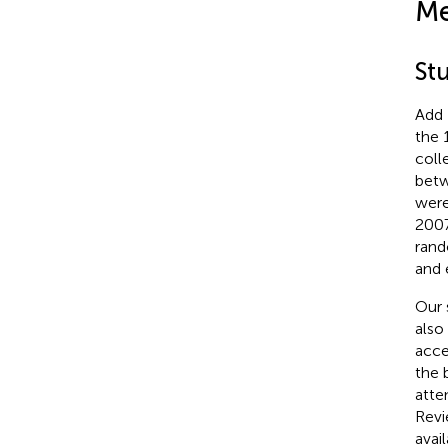
Me
St
Add 
the 
coll
betw
were
2007
rand
and 
Our 
also
acce
the 
atte
Revi
avai