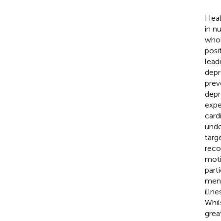
Heal
in nu
whol
posi
lead
depr
prev
depr
expe
card
unde
targ
reco
moti
part
ment
illne
Whil
grea