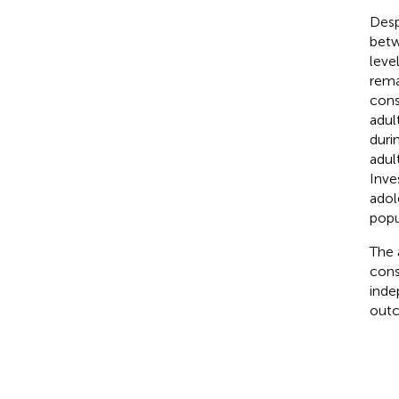
Desp
betw
leve
rema
cons
adul
duri
adul
Inve
adol
popu
The 
cons
inde
outc