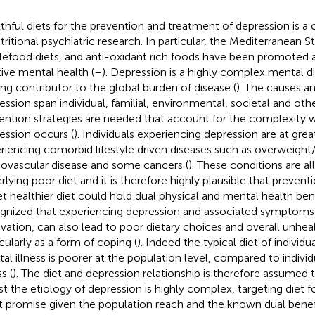
thful diets for the prevention and treatment of depression is a
tritional psychiatric research. In particular, the Mediterranean St
efood diets, and anti-oxidant rich foods have been promoted a
tive mental health (
–
). Depression is a highly complex mental di
ing contributor to the global burden of disease (
). The causes an
ession span individual, familial, environmental, societal and ot
ention strategies are needed that account for the complexity 
ession occurs (
). Individuals experiencing depression are at great
riencing comorbid lifestyle driven diseases such as overweight/
iovascular disease and some cancers (
). These conditions are al
rlying poor diet and it is therefore highly plausible that preventi
et healthier diet could hold dual physical and mental health benef
gnized that experiencing depression and associated symptoms
vation, can also lead to poor dietary choices and overall unheal
icularly as a form of coping (
). Indeed the typical diet of individua
al illness is poorer at the population level, compared to indivi
ss (
). The diet and depression relationship is therefore assumed t
st the etiology of depression is highly complex, targeting diet 
t promise given the population reach and the known dual benefi