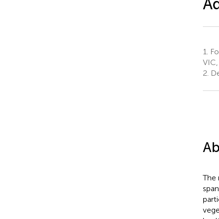
Ad
1.
Fo
VIC,
2.
De
Ab
The 
span
part
vege