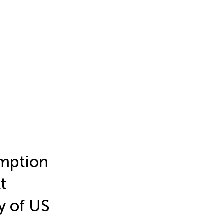
umption
t
y of US