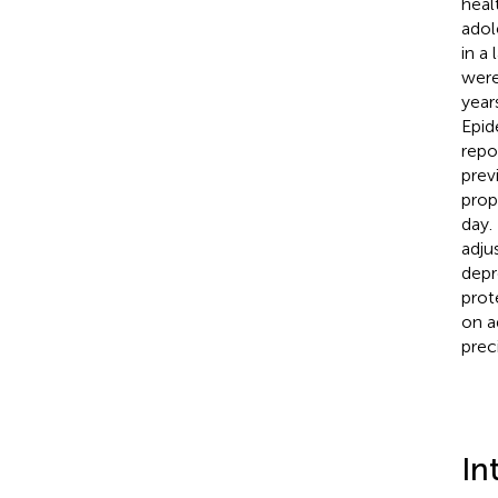
heal
adol
in a
were
year
Epid
repo
prev
prop
day.
adju
depr
prot
on a
prec
In