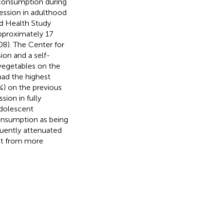
 consumption during
ession in adulthood
dd Health Study
pproximately 17
08). The Center for
ion and a self-
vegetables on the
had the highest
%) on the previous
sion in fully
adolescent
consumption as being
quently attenuated
fit from more