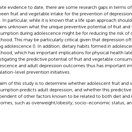
ite evidence to date, there are some research gaps in terms of 
een fruit and vegetable intake for the prevention of depression
l. In particular, while it is known that a life span approach shoul
ins unknown what the unique preventive potential of fruit and
umption during adolescence might be for reducing the risk of d
thood. This may be particularly critical given that depression oft
ng adolescence (
). In addition, dietary habits formed in adolesc
thood, which has important implications for physical health later 
stigating the predictive potential of fruit and vegetable consum
escence and adult depression outcomes thus has important imp
lation-level prevention initiatives.
aim of this study is to determine whether adolescent fruit and 
umption predicts adult depression, and whether this predictive 
pendent of other factors known to be related to both diet and
omes, such as overweight/obesity, socio-economic status, and 