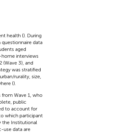
nt health (
). During
 questionnaire data
tudents aged
in-home interviews
 (Wave 3), and
tegy was stratified
rban/rurality, size,
where (
).
ts from Wave 1, who
lete, public
d to account for
 to which participant
the Institutional
c-use data are