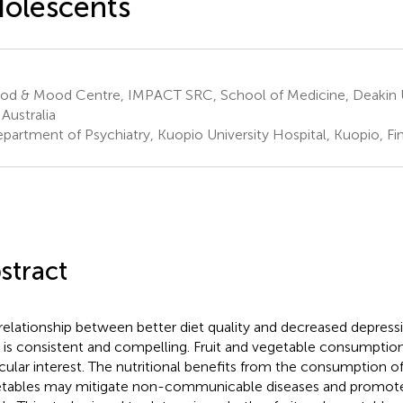
olescents
od & Mood Centre, IMPACT SRC, School of Medicine, Deakin U
 Australia
partment of Psychiatry, Kuopio University Hospital, Kuopio, Fi
stract
relationship between better diet quality and decreased depressi
 is consistent and compelling. Fruit and vegetable consumptio
icular interest. The nutritional benefits from the consumption of
tables may mitigate non-communicable diseases and promote