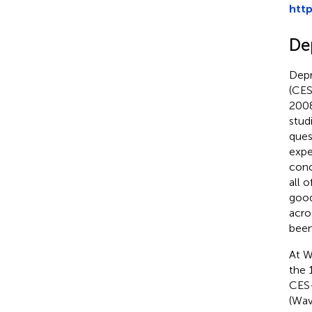
htt
De
Depr
(CES
2008
stud
ques
expe
conc
all 
good
acro
been
At W
the 
CES-
(Wav