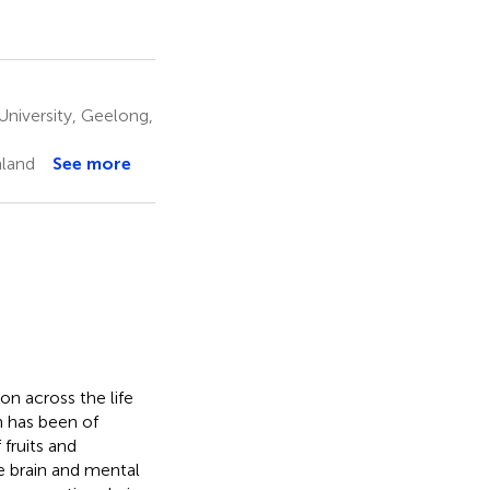
niversity, Geelong,
nland
See more
on across the life
n has been of
 fruits and
 brain and mental