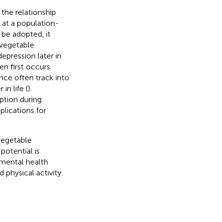
the relationship
 at a population-
d be adopted, it
 vegetable
epression later in
en first occurs
ence often track into
in life (
).
ption during
lications for
vegetable
potential is
 mental health
physical activity.