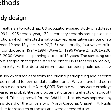
thods
udy design
Health is a longitudinal, US population-based study of adolesce
1994–1995 school year, 132 secondary schools participated in a
ection, which reflected a nationally representative sample of s
een 12 and 18 years (
n
= 20,745). Additionally, four waves of 
 conducted in 1994–1994 (Wave 1), 1996 (Wave 2), 2001–2002
-2008 (Wave 4), spanning a total of 18 years. The sampling stra
om sample that represented the entire US in regards to region, u
ethnicity. Further detailed information has been published else
study examined data from the original participating adolescen
 completed follow-up data collection at Wave 4, and had comp
ssible data available (
n
= 4,807). Sample weights were employe
baseline probabilities and potential clustering effects of school
nded. Ethics approval for the Add Health study was approved by 
ew Board of the University of North Carolina, Chapel Hill. Publi
lable for research purposes and were accessed from