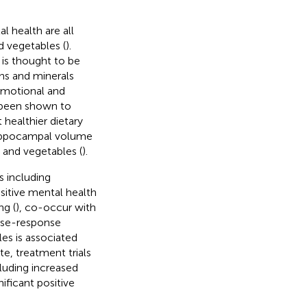
 health are all
d vegetables (
).
 is thought to be
mins and minerals
emotional and
o been shown to
 healthier dietary
 hippocampal volume
 and vegetables (
).
 including
ositive mental health
ng (
), co-occur with
dose-response
les is associated
te, treatment trials
luding increased
ficant positive