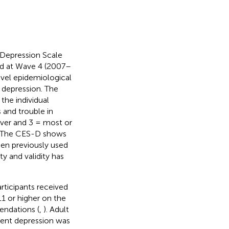
 Depression Scale
nd at Wave 4 (2007–
evel epidemiological
 depression. The
the individual
 and trouble in
ever and 3 = most or
s. The CES-D shows
been previously used
lity and validity has
ticipants received
1 or higher on the
endations (
,
). Adult
cent depression was