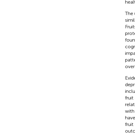
heal
The 
simi
Frui
prot
foun
cogn
impa
patt
over
Evid
depr
inclu
frui
rela
with
have
frui
outc