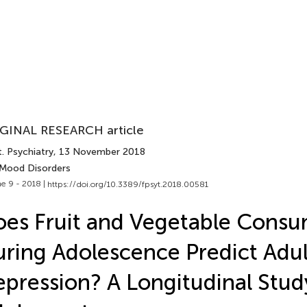
GINAL RESEARCH article
. Psychiatry
, 13 November 2018
 Mood Disorders
e 9 - 2018 |
https://doi.org/10.3389/fpsyt.2018.00581
es Fruit and Vegetable Cons
ring Adolescence Predict Adul
pression? A Longitudinal Stud