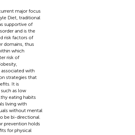
 current major focus
yle Diet, traditional
s supportive of
sorder and is the
d risk factors of
her domains, thus
within which
er risk of
obesity,
l associated with
on strategies that
its. It is
 such as low
thy eating habits
ls living with
duals without mental
o be bi-directional.
for prevention holds
ts for physical