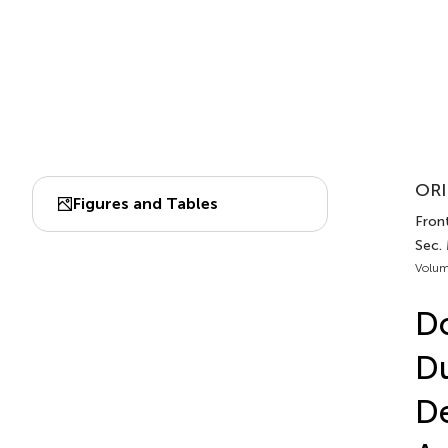
ORI
Figures and Tables
Front
Sec.
Volum
Do
Du
De