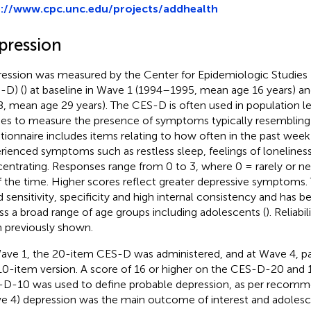
p://www.cpc.unc.edu/projects/addhealth
pression
ession was measured by the Center for Epidemiologic Studies
-D) (
) at baseline in Wave 1 (1994–1995, mean age 16 years) a
, mean age 29 years). The CES-D is often used in population l
ies to measure the presence of symptoms typically resembling
tionnaire includes items relating to how often in the past week 
rienced symptoms such as restless sleep, feelings of loneliness
entrating. Responses range from 0 to 3, where 0 = rarely or n
of the time. Higher scores reflect greater depressive symptom
 sensitivity, specificity and high internal consistency and has 
ss a broad range of age groups including adolescents (
). Reliabi
 previously shown.
ave 1, the 20-item CES-D was administered, and at Wave 4, par
10-item version. A score of 16 or higher on the CES-D-20 and 1
D-10 was used to define probable depression, as per recomm
e 4) depression was the main outcome of interest and adoles