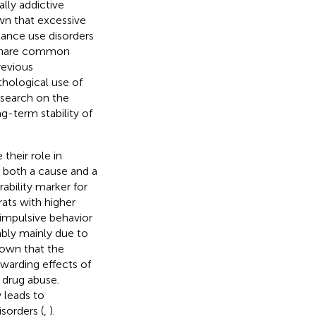
lly addictive
wn that excessive
tance use disorders
s share common
previous
thological use of
research on the
ng-term stability of
their role in
e both a cause and a
rability marker for
rats with higher
impulsive behavior
ably mainly due to
hown that the
ewarding effects of
 drug abuse.
y leads to
sorders (
,
).