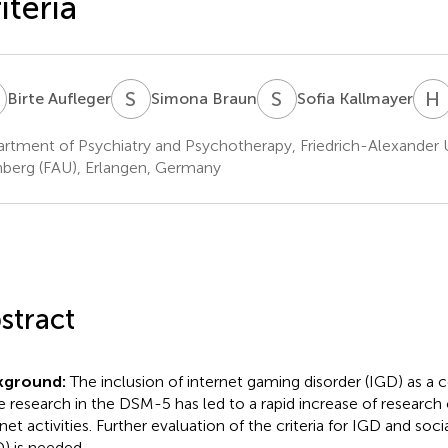
iteria
A
S
B
S
K
H
Birte Aufleger
Simona Braun
Sofia Kallmayer
rtment of Psychiatry and Psychotherapy, Friedrich-Alexander U
berg (FAU), Erlangen, Germany
stract
kground:
The inclusion of internet gaming disorder (IGD) as a 
 research in the DSM-5 has led to a rapid increase of research 
rnet activities. Further evaluation of the criteria for IGD and soc
) is needed.