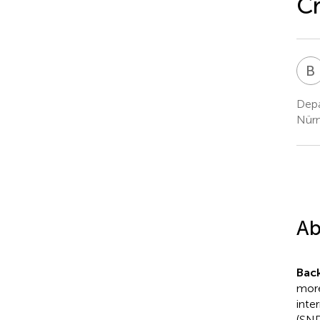
Cr
B
Depa
Nürn
Ab
Bac
more
inte
(SND