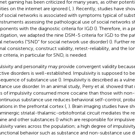
rnet gaming has been criticized for many years, as other potentia
ities on the internet are ignored (
,
). Recently, studies have sho
of social networks is associated with symptoms typical of subs
 Instruments assessing the pathological use of social network
onents with the diagnostic criteria for IGD (
). Therefore, in a 
stigation, we adapted the nine DSM-5 criteria for IGD to the pa
al networks (“SND” for social network use disorder) (
). Further 
nal consistency, construct validity, retest-reliability, and the lo
 criteria, in particular for SND, is needed.
lsivity and personality may provide convergent validity because 
ctive disorders is well-established. Impulsivity is supposed to b
equence of substance use (
). Impulsivity is described as a vulne
tance use disorder. In an animal study, Perry et al. showed that 
ls of impulsivity consumed more cocaine than those with non-
ontinuous substance use reduces behavioral self-control, prob
ations in the prefrontal cortex (
,
). Brain imaging studies have s
minergic striatal-thalamic-orbitofrontal circuit mediates the r
ine and other substances (
) which are responsible for impulsive
lsivity varies across the population; a high degree of impulsivit
unctional behavior such as substance and non-substance use di