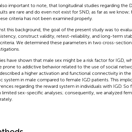
s also important to note, that longitudinal studies regarding the
dults are rare and do even not exist for SND, as far as we know; 
hese criteria has not been examined properly.
nst this background, the goal of the present study was to evalua
istency, construct validity, retest-reliability, and long-term sta
criteria. We determined these parameters in two cross-sectiona
tigations.
ies have shown that male sex might be a risk factor for IGD, w
 prone to addictive behavior related to the use of social netwo
 described a higher activation and functional connectivity in t
ic system in male compared to female IGD patients. This impli
erences regarding the reward system in individuals with IGD. So f
 limited sex-specific analyses; consequently, we analyzed fe
rately.
thods