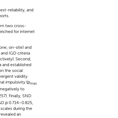
st-reliability, and
orts.
rom two cross-
riched for internet
one, on-site) and
and IGD criteria
tively). Second,
a and established
on the social
rgent validity.
al impulsivity (ρ
max
negatively to
57). Finally, SND
IGD ρ 0.714–0.825,
scales during the
revealed an