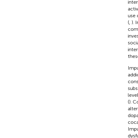
inte
activ
use 
(
,
).
comp
inve
soci
inter
these
Impu
addi
cons
subs
leve
(
). C
alter
dopa
coca
Impu
dysf