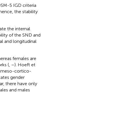
 DSM-5 IGD criteria
hence, the stability
te the internal
bility of the SND and
l and longitudinal
hereas females are
rks (
,
–
). Hoeft et
he meso-cortico-
cates gender
ar, there have only
males and males