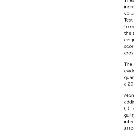
Thes
incr
volu
Test
to e
the 
cing
scor
cros
The 
evid
quan
a 20
More
addi
(
,
). 
guil
inte
asso