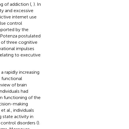
 of addiction (
,
). In
ity and excessive
ctive internet use
ulse control
pported by the
 Potenza postulated
 of three cognitive
vational impulses
elating to executive
a rapidly increasing
d functional
eview of brain
ndividuals had
in functioning of the
ecision-making
et al., individuals
state activity in
control disorders (
).