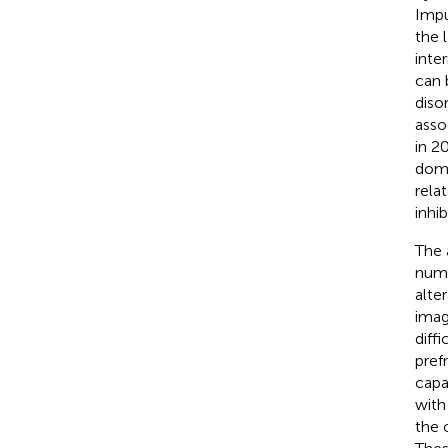
Impu
the 
inter
can 
disor
asso
in 2
doma
rela
inhi
The 
numb
alte
imag
diff
pref
capa
with
the 