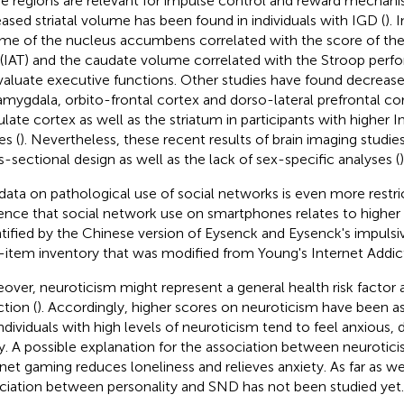
e regions are relevant for impulse control and reward mechan
eased striatal volume has been found in individuals with IGD (
). 
me of the nucleus accumbens correlated with the score of the
 (IAT) and the caudate volume correlated with the Stroop perfo
valuate executive functions. Other studies have found decrease
amygdala, orbito-frontal cortex and dorso-lateral prefrontal cor
ulate cortex as well as the striatum in participants with higher I
es (
). Nevertheless, these recent results of brain imaging studies
s-sectional design as well as the lack of sex-specific analyses (
)
data on pathological use of social networks is even more restri
ence that social network use on smartphones relates to higher 
tified by the Chinese version of Eysenck and Eysenck's impulsi
-item inventory that was modified from Young's Internet Addict
over, neuroticism might represent a general health risk factor 
ction (
). Accordingly, higher scores on neuroticism have been a
Individuals with high levels of neuroticism tend to feel anxious,
ty. A possible explanation for the association between neurotici
rnet gaming reduces loneliness and relieves anxiety. As far as w
ciation between personality and SND has not been studied yet.