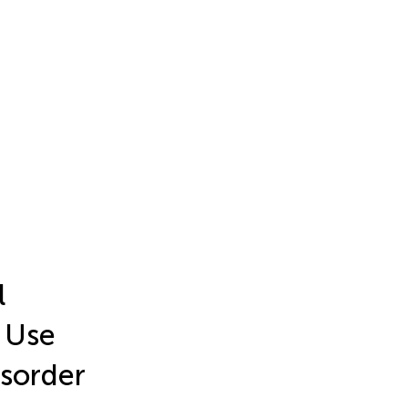
l
k Use
isorder