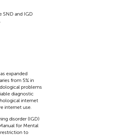
he SND and IGD
.
 has expanded
aries from 5% in
dological problems
iable diagnostic
thological internet
e internet use.
ing disorder (IGD)
l Manual for Mental
 restriction to