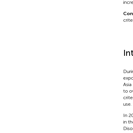
incr
Con
crit
In
Duri
expo
Asia 
to o
crit
use.
In 2
in t
Diso