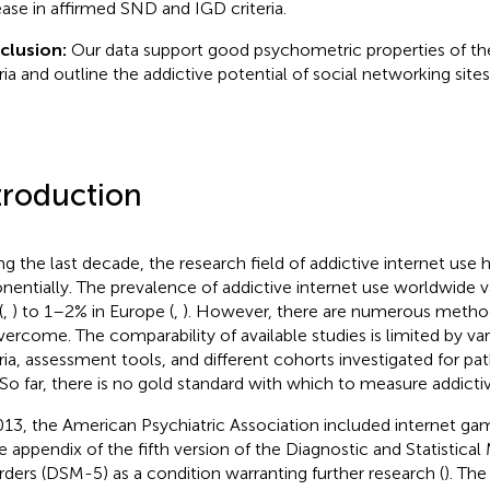
ease in affirmed SND and IGD criteria.
clusion:
Our data support good psychometric properties of t
eria and outline the addictive potential of social networking sites
troduction
ng the last decade, the research field of addictive internet use
nentially. The prevalence of addictive internet use worldwide v
(
,
) to 1–2% in Europe (
,
). However, there are numerous metho
vercome. The comparability of available studies is limited by var
eria, assessment tools, and different cohorts investigated for pa
 So far, there is no gold standard with which to measure addictiv
013, the American Psychiatric Association included internet gam
he appendix of the fifth version of the Diagnostic and Statistica
rders (DSM-5) as a condition warranting further research (
). The