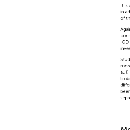
It i
in a
of t
Agai
cons
IGD 
inves
Stud
more
al. (
)
limb
diff
been
sepa
Me