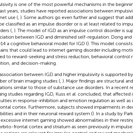
lsivity is one of the most powerful mechanisms in the beginning
last years, studies have reported associations between impulsiv
net use (
,
). Some authors go even further and suggest that addi
be classified as an impulse disorder or is at least related to imp
ders (
,
). The model of IGD as an impulse control disorder is su
ciation between IGD and diminished self-regulation. Dong and
014 a cognitive behavioral model for IGD (
). This model consists
ins that could lead to internet gaming disorder including moti
ted to reward-seeking and stress reduction, behavioral control r
bition, and decision-making.
association between IGD and higher impulsivity is supported by 
er of brain imaging studies (
,
). Major findings are structural an
rations similar to those of substance use disorders. In a recent r
ing studies regarding IGD, Kuss et al. concluded, that affected i
iculties in response-inhibition and emotion regulation as well as 
rontal cortex. Furthermore, subjects showed impairments in d
bilities and in their neuronal reward system (
). In a study by Park 
 excessive internet gaming showed abnormalities in their resting 
orbito-frontal cortex and striatum as seen previously in impulse 