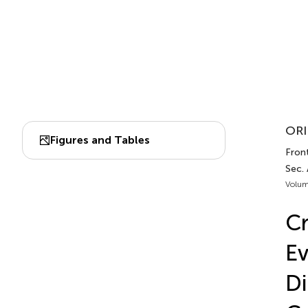
ORI
Figures and Tables
Front
Sec. 
Volum
Cr
Ev
Di