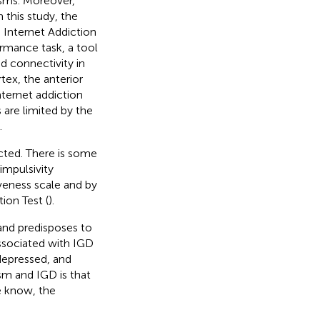
isms. Moreover,
In this study, the
 Internet Addiction
rmance task, a tool
d connectivity in
tex, the anterior
nternet addiction
 are limited by the
.
cted. There is some
impulsivity
veness scale and by
ion Test (
).
and predisposes to
ssociated with IGD
 depressed, and
sm and IGD is that
e know, the