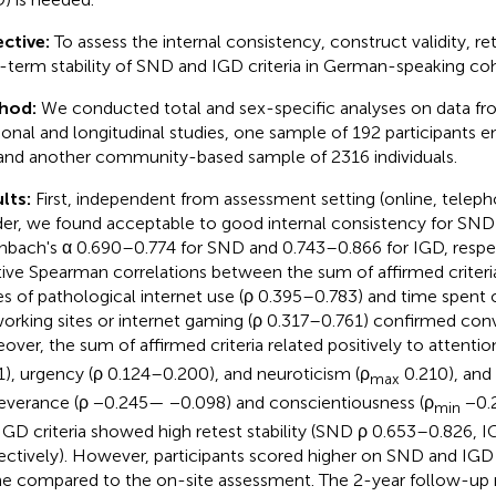
ctive:
To assess the internal consistency, construct validity, rete
-term stability of SND and IGD criteria in German-speaking coh
hod:
We conducted total and sex-specific analyses on data f
ional and longitudinal studies, one sample of 192 participants en
and another community-based sample of 2316 individuals.
lts:
First, independent from assessment setting (online, teleph
er, we found acceptable to good internal consistency for SND 
nbach's α 0.690–0.774 for SND and 0.743–0.866 for IGD, respec
tive Spearman correlations between the sum of affirmed criteri
es of pathological internet use (ρ 0.395–0.783) and time spent 
orking sites or internet gaming (ρ 0.317–0.761) confirmed conve
over, the sum of affirmed criteria related positively to attention
1), urgency (ρ 0.124–0.200), and neuroticism (ρ
0.210), and 
max
everance (ρ −0.245— −0.098) and conscientiousness (ρ
−0.2
min
IGD criteria showed high retest stability (SND ρ 0.653–0.826, 
ectively). However, participants scored higher on SND and IGD 
ne compared to the on-site assessment. The 2-year follow-up 