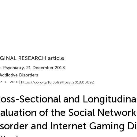
GINAL RESEARCH article
. Psychiatry
, 21 December 2018
Addictive Disorders
e 9 - 2018 |
https://doi.org/10.3389/fpsyt.2018.00692
oss-Sectional and Longitudina
aluation of the Social Networ
sorder and Internet Gaming D