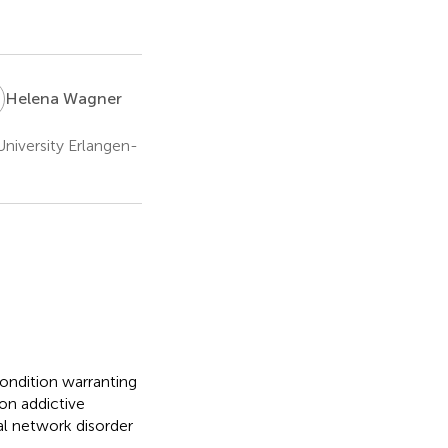
W
Helena Wagner
niversity Erlangen-
condition warranting
on addictive
ial network disorder