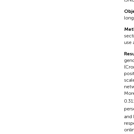
Obje
long
Met
sect
use 
Resu
gend
(Cro
posi
scal
netw
More
0.31
pers
and 
resp
onli